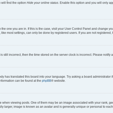
will find the option
Hide your online status
. Enable this option and you will only a
om the one you are in. If this is the case, visit your User Control Panel and change y
ike most settings, can only be done by registered users. If you are not registered, t
s still incorrect, then the time stored on the server clock is incorrect. Please notify 
ody has translated this board into your language. Try asking a board administrator i
 information can be found at the
phpBB
® website.
hen viewing posts. One of them may be an image associated with your rank, genera
ly larger, image is known as an avatar and is generally unique or personal to each