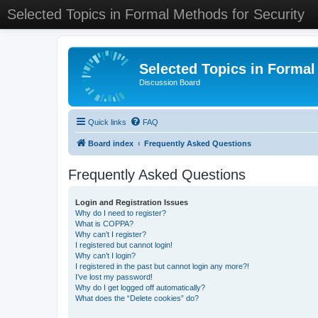
Selected Topics in Formal Methods for Security
Selected Topics in Formal
Discussion Board
Quick links
FAQ
Board index
Frequently Asked Questions
Frequently Asked Questions
Login and Registration Issues
Why do I need to register?
What is COPPA?
Why can’t I register?
I registered but cannot login!
Why can’t I login?
I registered in the past but cannot login any more?!
I’ve lost my password!
Why do I get logged off automatically?
What does the “Delete cookies” do?