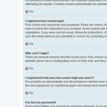
It is possible a board administrator has disabled registration 
attempting to register. Contact a board administrator for assista
Top
I registered but cannot login!
First, check your username and password. If they are correct, 
have to follow the instructions you received. Some boards will a
registration. If you were sent an email, follow the instructions
sure the email address you provided is correct, try contacting a
Top
Why can’t I login?
There are several reasons why this could occur. First, ensure y
website owner has a configuration error on their end, and they w
Top
I registered in the past but cannot login any more?!
It is possible an administrator has deactivated or deleted your
this has happened, try registering again and being more involv
Top
I’ve lost my password!
Don’t panic! While your password cannot be retrieved, it can eas