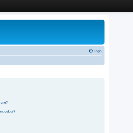
Login
n one?
ent colour?