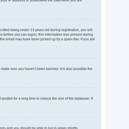
ed your IP address or disallowed the username you are
fied being under 13 years old during registration, you will
tor before you can logon; this information was present during
r the email may have been picked up by a spam filer. If you are
o make sure you haven’t been banned. It is also possible the
osted for a long time to reduce the size of the database. If
tions and you should be able to log in again shortly.