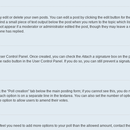
dit or delete your own posts. You can edit a post by clicking the edit button for the
ind a small piece of text output below the post when you return to the topic which li
not appear if a moderator or administrator edited the post, though they may leave a n
ne has replied.
 User Control Panel. Once created, you can check the
Attach a signature
box on the p
te radio button in the User Control Panel. If you do so, you can still prevent a sign
ck the “Poll creation” tab below the main posting form; if you cannot see this, you do 
each option is on a separate line in the textarea. You can also set the number of op
 the option to allow users to amend their votes.
you feel you need to add more options to your poll than the allowed amount, contact th