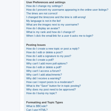
User Preferences and settings
How do I change my settings?
How do I prevent my username appearing in the online user listings?
The times are not correct!
I changed the timezone and the time is still wrong!
My language is not in the list!
What are the images next to my username?
How do I display an avatar?
What is my rank and how do I change it?
When I click the email link for a user it asks me to login?
Posting Issues
How do I create a new topic or post a reply?
How do I edit or delete a post?
How do I add a signature to my post?
How do I create a poll?
Why can’t I add more poll options?
How do I edit or delete a poll?
Why can’t I access a forum?
Why can’t I add attachments?
Why did I receive a warning?
How can I report posts to a moderator?
What is the “Save” button for in topic posting?
Why does my post need to be approved?
How do I bump my topic?
Formatting and Topic Types
What is BBCode?
Can I use HTML?