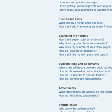
I cannot send private messages!
I keep getting unwanted private messages!
I have received a spamming or abusive ema
Friends and Foes
What are my Friends and Foes lists?
How can I add / remove users to my Friends
Searching the Forums
How can I search a forum or forums?
Why does my search return no results?
Why does my search return a blank page!?
How do I search for members?
How can I find my own posts and topics?
Subscriptions and Bookmarks
What is the difference between bookmarkin
How do I bookmark or subscribe to specific
How do I subscribe to specific forums?
How do I remove my subscriptions?
Attachments
What attachments are allowed on this boar
How do I find all my attachments?
phpBB Issues
Who wrote this bulletin board?