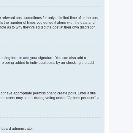
 relevant post, sometimes for only a limited time after the post
sts the number of times you edited it along with the date and
ote as to why they’ve edited the post at their own discretion.
osting form to add your signature. You can also add a
ature being added to individual posts by un-checking the add
not have appropriate permissions to create polls. Enter a title
tions users may select during voting under “Options per user”, a
e board administrator.