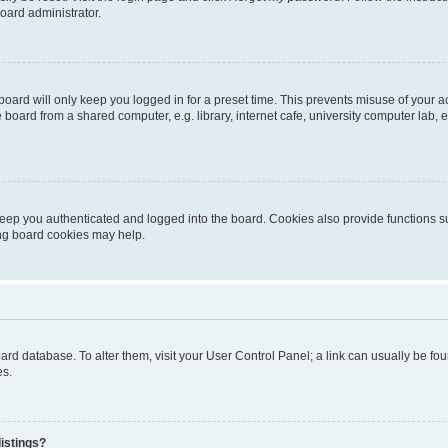
oard administrator.
oard will only keep you logged in for a preset time. This prevents misuse of your 
oard from a shared computer, e.g. library, internet cafe, university computer lab, e
eep you authenticated and logged into the board. Cookies also provide functions s
ting board cookies may help.
 board database. To alter them, visit your User Control Panel; a link can usually be 
es.
istings?