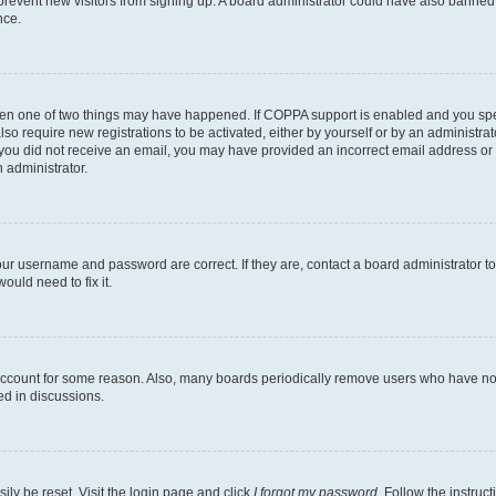
to prevent new visitors from signing up. A board administrator could have also bann
nce.
then one of two things may have happened. If COPPA support is enabled and you speci
lso require new registrations to be activated, either by yourself or by an administra
. If you did not receive an email, you may have provided an incorrect email address o
n administrator.
our username and password are correct. If they are, contact a board administrator t
ould need to fix it.
 account for some reason. Also, many boards periodically remove users who have not p
ed in discussions.
ily be reset. Visit the login page and click
I forgot my password
. Follow the instruc