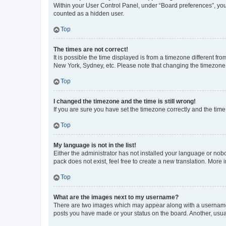
Within your User Control Panel, under “Board preferences”, you 
counted as a hidden user.
Top
The times are not correct!
It is possible the time displayed is from a timezone different fr
New York, Sydney, etc. Please note that changing the timezone, l
Top
I changed the timezone and the time is still wrong!
If you are sure you have set the timezone correctly and the time i
Top
My language is not in the list!
Either the administrator has not installed your language or nob
pack does not exist, feel free to create a new translation. More
Top
What are the images next to my username?
There are two images which may appear along with a username w
posts you have made or your status on the board. Another, usual