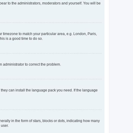
ppear to the administrators, moderators and yourself. You will be
our timezone to match your particular area, e.g. London, Paris,
his is a good time to do so.
an administrator to correct the problem.
f they can install the language pack you need. If the language
lly in the form of stars, blocks or dots, indicating how many
 user.