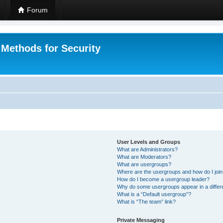
Forum
 Methods for Security
User Levels and Groups
What are Administrators?
What are Moderators?
What are usergroups?
Where are the usergroups and how do I joi
How do I become a usergroup leader?
Why do some usergroups appear in a differ
What is a “Default usergroup”?
What is “The team” link?
Private Messaging