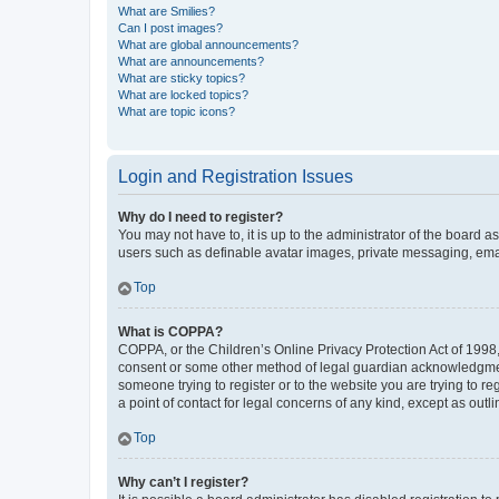
What are Smilies?
Can I post images?
What are global announcements?
What are announcements?
What are sticky topics?
What are locked topics?
What are topic icons?
Login and Registration Issues
Why do I need to register?
You may not have to, it is up to the administrator of the board a
users such as definable avatar images, private messaging, email
Top
What is COPPA?
COPPA, or the Children’s Online Privacy Protection Act of 1998, 
consent or some other method of legal guardian acknowledgment, 
someone trying to register or to the website you are trying to r
a point of contact for legal concerns of any kind, except as outl
Top
Why can’t I register?