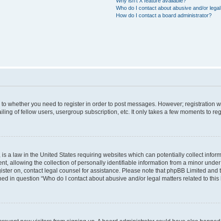
Why isn’t X feature available?
Who do I contact about abusive and/or legal 
How do I contact a board administrator?
s to whether you need to register in order to post messages. However; registration wi
ing of fellow users, usergroup subscription, etc. It only takes a few moments to re
is a law in the United States requiring websites which can potentially collect infor
allowing the collection of personally identifiable information from a minor under th
egister on, contact legal counsel for assistance. Please note that phpBB Limited and
ined in question “Who do I contact about abusive and/or legal matters related to this