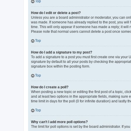
Top
How do I edit or delete a post?
Unless you are a board administrator or moderator, you can only e
was made. If someone has already replied to the post, you will f
time. This will only appear if someone has made a reply; it will 
Please note that normal users cannot delete a post once someo
Top
How do I add a signature to my post?
To add a signature to a post you must first create one via your
signature by default to all your posts by checking the appropria
signature box within the posting form.
Top
How do I create a poll?
When posting a new topic or editing the first post of a topic, cli
and at least two options in the appropriate fields, making sure 
time limit in days for the poll (0 for infinite duration) and lastly
Top
Why can’t I add more poll options?
The limit for poll options is set by the board administrator. If 