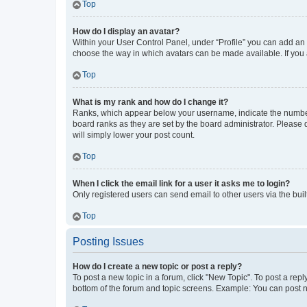
Top
How do I display an avatar?
Within your User Control Panel, under “Profile” you can add an a
choose the way in which avatars can be made available. If you a
Top
What is my rank and how do I change it?
Ranks, which appear below your username, indicate the number o
board ranks as they are set by the board administrator. Please 
will simply lower your post count.
Top
When I click the email link for a user it asks me to login?
Only registered users can send email to other users via the buil
Top
Posting Issues
How do I create a new topic or post a reply?
To post a new topic in a forum, click "New Topic". To post a repl
bottom of the forum and topic screens. Example: You can post n