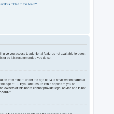
matters related to this board?
ll give you access to additional features not available to guest
gister so it is recommended you do so.
mation from minors under the age of 13 to have written parental
e age of 13. If you are unsure if this applies to you as
 the owners of this board cannot provide legal advice and is not
 board?”.