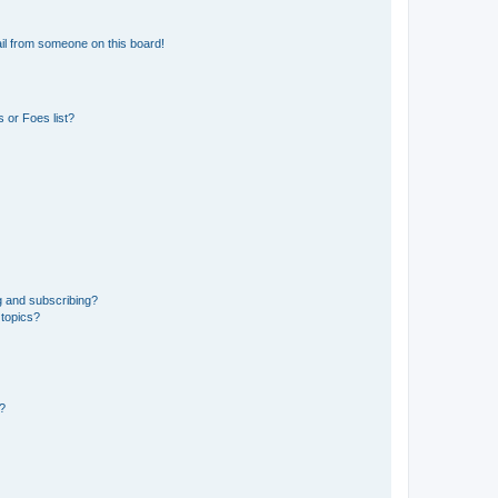
il from someone on this board!
 or Foes list?
g and subscribing?
 topics?
d?