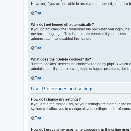
However, if you are not able to reset your password, contact a b
Top
Why do I get logged off automatically?
If you do not check the
Remember me
box when you login, the b
me
box during login. This is not recommended if you access the b
administrator has disabled this feature.
Top
What does the “Delete cookies” do?
“Delete cookies” deletes the cookies created by phpBB which k
administrator. If you are having login or logout problems, dele
Top
User Preferences and settings
How do I change my settings?
If you are a registered user, all your settings are stored in the
system will allow you to change all your settings and preferenc
Top
How do I prevent my username appearing in the online user l