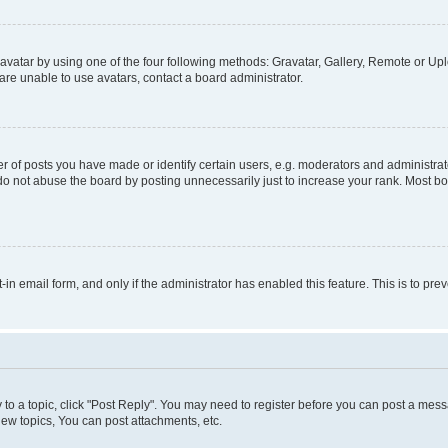
vatar by using one of the four following methods: Gravatar, Gallery, Remote or Uplo
re unable to use avatars, contact a board administrator.
f posts you have made or identify certain users, e.g. moderators and administrato
do not abuse the board by posting unnecessarily just to increase your rank. Most boa
t-in email form, and only if the administrator has enabled this feature. This is to 
y to a topic, click "Post Reply". You may need to register before you can post a messa
ew topics, You can post attachments, etc.