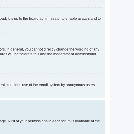
ad. It is up to the board administrator to enable avatars and to
rs. In general, you cannot directly change the wording of any
rds will not tolerate this and the moderator or administrator
prevent malicious use of the email system by anonymous users.
ge. A list of your permissions in each forum is available at the