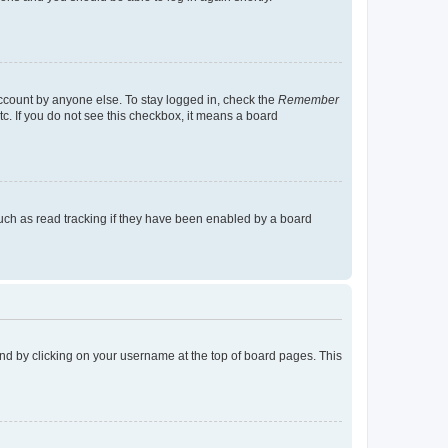
account by anyone else. To stay logged in, check the
Remember
tc. If you do not see this checkbox, it means a board
uch as read tracking if they have been enabled by a board
found by clicking on your username at the top of board pages. This