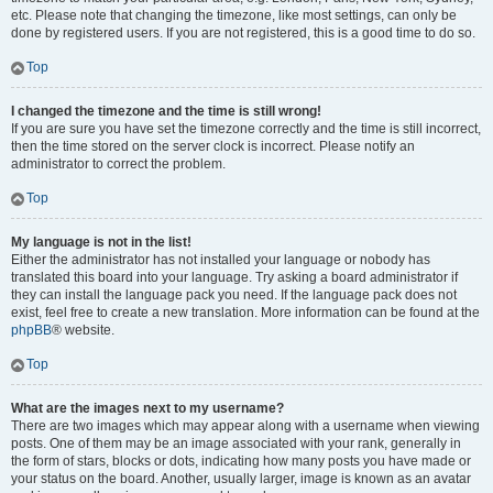
etc. Please note that changing the timezone, like most settings, can only be
done by registered users. If you are not registered, this is a good time to do so.
Top
I changed the timezone and the time is still wrong!
If you are sure you have set the timezone correctly and the time is still incorrect,
then the time stored on the server clock is incorrect. Please notify an
administrator to correct the problem.
Top
My language is not in the list!
Either the administrator has not installed your language or nobody has
translated this board into your language. Try asking a board administrator if
they can install the language pack you need. If the language pack does not
exist, feel free to create a new translation. More information can be found at the
phpBB
® website.
Top
What are the images next to my username?
There are two images which may appear along with a username when viewing
posts. One of them may be an image associated with your rank, generally in
the form of stars, blocks or dots, indicating how many posts you have made or
your status on the board. Another, usually larger, image is known as an avatar