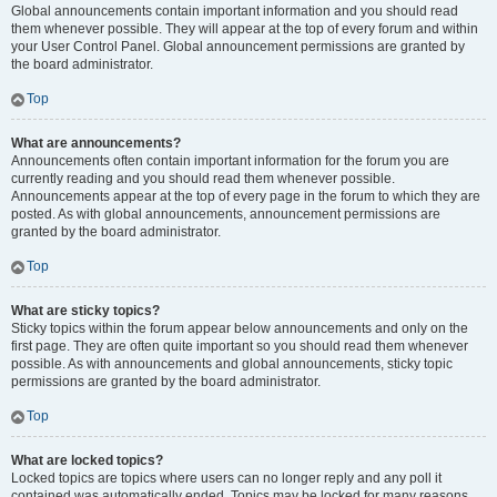
Global announcements contain important information and you should read
them whenever possible. They will appear at the top of every forum and within
your User Control Panel. Global announcement permissions are granted by
the board administrator.
Top
What are announcements?
Announcements often contain important information for the forum you are
currently reading and you should read them whenever possible.
Announcements appear at the top of every page in the forum to which they are
posted. As with global announcements, announcement permissions are
granted by the board administrator.
Top
What are sticky topics?
Sticky topics within the forum appear below announcements and only on the
first page. They are often quite important so you should read them whenever
possible. As with announcements and global announcements, sticky topic
permissions are granted by the board administrator.
Top
What are locked topics?
Locked topics are topics where users can no longer reply and any poll it
contained was automatically ended. Topics may be locked for many reasons