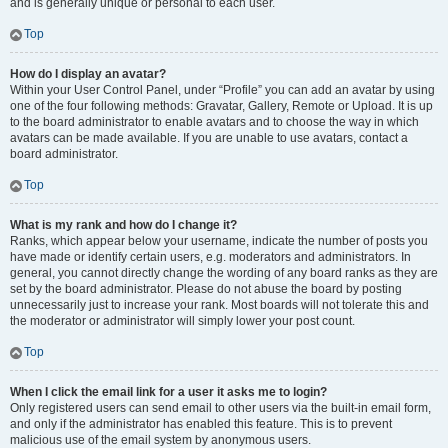
and is generally unique or personal to each user.
Top
How do I display an avatar?
Within your User Control Panel, under “Profile” you can add an avatar by using
one of the four following methods: Gravatar, Gallery, Remote or Upload. It is up
to the board administrator to enable avatars and to choose the way in which
avatars can be made available. If you are unable to use avatars, contact a
board administrator.
Top
What is my rank and how do I change it?
Ranks, which appear below your username, indicate the number of posts you
have made or identify certain users, e.g. moderators and administrators. In
general, you cannot directly change the wording of any board ranks as they are
set by the board administrator. Please do not abuse the board by posting
unnecessarily just to increase your rank. Most boards will not tolerate this and
the moderator or administrator will simply lower your post count.
Top
When I click the email link for a user it asks me to login?
Only registered users can send email to other users via the built-in email form,
and only if the administrator has enabled this feature. This is to prevent
malicious use of the email system by anonymous users.