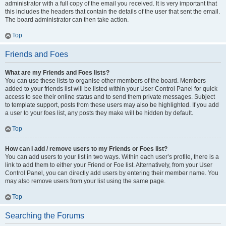
administrator with a full copy of the email you received. It is very important that
this includes the headers that contain the details of the user that sent the email.
The board administrator can then take action.
Top
Friends and Foes
What are my Friends and Foes lists?
You can use these lists to organise other members of the board. Members
added to your friends list will be listed within your User Control Panel for quick
access to see their online status and to send them private messages. Subject
to template support, posts from these users may also be highlighted. If you add
a user to your foes list, any posts they make will be hidden by default.
Top
How can I add / remove users to my Friends or Foes list?
You can add users to your list in two ways. Within each user’s profile, there is a
link to add them to either your Friend or Foe list. Alternatively, from your User
Control Panel, you can directly add users by entering their member name. You
may also remove users from your list using the same page.
Top
Searching the Forums