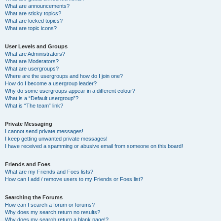
What are announcements?
What are sticky topics?
What are locked topics?
What are topic icons?
User Levels and Groups
What are Administrators?
What are Moderators?
What are usergroups?
Where are the usergroups and how do I join one?
How do I become a usergroup leader?
Why do some usergroups appear in a different colour?
What is a “Default usergroup”?
What is “The team” link?
Private Messaging
I cannot send private messages!
I keep getting unwanted private messages!
I have received a spamming or abusive email from someone on this board!
Friends and Foes
What are my Friends and Foes lists?
How can I add / remove users to my Friends or Foes list?
Searching the Forums
How can I search a forum or forums?
Why does my search return no results?
Why does my search return a blank page!?