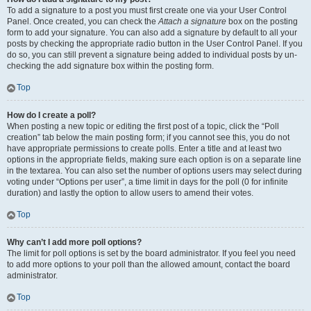
To add a signature to a post you must first create one via your User Control
Panel. Once created, you can check the
Attach a signature
box on the posting
form to add your signature. You can also add a signature by default to all your
posts by checking the appropriate radio button in the User Control Panel. If you
do so, you can still prevent a signature being added to individual posts by un-
checking the add signature box within the posting form.
Top
How do I create a poll?
When posting a new topic or editing the first post of a topic, click the “Poll
creation” tab below the main posting form; if you cannot see this, you do not
have appropriate permissions to create polls. Enter a title and at least two
options in the appropriate fields, making sure each option is on a separate line
in the textarea. You can also set the number of options users may select during
voting under “Options per user”, a time limit in days for the poll (0 for infinite
duration) and lastly the option to allow users to amend their votes.
Top
Why can’t I add more poll options?
The limit for poll options is set by the board administrator. If you feel you need
to add more options to your poll than the allowed amount, contact the board
administrator.
Top