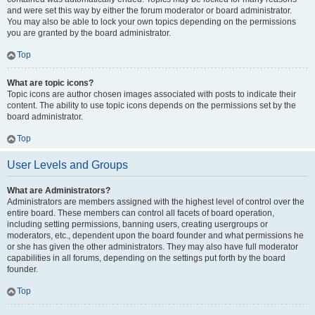
and were set this way by either the forum moderator or board administrator.
You may also be able to lock your own topics depending on the permissions
you are granted by the board administrator.
Top
What are topic icons?
Topic icons are author chosen images associated with posts to indicate their
content. The ability to use topic icons depends on the permissions set by the
board administrator.
Top
User Levels and Groups
What are Administrators?
Administrators are members assigned with the highest level of control over the
entire board. These members can control all facets of board operation,
including setting permissions, banning users, creating usergroups or
moderators, etc., dependent upon the board founder and what permissions he
or she has given the other administrators. They may also have full moderator
capabilities in all forums, depending on the settings put forth by the board
founder.
Top