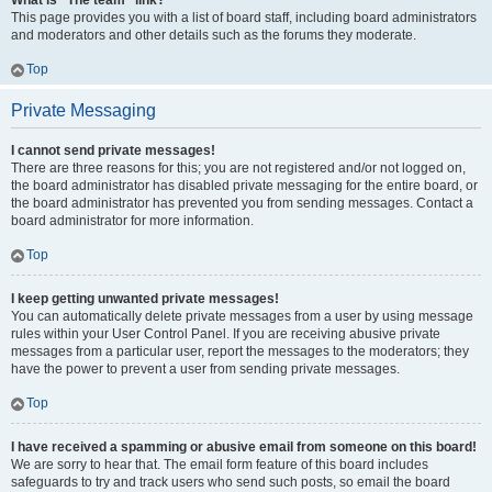
What is “The team” link?
This page provides you with a list of board staff, including board administrators
and moderators and other details such as the forums they moderate.
Top
Private Messaging
I cannot send private messages!
There are three reasons for this; you are not registered and/or not logged on,
the board administrator has disabled private messaging for the entire board, or
the board administrator has prevented you from sending messages. Contact a
board administrator for more information.
Top
I keep getting unwanted private messages!
You can automatically delete private messages from a user by using message
rules within your User Control Panel. If you are receiving abusive private
messages from a particular user, report the messages to the moderators; they
have the power to prevent a user from sending private messages.
Top
I have received a spamming or abusive email from someone on this board!
We are sorry to hear that. The email form feature of this board includes
safeguards to try and track users who send such posts, so email the board