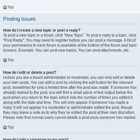
Top
Posting Issues
How do I create a new topic or post a reply?
To post a new topic in a forum, click "New Topic". To post a reply to a topic, click
"Post Reply". You may need to register before you can post a message. A list of
your permissions in each forum is available at the bottom of the forum and topic
screens. Example: You can post new topics, You can post attachments, etc.
Top
How do I edit or delete a post?
Unless you are a board administrator or moderator, you can only edit or delete
your own posts. You can edit a post by clicking the edit button for the relevant
post, sometimes for only a limited time after the post was made. If someone has
already replied to the post, you will find a small piece of text output below the
post when you return to the topic which lists the number of times you edited it
along with the date and time. This will only appear if someone has made a
reply; it will not appear if a moderator or administrator edited the post, though
they may leave a note as to why they’ve edited the post at their own discretion.
Please note that normal users cannot delete a post once someone has replied.
Top
How do I add a signature to my post?