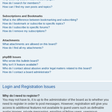
How do I search for members?
How can I find my own posts and topics?
Subscriptions and Bookmarks
What is the difference between bookmarking and subscribing?
How do I bookmark or subscribe to specific topics?
How do I subscribe to specific forums?
How do I remove my subscriptions?
Attachments
What attachments are allowed on this board?
How do I find all my attachments?
phpBB Issues
Who wrote this bulletin board?
Why isn’t X feature available?
Who do I contact about abusive and/or legal matters related to this board?
How do I contact a board administrator?
Login and Registration Issues
Why do I need to register?
You may not have to, it is up to the administrator of the board as to whether you
need to register in order to post messages. However; registration will give you
access to additional features not available to guest users such as definable
avatar images, private messaging, emailing of fellow users, usergroup