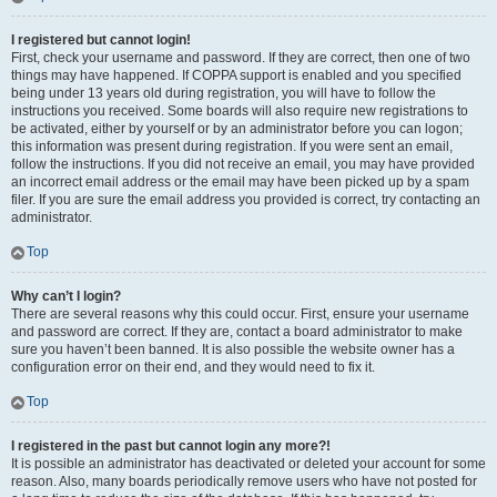
I registered but cannot login!
First, check your username and password. If they are correct, then one of two
things may have happened. If COPPA support is enabled and you specified
being under 13 years old during registration, you will have to follow the
instructions you received. Some boards will also require new registrations to
be activated, either by yourself or by an administrator before you can logon;
this information was present during registration. If you were sent an email,
follow the instructions. If you did not receive an email, you may have provided
an incorrect email address or the email may have been picked up by a spam
filer. If you are sure the email address you provided is correct, try contacting an
administrator.
Top
Why can’t I login?
There are several reasons why this could occur. First, ensure your username
and password are correct. If they are, contact a board administrator to make
sure you haven’t been banned. It is also possible the website owner has a
configuration error on their end, and they would need to fix it.
Top
I registered in the past but cannot login any more?!
It is possible an administrator has deactivated or deleted your account for some
reason. Also, many boards periodically remove users who have not posted for