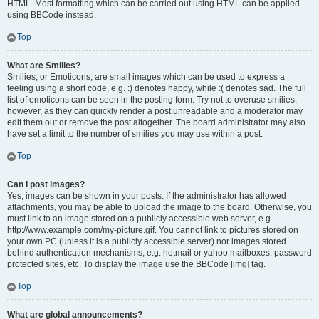
HTML. Most formatting which can be carried out using HTML can be applied
using BBCode instead.
Top
What are Smilies?
Smilies, or Emoticons, are small images which can be used to express a
feeling using a short code, e.g. :) denotes happy, while :( denotes sad. The full
list of emoticons can be seen in the posting form. Try not to overuse smilies,
however, as they can quickly render a post unreadable and a moderator may
edit them out or remove the post altogether. The board administrator may also
have set a limit to the number of smilies you may use within a post.
Top
Can I post images?
Yes, images can be shown in your posts. If the administrator has allowed
attachments, you may be able to upload the image to the board. Otherwise, you
must link to an image stored on a publicly accessible web server, e.g.
http://www.example.com/my-picture.gif. You cannot link to pictures stored on
your own PC (unless it is a publicly accessible server) nor images stored
behind authentication mechanisms, e.g. hotmail or yahoo mailboxes, password
protected sites, etc. To display the image use the BBCode [img] tag.
Top
What are global announcements?