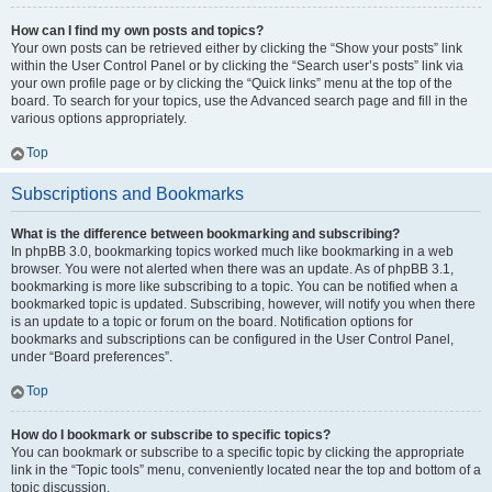
How can I find my own posts and topics?
Your own posts can be retrieved either by clicking the “Show your posts” link
within the User Control Panel or by clicking the “Search user’s posts” link via
your own profile page or by clicking the “Quick links” menu at the top of the
board. To search for your topics, use the Advanced search page and fill in the
various options appropriately.
Top
Subscriptions and Bookmarks
What is the difference between bookmarking and subscribing?
In phpBB 3.0, bookmarking topics worked much like bookmarking in a web
browser. You were not alerted when there was an update. As of phpBB 3.1,
bookmarking is more like subscribing to a topic. You can be notified when a
bookmarked topic is updated. Subscribing, however, will notify you when there
is an update to a topic or forum on the board. Notification options for
bookmarks and subscriptions can be configured in the User Control Panel,
under “Board preferences”.
Top
How do I bookmark or subscribe to specific topics?
You can bookmark or subscribe to a specific topic by clicking the appropriate
link in the “Topic tools” menu, conveniently located near the top and bottom of a
topic discussion.