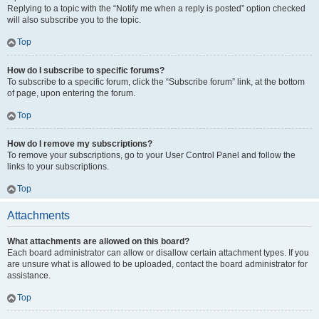
Replying to a topic with the “Notify me when a reply is posted” option checked
will also subscribe you to the topic.
Top
How do I subscribe to specific forums?
To subscribe to a specific forum, click the “Subscribe forum” link, at the bottom
of page, upon entering the forum.
Top
How do I remove my subscriptions?
To remove your subscriptions, go to your User Control Panel and follow the
links to your subscriptions.
Top
Attachments
What attachments are allowed on this board?
Each board administrator can allow or disallow certain attachment types. If you
are unsure what is allowed to be uploaded, contact the board administrator for
assistance.
Top