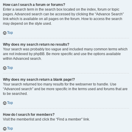
How can I search a forum or forums?
Enter a search term in the search box located on the index, forum or topic
pages. Advanced search can be accessed by clicking the “Advance Search”
link which is available on all pages on the forum. How to access the search
may depend on the style used.
Top
Why does my search return no results?
Your search was probably too vague and included many common terms which
are not indexed by phpBB. Be more specific and use the options available
within Advanced search.
Top
Why does my search return a blank page!?
Your search returned too many results for the webserver to handle. Use
“Advanced search” and be more specific in the terms used and forums that are
to be searched.
Top
How do I search for members?
Visit the memberlist and click the “Find a member” link.
Top