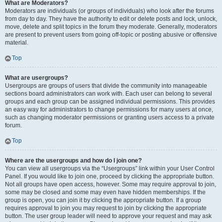
What are Moderators?
Moderators are individuals (or groups of individuals) who look after the forums
from day to day. They have the authority to edit or delete posts and lock, unlock,
move, delete and split topics in the forum they moderate. Generally, moderators
are present to prevent users from going off-topic or posting abusive or offensive
material.
Top
What are usergroups?
Usergroups are groups of users that divide the community into manageable
sections board administrators can work with. Each user can belong to several
groups and each group can be assigned individual permissions. This provides
an easy way for administrators to change permissions for many users at once,
such as changing moderator permissions or granting users access to a private
forum.
Top
Where are the usergroups and how do I join one?
You can view all usergroups via the “Usergroups” link within your User Control
Panel. If you would like to join one, proceed by clicking the appropriate button.
Not all groups have open access, however. Some may require approval to join,
some may be closed and some may even have hidden memberships. If the
group is open, you can join it by clicking the appropriate button. If a group
requires approval to join you may request to join by clicking the appropriate
button. The user group leader will need to approve your request and may ask