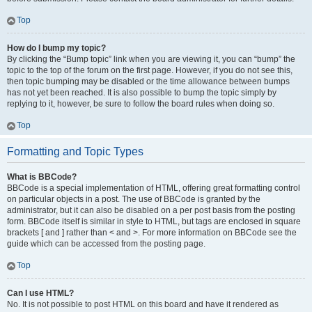
Top
How do I bump my topic?
By clicking the “Bump topic” link when you are viewing it, you can “bump” the
topic to the top of the forum on the first page. However, if you do not see this,
then topic bumping may be disabled or the time allowance between bumps
has not yet been reached. It is also possible to bump the topic simply by
replying to it, however, be sure to follow the board rules when doing so.
Top
Formatting and Topic Types
What is BBCode?
BBCode is a special implementation of HTML, offering great formatting control
on particular objects in a post. The use of BBCode is granted by the
administrator, but it can also be disabled on a per post basis from the posting
form. BBCode itself is similar in style to HTML, but tags are enclosed in square
brackets [ and ] rather than < and >. For more information on BBCode see the
guide which can be accessed from the posting page.
Top
Can I use HTML?
No. It is not possible to post HTML on this board and have it rendered as