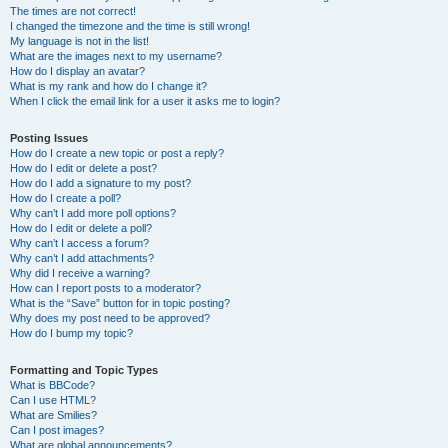
The times are not correct!
I changed the timezone and the time is still wrong!
My language is not in the list!
What are the images next to my username?
How do I display an avatar?
What is my rank and how do I change it?
When I click the email link for a user it asks me to login?
Posting Issues
How do I create a new topic or post a reply?
How do I edit or delete a post?
How do I add a signature to my post?
How do I create a poll?
Why can’t I add more poll options?
How do I edit or delete a poll?
Why can’t I access a forum?
Why can’t I add attachments?
Why did I receive a warning?
How can I report posts to a moderator?
What is the “Save” button for in topic posting?
Why does my post need to be approved?
How do I bump my topic?
Formatting and Topic Types
What is BBCode?
Can I use HTML?
What are Smilies?
Can I post images?
What are global announcements?