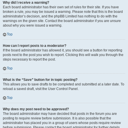
Why did I receive a warning?
Each board administrator has their own set of rules for their site. If you have
broken a rule, you may be issued a warning. Please note that this is the board
administrator’s decision, and the phpBB Limited has nothing to do with the
warnings on the given site. Contact the board administrator if you are unsure
about why you were issued a warning.
Top
How can I report posts to a moderator?
If the board administrator has allowed it, you should see a button for reporting
posts next to the post you wish to report. Clicking this will walk you through the
steps necessary to report the post.
Top
What is the “Save” button for in topic posting?
This allows you to save drafts to be completed and submitted at a later date. To
reload a saved draft, visit the User Control Panel.
Top
Why does my post need to be approved?
The board administrator may have decided that posts in the forum you are
posting to require review before submission. It is also possible that the
administrator has placed you in a group of users whose posts require review
before submission. Please contact the board administrator for further details.