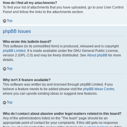
How do I find all my attachments?
To find your list of attachments that you have uploaded, go to your User Control
Panel and follow the links to the attachments section.
Top
phpBB Issues
Who wrote this bulletin board?
This software (in its unmodified form) is produced, released and is copyright
phpBB Limited
. It is made available under the GNU General Public License,
version 2 (GPL-2.0) and may be freely distributed. See
About phpBB
for more
details.
Top
Why isn’t X feature available?
This software was written by and licensed through phpBB Limited. If you
believe a feature needs to be added please visit the
phpBB Ideas Centre
,
where you can upvote existing ideas or suggest new features.
Top
Who do I contact about abusive and/or legal matters related to this board?
Any of the administrators listed on the “The team” page should be an
appropriate point of contact for your complaints. If this still gets no response