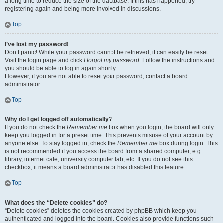
a long time to reduce the size of the database. If this has happened, try
registering again and being more involved in discussions.
Top
I’ve lost my password!
Don’t panic! While your password cannot be retrieved, it can easily be reset.
Visit the login page and click
I forgot my password
. Follow the instructions and
you should be able to log in again shortly.
However, if you are not able to reset your password, contact a board
administrator.
Top
Why do I get logged off automatically?
If you do not check the
Remember me
box when you login, the board will only
keep you logged in for a preset time. This prevents misuse of your account by
anyone else. To stay logged in, check the
Remember me
box during login. This
is not recommended if you access the board from a shared computer, e.g.
library, internet cafe, university computer lab, etc. If you do not see this
checkbox, it means a board administrator has disabled this feature.
Top
What does the “Delete cookies” do?
“Delete cookies” deletes the cookies created by phpBB which keep you
authenticated and logged into the board. Cookies also provide functions such