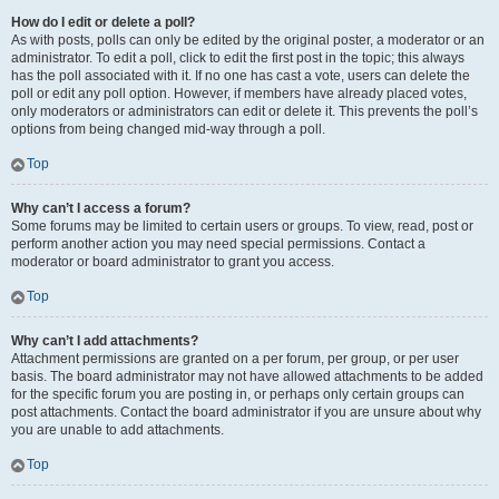
How do I edit or delete a poll?
As with posts, polls can only be edited by the original poster, a moderator or an
administrator. To edit a poll, click to edit the first post in the topic; this always
has the poll associated with it. If no one has cast a vote, users can delete the
poll or edit any poll option. However, if members have already placed votes,
only moderators or administrators can edit or delete it. This prevents the poll’s
options from being changed mid-way through a poll.
Top
Why can’t I access a forum?
Some forums may be limited to certain users or groups. To view, read, post or
perform another action you may need special permissions. Contact a
moderator or board administrator to grant you access.
Top
Why can’t I add attachments?
Attachment permissions are granted on a per forum, per group, or per user
basis. The board administrator may not have allowed attachments to be added
for the specific forum you are posting in, or perhaps only certain groups can
post attachments. Contact the board administrator if you are unsure about why
you are unable to add attachments.
Top