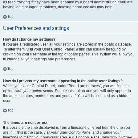
as read tracking if they have been enabled by a board administrator. If you are
having login or logout problems, deleting board cookies may help.
Top
User Preferences and settings
How do I change my settings?
If you are a registered user, all your settings are stored in the board database.
To alter them, visit your User Control Panel; a link can usually be found by
clicking on your username at the top of board pages. This system will allow you
to change all your settings and preferences.
Top
How do I prevent my username appearing in the online user listings?
Within your User Control Panel, under “Board preferences”, you will find the
option
Hide your online status
. Enable this option and you will only appear to
the administrators, moderators and yourself. You will be counted as a hidden
user.
Top
The times are not correct!
It is possible the time displayed is from a timezone different from the one you
are in. If this is the case, visit your User Control Panel and change your
timezone to match your particular area, e.g. London, Paris, New York, Sydney,