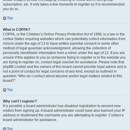
subscription, etc. It only takes a few moments to register so it is recommended
you do so.
Top
What is COPPA?
COPPA, or the Children’s Online Privacy Protection Act of 1998, is a law in the
United States requiring websites which can potentially collect information from
minors under the age of 13 to have written parental consent or some other
method of legal guardian acknowledgment, allowing the collection of
personally identifiable information from a minor under the age of 13. If you are
unsure if this applies to you as someone trying to register or to the website you
are trying to register on, contact legal counsel for assistance. Please note that
phpBB Limited and the owners of this board cannot provide legal advice and is
not a point of contact for legal concerns of any kind, except as outlined in
question “Who do I contact about abusive and/or legal matters related to this
board?”.
Top
Why can’t I register?
It is possible a board administrator has disabled registration to prevent new
visitors from signing up. A board administrator could have also banned your IP
address or disallowed the username you are attempting to register. Contact a
board administrator for assistance.
Top