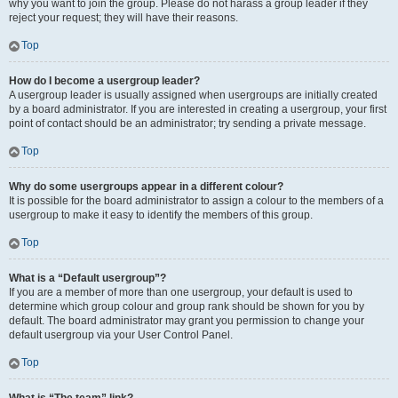
why you want to join the group. Please do not harass a group leader if they
reject your request; they will have their reasons.
Top
How do I become a usergroup leader?
A usergroup leader is usually assigned when usergroups are initially created
by a board administrator. If you are interested in creating a usergroup, your first
point of contact should be an administrator; try sending a private message.
Top
Why do some usergroups appear in a different colour?
It is possible for the board administrator to assign a colour to the members of a
usergroup to make it easy to identify the members of this group.
Top
What is a “Default usergroup”?
If you are a member of more than one usergroup, your default is used to
determine which group colour and group rank should be shown for you by
default. The board administrator may grant you permission to change your
default usergroup via your User Control Panel.
Top