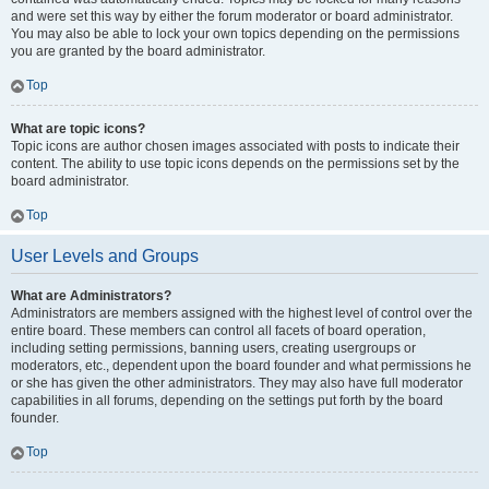
and were set this way by either the forum moderator or board administrator.
You may also be able to lock your own topics depending on the permissions
you are granted by the board administrator.
Top
What are topic icons?
Topic icons are author chosen images associated with posts to indicate their
content. The ability to use topic icons depends on the permissions set by the
board administrator.
Top
User Levels and Groups
What are Administrators?
Administrators are members assigned with the highest level of control over the
entire board. These members can control all facets of board operation,
including setting permissions, banning users, creating usergroups or
moderators, etc., dependent upon the board founder and what permissions he
or she has given the other administrators. They may also have full moderator
capabilities in all forums, depending on the settings put forth by the board
founder.
Top