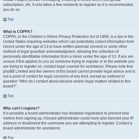
subscription, etc. It only takes a few moments to register so it is recommended
you do so.
Top
What is COPPA?
COPPA, or the Children’s Online Privacy Protection Act of 1998, is a law in the
United States requiring websites which can potentially collect information from
minors under the age of 13 to have written parental consent or some other
method of legal guardian acknowledgment, allowing the collection of
personally identifiable information from a minor under the age of 13. If you are
unsure if this applies to you as someone trying to register or to the website you
are trying to register on, contact legal counsel for assistance. Please note that
phpBB Limited and the owners of this board cannot provide legal advice and is
not a point of contact for legal concerns of any kind, except as outlined in
question “Who do I contact about abusive and/or legal matters related to this
board?”.
Top
Why can’t I register?
It is possible a board administrator has disabled registration to prevent new
visitors from signing up. A board administrator could have also banned your IP
address or disallowed the username you are attempting to register. Contact a
board administrator for assistance.
Top