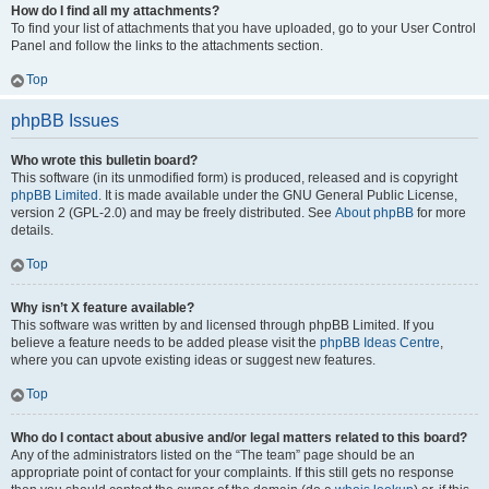
How do I find all my attachments?
To find your list of attachments that you have uploaded, go to your User Control
Panel and follow the links to the attachments section.
Top
phpBB Issues
Who wrote this bulletin board?
This software (in its unmodified form) is produced, released and is copyright
phpBB Limited
. It is made available under the GNU General Public License,
version 2 (GPL-2.0) and may be freely distributed. See
About phpBB
for more
details.
Top
Why isn’t X feature available?
This software was written by and licensed through phpBB Limited. If you
believe a feature needs to be added please visit the
phpBB Ideas Centre
,
where you can upvote existing ideas or suggest new features.
Top
Who do I contact about abusive and/or legal matters related to this board?
Any of the administrators listed on the “The team” page should be an
appropriate point of contact for your complaints. If this still gets no response