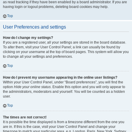
as read tracking if they have been enabled by a board administrator. If you are
having login or logout problems, deleting board cookies may help.
Top
User Preferences and settings
How do I change my settings?
If you are a registered user, all your settings are stored in the board database.
To alter them, visit your User Control Panel; a link can usually be found by
clicking on your username at the top of board pages. This system will allow you
to change all your settings and preferences.
Top
How do I prevent my username appearing in the online user listings?
Within your User Control Panel, under “Board preferences”, you will find the
option
Hide your online status
. Enable this option and you will only appear to
the administrators, moderators and yourself. You will be counted as a hidden
user.
Top
The times are not correct!
It is possible the time displayed is from a timezone different from the one you
are in. If this is the case, visit your User Control Panel and change your
timezone to match your particular area, e.g. London, Paris, New York, Sydney,