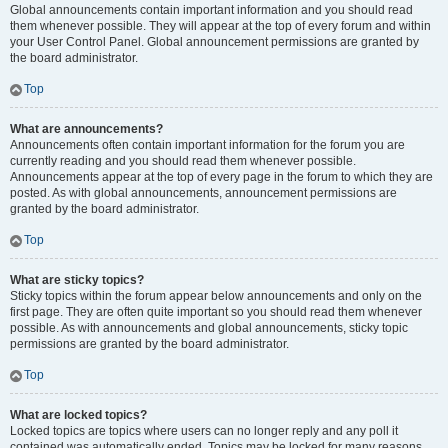
Global announcements contain important information and you should read
them whenever possible. They will appear at the top of every forum and within
your User Control Panel. Global announcement permissions are granted by
the board administrator.
Top
What are announcements?
Announcements often contain important information for the forum you are
currently reading and you should read them whenever possible.
Announcements appear at the top of every page in the forum to which they are
posted. As with global announcements, announcement permissions are
granted by the board administrator.
Top
What are sticky topics?
Sticky topics within the forum appear below announcements and only on the
first page. They are often quite important so you should read them whenever
possible. As with announcements and global announcements, sticky topic
permissions are granted by the board administrator.
Top
What are locked topics?
Locked topics are topics where users can no longer reply and any poll it
contained was automatically ended. Topics may be locked for many reasons