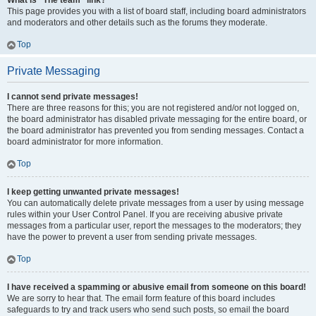
What is “The team” link?
This page provides you with a list of board staff, including board administrators
and moderators and other details such as the forums they moderate.
Top
Private Messaging
I cannot send private messages!
There are three reasons for this; you are not registered and/or not logged on,
the board administrator has disabled private messaging for the entire board, or
the board administrator has prevented you from sending messages. Contact a
board administrator for more information.
Top
I keep getting unwanted private messages!
You can automatically delete private messages from a user by using message
rules within your User Control Panel. If you are receiving abusive private
messages from a particular user, report the messages to the moderators; they
have the power to prevent a user from sending private messages.
Top
I have received a spamming or abusive email from someone on this board!
We are sorry to hear that. The email form feature of this board includes
safeguards to try and track users who send such posts, so email the board