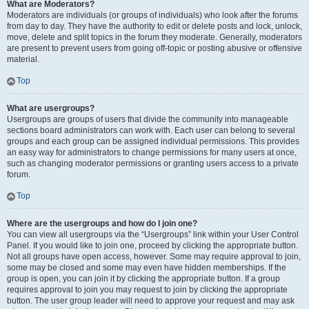
What are Moderators?
Moderators are individuals (or groups of individuals) who look after the forums
from day to day. They have the authority to edit or delete posts and lock, unlock,
move, delete and split topics in the forum they moderate. Generally, moderators
are present to prevent users from going off-topic or posting abusive or offensive
material.
Top
What are usergroups?
Usergroups are groups of users that divide the community into manageable
sections board administrators can work with. Each user can belong to several
groups and each group can be assigned individual permissions. This provides
an easy way for administrators to change permissions for many users at once,
such as changing moderator permissions or granting users access to a private
forum.
Top
Where are the usergroups and how do I join one?
You can view all usergroups via the “Usergroups” link within your User Control
Panel. If you would like to join one, proceed by clicking the appropriate button.
Not all groups have open access, however. Some may require approval to join,
some may be closed and some may even have hidden memberships. If the
group is open, you can join it by clicking the appropriate button. If a group
requires approval to join you may request to join by clicking the appropriate
button. The user group leader will need to approve your request and may ask