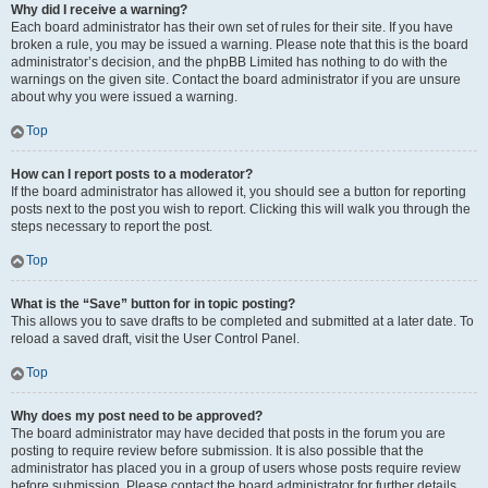
Why did I receive a warning?
Each board administrator has their own set of rules for their site. If you have
broken a rule, you may be issued a warning. Please note that this is the board
administrator’s decision, and the phpBB Limited has nothing to do with the
warnings on the given site. Contact the board administrator if you are unsure
about why you were issued a warning.
Top
How can I report posts to a moderator?
If the board administrator has allowed it, you should see a button for reporting
posts next to the post you wish to report. Clicking this will walk you through the
steps necessary to report the post.
Top
What is the “Save” button for in topic posting?
This allows you to save drafts to be completed and submitted at a later date. To
reload a saved draft, visit the User Control Panel.
Top
Why does my post need to be approved?
The board administrator may have decided that posts in the forum you are
posting to require review before submission. It is also possible that the
administrator has placed you in a group of users whose posts require review
before submission. Please contact the board administrator for further details.