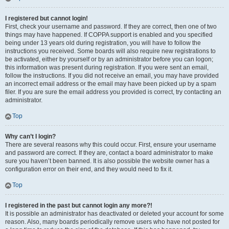
I registered but cannot login!
First, check your username and password. If they are correct, then one of two
things may have happened. If COPPA support is enabled and you specified
being under 13 years old during registration, you will have to follow the
instructions you received. Some boards will also require new registrations to
be activated, either by yourself or by an administrator before you can logon;
this information was present during registration. If you were sent an email,
follow the instructions. If you did not receive an email, you may have provided
an incorrect email address or the email may have been picked up by a spam
filer. If you are sure the email address you provided is correct, try contacting an
administrator.
Top
Why can’t I login?
There are several reasons why this could occur. First, ensure your username
and password are correct. If they are, contact a board administrator to make
sure you haven’t been banned. It is also possible the website owner has a
configuration error on their end, and they would need to fix it.
Top
I registered in the past but cannot login any more?!
It is possible an administrator has deactivated or deleted your account for some
reason. Also, many boards periodically remove users who have not posted for