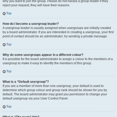
why you want to join the group. Please do not harass a group leader if they
reject your request; they will have their reasons.
Top
How do I become a usergroup leader?
A usergroup leader is usually assigned when usergroups are initially created
by a board administrator. If you are interested in creating a usergroup, your first
point of contact should be an administrator; try sending a private message.
Top
Why do some usergroups appear in a different colour?
It is possible for the board administrator to assign a colour to the members of a
usergroup to make it easy to identify the members of this group.
Top
What is a “Default usergroup”?
If you are a member of more than one usergroup, your default is used to
determine which group colour and group rank should be shown for you by
default. The board administrator may grant you permission to change your
default usergroup via your User Control Panel.
Top