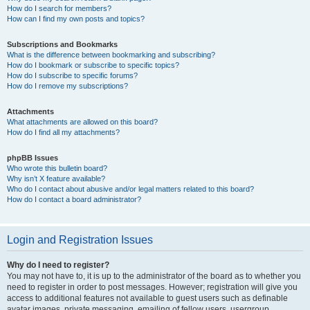
How do I search for members?
How can I find my own posts and topics?
Subscriptions and Bookmarks
What is the difference between bookmarking and subscribing?
How do I bookmark or subscribe to specific topics?
How do I subscribe to specific forums?
How do I remove my subscriptions?
Attachments
What attachments are allowed on this board?
How do I find all my attachments?
phpBB Issues
Who wrote this bulletin board?
Why isn’t X feature available?
Who do I contact about abusive and/or legal matters related to this board?
How do I contact a board administrator?
Login and Registration Issues
Why do I need to register?
You may not have to, it is up to the administrator of the board as to whether you
need to register in order to post messages. However; registration will give you
access to additional features not available to guest users such as definable
avatar images, private messaging, emailing of fellow users, usergroup