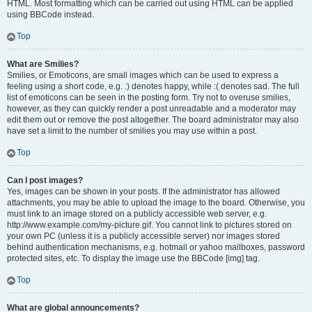
HTML. Most formatting which can be carried out using HTML can be applied
using BBCode instead.
Top
What are Smilies?
Smilies, or Emoticons, are small images which can be used to express a
feeling using a short code, e.g. :) denotes happy, while :( denotes sad. The full
list of emoticons can be seen in the posting form. Try not to overuse smilies,
however, as they can quickly render a post unreadable and a moderator may
edit them out or remove the post altogether. The board administrator may also
have set a limit to the number of smilies you may use within a post.
Top
Can I post images?
Yes, images can be shown in your posts. If the administrator has allowed
attachments, you may be able to upload the image to the board. Otherwise, you
must link to an image stored on a publicly accessible web server, e.g.
http://www.example.com/my-picture.gif. You cannot link to pictures stored on
your own PC (unless it is a publicly accessible server) nor images stored
behind authentication mechanisms, e.g. hotmail or yahoo mailboxes, password
protected sites, etc. To display the image use the BBCode [img] tag.
Top
What are global announcements?