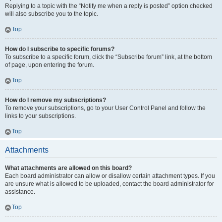
Replying to a topic with the “Notify me when a reply is posted” option checked
will also subscribe you to the topic.
Top
How do I subscribe to specific forums?
To subscribe to a specific forum, click the “Subscribe forum” link, at the bottom
of page, upon entering the forum.
Top
How do I remove my subscriptions?
To remove your subscriptions, go to your User Control Panel and follow the
links to your subscriptions.
Top
Attachments
What attachments are allowed on this board?
Each board administrator can allow or disallow certain attachment types. If you
are unsure what is allowed to be uploaded, contact the board administrator for
assistance.
Top