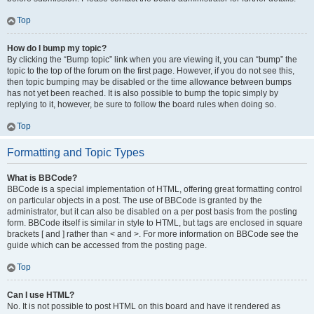
Top
How do I bump my topic?
By clicking the “Bump topic” link when you are viewing it, you can “bump” the
topic to the top of the forum on the first page. However, if you do not see this,
then topic bumping may be disabled or the time allowance between bumps
has not yet been reached. It is also possible to bump the topic simply by
replying to it, however, be sure to follow the board rules when doing so.
Top
Formatting and Topic Types
What is BBCode?
BBCode is a special implementation of HTML, offering great formatting control
on particular objects in a post. The use of BBCode is granted by the
administrator, but it can also be disabled on a per post basis from the posting
form. BBCode itself is similar in style to HTML, but tags are enclosed in square
brackets [ and ] rather than < and >. For more information on BBCode see the
guide which can be accessed from the posting page.
Top
Can I use HTML?
No. It is not possible to post HTML on this board and have it rendered as