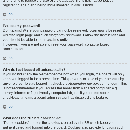
a long time to reduce the size of the database. If this has happened, try
registering again and being more involved in discussions.
Top
I’ve lost my password!
Don’t panic! While your password cannot be retrieved, it can easily be reset.
Visit the login page and click
I forgot my password
. Follow the instructions and
you should be able to log in again shortly.
However, if you are not able to reset your password, contact a board
administrator.
Top
Why do I get logged off automatically?
If you do not check the
Remember me
box when you login, the board will only
keep you logged in for a preset time. This prevents misuse of your account by
anyone else. To stay logged in, check the
Remember me
box during login. This
is not recommended if you access the board from a shared computer, e.g.
library, internet cafe, university computer lab, etc. If you do not see this
checkbox, it means a board administrator has disabled this feature.
Top
What does the “Delete cookies” do?
“Delete cookies” deletes the cookies created by phpBB which keep you
authenticated and logged into the board. Cookies also provide functions such