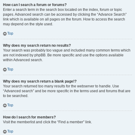
How can I search a forum or forums?
Enter a search term in the search box located on the index, forum or topic
pages. Advanced search can be accessed by clicking the “Advance Search”
link which is available on all pages on the forum. How to access the search
may depend on the style used.
Top
Why does my search return no results?
Your search was probably too vague and included many common terms which
are not indexed by phpBB. Be more specific and use the options available
within Advanced search.
Top
Why does my search return a blank page!?
Your search returned too many results for the webserver to handle. Use
“Advanced search” and be more specific in the terms used and forums that are
to be searched.
Top
How do I search for members?
Visit the memberlist and click the “Find a member” link.
Top