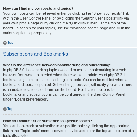
How can I find my own posts and topics?
Your own posts can be retrieved either by clicking the “Show your posts” link
within the User Control Panel or by clicking the “Search user’s posts” link via
your own profile page or by clicking the “Quick links” menu at the top of the
board. To search for your topics, use the Advanced search page and fill in the
various options appropriately.
Top
Subscriptions and Bookmarks
What is the difference between bookmarking and subscribing?
In phpBB 3.0, bookmarking topics worked much like bookmarking in a web
browser. You were not alerted when there was an update. As of phpBB 3.1,
bookmarking is more like subscribing to a topic. You can be notified when a
bookmarked topic is updated. Subscribing, however, will notify you when there
is an update to a topic or forum on the board. Notification options for
bookmarks and subscriptions can be configured in the User Control Panel,
under “Board preferences”.
Top
How do I bookmark or subscribe to specific topics?
You can bookmark or subscribe to a specific topic by clicking the appropriate
link in the “Topic tools” menu, conveniently located near the top and bottom of a
topic discussion.