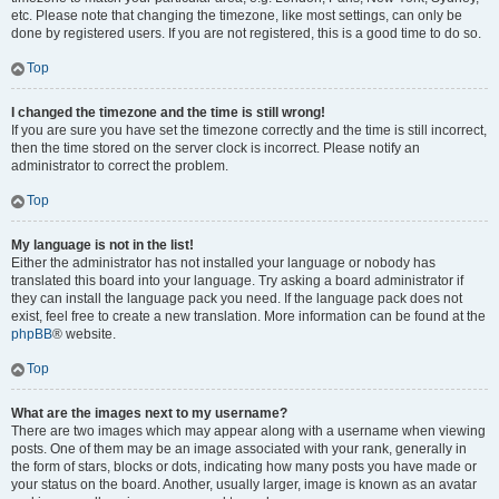
etc. Please note that changing the timezone, like most settings, can only be
done by registered users. If you are not registered, this is a good time to do so.
Top
I changed the timezone and the time is still wrong!
If you are sure you have set the timezone correctly and the time is still incorrect,
then the time stored on the server clock is incorrect. Please notify an
administrator to correct the problem.
Top
My language is not in the list!
Either the administrator has not installed your language or nobody has
translated this board into your language. Try asking a board administrator if
they can install the language pack you need. If the language pack does not
exist, feel free to create a new translation. More information can be found at the
phpBB
® website.
Top
What are the images next to my username?
There are two images which may appear along with a username when viewing
posts. One of them may be an image associated with your rank, generally in
the form of stars, blocks or dots, indicating how many posts you have made or
your status on the board. Another, usually larger, image is known as an avatar