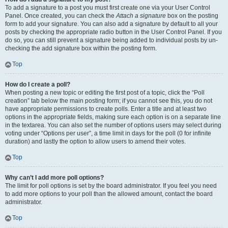
To add a signature to a post you must first create one via your User Control
Panel. Once created, you can check the
Attach a signature
box on the posting
form to add your signature. You can also add a signature by default to all your
posts by checking the appropriate radio button in the User Control Panel. If you
do so, you can still prevent a signature being added to individual posts by un-
checking the add signature box within the posting form.
Top
How do I create a poll?
When posting a new topic or editing the first post of a topic, click the “Poll
creation” tab below the main posting form; if you cannot see this, you do not
have appropriate permissions to create polls. Enter a title and at least two
options in the appropriate fields, making sure each option is on a separate line
in the textarea. You can also set the number of options users may select during
voting under “Options per user”, a time limit in days for the poll (0 for infinite
duration) and lastly the option to allow users to amend their votes.
Top
Why can’t I add more poll options?
The limit for poll options is set by the board administrator. If you feel you need
to add more options to your poll than the allowed amount, contact the board
administrator.
Top