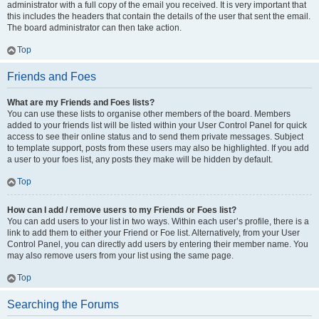
administrator with a full copy of the email you received. It is very important that
this includes the headers that contain the details of the user that sent the email.
The board administrator can then take action.
Top
Friends and Foes
What are my Friends and Foes lists?
You can use these lists to organise other members of the board. Members
added to your friends list will be listed within your User Control Panel for quick
access to see their online status and to send them private messages. Subject
to template support, posts from these users may also be highlighted. If you add
a user to your foes list, any posts they make will be hidden by default.
Top
How can I add / remove users to my Friends or Foes list?
You can add users to your list in two ways. Within each user’s profile, there is a
link to add them to either your Friend or Foe list. Alternatively, from your User
Control Panel, you can directly add users by entering their member name. You
may also remove users from your list using the same page.
Top
Searching the Forums