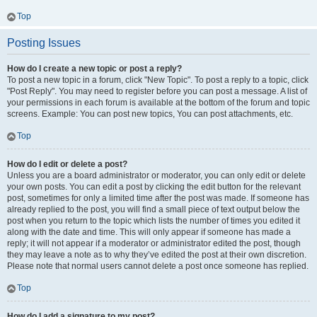
Top
Posting Issues
How do I create a new topic or post a reply?
To post a new topic in a forum, click "New Topic". To post a reply to a topic, click
"Post Reply". You may need to register before you can post a message. A list of
your permissions in each forum is available at the bottom of the forum and topic
screens. Example: You can post new topics, You can post attachments, etc.
Top
How do I edit or delete a post?
Unless you are a board administrator or moderator, you can only edit or delete
your own posts. You can edit a post by clicking the edit button for the relevant
post, sometimes for only a limited time after the post was made. If someone has
already replied to the post, you will find a small piece of text output below the
post when you return to the topic which lists the number of times you edited it
along with the date and time. This will only appear if someone has made a
reply; it will not appear if a moderator or administrator edited the post, though
they may leave a note as to why they’ve edited the post at their own discretion.
Please note that normal users cannot delete a post once someone has replied.
Top
How do I add a signature to my post?