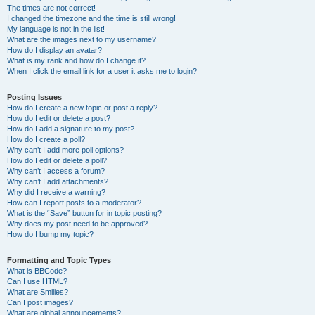
The times are not correct!
I changed the timezone and the time is still wrong!
My language is not in the list!
What are the images next to my username?
How do I display an avatar?
What is my rank and how do I change it?
When I click the email link for a user it asks me to login?
Posting Issues
How do I create a new topic or post a reply?
How do I edit or delete a post?
How do I add a signature to my post?
How do I create a poll?
Why can’t I add more poll options?
How do I edit or delete a poll?
Why can’t I access a forum?
Why can’t I add attachments?
Why did I receive a warning?
How can I report posts to a moderator?
What is the “Save” button for in topic posting?
Why does my post need to be approved?
How do I bump my topic?
Formatting and Topic Types
What is BBCode?
Can I use HTML?
What are Smilies?
Can I post images?
What are global announcements?