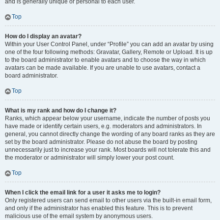
and is generally unique or personal to each user.
Top
How do I display an avatar?
Within your User Control Panel, under “Profile” you can add an avatar by using
one of the four following methods: Gravatar, Gallery, Remote or Upload. It is up
to the board administrator to enable avatars and to choose the way in which
avatars can be made available. If you are unable to use avatars, contact a
board administrator.
Top
What is my rank and how do I change it?
Ranks, which appear below your username, indicate the number of posts you
have made or identify certain users, e.g. moderators and administrators. In
general, you cannot directly change the wording of any board ranks as they are
set by the board administrator. Please do not abuse the board by posting
unnecessarily just to increase your rank. Most boards will not tolerate this and
the moderator or administrator will simply lower your post count.
Top
When I click the email link for a user it asks me to login?
Only registered users can send email to other users via the built-in email form,
and only if the administrator has enabled this feature. This is to prevent
malicious use of the email system by anonymous users.