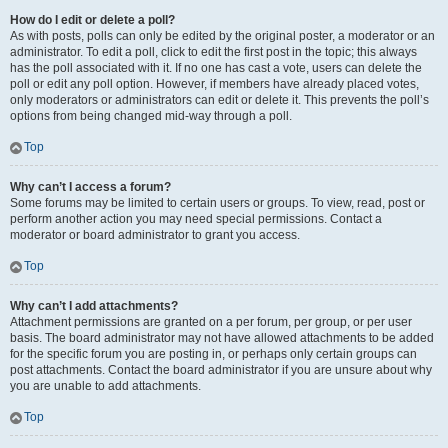
How do I edit or delete a poll?
As with posts, polls can only be edited by the original poster, a moderator or an
administrator. To edit a poll, click to edit the first post in the topic; this always
has the poll associated with it. If no one has cast a vote, users can delete the
poll or edit any poll option. However, if members have already placed votes,
only moderators or administrators can edit or delete it. This prevents the poll’s
options from being changed mid-way through a poll.
Top
Why can’t I access a forum?
Some forums may be limited to certain users or groups. To view, read, post or
perform another action you may need special permissions. Contact a
moderator or board administrator to grant you access.
Top
Why can’t I add attachments?
Attachment permissions are granted on a per forum, per group, or per user
basis. The board administrator may not have allowed attachments to be added
for the specific forum you are posting in, or perhaps only certain groups can
post attachments. Contact the board administrator if you are unsure about why
you are unable to add attachments.
Top