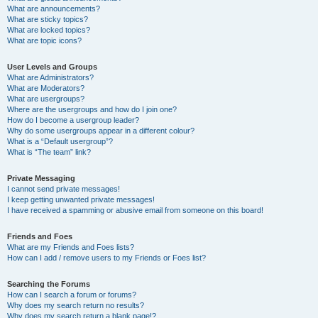
What are announcements?
What are sticky topics?
What are locked topics?
What are topic icons?
User Levels and Groups
What are Administrators?
What are Moderators?
What are usergroups?
Where are the usergroups and how do I join one?
How do I become a usergroup leader?
Why do some usergroups appear in a different colour?
What is a “Default usergroup”?
What is “The team” link?
Private Messaging
I cannot send private messages!
I keep getting unwanted private messages!
I have received a spamming or abusive email from someone on this board!
Friends and Foes
What are my Friends and Foes lists?
How can I add / remove users to my Friends or Foes list?
Searching the Forums
How can I search a forum or forums?
Why does my search return no results?
Why does my search return a blank page!?