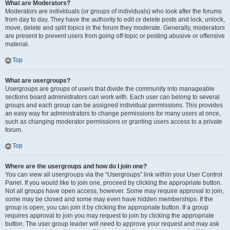
What are Moderators?
Moderators are individuals (or groups of individuals) who look after the forums
from day to day. They have the authority to edit or delete posts and lock, unlock,
move, delete and split topics in the forum they moderate. Generally, moderators
are present to prevent users from going off-topic or posting abusive or offensive
material.
Top
What are usergroups?
Usergroups are groups of users that divide the community into manageable
sections board administrators can work with. Each user can belong to several
groups and each group can be assigned individual permissions. This provides
an easy way for administrators to change permissions for many users at once,
such as changing moderator permissions or granting users access to a private
forum.
Top
Where are the usergroups and how do I join one?
You can view all usergroups via the “Usergroups” link within your User Control
Panel. If you would like to join one, proceed by clicking the appropriate button.
Not all groups have open access, however. Some may require approval to join,
some may be closed and some may even have hidden memberships. If the
group is open, you can join it by clicking the appropriate button. If a group
requires approval to join you may request to join by clicking the appropriate
button. The user group leader will need to approve your request and may ask