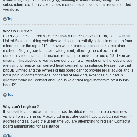
subscription, etc. It only takes a few moments to register so it is recommended
you do so.
Top
What is COPPA?
COPPA, or the Children’s Online Privacy Protection Act of 1998, is a law in the
United States requiring websites which can potentially collect information from
minors under the age of 13 to have written parental consent or some other
method of legal guardian acknowledgment, allowing the collection of
personally identifiable information from a minor under the age of 13. If you are
unsure if this applies to you as someone trying to register or to the website you
are trying to register on, contact legal counsel for assistance. Please note that
phpBB Limited and the owners of this board cannot provide legal advice and is
not a point of contact for legal concerns of any kind, except as outlined in
question “Who do I contact about abusive and/or legal matters related to this
board?”.
Top
Why can’t I register?
It is possible a board administrator has disabled registration to prevent new
visitors from signing up. A board administrator could have also banned your IP
address or disallowed the username you are attempting to register. Contact a
board administrator for assistance.
Top