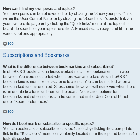
How can I find my own posts and topics?
Your own posts can be retrieved either by clicking the “Show your posts” link
within the User Control Panel or by clicking the “Search user’s posts” link via
your own profile page or by clicking the “Quick links” menu at the top of the
board. To search for your topics, use the Advanced search page and fill in the
various options appropriately.
Top
Subscriptions and Bookmarks
What is the difference between bookmarking and subscribing?
In phpBB 3.0, bookmarking topics worked much like bookmarking in a web
browser. You were not alerted when there was an update. As of phpBB 3.1,
bookmarking is more like subscribing to a topic. You can be notified when a
bookmarked topic is updated. Subscribing, however, will notify you when there
is an update to a topic or forum on the board. Notification options for
bookmarks and subscriptions can be configured in the User Control Panel,
under “Board preferences”.
Top
How do I bookmark or subscribe to specific topics?
You can bookmark or subscribe to a specific topic by clicking the appropriate
link in the “Topic tools” menu, conveniently located near the top and bottom of a
topic discussion.