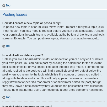
Top
Posting Issues
How do I create a new topic or post a reply?
To post a new topic in a forum, click "New Topic". To post a reply to a topic, click
"Post Reply". You may need to register before you can post a message. A list of
your permissions in each forum is available at the bottom of the forum and topic
screens. Example: You can post new topics, You can post attachments, etc.
Top
How do I edit or delete a post?
Unless you are a board administrator or moderator, you can only edit or delete
your own posts. You can edit a post by clicking the edit button for the relevant
post, sometimes for only a limited time after the post was made. If someone has
already replied to the post, you will find a small piece of text output below the
post when you return to the topic which lists the number of times you edited it
along with the date and time. This will only appear if someone has made a
reply; it will not appear if a moderator or administrator edited the post, though
they may leave a note as to why they’ve edited the post at their own discretion.
Please note that normal users cannot delete a post once someone has replied.
Top
How do I add a signature to my post?