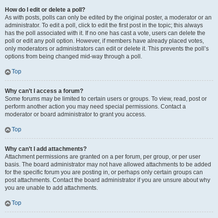
How do I edit or delete a poll?
As with posts, polls can only be edited by the original poster, a moderator or an
administrator. To edit a poll, click to edit the first post in the topic; this always
has the poll associated with it. If no one has cast a vote, users can delete the
poll or edit any poll option. However, if members have already placed votes,
only moderators or administrators can edit or delete it. This prevents the poll’s
options from being changed mid-way through a poll.
Top
Why can’t I access a forum?
Some forums may be limited to certain users or groups. To view, read, post or
perform another action you may need special permissions. Contact a
moderator or board administrator to grant you access.
Top
Why can’t I add attachments?
Attachment permissions are granted on a per forum, per group, or per user
basis. The board administrator may not have allowed attachments to be added
for the specific forum you are posting in, or perhaps only certain groups can
post attachments. Contact the board administrator if you are unsure about why
you are unable to add attachments.
Top