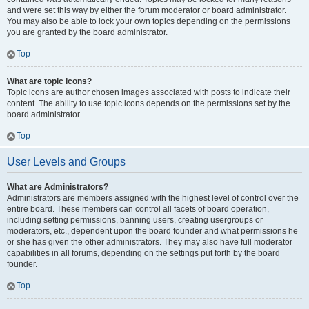
and were set this way by either the forum moderator or board administrator.
You may also be able to lock your own topics depending on the permissions
you are granted by the board administrator.
Top
What are topic icons?
Topic icons are author chosen images associated with posts to indicate their
content. The ability to use topic icons depends on the permissions set by the
board administrator.
Top
User Levels and Groups
What are Administrators?
Administrators are members assigned with the highest level of control over the
entire board. These members can control all facets of board operation,
including setting permissions, banning users, creating usergroups or
moderators, etc., dependent upon the board founder and what permissions he
or she has given the other administrators. They may also have full moderator
capabilities in all forums, depending on the settings put forth by the board
founder.
Top