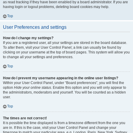
as read tracking if they have been enabled by a board administrator. If you are
having login or logout problems, deleting board cookies may help.
Top
User Preferences and settings
How do I change my settings?
If you are a registered user, all your settings are stored in the board database.
To alter them, visit your User Control Panel; a link can usually be found by
clicking on your username at the top of board pages. This system will allow you
to change all your settings and preferences.
Top
How do I prevent my username appearing in the online user listings?
Within your User Control Panel, under “Board preferences”, you will find the
option
Hide your online status
. Enable this option and you will only appear to
the administrators, moderators and yourself. You will be counted as a hidden
user.
Top
The times are not correct!
It is possible the time displayed is from a timezone different from the one you
are in. If this is the case, visit your User Control Panel and change your
timezone to match your particular area, e.g. London, Paris, New York, Sydney,