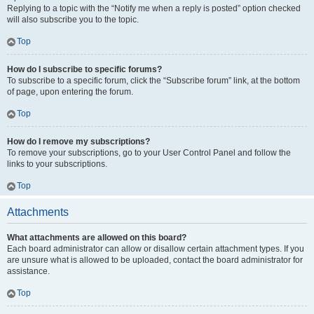
Replying to a topic with the “Notify me when a reply is posted” option checked
will also subscribe you to the topic.
Top
How do I subscribe to specific forums?
To subscribe to a specific forum, click the “Subscribe forum” link, at the bottom
of page, upon entering the forum.
Top
How do I remove my subscriptions?
To remove your subscriptions, go to your User Control Panel and follow the
links to your subscriptions.
Top
Attachments
What attachments are allowed on this board?
Each board administrator can allow or disallow certain attachment types. If you
are unsure what is allowed to be uploaded, contact the board administrator for
assistance.
Top