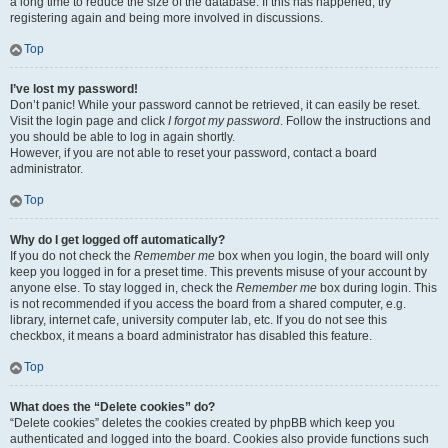
a long time to reduce the size of the database. If this has happened, try
registering again and being more involved in discussions.
Top
I’ve lost my password!
Don’t panic! While your password cannot be retrieved, it can easily be reset.
Visit the login page and click
I forgot my password
. Follow the instructions and
you should be able to log in again shortly.
However, if you are not able to reset your password, contact a board
administrator.
Top
Why do I get logged off automatically?
If you do not check the
Remember me
box when you login, the board will only
keep you logged in for a preset time. This prevents misuse of your account by
anyone else. To stay logged in, check the
Remember me
box during login. This
is not recommended if you access the board from a shared computer, e.g.
library, internet cafe, university computer lab, etc. If you do not see this
checkbox, it means a board administrator has disabled this feature.
Top
What does the “Delete cookies” do?
“Delete cookies” deletes the cookies created by phpBB which keep you
authenticated and logged into the board. Cookies also provide functions such