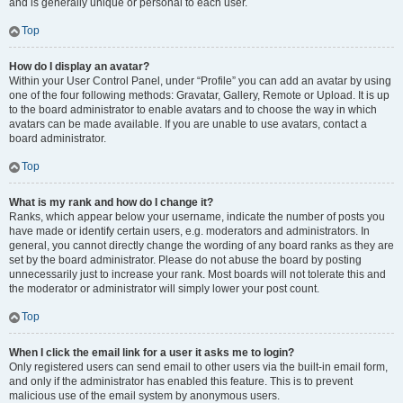
and is generally unique or personal to each user.
Top
How do I display an avatar?
Within your User Control Panel, under “Profile” you can add an avatar by using
one of the four following methods: Gravatar, Gallery, Remote or Upload. It is up
to the board administrator to enable avatars and to choose the way in which
avatars can be made available. If you are unable to use avatars, contact a
board administrator.
Top
What is my rank and how do I change it?
Ranks, which appear below your username, indicate the number of posts you
have made or identify certain users, e.g. moderators and administrators. In
general, you cannot directly change the wording of any board ranks as they are
set by the board administrator. Please do not abuse the board by posting
unnecessarily just to increase your rank. Most boards will not tolerate this and
the moderator or administrator will simply lower your post count.
Top
When I click the email link for a user it asks me to login?
Only registered users can send email to other users via the built-in email form,
and only if the administrator has enabled this feature. This is to prevent
malicious use of the email system by anonymous users.