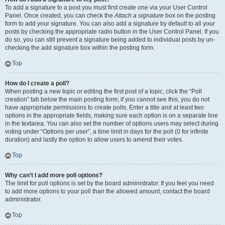
To add a signature to a post you must first create one via your User Control
Panel. Once created, you can check the
Attach a signature
box on the posting
form to add your signature. You can also add a signature by default to all your
posts by checking the appropriate radio button in the User Control Panel. If you
do so, you can still prevent a signature being added to individual posts by un-
checking the add signature box within the posting form.
Top
How do I create a poll?
When posting a new topic or editing the first post of a topic, click the “Poll
creation” tab below the main posting form; if you cannot see this, you do not
have appropriate permissions to create polls. Enter a title and at least two
options in the appropriate fields, making sure each option is on a separate line
in the textarea. You can also set the number of options users may select during
voting under “Options per user”, a time limit in days for the poll (0 for infinite
duration) and lastly the option to allow users to amend their votes.
Top
Why can’t I add more poll options?
The limit for poll options is set by the board administrator. If you feel you need
to add more options to your poll than the allowed amount, contact the board
administrator.
Top