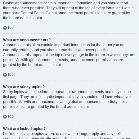
Global announcements contain important information and you should read
them whenever possible. They will appear at the top of every forum and within
your User Control Panel. Global announcement permissions are granted by
the board administrator.
Top
What are announcements?
Announcements often contain important information for the forum you are
currently reading and you should read them whenever possible.
Announcements appear at the top of every page in the forum to which they are
posted. As with global announcements, announcement permissions are
granted by the board administrator.
Top
What are sticky topics?
Sticky topics within the forum appear below announcements and only on the
first page. They are often quite important so you should read them whenever
possible. As with announcements and global announcements, sticky topic
permissions are granted by the board administrator.
Top
What are locked topics?
Locked topics are topics where users can no longer reply and any poll it
contained was automatically ended. Topics may be locked for many reasons