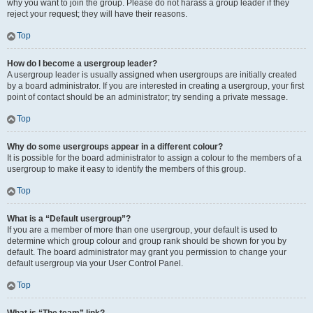
why you want to join the group. Please do not harass a group leader if they
reject your request; they will have their reasons.
Top
How do I become a usergroup leader?
A usergroup leader is usually assigned when usergroups are initially created
by a board administrator. If you are interested in creating a usergroup, your first
point of contact should be an administrator; try sending a private message.
Top
Why do some usergroups appear in a different colour?
It is possible for the board administrator to assign a colour to the members of a
usergroup to make it easy to identify the members of this group.
Top
What is a “Default usergroup”?
If you are a member of more than one usergroup, your default is used to
determine which group colour and group rank should be shown for you by
default. The board administrator may grant you permission to change your
default usergroup via your User Control Panel.
Top