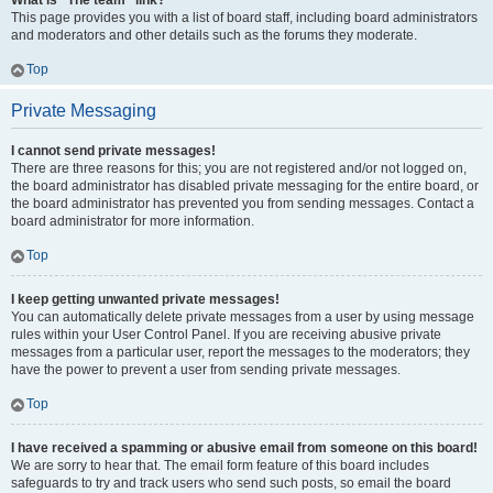
What is “The team” link?
This page provides you with a list of board staff, including board administrators
and moderators and other details such as the forums they moderate.
Top
Private Messaging
I cannot send private messages!
There are three reasons for this; you are not registered and/or not logged on,
the board administrator has disabled private messaging for the entire board, or
the board administrator has prevented you from sending messages. Contact a
board administrator for more information.
Top
I keep getting unwanted private messages!
You can automatically delete private messages from a user by using message
rules within your User Control Panel. If you are receiving abusive private
messages from a particular user, report the messages to the moderators; they
have the power to prevent a user from sending private messages.
Top
I have received a spamming or abusive email from someone on this board!
We are sorry to hear that. The email form feature of this board includes
safeguards to try and track users who send such posts, so email the board