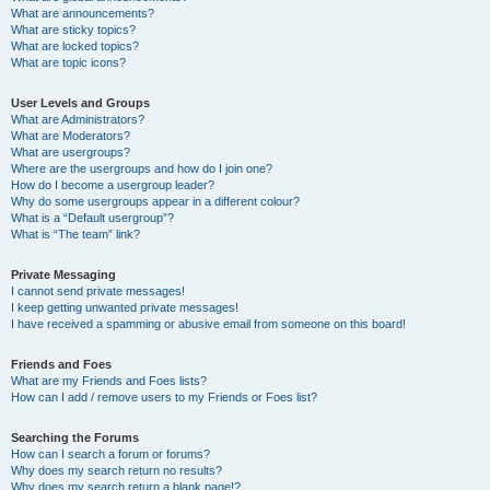
What are announcements?
What are sticky topics?
What are locked topics?
What are topic icons?
User Levels and Groups
What are Administrators?
What are Moderators?
What are usergroups?
Where are the usergroups and how do I join one?
How do I become a usergroup leader?
Why do some usergroups appear in a different colour?
What is a “Default usergroup”?
What is “The team” link?
Private Messaging
I cannot send private messages!
I keep getting unwanted private messages!
I have received a spamming or abusive email from someone on this board!
Friends and Foes
What are my Friends and Foes lists?
How can I add / remove users to my Friends or Foes list?
Searching the Forums
How can I search a forum or forums?
Why does my search return no results?
Why does my search return a blank page!?