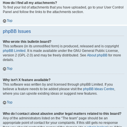
How do I find all my attachments?
To find your list of attachments that you have uploaded, go to your User Control
Panel and follow the links to the attachments section.
Top
phpBB Issues
Who wrote this bulletin board?
This software (in its unmodified form) is produced, released and is copyright
phpBB Limited
. It is made available under the GNU General Public License,
version 2 (GPL-2.0) and may be freely distributed. See
About phpBB
for more
details.
Top
Why isn’t X feature available?
This software was written by and licensed through phpBB Limited. If you
believe a feature needs to be added please visit the
phpBB Ideas Centre
,
where you can upvote existing ideas or suggest new features.
Top
Who do I contact about abusive and/or legal matters related to this board?
Any of the administrators listed on the “The team” page should be an
appropriate point of contact for your complaints. If this still gets no response