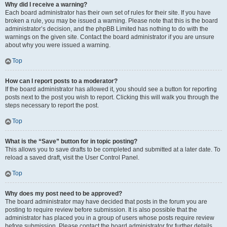
Why did I receive a warning?
Each board administrator has their own set of rules for their site. If you have
broken a rule, you may be issued a warning. Please note that this is the board
administrator’s decision, and the phpBB Limited has nothing to do with the
warnings on the given site. Contact the board administrator if you are unsure
about why you were issued a warning.
Top
How can I report posts to a moderator?
If the board administrator has allowed it, you should see a button for reporting
posts next to the post you wish to report. Clicking this will walk you through the
steps necessary to report the post.
Top
What is the “Save” button for in topic posting?
This allows you to save drafts to be completed and submitted at a later date. To
reload a saved draft, visit the User Control Panel.
Top
Why does my post need to be approved?
The board administrator may have decided that posts in the forum you are
posting to require review before submission. It is also possible that the
administrator has placed you in a group of users whose posts require review
before submission. Please contact the board administrator for further details.