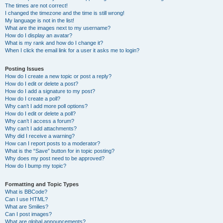
The times are not correct!
I changed the timezone and the time is still wrong!
My language is not in the list!
What are the images next to my username?
How do I display an avatar?
What is my rank and how do I change it?
When I click the email link for a user it asks me to login?
Posting Issues
How do I create a new topic or post a reply?
How do I edit or delete a post?
How do I add a signature to my post?
How do I create a poll?
Why can’t I add more poll options?
How do I edit or delete a poll?
Why can’t I access a forum?
Why can’t I add attachments?
Why did I receive a warning?
How can I report posts to a moderator?
What is the “Save” button for in topic posting?
Why does my post need to be approved?
How do I bump my topic?
Formatting and Topic Types
What is BBCode?
Can I use HTML?
What are Smilies?
Can I post images?
What are global announcements?