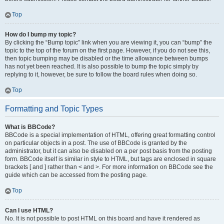
Top
How do I bump my topic?
By clicking the “Bump topic” link when you are viewing it, you can “bump” the
topic to the top of the forum on the first page. However, if you do not see this,
then topic bumping may be disabled or the time allowance between bumps
has not yet been reached. It is also possible to bump the topic simply by
replying to it, however, be sure to follow the board rules when doing so.
Top
Formatting and Topic Types
What is BBCode?
BBCode is a special implementation of HTML, offering great formatting control
on particular objects in a post. The use of BBCode is granted by the
administrator, but it can also be disabled on a per post basis from the posting
form. BBCode itself is similar in style to HTML, but tags are enclosed in square
brackets [ and ] rather than < and >. For more information on BBCode see the
guide which can be accessed from the posting page.
Top
Can I use HTML?
No. It is not possible to post HTML on this board and have it rendered as