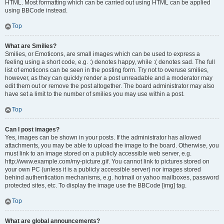
HTML. Most formatting which can be carried out using HTML can be applied
using BBCode instead.
Top
What are Smilies?
Smilies, or Emoticons, are small images which can be used to express a
feeling using a short code, e.g. :) denotes happy, while :( denotes sad. The full
list of emoticons can be seen in the posting form. Try not to overuse smilies,
however, as they can quickly render a post unreadable and a moderator may
edit them out or remove the post altogether. The board administrator may also
have set a limit to the number of smilies you may use within a post.
Top
Can I post images?
Yes, images can be shown in your posts. If the administrator has allowed
attachments, you may be able to upload the image to the board. Otherwise, you
must link to an image stored on a publicly accessible web server, e.g.
http://www.example.com/my-picture.gif. You cannot link to pictures stored on
your own PC (unless it is a publicly accessible server) nor images stored
behind authentication mechanisms, e.g. hotmail or yahoo mailboxes, password
protected sites, etc. To display the image use the BBCode [img] tag.
Top
What are global announcements?