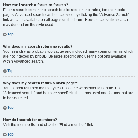
How can I search a forum or forums?
Enter a search term in the search box located on the index, forum or topic
pages. Advanced search can be accessed by clicking the “Advance Search”
link which is available on all pages on the forum. How to access the search
may depend on the style used.
Top
Why does my search return no results?
Your search was probably too vague and included many common terms which
are not indexed by phpBB. Be more specific and use the options available
within Advanced search.
Top
Why does my search return a blank page!?
Your search returned too many results for the webserver to handle. Use
“Advanced search” and be more specific in the terms used and forums that are
to be searched.
Top
How do I search for members?
Visit the memberlist and click the “Find a member” link.
Top