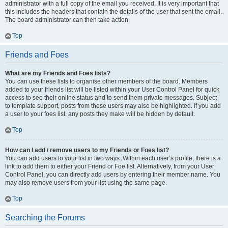
administrator with a full copy of the email you received. It is very important that
this includes the headers that contain the details of the user that sent the email.
The board administrator can then take action.
Top
Friends and Foes
What are my Friends and Foes lists?
You can use these lists to organise other members of the board. Members
added to your friends list will be listed within your User Control Panel for quick
access to see their online status and to send them private messages. Subject
to template support, posts from these users may also be highlighted. If you add
a user to your foes list, any posts they make will be hidden by default.
Top
How can I add / remove users to my Friends or Foes list?
You can add users to your list in two ways. Within each user’s profile, there is a
link to add them to either your Friend or Foe list. Alternatively, from your User
Control Panel, you can directly add users by entering their member name. You
may also remove users from your list using the same page.
Top
Searching the Forums