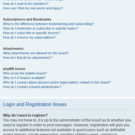
How do I search for members?
How can I find my own posts and topics?
Subscriptions and Bookmarks
What is the difference between bookmarking and subscribing?
How do I bookmark or subscribe to specific topics?
How do I subscribe to specific forums?
How do I remove my subscriptions?
Attachments
What attachments are allowed on this board?
How do I find all my attachments?
phpBB Issues
Who wrote this bulletin board?
Why isn’t X feature available?
Who do I contact about abusive and/or legal matters related to this board?
How do I contact a board administrator?
Login and Registration Issues
Why do I need to register?
You may not have to, it is up to the administrator of the board as to whether you
need to register in order to post messages. However; registration will give you
access to additional features not available to guest users such as definable
avatar images, private messaging, emailing of fellow users, usergroup