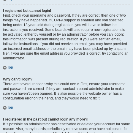
I registered but cannot login!
First, check your username and password. If they are correct, then one of two
things may have happened. If COPPA support is enabled and you specified
being under 13 years old during registration, you will have to follow the
instructions you received. Some boards will also require new registrations to
be activated, either by yourself or by an administrator before you can logon;
this information was present during registration. If you were sent an email,
follow the instructions. If you did not receive an email, you may have provided
an incorrect email address or the email may have been picked up by a spam
filer. If you are sure the email address you provided is correct, try contacting an
administrator.
Top
Why can’t I login?
There are several reasons why this could occur. First, ensure your username
and password are correct. If they are, contact a board administrator to make
sure you haven’t been banned. It is also possible the website owner has a
configuration error on their end, and they would need to fix it.
Top
I registered in the past but cannot login any more?!
It is possible an administrator has deactivated or deleted your account for some
reason. Also, many boards periodically remove users who have not posted for