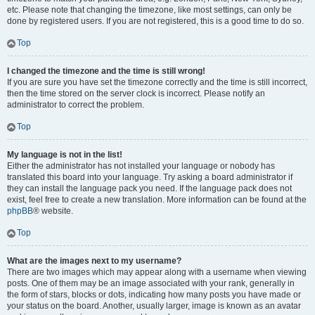
etc. Please note that changing the timezone, like most settings, can only be
done by registered users. If you are not registered, this is a good time to do so.
Top
I changed the timezone and the time is still wrong!
If you are sure you have set the timezone correctly and the time is still incorrect,
then the time stored on the server clock is incorrect. Please notify an
administrator to correct the problem.
Top
My language is not in the list!
Either the administrator has not installed your language or nobody has
translated this board into your language. Try asking a board administrator if
they can install the language pack you need. If the language pack does not
exist, feel free to create a new translation. More information can be found at the
phpBB
® website.
Top
What are the images next to my username?
There are two images which may appear along with a username when viewing
posts. One of them may be an image associated with your rank, generally in
the form of stars, blocks or dots, indicating how many posts you have made or
your status on the board. Another, usually larger, image is known as an avatar