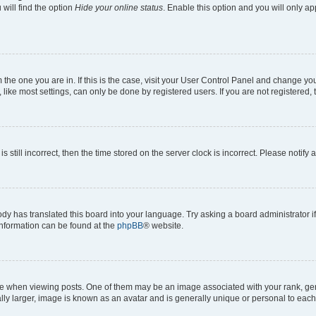
will find the option
Hide your online status
. Enable this option and you will only a
om the one you are in. If this is the case, visit your User Control Panel and change y
ike most settings, can only be done by registered users. If you are not registered, t
s still incorrect, then the time stored on the server clock is incorrect. Please notify 
ody has translated this board into your language. Try asking a board administrator i
 information can be found at the
phpBB
® website.
hen viewing posts. One of them may be an image associated with your rank, genera
ly larger, image is known as an avatar and is generally unique or personal to each