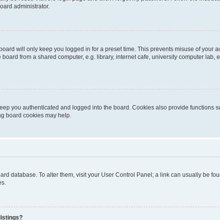
oard administrator.
oard will only keep you logged in for a preset time. This prevents misuse of your 
oard from a shared computer, e.g. library, internet cafe, university computer lab, e
eep you authenticated and logged into the board. Cookies also provide functions s
ting board cookies may help.
 board database. To alter them, visit your User Control Panel; a link can usually be 
es.
istings?