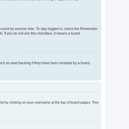
account by anyone else. To stay logged in, check the
Remember
tc. If you do not see this checkbox, it means a board
uch as read tracking if they have been enabled by a board
found by clicking on your username at the top of board pages. This