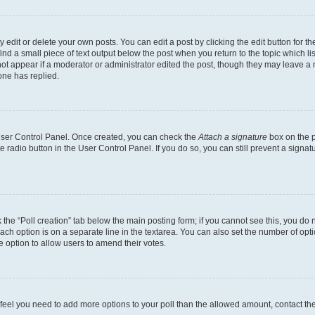
dit or delete your own posts. You can edit a post by clicking the edit button for the
ind a small piece of text output below the post when you return to the topic which li
not appear if a moderator or administrator edited the post, though they may leave a n
ne has replied.
 User Control Panel. Once created, you can check the
Attach a signature
box on the p
te radio button in the User Control Panel. If you do so, you can still prevent a sign
ck the “Poll creation” tab below the main posting form; if you cannot see this, you do 
each option is on a separate line in the textarea. You can also set the number of op
 the option to allow users to amend their votes.
you feel you need to add more options to your poll than the allowed amount, contact th