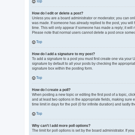
Top
How do I edit or delete a post?
Unless you are a board administrator or moderator, you can only e
was made. If someone has already replied to the post, you will f
time. This will only appear if someone has made a reply; it will 
Please note that normal users cannot delete a post once someo
Top
How do I add a signature to my post?
To add a signature to a post you must first create one via your
signature by default to all your posts by checking the appropria
signature box within the posting form.
Top
How do I create a poll?
When posting a new topic or editing the first post of a topic, cli
and at least two options in the appropriate fields, making sure 
time limit in days for the poll (0 for infinite duration) and lastly
Top
Why can’t I add more poll options?
The limit for poll options is set by the board administrator. If 