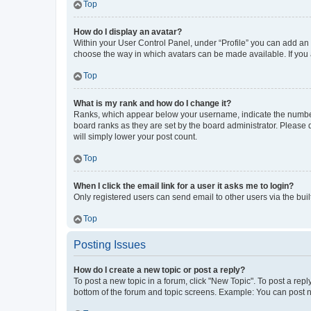
Top
How do I display an avatar?
Within your User Control Panel, under “Profile” you can add an a
choose the way in which avatars can be made available. If you a
Top
What is my rank and how do I change it?
Ranks, which appear below your username, indicate the number o
board ranks as they are set by the board administrator. Please 
will simply lower your post count.
Top
When I click the email link for a user it asks me to login?
Only registered users can send email to other users via the buil
Top
Posting Issues
How do I create a new topic or post a reply?
To post a new topic in a forum, click "New Topic". To post a repl
bottom of the forum and topic screens. Example: You can post n