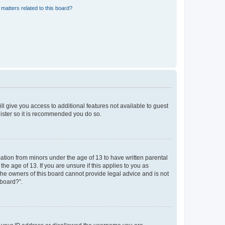
matters related to this board?
ll give you access to additional features not available to guest
gister so it is recommended you do so.
mation from minors under the age of 13 to have written parental
e age of 13. If you are unsure if this applies to you as
 the owners of this board cannot provide legal advice and is not
 board?”.