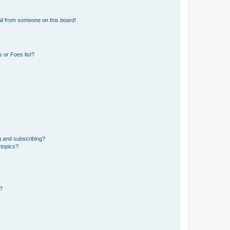
il from someone on this board!
 or Foes list?
g and subscribing?
 topics?
d?