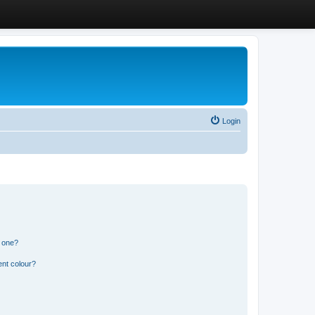
Login
n one?
ent colour?