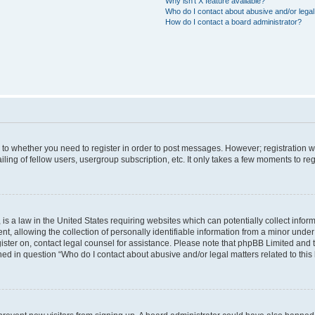
Why isn’t X feature available?
Who do I contact about abusive and/or legal 
How do I contact a board administrator?
s to whether you need to register in order to post messages. However; registration wi
ing of fellow users, usergroup subscription, etc. It only takes a few moments to re
is a law in the United States requiring websites which can potentially collect infor
allowing the collection of personally identifiable information from a minor under th
egister on, contact legal counsel for assistance. Please note that phpBB Limited and
ined in question “Who do I contact about abusive and/or legal matters related to this