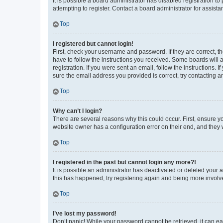
It is possible a board administrator has disabled registration 
attempting to register. Contact a board administrator for assista
Top
I registered but cannot login!
First, check your username and password. If they are correct, 
have to follow the instructions you received. Some boards will a
registration. If you were sent an email, follow the instructions
sure the email address you provided is correct, try contacting a
Top
Why can’t I login?
There are several reasons why this could occur. First, ensure y
website owner has a configuration error on their end, and they w
Top
I registered in the past but cannot login any more?!
It is possible an administrator has deactivated or deleted your
this has happened, try registering again and being more involv
Top
I’ve lost my password!
Don’t panic! While your password cannot be retrieved, it can eas