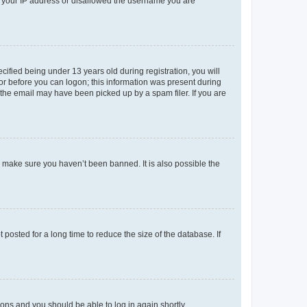
ed your IP address or disallowed the username you are
fied being under 13 years old during registration, you will
tor before you can logon; this information was present during
r the email may have been picked up by a spam filer. If you are
o make sure you haven’t been banned. It is also possible the
osted for a long time to reduce the size of the database. If
tions and you should be able to log in again shortly.