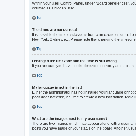
Within your User Control Panel, under “Board preferences”, you 
counted as a hidden user.
Top
The times are not correct!
It is possible the time displayed is from a timezone different fr
New York, Sydney, etc. Please note that changing the timezone, l
Top
I changed the timezone and the time is still wrong!
If you are sure you have set the timezone correctly and the time i
Top
My language is not in the list!
Either the administrator has not installed your language or nob
pack does not exist, feel free to create a new translation. More
Top
What are the images next to my username?
There are two images which may appear along with a username w
posts you have made or your status on the board. Another, usual