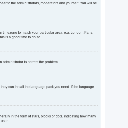
ppear to the administrators, moderators and yourself. You will be
our timezone to match your particular area, e.g. London, Paris,
his is a good time to do so.
an administrator to correct the problem.
f they can install the language pack you need. If the language
lly in the form of stars, blocks or dots, indicating how many
 user.