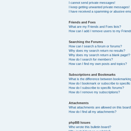
I cannot send private messages!
I keep getting unwanted private messages!
I have received a spamming or abusive ema
Friends and Foes
What are my Friends and Foes lists?
How can I add / remove users to my Friends
Searching the Forums
How can I search a forum or forums?
Why does my search return no results?
Why does my search return a blank page!?
How do I search for members?
How can I find my own posts and topics?
Subscriptions and Bookmarks
What is the difference between bookmarkin
How do I bookmark or subscribe to specific
How do I subscribe to specific forums?
How do I remove my subscriptions?
Attachments
What attachments are allowed on this boar
How do I find all my attachments?
phpBB Issues
Who wrote this bulletin board?