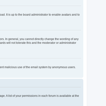
ad. It is up to the board administrator to enable avatars and to
rs. In general, you cannot directly change the wording of any
rds will not tolerate this and the moderator or administrator
prevent malicious use of the email system by anonymous users.
ge. A list of your permissions in each forum is available at the