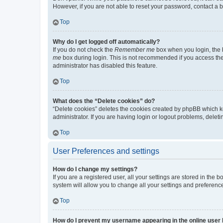
However, if you are not able to reset your password, contact a b
Top
Why do I get logged off automatically?
If you do not check the
Remember me
box when you login, the b
me
box during login. This is not recommended if you access the b
administrator has disabled this feature.
Top
What does the “Delete cookies” do?
“Delete cookies” deletes the cookies created by phpBB which k
administrator. If you are having login or logout problems, dele
Top
User Preferences and settings
How do I change my settings?
If you are a registered user, all your settings are stored in the
system will allow you to change all your settings and preferenc
Top
How do I prevent my username appearing in the online user l