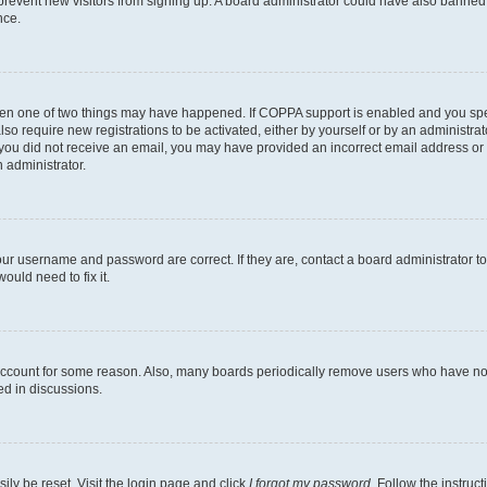
to prevent new visitors from signing up. A board administrator could have also bann
nce.
then one of two things may have happened. If COPPA support is enabled and you speci
lso require new registrations to be activated, either by yourself or by an administra
. If you did not receive an email, you may have provided an incorrect email address o
n administrator.
our username and password are correct. If they are, contact a board administrator t
ould need to fix it.
 account for some reason. Also, many boards periodically remove users who have not p
ed in discussions.
ily be reset. Visit the login page and click
I forgot my password
. Follow the instruc