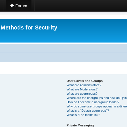
Forum
 Methods for Security
User Levels and Groups
What are Administrators?
What are Moderators?
What are usergroups?
Where are the usergroups and how do I joi
How do I become a usergroup leader?
Why do some usergroups appear in a differ
What is a “Default usergroup”?
What is “The team” link?
Private Messaging