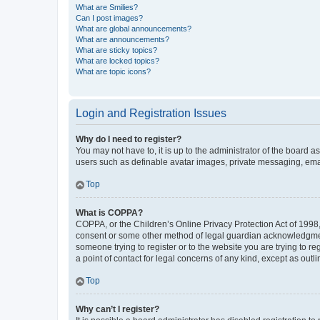
What are Smilies?
Can I post images?
What are global announcements?
What are announcements?
What are sticky topics?
What are locked topics?
What are topic icons?
Login and Registration Issues
Why do I need to register?
You may not have to, it is up to the administrator of the board a
users such as definable avatar images, private messaging, email
Top
What is COPPA?
COPPA, or the Children’s Online Privacy Protection Act of 1998, 
consent or some other method of legal guardian acknowledgment, 
someone trying to register or to the website you are trying to r
a point of contact for legal concerns of any kind, except as outl
Top
Why can’t I register?