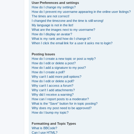
User Preferences and settings
How do I change my settings?
How do I prevent my username appearing in the online user listings?
The times are not correct!
I changed the timezone and the time is still wrong!
My language is not in the list!
What are the images next to my username?
How do I display an avatar?
What is my rank and how do I change it?
When I click the email link for a user it asks me to login?
Posting Issues
How do I create a new topic or post a reply?
How do I edit or delete a post?
How do I add a signature to my post?
How do I create a poll?
Why can’t I add more poll options?
How do I edit or delete a poll?
Why can’t I access a forum?
Why can’t I add attachments?
Why did I receive a warning?
How can I report posts to a moderator?
What is the “Save” button for in topic posting?
Why does my post need to be approved?
How do I bump my topic?
Formatting and Topic Types
What is BBCode?
Can I use HTML?