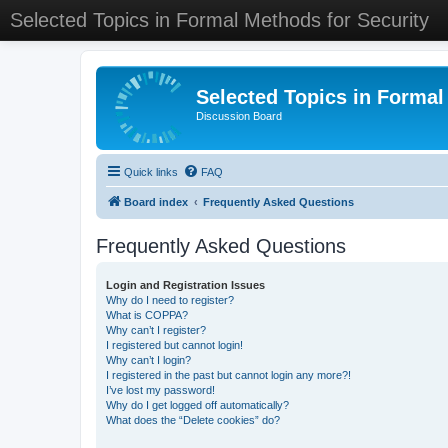
Selected Topics in Formal Methods for Security
Selected Topics in Formal
Discussion Board
Quick links
FAQ
Board index
Frequently Asked Questions
Frequently Asked Questions
Login and Registration Issues
Why do I need to register?
What is COPPA?
Why can’t I register?
I registered but cannot login!
Why can’t I login?
I registered in the past but cannot login any more?!
I’ve lost my password!
Why do I get logged off automatically?
What does the “Delete cookies” do?