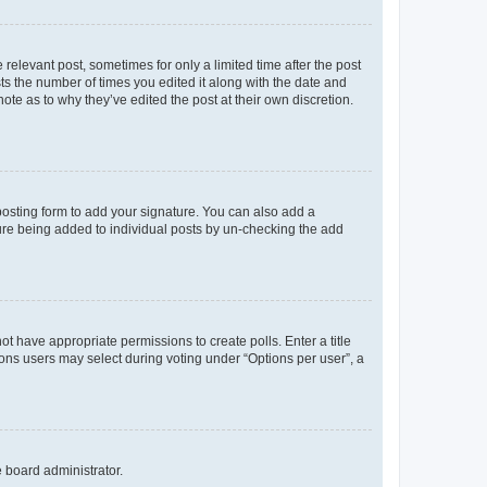
 relevant post, sometimes for only a limited time after the post
sts the number of times you edited it along with the date and
ote as to why they’ve edited the post at their own discretion.
osting form to add your signature. You can also add a
ature being added to individual posts by un-checking the add
not have appropriate permissions to create polls. Enter a title
tions users may select during voting under “Options per user”, a
e board administrator.