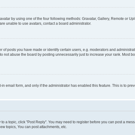
vatar by using one of the four following methods: Gravatar, Gallery, Remote or Uplo
re unable to use avatars, contact a board administrator.
f posts you have made or identify certain users, e.g. moderators and administrato
do not abuse the board by posting unnecessarily just to increase your rank. Most boa
t-in email form, and only if the administrator has enabled this feature. This is to 
y to a topic, click "Post Reply". You may need to register before you can post a messa
ew topics, You can post attachments, etc.