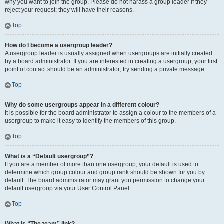
why you want to join the group. Please do not harass a group leader if they
reject your request; they will have their reasons.
Top
How do I become a usergroup leader?
A usergroup leader is usually assigned when usergroups are initially created
by a board administrator. If you are interested in creating a usergroup, your first
point of contact should be an administrator; try sending a private message.
Top
Why do some usergroups appear in a different colour?
It is possible for the board administrator to assign a colour to the members of a
usergroup to make it easy to identify the members of this group.
Top
What is a “Default usergroup”?
If you are a member of more than one usergroup, your default is used to
determine which group colour and group rank should be shown for you by
default. The board administrator may grant you permission to change your
default usergroup via your User Control Panel.
Top