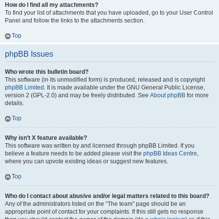
How do I find all my attachments?
To find your list of attachments that you have uploaded, go to your User Control
Panel and follow the links to the attachments section.
Top
phpBB Issues
Who wrote this bulletin board?
This software (in its unmodified form) is produced, released and is copyright
phpBB Limited
. It is made available under the GNU General Public License,
version 2 (GPL-2.0) and may be freely distributed. See
About phpBB
for more
details.
Top
Why isn’t X feature available?
This software was written by and licensed through phpBB Limited. If you
believe a feature needs to be added please visit the
phpBB Ideas Centre
,
where you can upvote existing ideas or suggest new features.
Top
Who do I contact about abusive and/or legal matters related to this board?
Any of the administrators listed on the “The team” page should be an
appropriate point of contact for your complaints. If this still gets no response