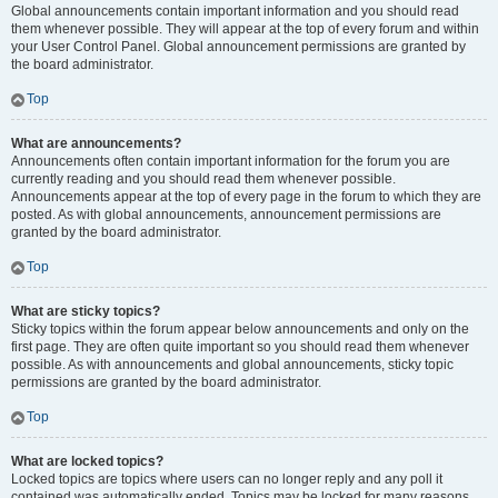
Global announcements contain important information and you should read
them whenever possible. They will appear at the top of every forum and within
your User Control Panel. Global announcement permissions are granted by
the board administrator.
Top
What are announcements?
Announcements often contain important information for the forum you are
currently reading and you should read them whenever possible.
Announcements appear at the top of every page in the forum to which they are
posted. As with global announcements, announcement permissions are
granted by the board administrator.
Top
What are sticky topics?
Sticky topics within the forum appear below announcements and only on the
first page. They are often quite important so you should read them whenever
possible. As with announcements and global announcements, sticky topic
permissions are granted by the board administrator.
Top
What are locked topics?
Locked topics are topics where users can no longer reply and any poll it
contained was automatically ended. Topics may be locked for many reasons