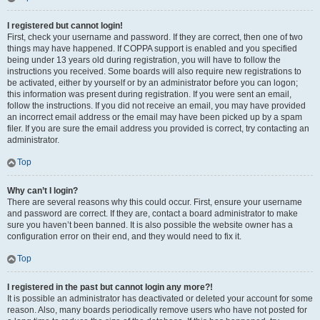
I registered but cannot login!
First, check your username and password. If they are correct, then one of two
things may have happened. If COPPA support is enabled and you specified
being under 13 years old during registration, you will have to follow the
instructions you received. Some boards will also require new registrations to
be activated, either by yourself or by an administrator before you can logon;
this information was present during registration. If you were sent an email,
follow the instructions. If you did not receive an email, you may have provided
an incorrect email address or the email may have been picked up by a spam
filer. If you are sure the email address you provided is correct, try contacting an
administrator.
Top
Why can’t I login?
There are several reasons why this could occur. First, ensure your username
and password are correct. If they are, contact a board administrator to make
sure you haven’t been banned. It is also possible the website owner has a
configuration error on their end, and they would need to fix it.
Top
I registered in the past but cannot login any more?!
It is possible an administrator has deactivated or deleted your account for some
reason. Also, many boards periodically remove users who have not posted for