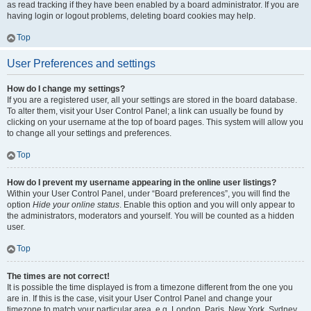
as read tracking if they have been enabled by a board administrator. If you are
having login or logout problems, deleting board cookies may help.
Top
User Preferences and settings
How do I change my settings?
If you are a registered user, all your settings are stored in the board database.
To alter them, visit your User Control Panel; a link can usually be found by
clicking on your username at the top of board pages. This system will allow you
to change all your settings and preferences.
Top
How do I prevent my username appearing in the online user listings?
Within your User Control Panel, under “Board preferences”, you will find the
option
Hide your online status
. Enable this option and you will only appear to
the administrators, moderators and yourself. You will be counted as a hidden
user.
Top
The times are not correct!
It is possible the time displayed is from a timezone different from the one you
are in. If this is the case, visit your User Control Panel and change your
timezone to match your particular area, e.g. London, Paris, New York, Sydney,