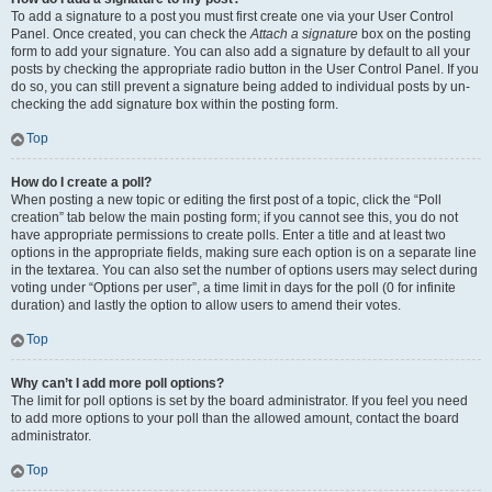
To add a signature to a post you must first create one via your User Control
Panel. Once created, you can check the
Attach a signature
box on the posting
form to add your signature. You can also add a signature by default to all your
posts by checking the appropriate radio button in the User Control Panel. If you
do so, you can still prevent a signature being added to individual posts by un-
checking the add signature box within the posting form.
Top
How do I create a poll?
When posting a new topic or editing the first post of a topic, click the “Poll
creation” tab below the main posting form; if you cannot see this, you do not
have appropriate permissions to create polls. Enter a title and at least two
options in the appropriate fields, making sure each option is on a separate line
in the textarea. You can also set the number of options users may select during
voting under “Options per user”, a time limit in days for the poll (0 for infinite
duration) and lastly the option to allow users to amend their votes.
Top
Why can’t I add more poll options?
The limit for poll options is set by the board administrator. If you feel you need
to add more options to your poll than the allowed amount, contact the board
administrator.
Top