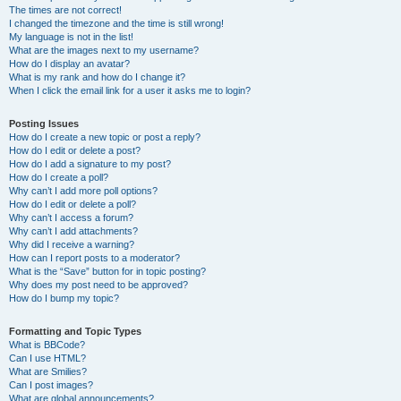
The times are not correct!
I changed the timezone and the time is still wrong!
My language is not in the list!
What are the images next to my username?
How do I display an avatar?
What is my rank and how do I change it?
When I click the email link for a user it asks me to login?
Posting Issues
How do I create a new topic or post a reply?
How do I edit or delete a post?
How do I add a signature to my post?
How do I create a poll?
Why can’t I add more poll options?
How do I edit or delete a poll?
Why can’t I access a forum?
Why can’t I add attachments?
Why did I receive a warning?
How can I report posts to a moderator?
What is the “Save” button for in topic posting?
Why does my post need to be approved?
How do I bump my topic?
Formatting and Topic Types
What is BBCode?
Can I use HTML?
What are Smilies?
Can I post images?
What are global announcements?