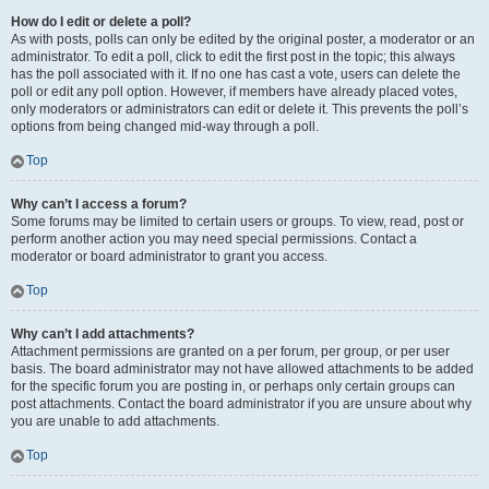
How do I edit or delete a poll?
As with posts, polls can only be edited by the original poster, a moderator or an
administrator. To edit a poll, click to edit the first post in the topic; this always
has the poll associated with it. If no one has cast a vote, users can delete the
poll or edit any poll option. However, if members have already placed votes,
only moderators or administrators can edit or delete it. This prevents the poll’s
options from being changed mid-way through a poll.
Top
Why can’t I access a forum?
Some forums may be limited to certain users or groups. To view, read, post or
perform another action you may need special permissions. Contact a
moderator or board administrator to grant you access.
Top
Why can’t I add attachments?
Attachment permissions are granted on a per forum, per group, or per user
basis. The board administrator may not have allowed attachments to be added
for the specific forum you are posting in, or perhaps only certain groups can
post attachments. Contact the board administrator if you are unsure about why
you are unable to add attachments.
Top