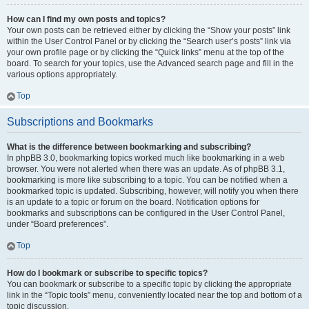
How can I find my own posts and topics?
Your own posts can be retrieved either by clicking the “Show your posts” link
within the User Control Panel or by clicking the “Search user’s posts” link via
your own profile page or by clicking the “Quick links” menu at the top of the
board. To search for your topics, use the Advanced search page and fill in the
various options appropriately.
Top
Subscriptions and Bookmarks
What is the difference between bookmarking and subscribing?
In phpBB 3.0, bookmarking topics worked much like bookmarking in a web
browser. You were not alerted when there was an update. As of phpBB 3.1,
bookmarking is more like subscribing to a topic. You can be notified when a
bookmarked topic is updated. Subscribing, however, will notify you when there
is an update to a topic or forum on the board. Notification options for
bookmarks and subscriptions can be configured in the User Control Panel,
under “Board preferences”.
Top
How do I bookmark or subscribe to specific topics?
You can bookmark or subscribe to a specific topic by clicking the appropriate
link in the “Topic tools” menu, conveniently located near the top and bottom of a
topic discussion.