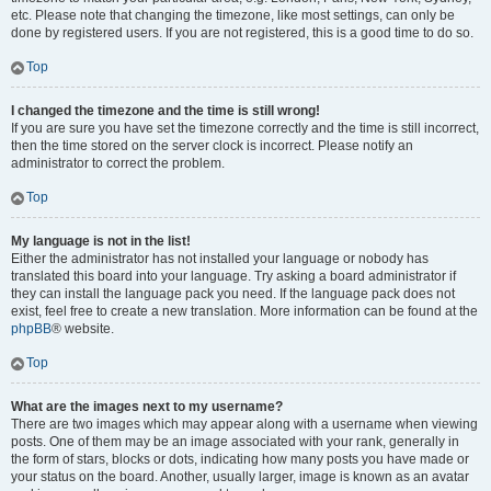
etc. Please note that changing the timezone, like most settings, can only be
done by registered users. If you are not registered, this is a good time to do so.
Top
I changed the timezone and the time is still wrong!
If you are sure you have set the timezone correctly and the time is still incorrect,
then the time stored on the server clock is incorrect. Please notify an
administrator to correct the problem.
Top
My language is not in the list!
Either the administrator has not installed your language or nobody has
translated this board into your language. Try asking a board administrator if
they can install the language pack you need. If the language pack does not
exist, feel free to create a new translation. More information can be found at the
phpBB
® website.
Top
What are the images next to my username?
There are two images which may appear along with a username when viewing
posts. One of them may be an image associated with your rank, generally in
the form of stars, blocks or dots, indicating how many posts you have made or
your status on the board. Another, usually larger, image is known as an avatar