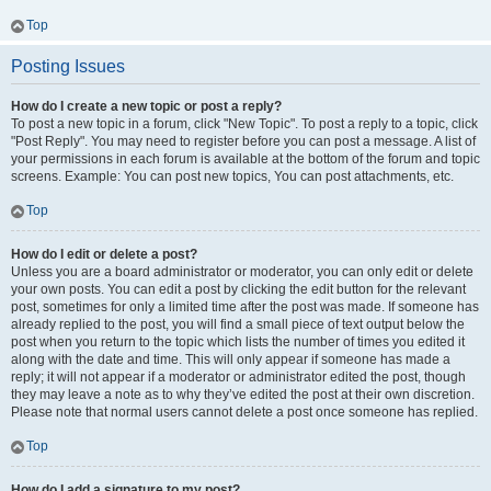
Top
Posting Issues
How do I create a new topic or post a reply?
To post a new topic in a forum, click "New Topic". To post a reply to a topic, click
"Post Reply". You may need to register before you can post a message. A list of
your permissions in each forum is available at the bottom of the forum and topic
screens. Example: You can post new topics, You can post attachments, etc.
Top
How do I edit or delete a post?
Unless you are a board administrator or moderator, you can only edit or delete
your own posts. You can edit a post by clicking the edit button for the relevant
post, sometimes for only a limited time after the post was made. If someone has
already replied to the post, you will find a small piece of text output below the
post when you return to the topic which lists the number of times you edited it
along with the date and time. This will only appear if someone has made a
reply; it will not appear if a moderator or administrator edited the post, though
they may leave a note as to why they’ve edited the post at their own discretion.
Please note that normal users cannot delete a post once someone has replied.
Top
How do I add a signature to my post?