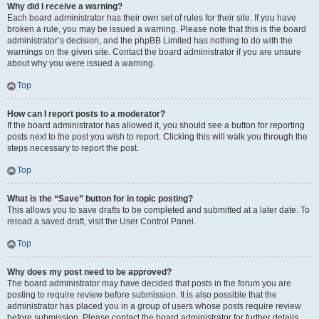
Why did I receive a warning?
Each board administrator has their own set of rules for their site. If you have
broken a rule, you may be issued a warning. Please note that this is the board
administrator’s decision, and the phpBB Limited has nothing to do with the
warnings on the given site. Contact the board administrator if you are unsure
about why you were issued a warning.
Top
How can I report posts to a moderator?
If the board administrator has allowed it, you should see a button for reporting
posts next to the post you wish to report. Clicking this will walk you through the
steps necessary to report the post.
Top
What is the “Save” button for in topic posting?
This allows you to save drafts to be completed and submitted at a later date. To
reload a saved draft, visit the User Control Panel.
Top
Why does my post need to be approved?
The board administrator may have decided that posts in the forum you are
posting to require review before submission. It is also possible that the
administrator has placed you in a group of users whose posts require review
before submission. Please contact the board administrator for further details.