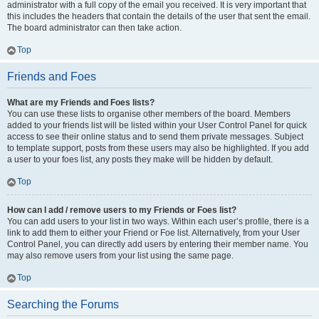
administrator with a full copy of the email you received. It is very important that
this includes the headers that contain the details of the user that sent the email.
The board administrator can then take action.
Top
Friends and Foes
What are my Friends and Foes lists?
You can use these lists to organise other members of the board. Members
added to your friends list will be listed within your User Control Panel for quick
access to see their online status and to send them private messages. Subject
to template support, posts from these users may also be highlighted. If you add
a user to your foes list, any posts they make will be hidden by default.
Top
How can I add / remove users to my Friends or Foes list?
You can add users to your list in two ways. Within each user’s profile, there is a
link to add them to either your Friend or Foe list. Alternatively, from your User
Control Panel, you can directly add users by entering their member name. You
may also remove users from your list using the same page.
Top
Searching the Forums