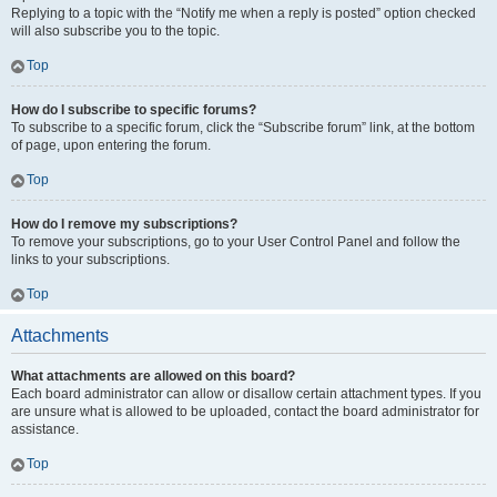
Replying to a topic with the “Notify me when a reply is posted” option checked
will also subscribe you to the topic.
Top
How do I subscribe to specific forums?
To subscribe to a specific forum, click the “Subscribe forum” link, at the bottom
of page, upon entering the forum.
Top
How do I remove my subscriptions?
To remove your subscriptions, go to your User Control Panel and follow the
links to your subscriptions.
Top
Attachments
What attachments are allowed on this board?
Each board administrator can allow or disallow certain attachment types. If you
are unsure what is allowed to be uploaded, contact the board administrator for
assistance.
Top