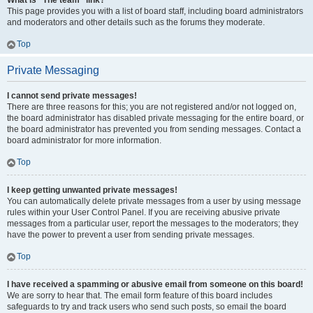
What is “The team” link?
This page provides you with a list of board staff, including board administrators
and moderators and other details such as the forums they moderate.
Top
Private Messaging
I cannot send private messages!
There are three reasons for this; you are not registered and/or not logged on,
the board administrator has disabled private messaging for the entire board, or
the board administrator has prevented you from sending messages. Contact a
board administrator for more information.
Top
I keep getting unwanted private messages!
You can automatically delete private messages from a user by using message
rules within your User Control Panel. If you are receiving abusive private
messages from a particular user, report the messages to the moderators; they
have the power to prevent a user from sending private messages.
Top
I have received a spamming or abusive email from someone on this board!
We are sorry to hear that. The email form feature of this board includes
safeguards to try and track users who send such posts, so email the board