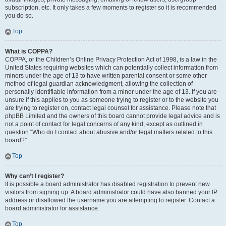
subscription, etc. It only takes a few moments to register so it is recommended
you do so.
Top
What is COPPA?
COPPA, or the Children’s Online Privacy Protection Act of 1998, is a law in the
United States requiring websites which can potentially collect information from
minors under the age of 13 to have written parental consent or some other
method of legal guardian acknowledgment, allowing the collection of
personally identifiable information from a minor under the age of 13. If you are
unsure if this applies to you as someone trying to register or to the website you
are trying to register on, contact legal counsel for assistance. Please note that
phpBB Limited and the owners of this board cannot provide legal advice and is
not a point of contact for legal concerns of any kind, except as outlined in
question “Who do I contact about abusive and/or legal matters related to this
board?”.
Top
Why can’t I register?
It is possible a board administrator has disabled registration to prevent new
visitors from signing up. A board administrator could have also banned your IP
address or disallowed the username you are attempting to register. Contact a
board administrator for assistance.
Top