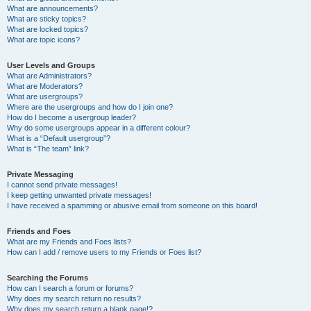
What are announcements?
What are sticky topics?
What are locked topics?
What are topic icons?
User Levels and Groups
What are Administrators?
What are Moderators?
What are usergroups?
Where are the usergroups and how do I join one?
How do I become a usergroup leader?
Why do some usergroups appear in a different colour?
What is a “Default usergroup”?
What is “The team” link?
Private Messaging
I cannot send private messages!
I keep getting unwanted private messages!
I have received a spamming or abusive email from someone on this board!
Friends and Foes
What are my Friends and Foes lists?
How can I add / remove users to my Friends or Foes list?
Searching the Forums
How can I search a forum or forums?
Why does my search return no results?
Why does my search return a blank page!?