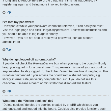
a long time to reduce the size of the database. If this has happened, try
registering again and being more involved in discussions.
Top
I’ve lost my password!
Don’t panic! While your password cannot be retrieved, it can easily be reset.
Visit the login page and click
I forgot my password
. Follow the instructions and
you should be able to log in again shortly.
However, if you are not able to reset your password, contact a board
administrator.
Top
Why do I get logged off automatically?
If you do not check the
Remember me
box when you login, the board will only
keep you logged in for a preset time. This prevents misuse of your account by
anyone else. To stay logged in, check the
Remember me
box during login. This
is not recommended if you access the board from a shared computer, e.g.
library, internet cafe, university computer lab, etc. If you do not see this
checkbox, it means a board administrator has disabled this feature.
Top
What does the “Delete cookies” do?
“Delete cookies” deletes the cookies created by phpBB which keep you
authenticated and logged into the board. Cookies also provide functions such