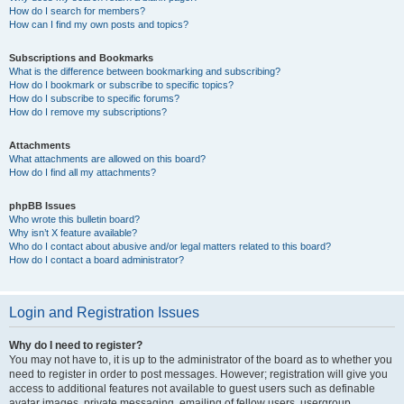
How do I search for members?
How can I find my own posts and topics?
Subscriptions and Bookmarks
What is the difference between bookmarking and subscribing?
How do I bookmark or subscribe to specific topics?
How do I subscribe to specific forums?
How do I remove my subscriptions?
Attachments
What attachments are allowed on this board?
How do I find all my attachments?
phpBB Issues
Who wrote this bulletin board?
Why isn’t X feature available?
Who do I contact about abusive and/or legal matters related to this board?
How do I contact a board administrator?
Login and Registration Issues
Why do I need to register?
You may not have to, it is up to the administrator of the board as to whether you
need to register in order to post messages. However; registration will give you
access to additional features not available to guest users such as definable
avatar images, private messaging, emailing of fellow users, usergroup