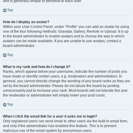
and is generally unique or personal to each user.
Top
How do I display an avatar?
Within your User Control Panel, under “Profile” you can add an avatar by using
one of the four following methods: Gravatar, Gallery, Remote or Upload. It is up
to the board administrator to enable avatars and to choose the way in which
avatars can be made available. If you are unable to use avatars, contact a
board administrator.
Top
What is my rank and how do I change it?
Ranks, which appear below your username, indicate the number of posts you
have made or identify certain users, e.g. moderators and administrators. In
general, you cannot directly change the wording of any board ranks as they are
set by the board administrator. Please do not abuse the board by posting
unnecessarily just to increase your rank. Most boards will not tolerate this and
the moderator or administrator will simply lower your post count.
Top
When I click the email link for a user it asks me to login?
Only registered users can send email to other users via the built-in email form,
and only if the administrator has enabled this feature. This is to prevent
malicious use of the email system by anonymous users.