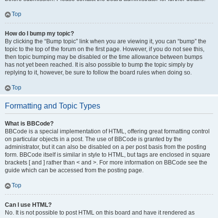
Top
How do I bump my topic?
By clicking the “Bump topic” link when you are viewing it, you can “bump” the
topic to the top of the forum on the first page. However, if you do not see this,
then topic bumping may be disabled or the time allowance between bumps
has not yet been reached. It is also possible to bump the topic simply by
replying to it, however, be sure to follow the board rules when doing so.
Top
Formatting and Topic Types
What is BBCode?
BBCode is a special implementation of HTML, offering great formatting control
on particular objects in a post. The use of BBCode is granted by the
administrator, but it can also be disabled on a per post basis from the posting
form. BBCode itself is similar in style to HTML, but tags are enclosed in square
brackets [ and ] rather than < and >. For more information on BBCode see the
guide which can be accessed from the posting page.
Top
Can I use HTML?
No. It is not possible to post HTML on this board and have it rendered as