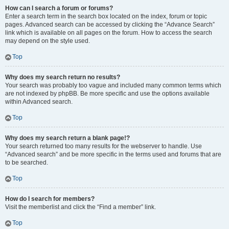
How can I search a forum or forums?
Enter a search term in the search box located on the index, forum or topic
pages. Advanced search can be accessed by clicking the “Advance Search”
link which is available on all pages on the forum. How to access the search
may depend on the style used.
Top
Why does my search return no results?
Your search was probably too vague and included many common terms which
are not indexed by phpBB. Be more specific and use the options available
within Advanced search.
Top
Why does my search return a blank page!?
Your search returned too many results for the webserver to handle. Use
“Advanced search” and be more specific in the terms used and forums that are
to be searched.
Top
How do I search for members?
Visit the memberlist and click the “Find a member” link.
Top