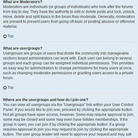
What are Moderators?
Moderators are individuals (or groups of individuals) who look after the forums
from day to day. They have the authority to edit or delete posts and lock, unlock,
move, delete and split topics in the forum they moderate. Generally, moderators
are present to prevent users from going off-topic or posting abusive or offensive
material.
Top
What are usergroups?
Usergroups are groups of users that divide the community into manageable
sections board administrators can work with. Each user can belong to several
groups and each group can be assigned individual permissions. This provides
an easy way for administrators to change permissions for many users at once,
such as changing moderator permissions or granting users access to a private
forum.
Top
Where are the usergroups and how do I join one?
You can view all usergroups via the “Usergroups” link within your User Control
Panel. If you would like to join one, proceed by clicking the appropriate button.
Not all groups have open access, however. Some may require approval to join,
some may be closed and some may even have hidden memberships. If the
group is open, you can join it by clicking the appropriate button. If a group
requires approval to join you may request to join by clicking the appropriate
button. The user group leader will need to approve your request and may ask