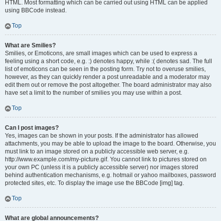
HTML. Most formatting which can be carried out using HTML can be applied
using BBCode instead.
Top
What are Smilies?
Smilies, or Emoticons, are small images which can be used to express a
feeling using a short code, e.g. :) denotes happy, while :( denotes sad. The full
list of emoticons can be seen in the posting form. Try not to overuse smilies,
however, as they can quickly render a post unreadable and a moderator may
edit them out or remove the post altogether. The board administrator may also
have set a limit to the number of smilies you may use within a post.
Top
Can I post images?
Yes, images can be shown in your posts. If the administrator has allowed
attachments, you may be able to upload the image to the board. Otherwise, you
must link to an image stored on a publicly accessible web server, e.g.
http://www.example.com/my-picture.gif. You cannot link to pictures stored on
your own PC (unless it is a publicly accessible server) nor images stored
behind authentication mechanisms, e.g. hotmail or yahoo mailboxes, password
protected sites, etc. To display the image use the BBCode [img] tag.
Top
What are global announcements?