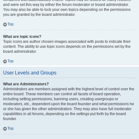
and were set this way by either the forum moderator or board administrator.
You may also be able to lock your own topics depending on the permissions
you are granted by the board administrator.
Top
What are topic icons?
Topic icons are author chosen images associated with posts to indicate their
content. The ability to use topic icons depends on the permissions set by the
board administrator.
Top
User Levels and Groups
What are Administrators?
Administrators are members assigned with the highest level of control over the
entire board. These members can control all facets of board operation,
including setting permissions, banning users, creating usergroups or
moderators, etc., dependent upon the board founder and what permissions he
or she has given the other administrators. They may also have full moderator
capabilities in all forums, depending on the settings put forth by the board
founder.
Top