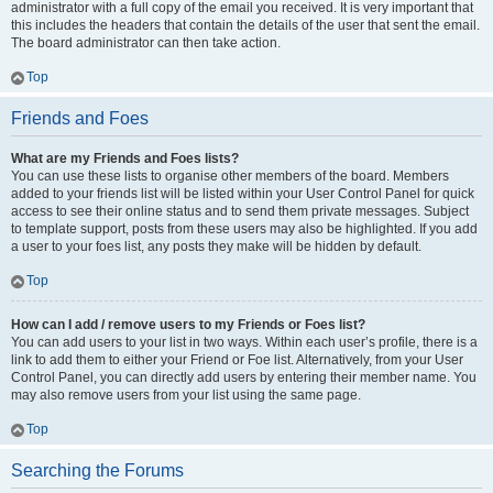
administrator with a full copy of the email you received. It is very important that
this includes the headers that contain the details of the user that sent the email.
The board administrator can then take action.
Top
Friends and Foes
What are my Friends and Foes lists?
You can use these lists to organise other members of the board. Members
added to your friends list will be listed within your User Control Panel for quick
access to see their online status and to send them private messages. Subject
to template support, posts from these users may also be highlighted. If you add
a user to your foes list, any posts they make will be hidden by default.
Top
How can I add / remove users to my Friends or Foes list?
You can add users to your list in two ways. Within each user’s profile, there is a
link to add them to either your Friend or Foe list. Alternatively, from your User
Control Panel, you can directly add users by entering their member name. You
may also remove users from your list using the same page.
Top
Searching the Forums