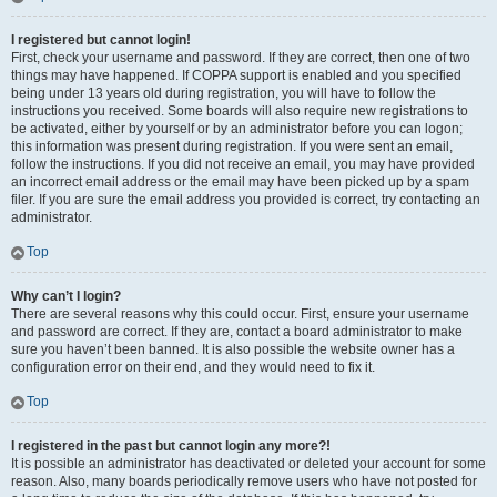
I registered but cannot login!
First, check your username and password. If they are correct, then one of two
things may have happened. If COPPA support is enabled and you specified
being under 13 years old during registration, you will have to follow the
instructions you received. Some boards will also require new registrations to
be activated, either by yourself or by an administrator before you can logon;
this information was present during registration. If you were sent an email,
follow the instructions. If you did not receive an email, you may have provided
an incorrect email address or the email may have been picked up by a spam
filer. If you are sure the email address you provided is correct, try contacting an
administrator.
Top
Why can’t I login?
There are several reasons why this could occur. First, ensure your username
and password are correct. If they are, contact a board administrator to make
sure you haven’t been banned. It is also possible the website owner has a
configuration error on their end, and they would need to fix it.
Top
I registered in the past but cannot login any more?!
It is possible an administrator has deactivated or deleted your account for some
reason. Also, many boards periodically remove users who have not posted for