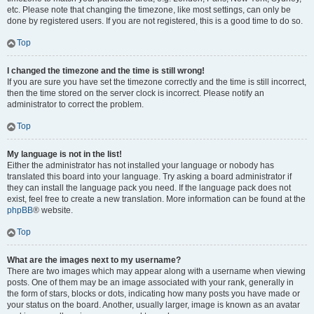
etc. Please note that changing the timezone, like most settings, can only be
done by registered users. If you are not registered, this is a good time to do so.
Top
I changed the timezone and the time is still wrong!
If you are sure you have set the timezone correctly and the time is still incorrect,
then the time stored on the server clock is incorrect. Please notify an
administrator to correct the problem.
Top
My language is not in the list!
Either the administrator has not installed your language or nobody has
translated this board into your language. Try asking a board administrator if
they can install the language pack you need. If the language pack does not
exist, feel free to create a new translation. More information can be found at the
phpBB
® website.
Top
What are the images next to my username?
There are two images which may appear along with a username when viewing
posts. One of them may be an image associated with your rank, generally in
the form of stars, blocks or dots, indicating how many posts you have made or
your status on the board. Another, usually larger, image is known as an avatar