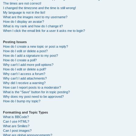
The times are not correct!
I changed the timezone and the time is still wrong!
My language is not in the list!
What are the images next to my username?
How do I display an avatar?
What is my rank and how do I change it?
When I click the email link for a user it asks me to login?
Posting Issues
How do I create a new topic or post a reply?
How do I edit or delete a post?
How do I add a signature to my post?
How do I create a poll?
Why can’t I add more poll options?
How do I edit or delete a poll?
Why can’t I access a forum?
Why can’t I add attachments?
Why did I receive a warning?
How can I report posts to a moderator?
What is the “Save” button for in topic posting?
Why does my post need to be approved?
How do I bump my topic?
Formatting and Topic Types
What is BBCode?
Can I use HTML?
What are Smilies?
Can I post images?
What are global announcements?