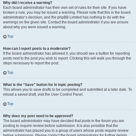
Why did I receive a warning?
Each board administrator has their own set of rules for their site. If you have
broken a rule, you may be issued a warning. Please note that this is the board
administrator’s decision, and the phpBB Limited has nothing to do with the
warnings on the given site. Contact the board administrator if you are unsure
about why you were issued a warning.
Top
How can I report posts to a moderator?
If the board administrator has allowed it, you should see a button for reporting
posts next to the post you wish to report. Clicking this will walk you through the
steps necessary to report the post.
Top
What is the “Save” button for in topic posting?
This allows you to save drafts to be completed and submitted at a later date. To
reload a saved draft, visit the User Control Panel.
Top
Why does my post need to be approved?
The board administrator may have decided that posts in the forum you are
posting to require review before submission. It is also possible that the
administrator has placed you in a group of users whose posts require review
before submission. Please contact the board administrator for further details.