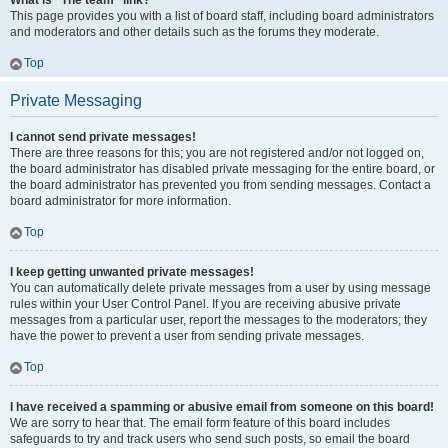
What is “The team” link?
This page provides you with a list of board staff, including board administrators
and moderators and other details such as the forums they moderate.
Top
Private Messaging
I cannot send private messages!
There are three reasons for this; you are not registered and/or not logged on,
the board administrator has disabled private messaging for the entire board, or
the board administrator has prevented you from sending messages. Contact a
board administrator for more information.
Top
I keep getting unwanted private messages!
You can automatically delete private messages from a user by using message
rules within your User Control Panel. If you are receiving abusive private
messages from a particular user, report the messages to the moderators; they
have the power to prevent a user from sending private messages.
Top
I have received a spamming or abusive email from someone on this board!
We are sorry to hear that. The email form feature of this board includes
safeguards to try and track users who send such posts, so email the board