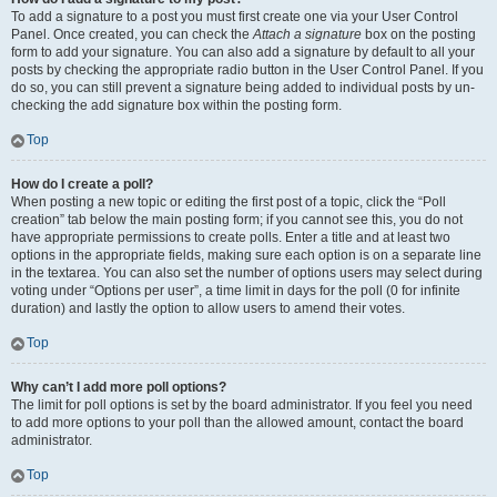
To add a signature to a post you must first create one via your User Control
Panel. Once created, you can check the
Attach a signature
box on the posting
form to add your signature. You can also add a signature by default to all your
posts by checking the appropriate radio button in the User Control Panel. If you
do so, you can still prevent a signature being added to individual posts by un-
checking the add signature box within the posting form.
Top
How do I create a poll?
When posting a new topic or editing the first post of a topic, click the “Poll
creation” tab below the main posting form; if you cannot see this, you do not
have appropriate permissions to create polls. Enter a title and at least two
options in the appropriate fields, making sure each option is on a separate line
in the textarea. You can also set the number of options users may select during
voting under “Options per user”, a time limit in days for the poll (0 for infinite
duration) and lastly the option to allow users to amend their votes.
Top
Why can’t I add more poll options?
The limit for poll options is set by the board administrator. If you feel you need
to add more options to your poll than the allowed amount, contact the board
administrator.
Top