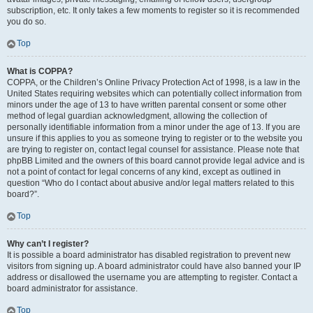
subscription, etc. It only takes a few moments to register so it is recommended
you do so.
Top
What is COPPA?
COPPA, or the Children’s Online Privacy Protection Act of 1998, is a law in the
United States requiring websites which can potentially collect information from
minors under the age of 13 to have written parental consent or some other
method of legal guardian acknowledgment, allowing the collection of
personally identifiable information from a minor under the age of 13. If you are
unsure if this applies to you as someone trying to register or to the website you
are trying to register on, contact legal counsel for assistance. Please note that
phpBB Limited and the owners of this board cannot provide legal advice and is
not a point of contact for legal concerns of any kind, except as outlined in
question “Who do I contact about abusive and/or legal matters related to this
board?”.
Top
Why can’t I register?
It is possible a board administrator has disabled registration to prevent new
visitors from signing up. A board administrator could have also banned your IP
address or disallowed the username you are attempting to register. Contact a
board administrator for assistance.
Top