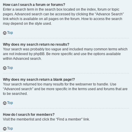
How can I search a forum or forums?
Enter a search term in the search box located on the index, forum or topic
pages. Advanced search can be accessed by clicking the “Advance Search”
link which is available on all pages on the forum. How to access the search
may depend on the style used.
Top
Why does my search return no results?
Your search was probably too vague and included many common terms which
are not indexed by phpBB. Be more specific and use the options available
within Advanced search.
Top
Why does my search return a blank page!?
Your search returned too many results for the webserver to handle. Use
“Advanced search” and be more specific in the terms used and forums that are
to be searched.
Top
How do I search for members?
Visit the memberlist and click the “Find a member” link.
Top