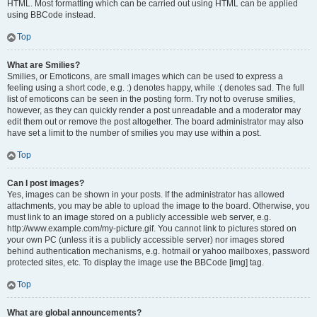
HTML. Most formatting which can be carried out using HTML can be applied
using BBCode instead.
Top
What are Smilies?
Smilies, or Emoticons, are small images which can be used to express a
feeling using a short code, e.g. :) denotes happy, while :( denotes sad. The full
list of emoticons can be seen in the posting form. Try not to overuse smilies,
however, as they can quickly render a post unreadable and a moderator may
edit them out or remove the post altogether. The board administrator may also
have set a limit to the number of smilies you may use within a post.
Top
Can I post images?
Yes, images can be shown in your posts. If the administrator has allowed
attachments, you may be able to upload the image to the board. Otherwise, you
must link to an image stored on a publicly accessible web server, e.g.
http://www.example.com/my-picture.gif. You cannot link to pictures stored on
your own PC (unless it is a publicly accessible server) nor images stored
behind authentication mechanisms, e.g. hotmail or yahoo mailboxes, password
protected sites, etc. To display the image use the BBCode [img] tag.
Top
What are global announcements?