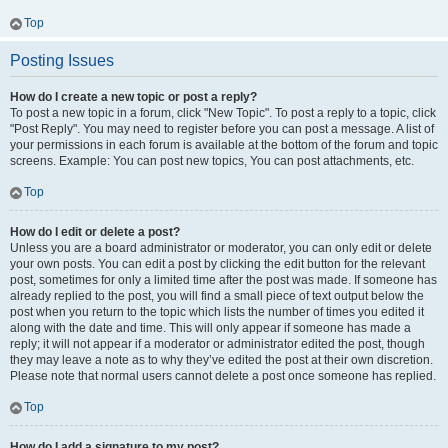
Top
Posting Issues
How do I create a new topic or post a reply?
To post a new topic in a forum, click "New Topic". To post a reply to a topic, click
"Post Reply". You may need to register before you can post a message. A list of
your permissions in each forum is available at the bottom of the forum and topic
screens. Example: You can post new topics, You can post attachments, etc.
Top
How do I edit or delete a post?
Unless you are a board administrator or moderator, you can only edit or delete
your own posts. You can edit a post by clicking the edit button for the relevant
post, sometimes for only a limited time after the post was made. If someone has
already replied to the post, you will find a small piece of text output below the
post when you return to the topic which lists the number of times you edited it
along with the date and time. This will only appear if someone has made a
reply; it will not appear if a moderator or administrator edited the post, though
they may leave a note as to why they’ve edited the post at their own discretion.
Please note that normal users cannot delete a post once someone has replied.
Top
How do I add a signature to my post?