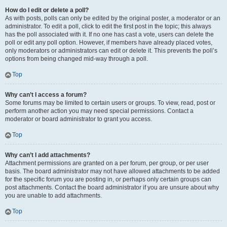
How do I edit or delete a poll?
As with posts, polls can only be edited by the original poster, a moderator or an
administrator. To edit a poll, click to edit the first post in the topic; this always
has the poll associated with it. If no one has cast a vote, users can delete the
poll or edit any poll option. However, if members have already placed votes,
only moderators or administrators can edit or delete it. This prevents the poll’s
options from being changed mid-way through a poll.
Top
Why can’t I access a forum?
Some forums may be limited to certain users or groups. To view, read, post or
perform another action you may need special permissions. Contact a
moderator or board administrator to grant you access.
Top
Why can’t I add attachments?
Attachment permissions are granted on a per forum, per group, or per user
basis. The board administrator may not have allowed attachments to be added
for the specific forum you are posting in, or perhaps only certain groups can
post attachments. Contact the board administrator if you are unsure about why
you are unable to add attachments.
Top