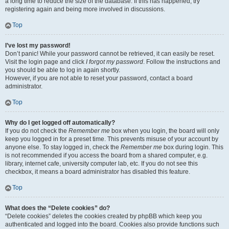
a long time to reduce the size of the database. If this has happened, try
registering again and being more involved in discussions.
Top
I’ve lost my password!
Don’t panic! While your password cannot be retrieved, it can easily be reset.
Visit the login page and click
I forgot my password
. Follow the instructions and
you should be able to log in again shortly.
However, if you are not able to reset your password, contact a board
administrator.
Top
Why do I get logged off automatically?
If you do not check the
Remember me
box when you login, the board will only
keep you logged in for a preset time. This prevents misuse of your account by
anyone else. To stay logged in, check the
Remember me
box during login. This
is not recommended if you access the board from a shared computer, e.g.
library, internet cafe, university computer lab, etc. If you do not see this
checkbox, it means a board administrator has disabled this feature.
Top
What does the “Delete cookies” do?
“Delete cookies” deletes the cookies created by phpBB which keep you
authenticated and logged into the board. Cookies also provide functions such