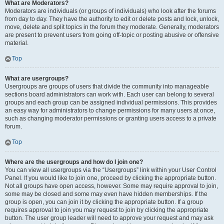
What are Moderators?
Moderators are individuals (or groups of individuals) who look after the forums
from day to day. They have the authority to edit or delete posts and lock, unlock,
move, delete and split topics in the forum they moderate. Generally, moderators
are present to prevent users from going off-topic or posting abusive or offensive
material.
Top
What are usergroups?
Usergroups are groups of users that divide the community into manageable
sections board administrators can work with. Each user can belong to several
groups and each group can be assigned individual permissions. This provides
an easy way for administrators to change permissions for many users at once,
such as changing moderator permissions or granting users access to a private
forum.
Top
Where are the usergroups and how do I join one?
You can view all usergroups via the “Usergroups” link within your User Control
Panel. If you would like to join one, proceed by clicking the appropriate button.
Not all groups have open access, however. Some may require approval to join,
some may be closed and some may even have hidden memberships. If the
group is open, you can join it by clicking the appropriate button. If a group
requires approval to join you may request to join by clicking the appropriate
button. The user group leader will need to approve your request and may ask