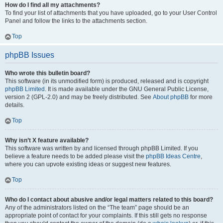
How do I find all my attachments?
To find your list of attachments that you have uploaded, go to your User Control
Panel and follow the links to the attachments section.
Top
phpBB Issues
Who wrote this bulletin board?
This software (in its unmodified form) is produced, released and is copyright
phpBB Limited
. It is made available under the GNU General Public License,
version 2 (GPL-2.0) and may be freely distributed. See
About phpBB
for more
details.
Top
Why isn’t X feature available?
This software was written by and licensed through phpBB Limited. If you
believe a feature needs to be added please visit the
phpBB Ideas Centre
,
where you can upvote existing ideas or suggest new features.
Top
Who do I contact about abusive and/or legal matters related to this board?
Any of the administrators listed on the “The team” page should be an
appropriate point of contact for your complaints. If this still gets no response