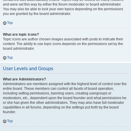
and were set this way by either the forum moderator or board administrator.
You may also be able to lock your own topics depending on the permissions
you are granted by the board administrator.
Top
What are topic icons?
Topic icons are author chosen images associated with posts to indicate their
content. The ability to use topic icons depends on the permissions set by the
board administrator.
Top
User Levels and Groups
What are Administrators?
Administrators are members assigned with the highest level of control over the
entire board. These members can control all facets of board operation,
including setting permissions, banning users, creating usergroups or
moderators, etc., dependent upon the board founder and what permissions he
or she has given the other administrators. They may also have full moderator
capabilities in all forums, depending on the settings put forth by the board
founder.
Top