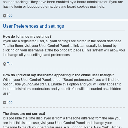
as read tracking if they have been enabled by a board administrator. If you are
having login or logout problems, deleting board cookies may help.
Top
User Preferences and settings
How do I change my settings?
If you are a registered user, all your settings are stored in the board database.
To alter them, visit your User Control Panel; a link can usually be found by
clicking on your username at the top of board pages. This system will allow you
to change all your settings and preferences.
Top
How do I prevent my username appearing in the online user listings?
Within your User Control Panel, under “Board preferences”, you will find the
option
Hide your online status
. Enable this option and you will only appear to
the administrators, moderators and yourself. You will be counted as a hidden
user.
Top
The times are not correct!
It is possible the time displayed is from a timezone different from the one you
are in. If this is the case, visit your User Control Panel and change your
timezone to match your particular area, e.g. London, Paris, New York, Sydney,