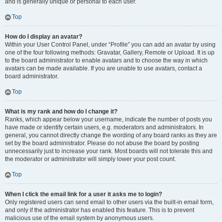
and is generally unique or personal to each user.
Top
How do I display an avatar?
Within your User Control Panel, under “Profile” you can add an avatar by using
one of the four following methods: Gravatar, Gallery, Remote or Upload. It is up
to the board administrator to enable avatars and to choose the way in which
avatars can be made available. If you are unable to use avatars, contact a
board administrator.
Top
What is my rank and how do I change it?
Ranks, which appear below your username, indicate the number of posts you
have made or identify certain users, e.g. moderators and administrators. In
general, you cannot directly change the wording of any board ranks as they are
set by the board administrator. Please do not abuse the board by posting
unnecessarily just to increase your rank. Most boards will not tolerate this and
the moderator or administrator will simply lower your post count.
Top
When I click the email link for a user it asks me to login?
Only registered users can send email to other users via the built-in email form,
and only if the administrator has enabled this feature. This is to prevent
malicious use of the email system by anonymous users.