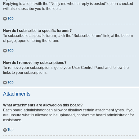
Replying to a topic with the “Notify me when a reply is posted” option checked
will also subscribe you to the topic.
Top
How do I subscribe to specific forums?
To subscribe to a specific forum, click the “Subscribe forum” link, at the bottom
of page, upon entering the forum.
Top
How do I remove my subscriptions?
To remove your subscriptions, go to your User Control Panel and follow the
links to your subscriptions.
Top
Attachments
What attachments are allowed on this board?
Each board administrator can allow or disallow certain attachment types. If you
are unsure what is allowed to be uploaded, contact the board administrator for
assistance.
Top