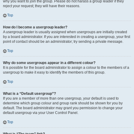
why you want to join the group. Please do not harass a group leader if they
reject your request; they will have their reasons.
Top
How do I become a usergroup leader?
A usergroup leader is usually assigned when usergroups are initially created
by a board administrator. If you are interested in creating a usergroup, your first
point of contact should be an administrator; try sending a private message.
Top
Why do some usergroups appear in a different colour?
It is possible for the board administrator to assign a colour to the members of a
usergroup to make it easy to identify the members of this group.
Top
What is a “Default usergroup”?
If you are a member of more than one usergroup, your default is used to
determine which group colour and group rank should be shown for you by
default. The board administrator may grant you permission to change your
default usergroup via your User Control Panel.
Top