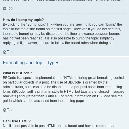
Top
How do I bump my topic?
By clicking the “Bump topic” link when you are viewing it, you can “bump” the
topic to the top of the forum on the first page. However, if you do not see this,
then topic bumping may be disabled or the time allowance between bumps
has not yet been reached. It is also possible to bump the topic simply by
replying to it, however, be sure to follow the board rules when doing so.
Top
Formatting and Topic Types
What is BBCode?
BBCode is a special implementation of HTML, offering great formatting control
on particular objects in a post. The use of BBCode is granted by the
administrator, but it can also be disabled on a per post basis from the posting
form. BBCode itself is similar in style to HTML, but tags are enclosed in square
brackets [ and ] rather than < and >. For more information on BBCode see the
guide which can be accessed from the posting page.
Top
Can I use HTML?
No. It is not possible to post HTML on this board and have it rendered as