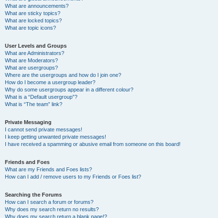
What are announcements?
What are sticky topics?
What are locked topics?
What are topic icons?
User Levels and Groups
What are Administrators?
What are Moderators?
What are usergroups?
Where are the usergroups and how do I join one?
How do I become a usergroup leader?
Why do some usergroups appear in a different colour?
What is a “Default usergroup”?
What is “The team” link?
Private Messaging
I cannot send private messages!
I keep getting unwanted private messages!
I have received a spamming or abusive email from someone on this board!
Friends and Foes
What are my Friends and Foes lists?
How can I add / remove users to my Friends or Foes list?
Searching the Forums
How can I search a forum or forums?
Why does my search return no results?
Why does my search return a blank page!?