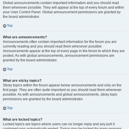
Global announcements contain important information and you should read
them whenever possible. They will appear at the top of every forum and within
your User Control Panel. Global announcement permissions are granted by
the board administrator.
Top
What are announcements?
Announcements often contain important information for the forum you are
currently reading and you should read them whenever possible.
Announcements appear at the top of every page in the forum to which they are
posted. As with global announcements, announcement permissions are
granted by the board administrator.
Top
What are sticky topics?
Sticky topics within the forum appear below announcements and only on the
first page. They are often quite important so you should read them whenever
possible. As with announcements and global announcements, sticky topic
permissions are granted by the board administrator.
Top
What are locked topics?
Locked topics are topics where users can no longer reply and any poll it
contained was automatically ended. Topics may be locked for many reasons