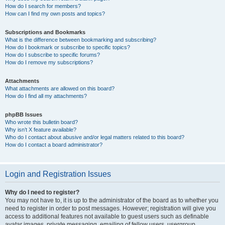
How do I search for members?
How can I find my own posts and topics?
Subscriptions and Bookmarks
What is the difference between bookmarking and subscribing?
How do I bookmark or subscribe to specific topics?
How do I subscribe to specific forums?
How do I remove my subscriptions?
Attachments
What attachments are allowed on this board?
How do I find all my attachments?
phpBB Issues
Who wrote this bulletin board?
Why isn’t X feature available?
Who do I contact about abusive and/or legal matters related to this board?
How do I contact a board administrator?
Login and Registration Issues
Why do I need to register?
You may not have to, it is up to the administrator of the board as to whether you
need to register in order to post messages. However; registration will give you
access to additional features not available to guest users such as definable
avatar images, private messaging, emailing of fellow users, usergroup