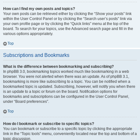
How can I find my own posts and topics?
Your own posts can be retrieved either by clicking the “Show your posts” link
within the User Control Panel or by clicking the “Search user’s posts” link via
your own profile page or by clicking the “Quick links” menu at the top of the
board. To search for your topics, use the Advanced search page and fill in the
various options appropriately.
Top
Subscriptions and Bookmarks
What is the difference between bookmarking and subscribing?
In phpBB 3.0, bookmarking topics worked much like bookmarking in a web
browser. You were not alerted when there was an update. As of phpBB 3.1,
bookmarking is more like subscribing to a topic. You can be notified when a
bookmarked topic is updated. Subscribing, however, will notify you when there
is an update to a topic or forum on the board. Notification options for
bookmarks and subscriptions can be configured in the User Control Panel,
under “Board preferences”.
Top
How do I bookmark or subscribe to specific topics?
You can bookmark or subscribe to a specific topic by clicking the appropriate
link in the “Topic tools” menu, conveniently located near the top and bottom of a
topic discussion.