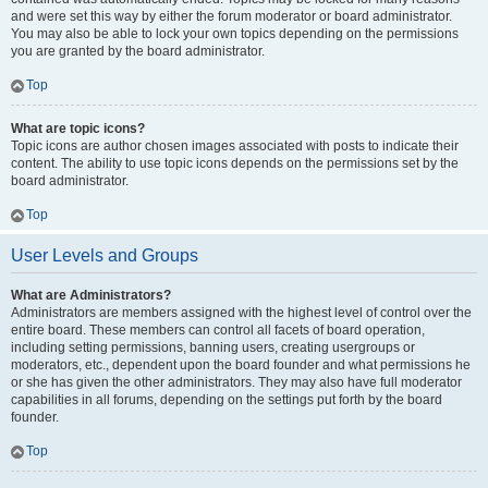
and were set this way by either the forum moderator or board administrator.
You may also be able to lock your own topics depending on the permissions
you are granted by the board administrator.
Top
What are topic icons?
Topic icons are author chosen images associated with posts to indicate their
content. The ability to use topic icons depends on the permissions set by the
board administrator.
Top
User Levels and Groups
What are Administrators?
Administrators are members assigned with the highest level of control over the
entire board. These members can control all facets of board operation,
including setting permissions, banning users, creating usergroups or
moderators, etc., dependent upon the board founder and what permissions he
or she has given the other administrators. They may also have full moderator
capabilities in all forums, depending on the settings put forth by the board
founder.
Top