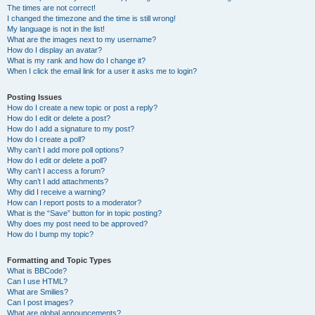
The times are not correct!
I changed the timezone and the time is still wrong!
My language is not in the list!
What are the images next to my username?
How do I display an avatar?
What is my rank and how do I change it?
When I click the email link for a user it asks me to login?
Posting Issues
How do I create a new topic or post a reply?
How do I edit or delete a post?
How do I add a signature to my post?
How do I create a poll?
Why can’t I add more poll options?
How do I edit or delete a poll?
Why can’t I access a forum?
Why can’t I add attachments?
Why did I receive a warning?
How can I report posts to a moderator?
What is the “Save” button for in topic posting?
Why does my post need to be approved?
How do I bump my topic?
Formatting and Topic Types
What is BBCode?
Can I use HTML?
What are Smilies?
Can I post images?
What are global announcements?