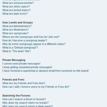
What are announcements?
What are sticky topics?
What are locked topics?
What are topic icons?
User Levels and Groups
What are Administrators?
What are Moderators?
What are usergroups?
Where are the usergroups and how do I join one?
How do I become a usergroup leader?
Why do some usergroups appear in a different colour?
What is a “Default usergroup”?
What is “The team” link?
Private Messaging
I cannot send private messages!
I keep getting unwanted private messages!
I have received a spamming or abusive email from someone on this board!
Friends and Foes
What are my Friends and Foes lists?
How can I add / remove users to my Friends or Foes list?
Searching the Forums
How can I search a forum or forums?
Why does my search return no results?
Why does my search return a blank page!?