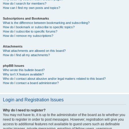
How do I search for members?
How can I find my own posts and topics?
Subscriptions and Bookmarks
What is the difference between bookmarking and subscribing?
How do I bookmark or subscribe to specific topics?
How do I subscribe to specific forums?
How do I remove my subscriptions?
Attachments
What attachments are allowed on this board?
How do I find all my attachments?
phpBB Issues
Who wrote this bulletin board?
Why isn’t X feature available?
Who do I contact about abusive and/or legal matters related to this board?
How do I contact a board administrator?
Login and Registration Issues
Why do I need to register?
You may not have to, it is up to the administrator of the board as to whether you
need to register in order to post messages. However; registration will give you
access to additional features not available to guest users such as definable
avatar images, private messaging, emailing of fellow users, usergroup