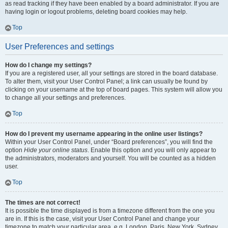
as read tracking if they have been enabled by a board administrator. If you are
having login or logout problems, deleting board cookies may help.
Top
User Preferences and settings
How do I change my settings?
If you are a registered user, all your settings are stored in the board database.
To alter them, visit your User Control Panel; a link can usually be found by
clicking on your username at the top of board pages. This system will allow you
to change all your settings and preferences.
Top
How do I prevent my username appearing in the online user listings?
Within your User Control Panel, under “Board preferences”, you will find the
option
Hide your online status
. Enable this option and you will only appear to
the administrators, moderators and yourself. You will be counted as a hidden
user.
Top
The times are not correct!
It is possible the time displayed is from a timezone different from the one you
are in. If this is the case, visit your User Control Panel and change your
timezone to match your particular area, e.g. London, Paris, New York, Sydney,