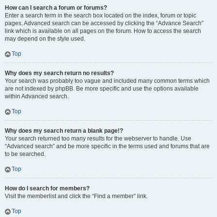
How can I search a forum or forums?
Enter a search term in the search box located on the index, forum or topic
pages. Advanced search can be accessed by clicking the “Advance Search”
link which is available on all pages on the forum. How to access the search
may depend on the style used.
Top
Why does my search return no results?
Your search was probably too vague and included many common terms which
are not indexed by phpBB. Be more specific and use the options available
within Advanced search.
Top
Why does my search return a blank page!?
Your search returned too many results for the webserver to handle. Use
“Advanced search” and be more specific in the terms used and forums that are
to be searched.
Top
How do I search for members?
Visit the memberlist and click the “Find a member” link.
Top