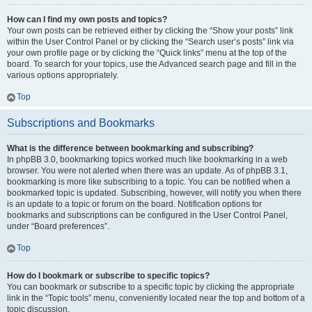
How can I find my own posts and topics?
Your own posts can be retrieved either by clicking the “Show your posts” link
within the User Control Panel or by clicking the “Search user’s posts” link via
your own profile page or by clicking the “Quick links” menu at the top of the
board. To search for your topics, use the Advanced search page and fill in the
various options appropriately.
Top
Subscriptions and Bookmarks
What is the difference between bookmarking and subscribing?
In phpBB 3.0, bookmarking topics worked much like bookmarking in a web
browser. You were not alerted when there was an update. As of phpBB 3.1,
bookmarking is more like subscribing to a topic. You can be notified when a
bookmarked topic is updated. Subscribing, however, will notify you when there
is an update to a topic or forum on the board. Notification options for
bookmarks and subscriptions can be configured in the User Control Panel,
under “Board preferences”.
Top
How do I bookmark or subscribe to specific topics?
You can bookmark or subscribe to a specific topic by clicking the appropriate
link in the “Topic tools” menu, conveniently located near the top and bottom of a
topic discussion.