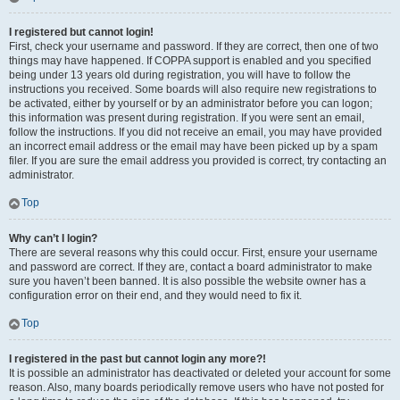
I registered but cannot login!
First, check your username and password. If they are correct, then one of two
things may have happened. If COPPA support is enabled and you specified
being under 13 years old during registration, you will have to follow the
instructions you received. Some boards will also require new registrations to
be activated, either by yourself or by an administrator before you can logon;
this information was present during registration. If you were sent an email,
follow the instructions. If you did not receive an email, you may have provided
an incorrect email address or the email may have been picked up by a spam
filer. If you are sure the email address you provided is correct, try contacting an
administrator.
Top
Why can’t I login?
There are several reasons why this could occur. First, ensure your username
and password are correct. If they are, contact a board administrator to make
sure you haven’t been banned. It is also possible the website owner has a
configuration error on their end, and they would need to fix it.
Top
I registered in the past but cannot login any more?!
It is possible an administrator has deactivated or deleted your account for some
reason. Also, many boards periodically remove users who have not posted for