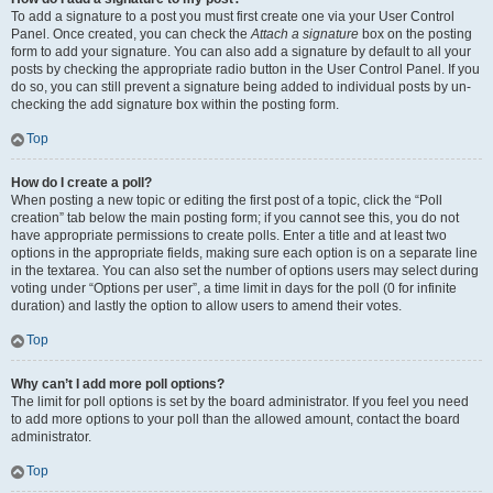
To add a signature to a post you must first create one via your User Control
Panel. Once created, you can check the
Attach a signature
box on the posting
form to add your signature. You can also add a signature by default to all your
posts by checking the appropriate radio button in the User Control Panel. If you
do so, you can still prevent a signature being added to individual posts by un-
checking the add signature box within the posting form.
Top
How do I create a poll?
When posting a new topic or editing the first post of a topic, click the “Poll
creation” tab below the main posting form; if you cannot see this, you do not
have appropriate permissions to create polls. Enter a title and at least two
options in the appropriate fields, making sure each option is on a separate line
in the textarea. You can also set the number of options users may select during
voting under “Options per user”, a time limit in days for the poll (0 for infinite
duration) and lastly the option to allow users to amend their votes.
Top
Why can’t I add more poll options?
The limit for poll options is set by the board administrator. If you feel you need
to add more options to your poll than the allowed amount, contact the board
administrator.
Top