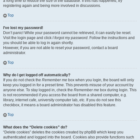
a long time to reduce the size of the database. If this has happened, try
registering again and being more involved in discussions.
Top
I’ve lost my password!
Don’t panic! While your password cannot be retrieved, it can easily be reset.
Visit the login page and click
I forgot my password
. Follow the instructions and
you should be able to log in again shortly.
However, if you are not able to reset your password, contact a board
administrator.
Top
Why do I get logged off automatically?
If you do not check the
Remember me
box when you login, the board will only
keep you logged in for a preset time. This prevents misuse of your account by
anyone else. To stay logged in, check the
Remember me
box during login. This
is not recommended if you access the board from a shared computer, e.g.
library, internet cafe, university computer lab, etc. If you do not see this
checkbox, it means a board administrator has disabled this feature.
Top
What does the “Delete cookies” do?
“Delete cookies” deletes the cookies created by phpBB which keep you
authenticated and logged into the board. Cookies also provide functions such