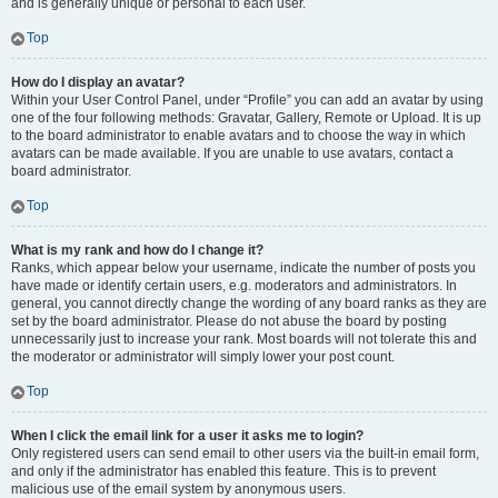
and is generally unique or personal to each user.
Top
How do I display an avatar?
Within your User Control Panel, under “Profile” you can add an avatar by using
one of the four following methods: Gravatar, Gallery, Remote or Upload. It is up
to the board administrator to enable avatars and to choose the way in which
avatars can be made available. If you are unable to use avatars, contact a
board administrator.
Top
What is my rank and how do I change it?
Ranks, which appear below your username, indicate the number of posts you
have made or identify certain users, e.g. moderators and administrators. In
general, you cannot directly change the wording of any board ranks as they are
set by the board administrator. Please do not abuse the board by posting
unnecessarily just to increase your rank. Most boards will not tolerate this and
the moderator or administrator will simply lower your post count.
Top
When I click the email link for a user it asks me to login?
Only registered users can send email to other users via the built-in email form,
and only if the administrator has enabled this feature. This is to prevent
malicious use of the email system by anonymous users.