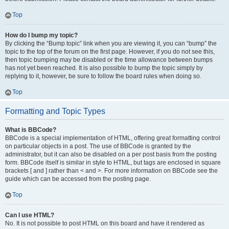
Top
How do I bump my topic?
By clicking the “Bump topic” link when you are viewing it, you can “bump” the
topic to the top of the forum on the first page. However, if you do not see this,
then topic bumping may be disabled or the time allowance between bumps
has not yet been reached. It is also possible to bump the topic simply by
replying to it, however, be sure to follow the board rules when doing so.
Top
Formatting and Topic Types
What is BBCode?
BBCode is a special implementation of HTML, offering great formatting control
on particular objects in a post. The use of BBCode is granted by the
administrator, but it can also be disabled on a per post basis from the posting
form. BBCode itself is similar in style to HTML, but tags are enclosed in square
brackets [ and ] rather than < and >. For more information on BBCode see the
guide which can be accessed from the posting page.
Top
Can I use HTML?
No. It is not possible to post HTML on this board and have it rendered as