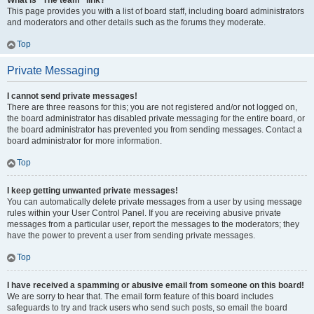
What is “The team” link?
This page provides you with a list of board staff, including board administrators
and moderators and other details such as the forums they moderate.
Top
Private Messaging
I cannot send private messages!
There are three reasons for this; you are not registered and/or not logged on,
the board administrator has disabled private messaging for the entire board, or
the board administrator has prevented you from sending messages. Contact a
board administrator for more information.
Top
I keep getting unwanted private messages!
You can automatically delete private messages from a user by using message
rules within your User Control Panel. If you are receiving abusive private
messages from a particular user, report the messages to the moderators; they
have the power to prevent a user from sending private messages.
Top
I have received a spamming or abusive email from someone on this board!
We are sorry to hear that. The email form feature of this board includes
safeguards to try and track users who send such posts, so email the board