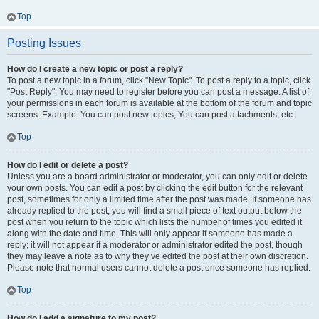
Top
Posting Issues
How do I create a new topic or post a reply?
To post a new topic in a forum, click "New Topic". To post a reply to a topic, click
"Post Reply". You may need to register before you can post a message. A list of
your permissions in each forum is available at the bottom of the forum and topic
screens. Example: You can post new topics, You can post attachments, etc.
Top
How do I edit or delete a post?
Unless you are a board administrator or moderator, you can only edit or delete
your own posts. You can edit a post by clicking the edit button for the relevant
post, sometimes for only a limited time after the post was made. If someone has
already replied to the post, you will find a small piece of text output below the
post when you return to the topic which lists the number of times you edited it
along with the date and time. This will only appear if someone has made a
reply; it will not appear if a moderator or administrator edited the post, though
they may leave a note as to why they’ve edited the post at their own discretion.
Please note that normal users cannot delete a post once someone has replied.
Top
How do I add a signature to my post?