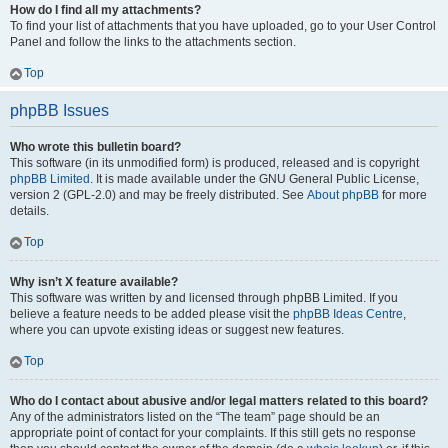
How do I find all my attachments?
To find your list of attachments that you have uploaded, go to your User Control
Panel and follow the links to the attachments section.
Top
phpBB Issues
Who wrote this bulletin board?
This software (in its unmodified form) is produced, released and is copyright
phpBB Limited
. It is made available under the GNU General Public License,
version 2 (GPL-2.0) and may be freely distributed. See
About phpBB
for more
details.
Top
Why isn’t X feature available?
This software was written by and licensed through phpBB Limited. If you
believe a feature needs to be added please visit the
phpBB Ideas Centre
,
where you can upvote existing ideas or suggest new features.
Top
Who do I contact about abusive and/or legal matters related to this board?
Any of the administrators listed on the “The team” page should be an
appropriate point of contact for your complaints. If this still gets no response