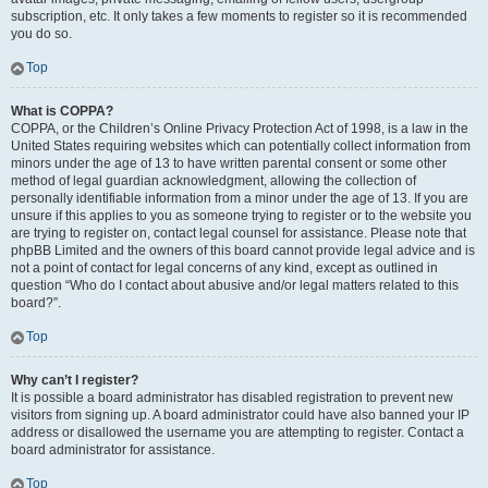
subscription, etc. It only takes a few moments to register so it is recommended
you do so.
Top
What is COPPA?
COPPA, or the Children’s Online Privacy Protection Act of 1998, is a law in the
United States requiring websites which can potentially collect information from
minors under the age of 13 to have written parental consent or some other
method of legal guardian acknowledgment, allowing the collection of
personally identifiable information from a minor under the age of 13. If you are
unsure if this applies to you as someone trying to register or to the website you
are trying to register on, contact legal counsel for assistance. Please note that
phpBB Limited and the owners of this board cannot provide legal advice and is
not a point of contact for legal concerns of any kind, except as outlined in
question “Who do I contact about abusive and/or legal matters related to this
board?”.
Top
Why can’t I register?
It is possible a board administrator has disabled registration to prevent new
visitors from signing up. A board administrator could have also banned your IP
address or disallowed the username you are attempting to register. Contact a
board administrator for assistance.
Top