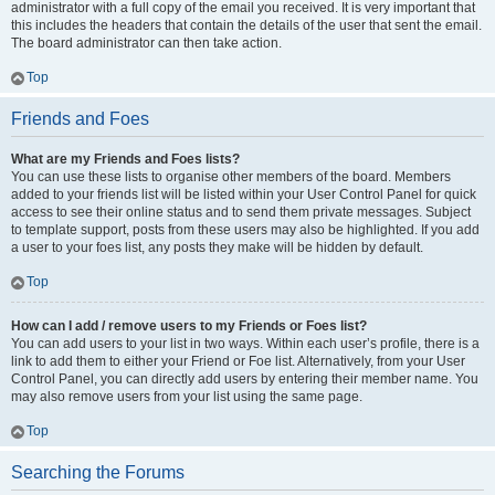
administrator with a full copy of the email you received. It is very important that
this includes the headers that contain the details of the user that sent the email.
The board administrator can then take action.
Top
Friends and Foes
What are my Friends and Foes lists?
You can use these lists to organise other members of the board. Members
added to your friends list will be listed within your User Control Panel for quick
access to see their online status and to send them private messages. Subject
to template support, posts from these users may also be highlighted. If you add
a user to your foes list, any posts they make will be hidden by default.
Top
How can I add / remove users to my Friends or Foes list?
You can add users to your list in two ways. Within each user’s profile, there is a
link to add them to either your Friend or Foe list. Alternatively, from your User
Control Panel, you can directly add users by entering their member name. You
may also remove users from your list using the same page.
Top
Searching the Forums