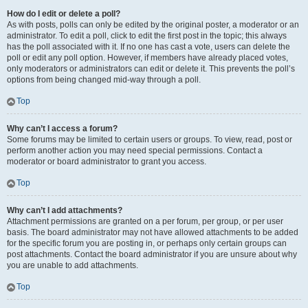
How do I edit or delete a poll?
As with posts, polls can only be edited by the original poster, a moderator or an
administrator. To edit a poll, click to edit the first post in the topic; this always
has the poll associated with it. If no one has cast a vote, users can delete the
poll or edit any poll option. However, if members have already placed votes,
only moderators or administrators can edit or delete it. This prevents the poll’s
options from being changed mid-way through a poll.
Top
Why can’t I access a forum?
Some forums may be limited to certain users or groups. To view, read, post or
perform another action you may need special permissions. Contact a
moderator or board administrator to grant you access.
Top
Why can’t I add attachments?
Attachment permissions are granted on a per forum, per group, or per user
basis. The board administrator may not have allowed attachments to be added
for the specific forum you are posting in, or perhaps only certain groups can
post attachments. Contact the board administrator if you are unsure about why
you are unable to add attachments.
Top