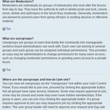
What are Moderators?
Moderators are individuals (or groups of individuals) who look after the forums
from day to day. They have the authority to edit or delete posts and lock, unlock,
move, delete and split topics in the forum they moderate. Generally, moderators
are present to prevent users from going off-topic or posting abusive or offensive
material.
Top
What are usergroups?
Usergroups are groups of users that divide the community into manageable
sections board administrators can work with. Each user can belong to several
groups and each group can be assigned individual permissions. This provides
an easy way for administrators to change permissions for many users at once,
such as changing moderator permissions or granting users access to a private
forum.
Top
Where are the usergroups and how do I join one?
You can view all usergroups via the “Usergroups” link within your User Control
Panel. If you would like to join one, proceed by clicking the appropriate button.
Not all groups have open access, however. Some may require approval to join,
some may be closed and some may even have hidden memberships. If the
group is open, you can join it by clicking the appropriate button. If a group
requires approval to join you may request to join by clicking the appropriate
button. The user group leader will need to approve your request and may ask