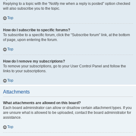
Replying to a topic with the “Notify me when a reply is posted” option checked
will also subscribe you to the topic.
Top
How do I subscribe to specific forums?
To subscribe to a specific forum, click the “Subscribe forum” link, at the bottom
of page, upon entering the forum.
Top
How do I remove my subscriptions?
To remove your subscriptions, go to your User Control Panel and follow the
links to your subscriptions.
Top
Attachments
What attachments are allowed on this board?
Each board administrator can allow or disallow certain attachment types. If you
are unsure what is allowed to be uploaded, contact the board administrator for
assistance.
Top