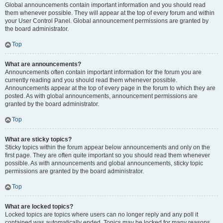
Global announcements contain important information and you should read
them whenever possible. They will appear at the top of every forum and within
your User Control Panel. Global announcement permissions are granted by
the board administrator.
Top
What are announcements?
Announcements often contain important information for the forum you are
currently reading and you should read them whenever possible.
Announcements appear at the top of every page in the forum to which they are
posted. As with global announcements, announcement permissions are
granted by the board administrator.
Top
What are sticky topics?
Sticky topics within the forum appear below announcements and only on the
first page. They are often quite important so you should read them whenever
possible. As with announcements and global announcements, sticky topic
permissions are granted by the board administrator.
Top
What are locked topics?
Locked topics are topics where users can no longer reply and any poll it
contained was automatically ended. Topics may be locked for many reasons