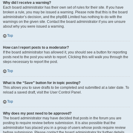
Why did I receive a warning?
Each board administrator has their own set of rules for their site. If you have
broken a rule, you may be issued a warning. Please note that this is the board
administrator’s decision, and the phpBB Limited has nothing to do with the
warnings on the given site. Contact the board administrator if you are unsure
about why you were issued a warning.
Top
How can I report posts to a moderator?
If the board administrator has allowed it, you should see a button for reporting
posts next to the post you wish to report. Clicking this will walk you through the
steps necessary to report the post.
Top
What is the “Save” button for in topic posting?
This allows you to save drafts to be completed and submitted at a later date. To
reload a saved draft, visit the User Control Panel.
Top
Why does my post need to be approved?
The board administrator may have decided that posts in the forum you are
posting to require review before submission. It is also possible that the
administrator has placed you in a group of users whose posts require review
before submission. Please contact the board administrator for further details.