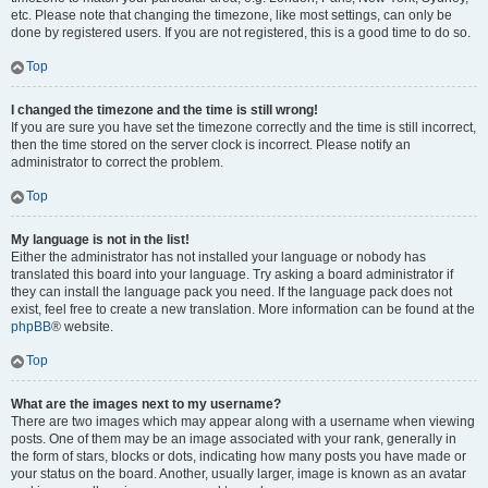
etc. Please note that changing the timezone, like most settings, can only be
done by registered users. If you are not registered, this is a good time to do so.
Top
I changed the timezone and the time is still wrong!
If you are sure you have set the timezone correctly and the time is still incorrect,
then the time stored on the server clock is incorrect. Please notify an
administrator to correct the problem.
Top
My language is not in the list!
Either the administrator has not installed your language or nobody has
translated this board into your language. Try asking a board administrator if
they can install the language pack you need. If the language pack does not
exist, feel free to create a new translation. More information can be found at the
phpBB
® website.
Top
What are the images next to my username?
There are two images which may appear along with a username when viewing
posts. One of them may be an image associated with your rank, generally in
the form of stars, blocks or dots, indicating how many posts you have made or
your status on the board. Another, usually larger, image is known as an avatar