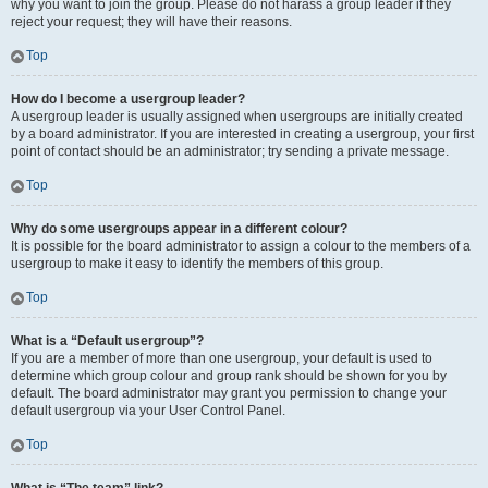
why you want to join the group. Please do not harass a group leader if they
reject your request; they will have their reasons.
Top
How do I become a usergroup leader?
A usergroup leader is usually assigned when usergroups are initially created
by a board administrator. If you are interested in creating a usergroup, your first
point of contact should be an administrator; try sending a private message.
Top
Why do some usergroups appear in a different colour?
It is possible for the board administrator to assign a colour to the members of a
usergroup to make it easy to identify the members of this group.
Top
What is a “Default usergroup”?
If you are a member of more than one usergroup, your default is used to
determine which group colour and group rank should be shown for you by
default. The board administrator may grant you permission to change your
default usergroup via your User Control Panel.
Top