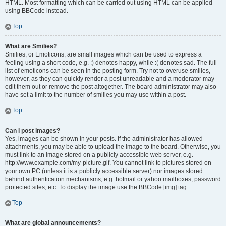
HTML. Most formatting which can be carried out using HTML can be applied
using BBCode instead.
Top
What are Smilies?
Smilies, or Emoticons, are small images which can be used to express a
feeling using a short code, e.g. :) denotes happy, while :( denotes sad. The full
list of emoticons can be seen in the posting form. Try not to overuse smilies,
however, as they can quickly render a post unreadable and a moderator may
edit them out or remove the post altogether. The board administrator may also
have set a limit to the number of smilies you may use within a post.
Top
Can I post images?
Yes, images can be shown in your posts. If the administrator has allowed
attachments, you may be able to upload the image to the board. Otherwise, you
must link to an image stored on a publicly accessible web server, e.g.
http://www.example.com/my-picture.gif. You cannot link to pictures stored on
your own PC (unless it is a publicly accessible server) nor images stored
behind authentication mechanisms, e.g. hotmail or yahoo mailboxes, password
protected sites, etc. To display the image use the BBCode [img] tag.
Top
What are global announcements?