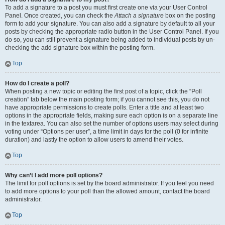
To add a signature to a post you must first create one via your User Control
Panel. Once created, you can check the
Attach a signature
box on the posting
form to add your signature. You can also add a signature by default to all your
posts by checking the appropriate radio button in the User Control Panel. If you
do so, you can still prevent a signature being added to individual posts by un-
checking the add signature box within the posting form.
Top
How do I create a poll?
When posting a new topic or editing the first post of a topic, click the “Poll
creation” tab below the main posting form; if you cannot see this, you do not
have appropriate permissions to create polls. Enter a title and at least two
options in the appropriate fields, making sure each option is on a separate line
in the textarea. You can also set the number of options users may select during
voting under “Options per user”, a time limit in days for the poll (0 for infinite
duration) and lastly the option to allow users to amend their votes.
Top
Why can’t I add more poll options?
The limit for poll options is set by the board administrator. If you feel you need
to add more options to your poll than the allowed amount, contact the board
administrator.
Top