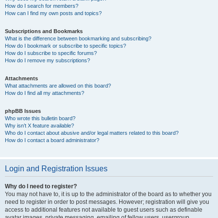
How do I search for members?
How can I find my own posts and topics?
Subscriptions and Bookmarks
What is the difference between bookmarking and subscribing?
How do I bookmark or subscribe to specific topics?
How do I subscribe to specific forums?
How do I remove my subscriptions?
Attachments
What attachments are allowed on this board?
How do I find all my attachments?
phpBB Issues
Who wrote this bulletin board?
Why isn’t X feature available?
Who do I contact about abusive and/or legal matters related to this board?
How do I contact a board administrator?
Login and Registration Issues
Why do I need to register?
You may not have to, it is up to the administrator of the board as to whether you
need to register in order to post messages. However; registration will give you
access to additional features not available to guest users such as definable
avatar images, private messaging, emailing of fellow users, usergroup