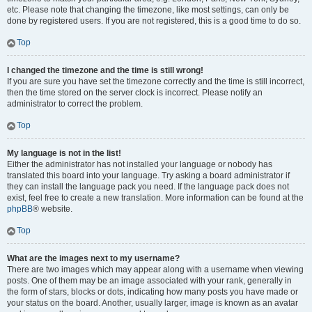
etc. Please note that changing the timezone, like most settings, can only be
done by registered users. If you are not registered, this is a good time to do so.
Top
I changed the timezone and the time is still wrong!
If you are sure you have set the timezone correctly and the time is still incorrect,
then the time stored on the server clock is incorrect. Please notify an
administrator to correct the problem.
Top
My language is not in the list!
Either the administrator has not installed your language or nobody has
translated this board into your language. Try asking a board administrator if
they can install the language pack you need. If the language pack does not
exist, feel free to create a new translation. More information can be found at the
phpBB
® website.
Top
What are the images next to my username?
There are two images which may appear along with a username when viewing
posts. One of them may be an image associated with your rank, generally in
the form of stars, blocks or dots, indicating how many posts you have made or
your status on the board. Another, usually larger, image is known as an avatar