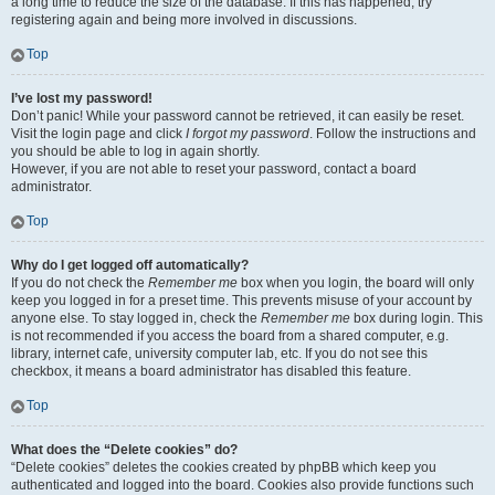
a long time to reduce the size of the database. If this has happened, try
registering again and being more involved in discussions.
Top
I’ve lost my password!
Don’t panic! While your password cannot be retrieved, it can easily be reset.
Visit the login page and click
I forgot my password
. Follow the instructions and
you should be able to log in again shortly.
However, if you are not able to reset your password, contact a board
administrator.
Top
Why do I get logged off automatically?
If you do not check the
Remember me
box when you login, the board will only
keep you logged in for a preset time. This prevents misuse of your account by
anyone else. To stay logged in, check the
Remember me
box during login. This
is not recommended if you access the board from a shared computer, e.g.
library, internet cafe, university computer lab, etc. If you do not see this
checkbox, it means a board administrator has disabled this feature.
Top
What does the “Delete cookies” do?
“Delete cookies” deletes the cookies created by phpBB which keep you
authenticated and logged into the board. Cookies also provide functions such