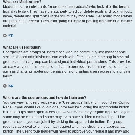
What are Moderators?
Moderators are individuals (or groups of individuals) who look after the forums
from day to day. They have the authority to edit or delete posts and lock, unlock,
move, delete and split topics in the forum they moderate. Generally, moderators
are present to prevent users from going off-topic or posting abusive or offensive
material.
Top
What are usergroups?
Usergroups are groups of users that divide the community into manageable
sections board administrators can work with. Each user can belong to several
groups and each group can be assigned individual permissions. This provides
an easy way for administrators to change permissions for many users at once,
such as changing moderator permissions or granting users access to a private
forum.
Top
Where are the usergroups and how do I join one?
You can view all usergroups via the “Usergroups” link within your User Control
Panel. If you would like to join one, proceed by clicking the appropriate button.
Not all groups have open access, however. Some may require approval to join,
some may be closed and some may even have hidden memberships. If the
group is open, you can join it by clicking the appropriate button. If a group
requires approval to join you may request to join by clicking the appropriate
button. The user group leader will need to approve your request and may ask