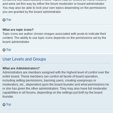
and were set this way by either the forum moderator or board administrator.
You may also be able to lock your own topics depending on the permissions
you are granted by the board administrator.
Top
What are topic icons?
Topic icons are author chosen images associated with posts to indicate their
content. The ability to use topic icons depends on the permissions set by the
board administrator.
Top
User Levels and Groups
What are Administrators?
Administrators are members assigned with the highest level of control over the
entire board. These members can control all facets of board operation,
including setting permissions, banning users, creating usergroups or
moderators, etc., dependent upon the board founder and what permissions he
or she has given the other administrators. They may also have full moderator
capabilities in all forums, depending on the settings put forth by the board
founder.
Top