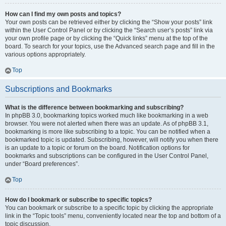
How can I find my own posts and topics?
Your own posts can be retrieved either by clicking the “Show your posts” link
within the User Control Panel or by clicking the “Search user’s posts” link via
your own profile page or by clicking the “Quick links” menu at the top of the
board. To search for your topics, use the Advanced search page and fill in the
various options appropriately.
Top
Subscriptions and Bookmarks
What is the difference between bookmarking and subscribing?
In phpBB 3.0, bookmarking topics worked much like bookmarking in a web
browser. You were not alerted when there was an update. As of phpBB 3.1,
bookmarking is more like subscribing to a topic. You can be notified when a
bookmarked topic is updated. Subscribing, however, will notify you when there
is an update to a topic or forum on the board. Notification options for
bookmarks and subscriptions can be configured in the User Control Panel,
under “Board preferences”.
Top
How do I bookmark or subscribe to specific topics?
You can bookmark or subscribe to a specific topic by clicking the appropriate
link in the “Topic tools” menu, conveniently located near the top and bottom of a
topic discussion.