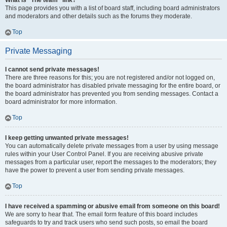
What is “The team” link?
This page provides you with a list of board staff, including board administrators
and moderators and other details such as the forums they moderate.
Top
Private Messaging
I cannot send private messages!
There are three reasons for this; you are not registered and/or not logged on,
the board administrator has disabled private messaging for the entire board, or
the board administrator has prevented you from sending messages. Contact a
board administrator for more information.
Top
I keep getting unwanted private messages!
You can automatically delete private messages from a user by using message
rules within your User Control Panel. If you are receiving abusive private
messages from a particular user, report the messages to the moderators; they
have the power to prevent a user from sending private messages.
Top
I have received a spamming or abusive email from someone on this board!
We are sorry to hear that. The email form feature of this board includes
safeguards to try and track users who send such posts, so email the board