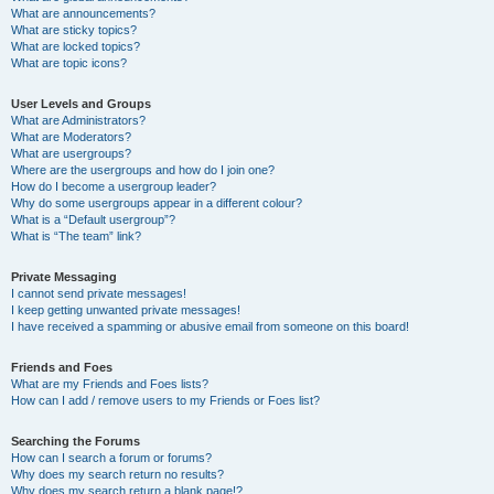
What are announcements?
What are sticky topics?
What are locked topics?
What are topic icons?
User Levels and Groups
What are Administrators?
What are Moderators?
What are usergroups?
Where are the usergroups and how do I join one?
How do I become a usergroup leader?
Why do some usergroups appear in a different colour?
What is a “Default usergroup”?
What is “The team” link?
Private Messaging
I cannot send private messages!
I keep getting unwanted private messages!
I have received a spamming or abusive email from someone on this board!
Friends and Foes
What are my Friends and Foes lists?
How can I add / remove users to my Friends or Foes list?
Searching the Forums
How can I search a forum or forums?
Why does my search return no results?
Why does my search return a blank page!?