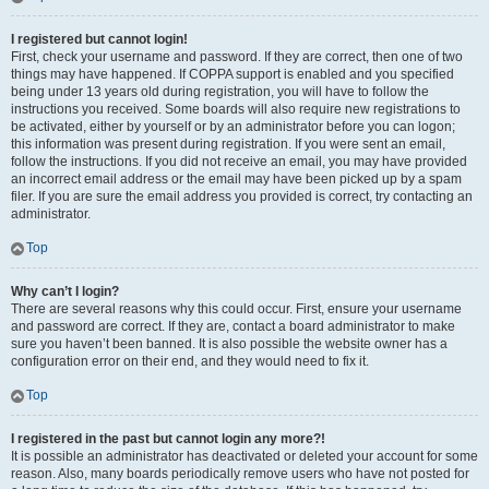
I registered but cannot login!
First, check your username and password. If they are correct, then one of two
things may have happened. If COPPA support is enabled and you specified
being under 13 years old during registration, you will have to follow the
instructions you received. Some boards will also require new registrations to
be activated, either by yourself or by an administrator before you can logon;
this information was present during registration. If you were sent an email,
follow the instructions. If you did not receive an email, you may have provided
an incorrect email address or the email may have been picked up by a spam
filer. If you are sure the email address you provided is correct, try contacting an
administrator.
Top
Why can’t I login?
There are several reasons why this could occur. First, ensure your username
and password are correct. If they are, contact a board administrator to make
sure you haven’t been banned. It is also possible the website owner has a
configuration error on their end, and they would need to fix it.
Top
I registered in the past but cannot login any more?!
It is possible an administrator has deactivated or deleted your account for some
reason. Also, many boards periodically remove users who have not posted for