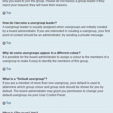
why you want to join the group. Please do not harass a group leader if they
reject your request; they will have their reasons.
Top
How do I become a usergroup leader?
A usergroup leader is usually assigned when usergroups are initially created
by a board administrator. If you are interested in creating a usergroup, your first
point of contact should be an administrator; try sending a private message.
Top
Why do some usergroups appear in a different colour?
It is possible for the board administrator to assign a colour to the members of a
usergroup to make it easy to identify the members of this group.
Top
What is a “Default usergroup”?
If you are a member of more than one usergroup, your default is used to
determine which group colour and group rank should be shown for you by
default. The board administrator may grant you permission to change your
default usergroup via your User Control Panel.
Top