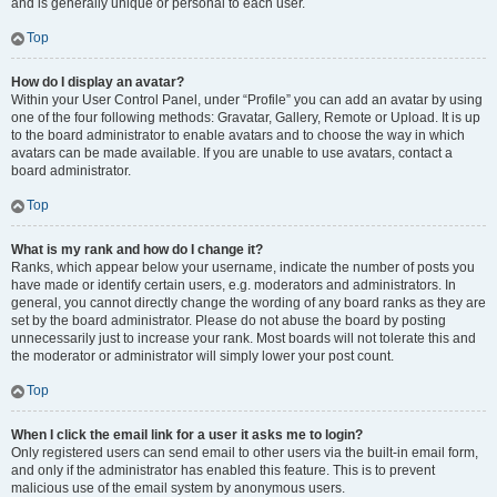
and is generally unique or personal to each user.
Top
How do I display an avatar?
Within your User Control Panel, under “Profile” you can add an avatar by using
one of the four following methods: Gravatar, Gallery, Remote or Upload. It is up
to the board administrator to enable avatars and to choose the way in which
avatars can be made available. If you are unable to use avatars, contact a
board administrator.
Top
What is my rank and how do I change it?
Ranks, which appear below your username, indicate the number of posts you
have made or identify certain users, e.g. moderators and administrators. In
general, you cannot directly change the wording of any board ranks as they are
set by the board administrator. Please do not abuse the board by posting
unnecessarily just to increase your rank. Most boards will not tolerate this and
the moderator or administrator will simply lower your post count.
Top
When I click the email link for a user it asks me to login?
Only registered users can send email to other users via the built-in email form,
and only if the administrator has enabled this feature. This is to prevent
malicious use of the email system by anonymous users.