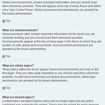
Global announcements contain important information and you should read
them whenever possible. They will appear at the top of every forum and within
your User Control Panel. Global announcement permissions are granted by
the board administrator.
Top
What are announcements?
Announcements often contain important information for the forum you are
currently reading and you should read them whenever possible.
Announcements appear at the top of every page in the forum to which they are
posted. As with global announcements, announcement permissions are
granted by the board administrator.
Top
What are sticky topics?
Sticky topics within the forum appear below announcements and only on the
first page. They are often quite important so you should read them whenever
possible. As with announcements and global announcements, sticky topic
permissions are granted by the board administrator.
Top
What are locked topics?
Locked topics are topics where users can no longer reply and any poll it
contained was automatically ended. Topics may be locked for many reasons