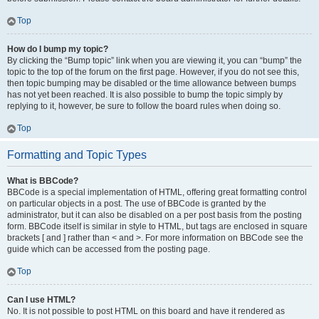
Top
How do I bump my topic?
By clicking the “Bump topic” link when you are viewing it, you can “bump” the
topic to the top of the forum on the first page. However, if you do not see this,
then topic bumping may be disabled or the time allowance between bumps
has not yet been reached. It is also possible to bump the topic simply by
replying to it, however, be sure to follow the board rules when doing so.
Top
Formatting and Topic Types
What is BBCode?
BBCode is a special implementation of HTML, offering great formatting control
on particular objects in a post. The use of BBCode is granted by the
administrator, but it can also be disabled on a per post basis from the posting
form. BBCode itself is similar in style to HTML, but tags are enclosed in square
brackets [ and ] rather than < and >. For more information on BBCode see the
guide which can be accessed from the posting page.
Top
Can I use HTML?
No. It is not possible to post HTML on this board and have it rendered as