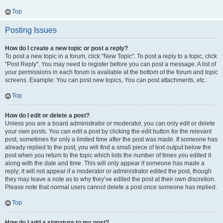
Top
Posting Issues
How do I create a new topic or post a reply?
To post a new topic in a forum, click "New Topic". To post a reply to a topic, click
"Post Reply". You may need to register before you can post a message. A list of
your permissions in each forum is available at the bottom of the forum and topic
screens. Example: You can post new topics, You can post attachments, etc.
Top
How do I edit or delete a post?
Unless you are a board administrator or moderator, you can only edit or delete
your own posts. You can edit a post by clicking the edit button for the relevant
post, sometimes for only a limited time after the post was made. If someone has
already replied to the post, you will find a small piece of text output below the
post when you return to the topic which lists the number of times you edited it
along with the date and time. This will only appear if someone has made a
reply; it will not appear if a moderator or administrator edited the post, though
they may leave a note as to why they’ve edited the post at their own discretion.
Please note that normal users cannot delete a post once someone has replied.
Top
How do I add a signature to my post?