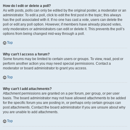
How do I edit or delete a poll?
As with posts, polls can only be edited by the original poster, a moderator or an
administrator. To edit a poll, click to edit the first post in the topic; this always
has the poll associated with it. If no one has cast a vote, users can delete the
poll or edit any poll option. However, if members have already placed votes,
only moderators or administrators can edit or delete it. This prevents the poll’s
options from being changed mid-way through a poll.
Top
Why can’t I access a forum?
Some forums may be limited to certain users or groups. To view, read, post or
perform another action you may need special permissions. Contact a
moderator or board administrator to grant you access.
Top
Why can’t I add attachments?
Attachment permissions are granted on a per forum, per group, or per user
basis. The board administrator may not have allowed attachments to be added
for the specific forum you are posting in, or perhaps only certain groups can
post attachments. Contact the board administrator if you are unsure about why
you are unable to add attachments.
Top