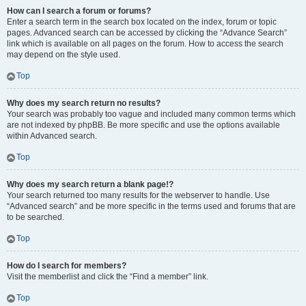
How can I search a forum or forums?
Enter a search term in the search box located on the index, forum or topic
pages. Advanced search can be accessed by clicking the “Advance Search”
link which is available on all pages on the forum. How to access the search
may depend on the style used.
Top
Why does my search return no results?
Your search was probably too vague and included many common terms which
are not indexed by phpBB. Be more specific and use the options available
within Advanced search.
Top
Why does my search return a blank page!?
Your search returned too many results for the webserver to handle. Use
“Advanced search” and be more specific in the terms used and forums that are
to be searched.
Top
How do I search for members?
Visit the memberlist and click the “Find a member” link.
Top