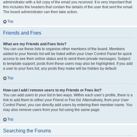
administrator with a full copy of the email you received. It is very important that
this includes the headers that contain the details of the user that sent the email.
The board administrator can then take action.
Top
Friends and Foes
What are my Friends and Foes lists?
You can use these lists to organise other members of the board. Members
added to your friends list will be listed within your User Control Panel for quick
access to see their online status and to send them private messages. Subject
to template support, posts from these users may also be highlighted. If you add
a user to your foes list, any posts they make will be hidden by default.
Top
How can I add / remove users to my Friends or Foes list?
You can add users to your list in two ways. Within each user’s profile, there is a
link to add them to either your Friend or Foe list. Alternatively, from your User
Control Panel, you can directly add users by entering their member name. You
may also remove users from your list using the same page.
Top
Searching the Forums