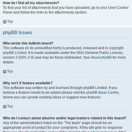
How do I find all my attachments?
To find your list of attachments that you have uploaded, go to your User Control
Panel and follow the links to the attachments section.
Top
phpBB Issues
Who wrote this bulletin board?
This software (in its unmodified form) is produced, released and is copyright
phpBB Limited
. It is made available under the GNU General Public License,
version 2 (GPL-2.0) and may be freely distributed. See
About phpBB
for more
details.
Top
Why isn’t X feature available?
This software was written by and licensed through phpBB Limited. If you
believe a feature needs to be added please visit the
phpBB Ideas Centre
,
where you can upvote existing ideas or suggest new features.
Top
Who do I contact about abusive and/or legal matters related to this board?
Any of the administrators listed on the “The team” page should be an
appropriate point of contact for your complaints. If this still gets no response