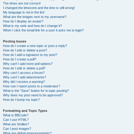
The times are not correct!
I changed the timezone and the time is still wrong!
My language is not in the list!
What are the images next to my username?
How do I display an avatar?
What is my rank and how do I change it?
When I click the email link for a user it asks me to login?
Posting Issues
How do I create a new topic or post a reply?
How do I edit or delete a post?
How do I add a signature to my post?
How do I create a poll?
Why can’t I add more poll options?
How do I edit or delete a poll?
Why can’t I access a forum?
Why can’t I add attachments?
Why did I receive a warning?
How can I report posts to a moderator?
What is the “Save” button for in topic posting?
Why does my post need to be approved?
How do I bump my topic?
Formatting and Topic Types
What is BBCode?
Can I use HTML?
What are Smilies?
Can I post images?
What are global announcements?