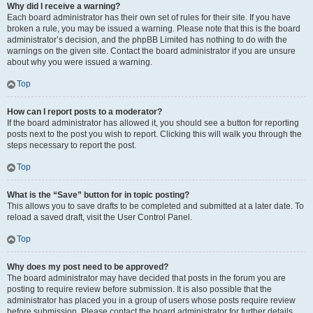
Why did I receive a warning?
Each board administrator has their own set of rules for their site. If you have
broken a rule, you may be issued a warning. Please note that this is the board
administrator’s decision, and the phpBB Limited has nothing to do with the
warnings on the given site. Contact the board administrator if you are unsure
about why you were issued a warning.
Top
How can I report posts to a moderator?
If the board administrator has allowed it, you should see a button for reporting
posts next to the post you wish to report. Clicking this will walk you through the
steps necessary to report the post.
Top
What is the “Save” button for in topic posting?
This allows you to save drafts to be completed and submitted at a later date. To
reload a saved draft, visit the User Control Panel.
Top
Why does my post need to be approved?
The board administrator may have decided that posts in the forum you are
posting to require review before submission. It is also possible that the
administrator has placed you in a group of users whose posts require review
before submission. Please contact the board administrator for further details.