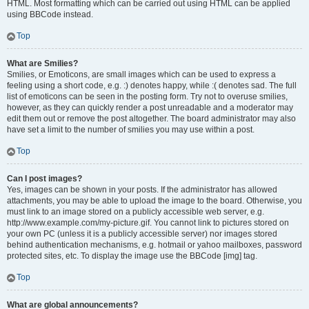
HTML. Most formatting which can be carried out using HTML can be applied
using BBCode instead.
Top
What are Smilies?
Smilies, or Emoticons, are small images which can be used to express a
feeling using a short code, e.g. :) denotes happy, while :( denotes sad. The full
list of emoticons can be seen in the posting form. Try not to overuse smilies,
however, as they can quickly render a post unreadable and a moderator may
edit them out or remove the post altogether. The board administrator may also
have set a limit to the number of smilies you may use within a post.
Top
Can I post images?
Yes, images can be shown in your posts. If the administrator has allowed
attachments, you may be able to upload the image to the board. Otherwise, you
must link to an image stored on a publicly accessible web server, e.g.
http://www.example.com/my-picture.gif. You cannot link to pictures stored on
your own PC (unless it is a publicly accessible server) nor images stored
behind authentication mechanisms, e.g. hotmail or yahoo mailboxes, password
protected sites, etc. To display the image use the BBCode [img] tag.
Top
What are global announcements?