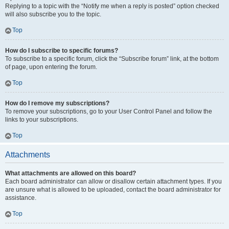
Replying to a topic with the “Notify me when a reply is posted” option checked
will also subscribe you to the topic.
Top
How do I subscribe to specific forums?
To subscribe to a specific forum, click the “Subscribe forum” link, at the bottom
of page, upon entering the forum.
Top
How do I remove my subscriptions?
To remove your subscriptions, go to your User Control Panel and follow the
links to your subscriptions.
Top
Attachments
What attachments are allowed on this board?
Each board administrator can allow or disallow certain attachment types. If you
are unsure what is allowed to be uploaded, contact the board administrator for
assistance.
Top