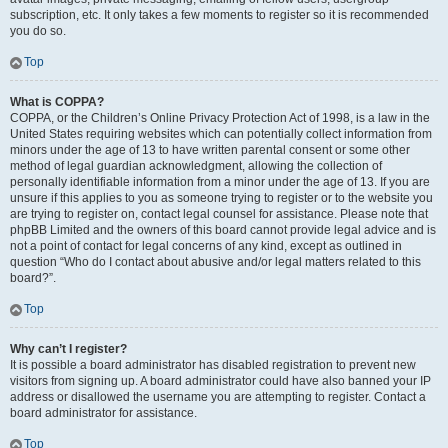
subscription, etc. It only takes a few moments to register so it is recommended
you do so.
Top
What is COPPA?
COPPA, or the Children’s Online Privacy Protection Act of 1998, is a law in the
United States requiring websites which can potentially collect information from
minors under the age of 13 to have written parental consent or some other
method of legal guardian acknowledgment, allowing the collection of
personally identifiable information from a minor under the age of 13. If you are
unsure if this applies to you as someone trying to register or to the website you
are trying to register on, contact legal counsel for assistance. Please note that
phpBB Limited and the owners of this board cannot provide legal advice and is
not a point of contact for legal concerns of any kind, except as outlined in
question “Who do I contact about abusive and/or legal matters related to this
board?”.
Top
Why can’t I register?
It is possible a board administrator has disabled registration to prevent new
visitors from signing up. A board administrator could have also banned your IP
address or disallowed the username you are attempting to register. Contact a
board administrator for assistance.
Top