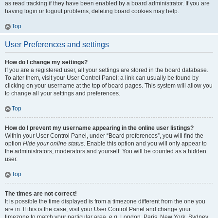
as read tracking if they have been enabled by a board administrator. If you are
having login or logout problems, deleting board cookies may help.
Top
User Preferences and settings
How do I change my settings?
If you are a registered user, all your settings are stored in the board database.
To alter them, visit your User Control Panel; a link can usually be found by
clicking on your username at the top of board pages. This system will allow you
to change all your settings and preferences.
Top
How do I prevent my username appearing in the online user listings?
Within your User Control Panel, under “Board preferences”, you will find the
option
Hide your online status
. Enable this option and you will only appear to
the administrators, moderators and yourself. You will be counted as a hidden
user.
Top
The times are not correct!
It is possible the time displayed is from a timezone different from the one you
are in. If this is the case, visit your User Control Panel and change your
timezone to match your particular area, e.g. London, Paris, New York, Sydney,