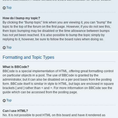
Top
How do I bump my topic?
By clicking the “Bump topic” link when you are viewing it, you can “bump” the
topic to the top of the forum on the first page. However, if you do not see this,
then topic bumping may be disabled or the time allowance between bumps
has not yet been reached. It is also possible to bump the topic simply by
replying to it, however, be sure to follow the board rules when doing so.
Top
Formatting and Topic Types
What is BBCode?
BBCode is a special implementation of HTML, offering great formatting control
on particular objects in a post. The use of BBCode is granted by the
administrator, but it can also be disabled on a per post basis from the posting
form. BBCode itself is similar in style to HTML, but tags are enclosed in square
brackets [ and ] rather than < and >. For more information on BBCode see the
guide which can be accessed from the posting page.
Top
Can I use HTML?
No. It is not possible to post HTML on this board and have it rendered as