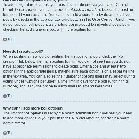
To add a signature to a post you must first create one via your User Control
Panel. Once created, you can check the
Attach a signature
box on the posting
form to add your signature. You can also add a signature by default to all your
posts by checking the appropriate radio button in the User Control Panel. If you
do so, you can still prevent a signature being added to individual posts by un-
checking the add signature box within the posting form.
Top
How do I create a poll?
When posting a new topic or editing the first post of a topic, click the “Poll
creation” tab below the main posting form; if you cannot see this, you do not
have appropriate permissions to create polls. Enter a title and at least two
options in the appropriate fields, making sure each option is on a separate line
in the textarea. You can also set the number of options users may select during
voting under “Options per user”, a time limit in days for the poll (0 for infinite
duration) and lastly the option to allow users to amend their votes.
Top
Why can’t I add more poll options?
The limit for poll options is set by the board administrator. If you feel you need
to add more options to your poll than the allowed amount, contact the board
administrator.
Top