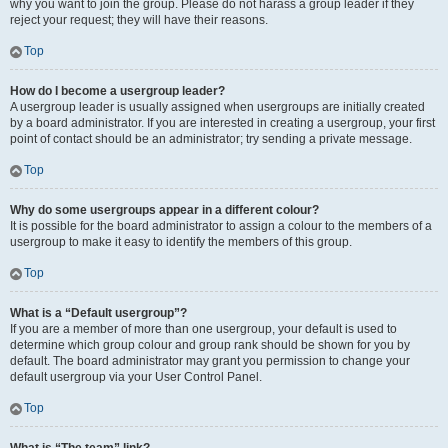
why you want to join the group. Please do not harass a group leader if they
reject your request; they will have their reasons.
Top
How do I become a usergroup leader?
A usergroup leader is usually assigned when usergroups are initially created
by a board administrator. If you are interested in creating a usergroup, your first
point of contact should be an administrator; try sending a private message.
Top
Why do some usergroups appear in a different colour?
It is possible for the board administrator to assign a colour to the members of a
usergroup to make it easy to identify the members of this group.
Top
What is a “Default usergroup”?
If you are a member of more than one usergroup, your default is used to
determine which group colour and group rank should be shown for you by
default. The board administrator may grant you permission to change your
default usergroup via your User Control Panel.
Top