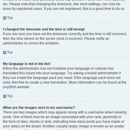
etc. Please note that changing the timezone, like most settings, can only be
done by registered users. If you are not registered, this is a good time to do so.
Top
I changed the timezone and the time is still wrong!
If you are sure you have set the timezone correctly and the time is still incorrect,
then the time stored on the server clock is incorrect. Please notify an
administrator to correct the problem.
Top
My language is not in the list!
Either the administrator has not installed your language or nobody has
translated this board into your language. Try asking a board administrator if
they can install the language pack you need. If the language pack does not
exist, feel free to create a new translation. More information can be found at the
phpBB
® website.
Top
What are the images next to my username?
There are two images which may appear along with a username when viewing
posts. One of them may be an image associated with your rank, generally in
the form of stars, blocks or dots, indicating how many posts you have made or
your status on the board. Another, usually larger, image is known as an avatar