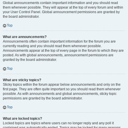
Global announcements contain important information and you should read
them whenever possible. They will appear at the top of every forum and within
your User Control Panel. Global announcement permissions are granted by
the board administrator.
Top
What are announcements?
Announcements often contain important information for the forum you are
currently reading and you should read them whenever possible.
Announcements appear at the top of every page in the forum to which they are
posted. As with global announcements, announcement permissions are
granted by the board administrator.
Top
What are sticky topics?
Sticky topics within the forum appear below announcements and only on the
first page. They are often quite important so you should read them whenever
possible. As with announcements and global announcements, sticky topic
permissions are granted by the board administrator.
Top
What are locked topics?
Locked topics are topics where users can no longer reply and any poll it
contained was automatically ended. Topics may be locked for many reasons