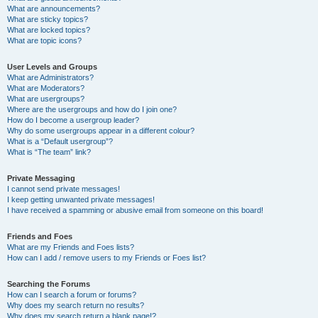
What are announcements?
What are sticky topics?
What are locked topics?
What are topic icons?
User Levels and Groups
What are Administrators?
What are Moderators?
What are usergroups?
Where are the usergroups and how do I join one?
How do I become a usergroup leader?
Why do some usergroups appear in a different colour?
What is a “Default usergroup”?
What is “The team” link?
Private Messaging
I cannot send private messages!
I keep getting unwanted private messages!
I have received a spamming or abusive email from someone on this board!
Friends and Foes
What are my Friends and Foes lists?
How can I add / remove users to my Friends or Foes list?
Searching the Forums
How can I search a forum or forums?
Why does my search return no results?
Why does my search return a blank page!?