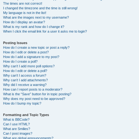
The times are not correct!
I changed the timezone and the time is still wrong!
My language is not in the list!
What are the images next to my username?
How do I display an avatar?
What is my rank and how do I change it?
When I click the email link for a user it asks me to login?
Posting Issues
How do I create a new topic or post a reply?
How do I edit or delete a post?
How do I add a signature to my post?
How do I create a poll?
Why can’t I add more poll options?
How do I edit or delete a poll?
Why can’t I access a forum?
Why can’t I add attachments?
Why did I receive a warning?
How can I report posts to a moderator?
What is the “Save” button for in topic posting?
Why does my post need to be approved?
How do I bump my topic?
Formatting and Topic Types
What is BBCode?
Can I use HTML?
What are Smilies?
Can I post images?
What are global announcements?