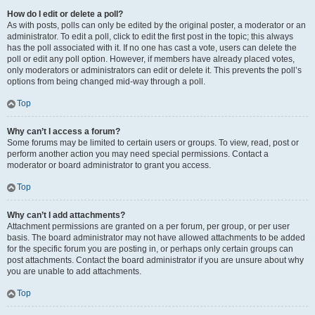
How do I edit or delete a poll?
As with posts, polls can only be edited by the original poster, a moderator or an
administrator. To edit a poll, click to edit the first post in the topic; this always
has the poll associated with it. If no one has cast a vote, users can delete the
poll or edit any poll option. However, if members have already placed votes,
only moderators or administrators can edit or delete it. This prevents the poll’s
options from being changed mid-way through a poll.
Top
Why can’t I access a forum?
Some forums may be limited to certain users or groups. To view, read, post or
perform another action you may need special permissions. Contact a
moderator or board administrator to grant you access.
Top
Why can’t I add attachments?
Attachment permissions are granted on a per forum, per group, or per user
basis. The board administrator may not have allowed attachments to be added
for the specific forum you are posting in, or perhaps only certain groups can
post attachments. Contact the board administrator if you are unsure about why
you are unable to add attachments.
Top