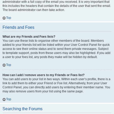
administrator with a full copy of the email you received. It is very important that
this includes the headers that contain the details of the user that sent the email.
The board administrator can then take action.
Top
Friends and Foes
What are my Friends and Foes lists?
You can use these lists to organise other members of the board. Members
added to your friends list will be listed within your User Control Panel for quick
access to see their online status and to send them private messages. Subject
to template support, posts from these users may also be highlighted. If you add
a user to your foes list, any posts they make will be hidden by default.
Top
How can I add / remove users to my Friends or Foes list?
You can add users to your list in two ways. Within each user’s profile, there is a
link to add them to either your Friend or Foe list. Alternatively, from your User
Control Panel, you can directly add users by entering their member name. You
may also remove users from your list using the same page.
Top
Searching the Forums