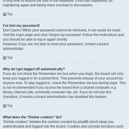
a long time to reduce the size of the database. If this has happened, try
registering again and being more involved in discussions.
Top
I’ve lost my password!
Don’t panic! While your password cannot be retrieved, it can easily be reset.
Visit the login page and click
I forgot my password
. Follow the instructions and
you should be able to log in again shortly.
However, if you are not able to reset your password, contact a board
administrator.
Top
Why do I get logged off automatically?
If you do not check the
Remember me
box when you login, the board will only
keep you logged in for a preset time. This prevents misuse of your account by
anyone else. To stay logged in, check the
Remember me
box during login. This
is not recommended if you access the board from a shared computer, e.g.
library, internet cafe, university computer lab, etc. If you do not see this
checkbox, it means a board administrator has disabled this feature.
Top
What does the “Delete cookies” do?
“Delete cookies” deletes the cookies created by phpBB which keep you
authenticated and logged into the board. Cookies also provide functions such