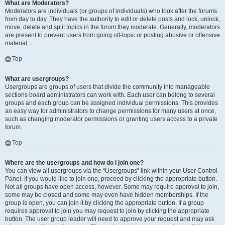
What are Moderators?
Moderators are individuals (or groups of individuals) who look after the forums
from day to day. They have the authority to edit or delete posts and lock, unlock,
move, delete and split topics in the forum they moderate. Generally, moderators
are present to prevent users from going off-topic or posting abusive or offensive
material.
Top
What are usergroups?
Usergroups are groups of users that divide the community into manageable
sections board administrators can work with. Each user can belong to several
groups and each group can be assigned individual permissions. This provides
an easy way for administrators to change permissions for many users at once,
such as changing moderator permissions or granting users access to a private
forum.
Top
Where are the usergroups and how do I join one?
You can view all usergroups via the “Usergroups” link within your User Control
Panel. If you would like to join one, proceed by clicking the appropriate button.
Not all groups have open access, however. Some may require approval to join,
some may be closed and some may even have hidden memberships. If the
group is open, you can join it by clicking the appropriate button. If a group
requires approval to join you may request to join by clicking the appropriate
button. The user group leader will need to approve your request and may ask