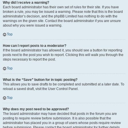
Why did I receive a warning?
Each board administrator has their own set of rules for their site. If you have
broken a rule, you may be issued a warning. Please note that this is the board
administrator’s decision, and the phpBB Limited has nothing to do with the
warnings on the given site. Contact the board administrator if you are unsure
about why you were issued a warning.
Top
How can I report posts to a moderator?
If the board administrator has allowed it, you should see a button for reporting
posts next to the post you wish to report. Clicking this will walk you through the
steps necessary to report the post.
Top
What is the “Save” button for in topic posting?
This allows you to save drafts to be completed and submitted at a later date. To
reload a saved draft, visit the User Control Panel.
Top
Why does my post need to be approved?
The board administrator may have decided that posts in the forum you are
posting to require review before submission. It is also possible that the
administrator has placed you in a group of users whose posts require review
before submission. Please contact the board administrator for further details.