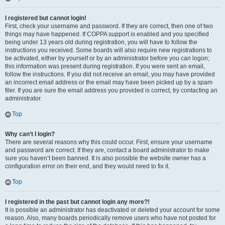
I registered but cannot login!
First, check your username and password. If they are correct, then one of two
things may have happened. If COPPA support is enabled and you specified
being under 13 years old during registration, you will have to follow the
instructions you received. Some boards will also require new registrations to
be activated, either by yourself or by an administrator before you can logon;
this information was present during registration. If you were sent an email,
follow the instructions. If you did not receive an email, you may have provided
an incorrect email address or the email may have been picked up by a spam
filer. If you are sure the email address you provided is correct, try contacting an
administrator.
Top
Why can’t I login?
There are several reasons why this could occur. First, ensure your username
and password are correct. If they are, contact a board administrator to make
sure you haven’t been banned. It is also possible the website owner has a
configuration error on their end, and they would need to fix it.
Top
I registered in the past but cannot login any more?!
It is possible an administrator has deactivated or deleted your account for some
reason. Also, many boards periodically remove users who have not posted for