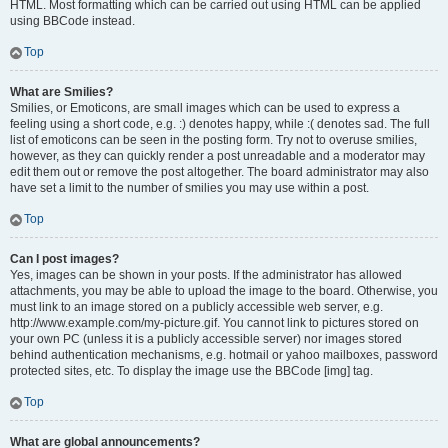
HTML. Most formatting which can be carried out using HTML can be applied
using BBCode instead.
Top
What are Smilies?
Smilies, or Emoticons, are small images which can be used to express a
feeling using a short code, e.g. :) denotes happy, while :( denotes sad. The full
list of emoticons can be seen in the posting form. Try not to overuse smilies,
however, as they can quickly render a post unreadable and a moderator may
edit them out or remove the post altogether. The board administrator may also
have set a limit to the number of smilies you may use within a post.
Top
Can I post images?
Yes, images can be shown in your posts. If the administrator has allowed
attachments, you may be able to upload the image to the board. Otherwise, you
must link to an image stored on a publicly accessible web server, e.g.
http://www.example.com/my-picture.gif. You cannot link to pictures stored on
your own PC (unless it is a publicly accessible server) nor images stored
behind authentication mechanisms, e.g. hotmail or yahoo mailboxes, password
protected sites, etc. To display the image use the BBCode [img] tag.
Top
What are global announcements?