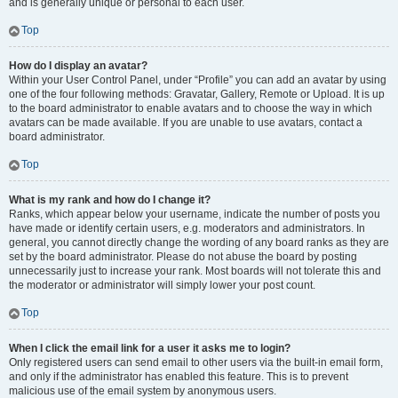
and is generally unique or personal to each user.
Top
How do I display an avatar?
Within your User Control Panel, under “Profile” you can add an avatar by using
one of the four following methods: Gravatar, Gallery, Remote or Upload. It is up
to the board administrator to enable avatars and to choose the way in which
avatars can be made available. If you are unable to use avatars, contact a
board administrator.
Top
What is my rank and how do I change it?
Ranks, which appear below your username, indicate the number of posts you
have made or identify certain users, e.g. moderators and administrators. In
general, you cannot directly change the wording of any board ranks as they are
set by the board administrator. Please do not abuse the board by posting
unnecessarily just to increase your rank. Most boards will not tolerate this and
the moderator or administrator will simply lower your post count.
Top
When I click the email link for a user it asks me to login?
Only registered users can send email to other users via the built-in email form,
and only if the administrator has enabled this feature. This is to prevent
malicious use of the email system by anonymous users.