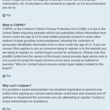
subscription, etc. It only takes a few moments to register so it is recommended
you do so.
Top
What is COPPA?
COPPA, or the Children’s Online Privacy Protection Act of 1998, is a law in the
United States requiring websites which can potentially collect information from
minors under the age of 13 to have written parental consent or some other
method of legal guardian acknowledgment, allowing the collection of
personally identifiable information from a minor under the age of 13. If you are
unsure if this applies to you as someone trying to register or to the website you
are trying to register on, contact legal counsel for assistance. Please note that
phpBB Limited and the owners of this board cannot provide legal advice and is
not a point of contact for legal concerns of any kind, except as outlined in
question “Who do I contact about abusive and/or legal matters related to this
board?”.
Top
Why can’t I register?
It is possible a board administrator has disabled registration to prevent new
visitors from signing up. A board administrator could have also banned your IP
address or disallowed the username you are attempting to register. Contact a
board administrator for assistance.
Top