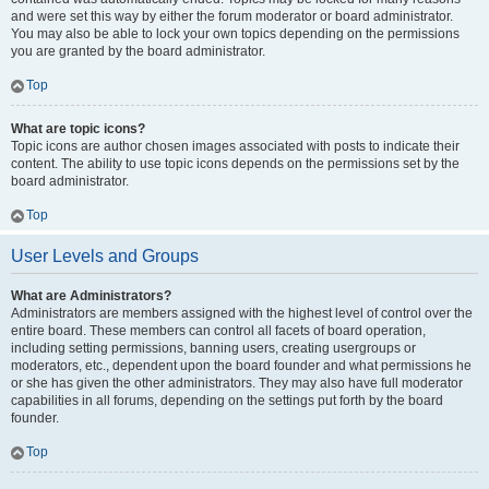
and were set this way by either the forum moderator or board administrator.
You may also be able to lock your own topics depending on the permissions
you are granted by the board administrator.
Top
What are topic icons?
Topic icons are author chosen images associated with posts to indicate their
content. The ability to use topic icons depends on the permissions set by the
board administrator.
Top
User Levels and Groups
What are Administrators?
Administrators are members assigned with the highest level of control over the
entire board. These members can control all facets of board operation,
including setting permissions, banning users, creating usergroups or
moderators, etc., dependent upon the board founder and what permissions he
or she has given the other administrators. They may also have full moderator
capabilities in all forums, depending on the settings put forth by the board
founder.
Top