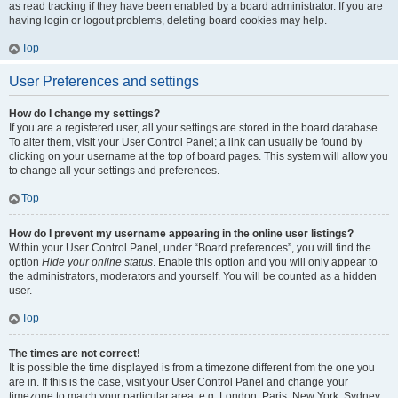
as read tracking if they have been enabled by a board administrator. If you are
having login or logout problems, deleting board cookies may help.
Top
User Preferences and settings
How do I change my settings?
If you are a registered user, all your settings are stored in the board database.
To alter them, visit your User Control Panel; a link can usually be found by
clicking on your username at the top of board pages. This system will allow you
to change all your settings and preferences.
Top
How do I prevent my username appearing in the online user listings?
Within your User Control Panel, under “Board preferences”, you will find the
option
Hide your online status
. Enable this option and you will only appear to
the administrators, moderators and yourself. You will be counted as a hidden
user.
Top
The times are not correct!
It is possible the time displayed is from a timezone different from the one you
are in. If this is the case, visit your User Control Panel and change your
timezone to match your particular area, e.g. London, Paris, New York, Sydney,