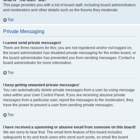
What is “The team” link?
This page provides you with a list of board staff, including board administrators
and moderators and other details such as the forums they moderate.
Top
Private Messaging
I cannot send private messages!
There are three reasons for this; you are not registered and/or not logged on,
the board administrator has disabled private messaging for the entire board, or
the board administrator has prevented you from sending messages. Contact a
board administrator for more information.
Top
I keep getting unwanted private messages!
You can automatically delete private messages from a user by using message
rules within your User Control Panel. If you are receiving abusive private
messages from a particular user, report the messages to the moderators; they
have the power to prevent a user from sending private messages.
Top
I have received a spamming or abusive email from someone on this board!
We are sorry to hear that. The email form feature of this board includes
safeguards to try and track users who send such posts, so email the board