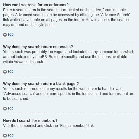
How can I search a forum or forums?
Enter a search term in the search box located on the index, forum or topic
pages. Advanced search can be accessed by clicking the “Advance Search”
link which is available on all pages on the forum. How to access the search
may depend on the style used.
Top
Why does my search return no results?
Your search was probably too vague and included many common terms which
are not indexed by phpBB. Be more specific and use the options available
within Advanced search.
Top
Why does my search return a blank page!?
Your search returned too many results for the webserver to handle. Use
“Advanced search” and be more specific in the terms used and forums that are
to be searched.
Top
How do I search for members?
Visit the memberlist and click the “Find a member” link.
Top