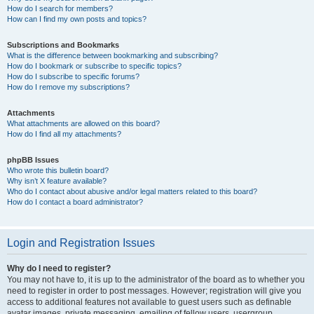
How do I search for members?
How can I find my own posts and topics?
Subscriptions and Bookmarks
What is the difference between bookmarking and subscribing?
How do I bookmark or subscribe to specific topics?
How do I subscribe to specific forums?
How do I remove my subscriptions?
Attachments
What attachments are allowed on this board?
How do I find all my attachments?
phpBB Issues
Who wrote this bulletin board?
Why isn’t X feature available?
Who do I contact about abusive and/or legal matters related to this board?
How do I contact a board administrator?
Login and Registration Issues
Why do I need to register?
You may not have to, it is up to the administrator of the board as to whether you
need to register in order to post messages. However; registration will give you
access to additional features not available to guest users such as definable
avatar images, private messaging, emailing of fellow users, usergroup