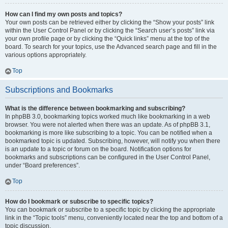
How can I find my own posts and topics?
Your own posts can be retrieved either by clicking the “Show your posts” link
within the User Control Panel or by clicking the “Search user’s posts” link via
your own profile page or by clicking the “Quick links” menu at the top of the
board. To search for your topics, use the Advanced search page and fill in the
various options appropriately.
Top
Subscriptions and Bookmarks
What is the difference between bookmarking and subscribing?
In phpBB 3.0, bookmarking topics worked much like bookmarking in a web
browser. You were not alerted when there was an update. As of phpBB 3.1,
bookmarking is more like subscribing to a topic. You can be notified when a
bookmarked topic is updated. Subscribing, however, will notify you when there
is an update to a topic or forum on the board. Notification options for
bookmarks and subscriptions can be configured in the User Control Panel,
under “Board preferences”.
Top
How do I bookmark or subscribe to specific topics?
You can bookmark or subscribe to a specific topic by clicking the appropriate
link in the “Topic tools” menu, conveniently located near the top and bottom of a
topic discussion.