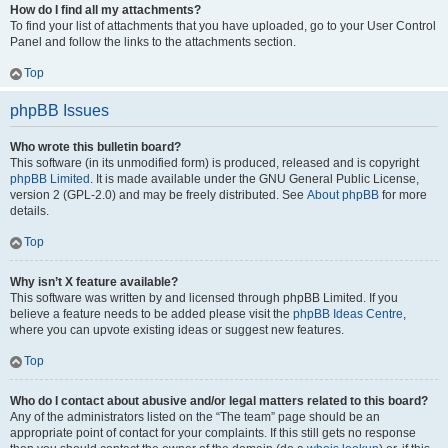
How do I find all my attachments?
To find your list of attachments that you have uploaded, go to your User Control
Panel and follow the links to the attachments section.
Top
phpBB Issues
Who wrote this bulletin board?
This software (in its unmodified form) is produced, released and is copyright
phpBB Limited
. It is made available under the GNU General Public License,
version 2 (GPL-2.0) and may be freely distributed. See
About phpBB
for more
details.
Top
Why isn’t X feature available?
This software was written by and licensed through phpBB Limited. If you
believe a feature needs to be added please visit the
phpBB Ideas Centre
,
where you can upvote existing ideas or suggest new features.
Top
Who do I contact about abusive and/or legal matters related to this board?
Any of the administrators listed on the “The team” page should be an
appropriate point of contact for your complaints. If this still gets no response