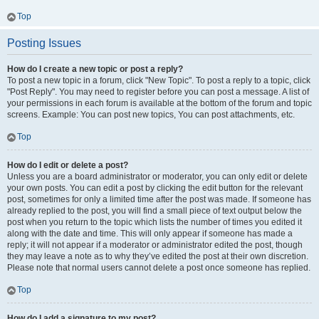
Top
Posting Issues
How do I create a new topic or post a reply?
To post a new topic in a forum, click "New Topic". To post a reply to a topic, click
"Post Reply". You may need to register before you can post a message. A list of
your permissions in each forum is available at the bottom of the forum and topic
screens. Example: You can post new topics, You can post attachments, etc.
Top
How do I edit or delete a post?
Unless you are a board administrator or moderator, you can only edit or delete
your own posts. You can edit a post by clicking the edit button for the relevant
post, sometimes for only a limited time after the post was made. If someone has
already replied to the post, you will find a small piece of text output below the
post when you return to the topic which lists the number of times you edited it
along with the date and time. This will only appear if someone has made a
reply; it will not appear if a moderator or administrator edited the post, though
they may leave a note as to why they’ve edited the post at their own discretion.
Please note that normal users cannot delete a post once someone has replied.
Top
How do I add a signature to my post?