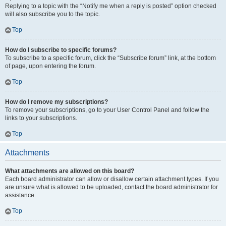
Replying to a topic with the “Notify me when a reply is posted” option checked
will also subscribe you to the topic.
Top
How do I subscribe to specific forums?
To subscribe to a specific forum, click the “Subscribe forum” link, at the bottom
of page, upon entering the forum.
Top
How do I remove my subscriptions?
To remove your subscriptions, go to your User Control Panel and follow the
links to your subscriptions.
Top
Attachments
What attachments are allowed on this board?
Each board administrator can allow or disallow certain attachment types. If you
are unsure what is allowed to be uploaded, contact the board administrator for
assistance.
Top