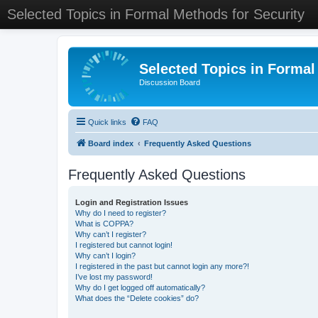
Selected Topics in Formal Methods for Security
Selected Topics in Formal
Discussion Board
Quick links
FAQ
Board index
Frequently Asked Questions
Frequently Asked Questions
Login and Registration Issues
Why do I need to register?
What is COPPA?
Why can’t I register?
I registered but cannot login!
Why can’t I login?
I registered in the past but cannot login any more?!
I’ve lost my password!
Why do I get logged off automatically?
What does the “Delete cookies” do?