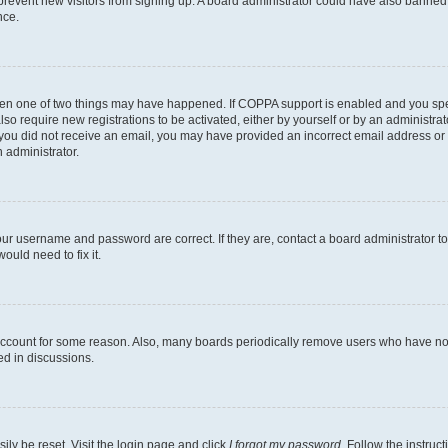
to prevent new visitors from signing up. A board administrator could have also bann
nce.
then one of two things may have happened. If COPPA support is enabled and you speci
lso require new registrations to be activated, either by yourself or by an administra
. If you did not receive an email, you may have provided an incorrect email address o
n administrator.
our username and password are correct. If they are, contact a board administrator t
ould need to fix it.
 account for some reason. Also, many boards periodically remove users who have not p
ed in discussions.
ily be reset. Visit the login page and click
I forgot my password
. Follow the instruc