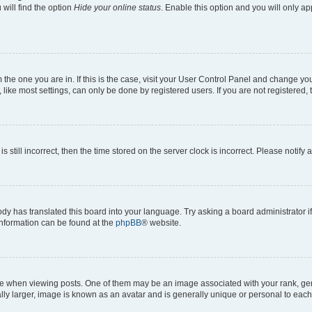
will find the option
Hide your online status
. Enable this option and you will only a
om the one you are in. If this is the case, visit your User Control Panel and change y
ike most settings, can only be done by registered users. If you are not registered, t
s still incorrect, then the time stored on the server clock is incorrect. Please notify 
ody has translated this board into your language. Try asking a board administrator i
 information can be found at the
phpBB
® website.
hen viewing posts. One of them may be an image associated with your rank, genera
ly larger, image is known as an avatar and is generally unique or personal to each