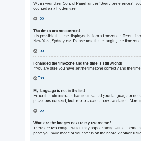
Within your User Control Panel, under “Board preferences”, you 
counted as a hidden user.
Top
The times are not correct!
It is possible the time displayed is from a timezone different fr
New York, Sydney, etc. Please note that changing the timezone, l
Top
I changed the timezone and the time is still wrong!
If you are sure you have set the timezone correctly and the time i
Top
My language is not in the list!
Either the administrator has not installed your language or nob
pack does not exist, feel free to create a new translation. More
Top
What are the images next to my username?
There are two images which may appear along with a username w
posts you have made or your status on the board. Another, usual