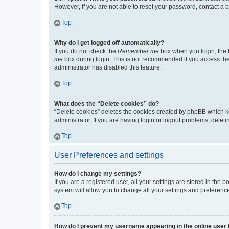
However, if you are not able to reset your password, contact a b
Top
Why do I get logged off automatically?
If you do not check the
Remember me
box when you login, the b
me
box during login. This is not recommended if you access the b
administrator has disabled this feature.
Top
What does the “Delete cookies” do?
“Delete cookies” deletes the cookies created by phpBB which k
administrator. If you are having login or logout problems, dele
Top
User Preferences and settings
How do I change my settings?
If you are a registered user, all your settings are stored in the
system will allow you to change all your settings and preferenc
Top
How do I prevent my username appearing in the online user l