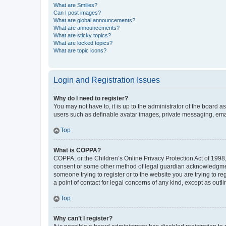
What are Smilies?
Can I post images?
What are global announcements?
What are announcements?
What are sticky topics?
What are locked topics?
What are topic icons?
Login and Registration Issues
Why do I need to register?
You may not have to, it is up to the administrator of the board a
users such as definable avatar images, private messaging, email
Top
What is COPPA?
COPPA, or the Children’s Online Privacy Protection Act of 1998, 
consent or some other method of legal guardian acknowledgment, 
someone trying to register or to the website you are trying to r
a point of contact for legal concerns of any kind, except as outl
Top
Why can’t I register?