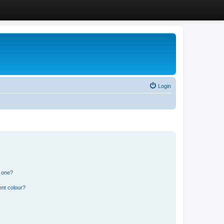
Login
n one?
ent colour?