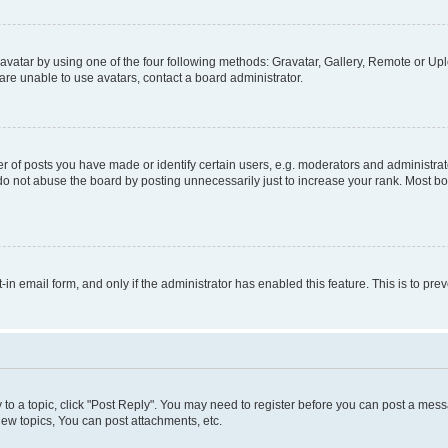
vatar by using one of the four following methods: Gravatar, Gallery, Remote or Uplo
re unable to use avatars, contact a board administrator.
f posts you have made or identify certain users, e.g. moderators and administrato
do not abuse the board by posting unnecessarily just to increase your rank. Most boa
t-in email form, and only if the administrator has enabled this feature. This is to 
y to a topic, click "Post Reply". You may need to register before you can post a messa
ew topics, You can post attachments, etc.