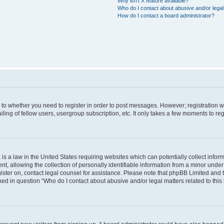
Why isn’t X feature available?
Who do I contact about abusive and/or legal 
How do I contact a board administrator?
s to whether you need to register in order to post messages. However; registration wi
ing of fellow users, usergroup subscription, etc. It only takes a few moments to re
is a law in the United States requiring websites which can potentially collect infor
allowing the collection of personally identifiable information from a minor under th
egister on, contact legal counsel for assistance. Please note that phpBB Limited and
ined in question “Who do I contact about abusive and/or legal matters related to this