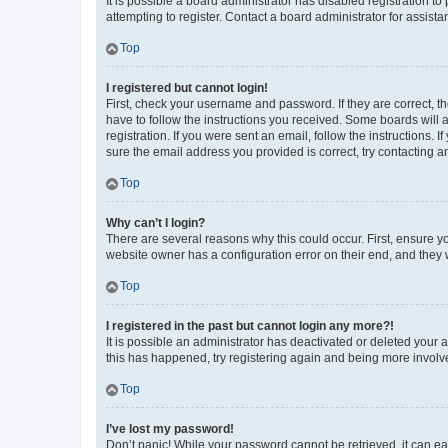
It is possible a board administrator has disabled registration 
attempting to register. Contact a board administrator for assista
Top
I registered but cannot login!
First, check your username and password. If they are correct, 
have to follow the instructions you received. Some boards will a
registration. If you were sent an email, follow the instructions
sure the email address you provided is correct, try contacting a
Top
Why can’t I login?
There are several reasons why this could occur. First, ensure y
website owner has a configuration error on their end, and they w
Top
I registered in the past but cannot login any more?!
It is possible an administrator has deactivated or deleted your
this has happened, try registering again and being more involv
Top
I’ve lost my password!
Don’t panic! While your password cannot be retrieved, it can eas