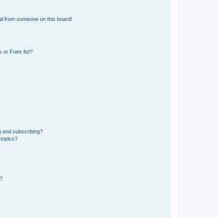
il from someone on this board!
 or Foes list?
g and subscribing?
 topics?
d?