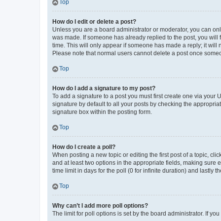
Top
How do I edit or delete a post?
Unless you are a board administrator or moderator, you can only e
was made. If someone has already replied to the post, you will f
time. This will only appear if someone has made a reply; it will 
Please note that normal users cannot delete a post once someo
Top
How do I add a signature to my post?
To add a signature to a post you must first create one via your
signature by default to all your posts by checking the appropria
signature box within the posting form.
Top
How do I create a poll?
When posting a new topic or editing the first post of a topic, cli
and at least two options in the appropriate fields, making sure 
time limit in days for the poll (0 for infinite duration) and lastly
Top
Why can’t I add more poll options?
The limit for poll options is set by the board administrator. If 