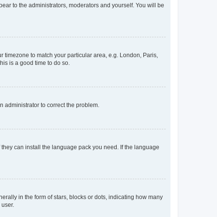
ppear to the administrators, moderators and yourself. You will be
our timezone to match your particular area, e.g. London, Paris,
his is a good time to do so.
an administrator to correct the problem.
f they can install the language pack you need. If the language
lly in the form of stars, blocks or dots, indicating how many
 user.