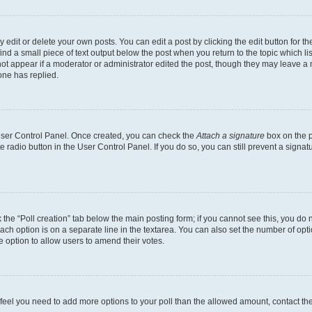
dit or delete your own posts. You can edit a post by clicking the edit button for the
ind a small piece of text output below the post when you return to the topic which li
not appear if a moderator or administrator edited the post, though they may leave a n
ne has replied.
 User Control Panel. Once created, you can check the
Attach a signature
box on the p
te radio button in the User Control Panel. If you do so, you can still prevent a sign
ck the “Poll creation” tab below the main posting form; if you cannot see this, you do 
each option is on a separate line in the textarea. You can also set the number of op
 the option to allow users to amend their votes.
you feel you need to add more options to your poll than the allowed amount, contact th