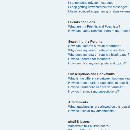
I cannot send private messages!
I keep getting unwanted private messages!
I have received a spamming or abusive ema
Friends and Foes
What are my Friends and Foes lists?
How can I add / remove users to my Friends
Searching the Forums
How can I search a forum or forums?
Why does my search return no results?
Why does my search return a blank page!?
How do I search for members?
How can I find my own posts and topics?
Subscriptions and Bookmarks
What is the difference between bookmarkin
How do I bookmark or subscribe to specific
How do I subscribe to specific forums?
How do I remove my subscriptions?
Attachments
What attachments are allowed on this boar
How do I find all my attachments?
phpBB Issues
Who wrote this bulletin board?