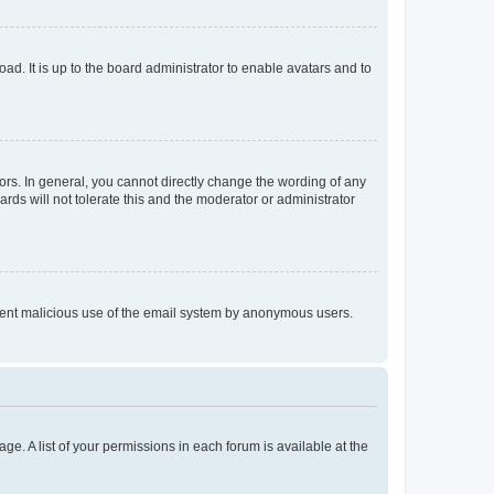
ad. It is up to the board administrator to enable avatars and to
rs. In general, you cannot directly change the wording of any
rds will not tolerate this and the moderator or administrator
prevent malicious use of the email system by anonymous users.
ge. A list of your permissions in each forum is available at the