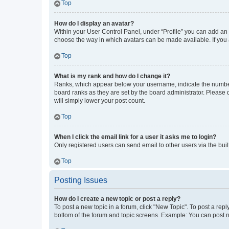
Top
How do I display an avatar?
Within your User Control Panel, under “Profile” you can add an a
choose the way in which avatars can be made available. If you a
Top
What is my rank and how do I change it?
Ranks, which appear below your username, indicate the number o
board ranks as they are set by the board administrator. Please 
will simply lower your post count.
Top
When I click the email link for a user it asks me to login?
Only registered users can send email to other users via the buil
Top
Posting Issues
How do I create a new topic or post a reply?
To post a new topic in a forum, click "New Topic". To post a repl
bottom of the forum and topic screens. Example: You can post n