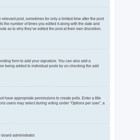
 relevant post, sometimes for only a limited time after the post
sts the number of times you edited it along with the date and
ote as to why they’ve edited the post at their own discretion.
osting form to add your signature. You can also add a
ature being added to individual posts by un-checking the add
not have appropriate permissions to create polls. Enter a title
tions users may select during voting under “Options per user”, a
e board administrator.