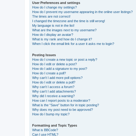
User Preferences and settings
How do I change my settings?
How do I prevent my username appearing in the online user listings?
The times are not correct!
I changed the timezone and the time is still wrong!
My language is not in the list!
What are the images next to my username?
How do I display an avatar?
What is my rank and how do I change it?
When I click the email link for a user it asks me to login?
Posting Issues
How do I create a new topic or post a reply?
How do I edit or delete a post?
How do I add a signature to my post?
How do I create a poll?
Why can’t I add more poll options?
How do I edit or delete a poll?
Why can’t I access a forum?
Why can’t I add attachments?
Why did I receive a warning?
How can I report posts to a moderator?
What is the “Save” button for in topic posting?
Why does my post need to be approved?
How do I bump my topic?
Formatting and Topic Types
What is BBCode?
Can I use HTML?