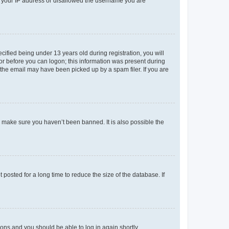
ed your IP address or disallowed the username you are
fied being under 13 years old during registration, you will
tor before you can logon; this information was present during
r the email may have been picked up by a spam filer. If you are
o make sure you haven’t been banned. It is also possible the
osted for a long time to reduce the size of the database. If
tions and you should be able to log in again shortly.