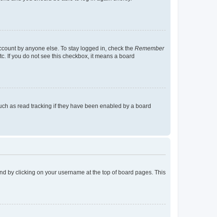
account by anyone else. To stay logged in, check the
Remember
tc. If you do not see this checkbox, it means a board
uch as read tracking if they have been enabled by a board
found by clicking on your username at the top of board pages. This