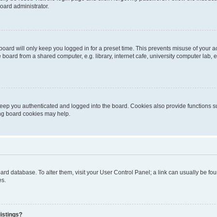
oard administrator.
oard will only keep you logged in for a preset time. This prevents misuse of your 
oard from a shared computer, e.g. library, internet cafe, university computer lab, e
eep you authenticated and logged into the board. Cookies also provide functions s
ting board cookies may help.
 board database. To alter them, visit your User Control Panel; a link can usually be 
es.
istings?