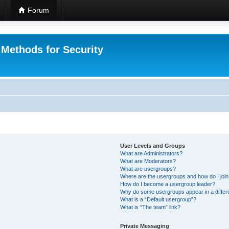
Forum
 Methods for Security
User Levels and Groups
What are Administrators?
What are Moderators?
What are usergroups?
Where are the usergroups and how do I joi
How do I become a usergroup leader?
Why do some usergroups appear in a differ
What is a “Default usergroup”?
What is “The team” link?
Private Messaging