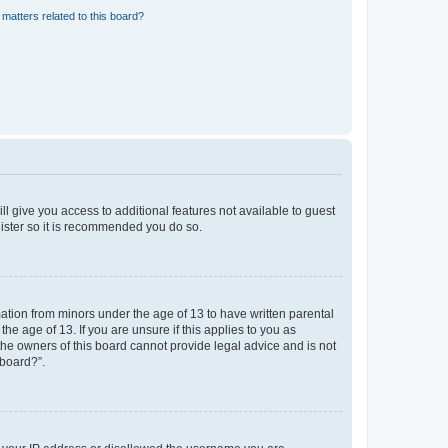
matters related to this board?
ll give you access to additional features not available to guest
gister so it is recommended you do so.
mation from minors under the age of 13 to have written parental
e age of 13. If you are unsure if this applies to you as
 the owners of this board cannot provide legal advice and is not
 board?”.