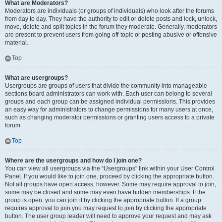
What are Moderators?
Moderators are individuals (or groups of individuals) who look after the forums
from day to day. They have the authority to edit or delete posts and lock, unlock,
move, delete and split topics in the forum they moderate. Generally, moderators
are present to prevent users from going off-topic or posting abusive or offensive
material.
Top
What are usergroups?
Usergroups are groups of users that divide the community into manageable
sections board administrators can work with. Each user can belong to several
groups and each group can be assigned individual permissions. This provides
an easy way for administrators to change permissions for many users at once,
such as changing moderator permissions or granting users access to a private
forum.
Top
Where are the usergroups and how do I join one?
You can view all usergroups via the “Usergroups” link within your User Control
Panel. If you would like to join one, proceed by clicking the appropriate button.
Not all groups have open access, however. Some may require approval to join,
some may be closed and some may even have hidden memberships. If the
group is open, you can join it by clicking the appropriate button. If a group
requires approval to join you may request to join by clicking the appropriate
button. The user group leader will need to approve your request and may ask