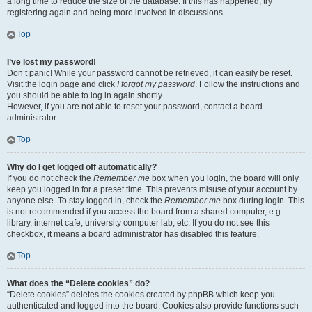
a long time to reduce the size of the database. If this has happened, try
registering again and being more involved in discussions.
Top
I’ve lost my password!
Don’t panic! While your password cannot be retrieved, it can easily be reset.
Visit the login page and click
I forgot my password
. Follow the instructions and
you should be able to log in again shortly.
However, if you are not able to reset your password, contact a board
administrator.
Top
Why do I get logged off automatically?
If you do not check the
Remember me
box when you login, the board will only
keep you logged in for a preset time. This prevents misuse of your account by
anyone else. To stay logged in, check the
Remember me
box during login. This
is not recommended if you access the board from a shared computer, e.g.
library, internet cafe, university computer lab, etc. If you do not see this
checkbox, it means a board administrator has disabled this feature.
Top
What does the “Delete cookies” do?
“Delete cookies” deletes the cookies created by phpBB which keep you
authenticated and logged into the board. Cookies also provide functions such