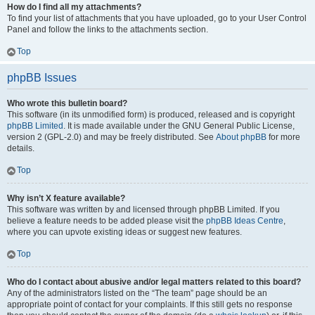
How do I find all my attachments?
To find your list of attachments that you have uploaded, go to your User Control
Panel and follow the links to the attachments section.
Top
phpBB Issues
Who wrote this bulletin board?
This software (in its unmodified form) is produced, released and is copyright
phpBB Limited
. It is made available under the GNU General Public License,
version 2 (GPL-2.0) and may be freely distributed. See
About phpBB
for more
details.
Top
Why isn’t X feature available?
This software was written by and licensed through phpBB Limited. If you
believe a feature needs to be added please visit the
phpBB Ideas Centre
,
where you can upvote existing ideas or suggest new features.
Top
Who do I contact about abusive and/or legal matters related to this board?
Any of the administrators listed on the “The team” page should be an
appropriate point of contact for your complaints. If this still gets no response