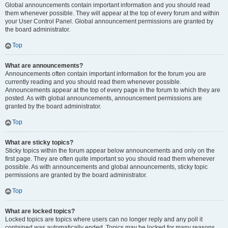
Global announcements contain important information and you should read
them whenever possible. They will appear at the top of every forum and within
your User Control Panel. Global announcement permissions are granted by
the board administrator.
Top
What are announcements?
Announcements often contain important information for the forum you are
currently reading and you should read them whenever possible.
Announcements appear at the top of every page in the forum to which they are
posted. As with global announcements, announcement permissions are
granted by the board administrator.
Top
What are sticky topics?
Sticky topics within the forum appear below announcements and only on the
first page. They are often quite important so you should read them whenever
possible. As with announcements and global announcements, sticky topic
permissions are granted by the board administrator.
Top
What are locked topics?
Locked topics are topics where users can no longer reply and any poll it
contained was automatically ended. Topics may be locked for many reasons