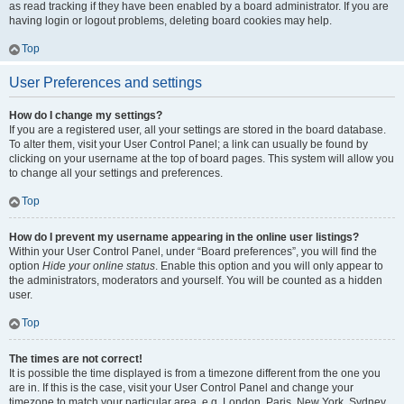
as read tracking if they have been enabled by a board administrator. If you are
having login or logout problems, deleting board cookies may help.
Top
User Preferences and settings
How do I change my settings?
If you are a registered user, all your settings are stored in the board database.
To alter them, visit your User Control Panel; a link can usually be found by
clicking on your username at the top of board pages. This system will allow you
to change all your settings and preferences.
Top
How do I prevent my username appearing in the online user listings?
Within your User Control Panel, under “Board preferences”, you will find the
option
Hide your online status
. Enable this option and you will only appear to
the administrators, moderators and yourself. You will be counted as a hidden
user.
Top
The times are not correct!
It is possible the time displayed is from a timezone different from the one you
are in. If this is the case, visit your User Control Panel and change your
timezone to match your particular area, e.g. London, Paris, New York, Sydney,