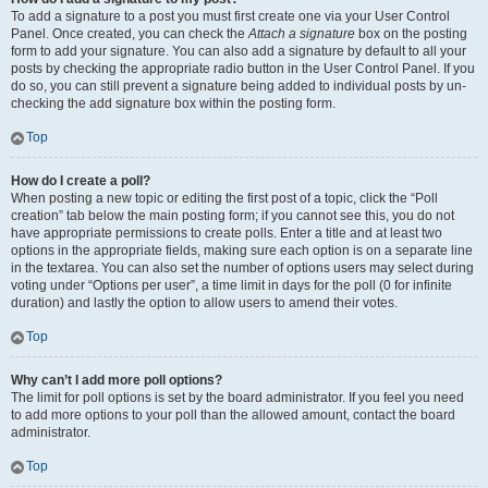
To add a signature to a post you must first create one via your User Control
Panel. Once created, you can check the
Attach a signature
box on the posting
form to add your signature. You can also add a signature by default to all your
posts by checking the appropriate radio button in the User Control Panel. If you
do so, you can still prevent a signature being added to individual posts by un-
checking the add signature box within the posting form.
Top
How do I create a poll?
When posting a new topic or editing the first post of a topic, click the “Poll
creation” tab below the main posting form; if you cannot see this, you do not
have appropriate permissions to create polls. Enter a title and at least two
options in the appropriate fields, making sure each option is on a separate line
in the textarea. You can also set the number of options users may select during
voting under “Options per user”, a time limit in days for the poll (0 for infinite
duration) and lastly the option to allow users to amend their votes.
Top
Why can’t I add more poll options?
The limit for poll options is set by the board administrator. If you feel you need
to add more options to your poll than the allowed amount, contact the board
administrator.
Top