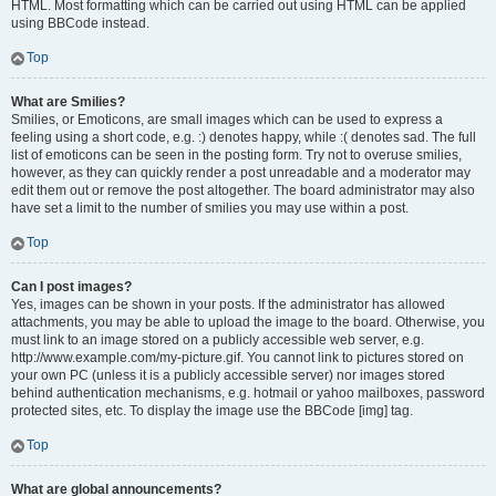
HTML. Most formatting which can be carried out using HTML can be applied
using BBCode instead.
Top
What are Smilies?
Smilies, or Emoticons, are small images which can be used to express a
feeling using a short code, e.g. :) denotes happy, while :( denotes sad. The full
list of emoticons can be seen in the posting form. Try not to overuse smilies,
however, as they can quickly render a post unreadable and a moderator may
edit them out or remove the post altogether. The board administrator may also
have set a limit to the number of smilies you may use within a post.
Top
Can I post images?
Yes, images can be shown in your posts. If the administrator has allowed
attachments, you may be able to upload the image to the board. Otherwise, you
must link to an image stored on a publicly accessible web server, e.g.
http://www.example.com/my-picture.gif. You cannot link to pictures stored on
your own PC (unless it is a publicly accessible server) nor images stored
behind authentication mechanisms, e.g. hotmail or yahoo mailboxes, password
protected sites, etc. To display the image use the BBCode [img] tag.
Top
What are global announcements?