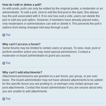
How do I edit or delete a poll?
As with posts, polls can only be edited by the original poster, a moderator or an
administrator. To edit a poll, click to edit the first post in the topic; this always
has the poll associated with it. If no one has cast a vote, users can delete the
poll or edit any poll option. However, if members have already placed votes,
only moderators or administrators can edit or delete it. This prevents the poll’s
options from being changed mid-way through a poll.
Top
Why can’t I access a forum?
Some forums may be limited to certain users or groups. To view, read, post or
perform another action you may need special permissions. Contact a
moderator or board administrator to grant you access.
Top
Why can’t I add attachments?
Attachment permissions are granted on a per forum, per group, or per user
basis. The board administrator may not have allowed attachments to be added
for the specific forum you are posting in, or perhaps only certain groups can
post attachments. Contact the board administrator if you are unsure about why
you are unable to add attachments.
Top