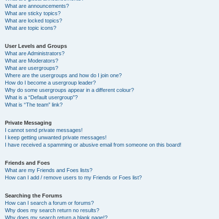
What are announcements?
What are sticky topics?
What are locked topics?
What are topic icons?
User Levels and Groups
What are Administrators?
What are Moderators?
What are usergroups?
Where are the usergroups and how do I join one?
How do I become a usergroup leader?
Why do some usergroups appear in a different colour?
What is a “Default usergroup”?
What is “The team” link?
Private Messaging
I cannot send private messages!
I keep getting unwanted private messages!
I have received a spamming or abusive email from someone on this board!
Friends and Foes
What are my Friends and Foes lists?
How can I add / remove users to my Friends or Foes list?
Searching the Forums
How can I search a forum or forums?
Why does my search return no results?
Why does my search return a blank page!?