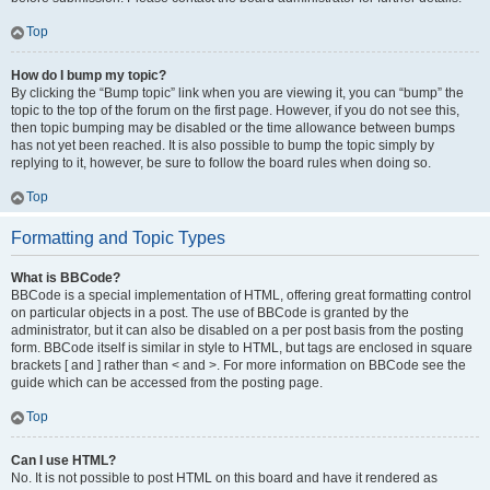
Top
How do I bump my topic?
By clicking the “Bump topic” link when you are viewing it, you can “bump” the
topic to the top of the forum on the first page. However, if you do not see this,
then topic bumping may be disabled or the time allowance between bumps
has not yet been reached. It is also possible to bump the topic simply by
replying to it, however, be sure to follow the board rules when doing so.
Top
Formatting and Topic Types
What is BBCode?
BBCode is a special implementation of HTML, offering great formatting control
on particular objects in a post. The use of BBCode is granted by the
administrator, but it can also be disabled on a per post basis from the posting
form. BBCode itself is similar in style to HTML, but tags are enclosed in square
brackets [ and ] rather than < and >. For more information on BBCode see the
guide which can be accessed from the posting page.
Top
Can I use HTML?
No. It is not possible to post HTML on this board and have it rendered as