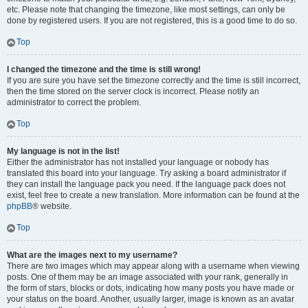
etc. Please note that changing the timezone, like most settings, can only be
done by registered users. If you are not registered, this is a good time to do so.
Top
I changed the timezone and the time is still wrong!
If you are sure you have set the timezone correctly and the time is still incorrect,
then the time stored on the server clock is incorrect. Please notify an
administrator to correct the problem.
Top
My language is not in the list!
Either the administrator has not installed your language or nobody has
translated this board into your language. Try asking a board administrator if
they can install the language pack you need. If the language pack does not
exist, feel free to create a new translation. More information can be found at the
phpBB
® website.
Top
What are the images next to my username?
There are two images which may appear along with a username when viewing
posts. One of them may be an image associated with your rank, generally in
the form of stars, blocks or dots, indicating how many posts you have made or
your status on the board. Another, usually larger, image is known as an avatar