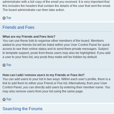
administrator with a full copy of the email you received. It is very important that
this includes the headers that contain the details of the user that sent the email.
The board administrator can then take action.
Top
Friends and Foes
What are my Friends and Foes lists?
You can use these lists to organise other members of the board. Members
added to your friends list will be listed within your User Control Panel for quick
access to see their online status and to send them private messages. Subject
to template support, posts from these users may also be highlighted. If you add
a user to your foes list, any posts they make will be hidden by default.
Top
How can I add / remove users to my Friends or Foes list?
You can add users to your list in two ways. Within each user’s profile, there is a
link to add them to either your Friend or Foe list. Alternatively, from your User
Control Panel, you can directly add users by entering their member name. You
may also remove users from your list using the same page.
Top
Searching the Forums