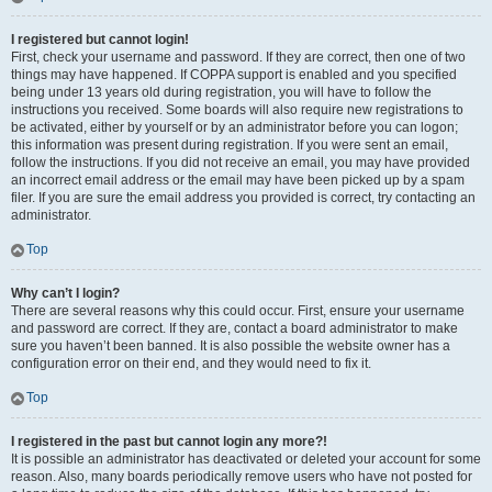
I registered but cannot login!
First, check your username and password. If they are correct, then one of two
things may have happened. If COPPA support is enabled and you specified
being under 13 years old during registration, you will have to follow the
instructions you received. Some boards will also require new registrations to
be activated, either by yourself or by an administrator before you can logon;
this information was present during registration. If you were sent an email,
follow the instructions. If you did not receive an email, you may have provided
an incorrect email address or the email may have been picked up by a spam
filer. If you are sure the email address you provided is correct, try contacting an
administrator.
Top
Why can’t I login?
There are several reasons why this could occur. First, ensure your username
and password are correct. If they are, contact a board administrator to make
sure you haven’t been banned. It is also possible the website owner has a
configuration error on their end, and they would need to fix it.
Top
I registered in the past but cannot login any more?!
It is possible an administrator has deactivated or deleted your account for some
reason. Also, many boards periodically remove users who have not posted for