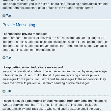
What is “The team” link?
This page provides you with a list of board staff, including board administrators
and moderators and other details such as the forums they moderate.
Top
Private Messaging
I cannot send private messages!
There are three reasons for this; you are not registered and/or not logged on,
the board administrator has disabled private messaging for the entire board, or
the board administrator has prevented you from sending messages. Contact a
board administrator for more information.
Top
I keep getting unwanted private messages!
You can automatically delete private messages from a user by using message
rules within your User Control Panel. If you are receiving abusive private
messages from a particular user, report the messages to the moderators; they
have the power to prevent a user from sending private messages.
Top
I have received a spamming or abusive email from someone on this board!
We are sorry to hear that. The email form feature of this board includes
safeguards to try and track users who send such posts, so email the board