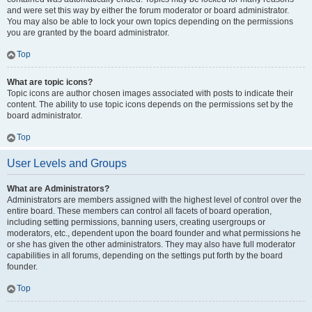
and were set this way by either the forum moderator or board administrator.
You may also be able to lock your own topics depending on the permissions
you are granted by the board administrator.
Top
What are topic icons?
Topic icons are author chosen images associated with posts to indicate their
content. The ability to use topic icons depends on the permissions set by the
board administrator.
Top
User Levels and Groups
What are Administrators?
Administrators are members assigned with the highest level of control over the
entire board. These members can control all facets of board operation,
including setting permissions, banning users, creating usergroups or
moderators, etc., dependent upon the board founder and what permissions he
or she has given the other administrators. They may also have full moderator
capabilities in all forums, depending on the settings put forth by the board
founder.
Top