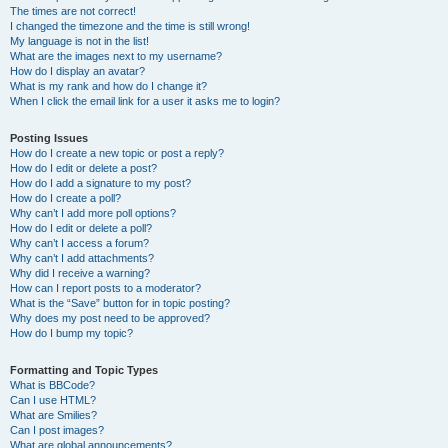
The times are not correct!
I changed the timezone and the time is still wrong!
My language is not in the list!
What are the images next to my username?
How do I display an avatar?
What is my rank and how do I change it?
When I click the email link for a user it asks me to login?
Posting Issues
How do I create a new topic or post a reply?
How do I edit or delete a post?
How do I add a signature to my post?
How do I create a poll?
Why can’t I add more poll options?
How do I edit or delete a poll?
Why can’t I access a forum?
Why can’t I add attachments?
Why did I receive a warning?
How can I report posts to a moderator?
What is the “Save” button for in topic posting?
Why does my post need to be approved?
How do I bump my topic?
Formatting and Topic Types
What is BBCode?
Can I use HTML?
What are Smilies?
Can I post images?
What are global announcements?