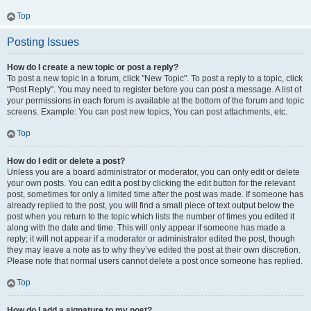
Top
Posting Issues
How do I create a new topic or post a reply?
To post a new topic in a forum, click "New Topic". To post a reply to a topic, click
"Post Reply". You may need to register before you can post a message. A list of
your permissions in each forum is available at the bottom of the forum and topic
screens. Example: You can post new topics, You can post attachments, etc.
Top
How do I edit or delete a post?
Unless you are a board administrator or moderator, you can only edit or delete
your own posts. You can edit a post by clicking the edit button for the relevant
post, sometimes for only a limited time after the post was made. If someone has
already replied to the post, you will find a small piece of text output below the
post when you return to the topic which lists the number of times you edited it
along with the date and time. This will only appear if someone has made a
reply; it will not appear if a moderator or administrator edited the post, though
they may leave a note as to why they’ve edited the post at their own discretion.
Please note that normal users cannot delete a post once someone has replied.
Top
How do I add a signature to my post?