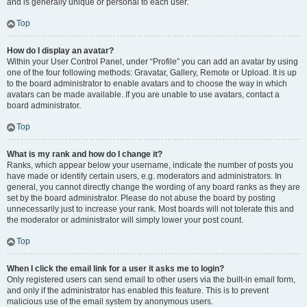
and is generally unique or personal to each user.
Top
How do I display an avatar?
Within your User Control Panel, under “Profile” you can add an avatar by using
one of the four following methods: Gravatar, Gallery, Remote or Upload. It is up
to the board administrator to enable avatars and to choose the way in which
avatars can be made available. If you are unable to use avatars, contact a
board administrator.
Top
What is my rank and how do I change it?
Ranks, which appear below your username, indicate the number of posts you
have made or identify certain users, e.g. moderators and administrators. In
general, you cannot directly change the wording of any board ranks as they are
set by the board administrator. Please do not abuse the board by posting
unnecessarily just to increase your rank. Most boards will not tolerate this and
the moderator or administrator will simply lower your post count.
Top
When I click the email link for a user it asks me to login?
Only registered users can send email to other users via the built-in email form,
and only if the administrator has enabled this feature. This is to prevent
malicious use of the email system by anonymous users.