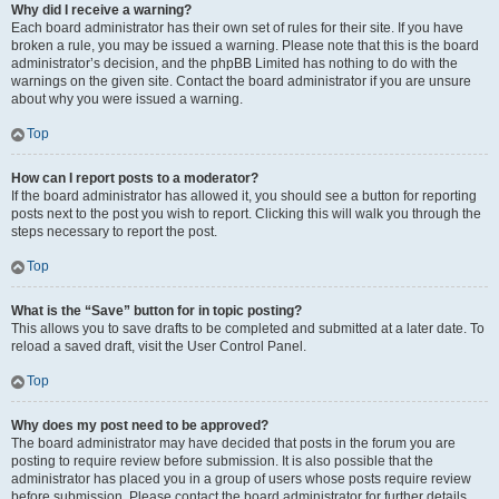
Why did I receive a warning?
Each board administrator has their own set of rules for their site. If you have
broken a rule, you may be issued a warning. Please note that this is the board
administrator’s decision, and the phpBB Limited has nothing to do with the
warnings on the given site. Contact the board administrator if you are unsure
about why you were issued a warning.
Top
How can I report posts to a moderator?
If the board administrator has allowed it, you should see a button for reporting
posts next to the post you wish to report. Clicking this will walk you through the
steps necessary to report the post.
Top
What is the “Save” button for in topic posting?
This allows you to save drafts to be completed and submitted at a later date. To
reload a saved draft, visit the User Control Panel.
Top
Why does my post need to be approved?
The board administrator may have decided that posts in the forum you are
posting to require review before submission. It is also possible that the
administrator has placed you in a group of users whose posts require review
before submission. Please contact the board administrator for further details.