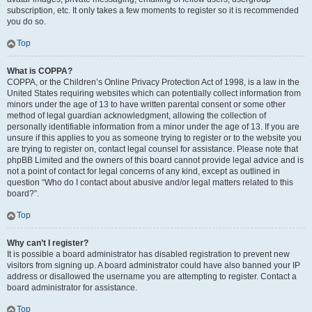
subscription, etc. It only takes a few moments to register so it is recommended
you do so.
Top
What is COPPA?
COPPA, or the Children’s Online Privacy Protection Act of 1998, is a law in the
United States requiring websites which can potentially collect information from
minors under the age of 13 to have written parental consent or some other
method of legal guardian acknowledgment, allowing the collection of
personally identifiable information from a minor under the age of 13. If you are
unsure if this applies to you as someone trying to register or to the website you
are trying to register on, contact legal counsel for assistance. Please note that
phpBB Limited and the owners of this board cannot provide legal advice and is
not a point of contact for legal concerns of any kind, except as outlined in
question “Who do I contact about abusive and/or legal matters related to this
board?”.
Top
Why can’t I register?
It is possible a board administrator has disabled registration to prevent new
visitors from signing up. A board administrator could have also banned your IP
address or disallowed the username you are attempting to register. Contact a
board administrator for assistance.
Top