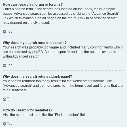
How can I search a forum or forums?
Enter a search term in the search box located on the index, forum or topic
pages. Advanced search can be accessed by clicking the “Advance Search”
link which is available on all pages on the forum. How to access the search
may depend on the style used.
Top
Why does my search return no results?
Your search was probably too vague and included many common terms which
are not indexed by phpBB. Be more specific and use the options available
within Advanced search.
Top
Why does my search return a blank page!?
Your search returned too many results for the webserver to handle. Use
“Advanced search” and be more specific in the terms used and forums that are
to be searched.
Top
How do I search for members?
Visit the memberlist and click the “Find a member” link.
Top