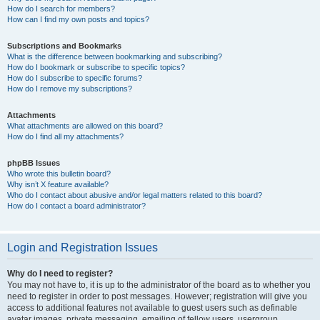
How do I search for members?
How can I find my own posts and topics?
Subscriptions and Bookmarks
What is the difference between bookmarking and subscribing?
How do I bookmark or subscribe to specific topics?
How do I subscribe to specific forums?
How do I remove my subscriptions?
Attachments
What attachments are allowed on this board?
How do I find all my attachments?
phpBB Issues
Who wrote this bulletin board?
Why isn’t X feature available?
Who do I contact about abusive and/or legal matters related to this board?
How do I contact a board administrator?
Login and Registration Issues
Why do I need to register?
You may not have to, it is up to the administrator of the board as to whether you
need to register in order to post messages. However; registration will give you
access to additional features not available to guest users such as definable
avatar images, private messaging, emailing of fellow users, usergroup