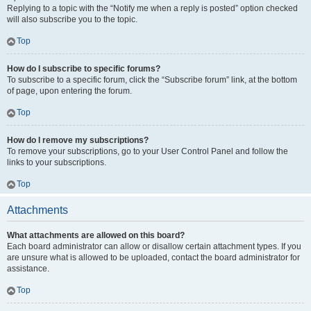
Replying to a topic with the “Notify me when a reply is posted” option checked
will also subscribe you to the topic.
Top
How do I subscribe to specific forums?
To subscribe to a specific forum, click the “Subscribe forum” link, at the bottom
of page, upon entering the forum.
Top
How do I remove my subscriptions?
To remove your subscriptions, go to your User Control Panel and follow the
links to your subscriptions.
Top
Attachments
What attachments are allowed on this board?
Each board administrator can allow or disallow certain attachment types. If you
are unsure what is allowed to be uploaded, contact the board administrator for
assistance.
Top