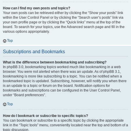
How can I find my own posts and topics?
Your own posts can be retrieved either by clicking the “Show your posts” link
within the User Control Panel or by clicking the “Search user’s posts” link via
your own profile page or by clicking the “Quick links” menu at the top of the
board. To search for your topics, use the Advanced search page and fill in the
various options appropriately.
Top
Subscriptions and Bookmarks
What is the difference between bookmarking and subscribing?
In phpBB 3.0, bookmarking topics worked much like bookmarking in a web
browser. You were not alerted when there was an update. As of phpBB 3.1,
bookmarking is more like subscribing to a topic. You can be notified when a
bookmarked topic is updated. Subscribing, however, will notify you when there
is an update to a topic or forum on the board. Notification options for
bookmarks and subscriptions can be configured in the User Control Panel,
under “Board preferences”.
Top
How do I bookmark or subscribe to specific topics?
You can bookmark or subscribe to a specific topic by clicking the appropriate
link in the “Topic tools” menu, conveniently located near the top and bottom of a
topic discussion.