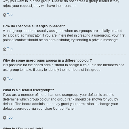
why you want to join the group. Please do not harass a group leader if they
reject your request; they will have their reasons.
Top
How do I become a usergroup leader?
A usergroup leader is usually assigned when usergroups are initially created
by a board administrator. If you are interested in creating a usergroup, your first
point of contact should be an administrator; try sending a private message.
Top
Why do some usergroups appear in a different colour?
It is possible for the board administrator to assign a colour to the members of a
usergroup to make it easy to identify the members of this group.
Top
What is a “Default usergroup”?
If you are a member of more than one usergroup, your default is used to
determine which group colour and group rank should be shown for you by
default. The board administrator may grant you permission to change your
default usergroup via your User Control Panel.
Top