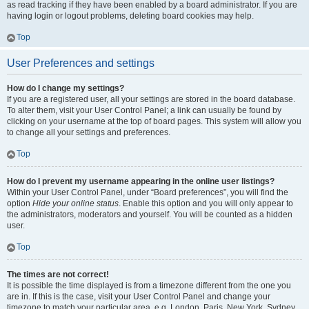
as read tracking if they have been enabled by a board administrator. If you are
having login or logout problems, deleting board cookies may help.
Top
User Preferences and settings
How do I change my settings?
If you are a registered user, all your settings are stored in the board database.
To alter them, visit your User Control Panel; a link can usually be found by
clicking on your username at the top of board pages. This system will allow you
to change all your settings and preferences.
Top
How do I prevent my username appearing in the online user listings?
Within your User Control Panel, under “Board preferences”, you will find the
option
Hide your online status
. Enable this option and you will only appear to
the administrators, moderators and yourself. You will be counted as a hidden
user.
Top
The times are not correct!
It is possible the time displayed is from a timezone different from the one you
are in. If this is the case, visit your User Control Panel and change your
timezone to match your particular area, e.g. London, Paris, New York, Sydney,