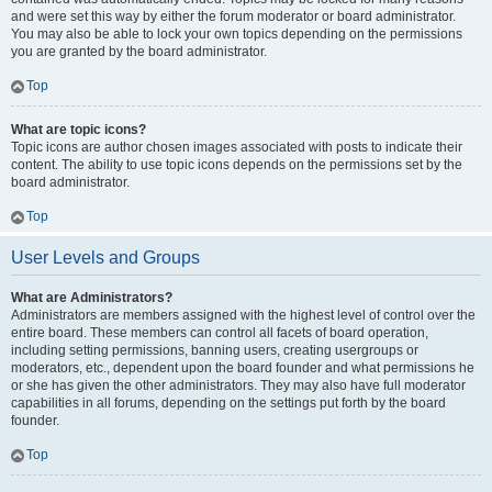
and were set this way by either the forum moderator or board administrator.
You may also be able to lock your own topics depending on the permissions
you are granted by the board administrator.
Top
What are topic icons?
Topic icons are author chosen images associated with posts to indicate their
content. The ability to use topic icons depends on the permissions set by the
board administrator.
Top
User Levels and Groups
What are Administrators?
Administrators are members assigned with the highest level of control over the
entire board. These members can control all facets of board operation,
including setting permissions, banning users, creating usergroups or
moderators, etc., dependent upon the board founder and what permissions he
or she has given the other administrators. They may also have full moderator
capabilities in all forums, depending on the settings put forth by the board
founder.
Top