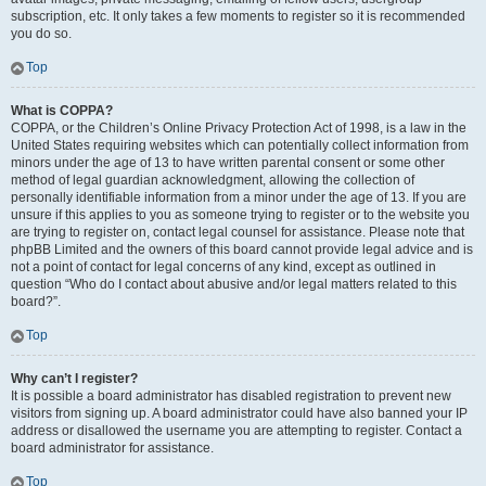
subscription, etc. It only takes a few moments to register so it is recommended
you do so.
Top
What is COPPA?
COPPA, or the Children’s Online Privacy Protection Act of 1998, is a law in the
United States requiring websites which can potentially collect information from
minors under the age of 13 to have written parental consent or some other
method of legal guardian acknowledgment, allowing the collection of
personally identifiable information from a minor under the age of 13. If you are
unsure if this applies to you as someone trying to register or to the website you
are trying to register on, contact legal counsel for assistance. Please note that
phpBB Limited and the owners of this board cannot provide legal advice and is
not a point of contact for legal concerns of any kind, except as outlined in
question “Who do I contact about abusive and/or legal matters related to this
board?”.
Top
Why can’t I register?
It is possible a board administrator has disabled registration to prevent new
visitors from signing up. A board administrator could have also banned your IP
address or disallowed the username you are attempting to register. Contact a
board administrator for assistance.
Top