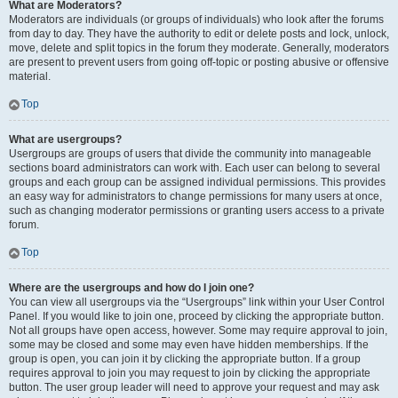
What are Moderators?
Moderators are individuals (or groups of individuals) who look after the forums
from day to day. They have the authority to edit or delete posts and lock, unlock,
move, delete and split topics in the forum they moderate. Generally, moderators
are present to prevent users from going off-topic or posting abusive or offensive
material.
Top
What are usergroups?
Usergroups are groups of users that divide the community into manageable
sections board administrators can work with. Each user can belong to several
groups and each group can be assigned individual permissions. This provides
an easy way for administrators to change permissions for many users at once,
such as changing moderator permissions or granting users access to a private
forum.
Top
Where are the usergroups and how do I join one?
You can view all usergroups via the “Usergroups” link within your User Control
Panel. If you would like to join one, proceed by clicking the appropriate button.
Not all groups have open access, however. Some may require approval to join,
some may be closed and some may even have hidden memberships. If the
group is open, you can join it by clicking the appropriate button. If a group
requires approval to join you may request to join by clicking the appropriate
button. The user group leader will need to approve your request and may ask