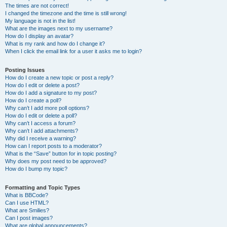
The times are not correct!
I changed the timezone and the time is still wrong!
My language is not in the list!
What are the images next to my username?
How do I display an avatar?
What is my rank and how do I change it?
When I click the email link for a user it asks me to login?
Posting Issues
How do I create a new topic or post a reply?
How do I edit or delete a post?
How do I add a signature to my post?
How do I create a poll?
Why can’t I add more poll options?
How do I edit or delete a poll?
Why can’t I access a forum?
Why can’t I add attachments?
Why did I receive a warning?
How can I report posts to a moderator?
What is the “Save” button for in topic posting?
Why does my post need to be approved?
How do I bump my topic?
Formatting and Topic Types
What is BBCode?
Can I use HTML?
What are Smilies?
Can I post images?
What are global announcements?