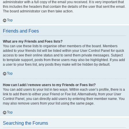
administrator with a full copy of the email you received. It is very important that
this includes the headers that contain the details of the user that sent the email.
The board administrator can then take action.
Top
Friends and Foes
What are my Friends and Foes lists?
You can use these lists to organise other members of the board. Members
added to your friends list will be listed within your User Control Panel for quick
access to see their online status and to send them private messages. Subject
to template support, posts from these users may also be highlighted. If you add
a user to your foes list, any posts they make will be hidden by default.
Top
How can I add / remove users to my Friends or Foes list?
You can add users to your list in two ways. Within each user’s profile, there is a
link to add them to either your Friend or Foe list. Alternatively, from your User
Control Panel, you can directly add users by entering their member name. You
may also remove users from your list using the same page.
Top
Searching the Forums