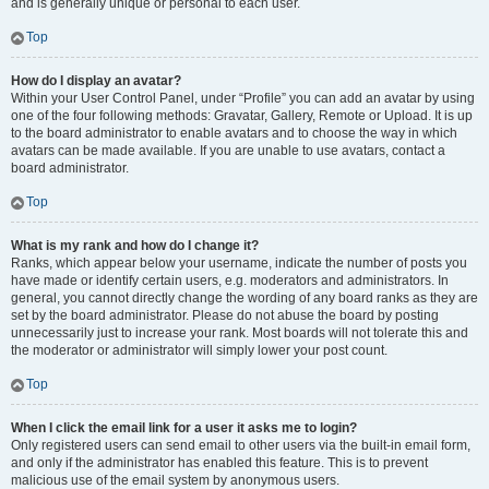
and is generally unique or personal to each user.
Top
How do I display an avatar?
Within your User Control Panel, under “Profile” you can add an avatar by using
one of the four following methods: Gravatar, Gallery, Remote or Upload. It is up
to the board administrator to enable avatars and to choose the way in which
avatars can be made available. If you are unable to use avatars, contact a
board administrator.
Top
What is my rank and how do I change it?
Ranks, which appear below your username, indicate the number of posts you
have made or identify certain users, e.g. moderators and administrators. In
general, you cannot directly change the wording of any board ranks as they are
set by the board administrator. Please do not abuse the board by posting
unnecessarily just to increase your rank. Most boards will not tolerate this and
the moderator or administrator will simply lower your post count.
Top
When I click the email link for a user it asks me to login?
Only registered users can send email to other users via the built-in email form,
and only if the administrator has enabled this feature. This is to prevent
malicious use of the email system by anonymous users.