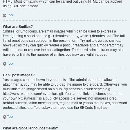
HTML. Most formatting which can be carried out using HTML can be applied
using BBCode instead.
Top
What are Smilies?
Smilies, or Emoticons, are small images which can be used to express a
feeling using a short code, e.g. :) denotes happy, while :( denotes sad. The full
list of emoticons can be seen in the posting form. Try not to overuse smilies,
however, as they can quickly render a post unreadable and a moderator may
edit them out or remove the post altogether. The board administrator may also
have set a limit to the number of smilies you may use within a post.
Top
Can I post images?
Yes, images can be shown in your posts. If the administrator has allowed
attachments, you may be able to upload the image to the board. Otherwise, you
must link to an image stored on a publicly accessible web server, e.g.
http://www.example.com/my-picture.gif. You cannot link to pictures stored on
your own PC (unless it is a publicly accessible server) nor images stored
behind authentication mechanisms, e.g. hotmail or yahoo mailboxes, password
protected sites, etc. To display the image use the BBCode [img] tag.
Top
What are global announcements?