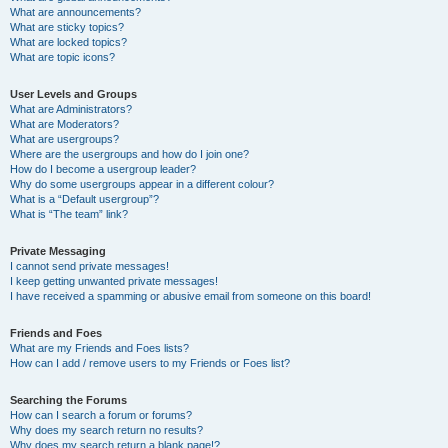
What are announcements?
What are sticky topics?
What are locked topics?
What are topic icons?
User Levels and Groups
What are Administrators?
What are Moderators?
What are usergroups?
Where are the usergroups and how do I join one?
How do I become a usergroup leader?
Why do some usergroups appear in a different colour?
What is a “Default usergroup”?
What is “The team” link?
Private Messaging
I cannot send private messages!
I keep getting unwanted private messages!
I have received a spamming or abusive email from someone on this board!
Friends and Foes
What are my Friends and Foes lists?
How can I add / remove users to my Friends or Foes list?
Searching the Forums
How can I search a forum or forums?
Why does my search return no results?
Why does my search return a blank page!?