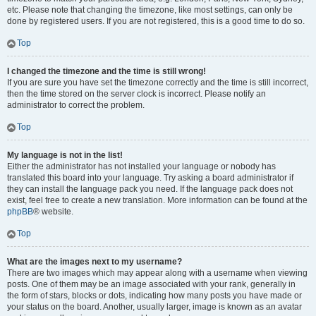
etc. Please note that changing the timezone, like most settings, can only be
done by registered users. If you are not registered, this is a good time to do so.
Top
I changed the timezone and the time is still wrong!
If you are sure you have set the timezone correctly and the time is still incorrect,
then the time stored on the server clock is incorrect. Please notify an
administrator to correct the problem.
Top
My language is not in the list!
Either the administrator has not installed your language or nobody has
translated this board into your language. Try asking a board administrator if
they can install the language pack you need. If the language pack does not
exist, feel free to create a new translation. More information can be found at the
phpBB
® website.
Top
What are the images next to my username?
There are two images which may appear along with a username when viewing
posts. One of them may be an image associated with your rank, generally in
the form of stars, blocks or dots, indicating how many posts you have made or
your status on the board. Another, usually larger, image is known as an avatar