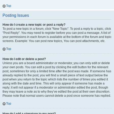
Top
Posting Issues
How do I create a new topic or post a reply?
To post a new topic in a forum, click "New Topic". To post a reply to a topic, click
"Post Reply". You may need to register before you can post a message. A list of
your permissions in each forum is available at the bottom of the forum and topic
screens. Example: You can post new topics, You can post attachments, etc.
Top
How do I edit or delete a post?
Unless you are a board administrator or moderator, you can only edit or delete
your own posts. You can edit a post by clicking the edit button for the relevant
post, sometimes for only a limited time after the post was made. If someone has
already replied to the post, you will find a small piece of text output below the
post when you return to the topic which lists the number of times you edited it
along with the date and time. This will only appear if someone has made a
reply; it will not appear if a moderator or administrator edited the post, though
they may leave a note as to why they’ve edited the post at their own discretion.
Please note that normal users cannot delete a post once someone has replied.
Top
How do I add a signature to my post?