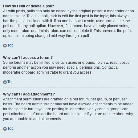
How do I edit or delete a poll?
As with posts, polls can only be edited by the original poster, a moderator or an
administrator. To edit a poll, click to edit the first post in the topic; this always
has the poll associated with it. If no one has cast a vote, users can delete the
poll or edit any poll option. However, if members have already placed votes,
only moderators or administrators can edit or delete it. This prevents the poll’s
options from being changed mid-way through a poll.
Top
Why can’t I access a forum?
Some forums may be limited to certain users or groups. To view, read, post or
perform another action you may need special permissions. Contact a
moderator or board administrator to grant you access.
Top
Why can’t I add attachments?
Attachment permissions are granted on a per forum, per group, or per user
basis. The board administrator may not have allowed attachments to be added
for the specific forum you are posting in, or perhaps only certain groups can
post attachments. Contact the board administrator if you are unsure about why
you are unable to add attachments.
Top