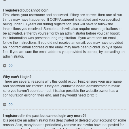
I registered but cannot login!
First, check your username and password. If they are correct, then one of two
things may have happened. If COPPA support is enabled and you specified
being under 13 years old during registration, you will have to follow the
instructions you received. Some boards will also require new registrations to
be activated, either by yourself or by an administrator before you can logon;
this information was present during registration. If you were sent an email,
follow the instructions. If you did not receive an email, you may have provided
an incorrect email address or the email may have been picked up by a spam
filer. If you are sure the email address you provided is correct, try contacting an
administrator.
Top
Why can’t I login?
There are several reasons why this could occur. First, ensure your username
and password are correct. If they are, contact a board administrator to make
sure you haven’t been banned. It is also possible the website owner has a
configuration error on their end, and they would need to fix it.
Top
I registered in the past but cannot login any more?!
It is possible an administrator has deactivated or deleted your account for some
reason. Also, many boards periodically remove users who have not posted for