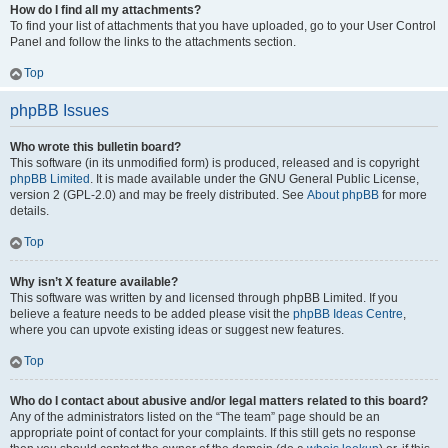
How do I find all my attachments?
To find your list of attachments that you have uploaded, go to your User Control
Panel and follow the links to the attachments section.
Top
phpBB Issues
Who wrote this bulletin board?
This software (in its unmodified form) is produced, released and is copyright
phpBB Limited
. It is made available under the GNU General Public License,
version 2 (GPL-2.0) and may be freely distributed. See
About phpBB
for more
details.
Top
Why isn’t X feature available?
This software was written by and licensed through phpBB Limited. If you
believe a feature needs to be added please visit the
phpBB Ideas Centre
,
where you can upvote existing ideas or suggest new features.
Top
Who do I contact about abusive and/or legal matters related to this board?
Any of the administrators listed on the “The team” page should be an
appropriate point of contact for your complaints. If this still gets no response