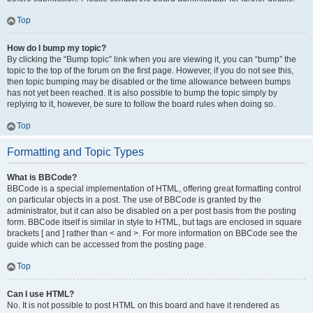
Top
How do I bump my topic?
By clicking the “Bump topic” link when you are viewing it, you can “bump” the
topic to the top of the forum on the first page. However, if you do not see this,
then topic bumping may be disabled or the time allowance between bumps
has not yet been reached. It is also possible to bump the topic simply by
replying to it, however, be sure to follow the board rules when doing so.
Top
Formatting and Topic Types
What is BBCode?
BBCode is a special implementation of HTML, offering great formatting control
on particular objects in a post. The use of BBCode is granted by the
administrator, but it can also be disabled on a per post basis from the posting
form. BBCode itself is similar in style to HTML, but tags are enclosed in square
brackets [ and ] rather than < and >. For more information on BBCode see the
guide which can be accessed from the posting page.
Top
Can I use HTML?
No. It is not possible to post HTML on this board and have it rendered as