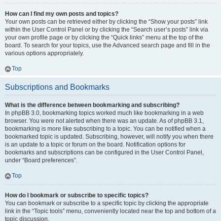
How can I find my own posts and topics?
Your own posts can be retrieved either by clicking the “Show your posts” link
within the User Control Panel or by clicking the “Search user’s posts” link via
your own profile page or by clicking the “Quick links” menu at the top of the
board. To search for your topics, use the Advanced search page and fill in the
various options appropriately.
Top
Subscriptions and Bookmarks
What is the difference between bookmarking and subscribing?
In phpBB 3.0, bookmarking topics worked much like bookmarking in a web
browser. You were not alerted when there was an update. As of phpBB 3.1,
bookmarking is more like subscribing to a topic. You can be notified when a
bookmarked topic is updated. Subscribing, however, will notify you when there
is an update to a topic or forum on the board. Notification options for
bookmarks and subscriptions can be configured in the User Control Panel,
under “Board preferences”.
Top
How do I bookmark or subscribe to specific topics?
You can bookmark or subscribe to a specific topic by clicking the appropriate
link in the “Topic tools” menu, conveniently located near the top and bottom of a
topic discussion.