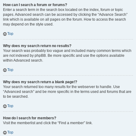
How can I search a forum or forums?
Enter a search term in the search box located on the index, forum or topic
pages. Advanced search can be accessed by clicking the “Advance Search”
link which is available on all pages on the forum. How to access the search
may depend on the style used.
Top
Why does my search return no results?
Your search was probably too vague and included many common terms which
are not indexed by phpBB. Be more specific and use the options available
within Advanced search.
Top
Why does my search return a blank page!?
Your search returned too many results for the webserver to handle. Use
“Advanced search” and be more specific in the terms used and forums that are
to be searched.
Top
How do I search for members?
Visit the memberlist and click the “Find a member” link.
Top