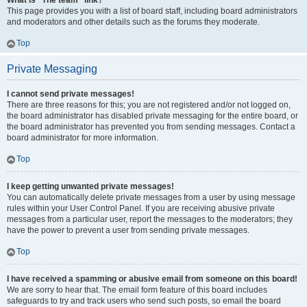
What is “The team” link?
This page provides you with a list of board staff, including board administrators
and moderators and other details such as the forums they moderate.
Top
Private Messaging
I cannot send private messages!
There are three reasons for this; you are not registered and/or not logged on,
the board administrator has disabled private messaging for the entire board, or
the board administrator has prevented you from sending messages. Contact a
board administrator for more information.
Top
I keep getting unwanted private messages!
You can automatically delete private messages from a user by using message
rules within your User Control Panel. If you are receiving abusive private
messages from a particular user, report the messages to the moderators; they
have the power to prevent a user from sending private messages.
Top
I have received a spamming or abusive email from someone on this board!
We are sorry to hear that. The email form feature of this board includes
safeguards to try and track users who send such posts, so email the board