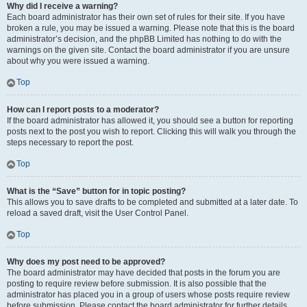
Why did I receive a warning?
Each board administrator has their own set of rules for their site. If you have
broken a rule, you may be issued a warning. Please note that this is the board
administrator’s decision, and the phpBB Limited has nothing to do with the
warnings on the given site. Contact the board administrator if you are unsure
about why you were issued a warning.
Top
How can I report posts to a moderator?
If the board administrator has allowed it, you should see a button for reporting
posts next to the post you wish to report. Clicking this will walk you through the
steps necessary to report the post.
Top
What is the “Save” button for in topic posting?
This allows you to save drafts to be completed and submitted at a later date. To
reload a saved draft, visit the User Control Panel.
Top
Why does my post need to be approved?
The board administrator may have decided that posts in the forum you are
posting to require review before submission. It is also possible that the
administrator has placed you in a group of users whose posts require review
before submission. Please contact the board administrator for further details.