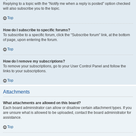
Replying to a topic with the “Notify me when a reply is posted” option checked
will also subscribe you to the topic.
Top
How do I subscribe to specific forums?
To subscribe to a specific forum, click the “Subscribe forum” link, at the bottom
of page, upon entering the forum.
Top
How do I remove my subscriptions?
To remove your subscriptions, go to your User Control Panel and follow the
links to your subscriptions.
Top
Attachments
What attachments are allowed on this board?
Each board administrator can allow or disallow certain attachment types. If you
are unsure what is allowed to be uploaded, contact the board administrator for
assistance.
Top