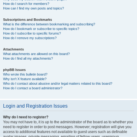
How do I search for members?
How can I find my own posts and topics?
Subscriptions and Bookmarks
What is the difference between bookmarking and subscribing?
How do I bookmark or subscribe to specific topics?
How do I subscribe to specific forums?
How do I remove my subscriptions?
Attachments
What attachments are allowed on this board?
How do I find all my attachments?
phpBB Issues
Who wrote this bulletin board?
Why isn’t X feature available?
Who do I contact about abusive and/or legal matters related to this board?
How do I contact a board administrator?
Login and Registration Issues
Why do I need to register?
You may not have to, it is up to the administrator of the board as to whether you
need to register in order to post messages. However; registration will give you
access to additional features not available to guest users such as definable
avatar images, private messaging, emailing of fellow users, usergroup