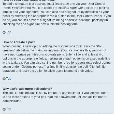
To add a signature to a post you must first create one via your User Control
Panel. Once created, you can check the
Attach a signature
box on the posting
form to add your signature. You can also add a signature by default to all your
posts by checking the appropriate radio button in the User Control Panel. If you
do so, you can still prevent a signature being added to individual posts by un-
checking the add signature box within the posting form.
Top
How do I create a poll?
When posting a new topic or editing the first post of a topic, click the “Poll
creation” tab below the main posting form; if you cannot see this, you do not
have appropriate permissions to create polls. Enter a title and at least two
options in the appropriate fields, making sure each option is on a separate line
in the textarea. You can also set the number of options users may select during
voting under “Options per user”, a time limit in days for the poll (0 for infinite
duration) and lastly the option to allow users to amend their votes.
Top
Why can’t I add more poll options?
The limit for poll options is set by the board administrator. If you feel you need
to add more options to your poll than the allowed amount, contact the board
administrator.
Top