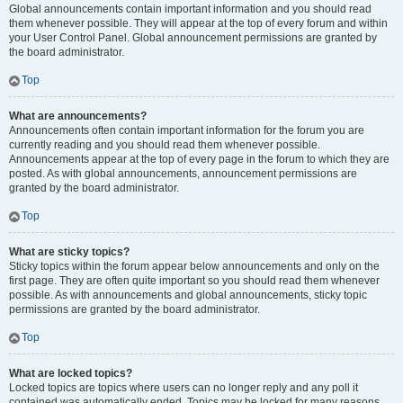
Global announcements contain important information and you should read
them whenever possible. They will appear at the top of every forum and within
your User Control Panel. Global announcement permissions are granted by
the board administrator.
Top
What are announcements?
Announcements often contain important information for the forum you are
currently reading and you should read them whenever possible.
Announcements appear at the top of every page in the forum to which they are
posted. As with global announcements, announcement permissions are
granted by the board administrator.
Top
What are sticky topics?
Sticky topics within the forum appear below announcements and only on the
first page. They are often quite important so you should read them whenever
possible. As with announcements and global announcements, sticky topic
permissions are granted by the board administrator.
Top
What are locked topics?
Locked topics are topics where users can no longer reply and any poll it
contained was automatically ended. Topics may be locked for many reasons