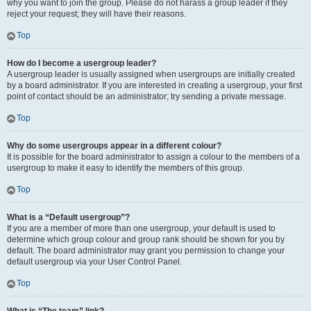
why you want to join the group. Please do not harass a group leader if they
reject your request; they will have their reasons.
Top
How do I become a usergroup leader?
A usergroup leader is usually assigned when usergroups are initially created
by a board administrator. If you are interested in creating a usergroup, your first
point of contact should be an administrator; try sending a private message.
Top
Why do some usergroups appear in a different colour?
It is possible for the board administrator to assign a colour to the members of a
usergroup to make it easy to identify the members of this group.
Top
What is a “Default usergroup”?
If you are a member of more than one usergroup, your default is used to
determine which group colour and group rank should be shown for you by
default. The board administrator may grant you permission to change your
default usergroup via your User Control Panel.
Top