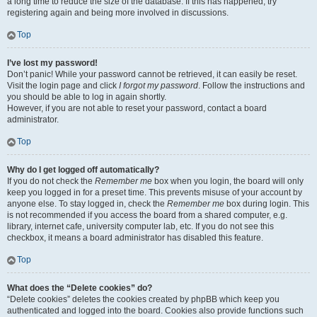
a long time to reduce the size of the database. If this has happened, try
registering again and being more involved in discussions.
Top
I’ve lost my password!
Don’t panic! While your password cannot be retrieved, it can easily be reset.
Visit the login page and click
I forgot my password
. Follow the instructions and
you should be able to log in again shortly.
However, if you are not able to reset your password, contact a board
administrator.
Top
Why do I get logged off automatically?
If you do not check the
Remember me
box when you login, the board will only
keep you logged in for a preset time. This prevents misuse of your account by
anyone else. To stay logged in, check the
Remember me
box during login. This
is not recommended if you access the board from a shared computer, e.g.
library, internet cafe, university computer lab, etc. If you do not see this
checkbox, it means a board administrator has disabled this feature.
Top
What does the “Delete cookies” do?
“Delete cookies” deletes the cookies created by phpBB which keep you
authenticated and logged into the board. Cookies also provide functions such