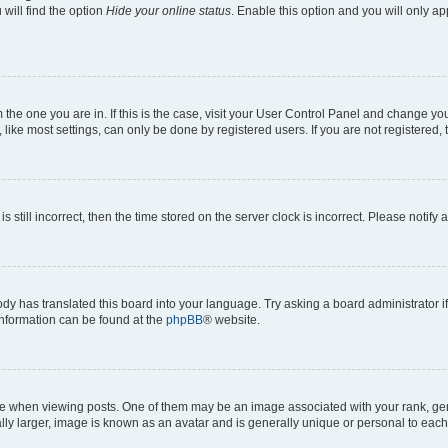
will find the option
Hide your online status
. Enable this option and you will only a
om the one you are in. If this is the case, visit your User Control Panel and change y
ike most settings, can only be done by registered users. If you are not registered, t
s still incorrect, then the time stored on the server clock is incorrect. Please notify 
ody has translated this board into your language. Try asking a board administrator i
 information can be found at the
phpBB
® website.
hen viewing posts. One of them may be an image associated with your rank, genera
ly larger, image is known as an avatar and is generally unique or personal to each