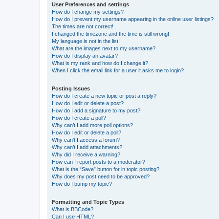
User Preferences and settings
How do I change my settings?
How do I prevent my username appearing in the online user listings?
The times are not correct!
I changed the timezone and the time is still wrong!
My language is not in the list!
What are the images next to my username?
How do I display an avatar?
What is my rank and how do I change it?
When I click the email link for a user it asks me to login?
Posting Issues
How do I create a new topic or post a reply?
How do I edit or delete a post?
How do I add a signature to my post?
How do I create a poll?
Why can’t I add more poll options?
How do I edit or delete a poll?
Why can’t I access a forum?
Why can’t I add attachments?
Why did I receive a warning?
How can I report posts to a moderator?
What is the “Save” button for in topic posting?
Why does my post need to be approved?
How do I bump my topic?
Formatting and Topic Types
What is BBCode?
Can I use HTML?