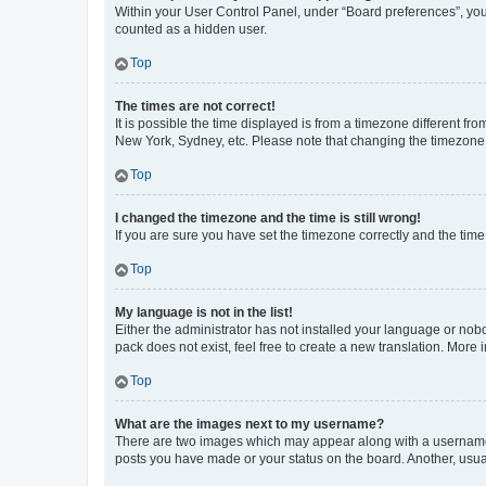
Within your User Control Panel, under “Board preferences”, you 
counted as a hidden user.
Top
The times are not correct!
It is possible the time displayed is from a timezone different fr
New York, Sydney, etc. Please note that changing the timezone, l
Top
I changed the timezone and the time is still wrong!
If you are sure you have set the timezone correctly and the time i
Top
My language is not in the list!
Either the administrator has not installed your language or nob
pack does not exist, feel free to create a new translation. More
Top
What are the images next to my username?
There are two images which may appear along with a username w
posts you have made or your status on the board. Another, usual