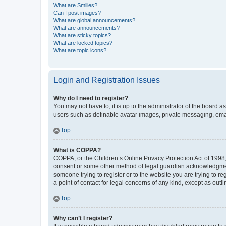
What are Smilies?
Can I post images?
What are global announcements?
What are announcements?
What are sticky topics?
What are locked topics?
What are topic icons?
Login and Registration Issues
Why do I need to register?
You may not have to, it is up to the administrator of the board a
users such as definable avatar images, private messaging, email
Top
What is COPPA?
COPPA, or the Children’s Online Privacy Protection Act of 1998, 
consent or some other method of legal guardian acknowledgment, 
someone trying to register or to the website you are trying to r
a point of contact for legal concerns of any kind, except as outl
Top
Why can’t I register?