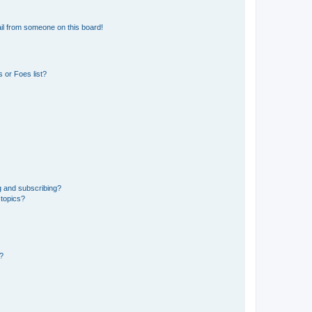
il from someone on this board!
 or Foes list?
g and subscribing?
 topics?
d?