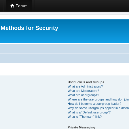
Forum
 Methods for Security
User Levels and Groups
What are Administrators?
What are Moderators?
What are usergroups?
Where are the usergroups and how do I joi
How do I become a usergroup leader?
Why do some usergroups appear in a differ
What is a “Default usergroup”?
What is “The team” link?
Private Messaging