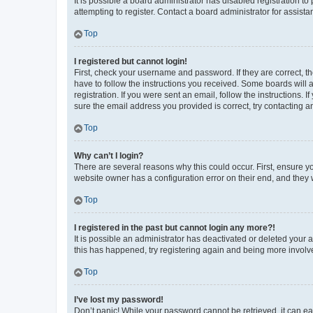
It is possible a board administrator has disabled registration 
attempting to register. Contact a board administrator for assista
Top
I registered but cannot login!
First, check your username and password. If they are correct, 
have to follow the instructions you received. Some boards will a
registration. If you were sent an email, follow the instructions
sure the email address you provided is correct, try contacting a
Top
Why can’t I login?
There are several reasons why this could occur. First, ensure y
website owner has a configuration error on their end, and they w
Top
I registered in the past but cannot login any more?!
It is possible an administrator has deactivated or deleted your
this has happened, try registering again and being more involv
Top
I’ve lost my password!
Don’t panic! While your password cannot be retrieved, it can eas