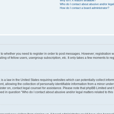
Why isn’t X feature available?
Who do I contact about abusive and/or legal 
How do I contact a board administrator?
s to whether you need to register in order to post messages. However; registration wi
ing of fellow users, usergroup subscription, etc. It only takes a few moments to re
is a law in the United States requiring websites which can potentially collect infor
allowing the collection of personally identifiable information from a minor under th
egister on, contact legal counsel for assistance. Please note that phpBB Limited and
ined in question “Who do I contact about abusive and/or legal matters related to this