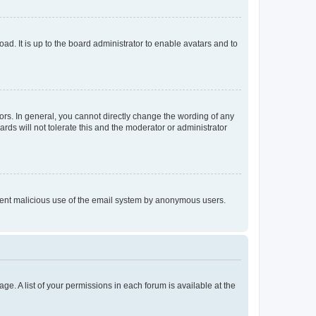
ad. It is up to the board administrator to enable avatars and to
rs. In general, you cannot directly change the wording of any
rds will not tolerate this and the moderator or administrator
prevent malicious use of the email system by anonymous users.
ge. A list of your permissions in each forum is available at the