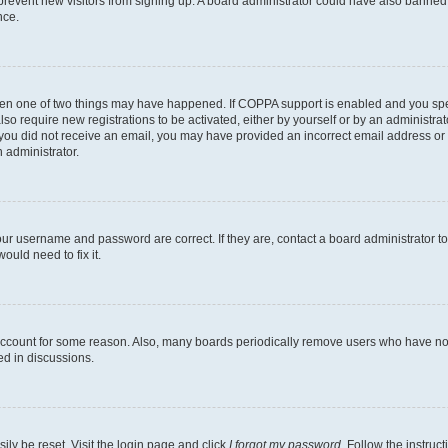
to prevent new visitors from signing up. A board administrator could have also bann
nce.
then one of two things may have happened. If COPPA support is enabled and you speci
lso require new registrations to be activated, either by yourself or by an administra
. If you did not receive an email, you may have provided an incorrect email address o
n administrator.
our username and password are correct. If they are, contact a board administrator t
ould need to fix it.
 account for some reason. Also, many boards periodically remove users who have not p
ed in discussions.
ily be reset. Visit the login page and click
I forgot my password
. Follow the instruc