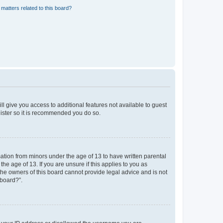
matters related to this board?
ll give you access to additional features not available to guest
gister so it is recommended you do so.
mation from minors under the age of 13 to have written parental
e age of 13. If you are unsure if this applies to you as
 the owners of this board cannot provide legal advice and is not
 board?”.