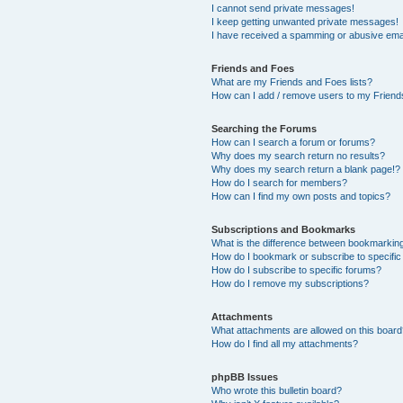
I cannot send private messages!
I keep getting unwanted private messages!
I have received a spamming or abusive ema
Friends and Foes
What are my Friends and Foes lists?
How can I add / remove users to my Friends
Searching the Forums
How can I search a forum or forums?
Why does my search return no results?
Why does my search return a blank page!?
How do I search for members?
How can I find my own posts and topics?
Subscriptions and Bookmarks
What is the difference between bookmarkin
How do I bookmark or subscribe to specific
How do I subscribe to specific forums?
How do I remove my subscriptions?
Attachments
What attachments are allowed on this boar
How do I find all my attachments?
phpBB Issues
Who wrote this bulletin board?