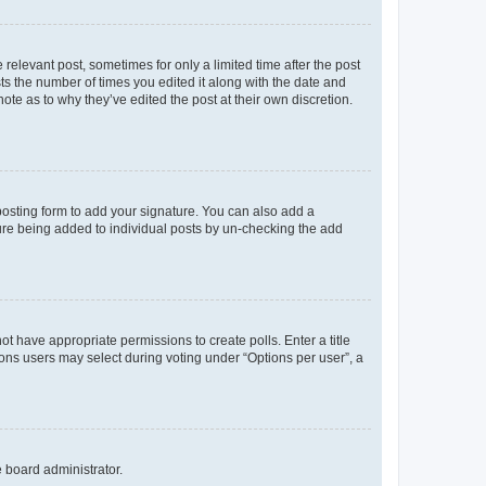
 relevant post, sometimes for only a limited time after the post
sts the number of times you edited it along with the date and
ote as to why they’ve edited the post at their own discretion.
osting form to add your signature. You can also add a
ature being added to individual posts by un-checking the add
not have appropriate permissions to create polls. Enter a title
tions users may select during voting under “Options per user”, a
e board administrator.