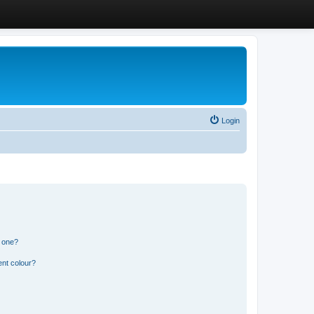
Login
n one?
ent colour?