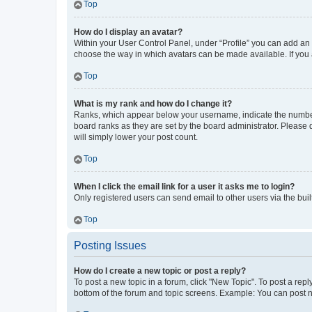
Top
How do I display an avatar?
Within your User Control Panel, under “Profile” you can add an a
choose the way in which avatars can be made available. If you a
Top
What is my rank and how do I change it?
Ranks, which appear below your username, indicate the number o
board ranks as they are set by the board administrator. Please 
will simply lower your post count.
Top
When I click the email link for a user it asks me to login?
Only registered users can send email to other users via the buil
Top
Posting Issues
How do I create a new topic or post a reply?
To post a new topic in a forum, click "New Topic". To post a repl
bottom of the forum and topic screens. Example: You can post n