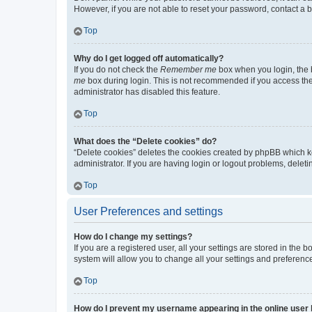
However, if you are not able to reset your password, contact a b
Top
Why do I get logged off automatically?
If you do not check the
Remember me
box when you login, the b
me
box during login. This is not recommended if you access the b
administrator has disabled this feature.
Top
What does the “Delete cookies” do?
“Delete cookies” deletes the cookies created by phpBB which k
administrator. If you are having login or logout problems, dele
Top
User Preferences and settings
How do I change my settings?
If you are a registered user, all your settings are stored in the
system will allow you to change all your settings and preferenc
Top
How do I prevent my username appearing in the online user l