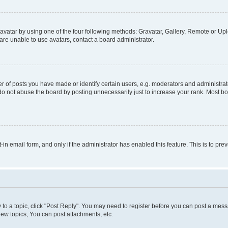
vatar by using one of the four following methods: Gravatar, Gallery, Remote or Uplo
re unable to use avatars, contact a board administrator.
f posts you have made or identify certain users, e.g. moderators and administrato
do not abuse the board by posting unnecessarily just to increase your rank. Most boa
t-in email form, and only if the administrator has enabled this feature. This is to 
y to a topic, click "Post Reply". You may need to register before you can post a messa
ew topics, You can post attachments, etc.