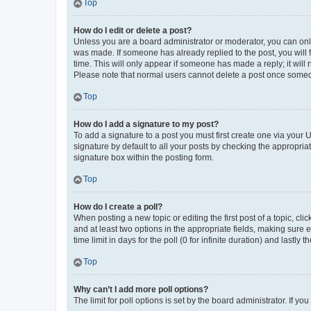
Top
How do I edit or delete a post?
Unless you are a board administrator or moderator, you can only e
was made. If someone has already replied to the post, you will f
time. This will only appear if someone has made a reply; it will 
Please note that normal users cannot delete a post once someo
Top
How do I add a signature to my post?
To add a signature to a post you must first create one via your
signature by default to all your posts by checking the appropria
signature box within the posting form.
Top
How do I create a poll?
When posting a new topic or editing the first post of a topic, cli
and at least two options in the appropriate fields, making sure 
time limit in days for the poll (0 for infinite duration) and lastly
Top
Why can’t I add more poll options?
The limit for poll options is set by the board administrator. If 