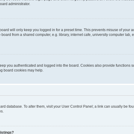
oard administrator.
oard will only keep you logged in for a preset time. This prevents misuse of your 
oard from a shared computer, e.g. library, internet cafe, university computer lab, e
eep you authenticated and logged into the board. Cookies also provide functions s
ting board cookies may help.
 board database. To alter them, visit your User Control Panel; a link can usually be 
es.
istings?