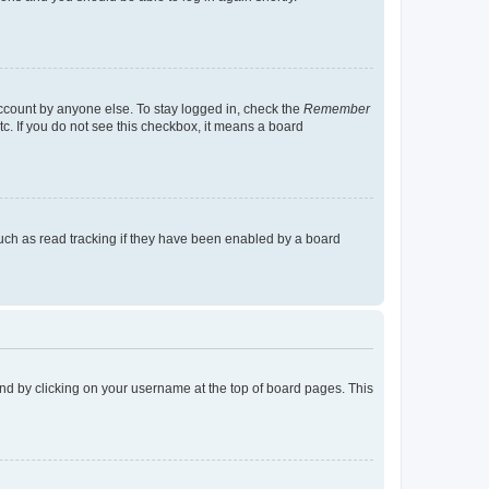
account by anyone else. To stay logged in, check the
Remember
tc. If you do not see this checkbox, it means a board
uch as read tracking if they have been enabled by a board
found by clicking on your username at the top of board pages. This