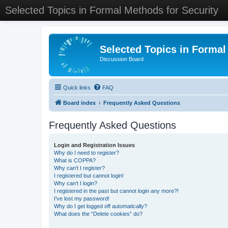
Selected Topics in Formal Methods for Security
Selected Topics in Formal
Discussion Board
Quick links
FAQ
Board index
Frequently Asked Questions
Frequently Asked Questions
Login and Registration Issues
Why do I need to register?
What is COPPA?
Why can’t I register?
I registered but cannot login!
Why can’t I login?
I registered in the past but cannot login any more?!
I’ve lost my password!
Why do I get logged off automatically?
What does the “Delete cookies” do?