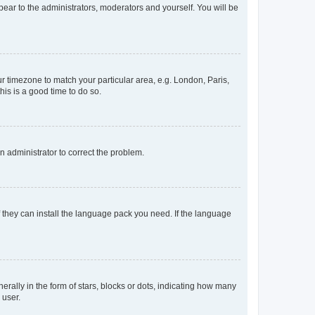
ppear to the administrators, moderators and yourself. You will be
our timezone to match your particular area, e.g. London, Paris,
his is a good time to do so.
an administrator to correct the problem.
f they can install the language pack you need. If the language
lly in the form of stars, blocks or dots, indicating how many
 user.