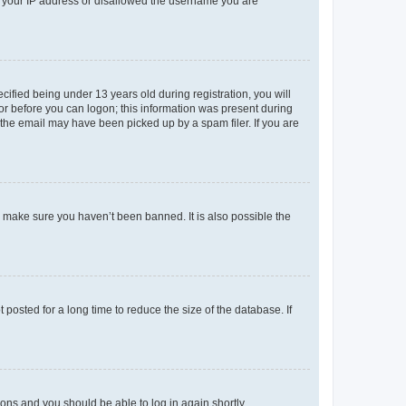
ed your IP address or disallowed the username you are
fied being under 13 years old during registration, you will
tor before you can logon; this information was present during
r the email may have been picked up by a spam filer. If you are
o make sure you haven’t been banned. It is also possible the
osted for a long time to reduce the size of the database. If
tions and you should be able to log in again shortly.