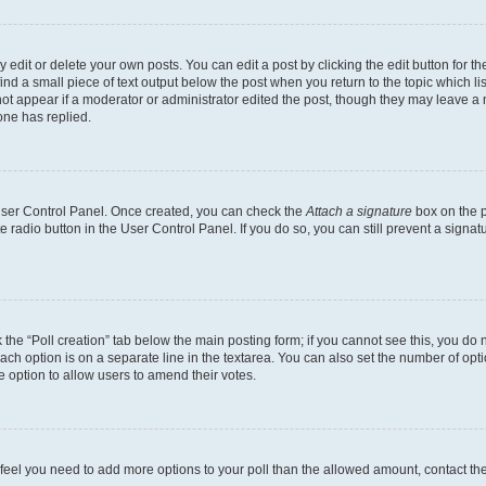
dit or delete your own posts. You can edit a post by clicking the edit button for the
ind a small piece of text output below the post when you return to the topic which li
not appear if a moderator or administrator edited the post, though they may leave a n
ne has replied.
 User Control Panel. Once created, you can check the
Attach a signature
box on the p
te radio button in the User Control Panel. If you do so, you can still prevent a sign
ck the “Poll creation” tab below the main posting form; if you cannot see this, you do 
each option is on a separate line in the textarea. You can also set the number of op
 the option to allow users to amend their votes.
you feel you need to add more options to your poll than the allowed amount, contact th