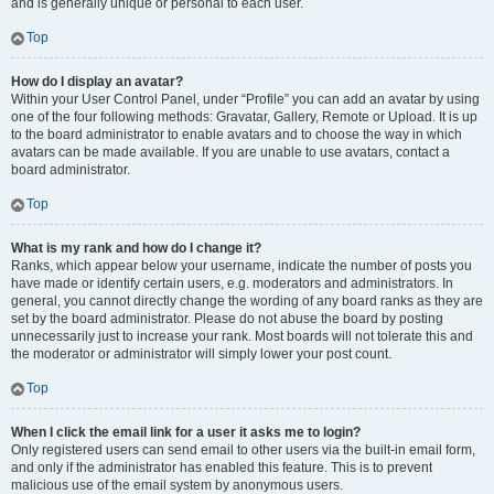
and is generally unique or personal to each user.
Top
How do I display an avatar?
Within your User Control Panel, under “Profile” you can add an avatar by using
one of the four following methods: Gravatar, Gallery, Remote or Upload. It is up
to the board administrator to enable avatars and to choose the way in which
avatars can be made available. If you are unable to use avatars, contact a
board administrator.
Top
What is my rank and how do I change it?
Ranks, which appear below your username, indicate the number of posts you
have made or identify certain users, e.g. moderators and administrators. In
general, you cannot directly change the wording of any board ranks as they are
set by the board administrator. Please do not abuse the board by posting
unnecessarily just to increase your rank. Most boards will not tolerate this and
the moderator or administrator will simply lower your post count.
Top
When I click the email link for a user it asks me to login?
Only registered users can send email to other users via the built-in email form,
and only if the administrator has enabled this feature. This is to prevent
malicious use of the email system by anonymous users.