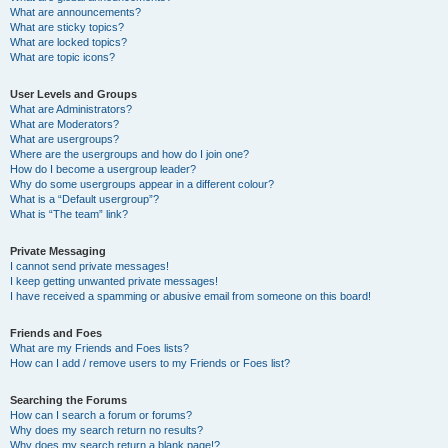
What are announcements?
What are sticky topics?
What are locked topics?
What are topic icons?
User Levels and Groups
What are Administrators?
What are Moderators?
What are usergroups?
Where are the usergroups and how do I join one?
How do I become a usergroup leader?
Why do some usergroups appear in a different colour?
What is a “Default usergroup”?
What is “The team” link?
Private Messaging
I cannot send private messages!
I keep getting unwanted private messages!
I have received a spamming or abusive email from someone on this board!
Friends and Foes
What are my Friends and Foes lists?
How can I add / remove users to my Friends or Foes list?
Searching the Forums
How can I search a forum or forums?
Why does my search return no results?
Why does my search return a blank page!?