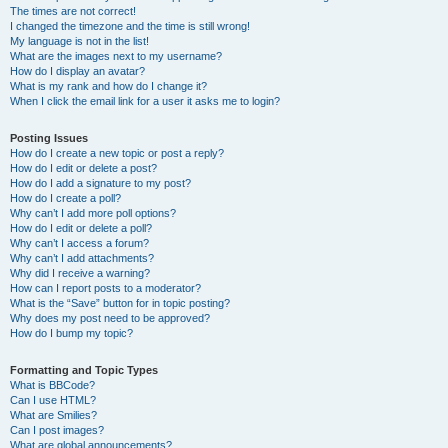
The times are not correct!
I changed the timezone and the time is still wrong!
My language is not in the list!
What are the images next to my username?
How do I display an avatar?
What is my rank and how do I change it?
When I click the email link for a user it asks me to login?
Posting Issues
How do I create a new topic or post a reply?
How do I edit or delete a post?
How do I add a signature to my post?
How do I create a poll?
Why can’t I add more poll options?
How do I edit or delete a poll?
Why can’t I access a forum?
Why can’t I add attachments?
Why did I receive a warning?
How can I report posts to a moderator?
What is the “Save” button for in topic posting?
Why does my post need to be approved?
How do I bump my topic?
Formatting and Topic Types
What is BBCode?
Can I use HTML?
What are Smilies?
Can I post images?
What are global announcements?