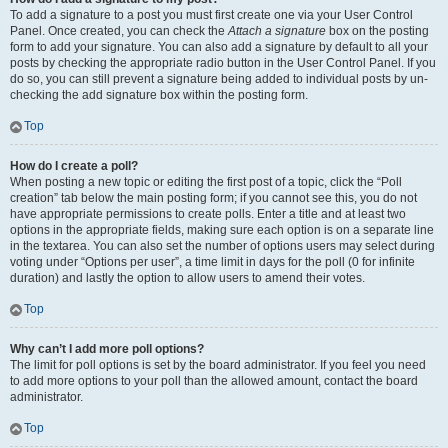
To add a signature to a post you must first create one via your User Control
Panel. Once created, you can check the
Attach a signature
box on the posting
form to add your signature. You can also add a signature by default to all your
posts by checking the appropriate radio button in the User Control Panel. If you
do so, you can still prevent a signature being added to individual posts by un-
checking the add signature box within the posting form.
Top
How do I create a poll?
When posting a new topic or editing the first post of a topic, click the “Poll
creation” tab below the main posting form; if you cannot see this, you do not
have appropriate permissions to create polls. Enter a title and at least two
options in the appropriate fields, making sure each option is on a separate line
in the textarea. You can also set the number of options users may select during
voting under “Options per user”, a time limit in days for the poll (0 for infinite
duration) and lastly the option to allow users to amend their votes.
Top
Why can’t I add more poll options?
The limit for poll options is set by the board administrator. If you feel you need
to add more options to your poll than the allowed amount, contact the board
administrator.
Top