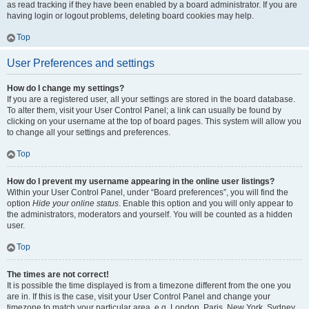
as read tracking if they have been enabled by a board administrator. If you are
having login or logout problems, deleting board cookies may help.
Top
User Preferences and settings
How do I change my settings?
If you are a registered user, all your settings are stored in the board database.
To alter them, visit your User Control Panel; a link can usually be found by
clicking on your username at the top of board pages. This system will allow you
to change all your settings and preferences.
Top
How do I prevent my username appearing in the online user listings?
Within your User Control Panel, under “Board preferences”, you will find the
option
Hide your online status
. Enable this option and you will only appear to
the administrators, moderators and yourself. You will be counted as a hidden
user.
Top
The times are not correct!
It is possible the time displayed is from a timezone different from the one you
are in. If this is the case, visit your User Control Panel and change your
timezone to match your particular area, e.g. London, Paris, New York, Sydney,