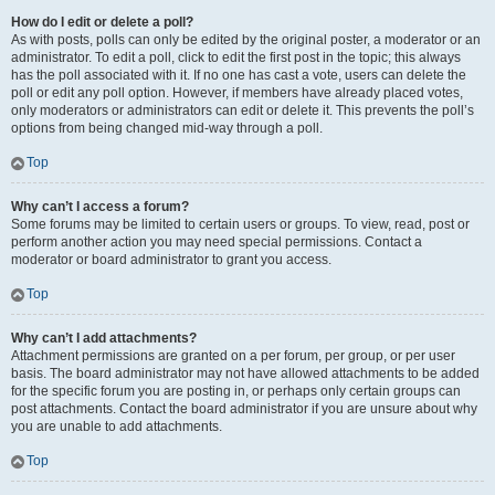
How do I edit or delete a poll?
As with posts, polls can only be edited by the original poster, a moderator or an
administrator. To edit a poll, click to edit the first post in the topic; this always
has the poll associated with it. If no one has cast a vote, users can delete the
poll or edit any poll option. However, if members have already placed votes,
only moderators or administrators can edit or delete it. This prevents the poll’s
options from being changed mid-way through a poll.
Top
Why can’t I access a forum?
Some forums may be limited to certain users or groups. To view, read, post or
perform another action you may need special permissions. Contact a
moderator or board administrator to grant you access.
Top
Why can’t I add attachments?
Attachment permissions are granted on a per forum, per group, or per user
basis. The board administrator may not have allowed attachments to be added
for the specific forum you are posting in, or perhaps only certain groups can
post attachments. Contact the board administrator if you are unsure about why
you are unable to add attachments.
Top