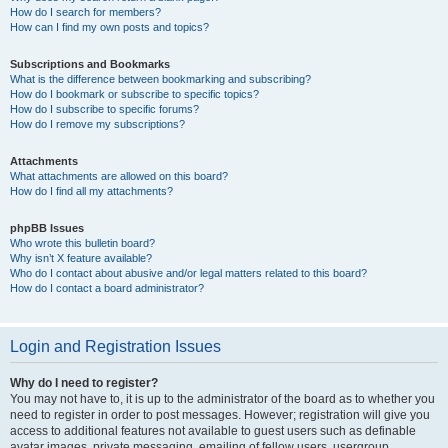
How do I search for members?
How can I find my own posts and topics?
Subscriptions and Bookmarks
What is the difference between bookmarking and subscribing?
How do I bookmark or subscribe to specific topics?
How do I subscribe to specific forums?
How do I remove my subscriptions?
Attachments
What attachments are allowed on this board?
How do I find all my attachments?
phpBB Issues
Who wrote this bulletin board?
Why isn’t X feature available?
Who do I contact about abusive and/or legal matters related to this board?
How do I contact a board administrator?
Login and Registration Issues
Why do I need to register?
You may not have to, it is up to the administrator of the board as to whether you
need to register in order to post messages. However; registration will give you
access to additional features not available to guest users such as definable
avatar images, private messaging, emailing of fellow users, usergroup