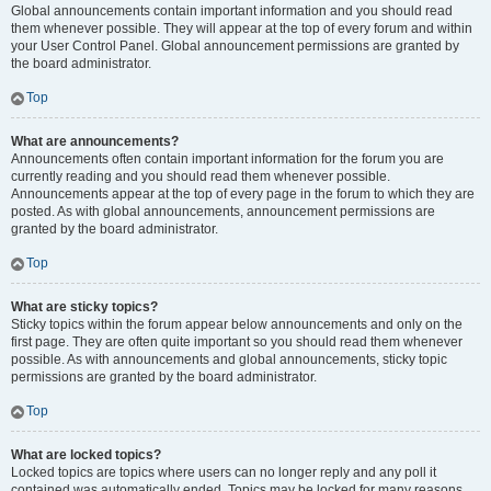
Global announcements contain important information and you should read
them whenever possible. They will appear at the top of every forum and within
your User Control Panel. Global announcement permissions are granted by
the board administrator.
Top
What are announcements?
Announcements often contain important information for the forum you are
currently reading and you should read them whenever possible.
Announcements appear at the top of every page in the forum to which they are
posted. As with global announcements, announcement permissions are
granted by the board administrator.
Top
What are sticky topics?
Sticky topics within the forum appear below announcements and only on the
first page. They are often quite important so you should read them whenever
possible. As with announcements and global announcements, sticky topic
permissions are granted by the board administrator.
Top
What are locked topics?
Locked topics are topics where users can no longer reply and any poll it
contained was automatically ended. Topics may be locked for many reasons