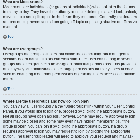
What are Moderators?
Moderators are individuals (or groups of individuals) who look after the forums
from day to day. They have the authority to edit or delete posts and lock, unlock,
move, delete and split topics in the forum they moderate. Generally, moderators
are present to prevent users from going off-topic or posting abusive or offensive
material.
Top
What are usergroups?
Usergroups are groups of users that divide the community into manageable
sections board administrators can work with. Each user can belong to several
groups and each group can be assigned individual permissions. This provides
an easy way for administrators to change permissions for many users at once,
such as changing moderator permissions or granting users access to a private
forum.
Top
Where are the usergroups and how do I join one?
You can view all usergroups via the “Usergroups” link within your User Control
Panel. If you would like to join one, proceed by clicking the appropriate button.
Not all groups have open access, however. Some may require approval to join,
some may be closed and some may even have hidden memberships. If the
group is open, you can join it by clicking the appropriate button. If a group
requires approval to join you may request to join by clicking the appropriate
button. The user group leader will need to approve your request and may ask