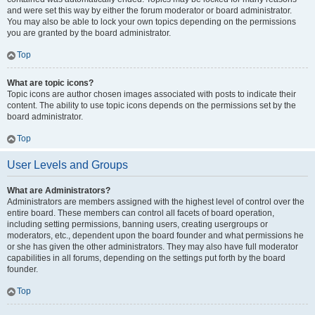
and were set this way by either the forum moderator or board administrator.
You may also be able to lock your own topics depending on the permissions
you are granted by the board administrator.
Top
What are topic icons?
Topic icons are author chosen images associated with posts to indicate their
content. The ability to use topic icons depends on the permissions set by the
board administrator.
Top
User Levels and Groups
What are Administrators?
Administrators are members assigned with the highest level of control over the
entire board. These members can control all facets of board operation,
including setting permissions, banning users, creating usergroups or
moderators, etc., dependent upon the board founder and what permissions he
or she has given the other administrators. They may also have full moderator
capabilities in all forums, depending on the settings put forth by the board
founder.
Top