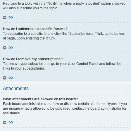
Replying to a topic with the “Notify me when a reply is posted” option checked
will also subscribe you to the topic.
Top
How do I subscribe to specific forums?
To subscribe to a specific forum, click the “Subscribe forum” link, at the bottom
of page, upon entering the forum.
Top
How do I remove my subscriptions?
To remove your subscriptions, go to your User Control Panel and follow the
links to your subscriptions.
Top
Attachments
What attachments are allowed on this board?
Each board administrator can allow or disallow certain attachment types. If you
are unsure what is allowed to be uploaded, contact the board administrator for
assistance.
Top