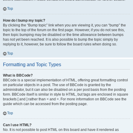
Top
How do I bump my topic?
By clicking the “Bump topic” link when you are viewing it, you can “bump” the
topic to the top of the forum on the first page. However, if you do not see this,
then topic bumping may be disabled or the time allowance between bumps
has not yet been reached. It is also possible to bump the topic simply by
replying to it, however, be sure to follow the board rules when doing so.
Top
Formatting and Topic Types
What is BBCode?
BBCode is a special implementation of HTML, offering great formatting control
on particular objects in a post. The use of BBCode is granted by the
administrator, but it can also be disabled on a per post basis from the posting
form. BBCode itself is similar in style to HTML, but tags are enclosed in square
brackets [ and ] rather than < and >. For more information on BBCode see the
guide which can be accessed from the posting page.
Top
Can I use HTML?
No. It is not possible to post HTML on this board and have it rendered as