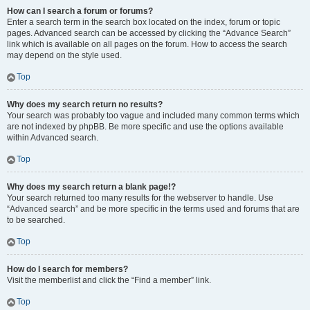
How can I search a forum or forums?
Enter a search term in the search box located on the index, forum or topic
pages. Advanced search can be accessed by clicking the “Advance Search”
link which is available on all pages on the forum. How to access the search
may depend on the style used.
Top
Why does my search return no results?
Your search was probably too vague and included many common terms which
are not indexed by phpBB. Be more specific and use the options available
within Advanced search.
Top
Why does my search return a blank page!?
Your search returned too many results for the webserver to handle. Use
“Advanced search” and be more specific in the terms used and forums that are
to be searched.
Top
How do I search for members?
Visit the memberlist and click the “Find a member” link.
Top