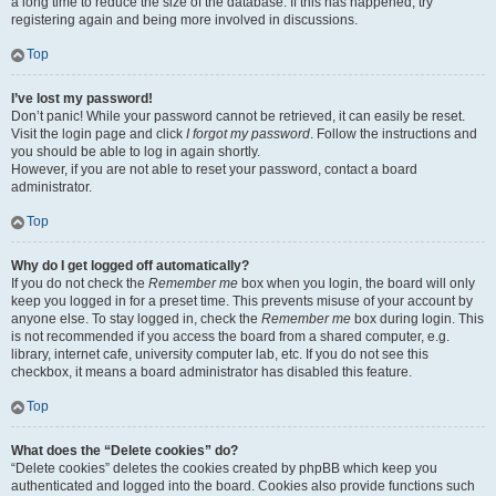
a long time to reduce the size of the database. If this has happened, try
registering again and being more involved in discussions.
Top
I’ve lost my password!
Don’t panic! While your password cannot be retrieved, it can easily be reset.
Visit the login page and click
I forgot my password
. Follow the instructions and
you should be able to log in again shortly.
However, if you are not able to reset your password, contact a board
administrator.
Top
Why do I get logged off automatically?
If you do not check the
Remember me
box when you login, the board will only
keep you logged in for a preset time. This prevents misuse of your account by
anyone else. To stay logged in, check the
Remember me
box during login. This
is not recommended if you access the board from a shared computer, e.g.
library, internet cafe, university computer lab, etc. If you do not see this
checkbox, it means a board administrator has disabled this feature.
Top
What does the “Delete cookies” do?
“Delete cookies” deletes the cookies created by phpBB which keep you
authenticated and logged into the board. Cookies also provide functions such