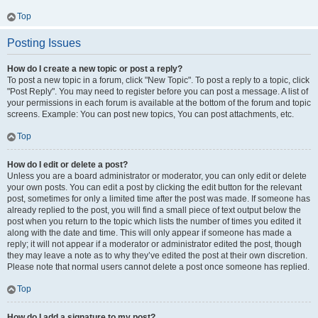
Top
Posting Issues
How do I create a new topic or post a reply?
To post a new topic in a forum, click "New Topic". To post a reply to a topic, click
"Post Reply". You may need to register before you can post a message. A list of
your permissions in each forum is available at the bottom of the forum and topic
screens. Example: You can post new topics, You can post attachments, etc.
Top
How do I edit or delete a post?
Unless you are a board administrator or moderator, you can only edit or delete
your own posts. You can edit a post by clicking the edit button for the relevant
post, sometimes for only a limited time after the post was made. If someone has
already replied to the post, you will find a small piece of text output below the
post when you return to the topic which lists the number of times you edited it
along with the date and time. This will only appear if someone has made a
reply; it will not appear if a moderator or administrator edited the post, though
they may leave a note as to why they’ve edited the post at their own discretion.
Please note that normal users cannot delete a post once someone has replied.
Top
How do I add a signature to my post?