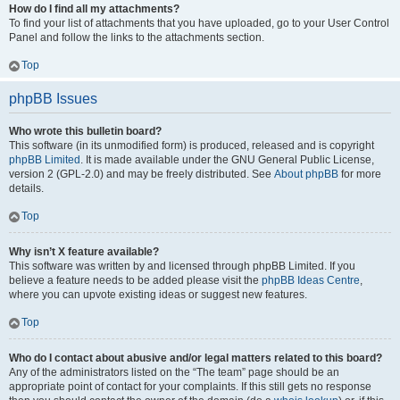
How do I find all my attachments?
To find your list of attachments that you have uploaded, go to your User Control
Panel and follow the links to the attachments section.
Top
phpBB Issues
Who wrote this bulletin board?
This software (in its unmodified form) is produced, released and is copyright
phpBB Limited
. It is made available under the GNU General Public License,
version 2 (GPL-2.0) and may be freely distributed. See
About phpBB
for more
details.
Top
Why isn’t X feature available?
This software was written by and licensed through phpBB Limited. If you
believe a feature needs to be added please visit the
phpBB Ideas Centre
,
where you can upvote existing ideas or suggest new features.
Top
Who do I contact about abusive and/or legal matters related to this board?
Any of the administrators listed on the “The team” page should be an
appropriate point of contact for your complaints. If this still gets no response