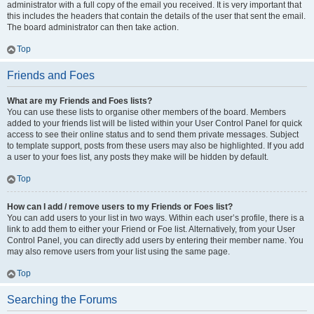
administrator with a full copy of the email you received. It is very important that
this includes the headers that contain the details of the user that sent the email.
The board administrator can then take action.
Top
Friends and Foes
What are my Friends and Foes lists?
You can use these lists to organise other members of the board. Members
added to your friends list will be listed within your User Control Panel for quick
access to see their online status and to send them private messages. Subject
to template support, posts from these users may also be highlighted. If you add
a user to your foes list, any posts they make will be hidden by default.
Top
How can I add / remove users to my Friends or Foes list?
You can add users to your list in two ways. Within each user’s profile, there is a
link to add them to either your Friend or Foe list. Alternatively, from your User
Control Panel, you can directly add users by entering their member name. You
may also remove users from your list using the same page.
Top
Searching the Forums