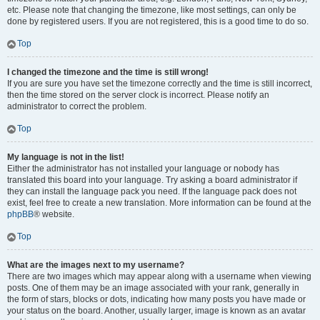
etc. Please note that changing the timezone, like most settings, can only be
done by registered users. If you are not registered, this is a good time to do so.
Top
I changed the timezone and the time is still wrong!
If you are sure you have set the timezone correctly and the time is still incorrect,
then the time stored on the server clock is incorrect. Please notify an
administrator to correct the problem.
Top
My language is not in the list!
Either the administrator has not installed your language or nobody has
translated this board into your language. Try asking a board administrator if
they can install the language pack you need. If the language pack does not
exist, feel free to create a new translation. More information can be found at the
phpBB
® website.
Top
What are the images next to my username?
There are two images which may appear along with a username when viewing
posts. One of them may be an image associated with your rank, generally in
the form of stars, blocks or dots, indicating how many posts you have made or
your status on the board. Another, usually larger, image is known as an avatar