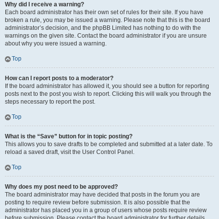
Why did I receive a warning?
Each board administrator has their own set of rules for their site. If you have
broken a rule, you may be issued a warning. Please note that this is the board
administrator’s decision, and the phpBB Limited has nothing to do with the
warnings on the given site. Contact the board administrator if you are unsure
about why you were issued a warning.
Top
How can I report posts to a moderator?
If the board administrator has allowed it, you should see a button for reporting
posts next to the post you wish to report. Clicking this will walk you through the
steps necessary to report the post.
Top
What is the “Save” button for in topic posting?
This allows you to save drafts to be completed and submitted at a later date. To
reload a saved draft, visit the User Control Panel.
Top
Why does my post need to be approved?
The board administrator may have decided that posts in the forum you are
posting to require review before submission. It is also possible that the
administrator has placed you in a group of users whose posts require review
before submission. Please contact the board administrator for further details.