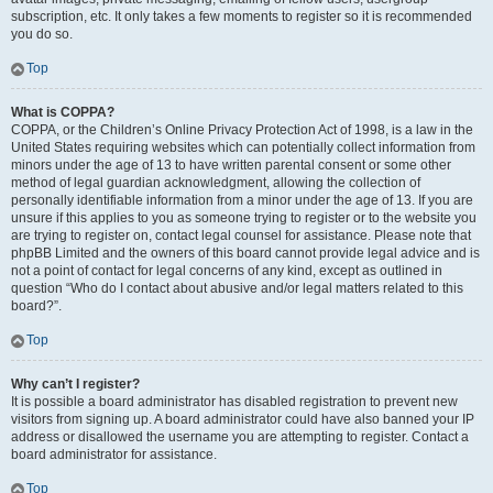
subscription, etc. It only takes a few moments to register so it is recommended
you do so.
Top
What is COPPA?
COPPA, or the Children’s Online Privacy Protection Act of 1998, is a law in the
United States requiring websites which can potentially collect information from
minors under the age of 13 to have written parental consent or some other
method of legal guardian acknowledgment, allowing the collection of
personally identifiable information from a minor under the age of 13. If you are
unsure if this applies to you as someone trying to register or to the website you
are trying to register on, contact legal counsel for assistance. Please note that
phpBB Limited and the owners of this board cannot provide legal advice and is
not a point of contact for legal concerns of any kind, except as outlined in
question “Who do I contact about abusive and/or legal matters related to this
board?”.
Top
Why can’t I register?
It is possible a board administrator has disabled registration to prevent new
visitors from signing up. A board administrator could have also banned your IP
address or disallowed the username you are attempting to register. Contact a
board administrator for assistance.
Top