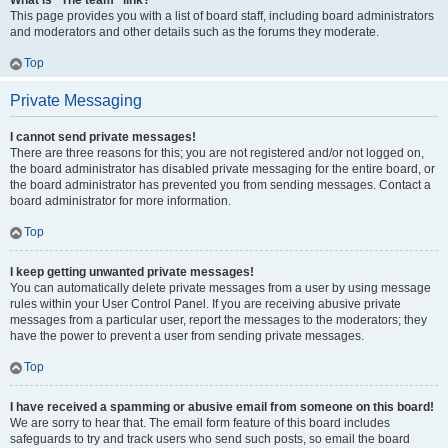
What is “The team” link?
This page provides you with a list of board staff, including board administrators
and moderators and other details such as the forums they moderate.
Top
Private Messaging
I cannot send private messages!
There are three reasons for this; you are not registered and/or not logged on,
the board administrator has disabled private messaging for the entire board, or
the board administrator has prevented you from sending messages. Contact a
board administrator for more information.
Top
I keep getting unwanted private messages!
You can automatically delete private messages from a user by using message
rules within your User Control Panel. If you are receiving abusive private
messages from a particular user, report the messages to the moderators; they
have the power to prevent a user from sending private messages.
Top
I have received a spamming or abusive email from someone on this board!
We are sorry to hear that. The email form feature of this board includes
safeguards to try and track users who send such posts, so email the board