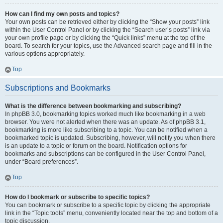
How can I find my own posts and topics?
Your own posts can be retrieved either by clicking the “Show your posts” link
within the User Control Panel or by clicking the “Search user’s posts” link via
your own profile page or by clicking the “Quick links” menu at the top of the
board. To search for your topics, use the Advanced search page and fill in the
various options appropriately.
Top
Subscriptions and Bookmarks
What is the difference between bookmarking and subscribing?
In phpBB 3.0, bookmarking topics worked much like bookmarking in a web
browser. You were not alerted when there was an update. As of phpBB 3.1,
bookmarking is more like subscribing to a topic. You can be notified when a
bookmarked topic is updated. Subscribing, however, will notify you when there
is an update to a topic or forum on the board. Notification options for
bookmarks and subscriptions can be configured in the User Control Panel,
under “Board preferences”.
Top
How do I bookmark or subscribe to specific topics?
You can bookmark or subscribe to a specific topic by clicking the appropriate
link in the “Topic tools” menu, conveniently located near the top and bottom of a
topic discussion.