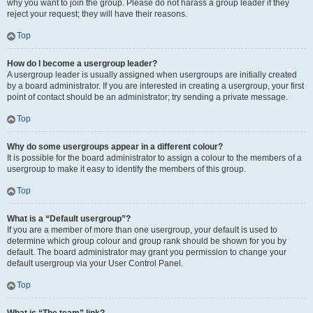
why you want to join the group. Please do not harass a group leader if they
reject your request; they will have their reasons.
Top
How do I become a usergroup leader?
A usergroup leader is usually assigned when usergroups are initially created
by a board administrator. If you are interested in creating a usergroup, your first
point of contact should be an administrator; try sending a private message.
Top
Why do some usergroups appear in a different colour?
It is possible for the board administrator to assign a colour to the members of a
usergroup to make it easy to identify the members of this group.
Top
What is a “Default usergroup”?
If you are a member of more than one usergroup, your default is used to
determine which group colour and group rank should be shown for you by
default. The board administrator may grant you permission to change your
default usergroup via your User Control Panel.
Top