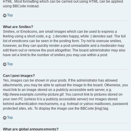
HTML. Most formatting which can be carried out using HTML can be applied
using BBCode instead.
Top
What are Smilies?
Smilies, or Emoticons, are small images which can be used to express a
feeling using a short code, e.g. :) denotes happy, while :( denotes sad. The full
list of emoticons can be seen in the posting form. Try not to overuse smilies,
however, as they can quickly render a post unreadable and a moderator may
edit them out or remove the post altogether. The board administrator may also
have set a limit to the number of smilies you may use within a post.
Top
Can I post images?
Yes, images can be shown in your posts. If the administrator has allowed
attachments, you may be able to upload the image to the board. Otherwise, you
must link to an image stored on a publicly accessible web server, e.g.
http://www.example.com/my-picture.gif. You cannot link to pictures stored on
your own PC (unless it is a publicly accessible server) nor images stored
behind authentication mechanisms, e.g. hotmail or yahoo mailboxes, password
protected sites, etc. To display the image use the BBCode [img] tag.
Top
What are global announcements?