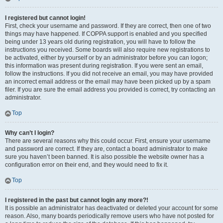
I registered but cannot login!
First, check your username and password. If they are correct, then one of two
things may have happened. If COPPA support is enabled and you specified
being under 13 years old during registration, you will have to follow the
instructions you received. Some boards will also require new registrations to
be activated, either by yourself or by an administrator before you can logon;
this information was present during registration. If you were sent an email,
follow the instructions. If you did not receive an email, you may have provided
an incorrect email address or the email may have been picked up by a spam
filer. If you are sure the email address you provided is correct, try contacting an
administrator.
Top
Why can’t I login?
There are several reasons why this could occur. First, ensure your username
and password are correct. If they are, contact a board administrator to make
sure you haven’t been banned. It is also possible the website owner has a
configuration error on their end, and they would need to fix it.
Top
I registered in the past but cannot login any more?!
It is possible an administrator has deactivated or deleted your account for some
reason. Also, many boards periodically remove users who have not posted for