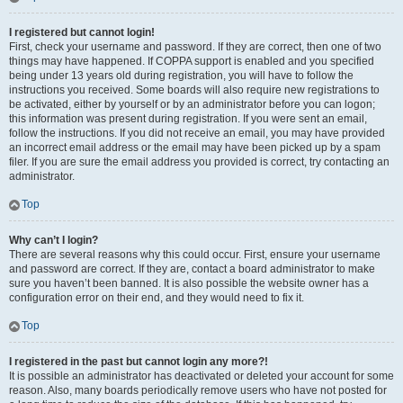
I registered but cannot login!
First, check your username and password. If they are correct, then one of two
things may have happened. If COPPA support is enabled and you specified
being under 13 years old during registration, you will have to follow the
instructions you received. Some boards will also require new registrations to
be activated, either by yourself or by an administrator before you can logon;
this information was present during registration. If you were sent an email,
follow the instructions. If you did not receive an email, you may have provided
an incorrect email address or the email may have been picked up by a spam
filer. If you are sure the email address you provided is correct, try contacting an
administrator.
Top
Why can’t I login?
There are several reasons why this could occur. First, ensure your username
and password are correct. If they are, contact a board administrator to make
sure you haven’t been banned. It is also possible the website owner has a
configuration error on their end, and they would need to fix it.
Top
I registered in the past but cannot login any more?!
It is possible an administrator has deactivated or deleted your account for some
reason. Also, many boards periodically remove users who have not posted for