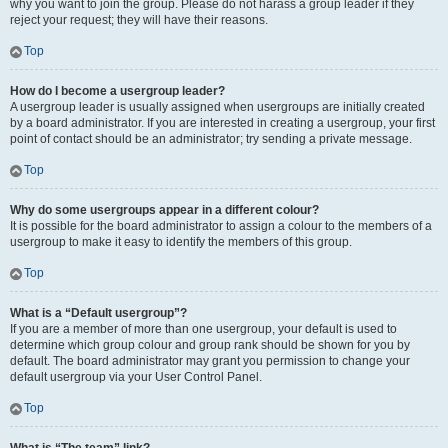
why you want to join the group. Please do not harass a group leader if they
reject your request; they will have their reasons.
Top
How do I become a usergroup leader?
A usergroup leader is usually assigned when usergroups are initially created
by a board administrator. If you are interested in creating a usergroup, your first
point of contact should be an administrator; try sending a private message.
Top
Why do some usergroups appear in a different colour?
It is possible for the board administrator to assign a colour to the members of a
usergroup to make it easy to identify the members of this group.
Top
What is a “Default usergroup”?
If you are a member of more than one usergroup, your default is used to
determine which group colour and group rank should be shown for you by
default. The board administrator may grant you permission to change your
default usergroup via your User Control Panel.
Top