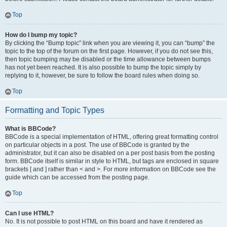
Top
How do I bump my topic?
By clicking the “Bump topic” link when you are viewing it, you can “bump” the
topic to the top of the forum on the first page. However, if you do not see this,
then topic bumping may be disabled or the time allowance between bumps
has not yet been reached. It is also possible to bump the topic simply by
replying to it, however, be sure to follow the board rules when doing so.
Top
Formatting and Topic Types
What is BBCode?
BBCode is a special implementation of HTML, offering great formatting control
on particular objects in a post. The use of BBCode is granted by the
administrator, but it can also be disabled on a per post basis from the posting
form. BBCode itself is similar in style to HTML, but tags are enclosed in square
brackets [ and ] rather than < and >. For more information on BBCode see the
guide which can be accessed from the posting page.
Top
Can I use HTML?
No. It is not possible to post HTML on this board and have it rendered as