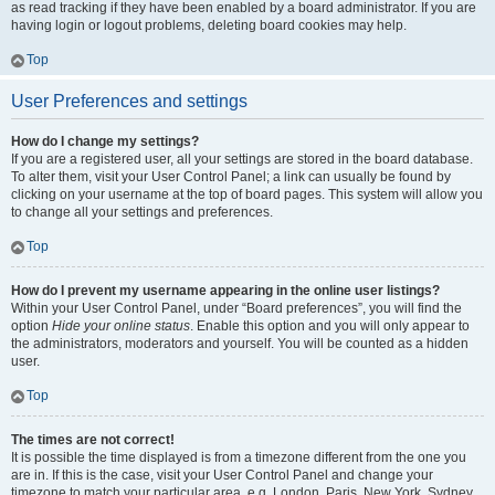
as read tracking if they have been enabled by a board administrator. If you are
having login or logout problems, deleting board cookies may help.
Top
User Preferences and settings
How do I change my settings?
If you are a registered user, all your settings are stored in the board database.
To alter them, visit your User Control Panel; a link can usually be found by
clicking on your username at the top of board pages. This system will allow you
to change all your settings and preferences.
Top
How do I prevent my username appearing in the online user listings?
Within your User Control Panel, under “Board preferences”, you will find the
option
Hide your online status
. Enable this option and you will only appear to
the administrators, moderators and yourself. You will be counted as a hidden
user.
Top
The times are not correct!
It is possible the time displayed is from a timezone different from the one you
are in. If this is the case, visit your User Control Panel and change your
timezone to match your particular area, e.g. London, Paris, New York, Sydney,