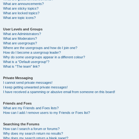
What are announcements?
What are sticky topics?
What are locked topics?
What are topic icons?
User Levels and Groups
What are Administrators?
What are Moderators?
What are usergroups?
Where are the usergroups and how do I join one?
How do I become a usergroup leader?
Why do some usergroups appear in a different colour?
What is a “Default usergroup”?
What is “The team” link?
Private Messaging
I cannot send private messages!
I keep getting unwanted private messages!
I have received a spamming or abusive email from someone on this board!
Friends and Foes
What are my Friends and Foes lists?
How can I add / remove users to my Friends or Foes list?
Searching the Forums
How can I search a forum or forums?
Why does my search return no results?
Why does my search return a blank page!?