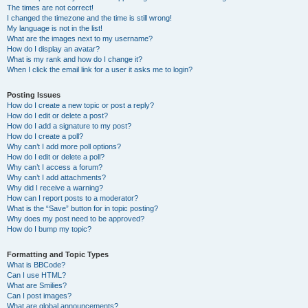
The times are not correct!
I changed the timezone and the time is still wrong!
My language is not in the list!
What are the images next to my username?
How do I display an avatar?
What is my rank and how do I change it?
When I click the email link for a user it asks me to login?
Posting Issues
How do I create a new topic or post a reply?
How do I edit or delete a post?
How do I add a signature to my post?
How do I create a poll?
Why can’t I add more poll options?
How do I edit or delete a poll?
Why can’t I access a forum?
Why can’t I add attachments?
Why did I receive a warning?
How can I report posts to a moderator?
What is the “Save” button for in topic posting?
Why does my post need to be approved?
How do I bump my topic?
Formatting and Topic Types
What is BBCode?
Can I use HTML?
What are Smilies?
Can I post images?
What are global announcements?