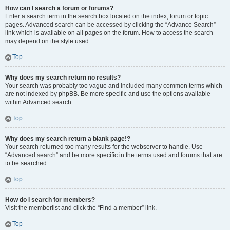
How can I search a forum or forums?
Enter a search term in the search box located on the index, forum or topic
pages. Advanced search can be accessed by clicking the “Advance Search”
link which is available on all pages on the forum. How to access the search
may depend on the style used.
Top
Why does my search return no results?
Your search was probably too vague and included many common terms which
are not indexed by phpBB. Be more specific and use the options available
within Advanced search.
Top
Why does my search return a blank page!?
Your search returned too many results for the webserver to handle. Use
“Advanced search” and be more specific in the terms used and forums that are
to be searched.
Top
How do I search for members?
Visit the memberlist and click the “Find a member” link.
Top