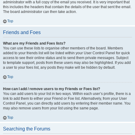
administrator with a full copy of the email you received. It is very important that
this includes the headers that contain the details of the user that sent the email.
The board administrator can then take action.
Top
Friends and Foes
What are my Friends and Foes lists?
You can use these lists to organise other members of the board. Members
added to your friends list will be listed within your User Control Panel for quick
access to see their online status and to send them private messages. Subject
to template support, posts from these users may also be highlighted. If you add
a user to your foes list, any posts they make will be hidden by default.
Top
How can I add / remove users to my Friends or Foes list?
You can add users to your list in two ways. Within each user’s profile, there is a
link to add them to either your Friend or Foe list. Alternatively, from your User
Control Panel, you can directly add users by entering their member name. You
may also remove users from your list using the same page.
Top
Searching the Forums