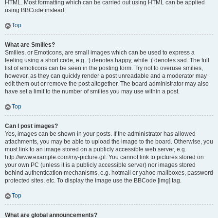
HTML. Most formatting which can be carried out using HTML can be applied
using BBCode instead.
Top
What are Smilies?
Smilies, or Emoticons, are small images which can be used to express a
feeling using a short code, e.g. :) denotes happy, while :( denotes sad. The full
list of emoticons can be seen in the posting form. Try not to overuse smilies,
however, as they can quickly render a post unreadable and a moderator may
edit them out or remove the post altogether. The board administrator may also
have set a limit to the number of smilies you may use within a post.
Top
Can I post images?
Yes, images can be shown in your posts. If the administrator has allowed
attachments, you may be able to upload the image to the board. Otherwise, you
must link to an image stored on a publicly accessible web server, e.g.
http://www.example.com/my-picture.gif. You cannot link to pictures stored on
your own PC (unless it is a publicly accessible server) nor images stored
behind authentication mechanisms, e.g. hotmail or yahoo mailboxes, password
protected sites, etc. To display the image use the BBCode [img] tag.
Top
What are global announcements?