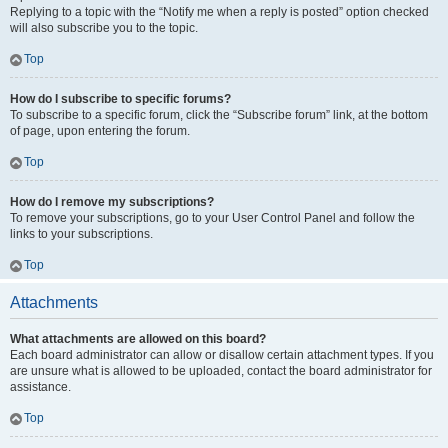
Replying to a topic with the “Notify me when a reply is posted” option checked
will also subscribe you to the topic.
Top
How do I subscribe to specific forums?
To subscribe to a specific forum, click the “Subscribe forum” link, at the bottom
of page, upon entering the forum.
Top
How do I remove my subscriptions?
To remove your subscriptions, go to your User Control Panel and follow the
links to your subscriptions.
Top
Attachments
What attachments are allowed on this board?
Each board administrator can allow or disallow certain attachment types. If you
are unsure what is allowed to be uploaded, contact the board administrator for
assistance.
Top