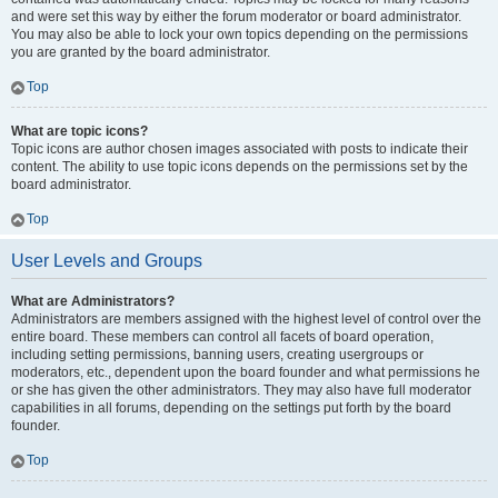
and were set this way by either the forum moderator or board administrator.
You may also be able to lock your own topics depending on the permissions
you are granted by the board administrator.
Top
What are topic icons?
Topic icons are author chosen images associated with posts to indicate their
content. The ability to use topic icons depends on the permissions set by the
board administrator.
Top
User Levels and Groups
What are Administrators?
Administrators are members assigned with the highest level of control over the
entire board. These members can control all facets of board operation,
including setting permissions, banning users, creating usergroups or
moderators, etc., dependent upon the board founder and what permissions he
or she has given the other administrators. They may also have full moderator
capabilities in all forums, depending on the settings put forth by the board
founder.
Top