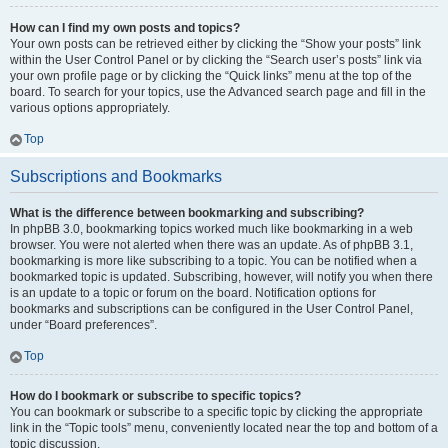
How can I find my own posts and topics?
Your own posts can be retrieved either by clicking the “Show your posts” link
within the User Control Panel or by clicking the “Search user’s posts” link via
your own profile page or by clicking the “Quick links” menu at the top of the
board. To search for your topics, use the Advanced search page and fill in the
various options appropriately.
Top
Subscriptions and Bookmarks
What is the difference between bookmarking and subscribing?
In phpBB 3.0, bookmarking topics worked much like bookmarking in a web
browser. You were not alerted when there was an update. As of phpBB 3.1,
bookmarking is more like subscribing to a topic. You can be notified when a
bookmarked topic is updated. Subscribing, however, will notify you when there
is an update to a topic or forum on the board. Notification options for
bookmarks and subscriptions can be configured in the User Control Panel,
under “Board preferences”.
Top
How do I bookmark or subscribe to specific topics?
You can bookmark or subscribe to a specific topic by clicking the appropriate
link in the “Topic tools” menu, conveniently located near the top and bottom of a
topic discussion.