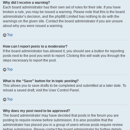
Why did I receive a warning?
Each board administrator has their own set of rules for their site. If you have
broken a rule, you may be issued a warning. Please note that this is the board
administrator’s decision, and the phpBB Limited has nothing to do with the
warnings on the given site. Contact the board administrator if you are unsure
about why you were issued a warning.
Top
How can I report posts to a moderator?
If the board administrator has allowed it, you should see a button for reporting
posts next to the post you wish to report. Clicking this will walk you through the
steps necessary to report the post.
Top
What is the “Save” button for in topic posting?
This allows you to save drafts to be completed and submitted at a later date. To
reload a saved draft, visit the User Control Panel.
Top
Why does my post need to be approved?
The board administrator may have decided that posts in the forum you are
posting to require review before submission. It is also possible that the
administrator has placed you in a group of users whose posts require review
before submission. Please contact the board administrator for further details.