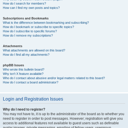
How do I search for members?
How can I find my own posts and topics?
Subscriptions and Bookmarks
What is the difference between bookmarking and subscribing?
How do I bookmark or subscribe to specific topics?
How do I subscribe to specific forums?
How do I remove my subscriptions?
Attachments
What attachments are allowed on this board?
How do I find all my attachments?
phpBB Issues
Who wrote this bulletin board?
Why isn’t X feature available?
Who do I contact about abusive and/or legal matters related to this board?
How do I contact a board administrator?
Login and Registration Issues
Why do I need to register?
You may not have to, it is up to the administrator of the board as to whether you
need to register in order to post messages. However; registration will give you
access to additional features not available to guest users such as definable
avatar images, private messaging, emailing of fellow users, usergroup