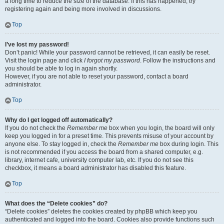
a long time to reduce the size of the database. If this has happened, try
registering again and being more involved in discussions.
Top
I’ve lost my password!
Don’t panic! While your password cannot be retrieved, it can easily be reset.
Visit the login page and click
I forgot my password
. Follow the instructions and
you should be able to log in again shortly.
However, if you are not able to reset your password, contact a board
administrator.
Top
Why do I get logged off automatically?
If you do not check the
Remember me
box when you login, the board will only
keep you logged in for a preset time. This prevents misuse of your account by
anyone else. To stay logged in, check the
Remember me
box during login. This
is not recommended if you access the board from a shared computer, e.g.
library, internet cafe, university computer lab, etc. If you do not see this
checkbox, it means a board administrator has disabled this feature.
Top
What does the “Delete cookies” do?
“Delete cookies” deletes the cookies created by phpBB which keep you
authenticated and logged into the board. Cookies also provide functions such