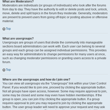
What are Moderators?
Moderators are individuals (or groups of individuals) who look after the forums
from day to day. They have the authority to edit or delete posts and lock, unlock,
move, delete and split topics in the forum they moderate. Generally, moderators
are present to prevent users from going off-topic or posting abusive or offensive
material.
Top
What are usergroups?
Usergroups are groups of users that divide the community into manageable
sections board administrators can work with. Each user can belong to several
groups and each group can be assigned individual permissions. This provides
an easy way for administrators to change permissions for many users at once,
such as changing moderator permissions or granting users access to a private
forum.
Top
Where are the usergroups and how do I join one?
You can view all usergroups via the “Usergroups” link within your User Control
Panel. If you would like to join one, proceed by clicking the appropriate button.
Not all groups have open access, however. Some may require approval to join,
some may be closed and some may even have hidden memberships. If the
group is open, you can join it by clicking the appropriate button. If a group
requires approval to join you may request to join by clicking the appropriate
button. The user group leader will need to approve your request and may ask