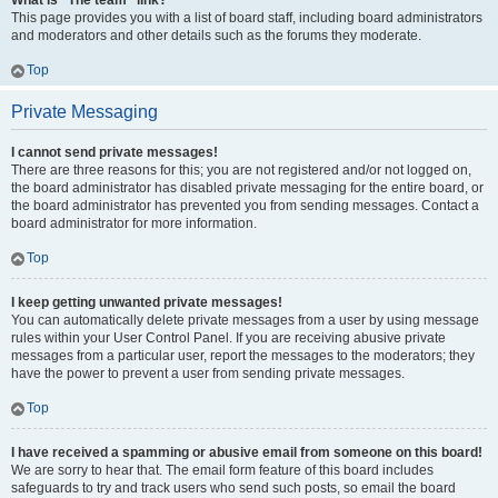
What is “The team” link?
This page provides you with a list of board staff, including board administrators
and moderators and other details such as the forums they moderate.
Top
Private Messaging
I cannot send private messages!
There are three reasons for this; you are not registered and/or not logged on,
the board administrator has disabled private messaging for the entire board, or
the board administrator has prevented you from sending messages. Contact a
board administrator for more information.
Top
I keep getting unwanted private messages!
You can automatically delete private messages from a user by using message
rules within your User Control Panel. If you are receiving abusive private
messages from a particular user, report the messages to the moderators; they
have the power to prevent a user from sending private messages.
Top
I have received a spamming or abusive email from someone on this board!
We are sorry to hear that. The email form feature of this board includes
safeguards to try and track users who send such posts, so email the board