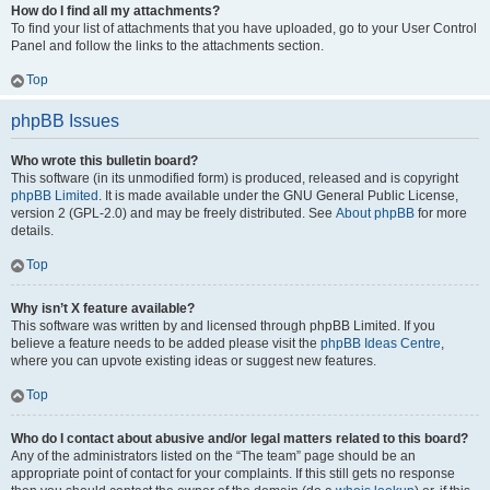
How do I find all my attachments?
To find your list of attachments that you have uploaded, go to your User Control
Panel and follow the links to the attachments section.
Top
phpBB Issues
Who wrote this bulletin board?
This software (in its unmodified form) is produced, released and is copyright
phpBB Limited
. It is made available under the GNU General Public License,
version 2 (GPL-2.0) and may be freely distributed. See
About phpBB
for more
details.
Top
Why isn’t X feature available?
This software was written by and licensed through phpBB Limited. If you
believe a feature needs to be added please visit the
phpBB Ideas Centre
,
where you can upvote existing ideas or suggest new features.
Top
Who do I contact about abusive and/or legal matters related to this board?
Any of the administrators listed on the “The team” page should be an
appropriate point of contact for your complaints. If this still gets no response