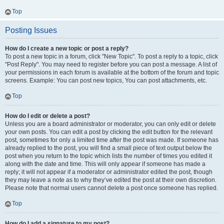
Top
Posting Issues
How do I create a new topic or post a reply?
To post a new topic in a forum, click "New Topic". To post a reply to a topic, click
"Post Reply". You may need to register before you can post a message. A list of
your permissions in each forum is available at the bottom of the forum and topic
screens. Example: You can post new topics, You can post attachments, etc.
Top
How do I edit or delete a post?
Unless you are a board administrator or moderator, you can only edit or delete
your own posts. You can edit a post by clicking the edit button for the relevant
post, sometimes for only a limited time after the post was made. If someone has
already replied to the post, you will find a small piece of text output below the
post when you return to the topic which lists the number of times you edited it
along with the date and time. This will only appear if someone has made a
reply; it will not appear if a moderator or administrator edited the post, though
they may leave a note as to why they’ve edited the post at their own discretion.
Please note that normal users cannot delete a post once someone has replied.
Top
How do I add a signature to my post?