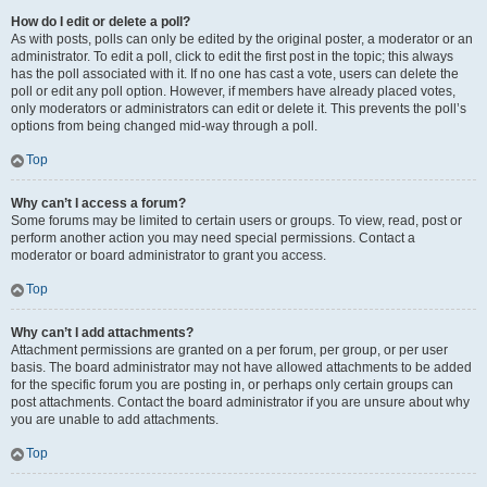
How do I edit or delete a poll?
As with posts, polls can only be edited by the original poster, a moderator or an
administrator. To edit a poll, click to edit the first post in the topic; this always
has the poll associated with it. If no one has cast a vote, users can delete the
poll or edit any poll option. However, if members have already placed votes,
only moderators or administrators can edit or delete it. This prevents the poll’s
options from being changed mid-way through a poll.
Top
Why can’t I access a forum?
Some forums may be limited to certain users or groups. To view, read, post or
perform another action you may need special permissions. Contact a
moderator or board administrator to grant you access.
Top
Why can’t I add attachments?
Attachment permissions are granted on a per forum, per group, or per user
basis. The board administrator may not have allowed attachments to be added
for the specific forum you are posting in, or perhaps only certain groups can
post attachments. Contact the board administrator if you are unsure about why
you are unable to add attachments.
Top