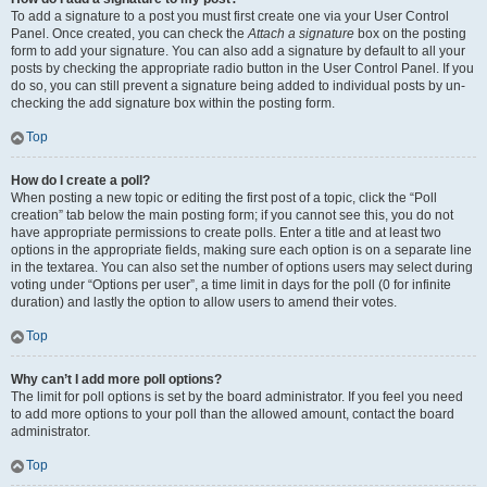
To add a signature to a post you must first create one via your User Control
Panel. Once created, you can check the
Attach a signature
box on the posting
form to add your signature. You can also add a signature by default to all your
posts by checking the appropriate radio button in the User Control Panel. If you
do so, you can still prevent a signature being added to individual posts by un-
checking the add signature box within the posting form.
Top
How do I create a poll?
When posting a new topic or editing the first post of a topic, click the “Poll
creation” tab below the main posting form; if you cannot see this, you do not
have appropriate permissions to create polls. Enter a title and at least two
options in the appropriate fields, making sure each option is on a separate line
in the textarea. You can also set the number of options users may select during
voting under “Options per user”, a time limit in days for the poll (0 for infinite
duration) and lastly the option to allow users to amend their votes.
Top
Why can’t I add more poll options?
The limit for poll options is set by the board administrator. If you feel you need
to add more options to your poll than the allowed amount, contact the board
administrator.
Top