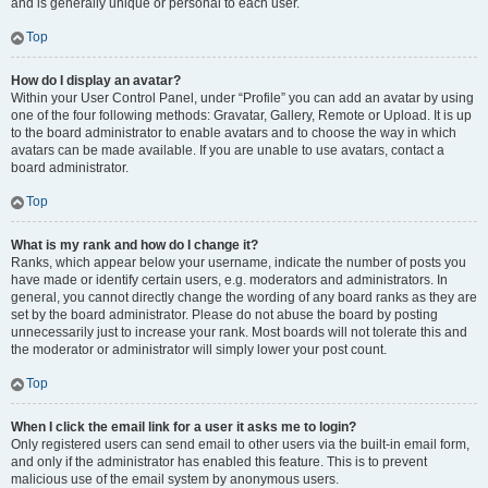
and is generally unique or personal to each user.
Top
How do I display an avatar?
Within your User Control Panel, under “Profile” you can add an avatar by using
one of the four following methods: Gravatar, Gallery, Remote or Upload. It is up
to the board administrator to enable avatars and to choose the way in which
avatars can be made available. If you are unable to use avatars, contact a
board administrator.
Top
What is my rank and how do I change it?
Ranks, which appear below your username, indicate the number of posts you
have made or identify certain users, e.g. moderators and administrators. In
general, you cannot directly change the wording of any board ranks as they are
set by the board administrator. Please do not abuse the board by posting
unnecessarily just to increase your rank. Most boards will not tolerate this and
the moderator or administrator will simply lower your post count.
Top
When I click the email link for a user it asks me to login?
Only registered users can send email to other users via the built-in email form,
and only if the administrator has enabled this feature. This is to prevent
malicious use of the email system by anonymous users.