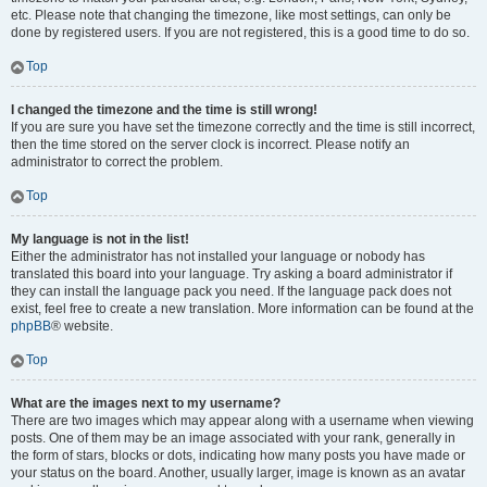
etc. Please note that changing the timezone, like most settings, can only be
done by registered users. If you are not registered, this is a good time to do so.
Top
I changed the timezone and the time is still wrong!
If you are sure you have set the timezone correctly and the time is still incorrect,
then the time stored on the server clock is incorrect. Please notify an
administrator to correct the problem.
Top
My language is not in the list!
Either the administrator has not installed your language or nobody has
translated this board into your language. Try asking a board administrator if
they can install the language pack you need. If the language pack does not
exist, feel free to create a new translation. More information can be found at the
phpBB
® website.
Top
What are the images next to my username?
There are two images which may appear along with a username when viewing
posts. One of them may be an image associated with your rank, generally in
the form of stars, blocks or dots, indicating how many posts you have made or
your status on the board. Another, usually larger, image is known as an avatar