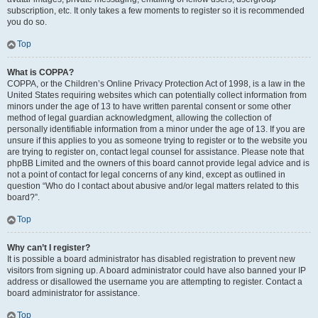
subscription, etc. It only takes a few moments to register so it is recommended
you do so.
Top
What is COPPA?
COPPA, or the Children’s Online Privacy Protection Act of 1998, is a law in the
United States requiring websites which can potentially collect information from
minors under the age of 13 to have written parental consent or some other
method of legal guardian acknowledgment, allowing the collection of
personally identifiable information from a minor under the age of 13. If you are
unsure if this applies to you as someone trying to register or to the website you
are trying to register on, contact legal counsel for assistance. Please note that
phpBB Limited and the owners of this board cannot provide legal advice and is
not a point of contact for legal concerns of any kind, except as outlined in
question “Who do I contact about abusive and/or legal matters related to this
board?”.
Top
Why can’t I register?
It is possible a board administrator has disabled registration to prevent new
visitors from signing up. A board administrator could have also banned your IP
address or disallowed the username you are attempting to register. Contact a
board administrator for assistance.
Top