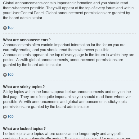
Global announcements contain important information and you should read
them whenever possible. They will appear at the top of every forum and within
your User Control Panel. Global announcement permissions are granted by
the board administrator.
Top
What are announcements?
Announcements often contain important information for the forum you are
currently reading and you should read them whenever possible.
Announcements appear at the top of every page in the forum to which they are
posted. As with global announcements, announcement permissions are
granted by the board administrator.
Top
What are sticky topics?
Sticky topics within the forum appear below announcements and only on the
first page. They are often quite important so you should read them whenever
possible. As with announcements and global announcements, sticky topic
permissions are granted by the board administrator.
Top
What are locked topics?
Locked topics are topics where users can no longer reply and any poll it
contained was automatically ended. Topics may be locked for many reasons