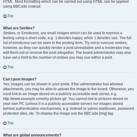
HTML. Most formatting which can be carried out using HTML can be applied
using BBCode instead.
Top
What are Smilies?
Smilies, or Emoticons, are small images which can be used to express a
feeling using a short code, e.g. :) denotes happy, while :( denotes sad. The full
list of emoticons can be seen in the posting form. Try not to overuse smilies,
however, as they can quickly render a post unreadable and a moderator may
edit them out or remove the post altogether. The board administrator may also
have set a limit to the number of smilies you may use within a post.
Top
Can I post images?
Yes, images can be shown in your posts. If the administrator has allowed
attachments, you may be able to upload the image to the board. Otherwise, you
must link to an image stored on a publicly accessible web server, e.g.
http://www.example.com/my-picture.gif. You cannot link to pictures stored on
your own PC (unless it is a publicly accessible server) nor images stored
behind authentication mechanisms, e.g. hotmail or yahoo mailboxes, password
protected sites, etc. To display the image use the BBCode [img] tag.
Top
What are global announcements?