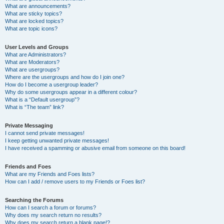
What are announcements?
What are sticky topics?
What are locked topics?
What are topic icons?
User Levels and Groups
What are Administrators?
What are Moderators?
What are usergroups?
Where are the usergroups and how do I join one?
How do I become a usergroup leader?
Why do some usergroups appear in a different colour?
What is a “Default usergroup”?
What is “The team” link?
Private Messaging
I cannot send private messages!
I keep getting unwanted private messages!
I have received a spamming or abusive email from someone on this board!
Friends and Foes
What are my Friends and Foes lists?
How can I add / remove users to my Friends or Foes list?
Searching the Forums
How can I search a forum or forums?
Why does my search return no results?
Why does my search return a blank page!?