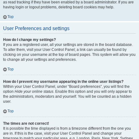
as read tracking if they have been enabled by a board administrator. If you are
having login or logout problems, deleting board cookies may help.
Top
User Preferences and settings
How do I change my settings?
If you are a registered user, all your settings are stored in the board database.
To alter them, visit your User Control Panel; a link can usually be found by
clicking on your username at the top of board pages. This system will allow you
to change all your settings and preferences.
Top
How do I prevent my username appearing in the online user listings?
Within your User Control Panel, under “Board preferences”, you will find the
option
Hide your online status
. Enable this option and you will only appear to
the administrators, moderators and yourself. You will be counted as a hidden
user.
Top
The times are not correct!
It is possible the time displayed is from a timezone different from the one you
are in. If this is the case, visit your User Control Panel and change your
timezone to match your particular area, e.g. London, Paris, New York, Sydney,