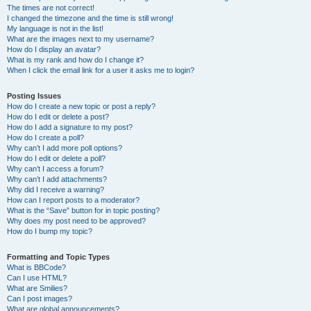
The times are not correct!
I changed the timezone and the time is still wrong!
My language is not in the list!
What are the images next to my username?
How do I display an avatar?
What is my rank and how do I change it?
When I click the email link for a user it asks me to login?
Posting Issues
How do I create a new topic or post a reply?
How do I edit or delete a post?
How do I add a signature to my post?
How do I create a poll?
Why can’t I add more poll options?
How do I edit or delete a poll?
Why can’t I access a forum?
Why can’t I add attachments?
Why did I receive a warning?
How can I report posts to a moderator?
What is the “Save” button for in topic posting?
Why does my post need to be approved?
How do I bump my topic?
Formatting and Topic Types
What is BBCode?
Can I use HTML?
What are Smilies?
Can I post images?
What are global announcements?