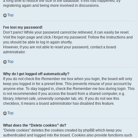
a long time to reduce the size of the database. If this has happened, try
registering again and being more involved in discussions.
Top
I’ve lost my password!
Don’t panic! While your password cannot be retrieved, it can easily be reset.
Visit the login page and click
I forgot my password
. Follow the instructions and
you should be able to log in again shortly.
However, if you are not able to reset your password, contact a board
administrator.
Top
Why do I get logged off automatically?
If you do not check the
Remember me
box when you login, the board will only
keep you logged in for a preset time. This prevents misuse of your account by
anyone else. To stay logged in, check the
Remember me
box during login. This
is not recommended if you access the board from a shared computer, e.g.
library, internet cafe, university computer lab, etc. If you do not see this
checkbox, it means a board administrator has disabled this feature.
Top
What does the “Delete cookies” do?
“Delete cookies” deletes the cookies created by phpBB which keep you
authenticated and logged into the board. Cookies also provide functions such