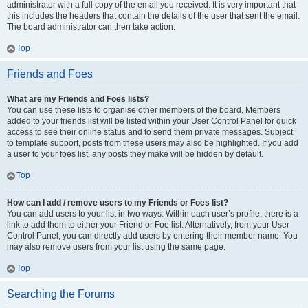
administrator with a full copy of the email you received. It is very important that
this includes the headers that contain the details of the user that sent the email.
The board administrator can then take action.
Top
Friends and Foes
What are my Friends and Foes lists?
You can use these lists to organise other members of the board. Members
added to your friends list will be listed within your User Control Panel for quick
access to see their online status and to send them private messages. Subject
to template support, posts from these users may also be highlighted. If you add
a user to your foes list, any posts they make will be hidden by default.
Top
How can I add / remove users to my Friends or Foes list?
You can add users to your list in two ways. Within each user’s profile, there is a
link to add them to either your Friend or Foe list. Alternatively, from your User
Control Panel, you can directly add users by entering their member name. You
may also remove users from your list using the same page.
Top
Searching the Forums