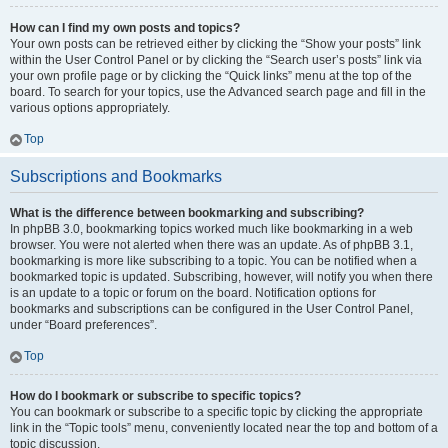
How can I find my own posts and topics?
Your own posts can be retrieved either by clicking the “Show your posts” link
within the User Control Panel or by clicking the “Search user’s posts” link via
your own profile page or by clicking the “Quick links” menu at the top of the
board. To search for your topics, use the Advanced search page and fill in the
various options appropriately.
Top
Subscriptions and Bookmarks
What is the difference between bookmarking and subscribing?
In phpBB 3.0, bookmarking topics worked much like bookmarking in a web
browser. You were not alerted when there was an update. As of phpBB 3.1,
bookmarking is more like subscribing to a topic. You can be notified when a
bookmarked topic is updated. Subscribing, however, will notify you when there
is an update to a topic or forum on the board. Notification options for
bookmarks and subscriptions can be configured in the User Control Panel,
under “Board preferences”.
Top
How do I bookmark or subscribe to specific topics?
You can bookmark or subscribe to a specific topic by clicking the appropriate
link in the “Topic tools” menu, conveniently located near the top and bottom of a
topic discussion.