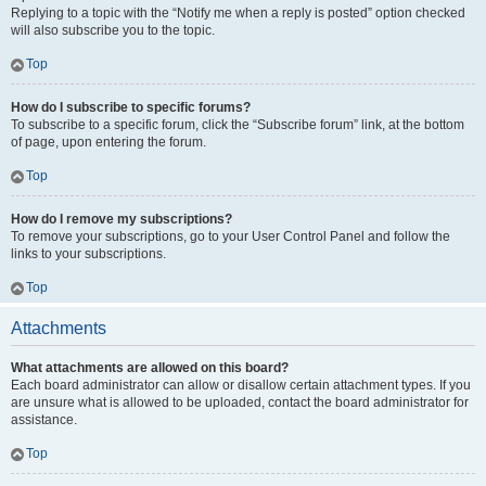
Replying to a topic with the “Notify me when a reply is posted” option checked
will also subscribe you to the topic.
Top
How do I subscribe to specific forums?
To subscribe to a specific forum, click the “Subscribe forum” link, at the bottom
of page, upon entering the forum.
Top
How do I remove my subscriptions?
To remove your subscriptions, go to your User Control Panel and follow the
links to your subscriptions.
Top
Attachments
What attachments are allowed on this board?
Each board administrator can allow or disallow certain attachment types. If you
are unsure what is allowed to be uploaded, contact the board administrator for
assistance.
Top