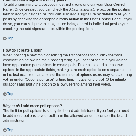
To add a signature to a post you must first create one via your User Control
Panel. Once created, you can check the
Attach a signature
box on the posting
form to add your signature. You can also add a signature by default to all your
posts by checking the appropriate radio button in the User Control Panel. If you
do so, you can still prevent a signature being added to individual posts by un-
checking the add signature box within the posting form.
Top
How do I create a poll?
When posting a new topic or editing the first post of a topic, click the “Poll
creation” tab below the main posting form; if you cannot see this, you do not
have appropriate permissions to create polls. Enter a title and at least two
options in the appropriate fields, making sure each option is on a separate line
in the textarea. You can also set the number of options users may select during
voting under “Options per user”, a time limit in days for the poll (0 for infinite
duration) and lastly the option to allow users to amend their votes.
Top
Why can’t I add more poll options?
The limit for poll options is set by the board administrator. If you feel you need
to add more options to your poll than the allowed amount, contact the board
administrator.
Top