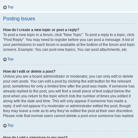
Top
Posting Issues
How do I create a new topic or post a reply?
To post a new topic in a forum, click "New Topic". To post a reply to a topic, click
"Post Reply". You may need to register before you can post a message. A list of
your permissions in each forum is available at the bottom of the forum and topic
screens. Example: You can post new topics, You can post attachments, etc.
Top
How do I edit or delete a post?
Unless you are a board administrator or moderator, you can only edit or delete
your own posts. You can edit a post by clicking the edit button for the relevant
post, sometimes for only a limited time after the post was made. If someone has
already replied to the post, you will find a small piece of text output below the
post when you return to the topic which lists the number of times you edited it
along with the date and time. This will only appear if someone has made a
reply; it will not appear if a moderator or administrator edited the post, though
they may leave a note as to why they’ve edited the post at their own discretion.
Please note that normal users cannot delete a post once someone has replied.
Top
How do I add a signature to my post?