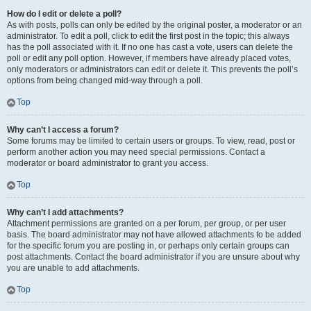
How do I edit or delete a poll?
As with posts, polls can only be edited by the original poster, a moderator or an
administrator. To edit a poll, click to edit the first post in the topic; this always
has the poll associated with it. If no one has cast a vote, users can delete the
poll or edit any poll option. However, if members have already placed votes,
only moderators or administrators can edit or delete it. This prevents the poll’s
options from being changed mid-way through a poll.
Top
Why can’t I access a forum?
Some forums may be limited to certain users or groups. To view, read, post or
perform another action you may need special permissions. Contact a
moderator or board administrator to grant you access.
Top
Why can’t I add attachments?
Attachment permissions are granted on a per forum, per group, or per user
basis. The board administrator may not have allowed attachments to be added
for the specific forum you are posting in, or perhaps only certain groups can
post attachments. Contact the board administrator if you are unsure about why
you are unable to add attachments.
Top