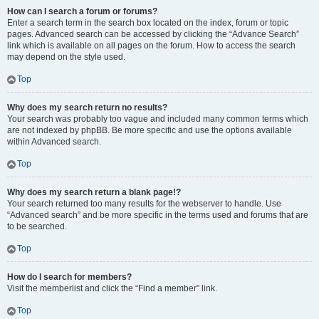
How can I search a forum or forums?
Enter a search term in the search box located on the index, forum or topic
pages. Advanced search can be accessed by clicking the “Advance Search”
link which is available on all pages on the forum. How to access the search
may depend on the style used.
Top
Why does my search return no results?
Your search was probably too vague and included many common terms which
are not indexed by phpBB. Be more specific and use the options available
within Advanced search.
Top
Why does my search return a blank page!?
Your search returned too many results for the webserver to handle. Use
“Advanced search” and be more specific in the terms used and forums that are
to be searched.
Top
How do I search for members?
Visit the memberlist and click the “Find a member” link.
Top