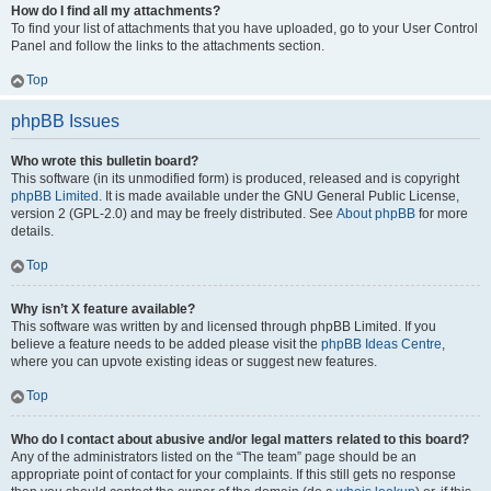
How do I find all my attachments?
To find your list of attachments that you have uploaded, go to your User Control
Panel and follow the links to the attachments section.
Top
phpBB Issues
Who wrote this bulletin board?
This software (in its unmodified form) is produced, released and is copyright
phpBB Limited
. It is made available under the GNU General Public License,
version 2 (GPL-2.0) and may be freely distributed. See
About phpBB
for more
details.
Top
Why isn’t X feature available?
This software was written by and licensed through phpBB Limited. If you
believe a feature needs to be added please visit the
phpBB Ideas Centre
,
where you can upvote existing ideas or suggest new features.
Top
Who do I contact about abusive and/or legal matters related to this board?
Any of the administrators listed on the “The team” page should be an
appropriate point of contact for your complaints. If this still gets no response