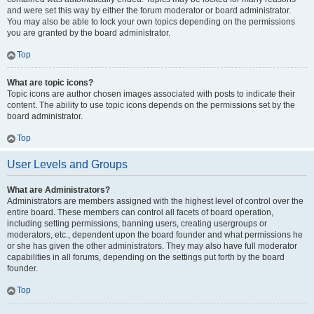
and were set this way by either the forum moderator or board administrator.
You may also be able to lock your own topics depending on the permissions
you are granted by the board administrator.
Top
What are topic icons?
Topic icons are author chosen images associated with posts to indicate their
content. The ability to use topic icons depends on the permissions set by the
board administrator.
Top
User Levels and Groups
What are Administrators?
Administrators are members assigned with the highest level of control over the
entire board. These members can control all facets of board operation,
including setting permissions, banning users, creating usergroups or
moderators, etc., dependent upon the board founder and what permissions he
or she has given the other administrators. They may also have full moderator
capabilities in all forums, depending on the settings put forth by the board
founder.
Top