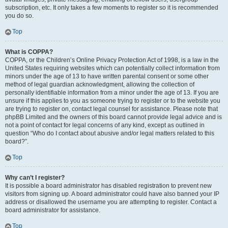
subscription, etc. It only takes a few moments to register so it is recommended
you do so.
Top
What is COPPA?
COPPA, or the Children’s Online Privacy Protection Act of 1998, is a law in the
United States requiring websites which can potentially collect information from
minors under the age of 13 to have written parental consent or some other
method of legal guardian acknowledgment, allowing the collection of
personally identifiable information from a minor under the age of 13. If you are
unsure if this applies to you as someone trying to register or to the website you
are trying to register on, contact legal counsel for assistance. Please note that
phpBB Limited and the owners of this board cannot provide legal advice and is
not a point of contact for legal concerns of any kind, except as outlined in
question “Who do I contact about abusive and/or legal matters related to this
board?”.
Top
Why can’t I register?
It is possible a board administrator has disabled registration to prevent new
visitors from signing up. A board administrator could have also banned your IP
address or disallowed the username you are attempting to register. Contact a
board administrator for assistance.
Top