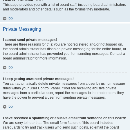
What is “The team” link?
This page provides you with a list of board staff, including board administrators
and moderators and other details such as the forums they moderate.
Top
Private Messaging
I cannot send private messages!
There are three reasons for this; you are not registered and/or not logged on,
the board administrator has disabled private messaging for the entire board, or
the board administrator has prevented you from sending messages. Contact a
board administrator for more information.
Top
I keep getting unwanted private messages!
You can automatically delete private messages from a user by using message
rules within your User Control Panel. If you are receiving abusive private
messages from a particular user, report the messages to the moderators; they
have the power to prevent a user from sending private messages.
Top
I have received a spamming or abusive email from someone on this board!
We are sorry to hear that. The email form feature of this board includes
safeguards to try and track users who send such posts, so email the board