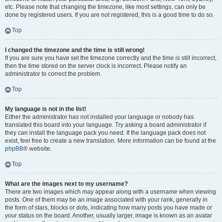
etc. Please note that changing the timezone, like most settings, can only be
done by registered users. If you are not registered, this is a good time to do so.
Top
I changed the timezone and the time is still wrong!
If you are sure you have set the timezone correctly and the time is still incorrect,
then the time stored on the server clock is incorrect. Please notify an
administrator to correct the problem.
Top
My language is not in the list!
Either the administrator has not installed your language or nobody has
translated this board into your language. Try asking a board administrator if
they can install the language pack you need. If the language pack does not
exist, feel free to create a new translation. More information can be found at the
phpBB
® website.
Top
What are the images next to my username?
There are two images which may appear along with a username when viewing
posts. One of them may be an image associated with your rank, generally in
the form of stars, blocks or dots, indicating how many posts you have made or
your status on the board. Another, usually larger, image is known as an avatar