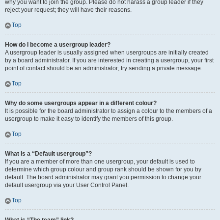
why you want to join the group. Please do not harass a group leader if they
reject your request; they will have their reasons.
Top
How do I become a usergroup leader?
A usergroup leader is usually assigned when usergroups are initially created
by a board administrator. If you are interested in creating a usergroup, your first
point of contact should be an administrator; try sending a private message.
Top
Why do some usergroups appear in a different colour?
It is possible for the board administrator to assign a colour to the members of a
usergroup to make it easy to identify the members of this group.
Top
What is a “Default usergroup”?
If you are a member of more than one usergroup, your default is used to
determine which group colour and group rank should be shown for you by
default. The board administrator may grant you permission to change your
default usergroup via your User Control Panel.
Top