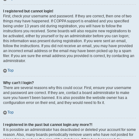
I registered but cannot login!
First, check your username and password. If they are correct, then one of two
things may have happened. If COPPA support is enabled and you specified
being under 13 years old during registration, you will have to follow the
instructions you received. Some boards will also require new registrations to
be activated, either by yourself or by an administrator before you can logon;
this information was present during registration. If you were sent an email,
follow the instructions. If you did not receive an email, you may have provided
an incorrect email address or the email may have been picked up by a spam
filer. If you are sure the email address you provided is correct, try contacting an
administrator.
Top
Why can’t I login?
There are several reasons why this could occur. First, ensure your username
and password are correct. If they are, contact a board administrator to make
sure you haven’t been banned. It is also possible the website owner has a
configuration error on their end, and they would need to fix it.
Top
I registered in the past but cannot login any more?!
It is possible an administrator has deactivated or deleted your account for some
reason. Also, many boards periodically remove users who have not posted for