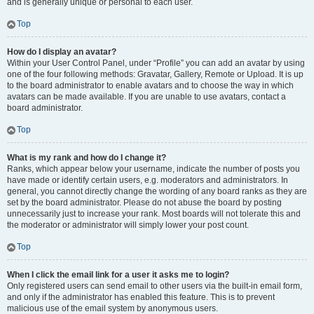
and is generally unique or personal to each user.
Top
How do I display an avatar?
Within your User Control Panel, under “Profile” you can add an avatar by using
one of the four following methods: Gravatar, Gallery, Remote or Upload. It is up
to the board administrator to enable avatars and to choose the way in which
avatars can be made available. If you are unable to use avatars, contact a
board administrator.
Top
What is my rank and how do I change it?
Ranks, which appear below your username, indicate the number of posts you
have made or identify certain users, e.g. moderators and administrators. In
general, you cannot directly change the wording of any board ranks as they are
set by the board administrator. Please do not abuse the board by posting
unnecessarily just to increase your rank. Most boards will not tolerate this and
the moderator or administrator will simply lower your post count.
Top
When I click the email link for a user it asks me to login?
Only registered users can send email to other users via the built-in email form,
and only if the administrator has enabled this feature. This is to prevent
malicious use of the email system by anonymous users.