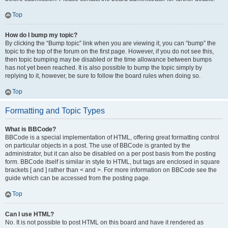
Top
How do I bump my topic?
By clicking the “Bump topic” link when you are viewing it, you can “bump” the
topic to the top of the forum on the first page. However, if you do not see this,
then topic bumping may be disabled or the time allowance between bumps
has not yet been reached. It is also possible to bump the topic simply by
replying to it, however, be sure to follow the board rules when doing so.
Top
Formatting and Topic Types
What is BBCode?
BBCode is a special implementation of HTML, offering great formatting control
on particular objects in a post. The use of BBCode is granted by the
administrator, but it can also be disabled on a per post basis from the posting
form. BBCode itself is similar in style to HTML, but tags are enclosed in square
brackets [ and ] rather than < and >. For more information on BBCode see the
guide which can be accessed from the posting page.
Top
Can I use HTML?
No. It is not possible to post HTML on this board and have it rendered as