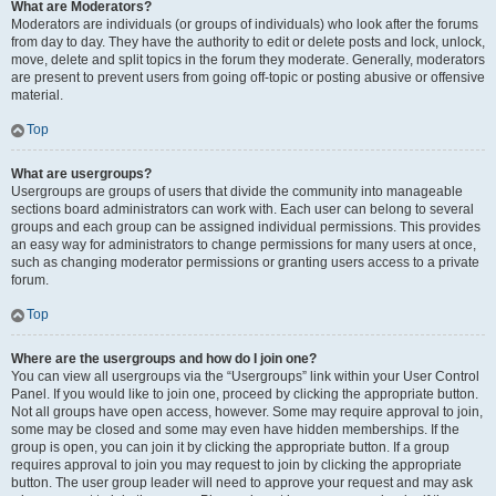
What are Moderators?
Moderators are individuals (or groups of individuals) who look after the forums
from day to day. They have the authority to edit or delete posts and lock, unlock,
move, delete and split topics in the forum they moderate. Generally, moderators
are present to prevent users from going off-topic or posting abusive or offensive
material.
Top
What are usergroups?
Usergroups are groups of users that divide the community into manageable
sections board administrators can work with. Each user can belong to several
groups and each group can be assigned individual permissions. This provides
an easy way for administrators to change permissions for many users at once,
such as changing moderator permissions or granting users access to a private
forum.
Top
Where are the usergroups and how do I join one?
You can view all usergroups via the “Usergroups” link within your User Control
Panel. If you would like to join one, proceed by clicking the appropriate button.
Not all groups have open access, however. Some may require approval to join,
some may be closed and some may even have hidden memberships. If the
group is open, you can join it by clicking the appropriate button. If a group
requires approval to join you may request to join by clicking the appropriate
button. The user group leader will need to approve your request and may ask