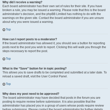
Why did I receive a warning?
Each board administrator has their own set of rules for their site. If you have
broken a rule, you may be issued a warning. Please note that this is the board
administrator’s decision, and the phpBB Limited has nothing to do with the
warnings on the given site. Contact the board administrator if you are unsure
about why you were issued a warning.
Top
How can I report posts to a moderator?
If the board administrator has allowed it, you should see a button for reporting
posts next to the post you wish to report. Clicking this will walk you through the
steps necessary to report the post.
Top
What is the “Save” button for in topic posting?
This allows you to save drafts to be completed and submitted at a later date. To
reload a saved draft, visit the User Control Panel.
Top
Why does my post need to be approved?
The board administrator may have decided that posts in the forum you are
posting to require review before submission. It is also possible that the
administrator has placed you in a group of users whose posts require review
before submission. Please contact the board administrator for further details.