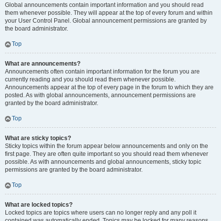
Global announcements contain important information and you should read
them whenever possible. They will appear at the top of every forum and within
your User Control Panel. Global announcement permissions are granted by
the board administrator.
Top
What are announcements?
Announcements often contain important information for the forum you are
currently reading and you should read them whenever possible.
Announcements appear at the top of every page in the forum to which they are
posted. As with global announcements, announcement permissions are
granted by the board administrator.
Top
What are sticky topics?
Sticky topics within the forum appear below announcements and only on the
first page. They are often quite important so you should read them whenever
possible. As with announcements and global announcements, sticky topic
permissions are granted by the board administrator.
Top
What are locked topics?
Locked topics are topics where users can no longer reply and any poll it
contained was automatically ended. Topics may be locked for many reasons