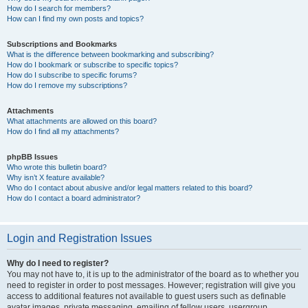
How do I search for members?
How can I find my own posts and topics?
Subscriptions and Bookmarks
What is the difference between bookmarking and subscribing?
How do I bookmark or subscribe to specific topics?
How do I subscribe to specific forums?
How do I remove my subscriptions?
Attachments
What attachments are allowed on this board?
How do I find all my attachments?
phpBB Issues
Who wrote this bulletin board?
Why isn’t X feature available?
Who do I contact about abusive and/or legal matters related to this board?
How do I contact a board administrator?
Login and Registration Issues
Why do I need to register?
You may not have to, it is up to the administrator of the board as to whether you
need to register in order to post messages. However; registration will give you
access to additional features not available to guest users such as definable
avatar images, private messaging, emailing of fellow users, usergroup