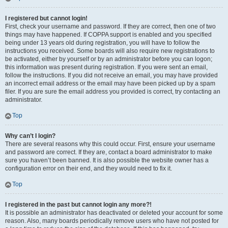
I registered but cannot login!
First, check your username and password. If they are correct, then one of two
things may have happened. If COPPA support is enabled and you specified
being under 13 years old during registration, you will have to follow the
instructions you received. Some boards will also require new registrations to
be activated, either by yourself or by an administrator before you can logon;
this information was present during registration. If you were sent an email,
follow the instructions. If you did not receive an email, you may have provided
an incorrect email address or the email may have been picked up by a spam
filer. If you are sure the email address you provided is correct, try contacting an
administrator.
Top
Why can’t I login?
There are several reasons why this could occur. First, ensure your username
and password are correct. If they are, contact a board administrator to make
sure you haven’t been banned. It is also possible the website owner has a
configuration error on their end, and they would need to fix it.
Top
I registered in the past but cannot login any more?!
It is possible an administrator has deactivated or deleted your account for some
reason. Also, many boards periodically remove users who have not posted for