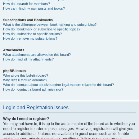
How do I search for members?
How can I find my own posts and topics?
Subscriptions and Bookmarks
What is the difference between bookmarking and subscribing?
How do I bookmark or subscribe to specific topics?
How do I subscribe to specific forums?
How do I remove my subscriptions?
Attachments
What attachments are allowed on this board?
How do I find all my attachments?
phpBB Issues
Who wrote this bulletin board?
Why isn’t X feature available?
Who do I contact about abusive and/or legal matters related to this board?
How do I contact a board administrator?
Login and Registration Issues
Why do I need to register?
You may not have to, it is up to the administrator of the board as to whether you
need to register in order to post messages. However; registration will give you
access to additional features not available to guest users such as definable
avatar images, private messaging, emailing of fellow users, usergroup