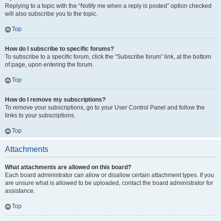
Replying to a topic with the “Notify me when a reply is posted” option checked
will also subscribe you to the topic.
Top
How do I subscribe to specific forums?
To subscribe to a specific forum, click the “Subscribe forum” link, at the bottom
of page, upon entering the forum.
Top
How do I remove my subscriptions?
To remove your subscriptions, go to your User Control Panel and follow the
links to your subscriptions.
Top
Attachments
What attachments are allowed on this board?
Each board administrator can allow or disallow certain attachment types. If you
are unsure what is allowed to be uploaded, contact the board administrator for
assistance.
Top