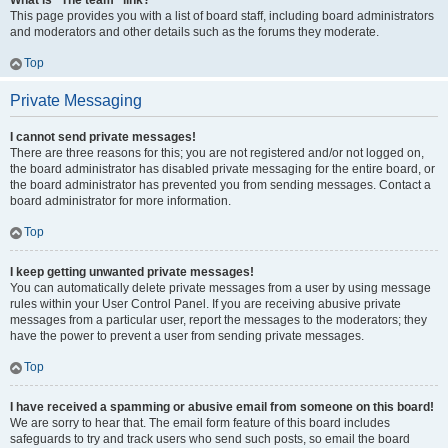
What is “The team” link?
This page provides you with a list of board staff, including board administrators
and moderators and other details such as the forums they moderate.
Top
Private Messaging
I cannot send private messages!
There are three reasons for this; you are not registered and/or not logged on,
the board administrator has disabled private messaging for the entire board, or
the board administrator has prevented you from sending messages. Contact a
board administrator for more information.
Top
I keep getting unwanted private messages!
You can automatically delete private messages from a user by using message
rules within your User Control Panel. If you are receiving abusive private
messages from a particular user, report the messages to the moderators; they
have the power to prevent a user from sending private messages.
Top
I have received a spamming or abusive email from someone on this board!
We are sorry to hear that. The email form feature of this board includes
safeguards to try and track users who send such posts, so email the board