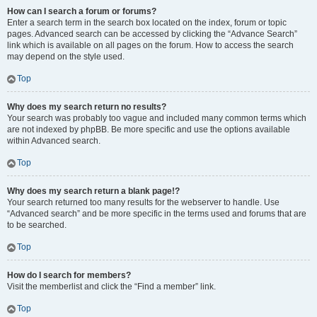
How can I search a forum or forums?
Enter a search term in the search box located on the index, forum or topic
pages. Advanced search can be accessed by clicking the “Advance Search”
link which is available on all pages on the forum. How to access the search
may depend on the style used.
Top
Why does my search return no results?
Your search was probably too vague and included many common terms which
are not indexed by phpBB. Be more specific and use the options available
within Advanced search.
Top
Why does my search return a blank page!?
Your search returned too many results for the webserver to handle. Use
“Advanced search” and be more specific in the terms used and forums that are
to be searched.
Top
How do I search for members?
Visit the memberlist and click the “Find a member” link.
Top