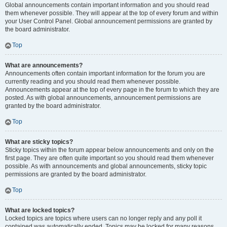
Global announcements contain important information and you should read
them whenever possible. They will appear at the top of every forum and within
your User Control Panel. Global announcement permissions are granted by
the board administrator.
Top
What are announcements?
Announcements often contain important information for the forum you are
currently reading and you should read them whenever possible.
Announcements appear at the top of every page in the forum to which they are
posted. As with global announcements, announcement permissions are
granted by the board administrator.
Top
What are sticky topics?
Sticky topics within the forum appear below announcements and only on the
first page. They are often quite important so you should read them whenever
possible. As with announcements and global announcements, sticky topic
permissions are granted by the board administrator.
Top
What are locked topics?
Locked topics are topics where users can no longer reply and any poll it
contained was automatically ended. Topics may be locked for many reasons