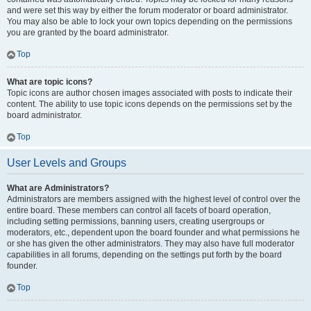
and were set this way by either the forum moderator or board administrator.
You may also be able to lock your own topics depending on the permissions
you are granted by the board administrator.
Top
What are topic icons?
Topic icons are author chosen images associated with posts to indicate their
content. The ability to use topic icons depends on the permissions set by the
board administrator.
Top
User Levels and Groups
What are Administrators?
Administrators are members assigned with the highest level of control over the
entire board. These members can control all facets of board operation,
including setting permissions, banning users, creating usergroups or
moderators, etc., dependent upon the board founder and what permissions he
or she has given the other administrators. They may also have full moderator
capabilities in all forums, depending on the settings put forth by the board
founder.
Top