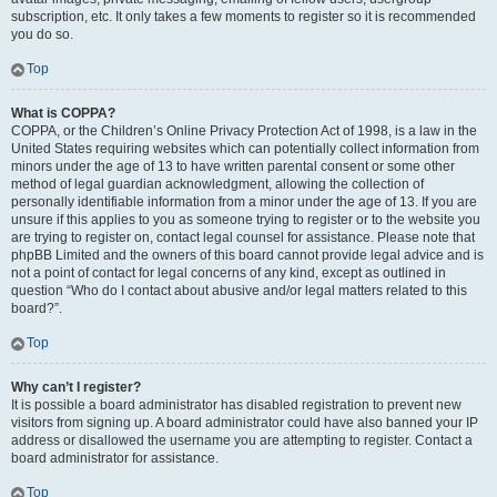
subscription, etc. It only takes a few moments to register so it is recommended
you do so.
Top
What is COPPA?
COPPA, or the Children’s Online Privacy Protection Act of 1998, is a law in the
United States requiring websites which can potentially collect information from
minors under the age of 13 to have written parental consent or some other
method of legal guardian acknowledgment, allowing the collection of
personally identifiable information from a minor under the age of 13. If you are
unsure if this applies to you as someone trying to register or to the website you
are trying to register on, contact legal counsel for assistance. Please note that
phpBB Limited and the owners of this board cannot provide legal advice and is
not a point of contact for legal concerns of any kind, except as outlined in
question “Who do I contact about abusive and/or legal matters related to this
board?”.
Top
Why can’t I register?
It is possible a board administrator has disabled registration to prevent new
visitors from signing up. A board administrator could have also banned your IP
address or disallowed the username you are attempting to register. Contact a
board administrator for assistance.
Top