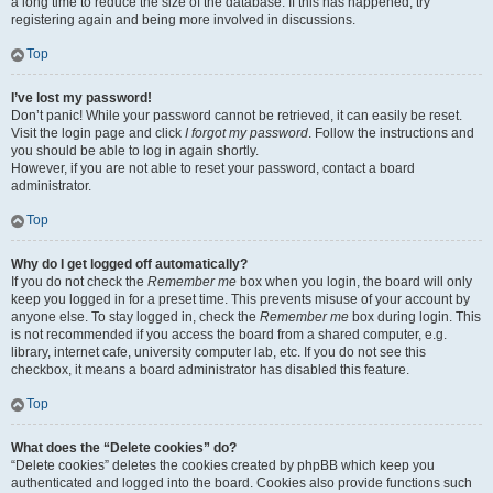
a long time to reduce the size of the database. If this has happened, try
registering again and being more involved in discussions.
Top
I’ve lost my password!
Don’t panic! While your password cannot be retrieved, it can easily be reset.
Visit the login page and click
I forgot my password
. Follow the instructions and
you should be able to log in again shortly.
However, if you are not able to reset your password, contact a board
administrator.
Top
Why do I get logged off automatically?
If you do not check the
Remember me
box when you login, the board will only
keep you logged in for a preset time. This prevents misuse of your account by
anyone else. To stay logged in, check the
Remember me
box during login. This
is not recommended if you access the board from a shared computer, e.g.
library, internet cafe, university computer lab, etc. If you do not see this
checkbox, it means a board administrator has disabled this feature.
Top
What does the “Delete cookies” do?
“Delete cookies” deletes the cookies created by phpBB which keep you
authenticated and logged into the board. Cookies also provide functions such