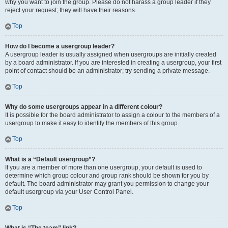
why you want to join the group. Please do not harass a group leader if they
reject your request; they will have their reasons.
Top
How do I become a usergroup leader?
A usergroup leader is usually assigned when usergroups are initially created
by a board administrator. If you are interested in creating a usergroup, your first
point of contact should be an administrator; try sending a private message.
Top
Why do some usergroups appear in a different colour?
It is possible for the board administrator to assign a colour to the members of a
usergroup to make it easy to identify the members of this group.
Top
What is a “Default usergroup”?
If you are a member of more than one usergroup, your default is used to
determine which group colour and group rank should be shown for you by
default. The board administrator may grant you permission to change your
default usergroup via your User Control Panel.
Top