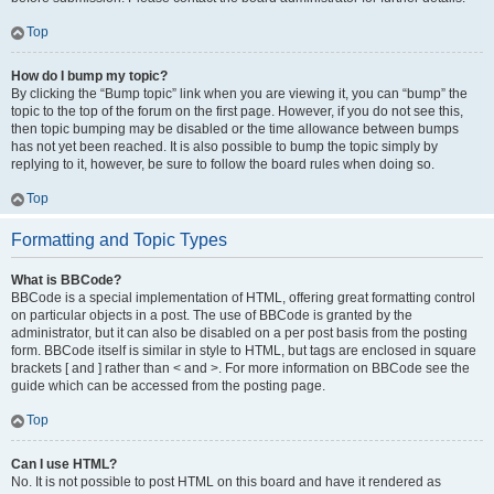
Top
How do I bump my topic?
By clicking the “Bump topic” link when you are viewing it, you can “bump” the
topic to the top of the forum on the first page. However, if you do not see this,
then topic bumping may be disabled or the time allowance between bumps
has not yet been reached. It is also possible to bump the topic simply by
replying to it, however, be sure to follow the board rules when doing so.
Top
Formatting and Topic Types
What is BBCode?
BBCode is a special implementation of HTML, offering great formatting control
on particular objects in a post. The use of BBCode is granted by the
administrator, but it can also be disabled on a per post basis from the posting
form. BBCode itself is similar in style to HTML, but tags are enclosed in square
brackets [ and ] rather than < and >. For more information on BBCode see the
guide which can be accessed from the posting page.
Top
Can I use HTML?
No. It is not possible to post HTML on this board and have it rendered as