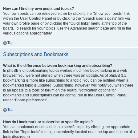
How can I find my own posts and topics?
Your own posts can be retrieved either by clicking the “Show your posts” link
within the User Control Panel or by clicking the “Search user’s posts” link via
your own profile page or by clicking the “Quick links” menu at the top of the
board. To search for your topics, use the Advanced search page and fill in the
various options appropriately.
Top
Subscriptions and Bookmarks
What is the difference between bookmarking and subscribing?
In phpBB 3.0, bookmarking topics worked much like bookmarking in a web
browser. You were not alerted when there was an update. As of phpBB 3.1,
bookmarking is more like subscribing to a topic. You can be notified when a
bookmarked topic is updated. Subscribing, however, will notify you when there
is an update to a topic or forum on the board. Notification options for
bookmarks and subscriptions can be configured in the User Control Panel,
under “Board preferences”.
Top
How do I bookmark or subscribe to specific topics?
You can bookmark or subscribe to a specific topic by clicking the appropriate
link in the “Topic tools” menu, conveniently located near the top and bottom of a
topic discussion.