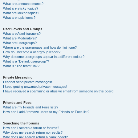
What are announcements?
What are sticky topics?
What are locked topics?
What are topic icons?
User Levels and Groups
What are Administrators?
What are Moderators?
What are usergroups?
Where are the usergroups and how do I join one?
How do I become a usergroup leader?
Why do some usergroups appear in a different colour?
What is a “Default usergroup”?
What is “The team” link?
Private Messaging
I cannot send private messages!
I keep getting unwanted private messages!
I have received a spamming or abusive email from someone on this board!
Friends and Foes
What are my Friends and Foes lists?
How can I add / remove users to my Friends or Foes list?
Searching the Forums
How can I search a forum or forums?
Why does my search return no results?
Why does my search return a blank page!?