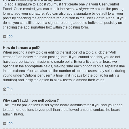
To add a signature to a post you must first create one via your User Control
Panel. Once created, you can check the
Attach a signature
box on the posting
form to add your signature. You can also add a signature by default to all your
posts by checking the appropriate radio button in the User Control Panel. If you
do so, you can still prevent a signature being added to individual posts by un-
checking the add signature box within the posting form.
Top
How do I create a poll?
When posting a new topic or editing the first post of a topic, click the “Poll
creation” tab below the main posting form; if you cannot see this, you do not
have appropriate permissions to create polls. Enter a title and at least two
options in the appropriate fields, making sure each option is on a separate line
in the textarea. You can also set the number of options users may select during
voting under “Options per user”, a time limit in days for the poll (0 for infinite
duration) and lastly the option to allow users to amend their votes.
Top
Why can’t I add more poll options?
The limit for poll options is set by the board administrator. If you feel you need
to add more options to your poll than the allowed amount, contact the board
administrator.
Top