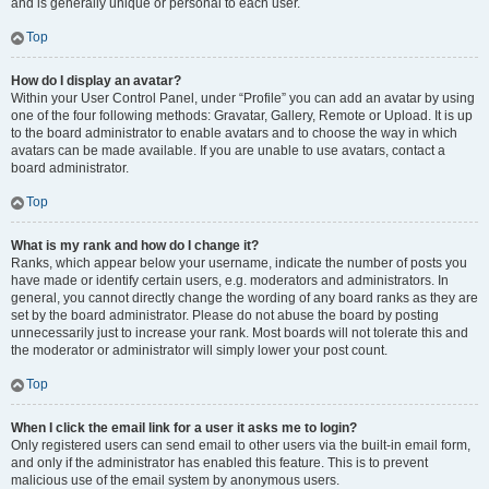
and is generally unique or personal to each user.
Top
How do I display an avatar?
Within your User Control Panel, under “Profile” you can add an avatar by using
one of the four following methods: Gravatar, Gallery, Remote or Upload. It is up
to the board administrator to enable avatars and to choose the way in which
avatars can be made available. If you are unable to use avatars, contact a
board administrator.
Top
What is my rank and how do I change it?
Ranks, which appear below your username, indicate the number of posts you
have made or identify certain users, e.g. moderators and administrators. In
general, you cannot directly change the wording of any board ranks as they are
set by the board administrator. Please do not abuse the board by posting
unnecessarily just to increase your rank. Most boards will not tolerate this and
the moderator or administrator will simply lower your post count.
Top
When I click the email link for a user it asks me to login?
Only registered users can send email to other users via the built-in email form,
and only if the administrator has enabled this feature. This is to prevent
malicious use of the email system by anonymous users.