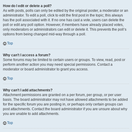
How do I edit or delete a poll?
As with posts, polls can only be edited by the original poster, a moderator or an
administrator. To edit a poll, click to edit the first post in the topic; this always
has the poll associated with it. If no one has cast a vote, users can delete the
poll or edit any poll option. However, if members have already placed votes,
only moderators or administrators can edit or delete it. This prevents the poll’s
options from being changed mid-way through a poll.
Top
Why can’t I access a forum?
Some forums may be limited to certain users or groups. To view, read, post or
perform another action you may need special permissions. Contact a
moderator or board administrator to grant you access.
Top
Why can’t I add attachments?
Attachment permissions are granted on a per forum, per group, or per user
basis. The board administrator may not have allowed attachments to be added
for the specific forum you are posting in, or perhaps only certain groups can
post attachments. Contact the board administrator if you are unsure about why
you are unable to add attachments.
Top