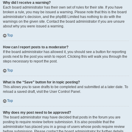
Why did I receive a warning?
Each board administrator has their own set of rules for their site. If you have
broken a rule, you may be issued a warning. Please note that this is the board
administrator’s decision, and the phpBB Limited has nothing to do with the
warnings on the given site. Contact the board administrator if you are unsure
about why you were issued a warning.
Top
How can I report posts to a moderator?
If the board administrator has allowed it, you should see a button for reporting
posts next to the post you wish to report. Clicking this will walk you through the
steps necessary to report the post.
Top
What is the “Save” button for in topic posting?
This allows you to save drafts to be completed and submitted at a later date. To
reload a saved draft, visit the User Control Panel.
Top
Why does my post need to be approved?
The board administrator may have decided that posts in the forum you are
posting to require review before submission. It is also possible that the
administrator has placed you in a group of users whose posts require review
before submission. Please contact the board administrator for further details.