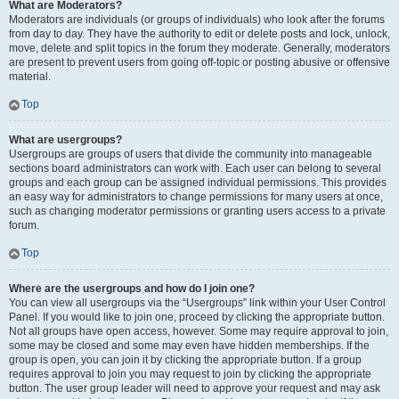
What are Moderators?
Moderators are individuals (or groups of individuals) who look after the forums
from day to day. They have the authority to edit or delete posts and lock, unlock,
move, delete and split topics in the forum they moderate. Generally, moderators
are present to prevent users from going off-topic or posting abusive or offensive
material.
Top
What are usergroups?
Usergroups are groups of users that divide the community into manageable
sections board administrators can work with. Each user can belong to several
groups and each group can be assigned individual permissions. This provides
an easy way for administrators to change permissions for many users at once,
such as changing moderator permissions or granting users access to a private
forum.
Top
Where are the usergroups and how do I join one?
You can view all usergroups via the “Usergroups” link within your User Control
Panel. If you would like to join one, proceed by clicking the appropriate button.
Not all groups have open access, however. Some may require approval to join,
some may be closed and some may even have hidden memberships. If the
group is open, you can join it by clicking the appropriate button. If a group
requires approval to join you may request to join by clicking the appropriate
button. The user group leader will need to approve your request and may ask