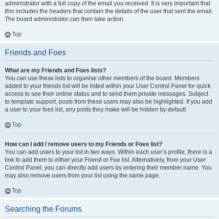
administrator with a full copy of the email you received. It is very important that
this includes the headers that contain the details of the user that sent the email.
The board administrator can then take action.
Top
Friends and Foes
What are my Friends and Foes lists?
You can use these lists to organise other members of the board. Members
added to your friends list will be listed within your User Control Panel for quick
access to see their online status and to send them private messages. Subject
to template support, posts from these users may also be highlighted. If you add
a user to your foes list, any posts they make will be hidden by default.
Top
How can I add / remove users to my Friends or Foes list?
You can add users to your list in two ways. Within each user’s profile, there is a
link to add them to either your Friend or Foe list. Alternatively, from your User
Control Panel, you can directly add users by entering their member name. You
may also remove users from your list using the same page.
Top
Searching the Forums