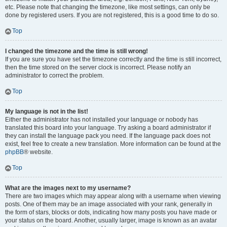
etc. Please note that changing the timezone, like most settings, can only be
done by registered users. If you are not registered, this is a good time to do so.
Top
I changed the timezone and the time is still wrong!
If you are sure you have set the timezone correctly and the time is still incorrect,
then the time stored on the server clock is incorrect. Please notify an
administrator to correct the problem.
Top
My language is not in the list!
Either the administrator has not installed your language or nobody has
translated this board into your language. Try asking a board administrator if
they can install the language pack you need. If the language pack does not
exist, feel free to create a new translation. More information can be found at the
phpBB
® website.
Top
What are the images next to my username?
There are two images which may appear along with a username when viewing
posts. One of them may be an image associated with your rank, generally in
the form of stars, blocks or dots, indicating how many posts you have made or
your status on the board. Another, usually larger, image is known as an avatar