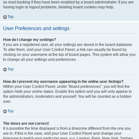
as read tracking if they have been enabled by a board administrator. If you are
having login or logout problems, deleting board cookies may help.
Top
User Preferences and settings
How do I change my settings?
If you are a registered user, all your settings are stored in the board database.
To alter them, visit your User Control Panel; a link can usually be found by
clicking on your username at the top of board pages. This system will allow you
to change all your settings and preferences.
Top
How do I prevent my username appearing in the online user listings?
Within your User Control Panel, under “Board preferences”, you will find the
option
Hide your online status
. Enable this option and you will only appear to
the administrators, moderators and yourself. You will be counted as a hidden
user.
Top
The times are not correct!
It is possible the time displayed is from a timezone different from the one you
are in. If this is the case, visit your User Control Panel and change your
timezone to match your particular area, e.g. London, Paris, New York, Sydney,