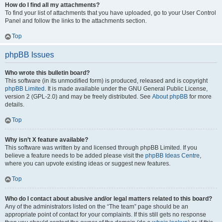
How do I find all my attachments?
To find your list of attachments that you have uploaded, go to your User Control
Panel and follow the links to the attachments section.
Top
phpBB Issues
Who wrote this bulletin board?
This software (in its unmodified form) is produced, released and is copyright
phpBB Limited
. It is made available under the GNU General Public License,
version 2 (GPL-2.0) and may be freely distributed. See
About phpBB
for more
details.
Top
Why isn’t X feature available?
This software was written by and licensed through phpBB Limited. If you
believe a feature needs to be added please visit the
phpBB Ideas Centre
,
where you can upvote existing ideas or suggest new features.
Top
Who do I contact about abusive and/or legal matters related to this board?
Any of the administrators listed on the “The team” page should be an
appropriate point of contact for your complaints. If this still gets no response