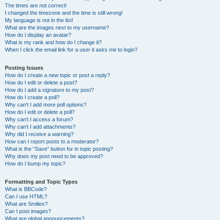
The times are not correct!
I changed the timezone and the time is still wrong!
My language is not in the list!
What are the images next to my username?
How do I display an avatar?
What is my rank and how do I change it?
When I click the email link for a user it asks me to login?
Posting Issues
How do I create a new topic or post a reply?
How do I edit or delete a post?
How do I add a signature to my post?
How do I create a poll?
Why can’t I add more poll options?
How do I edit or delete a poll?
Why can’t I access a forum?
Why can’t I add attachments?
Why did I receive a warning?
How can I report posts to a moderator?
What is the “Save” button for in topic posting?
Why does my post need to be approved?
How do I bump my topic?
Formatting and Topic Types
What is BBCode?
Can I use HTML?
What are Smilies?
Can I post images?
What are global announcements?