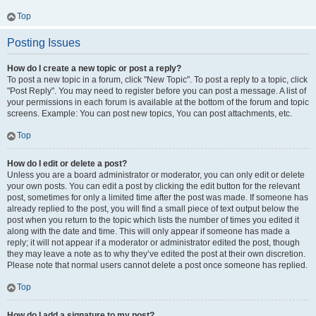
Top
Posting Issues
How do I create a new topic or post a reply?
To post a new topic in a forum, click "New Topic". To post a reply to a topic, click
"Post Reply". You may need to register before you can post a message. A list of
your permissions in each forum is available at the bottom of the forum and topic
screens. Example: You can post new topics, You can post attachments, etc.
Top
How do I edit or delete a post?
Unless you are a board administrator or moderator, you can only edit or delete
your own posts. You can edit a post by clicking the edit button for the relevant
post, sometimes for only a limited time after the post was made. If someone has
already replied to the post, you will find a small piece of text output below the
post when you return to the topic which lists the number of times you edited it
along with the date and time. This will only appear if someone has made a
reply; it will not appear if a moderator or administrator edited the post, though
they may leave a note as to why they’ve edited the post at their own discretion.
Please note that normal users cannot delete a post once someone has replied.
Top
How do I add a signature to my post?