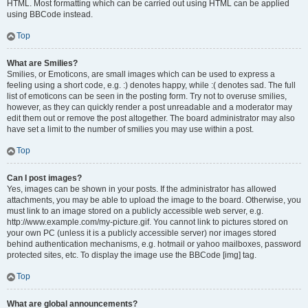
HTML. Most formatting which can be carried out using HTML can be applied
using BBCode instead.
Top
What are Smilies?
Smilies, or Emoticons, are small images which can be used to express a
feeling using a short code, e.g. :) denotes happy, while :( denotes sad. The full
list of emoticons can be seen in the posting form. Try not to overuse smilies,
however, as they can quickly render a post unreadable and a moderator may
edit them out or remove the post altogether. The board administrator may also
have set a limit to the number of smilies you may use within a post.
Top
Can I post images?
Yes, images can be shown in your posts. If the administrator has allowed
attachments, you may be able to upload the image to the board. Otherwise, you
must link to an image stored on a publicly accessible web server, e.g.
http://www.example.com/my-picture.gif. You cannot link to pictures stored on
your own PC (unless it is a publicly accessible server) nor images stored
behind authentication mechanisms, e.g. hotmail or yahoo mailboxes, password
protected sites, etc. To display the image use the BBCode [img] tag.
Top
What are global announcements?