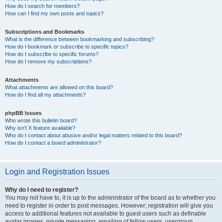
How do I search for members?
How can I find my own posts and topics?
Subscriptions and Bookmarks
What is the difference between bookmarking and subscribing?
How do I bookmark or subscribe to specific topics?
How do I subscribe to specific forums?
How do I remove my subscriptions?
Attachments
What attachments are allowed on this board?
How do I find all my attachments?
phpBB Issues
Who wrote this bulletin board?
Why isn’t X feature available?
Who do I contact about abusive and/or legal matters related to this board?
How do I contact a board administrator?
Login and Registration Issues
Why do I need to register?
You may not have to, it is up to the administrator of the board as to whether you
need to register in order to post messages. However; registration will give you
access to additional features not available to guest users such as definable
avatar images, private messaging, emailing of fellow users, usergroup