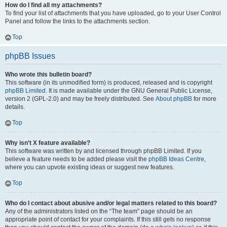
How do I find all my attachments?
To find your list of attachments that you have uploaded, go to your User Control
Panel and follow the links to the attachments section.
Top
phpBB Issues
Who wrote this bulletin board?
This software (in its unmodified form) is produced, released and is copyright
phpBB Limited
. It is made available under the GNU General Public License,
version 2 (GPL-2.0) and may be freely distributed. See
About phpBB
for more
details.
Top
Why isn’t X feature available?
This software was written by and licensed through phpBB Limited. If you
believe a feature needs to be added please visit the
phpBB Ideas Centre
,
where you can upvote existing ideas or suggest new features.
Top
Who do I contact about abusive and/or legal matters related to this board?
Any of the administrators listed on the “The team” page should be an
appropriate point of contact for your complaints. If this still gets no response