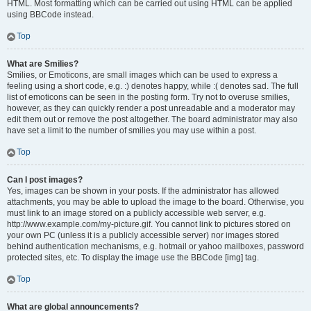
HTML. Most formatting which can be carried out using HTML can be applied
using BBCode instead.
Top
What are Smilies?
Smilies, or Emoticons, are small images which can be used to express a
feeling using a short code, e.g. :) denotes happy, while :( denotes sad. The full
list of emoticons can be seen in the posting form. Try not to overuse smilies,
however, as they can quickly render a post unreadable and a moderator may
edit them out or remove the post altogether. The board administrator may also
have set a limit to the number of smilies you may use within a post.
Top
Can I post images?
Yes, images can be shown in your posts. If the administrator has allowed
attachments, you may be able to upload the image to the board. Otherwise, you
must link to an image stored on a publicly accessible web server, e.g.
http://www.example.com/my-picture.gif. You cannot link to pictures stored on
your own PC (unless it is a publicly accessible server) nor images stored
behind authentication mechanisms, e.g. hotmail or yahoo mailboxes, password
protected sites, etc. To display the image use the BBCode [img] tag.
Top
What are global announcements?