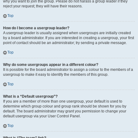
why you want to join the group. Please do not harass a group leader if they
reject your request; they will have their reasons.
Top
How do I become a usergroup leader?
A usergroup leader is usually assigned when usergroups are initially created
by a board administrator. If you are interested in creating a usergroup, your first
point of contact should be an administrator; try sending a private message.
Top
Why do some usergroups appear in a different colour?
It is possible for the board administrator to assign a colour to the members of a
usergroup to make it easy to identify the members of this group.
Top
What is a “Default usergroup”?
If you are a member of more than one usergroup, your default is used to
determine which group colour and group rank should be shown for you by
default. The board administrator may grant you permission to change your
default usergroup via your User Control Panel.
Top