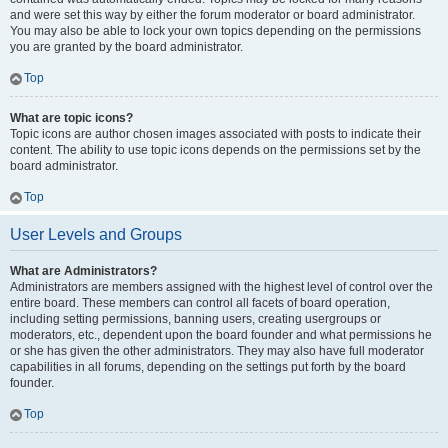
and were set this way by either the forum moderator or board administrator.
You may also be able to lock your own topics depending on the permissions
you are granted by the board administrator.
Top
What are topic icons?
Topic icons are author chosen images associated with posts to indicate their
content. The ability to use topic icons depends on the permissions set by the
board administrator.
Top
User Levels and Groups
What are Administrators?
Administrators are members assigned with the highest level of control over the
entire board. These members can control all facets of board operation,
including setting permissions, banning users, creating usergroups or
moderators, etc., dependent upon the board founder and what permissions he
or she has given the other administrators. They may also have full moderator
capabilities in all forums, depending on the settings put forth by the board
founder.
Top