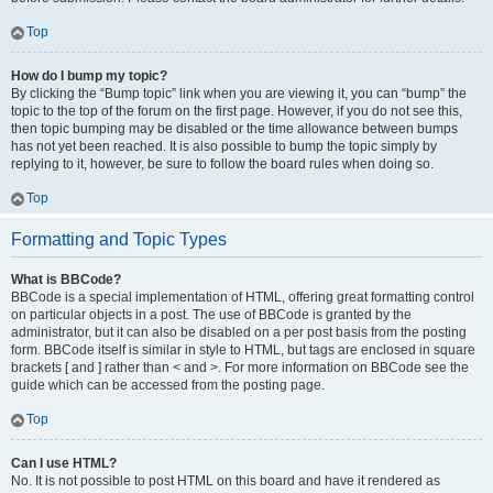
Top
How do I bump my topic?
By clicking the “Bump topic” link when you are viewing it, you can “bump” the
topic to the top of the forum on the first page. However, if you do not see this,
then topic bumping may be disabled or the time allowance between bumps
has not yet been reached. It is also possible to bump the topic simply by
replying to it, however, be sure to follow the board rules when doing so.
Top
Formatting and Topic Types
What is BBCode?
BBCode is a special implementation of HTML, offering great formatting control
on particular objects in a post. The use of BBCode is granted by the
administrator, but it can also be disabled on a per post basis from the posting
form. BBCode itself is similar in style to HTML, but tags are enclosed in square
brackets [ and ] rather than < and >. For more information on BBCode see the
guide which can be accessed from the posting page.
Top
Can I use HTML?
No. It is not possible to post HTML on this board and have it rendered as