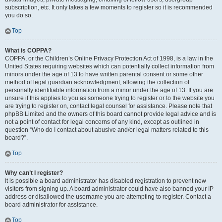
subscription, etc. It only takes a few moments to register so it is recommended
you do so.
Top
What is COPPA?
COPPA, or the Children’s Online Privacy Protection Act of 1998, is a law in the
United States requiring websites which can potentially collect information from
minors under the age of 13 to have written parental consent or some other
method of legal guardian acknowledgment, allowing the collection of
personally identifiable information from a minor under the age of 13. If you are
unsure if this applies to you as someone trying to register or to the website you
are trying to register on, contact legal counsel for assistance. Please note that
phpBB Limited and the owners of this board cannot provide legal advice and is
not a point of contact for legal concerns of any kind, except as outlined in
question “Who do I contact about abusive and/or legal matters related to this
board?”.
Top
Why can’t I register?
It is possible a board administrator has disabled registration to prevent new
visitors from signing up. A board administrator could have also banned your IP
address or disallowed the username you are attempting to register. Contact a
board administrator for assistance.
Top