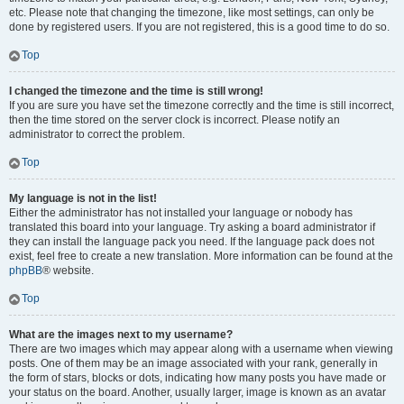
etc. Please note that changing the timezone, like most settings, can only be
done by registered users. If you are not registered, this is a good time to do so.
Top
I changed the timezone and the time is still wrong!
If you are sure you have set the timezone correctly and the time is still incorrect,
then the time stored on the server clock is incorrect. Please notify an
administrator to correct the problem.
Top
My language is not in the list!
Either the administrator has not installed your language or nobody has
translated this board into your language. Try asking a board administrator if
they can install the language pack you need. If the language pack does not
exist, feel free to create a new translation. More information can be found at the
phpBB
® website.
Top
What are the images next to my username?
There are two images which may appear along with a username when viewing
posts. One of them may be an image associated with your rank, generally in
the form of stars, blocks or dots, indicating how many posts you have made or
your status on the board. Another, usually larger, image is known as an avatar