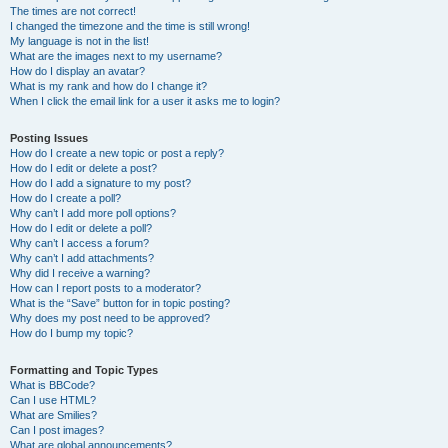
The times are not correct!
I changed the timezone and the time is still wrong!
My language is not in the list!
What are the images next to my username?
How do I display an avatar?
What is my rank and how do I change it?
When I click the email link for a user it asks me to login?
Posting Issues
How do I create a new topic or post a reply?
How do I edit or delete a post?
How do I add a signature to my post?
How do I create a poll?
Why can’t I add more poll options?
How do I edit or delete a poll?
Why can’t I access a forum?
Why can’t I add attachments?
Why did I receive a warning?
How can I report posts to a moderator?
What is the “Save” button for in topic posting?
Why does my post need to be approved?
How do I bump my topic?
Formatting and Topic Types
What is BBCode?
Can I use HTML?
What are Smilies?
Can I post images?
What are global announcements?