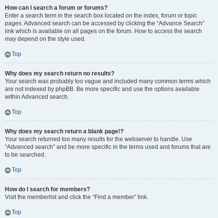
How can I search a forum or forums?
Enter a search term in the search box located on the index, forum or topic
pages. Advanced search can be accessed by clicking the “Advance Search”
link which is available on all pages on the forum. How to access the search
may depend on the style used.
Top
Why does my search return no results?
Your search was probably too vague and included many common terms which
are not indexed by phpBB. Be more specific and use the options available
within Advanced search.
Top
Why does my search return a blank page!?
Your search returned too many results for the webserver to handle. Use
“Advanced search” and be more specific in the terms used and forums that are
to be searched.
Top
How do I search for members?
Visit the memberlist and click the “Find a member” link.
Top