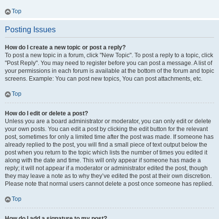
Top
Posting Issues
How do I create a new topic or post a reply?
To post a new topic in a forum, click "New Topic". To post a reply to a topic, click
"Post Reply". You may need to register before you can post a message. A list of
your permissions in each forum is available at the bottom of the forum and topic
screens. Example: You can post new topics, You can post attachments, etc.
Top
How do I edit or delete a post?
Unless you are a board administrator or moderator, you can only edit or delete
your own posts. You can edit a post by clicking the edit button for the relevant
post, sometimes for only a limited time after the post was made. If someone has
already replied to the post, you will find a small piece of text output below the
post when you return to the topic which lists the number of times you edited it
along with the date and time. This will only appear if someone has made a
reply; it will not appear if a moderator or administrator edited the post, though
they may leave a note as to why they’ve edited the post at their own discretion.
Please note that normal users cannot delete a post once someone has replied.
Top
How do I add a signature to my post?