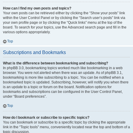
How can I find my own posts and topics?
Your own posts can be retrieved either by clicking the “Show your posts” link
within the User Control Panel or by clicking the “Search user’s posts” link via
your own profile page or by clicking the “Quick links” menu at the top of the
board. To search for your topics, use the Advanced search page and fill in the
various options appropriately.
Top
Subscriptions and Bookmarks
What is the difference between bookmarking and subscribing?
In phpBB 3.0, bookmarking topics worked much like bookmarking in a web
browser. You were not alerted when there was an update. As of phpBB 3.1,
bookmarking is more like subscribing to a topic. You can be notified when a
bookmarked topic is updated. Subscribing, however, will notify you when there
is an update to a topic or forum on the board. Notification options for
bookmarks and subscriptions can be configured in the User Control Panel,
under “Board preferences”.
Top
How do I bookmark or subscribe to specific topics?
You can bookmark or subscribe to a specific topic by clicking the appropriate
link in the “Topic tools” menu, conveniently located near the top and bottom of a
topic discussion.