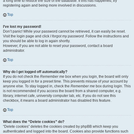
a long time to reduce the size of the database. If this has happened, try
registering again and being more involved in discussions.
Top
I’ve lost my password!
Don’t panic! While your password cannot be retrieved, it can easily be reset.
Visit the login page and click
I forgot my password
. Follow the instructions and
you should be able to log in again shortly.
However, if you are not able to reset your password, contact a board
administrator.
Top
Why do I get logged off automatically?
If you do not check the
Remember me
box when you login, the board will only
keep you logged in for a preset time. This prevents misuse of your account by
anyone else. To stay logged in, check the
Remember me
box during login. This
is not recommended if you access the board from a shared computer, e.g.
library, internet cafe, university computer lab, etc. If you do not see this
checkbox, it means a board administrator has disabled this feature.
Top
What does the “Delete cookies” do?
“Delete cookies” deletes the cookies created by phpBB which keep you
authenticated and logged into the board. Cookies also provide functions such