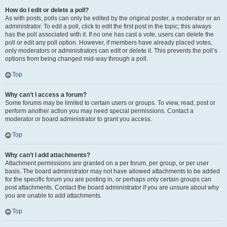
How do I edit or delete a poll?
As with posts, polls can only be edited by the original poster, a moderator or an
administrator. To edit a poll, click to edit the first post in the topic; this always
has the poll associated with it. If no one has cast a vote, users can delete the
poll or edit any poll option. However, if members have already placed votes,
only moderators or administrators can edit or delete it. This prevents the poll’s
options from being changed mid-way through a poll.
Top
Why can’t I access a forum?
Some forums may be limited to certain users or groups. To view, read, post or
perform another action you may need special permissions. Contact a
moderator or board administrator to grant you access.
Top
Why can’t I add attachments?
Attachment permissions are granted on a per forum, per group, or per user
basis. The board administrator may not have allowed attachments to be added
for the specific forum you are posting in, or perhaps only certain groups can
post attachments. Contact the board administrator if you are unsure about why
you are unable to add attachments.
Top