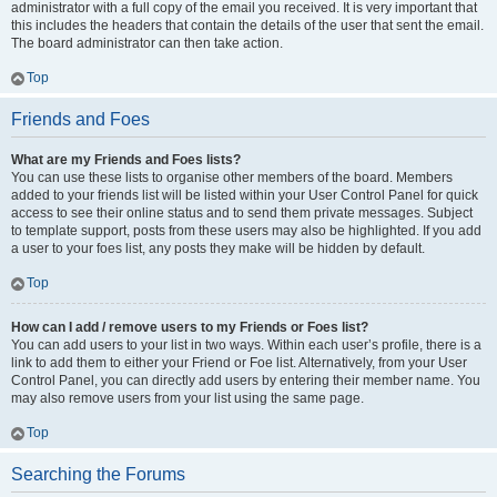
administrator with a full copy of the email you received. It is very important that
this includes the headers that contain the details of the user that sent the email.
The board administrator can then take action.
Top
Friends and Foes
What are my Friends and Foes lists?
You can use these lists to organise other members of the board. Members
added to your friends list will be listed within your User Control Panel for quick
access to see their online status and to send them private messages. Subject
to template support, posts from these users may also be highlighted. If you add
a user to your foes list, any posts they make will be hidden by default.
Top
How can I add / remove users to my Friends or Foes list?
You can add users to your list in two ways. Within each user’s profile, there is a
link to add them to either your Friend or Foe list. Alternatively, from your User
Control Panel, you can directly add users by entering their member name. You
may also remove users from your list using the same page.
Top
Searching the Forums