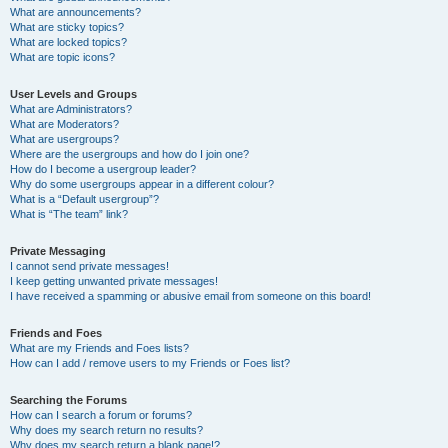
What are announcements?
What are sticky topics?
What are locked topics?
What are topic icons?
User Levels and Groups
What are Administrators?
What are Moderators?
What are usergroups?
Where are the usergroups and how do I join one?
How do I become a usergroup leader?
Why do some usergroups appear in a different colour?
What is a “Default usergroup”?
What is “The team” link?
Private Messaging
I cannot send private messages!
I keep getting unwanted private messages!
I have received a spamming or abusive email from someone on this board!
Friends and Foes
What are my Friends and Foes lists?
How can I add / remove users to my Friends or Foes list?
Searching the Forums
How can I search a forum or forums?
Why does my search return no results?
Why does my search return a blank page!?