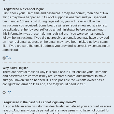
I registered but cannot login!
First, check your username and password. If they are correct, then one of two
things may have happened. If COPPA support is enabled and you specified
being under 13 years old during registration, you will have to follow the
instructions you received. Some boards will also require new registrations to
be activated, either by yourself or by an administrator before you can logon;
this information was present during registration. If you were sent an email,
follow the instructions. If you did not receive an email, you may have provided
an incorrect email address or the email may have been picked up by a spam
filer. If you are sure the email address you provided is correct, try contacting an
administrator.
Top
Why can’t I login?
There are several reasons why this could occur. First, ensure your username
and password are correct. If they are, contact a board administrator to make
sure you haven’t been banned. It is also possible the website owner has a
configuration error on their end, and they would need to fix it.
Top
I registered in the past but cannot login any more?!
It is possible an administrator has deactivated or deleted your account for some
reason. Also, many boards periodically remove users who have not posted for