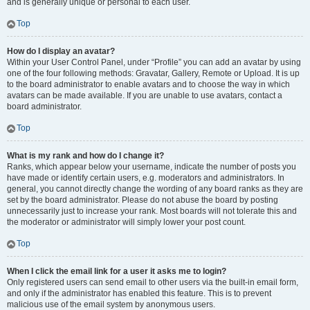
and is generally unique or personal to each user.
Top
How do I display an avatar?
Within your User Control Panel, under “Profile” you can add an avatar by using
one of the four following methods: Gravatar, Gallery, Remote or Upload. It is up
to the board administrator to enable avatars and to choose the way in which
avatars can be made available. If you are unable to use avatars, contact a
board administrator.
Top
What is my rank and how do I change it?
Ranks, which appear below your username, indicate the number of posts you
have made or identify certain users, e.g. moderators and administrators. In
general, you cannot directly change the wording of any board ranks as they are
set by the board administrator. Please do not abuse the board by posting
unnecessarily just to increase your rank. Most boards will not tolerate this and
the moderator or administrator will simply lower your post count.
Top
When I click the email link for a user it asks me to login?
Only registered users can send email to other users via the built-in email form,
and only if the administrator has enabled this feature. This is to prevent
malicious use of the email system by anonymous users.