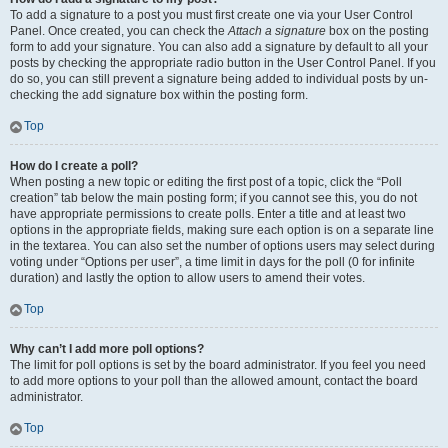
To add a signature to a post you must first create one via your User Control
Panel. Once created, you can check the
Attach a signature
box on the posting
form to add your signature. You can also add a signature by default to all your
posts by checking the appropriate radio button in the User Control Panel. If you
do so, you can still prevent a signature being added to individual posts by un-
checking the add signature box within the posting form.
Top
How do I create a poll?
When posting a new topic or editing the first post of a topic, click the “Poll
creation” tab below the main posting form; if you cannot see this, you do not
have appropriate permissions to create polls. Enter a title and at least two
options in the appropriate fields, making sure each option is on a separate line
in the textarea. You can also set the number of options users may select during
voting under “Options per user”, a time limit in days for the poll (0 for infinite
duration) and lastly the option to allow users to amend their votes.
Top
Why can’t I add more poll options?
The limit for poll options is set by the board administrator. If you feel you need
to add more options to your poll than the allowed amount, contact the board
administrator.
Top