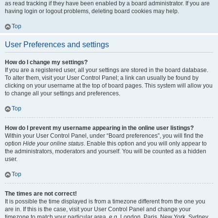
as read tracking if they have been enabled by a board administrator. If you are
having login or logout problems, deleting board cookies may help.
Top
User Preferences and settings
How do I change my settings?
If you are a registered user, all your settings are stored in the board database.
To alter them, visit your User Control Panel; a link can usually be found by
clicking on your username at the top of board pages. This system will allow you
to change all your settings and preferences.
Top
How do I prevent my username appearing in the online user listings?
Within your User Control Panel, under “Board preferences”, you will find the
option
Hide your online status
. Enable this option and you will only appear to
the administrators, moderators and yourself. You will be counted as a hidden
user.
Top
The times are not correct!
It is possible the time displayed is from a timezone different from the one you
are in. If this is the case, visit your User Control Panel and change your
timezone to match your particular area, e.g. London, Paris, New York, Sydney,