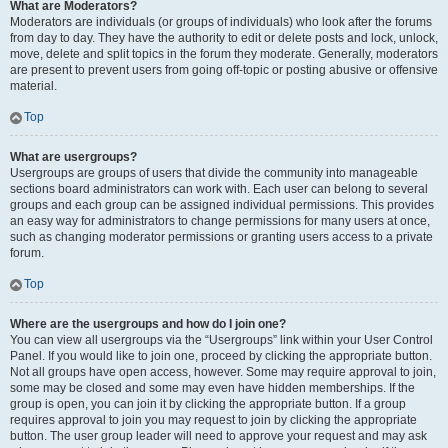
What are Moderators?
Moderators are individuals (or groups of individuals) who look after the forums
from day to day. They have the authority to edit or delete posts and lock, unlock,
move, delete and split topics in the forum they moderate. Generally, moderators
are present to prevent users from going off-topic or posting abusive or offensive
material.
Top
What are usergroups?
Usergroups are groups of users that divide the community into manageable
sections board administrators can work with. Each user can belong to several
groups and each group can be assigned individual permissions. This provides
an easy way for administrators to change permissions for many users at once,
such as changing moderator permissions or granting users access to a private
forum.
Top
Where are the usergroups and how do I join one?
You can view all usergroups via the “Usergroups” link within your User Control
Panel. If you would like to join one, proceed by clicking the appropriate button.
Not all groups have open access, however. Some may require approval to join,
some may be closed and some may even have hidden memberships. If the
group is open, you can join it by clicking the appropriate button. If a group
requires approval to join you may request to join by clicking the appropriate
button. The user group leader will need to approve your request and may ask