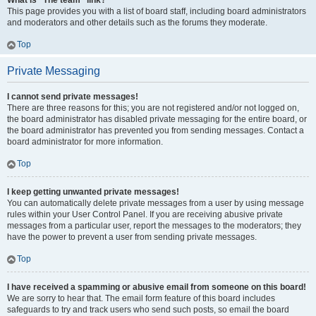
What is “The team” link?
This page provides you with a list of board staff, including board administrators
and moderators and other details such as the forums they moderate.
Top
Private Messaging
I cannot send private messages!
There are three reasons for this; you are not registered and/or not logged on,
the board administrator has disabled private messaging for the entire board, or
the board administrator has prevented you from sending messages. Contact a
board administrator for more information.
Top
I keep getting unwanted private messages!
You can automatically delete private messages from a user by using message
rules within your User Control Panel. If you are receiving abusive private
messages from a particular user, report the messages to the moderators; they
have the power to prevent a user from sending private messages.
Top
I have received a spamming or abusive email from someone on this board!
We are sorry to hear that. The email form feature of this board includes
safeguards to try and track users who send such posts, so email the board