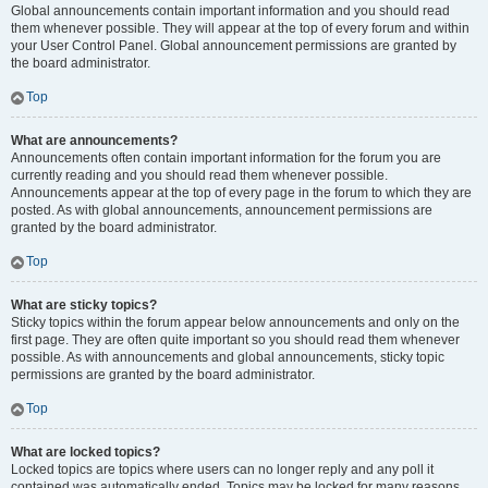
Global announcements contain important information and you should read
them whenever possible. They will appear at the top of every forum and within
your User Control Panel. Global announcement permissions are granted by
the board administrator.
Top
What are announcements?
Announcements often contain important information for the forum you are
currently reading and you should read them whenever possible.
Announcements appear at the top of every page in the forum to which they are
posted. As with global announcements, announcement permissions are
granted by the board administrator.
Top
What are sticky topics?
Sticky topics within the forum appear below announcements and only on the
first page. They are often quite important so you should read them whenever
possible. As with announcements and global announcements, sticky topic
permissions are granted by the board administrator.
Top
What are locked topics?
Locked topics are topics where users can no longer reply and any poll it
contained was automatically ended. Topics may be locked for many reasons