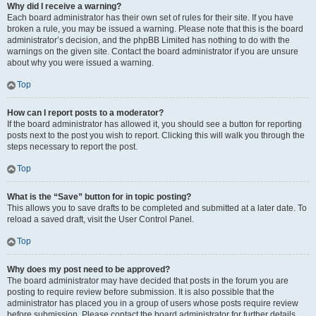
Why did I receive a warning?
Each board administrator has their own set of rules for their site. If you have
broken a rule, you may be issued a warning. Please note that this is the board
administrator’s decision, and the phpBB Limited has nothing to do with the
warnings on the given site. Contact the board administrator if you are unsure
about why you were issued a warning.
Top
How can I report posts to a moderator?
If the board administrator has allowed it, you should see a button for reporting
posts next to the post you wish to report. Clicking this will walk you through the
steps necessary to report the post.
Top
What is the “Save” button for in topic posting?
This allows you to save drafts to be completed and submitted at a later date. To
reload a saved draft, visit the User Control Panel.
Top
Why does my post need to be approved?
The board administrator may have decided that posts in the forum you are
posting to require review before submission. It is also possible that the
administrator has placed you in a group of users whose posts require review
before submission. Please contact the board administrator for further details.