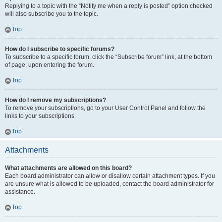
Replying to a topic with the “Notify me when a reply is posted” option checked
will also subscribe you to the topic.
Top
How do I subscribe to specific forums?
To subscribe to a specific forum, click the “Subscribe forum” link, at the bottom
of page, upon entering the forum.
Top
How do I remove my subscriptions?
To remove your subscriptions, go to your User Control Panel and follow the
links to your subscriptions.
Top
Attachments
What attachments are allowed on this board?
Each board administrator can allow or disallow certain attachment types. If you
are unsure what is allowed to be uploaded, contact the board administrator for
assistance.
Top