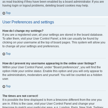
as read tracking if they have been enabled by a board administrator. If you are
having login or logout problems, deleting board cookies may help.
Top
User Preferences and settings
How do I change my settings?
If you are a registered user, all your settings are stored in the board database.
To alter them, visit your User Control Panel; a link can usually be found by
clicking on your username at the top of board pages. This system will allow you
to change all your settings and preferences.
Top
How do I prevent my username appearing in the online user listings?
Within your User Control Panel, under “Board preferences”, you will find the
option
Hide your online status
. Enable this option and you will only appear to
the administrators, moderators and yourself. You will be counted as a hidden
user.
Top
The times are not correct!
It is possible the time displayed is from a timezone different from the one you
are in. If this is the case, visit your User Control Panel and change your
timezone to match your particular area, e.g. London, Paris, New York, Sydney,