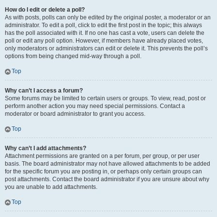
How do I edit or delete a poll?
As with posts, polls can only be edited by the original poster, a moderator or an
administrator. To edit a poll, click to edit the first post in the topic; this always
has the poll associated with it. If no one has cast a vote, users can delete the
poll or edit any poll option. However, if members have already placed votes,
only moderators or administrators can edit or delete it. This prevents the poll’s
options from being changed mid-way through a poll.
Top
Why can’t I access a forum?
Some forums may be limited to certain users or groups. To view, read, post or
perform another action you may need special permissions. Contact a
moderator or board administrator to grant you access.
Top
Why can’t I add attachments?
Attachment permissions are granted on a per forum, per group, or per user
basis. The board administrator may not have allowed attachments to be added
for the specific forum you are posting in, or perhaps only certain groups can
post attachments. Contact the board administrator if you are unsure about why
you are unable to add attachments.
Top