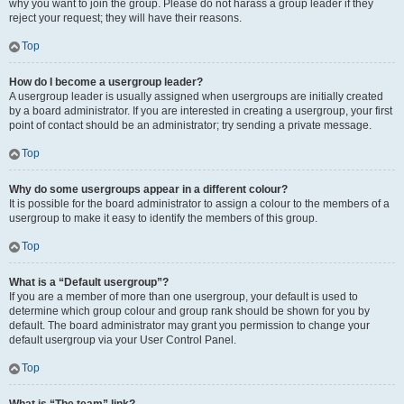
why you want to join the group. Please do not harass a group leader if they
reject your request; they will have their reasons.
Top
How do I become a usergroup leader?
A usergroup leader is usually assigned when usergroups are initially created
by a board administrator. If you are interested in creating a usergroup, your first
point of contact should be an administrator; try sending a private message.
Top
Why do some usergroups appear in a different colour?
It is possible for the board administrator to assign a colour to the members of a
usergroup to make it easy to identify the members of this group.
Top
What is a “Default usergroup”?
If you are a member of more than one usergroup, your default is used to
determine which group colour and group rank should be shown for you by
default. The board administrator may grant you permission to change your
default usergroup via your User Control Panel.
Top