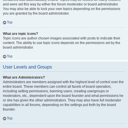
and were set this way by either the forum moderator or board administrator.
You may also be able to lock your own topics depending on the permissions
you are granted by the board administrator.
Top
What are topic icons?
Topic icons are author chosen images associated with posts to indicate their
content. The ability to use topic icons depends on the permissions set by the
board administrator.
Top
User Levels and Groups
What are Administrators?
Administrators are members assigned with the highest level of control over the
entire board. These members can control all facets of board operation,
including setting permissions, banning users, creating usergroups or
moderators, etc., dependent upon the board founder and what permissions he
or she has given the other administrators. They may also have full moderator
capabilities in all forums, depending on the settings put forth by the board
founder.
Top