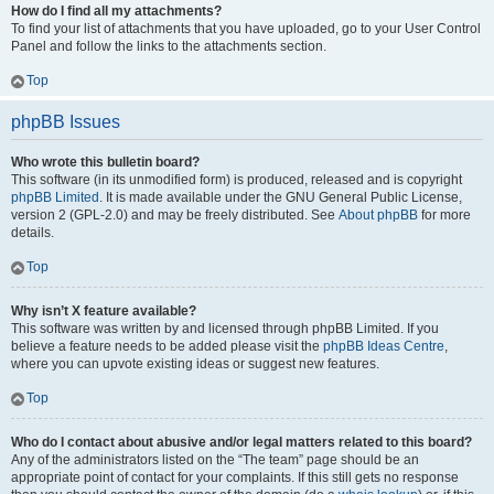
How do I find all my attachments?
To find your list of attachments that you have uploaded, go to your User Control
Panel and follow the links to the attachments section.
Top
phpBB Issues
Who wrote this bulletin board?
This software (in its unmodified form) is produced, released and is copyright
phpBB Limited
. It is made available under the GNU General Public License,
version 2 (GPL-2.0) and may be freely distributed. See
About phpBB
for more
details.
Top
Why isn’t X feature available?
This software was written by and licensed through phpBB Limited. If you
believe a feature needs to be added please visit the
phpBB Ideas Centre
,
where you can upvote existing ideas or suggest new features.
Top
Who do I contact about abusive and/or legal matters related to this board?
Any of the administrators listed on the “The team” page should be an
appropriate point of contact for your complaints. If this still gets no response