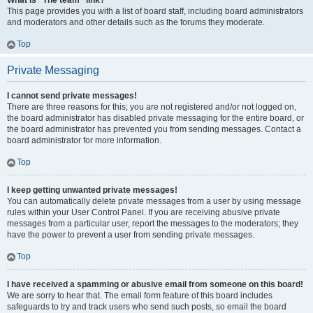
What is “The team” link?
This page provides you with a list of board staff, including board administrators
and moderators and other details such as the forums they moderate.
Top
Private Messaging
I cannot send private messages!
There are three reasons for this; you are not registered and/or not logged on,
the board administrator has disabled private messaging for the entire board, or
the board administrator has prevented you from sending messages. Contact a
board administrator for more information.
Top
I keep getting unwanted private messages!
You can automatically delete private messages from a user by using message
rules within your User Control Panel. If you are receiving abusive private
messages from a particular user, report the messages to the moderators; they
have the power to prevent a user from sending private messages.
Top
I have received a spamming or abusive email from someone on this board!
We are sorry to hear that. The email form feature of this board includes
safeguards to try and track users who send such posts, so email the board