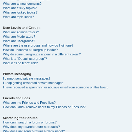
What are announcements?
What are sticky topics?
What are locked topics?
What are topic icons?
User Levels and Groups
What are Administrators?
What are Moderators?
What are usergroups?
Where are the usergroups and how do I join one?
How do I become a usergroup leader?
Why do some usergroups appear in a different colour?
What is a “Default usergroup”?
What is “The team” link?
Private Messaging
I cannot send private messages!
I keep getting unwanted private messages!
I have received a spamming or abusive email from someone on this board!
Friends and Foes
What are my Friends and Foes lists?
How can I add / remove users to my Friends or Foes list?
Searching the Forums
How can I search a forum or forums?
Why does my search return no results?
Why does my search return a blank page!?