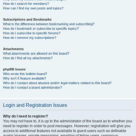
How do I search for members?
How can I find my own posts and topics?
Subscriptions and Bookmarks
What is the difference between bookmarking and subscribing?
How do I bookmark or subscribe to specific topics?
How do I subscribe to specific forums?
How do I remove my subscriptions?
Attachments
What attachments are allowed on this board?
How do I find all my attachments?
phpBB Issues
Who wrote this bulletin board?
Why isn’t X feature available?
Who do I contact about abusive and/or legal matters related to this board?
How do I contact a board administrator?
Login and Registration Issues
Why do I need to register?
You may not have to, it is up to the administrator of the board as to whether you
need to register in order to post messages. However; registration will give you
access to additional features not available to guest users such as definable
avatar images, private messaging, emailing of fellow users, usergroup