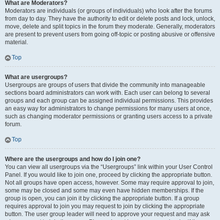
What are Moderators?
Moderators are individuals (or groups of individuals) who look after the forums
from day to day. They have the authority to edit or delete posts and lock, unlock,
move, delete and split topics in the forum they moderate. Generally, moderators
are present to prevent users from going off-topic or posting abusive or offensive
material.
Top
What are usergroups?
Usergroups are groups of users that divide the community into manageable
sections board administrators can work with. Each user can belong to several
groups and each group can be assigned individual permissions. This provides
an easy way for administrators to change permissions for many users at once,
such as changing moderator permissions or granting users access to a private
forum.
Top
Where are the usergroups and how do I join one?
You can view all usergroups via the “Usergroups” link within your User Control
Panel. If you would like to join one, proceed by clicking the appropriate button.
Not all groups have open access, however. Some may require approval to join,
some may be closed and some may even have hidden memberships. If the
group is open, you can join it by clicking the appropriate button. If a group
requires approval to join you may request to join by clicking the appropriate
button. The user group leader will need to approve your request and may ask