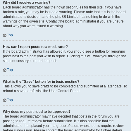
Why did I receive a warning?
Each board administrator has their own set of rules for their site. If you have
broken a rule, you may be issued a warning. Please note that this is the board
administrator’s decision, and the phpBB Limited has nothing to do with the
warnings on the given site. Contact the board administrator if you are unsure
about why you were issued a warning.
Top
How can I report posts to a moderator?
If the board administrator has allowed it, you should see a button for reporting
posts next to the post you wish to report. Clicking this will walk you through the
steps necessary to report the post.
Top
What is the “Save” button for in topic posting?
This allows you to save drafts to be completed and submitted at a later date. To
reload a saved draft, visit the User Control Panel.
Top
Why does my post need to be approved?
The board administrator may have decided that posts in the forum you are
posting to require review before submission. It is also possible that the
administrator has placed you in a group of users whose posts require review
before submission. Please contact the board administrator for further details.