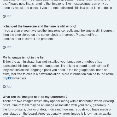
etc. Please note that changing the timezone, like most settings, can only be
done by registered users. If you are not registered, this is a good time to do so.
Top
I changed the timezone and the time is still wrong!
If you are sure you have set the timezone correctly and the time is still incorrect,
then the time stored on the server clock is incorrect. Please notify an
administrator to correct the problem.
Top
My language is not in the list!
Either the administrator has not installed your language or nobody has
translated this board into your language. Try asking a board administrator if
they can install the language pack you need. If the language pack does not
exist, feel free to create a new translation. More information can be found at the
phpBB
® website.
Top
What are the images next to my username?
There are two images which may appear along with a username when viewing
posts. One of them may be an image associated with your rank, generally in
the form of stars, blocks or dots, indicating how many posts you have made or
your status on the board. Another, usually larger, image is known as an avatar