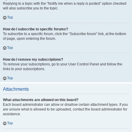
Replying to a topic with the “Notify me when a reply is posted” option checked
will also subscribe you to the topic.
Top
How do I subscribe to specific forums?
To subscribe to a specific forum, click the “Subscribe forum” link, at the bottom
of page, upon entering the forum.
Top
How do I remove my subscriptions?
To remove your subscriptions, go to your User Control Panel and follow the
links to your subscriptions.
Top
Attachments
What attachments are allowed on this board?
Each board administrator can allow or disallow certain attachment types. If you
are unsure what is allowed to be uploaded, contact the board administrator for
assistance.
Top