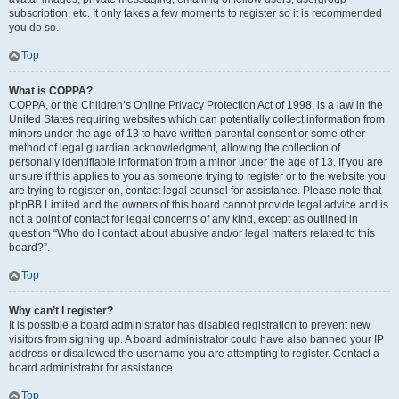
subscription, etc. It only takes a few moments to register so it is recommended
you do so.
Top
What is COPPA?
COPPA, or the Children’s Online Privacy Protection Act of 1998, is a law in the
United States requiring websites which can potentially collect information from
minors under the age of 13 to have written parental consent or some other
method of legal guardian acknowledgment, allowing the collection of
personally identifiable information from a minor under the age of 13. If you are
unsure if this applies to you as someone trying to register or to the website you
are trying to register on, contact legal counsel for assistance. Please note that
phpBB Limited and the owners of this board cannot provide legal advice and is
not a point of contact for legal concerns of any kind, except as outlined in
question “Who do I contact about abusive and/or legal matters related to this
board?”.
Top
Why can’t I register?
It is possible a board administrator has disabled registration to prevent new
visitors from signing up. A board administrator could have also banned your IP
address or disallowed the username you are attempting to register. Contact a
board administrator for assistance.
Top