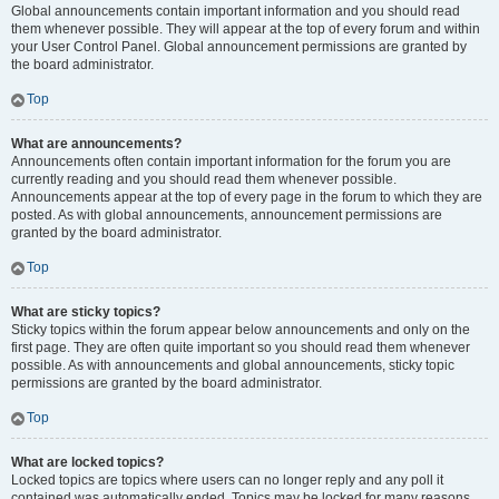
Global announcements contain important information and you should read
them whenever possible. They will appear at the top of every forum and within
your User Control Panel. Global announcement permissions are granted by
the board administrator.
Top
What are announcements?
Announcements often contain important information for the forum you are
currently reading and you should read them whenever possible.
Announcements appear at the top of every page in the forum to which they are
posted. As with global announcements, announcement permissions are
granted by the board administrator.
Top
What are sticky topics?
Sticky topics within the forum appear below announcements and only on the
first page. They are often quite important so you should read them whenever
possible. As with announcements and global announcements, sticky topic
permissions are granted by the board administrator.
Top
What are locked topics?
Locked topics are topics where users can no longer reply and any poll it
contained was automatically ended. Topics may be locked for many reasons