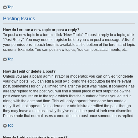
Top
Posting Issues
How do I create a new topic or post a reply?
To post a new topic in a forum, click "New Topic". To post a reply to a topic, click
"Post Reply". You may need to register before you can post a message. A list of
your permissions in each forum is available at the bottom of the forum and topic
screens. Example: You can post new topics, You can post attachments, etc.
Top
How do I edit or delete a post?
Unless you are a board administrator or moderator, you can only edit or delete
your own posts. You can edit a post by clicking the edit button for the relevant
post, sometimes for only a limited time after the post was made. If someone has
already replied to the post, you will find a small piece of text output below the
post when you return to the topic which lists the number of times you edited it
along with the date and time. This will only appear if someone has made a
reply; it will not appear if a moderator or administrator edited the post, though
they may leave a note as to why they’ve edited the post at their own discretion.
Please note that normal users cannot delete a post once someone has replied.
Top
How do I add a signature to my post?