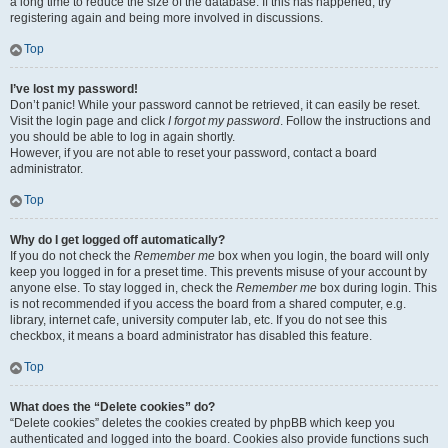
a long time to reduce the size of the database. If this has happened, try
registering again and being more involved in discussions.
Top
I’ve lost my password!
Don’t panic! While your password cannot be retrieved, it can easily be reset.
Visit the login page and click
I forgot my password
. Follow the instructions and
you should be able to log in again shortly.
However, if you are not able to reset your password, contact a board
administrator.
Top
Why do I get logged off automatically?
If you do not check the
Remember me
box when you login, the board will only
keep you logged in for a preset time. This prevents misuse of your account by
anyone else. To stay logged in, check the
Remember me
box during login. This
is not recommended if you access the board from a shared computer, e.g.
library, internet cafe, university computer lab, etc. If you do not see this
checkbox, it means a board administrator has disabled this feature.
Top
What does the “Delete cookies” do?
“Delete cookies” deletes the cookies created by phpBB which keep you
authenticated and logged into the board. Cookies also provide functions such