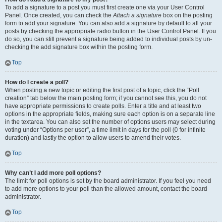
To add a signature to a post you must first create one via your User Control
Panel. Once created, you can check the
Attach a signature
box on the posting
form to add your signature. You can also add a signature by default to all your
posts by checking the appropriate radio button in the User Control Panel. If you
do so, you can still prevent a signature being added to individual posts by un-
checking the add signature box within the posting form.
Top
How do I create a poll?
When posting a new topic or editing the first post of a topic, click the “Poll
creation” tab below the main posting form; if you cannot see this, you do not
have appropriate permissions to create polls. Enter a title and at least two
options in the appropriate fields, making sure each option is on a separate line
in the textarea. You can also set the number of options users may select during
voting under “Options per user”, a time limit in days for the poll (0 for infinite
duration) and lastly the option to allow users to amend their votes.
Top
Why can’t I add more poll options?
The limit for poll options is set by the board administrator. If you feel you need
to add more options to your poll than the allowed amount, contact the board
administrator.
Top