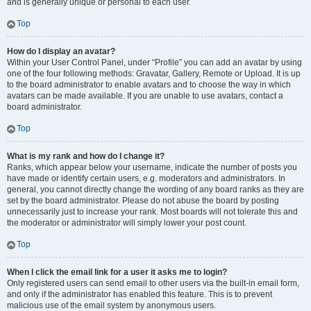
and is generally unique or personal to each user.
Top
How do I display an avatar?
Within your User Control Panel, under “Profile” you can add an avatar by using
one of the four following methods: Gravatar, Gallery, Remote or Upload. It is up
to the board administrator to enable avatars and to choose the way in which
avatars can be made available. If you are unable to use avatars, contact a
board administrator.
Top
What is my rank and how do I change it?
Ranks, which appear below your username, indicate the number of posts you
have made or identify certain users, e.g. moderators and administrators. In
general, you cannot directly change the wording of any board ranks as they are
set by the board administrator. Please do not abuse the board by posting
unnecessarily just to increase your rank. Most boards will not tolerate this and
the moderator or administrator will simply lower your post count.
Top
When I click the email link for a user it asks me to login?
Only registered users can send email to other users via the built-in email form,
and only if the administrator has enabled this feature. This is to prevent
malicious use of the email system by anonymous users.