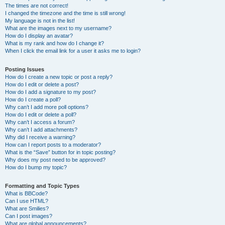
The times are not correct!
I changed the timezone and the time is still wrong!
My language is not in the list!
What are the images next to my username?
How do I display an avatar?
What is my rank and how do I change it?
When I click the email link for a user it asks me to login?
Posting Issues
How do I create a new topic or post a reply?
How do I edit or delete a post?
How do I add a signature to my post?
How do I create a poll?
Why can’t I add more poll options?
How do I edit or delete a poll?
Why can’t I access a forum?
Why can’t I add attachments?
Why did I receive a warning?
How can I report posts to a moderator?
What is the “Save” button for in topic posting?
Why does my post need to be approved?
How do I bump my topic?
Formatting and Topic Types
What is BBCode?
Can I use HTML?
What are Smilies?
Can I post images?
What are global announcements?