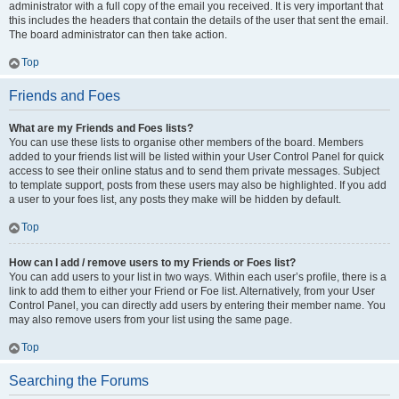
administrator with a full copy of the email you received. It is very important that
this includes the headers that contain the details of the user that sent the email.
The board administrator can then take action.
Top
Friends and Foes
What are my Friends and Foes lists?
You can use these lists to organise other members of the board. Members
added to your friends list will be listed within your User Control Panel for quick
access to see their online status and to send them private messages. Subject
to template support, posts from these users may also be highlighted. If you add
a user to your foes list, any posts they make will be hidden by default.
Top
How can I add / remove users to my Friends or Foes list?
You can add users to your list in two ways. Within each user’s profile, there is a
link to add them to either your Friend or Foe list. Alternatively, from your User
Control Panel, you can directly add users by entering their member name. You
may also remove users from your list using the same page.
Top
Searching the Forums