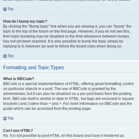
Top
How do I bump my topic?
By clicking the “Bump topic” link when you are viewing it, you can “bump” the
topic to the top of the forum on the first page. However, if you do not see this,
then topic bumping may be disabled or the time allowance between bumps
has not yet been reached. It is also possible to bump the topic simply by
replying to it, however, be sure to follow the board rules when doing so.
Top
Formatting and Topic Types
What is BBCode?
BBCode is a special implementation of HTML, offering great formatting control
on particular objects in a post. The use of BBCode is granted by the
administrator, but it can also be disabled on a per post basis from the posting
form. BBCode itself is similar in style to HTML, but tags are enclosed in square
brackets [ and ] rather than < and >. For more information on BBCode see the
guide which can be accessed from the posting page.
Top
Can I use HTML?
No. It is not possible to post HTML on this board and have it rendered as