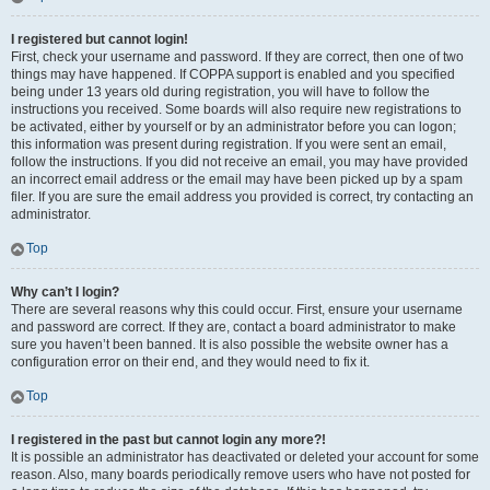
I registered but cannot login!
First, check your username and password. If they are correct, then one of two
things may have happened. If COPPA support is enabled and you specified
being under 13 years old during registration, you will have to follow the
instructions you received. Some boards will also require new registrations to
be activated, either by yourself or by an administrator before you can logon;
this information was present during registration. If you were sent an email,
follow the instructions. If you did not receive an email, you may have provided
an incorrect email address or the email may have been picked up by a spam
filer. If you are sure the email address you provided is correct, try contacting an
administrator.
Top
Why can’t I login?
There are several reasons why this could occur. First, ensure your username
and password are correct. If they are, contact a board administrator to make
sure you haven’t been banned. It is also possible the website owner has a
configuration error on their end, and they would need to fix it.
Top
I registered in the past but cannot login any more?!
It is possible an administrator has deactivated or deleted your account for some
reason. Also, many boards periodically remove users who have not posted for