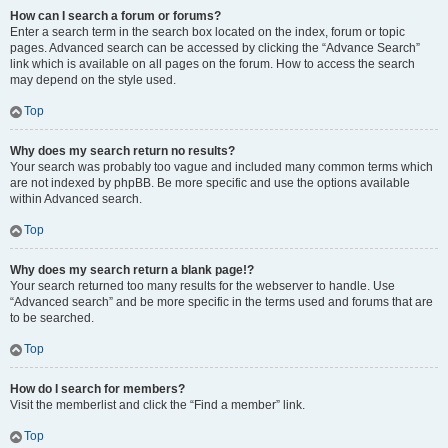
How can I search a forum or forums?
Enter a search term in the search box located on the index, forum or topic
pages. Advanced search can be accessed by clicking the “Advance Search”
link which is available on all pages on the forum. How to access the search
may depend on the style used.
Top
Why does my search return no results?
Your search was probably too vague and included many common terms which
are not indexed by phpBB. Be more specific and use the options available
within Advanced search.
Top
Why does my search return a blank page!?
Your search returned too many results for the webserver to handle. Use
“Advanced search” and be more specific in the terms used and forums that are
to be searched.
Top
How do I search for members?
Visit the memberlist and click the “Find a member” link.
Top