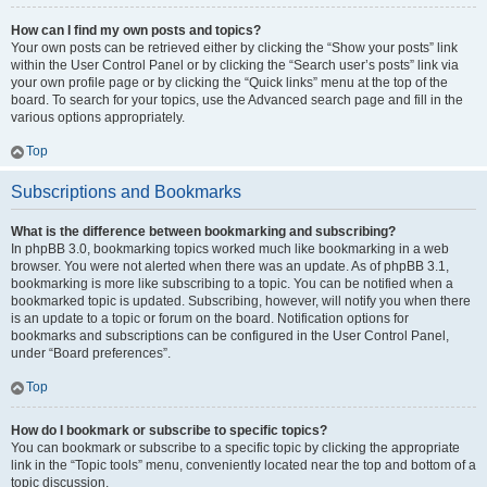
How can I find my own posts and topics?
Your own posts can be retrieved either by clicking the “Show your posts” link
within the User Control Panel or by clicking the “Search user’s posts” link via
your own profile page or by clicking the “Quick links” menu at the top of the
board. To search for your topics, use the Advanced search page and fill in the
various options appropriately.
Top
Subscriptions and Bookmarks
What is the difference between bookmarking and subscribing?
In phpBB 3.0, bookmarking topics worked much like bookmarking in a web
browser. You were not alerted when there was an update. As of phpBB 3.1,
bookmarking is more like subscribing to a topic. You can be notified when a
bookmarked topic is updated. Subscribing, however, will notify you when there
is an update to a topic or forum on the board. Notification options for
bookmarks and subscriptions can be configured in the User Control Panel,
under “Board preferences”.
Top
How do I bookmark or subscribe to specific topics?
You can bookmark or subscribe to a specific topic by clicking the appropriate
link in the “Topic tools” menu, conveniently located near the top and bottom of a
topic discussion.