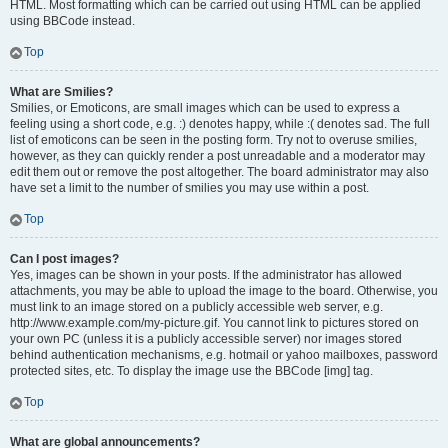
HTML. Most formatting which can be carried out using HTML can be applied
using BBCode instead.
Top
What are Smilies?
Smilies, or Emoticons, are small images which can be used to express a
feeling using a short code, e.g. :) denotes happy, while :( denotes sad. The full
list of emoticons can be seen in the posting form. Try not to overuse smilies,
however, as they can quickly render a post unreadable and a moderator may
edit them out or remove the post altogether. The board administrator may also
have set a limit to the number of smilies you may use within a post.
Top
Can I post images?
Yes, images can be shown in your posts. If the administrator has allowed
attachments, you may be able to upload the image to the board. Otherwise, you
must link to an image stored on a publicly accessible web server, e.g.
http://www.example.com/my-picture.gif. You cannot link to pictures stored on
your own PC (unless it is a publicly accessible server) nor images stored
behind authentication mechanisms, e.g. hotmail or yahoo mailboxes, password
protected sites, etc. To display the image use the BBCode [img] tag.
Top
What are global announcements?