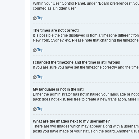
Within your User Control Panel, under “Board preferences”, you 
counted as a hidden user.
Top
The times are not correct!
It is possible the time displayed is from a timezone different fr
New York, Sydney, etc. Please note that changing the timezone, l
Top
I changed the timezone and the time is still wrong!
If you are sure you have set the timezone correctly and the time i
Top
My language is not in the list!
Either the administrator has not installed your language or nob
pack does not exist, feel free to create a new translation. More
Top
What are the images next to my username?
There are two images which may appear along with a username w
posts you have made or your status on the board. Another, usual