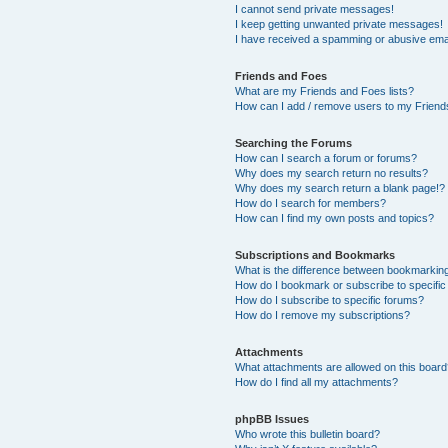
I cannot send private messages!
I keep getting unwanted private messages!
I have received a spamming or abusive ema
Friends and Foes
What are my Friends and Foes lists?
How can I add / remove users to my Friends
Searching the Forums
How can I search a forum or forums?
Why does my search return no results?
Why does my search return a blank page!?
How do I search for members?
How can I find my own posts and topics?
Subscriptions and Bookmarks
What is the difference between bookmarkin
How do I bookmark or subscribe to specific
How do I subscribe to specific forums?
How do I remove my subscriptions?
Attachments
What attachments are allowed on this boar
How do I find all my attachments?
phpBB Issues
Who wrote this bulletin board?