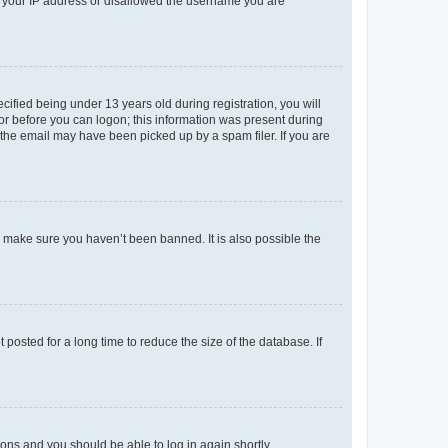
ed your IP address or disallowed the username you are
fied being under 13 years old during registration, you will
tor before you can logon; this information was present during
r the email may have been picked up by a spam filer. If you are
o make sure you haven’t been banned. It is also possible the
osted for a long time to reduce the size of the database. If
tions and you should be able to log in again shortly.