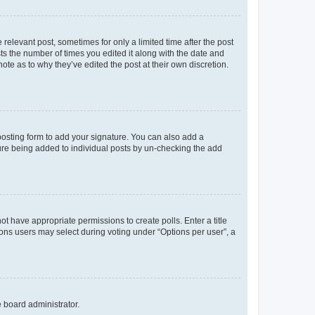
 relevant post, sometimes for only a limited time after the post
sts the number of times you edited it along with the date and
ote as to why they’ve edited the post at their own discretion.
osting form to add your signature. You can also add a
ature being added to individual posts by un-checking the add
not have appropriate permissions to create polls. Enter a title
tions users may select during voting under “Options per user”, a
e board administrator.