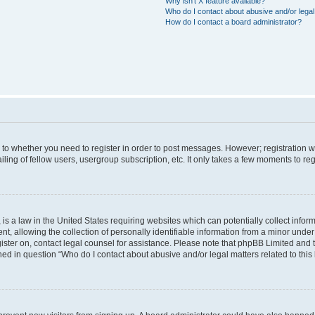
Why isn’t X feature available?
Who do I contact about abusive and/or legal 
How do I contact a board administrator?
s to whether you need to register in order to post messages. However; registration wi
ing of fellow users, usergroup subscription, etc. It only takes a few moments to re
is a law in the United States requiring websites which can potentially collect infor
allowing the collection of personally identifiable information from a minor under th
egister on, contact legal counsel for assistance. Please note that phpBB Limited and
ined in question “Who do I contact about abusive and/or legal matters related to this