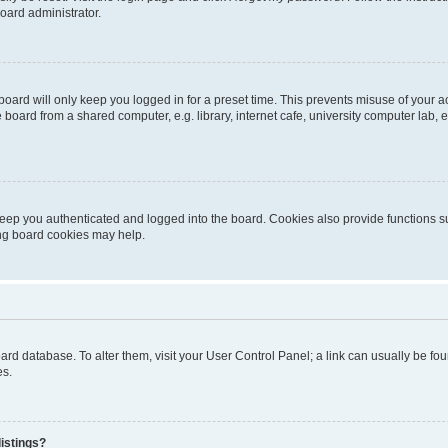
oard administrator.
oard will only keep you logged in for a preset time. This prevents misuse of your 
oard from a shared computer, e.g. library, internet cafe, university computer lab, e
eep you authenticated and logged into the board. Cookies also provide functions s
ting board cookies may help.
 board database. To alter them, visit your User Control Panel; a link can usually be 
es.
istings?