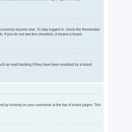
account by anyone else. To stay logged in, check the
Remember
tc. If you do not see this checkbox, it means a board
uch as read tracking if they have been enabled by a board
found by clicking on your username at the top of board pages. This