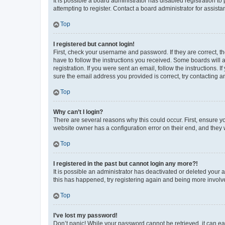
It is possible a board administrator has disabled registration 
attempting to register. Contact a board administrator for assista
Top
I registered but cannot login!
First, check your username and password. If they are correct, 
have to follow the instructions you received. Some boards will a
registration. If you were sent an email, follow the instructions
sure the email address you provided is correct, try contacting a
Top
Why can’t I login?
There are several reasons why this could occur. First, ensure y
website owner has a configuration error on their end, and they w
Top
I registered in the past but cannot login any more?!
It is possible an administrator has deactivated or deleted your
this has happened, try registering again and being more involv
Top
I’ve lost my password!
Don’t panic! While your password cannot be retrieved, it can eas