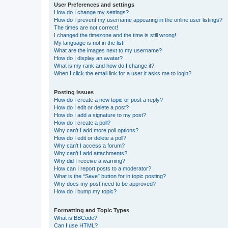
User Preferences and settings
How do I change my settings?
How do I prevent my username appearing in the online user listings?
The times are not correct!
I changed the timezone and the time is still wrong!
My language is not in the list!
What are the images next to my username?
How do I display an avatar?
What is my rank and how do I change it?
When I click the email link for a user it asks me to login?
Posting Issues
How do I create a new topic or post a reply?
How do I edit or delete a post?
How do I add a signature to my post?
How do I create a poll?
Why can’t I add more poll options?
How do I edit or delete a poll?
Why can’t I access a forum?
Why can’t I add attachments?
Why did I receive a warning?
How can I report posts to a moderator?
What is the “Save” button for in topic posting?
Why does my post need to be approved?
How do I bump my topic?
Formatting and Topic Types
What is BBCode?
Can I use HTML?