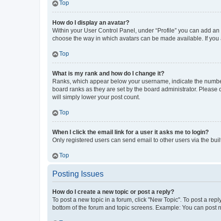
Top
How do I display an avatar?
Within your User Control Panel, under “Profile” you can add an a
choose the way in which avatars can be made available. If you a
Top
What is my rank and how do I change it?
Ranks, which appear below your username, indicate the number o
board ranks as they are set by the board administrator. Please 
will simply lower your post count.
Top
When I click the email link for a user it asks me to login?
Only registered users can send email to other users via the buil
Top
Posting Issues
How do I create a new topic or post a reply?
To post a new topic in a forum, click "New Topic". To post a repl
bottom of the forum and topic screens. Example: You can post n