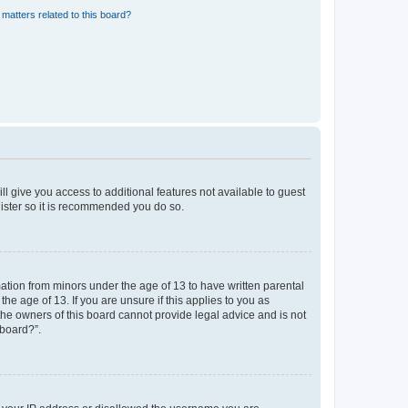
matters related to this board?
ll give you access to additional features not available to guest
gister so it is recommended you do so.
mation from minors under the age of 13 to have written parental
e age of 13. If you are unsure if this applies to you as
 the owners of this board cannot provide legal advice and is not
 board?”.