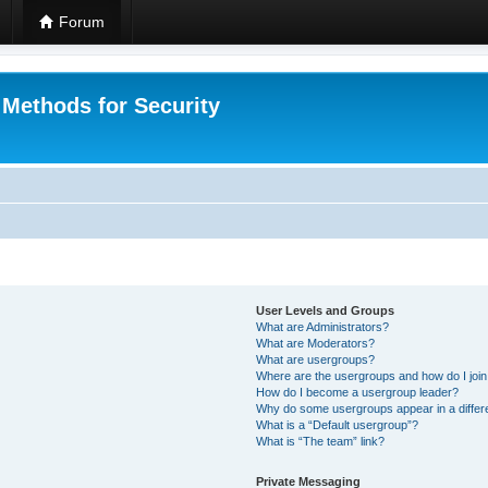
Forum
 Methods for Security
User Levels and Groups
What are Administrators?
What are Moderators?
What are usergroups?
Where are the usergroups and how do I joi
How do I become a usergroup leader?
Why do some usergroups appear in a differ
What is a “Default usergroup”?
What is “The team” link?
Private Messaging