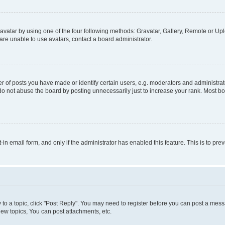
vatar by using one of the four following methods: Gravatar, Gallery, Remote or Uplo
re unable to use avatars, contact a board administrator.
f posts you have made or identify certain users, e.g. moderators and administrato
do not abuse the board by posting unnecessarily just to increase your rank. Most boa
t-in email form, and only if the administrator has enabled this feature. This is to 
y to a topic, click "Post Reply". You may need to register before you can post a messa
ew topics, You can post attachments, etc.