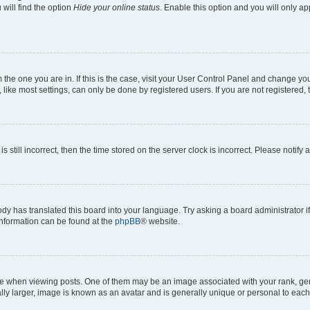
will find the option
Hide your online status
. Enable this option and you will only a
om the one you are in. If this is the case, visit your User Control Panel and change y
ike most settings, can only be done by registered users. If you are not registered, t
s still incorrect, then the time stored on the server clock is incorrect. Please notify 
ody has translated this board into your language. Try asking a board administrator i
 information can be found at the
phpBB
® website.
hen viewing posts. One of them may be an image associated with your rank, genera
ly larger, image is known as an avatar and is generally unique or personal to each