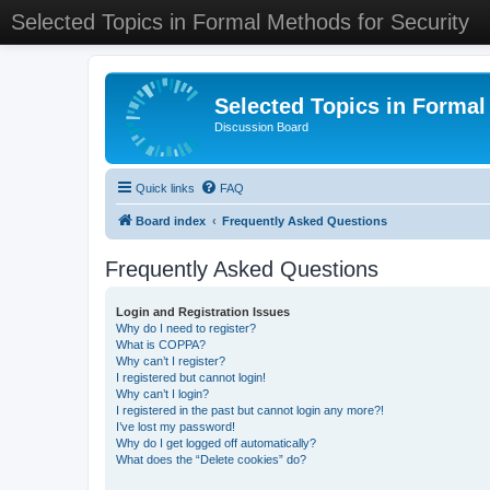
Selected Topics in Formal Methods for Security
Selected Topics in Formal
Discussion Board
Quick links
FAQ
Board index
Frequently Asked Questions
Frequently Asked Questions
Login and Registration Issues
Why do I need to register?
What is COPPA?
Why can’t I register?
I registered but cannot login!
Why can’t I login?
I registered in the past but cannot login any more?!
I’ve lost my password!
Why do I get logged off automatically?
What does the “Delete cookies” do?