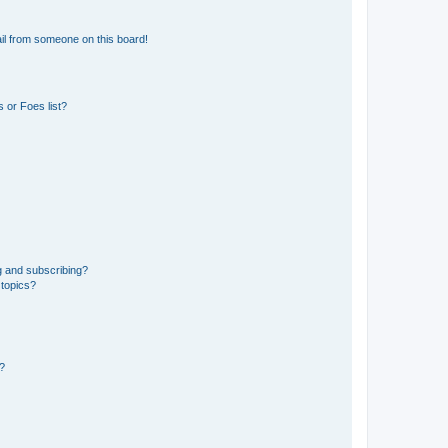
il from someone on this board!
 or Foes list?
g and subscribing?
 topics?
d?