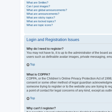
What are Smilies?
Can I post images?
What are global announcements?
What are announcements?
What are sticky topics?
What are locked topics?
What are topic icons?
Login and Registration Issues
Why do I need to register?
You may not have to, it is up to the administrator of the board a
users such as definable avatar images, private messaging, email
Top
What is COPPA?
COPPA, or the Children’s Online Privacy Protection Act of 1998, 
consent or some other method of legal guardian acknowledgment, 
someone trying to register or to the website you are trying to r
a point of contact for legal concerns of any kind, except as outl
Top
Why can’t I register?