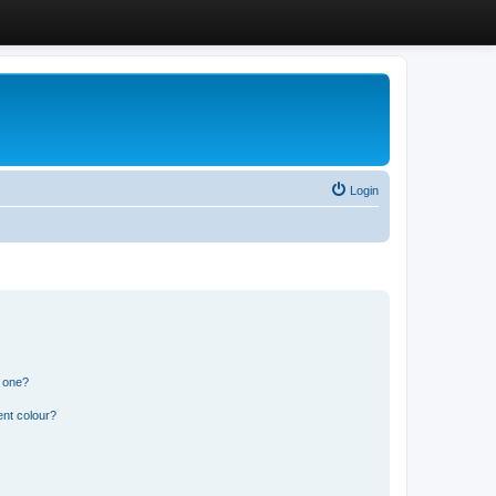
Login
n one?
ent colour?