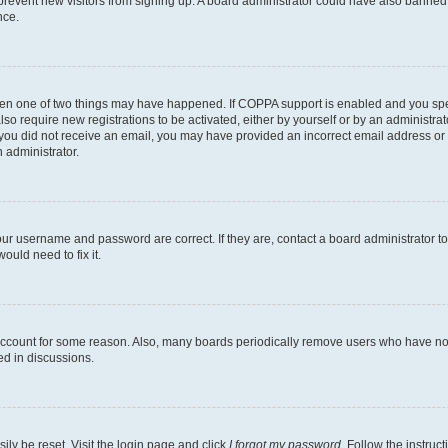
to prevent new visitors from signing up. A board administrator could have also bann
nce.
then one of two things may have happened. If COPPA support is enabled and you speci
lso require new registrations to be activated, either by yourself or by an administra
. If you did not receive an email, you may have provided an incorrect email address o
n administrator.
our username and password are correct. If they are, contact a board administrator t
ould need to fix it.
 account for some reason. Also, many boards periodically remove users who have not p
ed in discussions.
ily be reset. Visit the login page and click
I forgot my password
. Follow the instruc