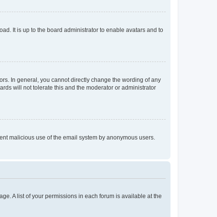
ad. It is up to the board administrator to enable avatars and to
rs. In general, you cannot directly change the wording of any
rds will not tolerate this and the moderator or administrator
prevent malicious use of the email system by anonymous users.
ge. A list of your permissions in each forum is available at the