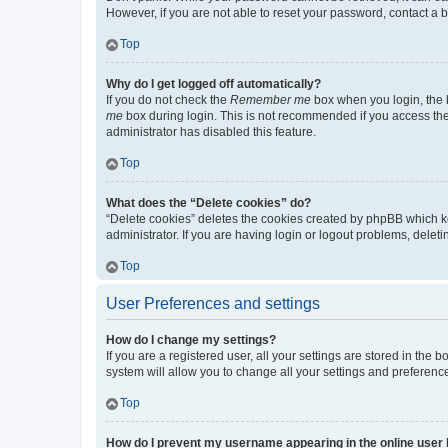
However, if you are not able to reset your password, contact a b
Top
Why do I get logged off automatically?
If you do not check the
Remember me
box when you login, the b
me
box during login. This is not recommended if you access the b
administrator has disabled this feature.
Top
What does the “Delete cookies” do?
“Delete cookies” deletes the cookies created by phpBB which k
administrator. If you are having login or logout problems, dele
Top
User Preferences and settings
How do I change my settings?
If you are a registered user, all your settings are stored in the
system will allow you to change all your settings and preferenc
Top
How do I prevent my username appearing in the online user l