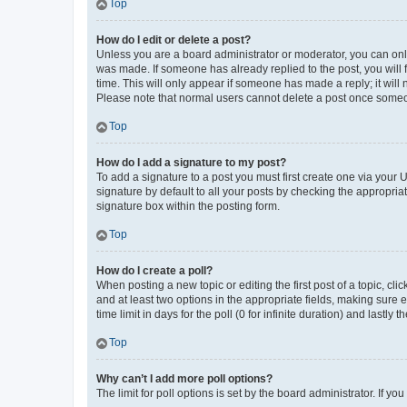
Top
How do I edit or delete a post?
Unless you are a board administrator or moderator, you can only e
was made. If someone has already replied to the post, you will f
time. This will only appear if someone has made a reply; it will 
Please note that normal users cannot delete a post once someo
Top
How do I add a signature to my post?
To add a signature to a post you must first create one via your
signature by default to all your posts by checking the appropria
signature box within the posting form.
Top
How do I create a poll?
When posting a new topic or editing the first post of a topic, cli
and at least two options in the appropriate fields, making sure 
time limit in days for the poll (0 for infinite duration) and lastly
Top
Why can’t I add more poll options?
The limit for poll options is set by the board administrator. If 