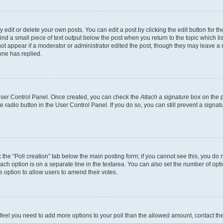
dit or delete your own posts. You can edit a post by clicking the edit button for the
ind a small piece of text output below the post when you return to the topic which li
not appear if a moderator or administrator edited the post, though they may leave a n
ne has replied.
 User Control Panel. Once created, you can check the
Attach a signature
box on the p
te radio button in the User Control Panel. If you do so, you can still prevent a sign
ck the “Poll creation” tab below the main posting form; if you cannot see this, you do 
each option is on a separate line in the textarea. You can also set the number of op
 the option to allow users to amend their votes.
you feel you need to add more options to your poll than the allowed amount, contact th