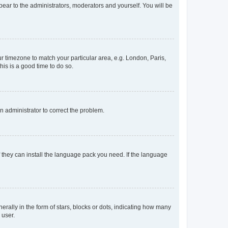
ppear to the administrators, moderators and yourself. You will be
our timezone to match your particular area, e.g. London, Paris,
his is a good time to do so.
an administrator to correct the problem.
f they can install the language pack you need. If the language
lly in the form of stars, blocks or dots, indicating how many
 user.