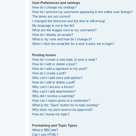
User Preferences and settings
How do I change my settings?
How do I prevent my username appearing in the online user listings?
The times are not correct!
I changed the timezone and the time is still wrong!
My language is not in the list!
What are the images next to my username?
How do I display an avatar?
What is my rank and how do I change it?
When I click the email link for a user it asks me to login?
Posting Issues
How do I create a new topic or post a reply?
How do I edit or delete a post?
How do I add a signature to my post?
How do I create a poll?
Why can’t I add more poll options?
How do I edit or delete a poll?
Why can’t I access a forum?
Why can’t I add attachments?
Why did I receive a warning?
How can I report posts to a moderator?
What is the “Save” button for in topic posting?
Why does my post need to be approved?
How do I bump my topic?
Formatting and Topic Types
What is BBCode?
Can I use HTML?