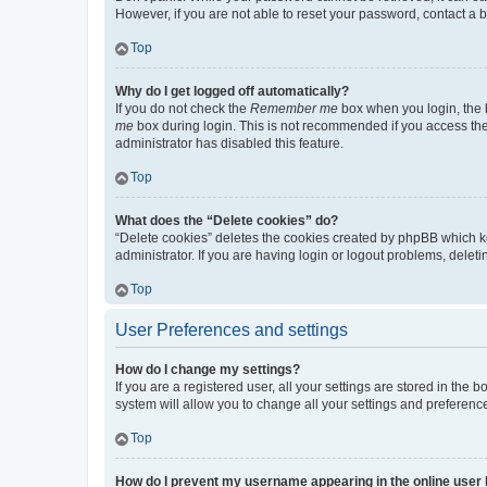
However, if you are not able to reset your password, contact a b
Top
Why do I get logged off automatically?
If you do not check the
Remember me
box when you login, the b
me
box during login. This is not recommended if you access the b
administrator has disabled this feature.
Top
What does the “Delete cookies” do?
“Delete cookies” deletes the cookies created by phpBB which k
administrator. If you are having login or logout problems, dele
Top
User Preferences and settings
How do I change my settings?
If you are a registered user, all your settings are stored in the
system will allow you to change all your settings and preferenc
Top
How do I prevent my username appearing in the online user l