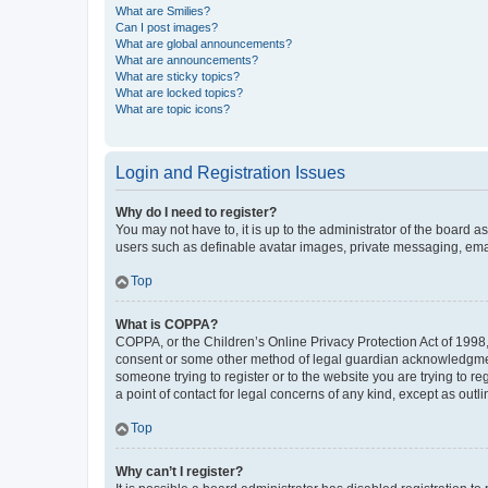
What are Smilies?
Can I post images?
What are global announcements?
What are announcements?
What are sticky topics?
What are locked topics?
What are topic icons?
Login and Registration Issues
Why do I need to register?
You may not have to, it is up to the administrator of the board a
users such as definable avatar images, private messaging, email
Top
What is COPPA?
COPPA, or the Children’s Online Privacy Protection Act of 1998, 
consent or some other method of legal guardian acknowledgment, 
someone trying to register or to the website you are trying to r
a point of contact for legal concerns of any kind, except as outl
Top
Why can’t I register?