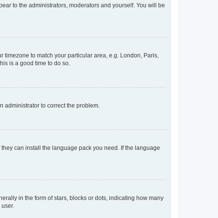
ppear to the administrators, moderators and yourself. You will be
our timezone to match your particular area, e.g. London, Paris,
his is a good time to do so.
an administrator to correct the problem.
f they can install the language pack you need. If the language
lly in the form of stars, blocks or dots, indicating how many
 user.