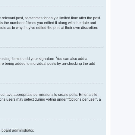
 relevant post, sometimes for only a limited time after the post
sts the number of times you edited it along with the date and
ote as to why they’ve edited the post at their own discretion.
osting form to add your signature. You can also add a
ature being added to individual posts by un-checking the add
not have appropriate permissions to create polls. Enter a title
tions users may select during voting under “Options per user”, a
e board administrator.