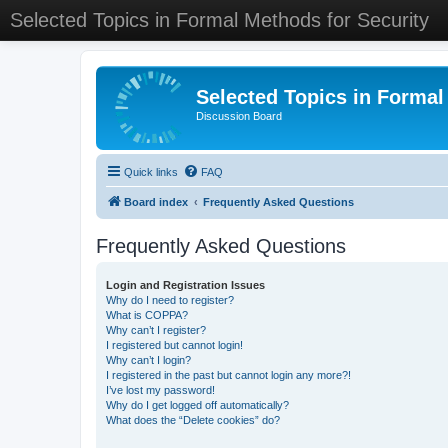
Selected Topics in Formal Methods for Security
Selected Topics in Formal
Discussion Board
Quick links
FAQ
Board index
Frequently Asked Questions
Frequently Asked Questions
Login and Registration Issues
Why do I need to register?
What is COPPA?
Why can’t I register?
I registered but cannot login!
Why can’t I login?
I registered in the past but cannot login any more?!
I’ve lost my password!
Why do I get logged off automatically?
What does the “Delete cookies” do?