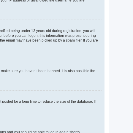
ed your IP address or disallowed the username you are
fied being under 13 years old during registration, you will
tor before you can logon; this information was present during
r the email may have been picked up by a spam filer. If you are
o make sure you haven’t been banned. It is also possible the
osted for a long time to reduce the size of the database. If
tions and you should be able to log in again shortly.