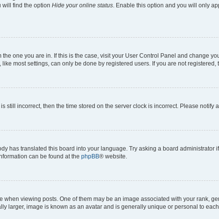
will find the option
Hide your online status
. Enable this option and you will only a
om the one you are in. If this is the case, visit your User Control Panel and change y
ike most settings, can only be done by registered users. If you are not registered, t
s still incorrect, then the time stored on the server clock is incorrect. Please notify 
ody has translated this board into your language. Try asking a board administrator i
 information can be found at the
phpBB
® website.
hen viewing posts. One of them may be an image associated with your rank, genera
ly larger, image is known as an avatar and is generally unique or personal to each