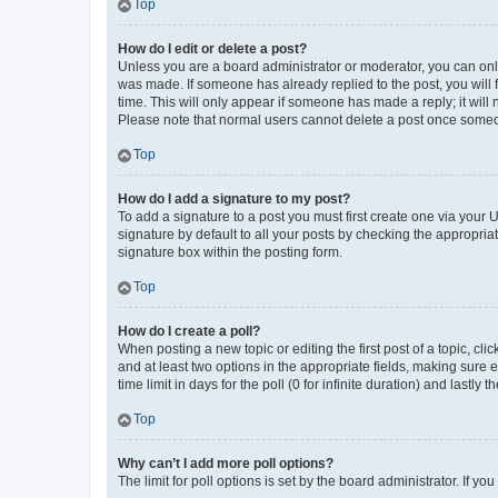
Top
How do I edit or delete a post?
Unless you are a board administrator or moderator, you can only e
was made. If someone has already replied to the post, you will f
time. This will only appear if someone has made a reply; it will 
Please note that normal users cannot delete a post once someo
Top
How do I add a signature to my post?
To add a signature to a post you must first create one via your
signature by default to all your posts by checking the appropria
signature box within the posting form.
Top
How do I create a poll?
When posting a new topic or editing the first post of a topic, cli
and at least two options in the appropriate fields, making sure 
time limit in days for the poll (0 for infinite duration) and lastly
Top
Why can’t I add more poll options?
The limit for poll options is set by the board administrator. If 