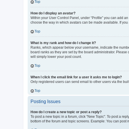
Top
How do I display an avatar?
Within your User Control Panel, under “Profile” you can add an a
choose the way in which avatars can be made available. If you a
Top
What is my rank and how do I change it?
Ranks, which appear below your username, indicate the number o
board ranks as they are set by the board administrator. Please 
will simply lower your post count.
Top
When I click the email link for a user it asks me to login?
Only registered users can send email to other users via the buil
Top
Posting Issues
How do I create a new topic or post a reply?
To post a new topic in a forum, click "New Topic". To post a repl
bottom of the forum and topic screens. Example: You can post n