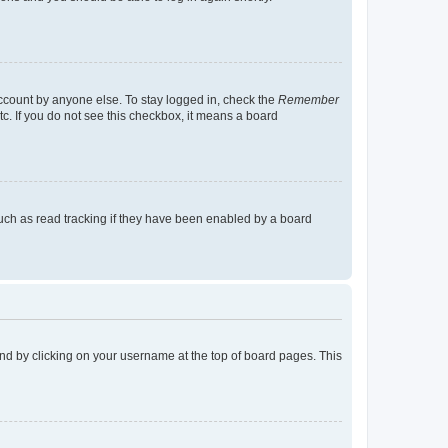
account by anyone else. To stay logged in, check the
Remember
tc. If you do not see this checkbox, it means a board
uch as read tracking if they have been enabled by a board
found by clicking on your username at the top of board pages. This