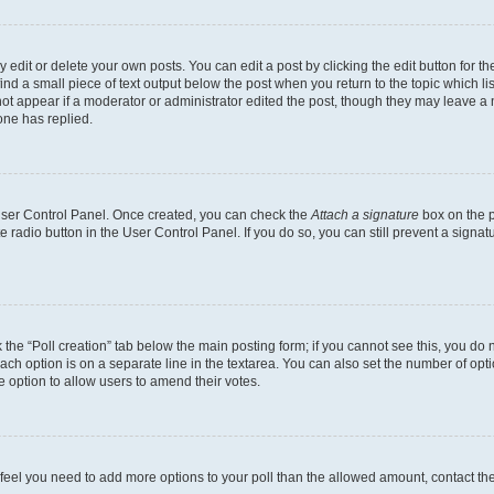
dit or delete your own posts. You can edit a post by clicking the edit button for the
ind a small piece of text output below the post when you return to the topic which li
not appear if a moderator or administrator edited the post, though they may leave a n
ne has replied.
 User Control Panel. Once created, you can check the
Attach a signature
box on the p
te radio button in the User Control Panel. If you do so, you can still prevent a sign
ck the “Poll creation” tab below the main posting form; if you cannot see this, you do 
each option is on a separate line in the textarea. You can also set the number of op
 the option to allow users to amend their votes.
you feel you need to add more options to your poll than the allowed amount, contact th