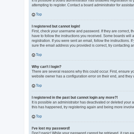
It is possible a board administrator has disabled registration 
attempting to register. Contact a board administrator for assista
Top
I registered but cannot login!
First, check your username and password. If they are correct, 
have to follow the instructions you received. Some boards will a
registration. If you were sent an email, follow the instructions
sure the email address you provided is correct, try contacting a
Top
Why can’t I login?
There are several reasons why this could occur. First, ensure y
website owner has a configuration error on their end, and they w
Top
I registered in the past but cannot login any more?!
It is possible an administrator has deactivated or deleted your
this has happened, try registering again and being more involv
Top
I’ve lost my password!
Don’t panic! While your password cannot be retrieved, it can eas