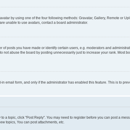
vatar by using one of the four following methods: Gravatar, Gallery, Remote or Uplo
re unable to use avatars, contact a board administrator.
f posts you have made or identify certain users, e.g. moderators and administrato
do not abuse the board by posting unnecessarily just to increase your rank. Most boa
t-in email form, and only if the administrator has enabled this feature. This is to 
y to a topic, click "Post Reply". You may need to register before you can post a messa
ew topics, You can post attachments, etc.