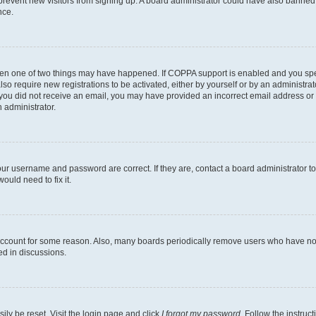
to prevent new visitors from signing up. A board administrator could have also bann
nce.
then one of two things may have happened. If COPPA support is enabled and you speci
lso require new registrations to be activated, either by yourself or by an administra
. If you did not receive an email, you may have provided an incorrect email address o
n administrator.
our username and password are correct. If they are, contact a board administrator t
ould need to fix it.
 account for some reason. Also, many boards periodically remove users who have not p
ed in discussions.
ily be reset. Visit the login page and click
I forgot my password
. Follow the instruc