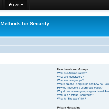
Forum
 Methods for Security
User Levels and Groups
What are Administrators?
What are Moderators?
What are usergroups?
Where are the usergroups and how do I joi
How do I become a usergroup leader?
Why do some usergroups appear in a differ
What is a “Default usergroup”?
What is “The team” link?
Private Messaging