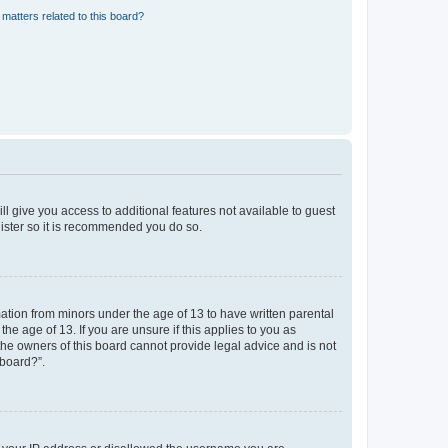
matters related to this board?
ll give you access to additional features not available to guest
gister so it is recommended you do so.
mation from minors under the age of 13 to have written parental
e age of 13. If you are unsure if this applies to you as
 the owners of this board cannot provide legal advice and is not
 board?”.