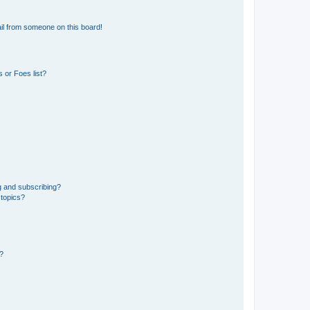
il from someone on this board!
 or Foes list?
g and subscribing?
 topics?
d?