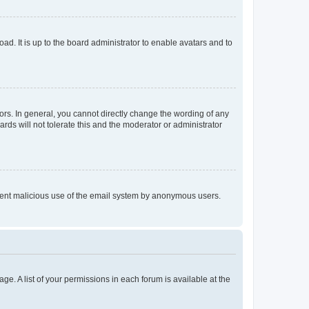
ad. It is up to the board administrator to enable avatars and to
rs. In general, you cannot directly change the wording of any
rds will not tolerate this and the moderator or administrator
prevent malicious use of the email system by anonymous users.
ge. A list of your permissions in each forum is available at the