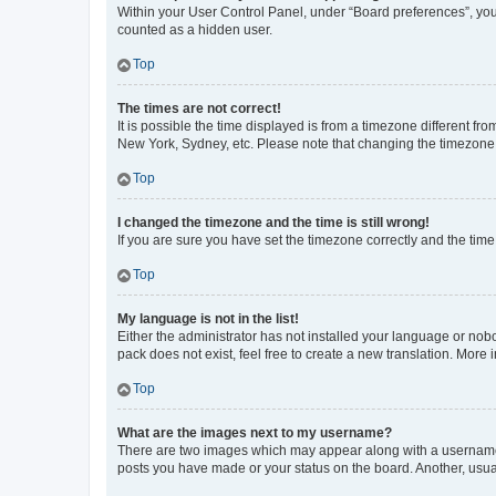
Within your User Control Panel, under “Board preferences”, you 
counted as a hidden user.
Top
The times are not correct!
It is possible the time displayed is from a timezone different fr
New York, Sydney, etc. Please note that changing the timezone, l
Top
I changed the timezone and the time is still wrong!
If you are sure you have set the timezone correctly and the time i
Top
My language is not in the list!
Either the administrator has not installed your language or nob
pack does not exist, feel free to create a new translation. More
Top
What are the images next to my username?
There are two images which may appear along with a username w
posts you have made or your status on the board. Another, usual