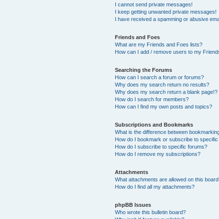
I cannot send private messages!
I keep getting unwanted private messages!
I have received a spamming or abusive ema
Friends and Foes
What are my Friends and Foes lists?
How can I add / remove users to my Friends
Searching the Forums
How can I search a forum or forums?
Why does my search return no results?
Why does my search return a blank page!?
How do I search for members?
How can I find my own posts and topics?
Subscriptions and Bookmarks
What is the difference between bookmarkin
How do I bookmark or subscribe to specific
How do I subscribe to specific forums?
How do I remove my subscriptions?
Attachments
What attachments are allowed on this boar
How do I find all my attachments?
phpBB Issues
Who wrote this bulletin board?