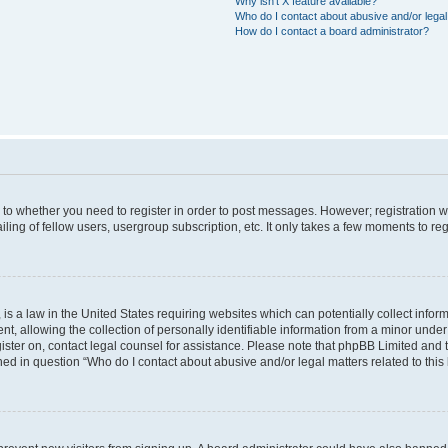
Why isn’t X feature available?
Who do I contact about abusive and/or legal 
How do I contact a board administrator?
s to whether you need to register in order to post messages. However; registration wi
ing of fellow users, usergroup subscription, etc. It only takes a few moments to re
is a law in the United States requiring websites which can potentially collect infor
allowing the collection of personally identifiable information from a minor under th
egister on, contact legal counsel for assistance. Please note that phpBB Limited and
ined in question “Who do I contact about abusive and/or legal matters related to this