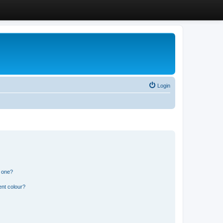
Login
n one?
ent colour?