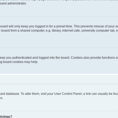
oard administrator.
oard will only keep you logged in for a preset time. This prevents misuse of your 
oard from a shared computer, e.g. library, internet cafe, university computer lab, e
eep you authenticated and logged into the board. Cookies also provide functions s
ting board cookies may help.
 board database. To alter them, visit your User Control Panel; a link can usually be 
es.
istings?