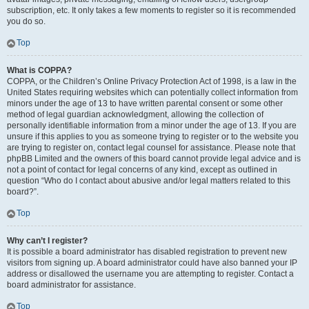
subscription, etc. It only takes a few moments to register so it is recommended
you do so.
Top
What is COPPA?
COPPA, or the Children’s Online Privacy Protection Act of 1998, is a law in the
United States requiring websites which can potentially collect information from
minors under the age of 13 to have written parental consent or some other
method of legal guardian acknowledgment, allowing the collection of
personally identifiable information from a minor under the age of 13. If you are
unsure if this applies to you as someone trying to register or to the website you
are trying to register on, contact legal counsel for assistance. Please note that
phpBB Limited and the owners of this board cannot provide legal advice and is
not a point of contact for legal concerns of any kind, except as outlined in
question “Who do I contact about abusive and/or legal matters related to this
board?”.
Top
Why can’t I register?
It is possible a board administrator has disabled registration to prevent new
visitors from signing up. A board administrator could have also banned your IP
address or disallowed the username you are attempting to register. Contact a
board administrator for assistance.
Top