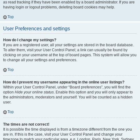
as read tracking if they have been enabled by a board administrator. If you are
having login or logout problems, deleting board cookies may help.
Top
User Preferences and settings
How do I change my settings?
If you are a registered user, all your settings are stored in the board database.
To alter them, visit your User Control Panel; a link can usually be found by
clicking on your username at the top of board pages. This system will allow you
to change all your settings and preferences.
Top
How do I prevent my username appearing in the online user listings?
Within your User Control Panel, under “Board preferences”, you will find the
option
Hide your online status
. Enable this option and you will only appear to
the administrators, moderators and yourself. You will be counted as a hidden
user.
Top
The times are not correct!
It is possible the time displayed is from a timezone different from the one you
are in. If this is the case, visit your User Control Panel and change your
timezone to match your particular area, e.g. London, Paris, New York, Sydney,