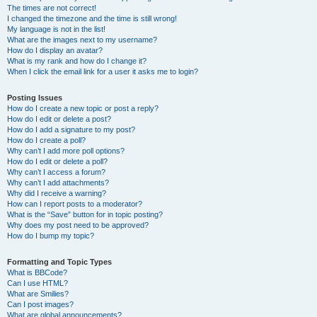
The times are not correct!
I changed the timezone and the time is still wrong!
My language is not in the list!
What are the images next to my username?
How do I display an avatar?
What is my rank and how do I change it?
When I click the email link for a user it asks me to login?
Posting Issues
How do I create a new topic or post a reply?
How do I edit or delete a post?
How do I add a signature to my post?
How do I create a poll?
Why can’t I add more poll options?
How do I edit or delete a poll?
Why can’t I access a forum?
Why can’t I add attachments?
Why did I receive a warning?
How can I report posts to a moderator?
What is the “Save” button for in topic posting?
Why does my post need to be approved?
How do I bump my topic?
Formatting and Topic Types
What is BBCode?
Can I use HTML?
What are Smilies?
Can I post images?
What are global announcements?