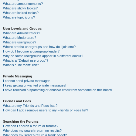
What are announcements?
What are sticky topics?
What are locked topics?
What are topic icons?
User Levels and Groups
What are Administrators?
What are Moderators?
What are usergroups?
Where are the usergroups and how do I join one?
How do I become a usergroup leader?
Why do some usergroups appear in a different colour?
What is a “Default usergroup”?
What is “The team” link?
Private Messaging
I cannot send private messages!
I keep getting unwanted private messages!
I have received a spamming or abusive email from someone on this board!
Friends and Foes
What are my Friends and Foes lists?
How can I add / remove users to my Friends or Foes list?
Searching the Forums
How can I search a forum or forums?
Why does my search return no results?
Why does my search return a blank page!?