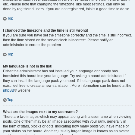
etc. Please note that changing the timezone, like most settings, can only be
done by registered users. If you are not registered, this is a good time to do so.
Top
I changed the timezone and the time is still wrong!
If you are sure you have set the timezone correctly and the time is still incorrect,
then the time stored on the server clock is incorrect. Please notify an
administrator to correct the problem.
Top
My language is not in the list!
Either the administrator has not installed your language or nobody has
translated this board into your language. Try asking a board administrator if
they can install the language pack you need. If the language pack does not
exist, feel free to create a new translation. More information can be found at the
phpBB
® website.
Top
What are the images next to my username?
There are two images which may appear along with a username when viewing
posts. One of them may be an image associated with your rank, generally in
the form of stars, blocks or dots, indicating how many posts you have made or
your status on the board. Another, usually larger, image is known as an avatar