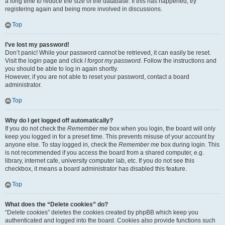
a long time to reduce the size of the database. If this has happened, try
registering again and being more involved in discussions.
Top
I’ve lost my password!
Don’t panic! While your password cannot be retrieved, it can easily be reset.
Visit the login page and click
I forgot my password
. Follow the instructions and
you should be able to log in again shortly.
However, if you are not able to reset your password, contact a board
administrator.
Top
Why do I get logged off automatically?
If you do not check the
Remember me
box when you login, the board will only
keep you logged in for a preset time. This prevents misuse of your account by
anyone else. To stay logged in, check the
Remember me
box during login. This
is not recommended if you access the board from a shared computer, e.g.
library, internet cafe, university computer lab, etc. If you do not see this
checkbox, it means a board administrator has disabled this feature.
Top
What does the “Delete cookies” do?
“Delete cookies” deletes the cookies created by phpBB which keep you
authenticated and logged into the board. Cookies also provide functions such