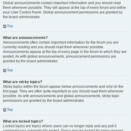
Global announcements contain important information and you should read
them whenever possible. They will appear at the top of every forum and within
your User Control Panel. Global announcement permissions are granted by
the board administrator.
Top
What are announcements?
Announcements often contain important information for the forum you are
currently reading and you should read them whenever possible.
Announcements appear at the top of every page in the forum to which they are
posted. As with global announcements, announcement permissions are
granted by the board administrator.
Top
What are sticky topics?
Sticky topics within the forum appear below announcements and only on the
first page. They are often quite important so you should read them whenever
possible. As with announcements and global announcements, sticky topic
permissions are granted by the board administrator.
Top
What are locked topics?
Locked topics are topics where users can no longer reply and any poll it
contained was automatically ended. Topics may be locked for many reasons