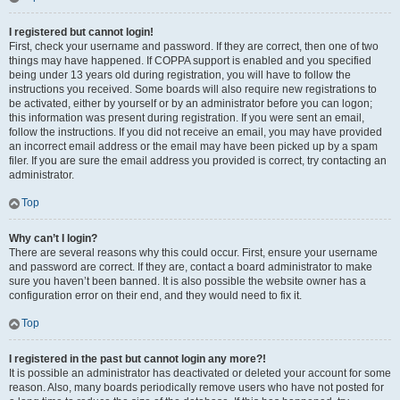
I registered but cannot login!
First, check your username and password. If they are correct, then one of two
things may have happened. If COPPA support is enabled and you specified
being under 13 years old during registration, you will have to follow the
instructions you received. Some boards will also require new registrations to
be activated, either by yourself or by an administrator before you can logon;
this information was present during registration. If you were sent an email,
follow the instructions. If you did not receive an email, you may have provided
an incorrect email address or the email may have been picked up by a spam
filer. If you are sure the email address you provided is correct, try contacting an
administrator.
Top
Why can’t I login?
There are several reasons why this could occur. First, ensure your username
and password are correct. If they are, contact a board administrator to make
sure you haven’t been banned. It is also possible the website owner has a
configuration error on their end, and they would need to fix it.
Top
I registered in the past but cannot login any more?!
It is possible an administrator has deactivated or deleted your account for some
reason. Also, many boards periodically remove users who have not posted for