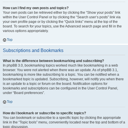
How can I find my own posts and topics?
Your own posts can be retrieved either by clicking the “Show your posts” link
within the User Control Panel or by clicking the “Search user’s posts” link via
your own profile page or by clicking the “Quick links” menu at the top of the
board. To search for your topics, use the Advanced search page and fill in the
various options appropriately.
Top
Subscriptions and Bookmarks
What is the difference between bookmarking and subscribing?
In phpBB 3.0, bookmarking topics worked much like bookmarking in a web
browser. You were not alerted when there was an update. As of phpBB 3.1,
bookmarking is more like subscribing to a topic. You can be notified when a
bookmarked topic is updated. Subscribing, however, will notify you when there
is an update to a topic or forum on the board. Notification options for
bookmarks and subscriptions can be configured in the User Control Panel,
under “Board preferences”.
Top
How do I bookmark or subscribe to specific topics?
You can bookmark or subscribe to a specific topic by clicking the appropriate
link in the “Topic tools” menu, conveniently located near the top and bottom of a
topic discussion.