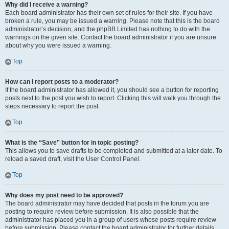
Why did I receive a warning?
Each board administrator has their own set of rules for their site. If you have
broken a rule, you may be issued a warning. Please note that this is the board
administrator’s decision, and the phpBB Limited has nothing to do with the
warnings on the given site. Contact the board administrator if you are unsure
about why you were issued a warning.
Top
How can I report posts to a moderator?
If the board administrator has allowed it, you should see a button for reporting
posts next to the post you wish to report. Clicking this will walk you through the
steps necessary to report the post.
Top
What is the “Save” button for in topic posting?
This allows you to save drafts to be completed and submitted at a later date. To
reload a saved draft, visit the User Control Panel.
Top
Why does my post need to be approved?
The board administrator may have decided that posts in the forum you are
posting to require review before submission. It is also possible that the
administrator has placed you in a group of users whose posts require review
before submission. Please contact the board administrator for further details.