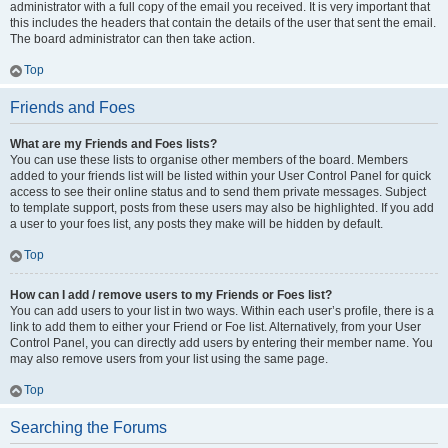
administrator with a full copy of the email you received. It is very important that
this includes the headers that contain the details of the user that sent the email.
The board administrator can then take action.
Top
Friends and Foes
What are my Friends and Foes lists?
You can use these lists to organise other members of the board. Members
added to your friends list will be listed within your User Control Panel for quick
access to see their online status and to send them private messages. Subject
to template support, posts from these users may also be highlighted. If you add
a user to your foes list, any posts they make will be hidden by default.
Top
How can I add / remove users to my Friends or Foes list?
You can add users to your list in two ways. Within each user’s profile, there is a
link to add them to either your Friend or Foe list. Alternatively, from your User
Control Panel, you can directly add users by entering their member name. You
may also remove users from your list using the same page.
Top
Searching the Forums