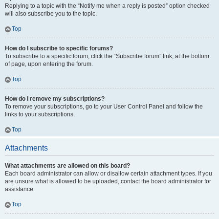
Replying to a topic with the “Notify me when a reply is posted” option checked
will also subscribe you to the topic.
Top
How do I subscribe to specific forums?
To subscribe to a specific forum, click the “Subscribe forum” link, at the bottom
of page, upon entering the forum.
Top
How do I remove my subscriptions?
To remove your subscriptions, go to your User Control Panel and follow the
links to your subscriptions.
Top
Attachments
What attachments are allowed on this board?
Each board administrator can allow or disallow certain attachment types. If you
are unsure what is allowed to be uploaded, contact the board administrator for
assistance.
Top