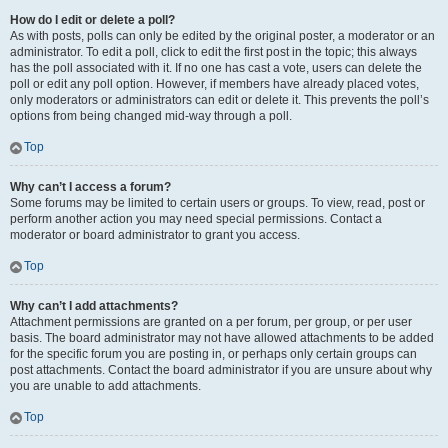
How do I edit or delete a poll?
As with posts, polls can only be edited by the original poster, a moderator or an
administrator. To edit a poll, click to edit the first post in the topic; this always
has the poll associated with it. If no one has cast a vote, users can delete the
poll or edit any poll option. However, if members have already placed votes,
only moderators or administrators can edit or delete it. This prevents the poll’s
options from being changed mid-way through a poll.
Top
Why can’t I access a forum?
Some forums may be limited to certain users or groups. To view, read, post or
perform another action you may need special permissions. Contact a
moderator or board administrator to grant you access.
Top
Why can’t I add attachments?
Attachment permissions are granted on a per forum, per group, or per user
basis. The board administrator may not have allowed attachments to be added
for the specific forum you are posting in, or perhaps only certain groups can
post attachments. Contact the board administrator if you are unsure about why
you are unable to add attachments.
Top