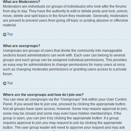
What are Moderators?
Moderators are individuals (or groups of individuals) who look after the forums
from day to day. They have the authority to edit or delete posts and lock, unlock,
move, delete and split topics in the forum they moderate. Generally, moderators
are present to prevent users from going off-topic or posting abusive or offensive
material.
Top
What are usergroups?
Usergroups are groups of users that divide the community into manageable
sections board administrators can work with. Each user can belong to several
groups and each group can be assigned individual permissions. This provides
an easy way for administrators to change permissions for many users at once,
such as changing moderator permissions or granting users access to a private
forum.
Top
Where are the usergroups and how do I join one?
You can view all usergroups via the “Usergroups” link within your User Control
Panel. If you would like to join one, proceed by clicking the appropriate button.
Not all groups have open access, however. Some may require approval to join,
some may be closed and some may even have hidden memberships. If the
group is open, you can join it by clicking the appropriate button. If a group
requires approval to join you may request to join by clicking the appropriate
button. The user group leader will need to approve your request and may ask