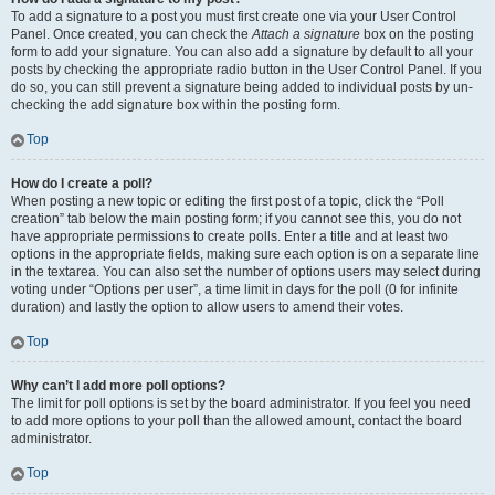
To add a signature to a post you must first create one via your User Control
Panel. Once created, you can check the
Attach a signature
box on the posting
form to add your signature. You can also add a signature by default to all your
posts by checking the appropriate radio button in the User Control Panel. If you
do so, you can still prevent a signature being added to individual posts by un-
checking the add signature box within the posting form.
Top
How do I create a poll?
When posting a new topic or editing the first post of a topic, click the “Poll
creation” tab below the main posting form; if you cannot see this, you do not
have appropriate permissions to create polls. Enter a title and at least two
options in the appropriate fields, making sure each option is on a separate line
in the textarea. You can also set the number of options users may select during
voting under “Options per user”, a time limit in days for the poll (0 for infinite
duration) and lastly the option to allow users to amend their votes.
Top
Why can’t I add more poll options?
The limit for poll options is set by the board administrator. If you feel you need
to add more options to your poll than the allowed amount, contact the board
administrator.
Top