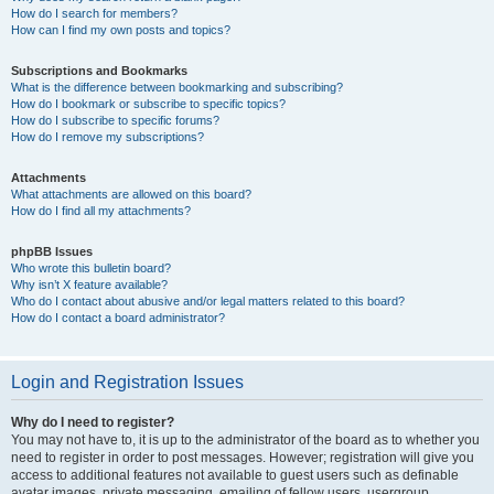
How do I search for members?
How can I find my own posts and topics?
Subscriptions and Bookmarks
What is the difference between bookmarking and subscribing?
How do I bookmark or subscribe to specific topics?
How do I subscribe to specific forums?
How do I remove my subscriptions?
Attachments
What attachments are allowed on this board?
How do I find all my attachments?
phpBB Issues
Who wrote this bulletin board?
Why isn’t X feature available?
Who do I contact about abusive and/or legal matters related to this board?
How do I contact a board administrator?
Login and Registration Issues
Why do I need to register?
You may not have to, it is up to the administrator of the board as to whether you
need to register in order to post messages. However; registration will give you
access to additional features not available to guest users such as definable
avatar images, private messaging, emailing of fellow users, usergroup