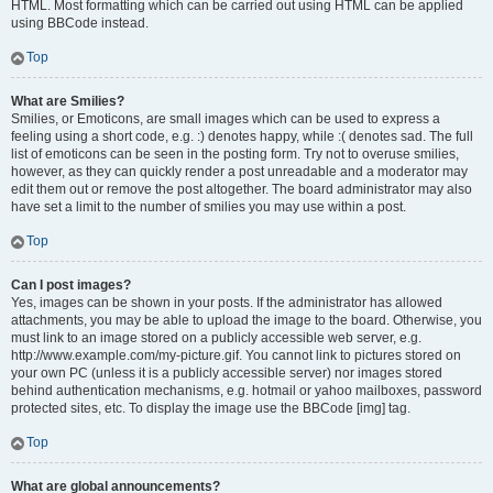
HTML. Most formatting which can be carried out using HTML can be applied
using BBCode instead.
Top
What are Smilies?
Smilies, or Emoticons, are small images which can be used to express a
feeling using a short code, e.g. :) denotes happy, while :( denotes sad. The full
list of emoticons can be seen in the posting form. Try not to overuse smilies,
however, as they can quickly render a post unreadable and a moderator may
edit them out or remove the post altogether. The board administrator may also
have set a limit to the number of smilies you may use within a post.
Top
Can I post images?
Yes, images can be shown in your posts. If the administrator has allowed
attachments, you may be able to upload the image to the board. Otherwise, you
must link to an image stored on a publicly accessible web server, e.g.
http://www.example.com/my-picture.gif. You cannot link to pictures stored on
your own PC (unless it is a publicly accessible server) nor images stored
behind authentication mechanisms, e.g. hotmail or yahoo mailboxes, password
protected sites, etc. To display the image use the BBCode [img] tag.
Top
What are global announcements?