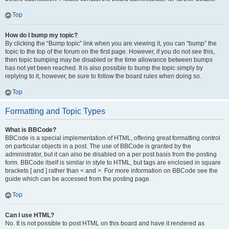
Top
How do I bump my topic?
By clicking the “Bump topic” link when you are viewing it, you can “bump” the
topic to the top of the forum on the first page. However, if you do not see this,
then topic bumping may be disabled or the time allowance between bumps
has not yet been reached. It is also possible to bump the topic simply by
replying to it, however, be sure to follow the board rules when doing so.
Top
Formatting and Topic Types
What is BBCode?
BBCode is a special implementation of HTML, offering great formatting control
on particular objects in a post. The use of BBCode is granted by the
administrator, but it can also be disabled on a per post basis from the posting
form. BBCode itself is similar in style to HTML, but tags are enclosed in square
brackets [ and ] rather than < and >. For more information on BBCode see the
guide which can be accessed from the posting page.
Top
Can I use HTML?
No. It is not possible to post HTML on this board and have it rendered as