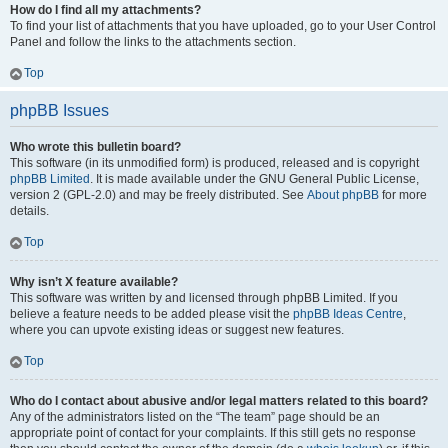
How do I find all my attachments?
To find your list of attachments that you have uploaded, go to your User Control
Panel and follow the links to the attachments section.
Top
phpBB Issues
Who wrote this bulletin board?
This software (in its unmodified form) is produced, released and is copyright
phpBB Limited
. It is made available under the GNU General Public License,
version 2 (GPL-2.0) and may be freely distributed. See
About phpBB
for more
details.
Top
Why isn’t X feature available?
This software was written by and licensed through phpBB Limited. If you
believe a feature needs to be added please visit the
phpBB Ideas Centre
,
where you can upvote existing ideas or suggest new features.
Top
Who do I contact about abusive and/or legal matters related to this board?
Any of the administrators listed on the “The team” page should be an
appropriate point of contact for your complaints. If this still gets no response