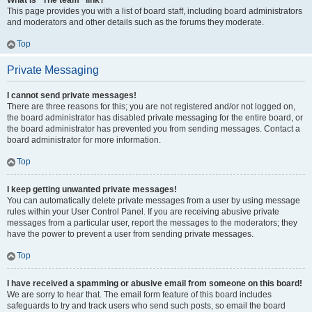
What is “The team” link?
This page provides you with a list of board staff, including board administrators
and moderators and other details such as the forums they moderate.
Top
Private Messaging
I cannot send private messages!
There are three reasons for this; you are not registered and/or not logged on,
the board administrator has disabled private messaging for the entire board, or
the board administrator has prevented you from sending messages. Contact a
board administrator for more information.
Top
I keep getting unwanted private messages!
You can automatically delete private messages from a user by using message
rules within your User Control Panel. If you are receiving abusive private
messages from a particular user, report the messages to the moderators; they
have the power to prevent a user from sending private messages.
Top
I have received a spamming or abusive email from someone on this board!
We are sorry to hear that. The email form feature of this board includes
safeguards to try and track users who send such posts, so email the board