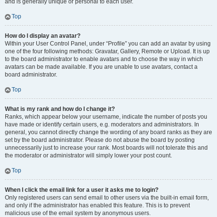
and is generally unique or personal to each user.
Top
How do I display an avatar?
Within your User Control Panel, under “Profile” you can add an avatar by using
one of the four following methods: Gravatar, Gallery, Remote or Upload. It is up
to the board administrator to enable avatars and to choose the way in which
avatars can be made available. If you are unable to use avatars, contact a
board administrator.
Top
What is my rank and how do I change it?
Ranks, which appear below your username, indicate the number of posts you
have made or identify certain users, e.g. moderators and administrators. In
general, you cannot directly change the wording of any board ranks as they are
set by the board administrator. Please do not abuse the board by posting
unnecessarily just to increase your rank. Most boards will not tolerate this and
the moderator or administrator will simply lower your post count.
Top
When I click the email link for a user it asks me to login?
Only registered users can send email to other users via the built-in email form,
and only if the administrator has enabled this feature. This is to prevent
malicious use of the email system by anonymous users.