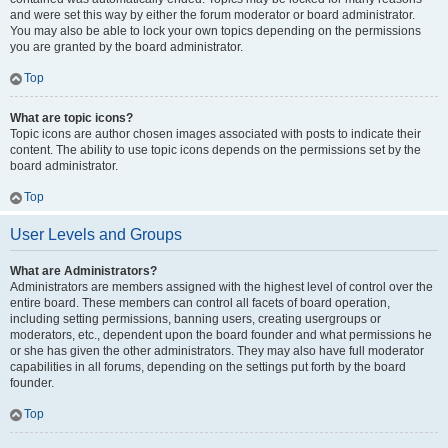
and were set this way by either the forum moderator or board administrator.
You may also be able to lock your own topics depending on the permissions
you are granted by the board administrator.
Top
What are topic icons?
Topic icons are author chosen images associated with posts to indicate their
content. The ability to use topic icons depends on the permissions set by the
board administrator.
Top
User Levels and Groups
What are Administrators?
Administrators are members assigned with the highest level of control over the
entire board. These members can control all facets of board operation,
including setting permissions, banning users, creating usergroups or
moderators, etc., dependent upon the board founder and what permissions he
or she has given the other administrators. They may also have full moderator
capabilities in all forums, depending on the settings put forth by the board
founder.
Top