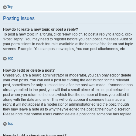
Top
Posting Issues
How do I create a new topic or post a reply?
To post a new topic in a forum, click "New Topic". To post a reply to a topic, click
"Post Reply". You may need to register before you can post a message. A list of
your permissions in each forum is available at the bottom of the forum and topic
screens. Example: You can post new topics, You can post attachments, etc.
Top
How do I edit or delete a post?
Unless you are a board administrator or moderator, you can only edit or delete
your own posts. You can edit a post by clicking the edit button for the relevant
post, sometimes for only a limited time after the post was made. If someone has
already replied to the post, you will find a small piece of text output below the
post when you return to the topic which lists the number of times you edited it
along with the date and time. This will only appear if someone has made a
reply; it will not appear if a moderator or administrator edited the post, though
they may leave a note as to why they’ve edited the post at their own discretion.
Please note that normal users cannot delete a post once someone has replied.
Top
How do I add a signature to my post?