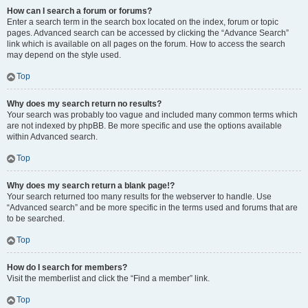
How can I search a forum or forums?
Enter a search term in the search box located on the index, forum or topic
pages. Advanced search can be accessed by clicking the “Advance Search”
link which is available on all pages on the forum. How to access the search
may depend on the style used.
Top
Why does my search return no results?
Your search was probably too vague and included many common terms which
are not indexed by phpBB. Be more specific and use the options available
within Advanced search.
Top
Why does my search return a blank page!?
Your search returned too many results for the webserver to handle. Use
“Advanced search” and be more specific in the terms used and forums that are
to be searched.
Top
How do I search for members?
Visit the memberlist and click the “Find a member” link.
Top