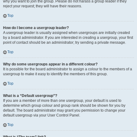
why you want to join the group. Please do not harass a group leader if they
reject your request; they will have their reasons.
Top
How do I become a usergroup leader?
A usergroup leader is usually assigned when usergroups are initially created
by a board administrator. If you are interested in creating a usergroup, your first
point of contact should be an administrator; try sending a private message.
Top
Why do some usergroups appear in a different colour?
It is possible for the board administrator to assign a colour to the members of a
usergroup to make it easy to identify the members of this group.
Top
What is a “Default usergroup”?
If you are a member of more than one usergroup, your default is used to
determine which group colour and group rank should be shown for you by
default. The board administrator may grant you permission to change your
default usergroup via your User Control Panel.
Top