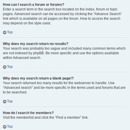
How can I search a forum or forums?
Enter a search term in the search box located on the index, forum or topic
pages. Advanced search can be accessed by clicking the “Advance Search”
link which is available on all pages on the forum. How to access the search
may depend on the style used.
Top
Why does my search return no results?
Your search was probably too vague and included many common terms which
are not indexed by phpBB. Be more specific and use the options available
within Advanced search.
Top
Why does my search return a blank page!?
Your search returned too many results for the webserver to handle. Use
“Advanced search” and be more specific in the terms used and forums that are
to be searched.
Top
How do I search for members?
Visit the memberlist and click the “Find a member” link.
Top