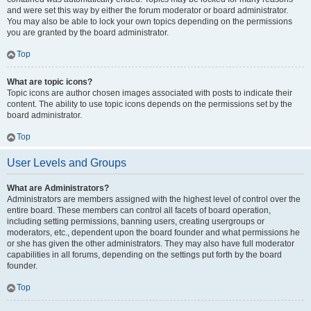
and were set this way by either the forum moderator or board administrator.
You may also be able to lock your own topics depending on the permissions
you are granted by the board administrator.
Top
What are topic icons?
Topic icons are author chosen images associated with posts to indicate their
content. The ability to use topic icons depends on the permissions set by the
board administrator.
Top
User Levels and Groups
What are Administrators?
Administrators are members assigned with the highest level of control over the
entire board. These members can control all facets of board operation,
including setting permissions, banning users, creating usergroups or
moderators, etc., dependent upon the board founder and what permissions he
or she has given the other administrators. They may also have full moderator
capabilities in all forums, depending on the settings put forth by the board
founder.
Top