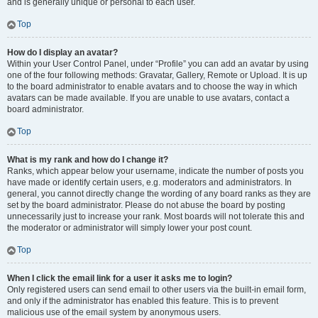
and is generally unique or personal to each user.
Top
How do I display an avatar?
Within your User Control Panel, under “Profile” you can add an avatar by using
one of the four following methods: Gravatar, Gallery, Remote or Upload. It is up
to the board administrator to enable avatars and to choose the way in which
avatars can be made available. If you are unable to use avatars, contact a
board administrator.
Top
What is my rank and how do I change it?
Ranks, which appear below your username, indicate the number of posts you
have made or identify certain users, e.g. moderators and administrators. In
general, you cannot directly change the wording of any board ranks as they are
set by the board administrator. Please do not abuse the board by posting
unnecessarily just to increase your rank. Most boards will not tolerate this and
the moderator or administrator will simply lower your post count.
Top
When I click the email link for a user it asks me to login?
Only registered users can send email to other users via the built-in email form,
and only if the administrator has enabled this feature. This is to prevent
malicious use of the email system by anonymous users.