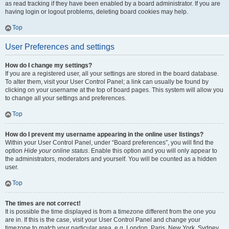
as read tracking if they have been enabled by a board administrator. If you are
having login or logout problems, deleting board cookies may help.
Top
User Preferences and settings
How do I change my settings?
If you are a registered user, all your settings are stored in the board database.
To alter them, visit your User Control Panel; a link can usually be found by
clicking on your username at the top of board pages. This system will allow you
to change all your settings and preferences.
Top
How do I prevent my username appearing in the online user listings?
Within your User Control Panel, under “Board preferences”, you will find the
option
Hide your online status
. Enable this option and you will only appear to
the administrators, moderators and yourself. You will be counted as a hidden
user.
Top
The times are not correct!
It is possible the time displayed is from a timezone different from the one you
are in. If this is the case, visit your User Control Panel and change your
timezone to match your particular area, e.g. London, Paris, New York, Sydney,