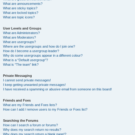
What are announcements?
What are sticky topics?
What are locked topics?
What are topic icons?
User Levels and Groups
What are Administrators?
What are Moderators?
What are usergroups?
Where are the usergroups and how do I join one?
How do I become a usergroup leader?
Why do some usergroups appear in a different colour?
What is a “Default usergroup”?
What is “The team” link?
Private Messaging
I cannot send private messages!
I keep getting unwanted private messages!
I have received a spamming or abusive email from someone on this board!
Friends and Foes
What are my Friends and Foes lists?
How can I add / remove users to my Friends or Foes list?
Searching the Forums
How can I search a forum or forums?
Why does my search return no results?
Why does my search return a blank page!?