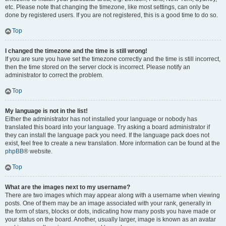
etc. Please note that changing the timezone, like most settings, can only be
done by registered users. If you are not registered, this is a good time to do so.
Top
I changed the timezone and the time is still wrong!
If you are sure you have set the timezone correctly and the time is still incorrect,
then the time stored on the server clock is incorrect. Please notify an
administrator to correct the problem.
Top
My language is not in the list!
Either the administrator has not installed your language or nobody has
translated this board into your language. Try asking a board administrator if
they can install the language pack you need. If the language pack does not
exist, feel free to create a new translation. More information can be found at the
phpBB
® website.
Top
What are the images next to my username?
There are two images which may appear along with a username when viewing
posts. One of them may be an image associated with your rank, generally in
the form of stars, blocks or dots, indicating how many posts you have made or
your status on the board. Another, usually larger, image is known as an avatar