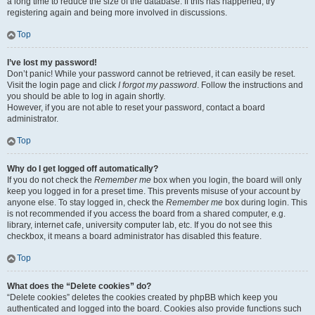
a long time to reduce the size of the database. If this has happened, try
registering again and being more involved in discussions.
Top
I’ve lost my password!
Don’t panic! While your password cannot be retrieved, it can easily be reset.
Visit the login page and click
I forgot my password
. Follow the instructions and
you should be able to log in again shortly.
However, if you are not able to reset your password, contact a board
administrator.
Top
Why do I get logged off automatically?
If you do not check the
Remember me
box when you login, the board will only
keep you logged in for a preset time. This prevents misuse of your account by
anyone else. To stay logged in, check the
Remember me
box during login. This
is not recommended if you access the board from a shared computer, e.g.
library, internet cafe, university computer lab, etc. If you do not see this
checkbox, it means a board administrator has disabled this feature.
Top
What does the “Delete cookies” do?
“Delete cookies” deletes the cookies created by phpBB which keep you
authenticated and logged into the board. Cookies also provide functions such