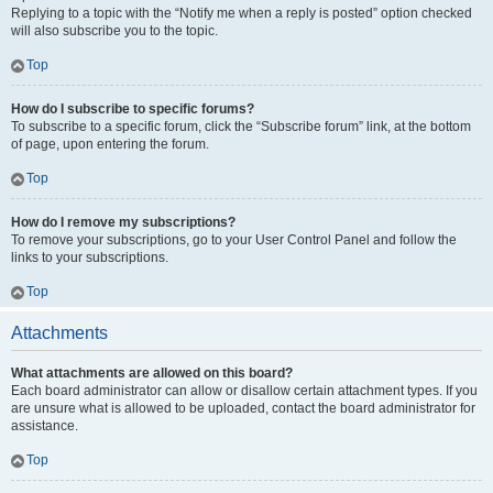
Replying to a topic with the “Notify me when a reply is posted” option checked
will also subscribe you to the topic.
Top
How do I subscribe to specific forums?
To subscribe to a specific forum, click the “Subscribe forum” link, at the bottom
of page, upon entering the forum.
Top
How do I remove my subscriptions?
To remove your subscriptions, go to your User Control Panel and follow the
links to your subscriptions.
Top
Attachments
What attachments are allowed on this board?
Each board administrator can allow or disallow certain attachment types. If you
are unsure what is allowed to be uploaded, contact the board administrator for
assistance.
Top