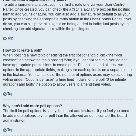
To add a signature to a post you must first create one via your User Control
Panel. Once created, you can check the
Attach a signature
box on the posting
form to add your signature. You can also add a signature by default to all your
posts by checking the appropriate radio button in the User Control Panel. If you
do so, you can still prevent a signature being added to individual posts by un-
checking the add signature box within the posting form.
Top
How do I create a poll?
When posting a new topic or editing the first post of a topic, click the “Poll
creation” tab below the main posting form; if you cannot see this, you do not
have appropriate permissions to create polls. Enter a title and at least two
options in the appropriate fields, making sure each option is on a separate line
in the textarea. You can also set the number of options users may select during
voting under “Options per user”, a time limit in days for the poll (0 for infinite
duration) and lastly the option to allow users to amend their votes.
Top
Why can’t I add more poll options?
The limit for poll options is set by the board administrator. If you feel you need
to add more options to your poll than the allowed amount, contact the board
administrator.
Top