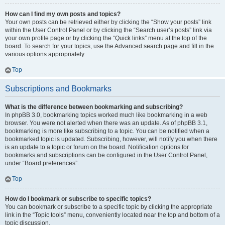
How can I find my own posts and topics?
Your own posts can be retrieved either by clicking the “Show your posts” link
within the User Control Panel or by clicking the “Search user’s posts” link via
your own profile page or by clicking the “Quick links” menu at the top of the
board. To search for your topics, use the Advanced search page and fill in the
various options appropriately.
Top
Subscriptions and Bookmarks
What is the difference between bookmarking and subscribing?
In phpBB 3.0, bookmarking topics worked much like bookmarking in a web
browser. You were not alerted when there was an update. As of phpBB 3.1,
bookmarking is more like subscribing to a topic. You can be notified when a
bookmarked topic is updated. Subscribing, however, will notify you when there
is an update to a topic or forum on the board. Notification options for
bookmarks and subscriptions can be configured in the User Control Panel,
under “Board preferences”.
Top
How do I bookmark or subscribe to specific topics?
You can bookmark or subscribe to a specific topic by clicking the appropriate
link in the “Topic tools” menu, conveniently located near the top and bottom of a
topic discussion.