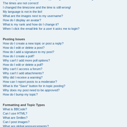
The times are not correct!
I changed the timezone and the time is still wrong!
My language is not in the list!
What are the images next to my username?
How do I display an avatar?
What is my rank and how do I change it?
When I click the email link for a user it asks me to login?
Posting Issues
How do I create a new topic or post a reply?
How do I edit or delete a post?
How do I add a signature to my post?
How do I create a poll?
Why can’t I add more poll options?
How do I edit or delete a poll?
Why can’t I access a forum?
Why can’t I add attachments?
Why did I receive a warning?
How can I report posts to a moderator?
What is the “Save” button for in topic posting?
Why does my post need to be approved?
How do I bump my topic?
Formatting and Topic Types
What is BBCode?
Can I use HTML?
What are Smilies?
Can I post images?
What are global announcements?