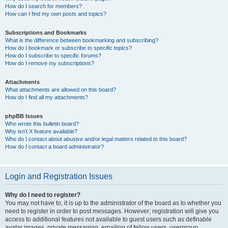
How do I search for members?
How can I find my own posts and topics?
Subscriptions and Bookmarks
What is the difference between bookmarking and subscribing?
How do I bookmark or subscribe to specific topics?
How do I subscribe to specific forums?
How do I remove my subscriptions?
Attachments
What attachments are allowed on this board?
How do I find all my attachments?
phpBB Issues
Who wrote this bulletin board?
Why isn’t X feature available?
Who do I contact about abusive and/or legal matters related to this board?
How do I contact a board administrator?
Login and Registration Issues
Why do I need to register?
You may not have to, it is up to the administrator of the board as to whether you
need to register in order to post messages. However; registration will give you
access to additional features not available to guest users such as definable
avatar images, private messaging, emailing of fellow users, usergroup