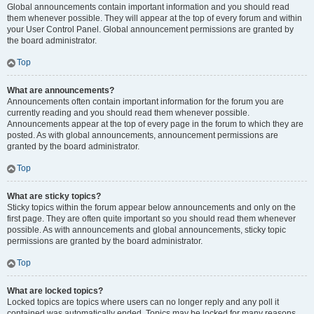
Global announcements contain important information and you should read
them whenever possible. They will appear at the top of every forum and within
your User Control Panel. Global announcement permissions are granted by
the board administrator.
Top
What are announcements?
Announcements often contain important information for the forum you are
currently reading and you should read them whenever possible.
Announcements appear at the top of every page in the forum to which they are
posted. As with global announcements, announcement permissions are
granted by the board administrator.
Top
What are sticky topics?
Sticky topics within the forum appear below announcements and only on the
first page. They are often quite important so you should read them whenever
possible. As with announcements and global announcements, sticky topic
permissions are granted by the board administrator.
Top
What are locked topics?
Locked topics are topics where users can no longer reply and any poll it
contained was automatically ended. Topics may be locked for many reasons