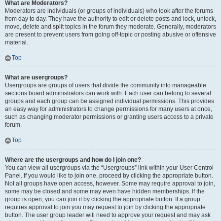
What are Moderators?
Moderators are individuals (or groups of individuals) who look after the forums
from day to day. They have the authority to edit or delete posts and lock, unlock,
move, delete and split topics in the forum they moderate. Generally, moderators
are present to prevent users from going off-topic or posting abusive or offensive
material.
Top
What are usergroups?
Usergroups are groups of users that divide the community into manageable
sections board administrators can work with. Each user can belong to several
groups and each group can be assigned individual permissions. This provides
an easy way for administrators to change permissions for many users at once,
such as changing moderator permissions or granting users access to a private
forum.
Top
Where are the usergroups and how do I join one?
You can view all usergroups via the “Usergroups” link within your User Control
Panel. If you would like to join one, proceed by clicking the appropriate button.
Not all groups have open access, however. Some may require approval to join,
some may be closed and some may even have hidden memberships. If the
group is open, you can join it by clicking the appropriate button. If a group
requires approval to join you may request to join by clicking the appropriate
button. The user group leader will need to approve your request and may ask