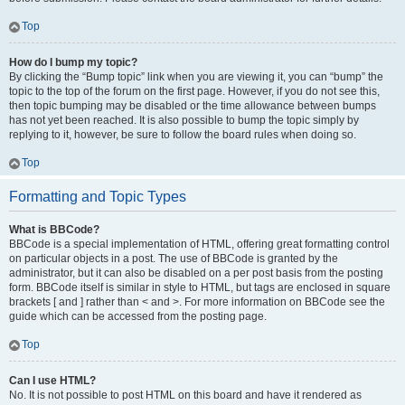
Top
How do I bump my topic?
By clicking the “Bump topic” link when you are viewing it, you can “bump” the
topic to the top of the forum on the first page. However, if you do not see this,
then topic bumping may be disabled or the time allowance between bumps
has not yet been reached. It is also possible to bump the topic simply by
replying to it, however, be sure to follow the board rules when doing so.
Top
Formatting and Topic Types
What is BBCode?
BBCode is a special implementation of HTML, offering great formatting control
on particular objects in a post. The use of BBCode is granted by the
administrator, but it can also be disabled on a per post basis from the posting
form. BBCode itself is similar in style to HTML, but tags are enclosed in square
brackets [ and ] rather than < and >. For more information on BBCode see the
guide which can be accessed from the posting page.
Top
Can I use HTML?
No. It is not possible to post HTML on this board and have it rendered as