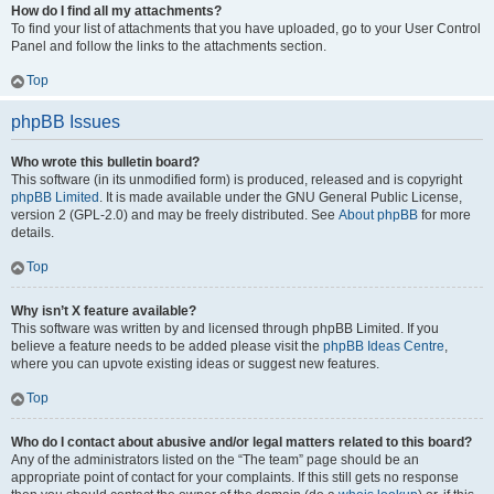
How do I find all my attachments?
To find your list of attachments that you have uploaded, go to your User Control
Panel and follow the links to the attachments section.
Top
phpBB Issues
Who wrote this bulletin board?
This software (in its unmodified form) is produced, released and is copyright
phpBB Limited
. It is made available under the GNU General Public License,
version 2 (GPL-2.0) and may be freely distributed. See
About phpBB
for more
details.
Top
Why isn’t X feature available?
This software was written by and licensed through phpBB Limited. If you
believe a feature needs to be added please visit the
phpBB Ideas Centre
,
where you can upvote existing ideas or suggest new features.
Top
Who do I contact about abusive and/or legal matters related to this board?
Any of the administrators listed on the “The team” page should be an
appropriate point of contact for your complaints. If this still gets no response