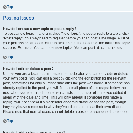
Top
Posting Issues
How do I create a new topic or post a reply?
To post a new topic in a forum, click "New Topic". To post a reply to a topic, click
"Post Reply". You may need to register before you can post a message. A list of
your permissions in each forum is available at the bottom of the forum and topic
screens. Example: You can post new topics, You can post attachments, etc.
Top
How do I edit or delete a post?
Unless you are a board administrator or moderator, you can only edit or delete
your own posts. You can edit a post by clicking the edit button for the relevant
post, sometimes for only a limited time after the post was made. If someone has
already replied to the post, you will find a small piece of text output below the
post when you return to the topic which lists the number of times you edited it
along with the date and time. This will only appear if someone has made a
reply; it will not appear if a moderator or administrator edited the post, though
they may leave a note as to why they’ve edited the post at their own discretion.
Please note that normal users cannot delete a post once someone has replied.
Top
How do I add a signature to my post?