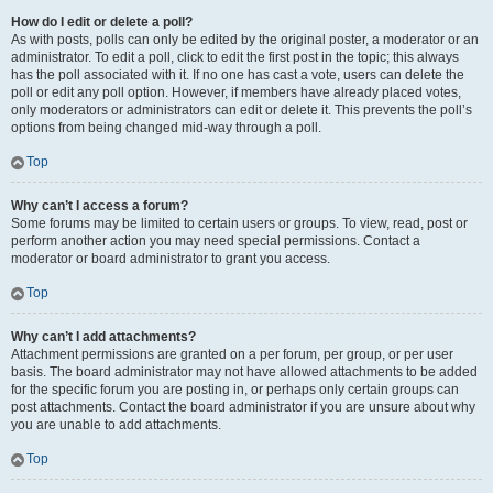
How do I edit or delete a poll?
As with posts, polls can only be edited by the original poster, a moderator or an
administrator. To edit a poll, click to edit the first post in the topic; this always
has the poll associated with it. If no one has cast a vote, users can delete the
poll or edit any poll option. However, if members have already placed votes,
only moderators or administrators can edit or delete it. This prevents the poll’s
options from being changed mid-way through a poll.
Top
Why can’t I access a forum?
Some forums may be limited to certain users or groups. To view, read, post or
perform another action you may need special permissions. Contact a
moderator or board administrator to grant you access.
Top
Why can’t I add attachments?
Attachment permissions are granted on a per forum, per group, or per user
basis. The board administrator may not have allowed attachments to be added
for the specific forum you are posting in, or perhaps only certain groups can
post attachments. Contact the board administrator if you are unsure about why
you are unable to add attachments.
Top