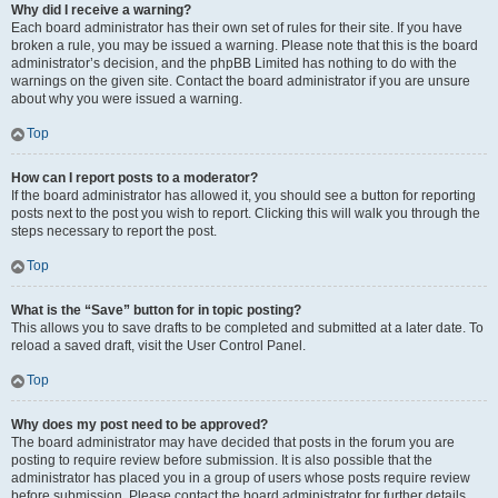
Why did I receive a warning?
Each board administrator has their own set of rules for their site. If you have
broken a rule, you may be issued a warning. Please note that this is the board
administrator’s decision, and the phpBB Limited has nothing to do with the
warnings on the given site. Contact the board administrator if you are unsure
about why you were issued a warning.
Top
How can I report posts to a moderator?
If the board administrator has allowed it, you should see a button for reporting
posts next to the post you wish to report. Clicking this will walk you through the
steps necessary to report the post.
Top
What is the “Save” button for in topic posting?
This allows you to save drafts to be completed and submitted at a later date. To
reload a saved draft, visit the User Control Panel.
Top
Why does my post need to be approved?
The board administrator may have decided that posts in the forum you are
posting to require review before submission. It is also possible that the
administrator has placed you in a group of users whose posts require review
before submission. Please contact the board administrator for further details.