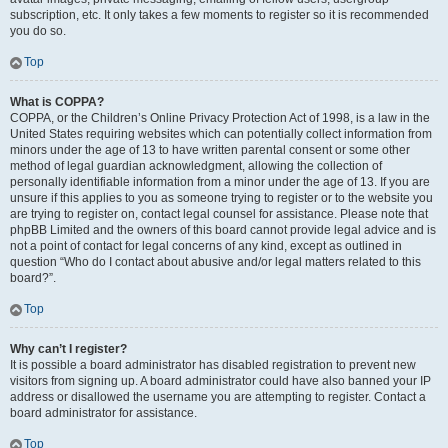
subscription, etc. It only takes a few moments to register so it is recommended
you do so.
Top
What is COPPA?
COPPA, or the Children’s Online Privacy Protection Act of 1998, is a law in the
United States requiring websites which can potentially collect information from
minors under the age of 13 to have written parental consent or some other
method of legal guardian acknowledgment, allowing the collection of
personally identifiable information from a minor under the age of 13. If you are
unsure if this applies to you as someone trying to register or to the website you
are trying to register on, contact legal counsel for assistance. Please note that
phpBB Limited and the owners of this board cannot provide legal advice and is
not a point of contact for legal concerns of any kind, except as outlined in
question “Who do I contact about abusive and/or legal matters related to this
board?”.
Top
Why can’t I register?
It is possible a board administrator has disabled registration to prevent new
visitors from signing up. A board administrator could have also banned your IP
address or disallowed the username you are attempting to register. Contact a
board administrator for assistance.
Top