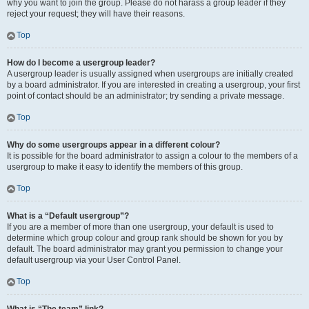
why you want to join the group. Please do not harass a group leader if they
reject your request; they will have their reasons.
Top
How do I become a usergroup leader?
A usergroup leader is usually assigned when usergroups are initially created
by a board administrator. If you are interested in creating a usergroup, your first
point of contact should be an administrator; try sending a private message.
Top
Why do some usergroups appear in a different colour?
It is possible for the board administrator to assign a colour to the members of a
usergroup to make it easy to identify the members of this group.
Top
What is a “Default usergroup”?
If you are a member of more than one usergroup, your default is used to
determine which group colour and group rank should be shown for you by
default. The board administrator may grant you permission to change your
default usergroup via your User Control Panel.
Top