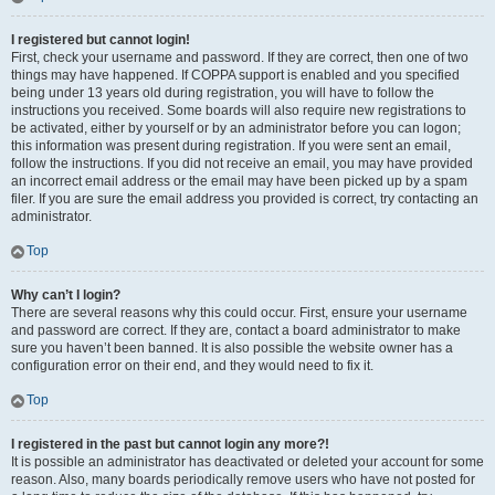
I registered but cannot login!
First, check your username and password. If they are correct, then one of two
things may have happened. If COPPA support is enabled and you specified
being under 13 years old during registration, you will have to follow the
instructions you received. Some boards will also require new registrations to
be activated, either by yourself or by an administrator before you can logon;
this information was present during registration. If you were sent an email,
follow the instructions. If you did not receive an email, you may have provided
an incorrect email address or the email may have been picked up by a spam
filer. If you are sure the email address you provided is correct, try contacting an
administrator.
Top
Why can’t I login?
There are several reasons why this could occur. First, ensure your username
and password are correct. If they are, contact a board administrator to make
sure you haven’t been banned. It is also possible the website owner has a
configuration error on their end, and they would need to fix it.
Top
I registered in the past but cannot login any more?!
It is possible an administrator has deactivated or deleted your account for some
reason. Also, many boards periodically remove users who have not posted for