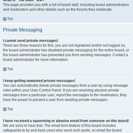
What is “The team” link?
This page provides you with a list of board staff, including board administrators
and moderators and other details such as the forums they moderate.
Top
Private Messaging
I cannot send private messages!
There are three reasons for this; you are not registered and/or not logged on,
the board administrator has disabled private messaging for the entire board, or
the board administrator has prevented you from sending messages. Contact a
board administrator for more information.
Top
I keep getting unwanted private messages!
You can automatically delete private messages from a user by using message
rules within your User Control Panel. If you are receiving abusive private
messages from a particular user, report the messages to the moderators; they
have the power to prevent a user from sending private messages.
Top
I have received a spamming or abusive email from someone on this board!
We are sorry to hear that. The email form feature of this board includes
safeguards to try and track users who send such posts, so email the board