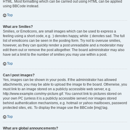
HTML. Most formatting which can be carried out using HTML can be applied
using BBCode instead.
Top
What are Smilies?
Smilies, or Emoticons, are small images which can be used to express a
feeling using a short code, e.g. :) denotes happy, while :( denotes sad. The full
list of emoticons can be seen in the posting form. Try not to overuse smilies,
however, as they can quickly render a post unreadable and a moderator may
edit them out or remove the post altogether. The board administrator may also
have set a limit to the number of smilies you may use within a post.
Top
Can I post images?
Yes, images can be shown in your posts. If the administrator has allowed
attachments, you may be able to upload the image to the board. Otherwise, you
must link to an image stored on a publicly accessible web server, e.g.
http://www.example.com/my-picture.gif. You cannot link to pictures stored on
your own PC (unless it is a publicly accessible server) nor images stored
behind authentication mechanisms, e.g. hotmail or yahoo mailboxes, password
protected sites, etc. To display the image use the BBCode [img] tag.
Top
What are global announcements?