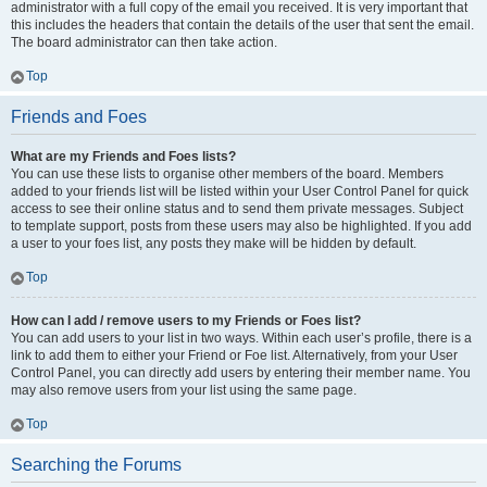
administrator with a full copy of the email you received. It is very important that
this includes the headers that contain the details of the user that sent the email.
The board administrator can then take action.
Top
Friends and Foes
What are my Friends and Foes lists?
You can use these lists to organise other members of the board. Members
added to your friends list will be listed within your User Control Panel for quick
access to see their online status and to send them private messages. Subject
to template support, posts from these users may also be highlighted. If you add
a user to your foes list, any posts they make will be hidden by default.
Top
How can I add / remove users to my Friends or Foes list?
You can add users to your list in two ways. Within each user’s profile, there is a
link to add them to either your Friend or Foe list. Alternatively, from your User
Control Panel, you can directly add users by entering their member name. You
may also remove users from your list using the same page.
Top
Searching the Forums