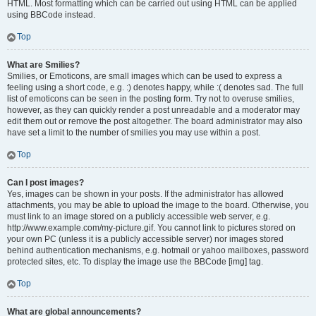
HTML. Most formatting which can be carried out using HTML can be applied
using BBCode instead.
Top
What are Smilies?
Smilies, or Emoticons, are small images which can be used to express a
feeling using a short code, e.g. :) denotes happy, while :( denotes sad. The full
list of emoticons can be seen in the posting form. Try not to overuse smilies,
however, as they can quickly render a post unreadable and a moderator may
edit them out or remove the post altogether. The board administrator may also
have set a limit to the number of smilies you may use within a post.
Top
Can I post images?
Yes, images can be shown in your posts. If the administrator has allowed
attachments, you may be able to upload the image to the board. Otherwise, you
must link to an image stored on a publicly accessible web server, e.g.
http://www.example.com/my-picture.gif. You cannot link to pictures stored on
your own PC (unless it is a publicly accessible server) nor images stored
behind authentication mechanisms, e.g. hotmail or yahoo mailboxes, password
protected sites, etc. To display the image use the BBCode [img] tag.
Top
What are global announcements?