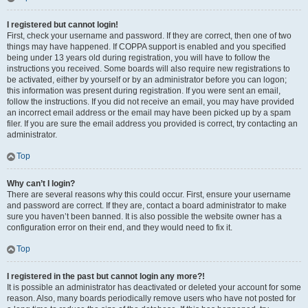
I registered but cannot login!
First, check your username and password. If they are correct, then one of two
things may have happened. If COPPA support is enabled and you specified
being under 13 years old during registration, you will have to follow the
instructions you received. Some boards will also require new registrations to
be activated, either by yourself or by an administrator before you can logon;
this information was present during registration. If you were sent an email,
follow the instructions. If you did not receive an email, you may have provided
an incorrect email address or the email may have been picked up by a spam
filer. If you are sure the email address you provided is correct, try contacting an
administrator.
Top
Why can’t I login?
There are several reasons why this could occur. First, ensure your username
and password are correct. If they are, contact a board administrator to make
sure you haven’t been banned. It is also possible the website owner has a
configuration error on their end, and they would need to fix it.
Top
I registered in the past but cannot login any more?!
It is possible an administrator has deactivated or deleted your account for some
reason. Also, many boards periodically remove users who have not posted for