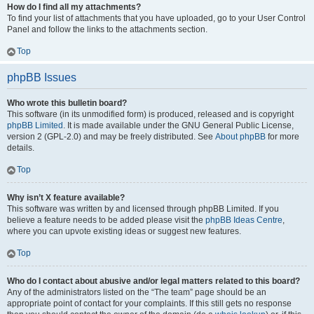
How do I find all my attachments?
To find your list of attachments that you have uploaded, go to your User Control
Panel and follow the links to the attachments section.
Top
phpBB Issues
Who wrote this bulletin board?
This software (in its unmodified form) is produced, released and is copyright
phpBB Limited
. It is made available under the GNU General Public License,
version 2 (GPL-2.0) and may be freely distributed. See
About phpBB
for more
details.
Top
Why isn’t X feature available?
This software was written by and licensed through phpBB Limited. If you
believe a feature needs to be added please visit the
phpBB Ideas Centre
,
where you can upvote existing ideas or suggest new features.
Top
Who do I contact about abusive and/or legal matters related to this board?
Any of the administrators listed on the “The team” page should be an
appropriate point of contact for your complaints. If this still gets no response