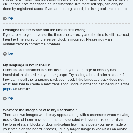
etc. Please note that changing the timezone, like most settings, can only be
done by registered users. If you are not registered, this is a good time to do so.
Top
I changed the timezone and the time is still wrong!
If you are sure you have set the timezone correctly and the time is still incorrect,
then the time stored on the server clock is incorrect. Please notify an
administrator to correct the problem.
Top
My language is not in the list!
Either the administrator has not installed your language or nobody has
translated this board into your language. Try asking a board administrator if
they can install the language pack you need. If the language pack does not
exist, feel free to create a new translation. More information can be found at the
phpBB
® website.
Top
What are the images next to my username?
There are two images which may appear along with a username when viewing
posts. One of them may be an image associated with your rank, generally in
the form of stars, blocks or dots, indicating how many posts you have made or
your status on the board. Another, usually larger, image is known as an avatar