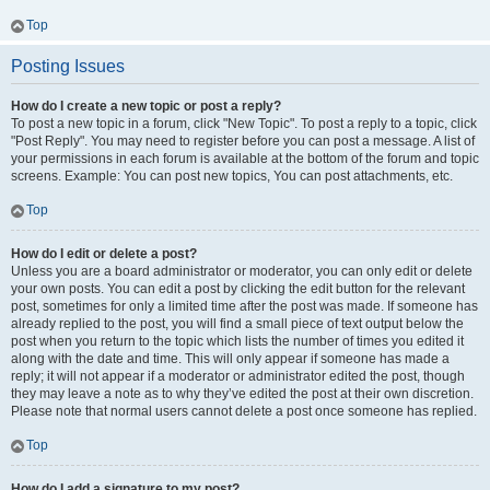
Top
Posting Issues
How do I create a new topic or post a reply?
To post a new topic in a forum, click "New Topic". To post a reply to a topic, click
"Post Reply". You may need to register before you can post a message. A list of
your permissions in each forum is available at the bottom of the forum and topic
screens. Example: You can post new topics, You can post attachments, etc.
Top
How do I edit or delete a post?
Unless you are a board administrator or moderator, you can only edit or delete
your own posts. You can edit a post by clicking the edit button for the relevant
post, sometimes for only a limited time after the post was made. If someone has
already replied to the post, you will find a small piece of text output below the
post when you return to the topic which lists the number of times you edited it
along with the date and time. This will only appear if someone has made a
reply; it will not appear if a moderator or administrator edited the post, though
they may leave a note as to why they’ve edited the post at their own discretion.
Please note that normal users cannot delete a post once someone has replied.
Top
How do I add a signature to my post?