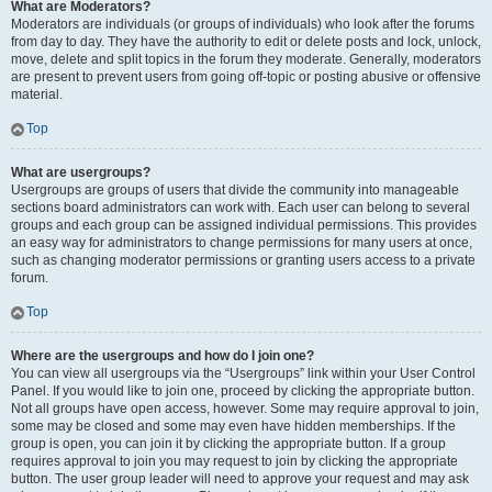
What are Moderators?
Moderators are individuals (or groups of individuals) who look after the forums
from day to day. They have the authority to edit or delete posts and lock, unlock,
move, delete and split topics in the forum they moderate. Generally, moderators
are present to prevent users from going off-topic or posting abusive or offensive
material.
Top
What are usergroups?
Usergroups are groups of users that divide the community into manageable
sections board administrators can work with. Each user can belong to several
groups and each group can be assigned individual permissions. This provides
an easy way for administrators to change permissions for many users at once,
such as changing moderator permissions or granting users access to a private
forum.
Top
Where are the usergroups and how do I join one?
You can view all usergroups via the “Usergroups” link within your User Control
Panel. If you would like to join one, proceed by clicking the appropriate button.
Not all groups have open access, however. Some may require approval to join,
some may be closed and some may even have hidden memberships. If the
group is open, you can join it by clicking the appropriate button. If a group
requires approval to join you may request to join by clicking the appropriate
button. The user group leader will need to approve your request and may ask