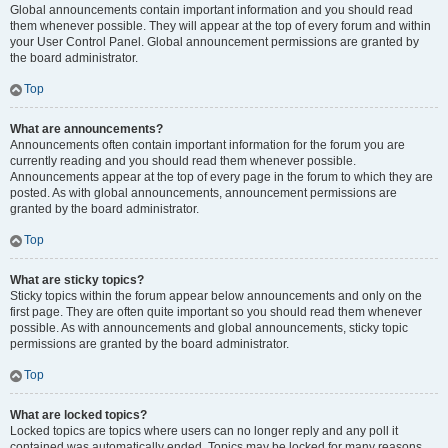
Global announcements contain important information and you should read
them whenever possible. They will appear at the top of every forum and within
your User Control Panel. Global announcement permissions are granted by
the board administrator.
Top
What are announcements?
Announcements often contain important information for the forum you are
currently reading and you should read them whenever possible.
Announcements appear at the top of every page in the forum to which they are
posted. As with global announcements, announcement permissions are
granted by the board administrator.
Top
What are sticky topics?
Sticky topics within the forum appear below announcements and only on the
first page. They are often quite important so you should read them whenever
possible. As with announcements and global announcements, sticky topic
permissions are granted by the board administrator.
Top
What are locked topics?
Locked topics are topics where users can no longer reply and any poll it
contained was automatically ended. Topics may be locked for many reasons