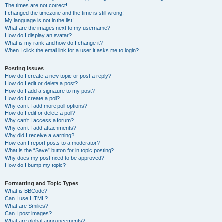
The times are not correct!
I changed the timezone and the time is still wrong!
My language is not in the list!
What are the images next to my username?
How do I display an avatar?
What is my rank and how do I change it?
When I click the email link for a user it asks me to login?
Posting Issues
How do I create a new topic or post a reply?
How do I edit or delete a post?
How do I add a signature to my post?
How do I create a poll?
Why can’t I add more poll options?
How do I edit or delete a poll?
Why can’t I access a forum?
Why can’t I add attachments?
Why did I receive a warning?
How can I report posts to a moderator?
What is the “Save” button for in topic posting?
Why does my post need to be approved?
How do I bump my topic?
Formatting and Topic Types
What is BBCode?
Can I use HTML?
What are Smilies?
Can I post images?
What are global announcements?