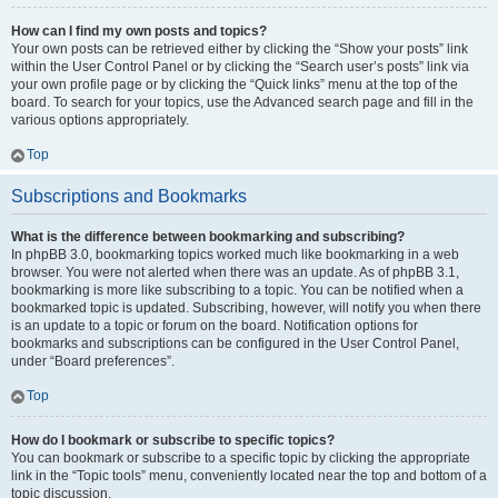
How can I find my own posts and topics?
Your own posts can be retrieved either by clicking the “Show your posts” link
within the User Control Panel or by clicking the “Search user’s posts” link via
your own profile page or by clicking the “Quick links” menu at the top of the
board. To search for your topics, use the Advanced search page and fill in the
various options appropriately.
Top
Subscriptions and Bookmarks
What is the difference between bookmarking and subscribing?
In phpBB 3.0, bookmarking topics worked much like bookmarking in a web
browser. You were not alerted when there was an update. As of phpBB 3.1,
bookmarking is more like subscribing to a topic. You can be notified when a
bookmarked topic is updated. Subscribing, however, will notify you when there
is an update to a topic or forum on the board. Notification options for
bookmarks and subscriptions can be configured in the User Control Panel,
under “Board preferences”.
Top
How do I bookmark or subscribe to specific topics?
You can bookmark or subscribe to a specific topic by clicking the appropriate
link in the “Topic tools” menu, conveniently located near the top and bottom of a
topic discussion.