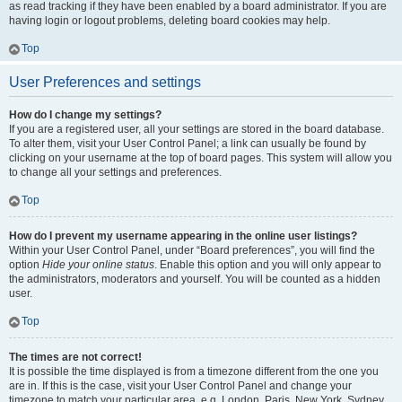
as read tracking if they have been enabled by a board administrator. If you are
having login or logout problems, deleting board cookies may help.
Top
User Preferences and settings
How do I change my settings?
If you are a registered user, all your settings are stored in the board database.
To alter them, visit your User Control Panel; a link can usually be found by
clicking on your username at the top of board pages. This system will allow you
to change all your settings and preferences.
Top
How do I prevent my username appearing in the online user listings?
Within your User Control Panel, under “Board preferences”, you will find the
option
Hide your online status
. Enable this option and you will only appear to
the administrators, moderators and yourself. You will be counted as a hidden
user.
Top
The times are not correct!
It is possible the time displayed is from a timezone different from the one you
are in. If this is the case, visit your User Control Panel and change your
timezone to match your particular area, e.g. London, Paris, New York, Sydney,