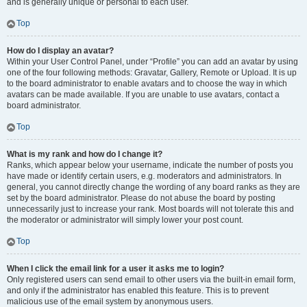
and is generally unique or personal to each user.
Top
How do I display an avatar?
Within your User Control Panel, under “Profile” you can add an avatar by using
one of the four following methods: Gravatar, Gallery, Remote or Upload. It is up
to the board administrator to enable avatars and to choose the way in which
avatars can be made available. If you are unable to use avatars, contact a
board administrator.
Top
What is my rank and how do I change it?
Ranks, which appear below your username, indicate the number of posts you
have made or identify certain users, e.g. moderators and administrators. In
general, you cannot directly change the wording of any board ranks as they are
set by the board administrator. Please do not abuse the board by posting
unnecessarily just to increase your rank. Most boards will not tolerate this and
the moderator or administrator will simply lower your post count.
Top
When I click the email link for a user it asks me to login?
Only registered users can send email to other users via the built-in email form,
and only if the administrator has enabled this feature. This is to prevent
malicious use of the email system by anonymous users.