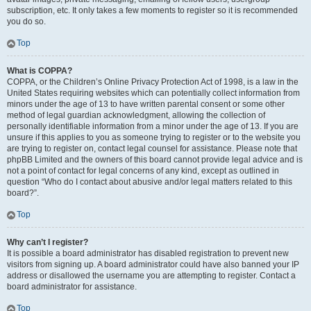
subscription, etc. It only takes a few moments to register so it is recommended
you do so.
Top
What is COPPA?
COPPA, or the Children’s Online Privacy Protection Act of 1998, is a law in the
United States requiring websites which can potentially collect information from
minors under the age of 13 to have written parental consent or some other
method of legal guardian acknowledgment, allowing the collection of
personally identifiable information from a minor under the age of 13. If you are
unsure if this applies to you as someone trying to register or to the website you
are trying to register on, contact legal counsel for assistance. Please note that
phpBB Limited and the owners of this board cannot provide legal advice and is
not a point of contact for legal concerns of any kind, except as outlined in
question “Who do I contact about abusive and/or legal matters related to this
board?”.
Top
Why can’t I register?
It is possible a board administrator has disabled registration to prevent new
visitors from signing up. A board administrator could have also banned your IP
address or disallowed the username you are attempting to register. Contact a
board administrator for assistance.
Top