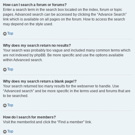
How can I search a forum or forums?
Enter a search term in the search box located on the index, forum or topic
pages. Advanced search can be accessed by clicking the “Advance Search”
link which is available on all pages on the forum. How to access the search
may depend on the style used.
Top
Why does my search return no results?
Your search was probably too vague and included many common terms which
are not indexed by phpBB. Be more specific and use the options available
within Advanced search.
Top
Why does my search return a blank page!?
Your search returned too many results for the webserver to handle. Use
“Advanced search” and be more specific in the terms used and forums that are
to be searched.
Top
How do I search for members?
Visit the memberlist and click the “Find a member” link.
Top