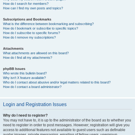
How do I search for members?
How can I find my own posts and topics?
Subscriptions and Bookmarks
What is the difference between bookmarking and subscribing?
How do I bookmark or subscribe to specific topics?
How do I subscribe to specific forums?
How do I remove my subscriptions?
Attachments
What attachments are allowed on this board?
How do I find all my attachments?
phpBB Issues
Who wrote this bulletin board?
Why isn’t X feature available?
Who do I contact about abusive and/or legal matters related to this board?
How do I contact a board administrator?
Login and Registration Issues
Why do I need to register?
You may not have to, it is up to the administrator of the board as to whether you
need to register in order to post messages. However; registration will give you
access to additional features not available to guest users such as definable
avatar images, private messaging, emailing of fellow users, usergroup