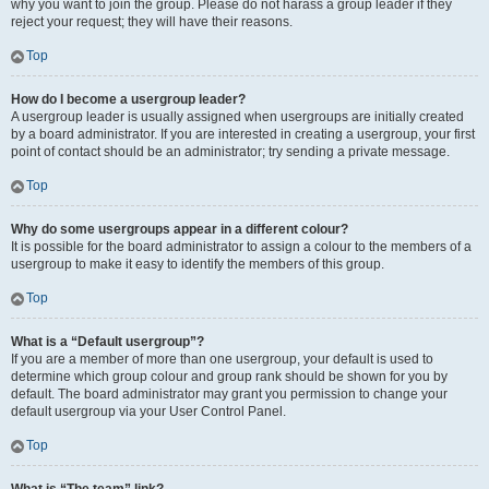
why you want to join the group. Please do not harass a group leader if they
reject your request; they will have their reasons.
Top
How do I become a usergroup leader?
A usergroup leader is usually assigned when usergroups are initially created
by a board administrator. If you are interested in creating a usergroup, your first
point of contact should be an administrator; try sending a private message.
Top
Why do some usergroups appear in a different colour?
It is possible for the board administrator to assign a colour to the members of a
usergroup to make it easy to identify the members of this group.
Top
What is a “Default usergroup”?
If you are a member of more than one usergroup, your default is used to
determine which group colour and group rank should be shown for you by
default. The board administrator may grant you permission to change your
default usergroup via your User Control Panel.
Top