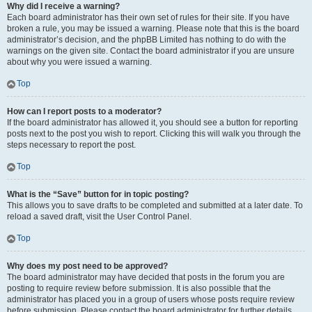
Why did I receive a warning?
Each board administrator has their own set of rules for their site. If you have
broken a rule, you may be issued a warning. Please note that this is the board
administrator’s decision, and the phpBB Limited has nothing to do with the
warnings on the given site. Contact the board administrator if you are unsure
about why you were issued a warning.
Top
How can I report posts to a moderator?
If the board administrator has allowed it, you should see a button for reporting
posts next to the post you wish to report. Clicking this will walk you through the
steps necessary to report the post.
Top
What is the “Save” button for in topic posting?
This allows you to save drafts to be completed and submitted at a later date. To
reload a saved draft, visit the User Control Panel.
Top
Why does my post need to be approved?
The board administrator may have decided that posts in the forum you are
posting to require review before submission. It is also possible that the
administrator has placed you in a group of users whose posts require review
before submission. Please contact the board administrator for further details.