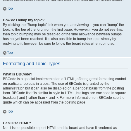
Top
How do I bump my topic?
By clicking the “Bump topic” link when you are viewing it, you can “bump” the
topic to the top of the forum on the first page. However, if you do not see this,
then topic bumping may be disabled or the time allowance between bumps
has not yet been reached. It is also possible to bump the topic simply by
replying to it, however, be sure to follow the board rules when doing so.
Top
Formatting and Topic Types
What is BBCode?
BBCode is a special implementation of HTML, offering great formatting control
on particular objects in a post. The use of BBCode is granted by the
administrator, but it can also be disabled on a per post basis from the posting
form. BBCode itself is similar in style to HTML, but tags are enclosed in square
brackets [ and ] rather than < and >. For more information on BBCode see the
guide which can be accessed from the posting page.
Top
Can I use HTML?
No. It is not possible to post HTML on this board and have it rendered as