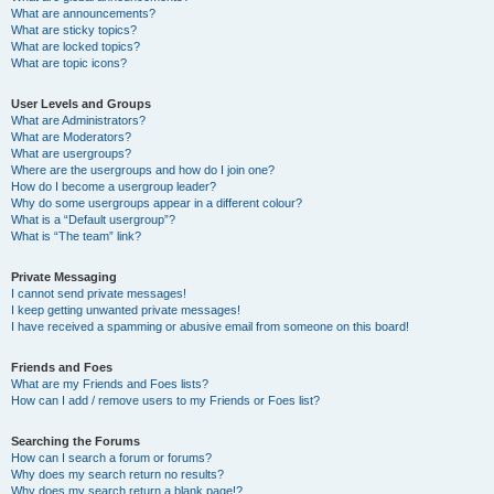
What are announcements?
What are sticky topics?
What are locked topics?
What are topic icons?
User Levels and Groups
What are Administrators?
What are Moderators?
What are usergroups?
Where are the usergroups and how do I join one?
How do I become a usergroup leader?
Why do some usergroups appear in a different colour?
What is a “Default usergroup”?
What is “The team” link?
Private Messaging
I cannot send private messages!
I keep getting unwanted private messages!
I have received a spamming or abusive email from someone on this board!
Friends and Foes
What are my Friends and Foes lists?
How can I add / remove users to my Friends or Foes list?
Searching the Forums
How can I search a forum or forums?
Why does my search return no results?
Why does my search return a blank page!?