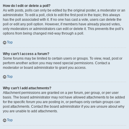
How do I edit or delete a poll?
As with posts, polls can only be edited by the original poster, a moderator or an
administrator. To edit a poll, click to edit the first post in the topic; this always
has the poll associated with it. If no one has cast a vote, users can delete the
poll or edit any poll option. However, if members have already placed votes,
only moderators or administrators can edit or delete it. This prevents the poll’s
options from being changed mid-way through a poll.
Top
Why can’t I access a forum?
Some forums may be limited to certain users or groups. To view, read, post or
perform another action you may need special permissions. Contact a
moderator or board administrator to grant you access.
Top
Why can’t I add attachments?
Attachment permissions are granted on a per forum, per group, or per user
basis. The board administrator may not have allowed attachments to be added
for the specific forum you are posting in, or perhaps only certain groups can
post attachments. Contact the board administrator if you are unsure about why
you are unable to add attachments.
Top