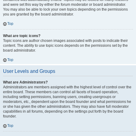
and were set this way by either the forum moderator or board administrator.
You may also be able to lock your own topics depending on the permissions
you are granted by the board administrator.
Top
What are topic icons?
Topic icons are author chosen images associated with posts to indicate their
content. The ability to use topic icons depends on the permissions set by the
board administrator.
Top
User Levels and Groups
What are Administrators?
Administrators are members assigned with the highest level of control over the
entire board. These members can control all facets of board operation,
including setting permissions, banning users, creating usergroups or
moderators, etc., dependent upon the board founder and what permissions he
or she has given the other administrators. They may also have full moderator
capabilities in all forums, depending on the settings put forth by the board
founder.
Top