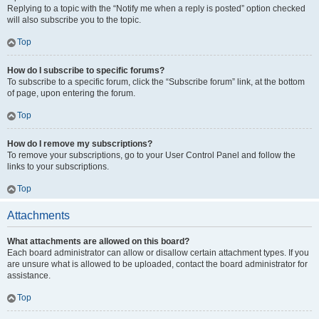
Replying to a topic with the “Notify me when a reply is posted” option checked
will also subscribe you to the topic.
Top
How do I subscribe to specific forums?
To subscribe to a specific forum, click the “Subscribe forum” link, at the bottom
of page, upon entering the forum.
Top
How do I remove my subscriptions?
To remove your subscriptions, go to your User Control Panel and follow the
links to your subscriptions.
Top
Attachments
What attachments are allowed on this board?
Each board administrator can allow or disallow certain attachment types. If you
are unsure what is allowed to be uploaded, contact the board administrator for
assistance.
Top