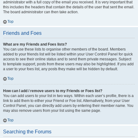
administrator with a full copy of the email you received. It is very important that
this includes the headers that contain the details of the user that sent the email.
The board administrator can then take action.
Top
Friends and Foes
What are my Friends and Foes lists?
You can use these lists to organise other members of the board. Members
added to your friends list will be listed within your User Control Panel for quick
access to see their online status and to send them private messages. Subject
to template support, posts from these users may also be highlighted. If you add
a user to your foes list, any posts they make will be hidden by default.
Top
How can I add / remove users to my Friends or Foes list?
You can add users to your list in two ways. Within each user’s profile, there is a
link to add them to either your Friend or Foe list. Alternatively, from your User
Control Panel, you can directly add users by entering their member name. You
may also remove users from your list using the same page.
Top
Searching the Forums