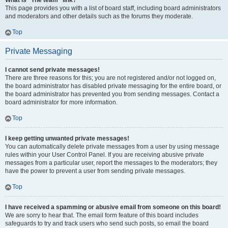
What is “The team” link?
This page provides you with a list of board staff, including board administrators
and moderators and other details such as the forums they moderate.
Top
Private Messaging
I cannot send private messages!
There are three reasons for this; you are not registered and/or not logged on,
the board administrator has disabled private messaging for the entire board, or
the board administrator has prevented you from sending messages. Contact a
board administrator for more information.
Top
I keep getting unwanted private messages!
You can automatically delete private messages from a user by using message
rules within your User Control Panel. If you are receiving abusive private
messages from a particular user, report the messages to the moderators; they
have the power to prevent a user from sending private messages.
Top
I have received a spamming or abusive email from someone on this board!
We are sorry to hear that. The email form feature of this board includes
safeguards to try and track users who send such posts, so email the board