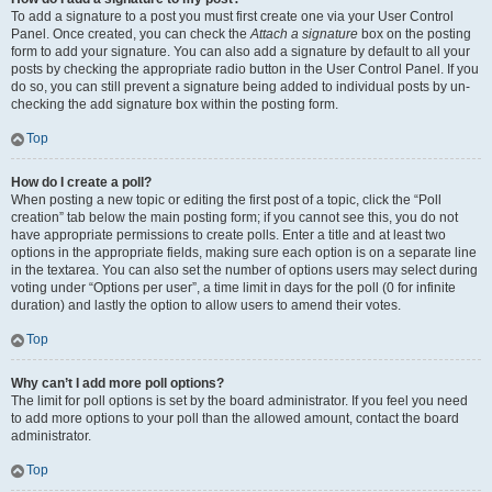
To add a signature to a post you must first create one via your User Control
Panel. Once created, you can check the
Attach a signature
box on the posting
form to add your signature. You can also add a signature by default to all your
posts by checking the appropriate radio button in the User Control Panel. If you
do so, you can still prevent a signature being added to individual posts by un-
checking the add signature box within the posting form.
Top
How do I create a poll?
When posting a new topic or editing the first post of a topic, click the “Poll
creation” tab below the main posting form; if you cannot see this, you do not
have appropriate permissions to create polls. Enter a title and at least two
options in the appropriate fields, making sure each option is on a separate line
in the textarea. You can also set the number of options users may select during
voting under “Options per user”, a time limit in days for the poll (0 for infinite
duration) and lastly the option to allow users to amend their votes.
Top
Why can’t I add more poll options?
The limit for poll options is set by the board administrator. If you feel you need
to add more options to your poll than the allowed amount, contact the board
administrator.
Top