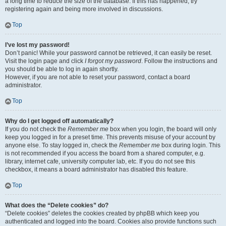
a long time to reduce the size of the database. If this has happened, try
registering again and being more involved in discussions.
Top
I’ve lost my password!
Don’t panic! While your password cannot be retrieved, it can easily be reset.
Visit the login page and click
I forgot my password
. Follow the instructions and
you should be able to log in again shortly.
However, if you are not able to reset your password, contact a board
administrator.
Top
Why do I get logged off automatically?
If you do not check the
Remember me
box when you login, the board will only
keep you logged in for a preset time. This prevents misuse of your account by
anyone else. To stay logged in, check the
Remember me
box during login. This
is not recommended if you access the board from a shared computer, e.g.
library, internet cafe, university computer lab, etc. If you do not see this
checkbox, it means a board administrator has disabled this feature.
Top
What does the “Delete cookies” do?
“Delete cookies” deletes the cookies created by phpBB which keep you
authenticated and logged into the board. Cookies also provide functions such