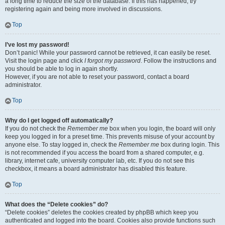
a long time to reduce the size of the database. If this has happened, try
registering again and being more involved in discussions.
Top
I’ve lost my password!
Don’t panic! While your password cannot be retrieved, it can easily be reset.
Visit the login page and click
I forgot my password
. Follow the instructions and
you should be able to log in again shortly.
However, if you are not able to reset your password, contact a board
administrator.
Top
Why do I get logged off automatically?
If you do not check the
Remember me
box when you login, the board will only
keep you logged in for a preset time. This prevents misuse of your account by
anyone else. To stay logged in, check the
Remember me
box during login. This
is not recommended if you access the board from a shared computer, e.g.
library, internet cafe, university computer lab, etc. If you do not see this
checkbox, it means a board administrator has disabled this feature.
Top
What does the “Delete cookies” do?
“Delete cookies” deletes the cookies created by phpBB which keep you
authenticated and logged into the board. Cookies also provide functions such