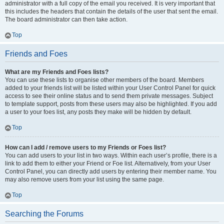
administrator with a full copy of the email you received. It is very important that
this includes the headers that contain the details of the user that sent the email.
The board administrator can then take action.
Top
Friends and Foes
What are my Friends and Foes lists?
You can use these lists to organise other members of the board. Members
added to your friends list will be listed within your User Control Panel for quick
access to see their online status and to send them private messages. Subject
to template support, posts from these users may also be highlighted. If you add
a user to your foes list, any posts they make will be hidden by default.
Top
How can I add / remove users to my Friends or Foes list?
You can add users to your list in two ways. Within each user’s profile, there is a
link to add them to either your Friend or Foe list. Alternatively, from your User
Control Panel, you can directly add users by entering their member name. You
may also remove users from your list using the same page.
Top
Searching the Forums