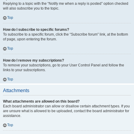
Replying to a topic with the “Notify me when a reply is posted” option checked
will also subscribe you to the topic.
Top
How do I subscribe to specific forums?
To subscribe to a specific forum, click the “Subscribe forum” link, at the bottom
of page, upon entering the forum.
Top
How do I remove my subscriptions?
To remove your subscriptions, go to your User Control Panel and follow the
links to your subscriptions.
Top
Attachments
What attachments are allowed on this board?
Each board administrator can allow or disallow certain attachment types. If you
are unsure what is allowed to be uploaded, contact the board administrator for
assistance.
Top