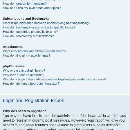
How do I search for members?
How can I find my own posts and topics?
Subscriptions and Bookmarks
What is the difference between bookmarking and subscribing?
How do I bookmark or subscribe to specific topics?
How do I subscribe to specific forums?
How do I remove my subscriptions?
Attachments
What attachments are allowed on this board?
How do I find all my attachments?
phpBB Issues
Who wrote this bulletin board?
Why isn’t X feature available?
Who do I contact about abusive and/or legal matters related to this board?
How do I contact a board administrator?
Login and Registration Issues
Why do I need to register?
You may not have to, it is up to the administrator of the board as to whether you
need to register in order to post messages. However; registration will give you
access to additional features not available to guest users such as definable
avatar images, private messaging, emailing of fellow users, usergroup