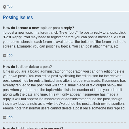
Top
Posting Issues
How do I create a new topic or post a reply?
To post a new topic in a forum, click "New Topic". To post a reply to a topic, click
"Post Reply". You may need to register before you can post a message. A list of
your permissions in each forum is available at the bottom of the forum and topic
screens. Example: You can post new topics, You can post attachments, etc.
Top
How do I edit or delete a post?
Unless you are a board administrator or moderator, you can only edit or delete
your own posts. You can edit a post by clicking the edit button for the relevant
post, sometimes for only a limited time after the post was made. If someone has
already replied to the post, you will find a small piece of text output below the
post when you return to the topic which lists the number of times you edited it
along with the date and time. This will only appear if someone has made a
reply; it will not appear if a moderator or administrator edited the post, though
they may leave a note as to why they’ve edited the post at their own discretion.
Please note that normal users cannot delete a post once someone has replied.
Top
How do I add a signature to my post?