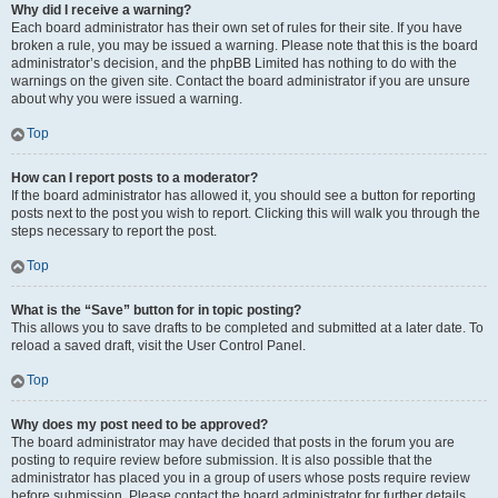
Why did I receive a warning?
Each board administrator has their own set of rules for their site. If you have
broken a rule, you may be issued a warning. Please note that this is the board
administrator’s decision, and the phpBB Limited has nothing to do with the
warnings on the given site. Contact the board administrator if you are unsure
about why you were issued a warning.
Top
How can I report posts to a moderator?
If the board administrator has allowed it, you should see a button for reporting
posts next to the post you wish to report. Clicking this will walk you through the
steps necessary to report the post.
Top
What is the “Save” button for in topic posting?
This allows you to save drafts to be completed and submitted at a later date. To
reload a saved draft, visit the User Control Panel.
Top
Why does my post need to be approved?
The board administrator may have decided that posts in the forum you are
posting to require review before submission. It is also possible that the
administrator has placed you in a group of users whose posts require review
before submission. Please contact the board administrator for further details.