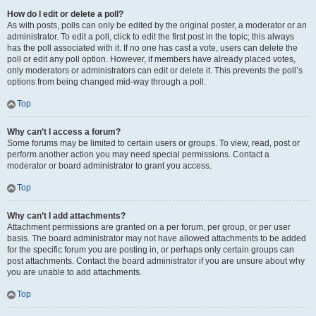
How do I edit or delete a poll?
As with posts, polls can only be edited by the original poster, a moderator or an
administrator. To edit a poll, click to edit the first post in the topic; this always
has the poll associated with it. If no one has cast a vote, users can delete the
poll or edit any poll option. However, if members have already placed votes,
only moderators or administrators can edit or delete it. This prevents the poll’s
options from being changed mid-way through a poll.
Top
Why can’t I access a forum?
Some forums may be limited to certain users or groups. To view, read, post or
perform another action you may need special permissions. Contact a
moderator or board administrator to grant you access.
Top
Why can’t I add attachments?
Attachment permissions are granted on a per forum, per group, or per user
basis. The board administrator may not have allowed attachments to be added
for the specific forum you are posting in, or perhaps only certain groups can
post attachments. Contact the board administrator if you are unsure about why
you are unable to add attachments.
Top