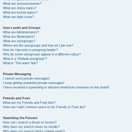
What are announcements?
What are sticky topics?
What are locked topics?
What are topic icons?
User Levels and Groups
What are Administrators?
What are Moderators?
What are usergroups?
Where are the usergroups and how do I join one?
How do I become a usergroup leader?
Why do some usergroups appear in a different colour?
What is a “Default usergroup”?
What is “The team” link?
Private Messaging
I cannot send private messages!
I keep getting unwanted private messages!
I have received a spamming or abusive email from someone on this board!
Friends and Foes
What are my Friends and Foes lists?
How can I add / remove users to my Friends or Foes list?
Searching the Forums
How can I search a forum or forums?
Why does my search return no results?
Why does my search return a blank page!?