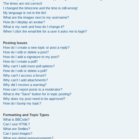
The times are not correct!
I changed the timezone and the time is still wrong!
My language is not in the list!
What are the images next to my username?
How do I display an avatar?
What is my rank and how do I change it?
When I click the email link for a user it asks me to login?
Posting Issues
How do I create a new topic or post a reply?
How do I edit or delete a post?
How do I add a signature to my post?
How do I create a poll?
Why can’t I add more poll options?
How do I edit or delete a poll?
Why can’t I access a forum?
Why can’t I add attachments?
Why did I receive a warning?
How can I report posts to a moderator?
What is the “Save” button for in topic posting?
Why does my post need to be approved?
How do I bump my topic?
Formatting and Topic Types
What is BBCode?
Can I use HTML?
What are Smilies?
Can I post images?
What are global announcements?