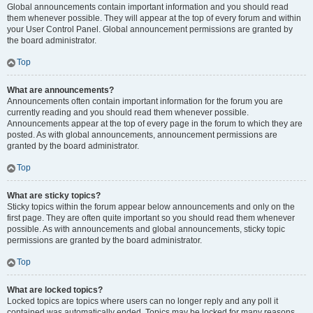
Global announcements contain important information and you should read
them whenever possible. They will appear at the top of every forum and within
your User Control Panel. Global announcement permissions are granted by
the board administrator.
Top
What are announcements?
Announcements often contain important information for the forum you are
currently reading and you should read them whenever possible.
Announcements appear at the top of every page in the forum to which they are
posted. As with global announcements, announcement permissions are
granted by the board administrator.
Top
What are sticky topics?
Sticky topics within the forum appear below announcements and only on the
first page. They are often quite important so you should read them whenever
possible. As with announcements and global announcements, sticky topic
permissions are granted by the board administrator.
Top
What are locked topics?
Locked topics are topics where users can no longer reply and any poll it
contained was automatically ended. Topics may be locked for many reasons