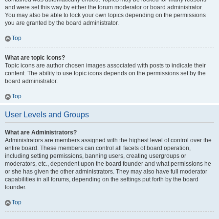
and were set this way by either the forum moderator or board administrator.
You may also be able to lock your own topics depending on the permissions
you are granted by the board administrator.
Top
What are topic icons?
Topic icons are author chosen images associated with posts to indicate their
content. The ability to use topic icons depends on the permissions set by the
board administrator.
Top
User Levels and Groups
What are Administrators?
Administrators are members assigned with the highest level of control over the
entire board. These members can control all facets of board operation,
including setting permissions, banning users, creating usergroups or
moderators, etc., dependent upon the board founder and what permissions he
or she has given the other administrators. They may also have full moderator
capabilities in all forums, depending on the settings put forth by the board
founder.
Top