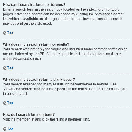
How can I search a forum or forums?
Enter a search term in the search box located on the index, forum or topic
pages. Advanced search can be accessed by clicking the “Advance Search”
link which is available on all pages on the forum. How to access the search
may depend on the style used.
Top
Why does my search return no results?
Your search was probably too vague and included many common terms which
are not indexed by phpBB. Be more specific and use the options available
within Advanced search.
Top
Why does my search return a blank page!?
Your search returned too many results for the webserver to handle. Use
“Advanced search” and be more specific in the terms used and forums that are
to be searched.
Top
How do I search for members?
Visit the memberlist and click the “Find a member” link.
Top