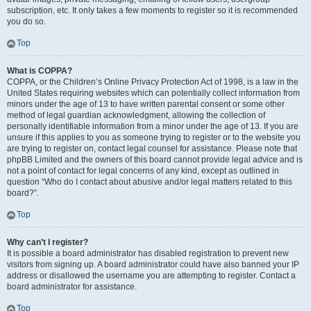
subscription, etc. It only takes a few moments to register so it is recommended
you do so.
Top
What is COPPA?
COPPA, or the Children’s Online Privacy Protection Act of 1998, is a law in the
United States requiring websites which can potentially collect information from
minors under the age of 13 to have written parental consent or some other
method of legal guardian acknowledgment, allowing the collection of
personally identifiable information from a minor under the age of 13. If you are
unsure if this applies to you as someone trying to register or to the website you
are trying to register on, contact legal counsel for assistance. Please note that
phpBB Limited and the owners of this board cannot provide legal advice and is
not a point of contact for legal concerns of any kind, except as outlined in
question “Who do I contact about abusive and/or legal matters related to this
board?”.
Top
Why can’t I register?
It is possible a board administrator has disabled registration to prevent new
visitors from signing up. A board administrator could have also banned your IP
address or disallowed the username you are attempting to register. Contact a
board administrator for assistance.
Top