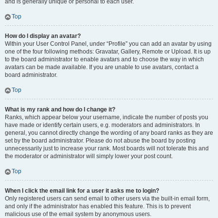
and is generally unique or personal to each user.
Top
How do I display an avatar?
Within your User Control Panel, under “Profile” you can add an avatar by using
one of the four following methods: Gravatar, Gallery, Remote or Upload. It is up
to the board administrator to enable avatars and to choose the way in which
avatars can be made available. If you are unable to use avatars, contact a
board administrator.
Top
What is my rank and how do I change it?
Ranks, which appear below your username, indicate the number of posts you
have made or identify certain users, e.g. moderators and administrators. In
general, you cannot directly change the wording of any board ranks as they are
set by the board administrator. Please do not abuse the board by posting
unnecessarily just to increase your rank. Most boards will not tolerate this and
the moderator or administrator will simply lower your post count.
Top
When I click the email link for a user it asks me to login?
Only registered users can send email to other users via the built-in email form,
and only if the administrator has enabled this feature. This is to prevent
malicious use of the email system by anonymous users.