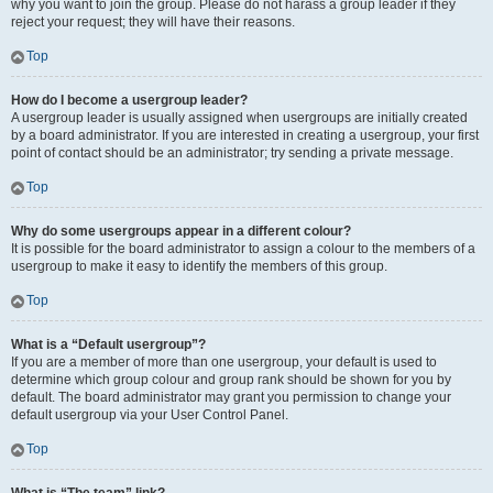
why you want to join the group. Please do not harass a group leader if they
reject your request; they will have their reasons.
Top
How do I become a usergroup leader?
A usergroup leader is usually assigned when usergroups are initially created
by a board administrator. If you are interested in creating a usergroup, your first
point of contact should be an administrator; try sending a private message.
Top
Why do some usergroups appear in a different colour?
It is possible for the board administrator to assign a colour to the members of a
usergroup to make it easy to identify the members of this group.
Top
What is a “Default usergroup”?
If you are a member of more than one usergroup, your default is used to
determine which group colour and group rank should be shown for you by
default. The board administrator may grant you permission to change your
default usergroup via your User Control Panel.
Top