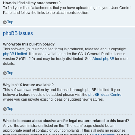
How do I find all my attachments?
To find your list of attachments that you have uploaded, go to your User Control
Panel and follow the links to the attachments section.
Top
phpBB Issues
Who wrote this bulletin board?
This software (in its unmodified form) is produced, released and is copyright
phpBB Limited
. It is made available under the GNU General Public License,
version 2 (GPL-2.0) and may be freely distributed. See
About phpBB
for more
details.
Top
Why isn’t X feature available?
This software was written by and licensed through phpBB Limited. If you
believe a feature needs to be added please visit the
phpBB Ideas Centre
,
where you can upvote existing ideas or suggest new features.
Top
Who do I contact about abusive and/or legal matters related to this board?
Any of the administrators listed on the “The team” page should be an
appropriate point of contact for your complaints. If this still gets no response