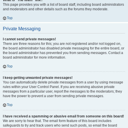
What is “The team” link?
This page provides you with a list of board staff, including board administrators
and moderators and other details such as the forums they moderate.
Top
Private Messaging
I cannot send private messages!
There are three reasons for this; you are not registered and/or not logged on,
the board administrator has disabled private messaging for the entire board, or
the board administrator has prevented you from sending messages. Contact a
board administrator for more information.
Top
I keep getting unwanted private messages!
You can automatically delete private messages from a user by using message
rules within your User Control Panel. If you are receiving abusive private
messages from a particular user, report the messages to the moderators; they
have the power to prevent a user from sending private messages.
Top
I have received a spamming or abusive email from someone on this board!
We are sorry to hear that. The email form feature of this board includes
safeguards to try and track users who send such posts, so email the board