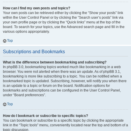
How can I find my own posts and topics?
Your own posts can be retrieved either by clicking the “Show your posts” link
within the User Control Panel or by clicking the “Search user’s posts” link via
your own profile page or by clicking the “Quick links” menu at the top of the
board. To search for your topics, use the Advanced search page and fill in the
various options appropriately.
Top
Subscriptions and Bookmarks
What is the difference between bookmarking and subscribing?
In phpBB 3.0, bookmarking topics worked much like bookmarking in a web
browser. You were not alerted when there was an update. As of phpBB 3.1,
bookmarking is more like subscribing to a topic. You can be notified when a
bookmarked topic is updated. Subscribing, however, will notify you when there
is an update to a topic or forum on the board. Notification options for
bookmarks and subscriptions can be configured in the User Control Panel,
under “Board preferences”.
Top
How do I bookmark or subscribe to specific topics?
You can bookmark or subscribe to a specific topic by clicking the appropriate
link in the “Topic tools” menu, conveniently located near the top and bottom of a
topic discussion.