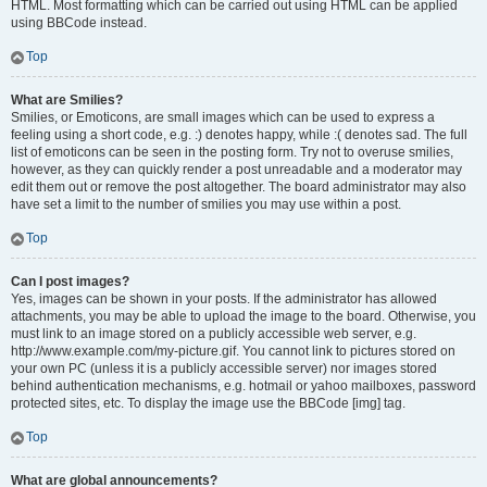
HTML. Most formatting which can be carried out using HTML can be applied
using BBCode instead.
Top
What are Smilies?
Smilies, or Emoticons, are small images which can be used to express a
feeling using a short code, e.g. :) denotes happy, while :( denotes sad. The full
list of emoticons can be seen in the posting form. Try not to overuse smilies,
however, as they can quickly render a post unreadable and a moderator may
edit them out or remove the post altogether. The board administrator may also
have set a limit to the number of smilies you may use within a post.
Top
Can I post images?
Yes, images can be shown in your posts. If the administrator has allowed
attachments, you may be able to upload the image to the board. Otherwise, you
must link to an image stored on a publicly accessible web server, e.g.
http://www.example.com/my-picture.gif. You cannot link to pictures stored on
your own PC (unless it is a publicly accessible server) nor images stored
behind authentication mechanisms, e.g. hotmail or yahoo mailboxes, password
protected sites, etc. To display the image use the BBCode [img] tag.
Top
What are global announcements?