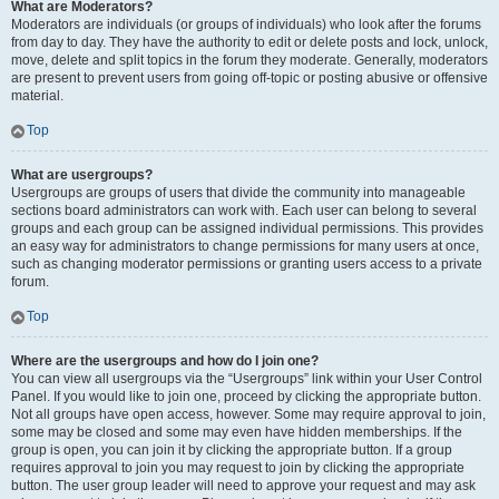
What are Moderators?
Moderators are individuals (or groups of individuals) who look after the forums
from day to day. They have the authority to edit or delete posts and lock, unlock,
move, delete and split topics in the forum they moderate. Generally, moderators
are present to prevent users from going off-topic or posting abusive or offensive
material.
Top
What are usergroups?
Usergroups are groups of users that divide the community into manageable
sections board administrators can work with. Each user can belong to several
groups and each group can be assigned individual permissions. This provides
an easy way for administrators to change permissions for many users at once,
such as changing moderator permissions or granting users access to a private
forum.
Top
Where are the usergroups and how do I join one?
You can view all usergroups via the “Usergroups” link within your User Control
Panel. If you would like to join one, proceed by clicking the appropriate button.
Not all groups have open access, however. Some may require approval to join,
some may be closed and some may even have hidden memberships. If the
group is open, you can join it by clicking the appropriate button. If a group
requires approval to join you may request to join by clicking the appropriate
button. The user group leader will need to approve your request and may ask