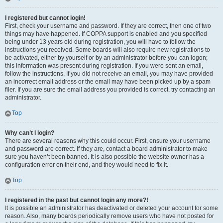
I registered but cannot login!
First, check your username and password. If they are correct, then one of two
things may have happened. If COPPA support is enabled and you specified
being under 13 years old during registration, you will have to follow the
instructions you received. Some boards will also require new registrations to
be activated, either by yourself or by an administrator before you can logon;
this information was present during registration. If you were sent an email,
follow the instructions. If you did not receive an email, you may have provided
an incorrect email address or the email may have been picked up by a spam
filer. If you are sure the email address you provided is correct, try contacting an
administrator.
Top
Why can’t I login?
There are several reasons why this could occur. First, ensure your username
and password are correct. If they are, contact a board administrator to make
sure you haven’t been banned. It is also possible the website owner has a
configuration error on their end, and they would need to fix it.
Top
I registered in the past but cannot login any more?!
It is possible an administrator has deactivated or deleted your account for some
reason. Also, many boards periodically remove users who have not posted for