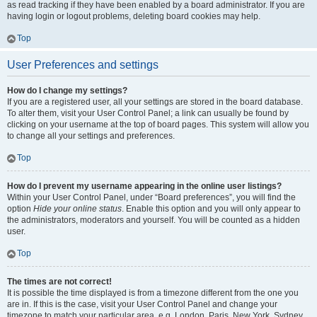
as read tracking if they have been enabled by a board administrator. If you are
having login or logout problems, deleting board cookies may help.
Top
User Preferences and settings
How do I change my settings?
If you are a registered user, all your settings are stored in the board database.
To alter them, visit your User Control Panel; a link can usually be found by
clicking on your username at the top of board pages. This system will allow you
to change all your settings and preferences.
Top
How do I prevent my username appearing in the online user listings?
Within your User Control Panel, under “Board preferences”, you will find the
option
Hide your online status
. Enable this option and you will only appear to
the administrators, moderators and yourself. You will be counted as a hidden
user.
Top
The times are not correct!
It is possible the time displayed is from a timezone different from the one you
are in. If this is the case, visit your User Control Panel and change your
timezone to match your particular area, e.g. London, Paris, New York, Sydney,