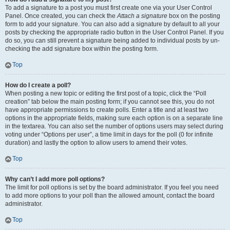
To add a signature to a post you must first create one via your User Control
Panel. Once created, you can check the
Attach a signature
box on the posting
form to add your signature. You can also add a signature by default to all your
posts by checking the appropriate radio button in the User Control Panel. If you
do so, you can still prevent a signature being added to individual posts by un-
checking the add signature box within the posting form.
Top
How do I create a poll?
When posting a new topic or editing the first post of a topic, click the “Poll
creation” tab below the main posting form; if you cannot see this, you do not
have appropriate permissions to create polls. Enter a title and at least two
options in the appropriate fields, making sure each option is on a separate line
in the textarea. You can also set the number of options users may select during
voting under “Options per user”, a time limit in days for the poll (0 for infinite
duration) and lastly the option to allow users to amend their votes.
Top
Why can’t I add more poll options?
The limit for poll options is set by the board administrator. If you feel you need
to add more options to your poll than the allowed amount, contact the board
administrator.
Top