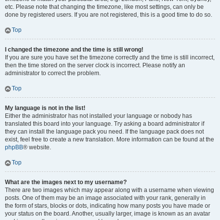
etc. Please note that changing the timezone, like most settings, can only be
done by registered users. If you are not registered, this is a good time to do so.
Top
I changed the timezone and the time is still wrong!
If you are sure you have set the timezone correctly and the time is still incorrect,
then the time stored on the server clock is incorrect. Please notify an
administrator to correct the problem.
Top
My language is not in the list!
Either the administrator has not installed your language or nobody has
translated this board into your language. Try asking a board administrator if
they can install the language pack you need. If the language pack does not
exist, feel free to create a new translation. More information can be found at the
phpBB
® website.
Top
What are the images next to my username?
There are two images which may appear along with a username when viewing
posts. One of them may be an image associated with your rank, generally in
the form of stars, blocks or dots, indicating how many posts you have made or
your status on the board. Another, usually larger, image is known as an avatar