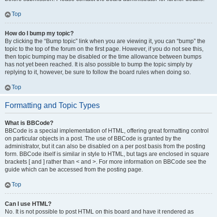
Top
How do I bump my topic?
By clicking the “Bump topic” link when you are viewing it, you can “bump” the
topic to the top of the forum on the first page. However, if you do not see this,
then topic bumping may be disabled or the time allowance between bumps
has not yet been reached. It is also possible to bump the topic simply by
replying to it, however, be sure to follow the board rules when doing so.
Top
Formatting and Topic Types
What is BBCode?
BBCode is a special implementation of HTML, offering great formatting control
on particular objects in a post. The use of BBCode is granted by the
administrator, but it can also be disabled on a per post basis from the posting
form. BBCode itself is similar in style to HTML, but tags are enclosed in square
brackets [ and ] rather than < and >. For more information on BBCode see the
guide which can be accessed from the posting page.
Top
Can I use HTML?
No. It is not possible to post HTML on this board and have it rendered as