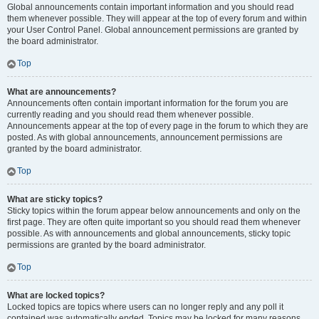
Global announcements contain important information and you should read
them whenever possible. They will appear at the top of every forum and within
your User Control Panel. Global announcement permissions are granted by
the board administrator.
Top
What are announcements?
Announcements often contain important information for the forum you are
currently reading and you should read them whenever possible.
Announcements appear at the top of every page in the forum to which they are
posted. As with global announcements, announcement permissions are
granted by the board administrator.
Top
What are sticky topics?
Sticky topics within the forum appear below announcements and only on the
first page. They are often quite important so you should read them whenever
possible. As with announcements and global announcements, sticky topic
permissions are granted by the board administrator.
Top
What are locked topics?
Locked topics are topics where users can no longer reply and any poll it
contained was automatically ended. Topics may be locked for many reasons