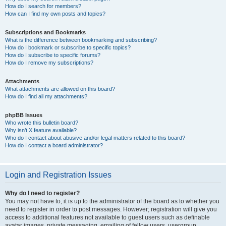
How do I search for members?
How can I find my own posts and topics?
Subscriptions and Bookmarks
What is the difference between bookmarking and subscribing?
How do I bookmark or subscribe to specific topics?
How do I subscribe to specific forums?
How do I remove my subscriptions?
Attachments
What attachments are allowed on this board?
How do I find all my attachments?
phpBB Issues
Who wrote this bulletin board?
Why isn’t X feature available?
Who do I contact about abusive and/or legal matters related to this board?
How do I contact a board administrator?
Login and Registration Issues
Why do I need to register?
You may not have to, it is up to the administrator of the board as to whether you
need to register in order to post messages. However; registration will give you
access to additional features not available to guest users such as definable
avatar images, private messaging, emailing of fellow users, usergroup