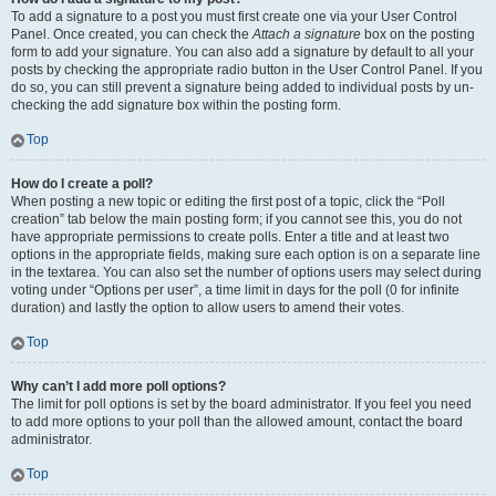
To add a signature to a post you must first create one via your User Control
Panel. Once created, you can check the
Attach a signature
box on the posting
form to add your signature. You can also add a signature by default to all your
posts by checking the appropriate radio button in the User Control Panel. If you
do so, you can still prevent a signature being added to individual posts by un-
checking the add signature box within the posting form.
Top
How do I create a poll?
When posting a new topic or editing the first post of a topic, click the “Poll
creation” tab below the main posting form; if you cannot see this, you do not
have appropriate permissions to create polls. Enter a title and at least two
options in the appropriate fields, making sure each option is on a separate line
in the textarea. You can also set the number of options users may select during
voting under “Options per user”, a time limit in days for the poll (0 for infinite
duration) and lastly the option to allow users to amend their votes.
Top
Why can’t I add more poll options?
The limit for poll options is set by the board administrator. If you feel you need
to add more options to your poll than the allowed amount, contact the board
administrator.
Top