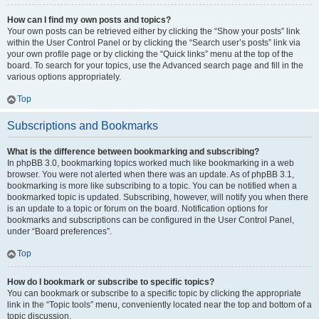
How can I find my own posts and topics?
Your own posts can be retrieved either by clicking the “Show your posts” link
within the User Control Panel or by clicking the “Search user’s posts” link via
your own profile page or by clicking the “Quick links” menu at the top of the
board. To search for your topics, use the Advanced search page and fill in the
various options appropriately.
Top
Subscriptions and Bookmarks
What is the difference between bookmarking and subscribing?
In phpBB 3.0, bookmarking topics worked much like bookmarking in a web
browser. You were not alerted when there was an update. As of phpBB 3.1,
bookmarking is more like subscribing to a topic. You can be notified when a
bookmarked topic is updated. Subscribing, however, will notify you when there
is an update to a topic or forum on the board. Notification options for
bookmarks and subscriptions can be configured in the User Control Panel,
under “Board preferences”.
Top
How do I bookmark or subscribe to specific topics?
You can bookmark or subscribe to a specific topic by clicking the appropriate
link in the “Topic tools” menu, conveniently located near the top and bottom of a
topic discussion.