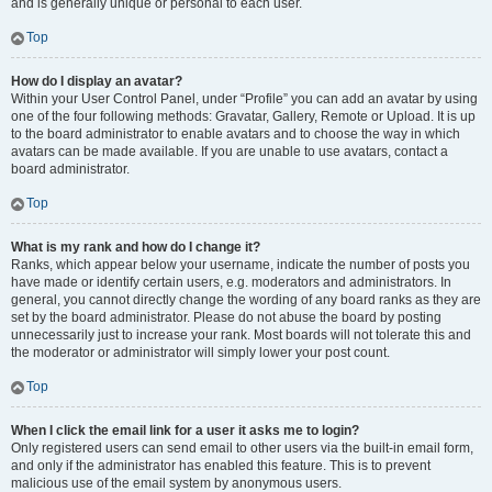
and is generally unique or personal to each user.
Top
How do I display an avatar?
Within your User Control Panel, under “Profile” you can add an avatar by using
one of the four following methods: Gravatar, Gallery, Remote or Upload. It is up
to the board administrator to enable avatars and to choose the way in which
avatars can be made available. If you are unable to use avatars, contact a
board administrator.
Top
What is my rank and how do I change it?
Ranks, which appear below your username, indicate the number of posts you
have made or identify certain users, e.g. moderators and administrators. In
general, you cannot directly change the wording of any board ranks as they are
set by the board administrator. Please do not abuse the board by posting
unnecessarily just to increase your rank. Most boards will not tolerate this and
the moderator or administrator will simply lower your post count.
Top
When I click the email link for a user it asks me to login?
Only registered users can send email to other users via the built-in email form,
and only if the administrator has enabled this feature. This is to prevent
malicious use of the email system by anonymous users.