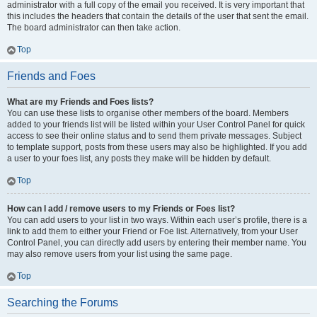
administrator with a full copy of the email you received. It is very important that
this includes the headers that contain the details of the user that sent the email.
The board administrator can then take action.
Top
Friends and Foes
What are my Friends and Foes lists?
You can use these lists to organise other members of the board. Members
added to your friends list will be listed within your User Control Panel for quick
access to see their online status and to send them private messages. Subject
to template support, posts from these users may also be highlighted. If you add
a user to your foes list, any posts they make will be hidden by default.
Top
How can I add / remove users to my Friends or Foes list?
You can add users to your list in two ways. Within each user’s profile, there is a
link to add them to either your Friend or Foe list. Alternatively, from your User
Control Panel, you can directly add users by entering their member name. You
may also remove users from your list using the same page.
Top
Searching the Forums