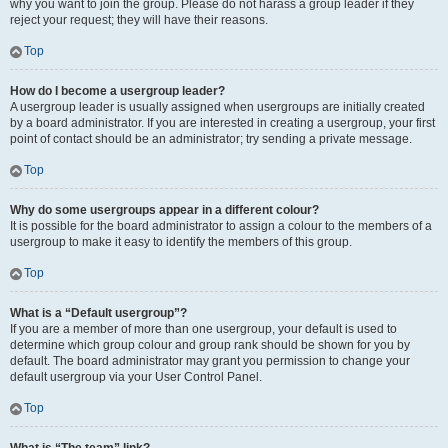
why you want to join the group. Please do not harass a group leader if they
reject your request; they will have their reasons.
Top
How do I become a usergroup leader?
A usergroup leader is usually assigned when usergroups are initially created
by a board administrator. If you are interested in creating a usergroup, your first
point of contact should be an administrator; try sending a private message.
Top
Why do some usergroups appear in a different colour?
It is possible for the board administrator to assign a colour to the members of a
usergroup to make it easy to identify the members of this group.
Top
What is a “Default usergroup”?
If you are a member of more than one usergroup, your default is used to
determine which group colour and group rank should be shown for you by
default. The board administrator may grant you permission to change your
default usergroup via your User Control Panel.
Top