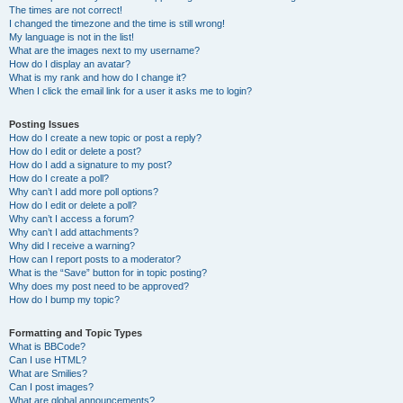
The times are not correct!
I changed the timezone and the time is still wrong!
My language is not in the list!
What are the images next to my username?
How do I display an avatar?
What is my rank and how do I change it?
When I click the email link for a user it asks me to login?
Posting Issues
How do I create a new topic or post a reply?
How do I edit or delete a post?
How do I add a signature to my post?
How do I create a poll?
Why can’t I add more poll options?
How do I edit or delete a poll?
Why can’t I access a forum?
Why can’t I add attachments?
Why did I receive a warning?
How can I report posts to a moderator?
What is the “Save” button for in topic posting?
Why does my post need to be approved?
How do I bump my topic?
Formatting and Topic Types
What is BBCode?
Can I use HTML?
What are Smilies?
Can I post images?
What are global announcements?