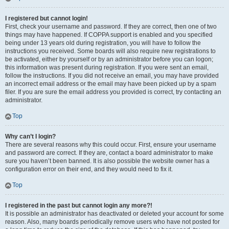
I registered but cannot login!
First, check your username and password. If they are correct, then one of two
things may have happened. If COPPA support is enabled and you specified
being under 13 years old during registration, you will have to follow the
instructions you received. Some boards will also require new registrations to
be activated, either by yourself or by an administrator before you can logon;
this information was present during registration. If you were sent an email,
follow the instructions. If you did not receive an email, you may have provided
an incorrect email address or the email may have been picked up by a spam
filer. If you are sure the email address you provided is correct, try contacting an
administrator.
Top
Why can’t I login?
There are several reasons why this could occur. First, ensure your username
and password are correct. If they are, contact a board administrator to make
sure you haven’t been banned. It is also possible the website owner has a
configuration error on their end, and they would need to fix it.
Top
I registered in the past but cannot login any more?!
It is possible an administrator has deactivated or deleted your account for some
reason. Also, many boards periodically remove users who have not posted for