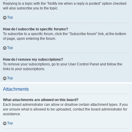
Replying to a topic with the “Notify me when a reply is posted” option checked
will also subscribe you to the topic.
Top
How do I subscribe to specific forums?
To subscribe to a specific forum, click the “Subscribe forum” link, at the bottom
of page, upon entering the forum.
Top
How do I remove my subscriptions?
To remove your subscriptions, go to your User Control Panel and follow the
links to your subscriptions.
Top
Attachments
What attachments are allowed on this board?
Each board administrator can allow or disallow certain attachment types. If you
are unsure what is allowed to be uploaded, contact the board administrator for
assistance.
Top