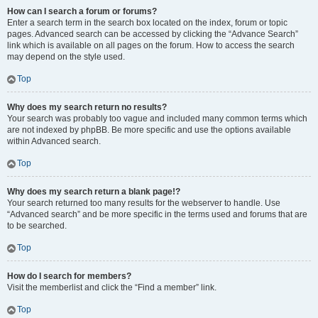
How can I search a forum or forums?
Enter a search term in the search box located on the index, forum or topic
pages. Advanced search can be accessed by clicking the “Advance Search”
link which is available on all pages on the forum. How to access the search
may depend on the style used.
Top
Why does my search return no results?
Your search was probably too vague and included many common terms which
are not indexed by phpBB. Be more specific and use the options available
within Advanced search.
Top
Why does my search return a blank page!?
Your search returned too many results for the webserver to handle. Use
“Advanced search” and be more specific in the terms used and forums that are
to be searched.
Top
How do I search for members?
Visit the memberlist and click the “Find a member” link.
Top