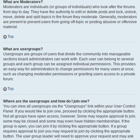
What are Moderators?
Moderators are individuals (or groups of individuals) who look after the forums
from day to day. They have the authority to edit or delete posts and lock, unlock,
move, delete and split topics in the forum they moderate. Generally, moderators
are present to prevent users from going off-topic or posting abusive or offensive
material.
Top
What are usergroups?
Usergroups are groups of users that divide the community into manageable
sections board administrators can work with. Each user can belong to several
groups and each group can be assigned individual permissions. This provides
an easy way for administrators to change permissions for many users at once,
such as changing moderator permissions or granting users access to a private
forum.
Top
Where are the usergroups and how do I join one?
You can view all usergroups via the “Usergroups” link within your User Control
Panel. If you would like to join one, proceed by clicking the appropriate button.
Not all groups have open access, however. Some may require approval to join,
some may be closed and some may even have hidden memberships. If the
group is open, you can join it by clicking the appropriate button. If a group
requires approval to join you may request to join by clicking the appropriate
button. The user group leader will need to approve your request and may ask