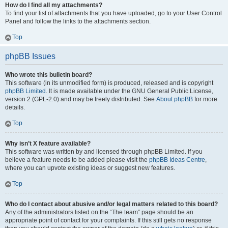
How do I find all my attachments?
To find your list of attachments that you have uploaded, go to your User Control
Panel and follow the links to the attachments section.
Top
phpBB Issues
Who wrote this bulletin board?
This software (in its unmodified form) is produced, released and is copyright
phpBB Limited
. It is made available under the GNU General Public License,
version 2 (GPL-2.0) and may be freely distributed. See
About phpBB
for more
details.
Top
Why isn’t X feature available?
This software was written by and licensed through phpBB Limited. If you
believe a feature needs to be added please visit the
phpBB Ideas Centre
,
where you can upvote existing ideas or suggest new features.
Top
Who do I contact about abusive and/or legal matters related to this board?
Any of the administrators listed on the “The team” page should be an
appropriate point of contact for your complaints. If this still gets no response