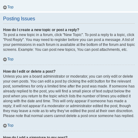
Top
Posting Issues
How do I create a new topic or post a reply?
To post a new topic in a forum, click "New Topic". To post a reply to a topic, click
"Post Reply". You may need to register before you can post a message. A list of
your permissions in each forum is available at the bottom of the forum and topic
screens. Example: You can post new topics, You can post attachments, etc.
Top
How do I edit or delete a post?
Unless you are a board administrator or moderator, you can only edit or delete
your own posts. You can edit a post by clicking the edit button for the relevant
post, sometimes for only a limited time after the post was made. If someone has
already replied to the post, you will find a small piece of text output below the
post when you return to the topic which lists the number of times you edited it
along with the date and time. This will only appear if someone has made a
reply; it will not appear if a moderator or administrator edited the post, though
they may leave a note as to why they’ve edited the post at their own discretion.
Please note that normal users cannot delete a post once someone has replied.
Top
How do I add a signature to my post?