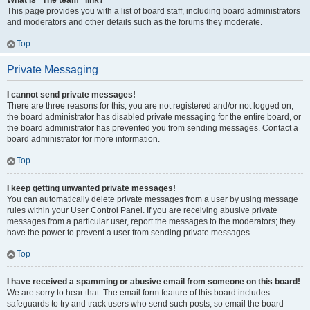
What is “The team” link?
This page provides you with a list of board staff, including board administrators
and moderators and other details such as the forums they moderate.
Top
Private Messaging
I cannot send private messages!
There are three reasons for this; you are not registered and/or not logged on,
the board administrator has disabled private messaging for the entire board, or
the board administrator has prevented you from sending messages. Contact a
board administrator for more information.
Top
I keep getting unwanted private messages!
You can automatically delete private messages from a user by using message
rules within your User Control Panel. If you are receiving abusive private
messages from a particular user, report the messages to the moderators; they
have the power to prevent a user from sending private messages.
Top
I have received a spamming or abusive email from someone on this board!
We are sorry to hear that. The email form feature of this board includes
safeguards to try and track users who send such posts, so email the board