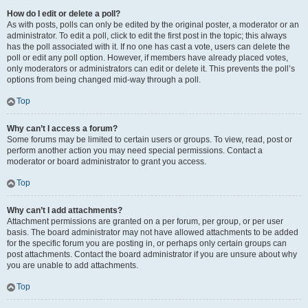
How do I edit or delete a poll?
As with posts, polls can only be edited by the original poster, a moderator or an
administrator. To edit a poll, click to edit the first post in the topic; this always
has the poll associated with it. If no one has cast a vote, users can delete the
poll or edit any poll option. However, if members have already placed votes,
only moderators or administrators can edit or delete it. This prevents the poll’s
options from being changed mid-way through a poll.
Top
Why can’t I access a forum?
Some forums may be limited to certain users or groups. To view, read, post or
perform another action you may need special permissions. Contact a
moderator or board administrator to grant you access.
Top
Why can’t I add attachments?
Attachment permissions are granted on a per forum, per group, or per user
basis. The board administrator may not have allowed attachments to be added
for the specific forum you are posting in, or perhaps only certain groups can
post attachments. Contact the board administrator if you are unsure about why
you are unable to add attachments.
Top