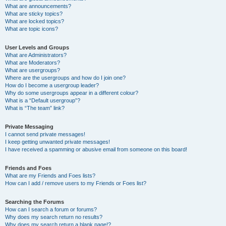
What are announcements?
What are sticky topics?
What are locked topics?
What are topic icons?
User Levels and Groups
What are Administrators?
What are Moderators?
What are usergroups?
Where are the usergroups and how do I join one?
How do I become a usergroup leader?
Why do some usergroups appear in a different colour?
What is a “Default usergroup”?
What is “The team” link?
Private Messaging
I cannot send private messages!
I keep getting unwanted private messages!
I have received a spamming or abusive email from someone on this board!
Friends and Foes
What are my Friends and Foes lists?
How can I add / remove users to my Friends or Foes list?
Searching the Forums
How can I search a forum or forums?
Why does my search return no results?
Why does my search return a blank page!?