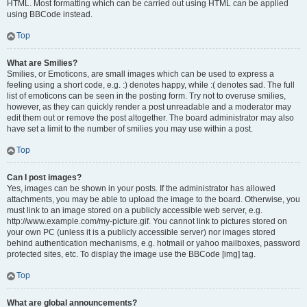
HTML. Most formatting which can be carried out using HTML can be applied
using BBCode instead.
Top
What are Smilies?
Smilies, or Emoticons, are small images which can be used to express a
feeling using a short code, e.g. :) denotes happy, while :( denotes sad. The full
list of emoticons can be seen in the posting form. Try not to overuse smilies,
however, as they can quickly render a post unreadable and a moderator may
edit them out or remove the post altogether. The board administrator may also
have set a limit to the number of smilies you may use within a post.
Top
Can I post images?
Yes, images can be shown in your posts. If the administrator has allowed
attachments, you may be able to upload the image to the board. Otherwise, you
must link to an image stored on a publicly accessible web server, e.g.
http://www.example.com/my-picture.gif. You cannot link to pictures stored on
your own PC (unless it is a publicly accessible server) nor images stored
behind authentication mechanisms, e.g. hotmail or yahoo mailboxes, password
protected sites, etc. To display the image use the BBCode [img] tag.
Top
What are global announcements?