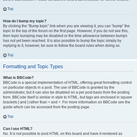
Top
How do I bump my topic?
By clicking the “Bump topic” link when you are viewing it, you can “bump” the
topic to the top of the forum on the first page. However, if you do not see this,
then topic bumping may be disabled or the time allowance between bumps
has not yet been reached. It is also possible to bump the topic simply by
replying to it, however, be sure to follow the board rules when doing so.
Top
Formatting and Topic Types
What is BBCode?
BBCode is a special implementation of HTML, offering great formatting control
on particular objects in a post. The use of BBCode is granted by the
administrator, but it can also be disabled on a per post basis from the posting
form. BBCode itself is similar in style to HTML, but tags are enclosed in square
brackets [ and ] rather than < and >. For more information on BBCode see the
guide which can be accessed from the posting page.
Top
Can I use HTML?
No. It is not possible to post HTML on this board and have it rendered as