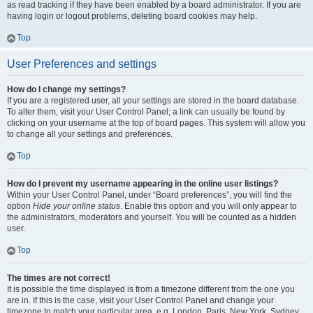
as read tracking if they have been enabled by a board administrator. If you are
having login or logout problems, deleting board cookies may help.
Top
User Preferences and settings
How do I change my settings?
If you are a registered user, all your settings are stored in the board database.
To alter them, visit your User Control Panel; a link can usually be found by
clicking on your username at the top of board pages. This system will allow you
to change all your settings and preferences.
Top
How do I prevent my username appearing in the online user listings?
Within your User Control Panel, under “Board preferences”, you will find the
option
Hide your online status
. Enable this option and you will only appear to
the administrators, moderators and yourself. You will be counted as a hidden
user.
Top
The times are not correct!
It is possible the time displayed is from a timezone different from the one you
are in. If this is the case, visit your User Control Panel and change your
timezone to match your particular area, e.g. London, Paris, New York, Sydney,