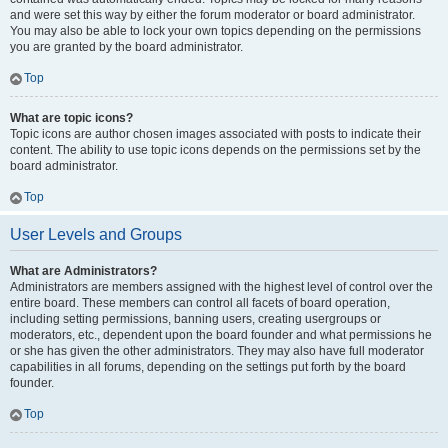
and were set this way by either the forum moderator or board administrator.
You may also be able to lock your own topics depending on the permissions
you are granted by the board administrator.
Top
What are topic icons?
Topic icons are author chosen images associated with posts to indicate their
content. The ability to use topic icons depends on the permissions set by the
board administrator.
Top
User Levels and Groups
What are Administrators?
Administrators are members assigned with the highest level of control over the
entire board. These members can control all facets of board operation,
including setting permissions, banning users, creating usergroups or
moderators, etc., dependent upon the board founder and what permissions he
or she has given the other administrators. They may also have full moderator
capabilities in all forums, depending on the settings put forth by the board
founder.
Top