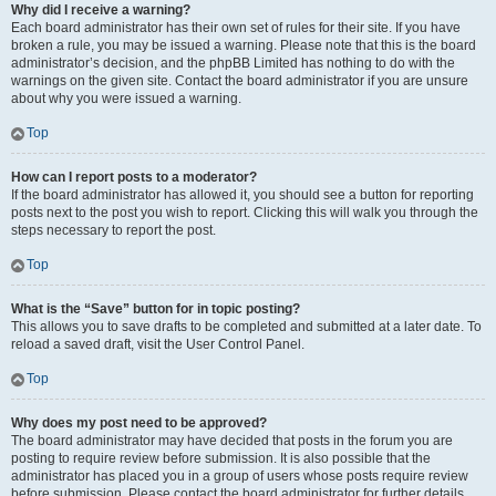
Why did I receive a warning?
Each board administrator has their own set of rules for their site. If you have
broken a rule, you may be issued a warning. Please note that this is the board
administrator’s decision, and the phpBB Limited has nothing to do with the
warnings on the given site. Contact the board administrator if you are unsure
about why you were issued a warning.
Top
How can I report posts to a moderator?
If the board administrator has allowed it, you should see a button for reporting
posts next to the post you wish to report. Clicking this will walk you through the
steps necessary to report the post.
Top
What is the “Save” button for in topic posting?
This allows you to save drafts to be completed and submitted at a later date. To
reload a saved draft, visit the User Control Panel.
Top
Why does my post need to be approved?
The board administrator may have decided that posts in the forum you are
posting to require review before submission. It is also possible that the
administrator has placed you in a group of users whose posts require review
before submission. Please contact the board administrator for further details.