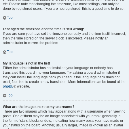
etc. Please note that changing the timezone, like most settings, can only be
done by registered users. If you are not registered, this is a good time to do so.
Top
I changed the timezone and the time is still wrong!
If you are sure you have set the timezone correctly and the time is still incorrect,
then the time stored on the server clock is incorrect. Please notify an
administrator to correct the problem.
Top
My language is not in the list!
Either the administrator has not installed your language or nobody has
translated this board into your language. Try asking a board administrator if
they can install the language pack you need. If the language pack does not
exist, feel free to create a new translation. More information can be found at the
phpBB
® website.
Top
What are the images next to my username?
There are two images which may appear along with a username when viewing
posts. One of them may be an image associated with your rank, generally in
the form of stars, blocks or dots, indicating how many posts you have made or
your status on the board. Another, usually larger, image is known as an avatar