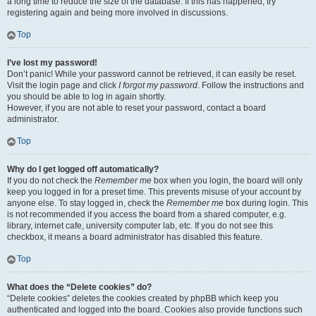
a long time to reduce the size of the database. If this has happened, try
registering again and being more involved in discussions.
Top
I’ve lost my password!
Don’t panic! While your password cannot be retrieved, it can easily be reset.
Visit the login page and click
I forgot my password
. Follow the instructions and
you should be able to log in again shortly.
However, if you are not able to reset your password, contact a board
administrator.
Top
Why do I get logged off automatically?
If you do not check the
Remember me
box when you login, the board will only
keep you logged in for a preset time. This prevents misuse of your account by
anyone else. To stay logged in, check the
Remember me
box during login. This
is not recommended if you access the board from a shared computer, e.g.
library, internet cafe, university computer lab, etc. If you do not see this
checkbox, it means a board administrator has disabled this feature.
Top
What does the “Delete cookies” do?
“Delete cookies” deletes the cookies created by phpBB which keep you
authenticated and logged into the board. Cookies also provide functions such