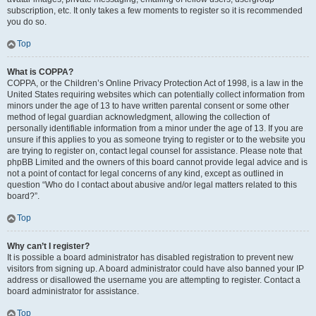
subscription, etc. It only takes a few moments to register so it is recommended
you do so.
Top
What is COPPA?
COPPA, or the Children’s Online Privacy Protection Act of 1998, is a law in the
United States requiring websites which can potentially collect information from
minors under the age of 13 to have written parental consent or some other
method of legal guardian acknowledgment, allowing the collection of
personally identifiable information from a minor under the age of 13. If you are
unsure if this applies to you as someone trying to register or to the website you
are trying to register on, contact legal counsel for assistance. Please note that
phpBB Limited and the owners of this board cannot provide legal advice and is
not a point of contact for legal concerns of any kind, except as outlined in
question “Who do I contact about abusive and/or legal matters related to this
board?”.
Top
Why can’t I register?
It is possible a board administrator has disabled registration to prevent new
visitors from signing up. A board administrator could have also banned your IP
address or disallowed the username you are attempting to register. Contact a
board administrator for assistance.
Top