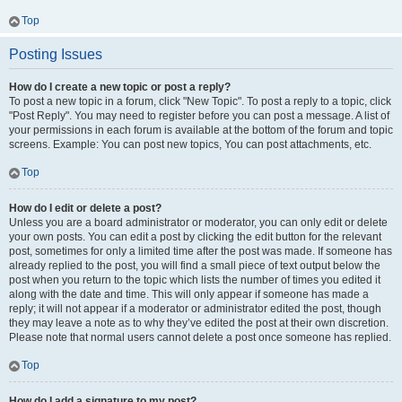
Top
Posting Issues
How do I create a new topic or post a reply?
To post a new topic in a forum, click "New Topic". To post a reply to a topic, click
"Post Reply". You may need to register before you can post a message. A list of
your permissions in each forum is available at the bottom of the forum and topic
screens. Example: You can post new topics, You can post attachments, etc.
Top
How do I edit or delete a post?
Unless you are a board administrator or moderator, you can only edit or delete
your own posts. You can edit a post by clicking the edit button for the relevant
post, sometimes for only a limited time after the post was made. If someone has
already replied to the post, you will find a small piece of text output below the
post when you return to the topic which lists the number of times you edited it
along with the date and time. This will only appear if someone has made a
reply; it will not appear if a moderator or administrator edited the post, though
they may leave a note as to why they’ve edited the post at their own discretion.
Please note that normal users cannot delete a post once someone has replied.
Top
How do I add a signature to my post?