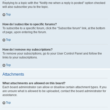
Replying to a topic with the “Notify me when a reply is posted” option checked
will also subscribe you to the topic.
Top
How do I subscribe to specific forums?
To subscribe to a specific forum, click the “Subscribe forum” link, at the bottom
of page, upon entering the forum.
Top
How do I remove my subscriptions?
To remove your subscriptions, go to your User Control Panel and follow the
links to your subscriptions.
Top
Attachments
What attachments are allowed on this board?
Each board administrator can allow or disallow certain attachment types. If you
are unsure what is allowed to be uploaded, contact the board administrator for
assistance.
Top