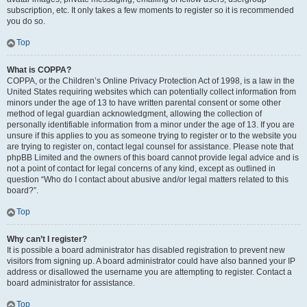
subscription, etc. It only takes a few moments to register so it is recommended
you do so.
Top
What is COPPA?
COPPA, or the Children’s Online Privacy Protection Act of 1998, is a law in the
United States requiring websites which can potentially collect information from
minors under the age of 13 to have written parental consent or some other
method of legal guardian acknowledgment, allowing the collection of
personally identifiable information from a minor under the age of 13. If you are
unsure if this applies to you as someone trying to register or to the website you
are trying to register on, contact legal counsel for assistance. Please note that
phpBB Limited and the owners of this board cannot provide legal advice and is
not a point of contact for legal concerns of any kind, except as outlined in
question “Who do I contact about abusive and/or legal matters related to this
board?”.
Top
Why can’t I register?
It is possible a board administrator has disabled registration to prevent new
visitors from signing up. A board administrator could have also banned your IP
address or disallowed the username you are attempting to register. Contact a
board administrator for assistance.
Top