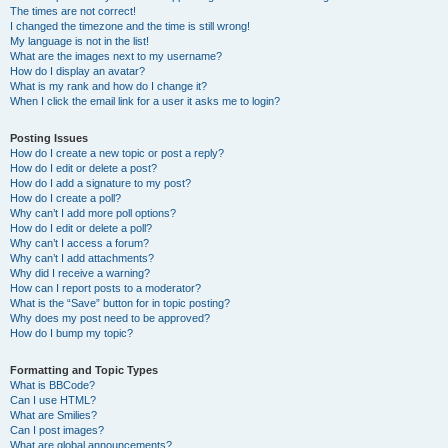
The times are not correct!
I changed the timezone and the time is still wrong!
My language is not in the list!
What are the images next to my username?
How do I display an avatar?
What is my rank and how do I change it?
When I click the email link for a user it asks me to login?
Posting Issues
How do I create a new topic or post a reply?
How do I edit or delete a post?
How do I add a signature to my post?
How do I create a poll?
Why can’t I add more poll options?
How do I edit or delete a poll?
Why can’t I access a forum?
Why can’t I add attachments?
Why did I receive a warning?
How can I report posts to a moderator?
What is the “Save” button for in topic posting?
Why does my post need to be approved?
How do I bump my topic?
Formatting and Topic Types
What is BBCode?
Can I use HTML?
What are Smilies?
Can I post images?
What are global announcements?