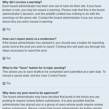
Why did I receive a warning?
Each board administrator has their own set of rules for their site. If you have
broken a rule, you may be issued a warning. Please note that this is the board
administrator’s decision, and the phpBB Limited has nothing to do with the
warnings on the given site. Contact the board administrator if you are unsure
about why you were issued a warning.
Top
How can I report posts to a moderator?
If the board administrator has allowed it, you should see a button for reporting
posts next to the post you wish to report. Clicking this will walk you through the
steps necessary to report the post.
Top
What is the “Save” button for in topic posting?
This allows you to save drafts to be completed and submitted at a later date. To
reload a saved draft, visit the User Control Panel.
Top
Why does my post need to be approved?
The board administrator may have decided that posts in the forum you are
posting to require review before submission. It is also possible that the
administrator has placed you in a group of users whose posts require review
before submission. Please contact the board administrator for further details.