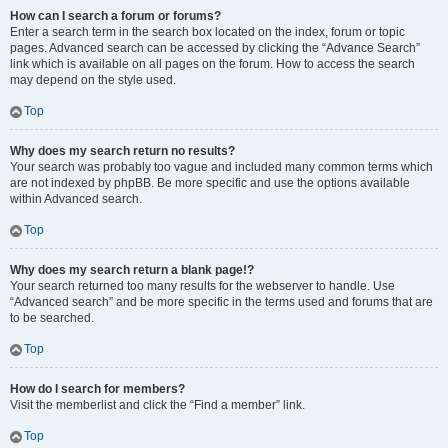
How can I search a forum or forums?
Enter a search term in the search box located on the index, forum or topic
pages. Advanced search can be accessed by clicking the “Advance Search”
link which is available on all pages on the forum. How to access the search
may depend on the style used.
Top
Why does my search return no results?
Your search was probably too vague and included many common terms which
are not indexed by phpBB. Be more specific and use the options available
within Advanced search.
Top
Why does my search return a blank page!?
Your search returned too many results for the webserver to handle. Use
“Advanced search” and be more specific in the terms used and forums that are
to be searched.
Top
How do I search for members?
Visit the memberlist and click the “Find a member” link.
Top