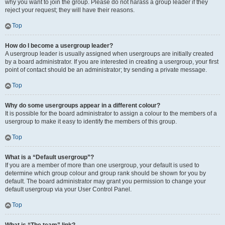
why you want to join the group. Please do not harass a group leader if they
reject your request; they will have their reasons.
Top
How do I become a usergroup leader?
A usergroup leader is usually assigned when usergroups are initially created
by a board administrator. If you are interested in creating a usergroup, your first
point of contact should be an administrator; try sending a private message.
Top
Why do some usergroups appear in a different colour?
It is possible for the board administrator to assign a colour to the members of a
usergroup to make it easy to identify the members of this group.
Top
What is a “Default usergroup”?
If you are a member of more than one usergroup, your default is used to
determine which group colour and group rank should be shown for you by
default. The board administrator may grant you permission to change your
default usergroup via your User Control Panel.
Top