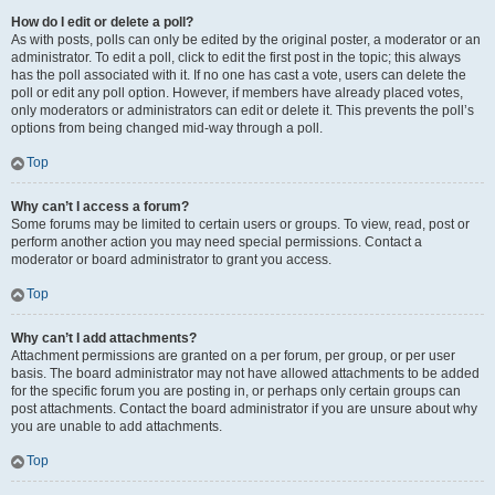
How do I edit or delete a poll?
As with posts, polls can only be edited by the original poster, a moderator or an
administrator. To edit a poll, click to edit the first post in the topic; this always
has the poll associated with it. If no one has cast a vote, users can delete the
poll or edit any poll option. However, if members have already placed votes,
only moderators or administrators can edit or delete it. This prevents the poll’s
options from being changed mid-way through a poll.
Top
Why can’t I access a forum?
Some forums may be limited to certain users or groups. To view, read, post or
perform another action you may need special permissions. Contact a
moderator or board administrator to grant you access.
Top
Why can’t I add attachments?
Attachment permissions are granted on a per forum, per group, or per user
basis. The board administrator may not have allowed attachments to be added
for the specific forum you are posting in, or perhaps only certain groups can
post attachments. Contact the board administrator if you are unsure about why
you are unable to add attachments.
Top