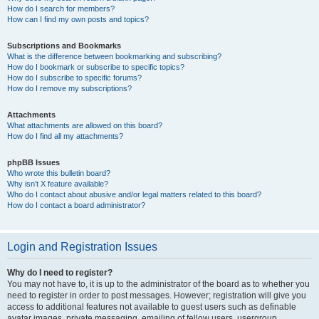
How do I search for members?
How can I find my own posts and topics?
Subscriptions and Bookmarks
What is the difference between bookmarking and subscribing?
How do I bookmark or subscribe to specific topics?
How do I subscribe to specific forums?
How do I remove my subscriptions?
Attachments
What attachments are allowed on this board?
How do I find all my attachments?
phpBB Issues
Who wrote this bulletin board?
Why isn’t X feature available?
Who do I contact about abusive and/or legal matters related to this board?
How do I contact a board administrator?
Login and Registration Issues
Why do I need to register?
You may not have to, it is up to the administrator of the board as to whether you
need to register in order to post messages. However; registration will give you
access to additional features not available to guest users such as definable
avatar images, private messaging, emailing of fellow users, usergroup