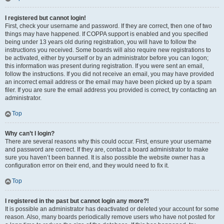
I registered but cannot login!
First, check your username and password. If they are correct, then one of two
things may have happened. If COPPA support is enabled and you specified
being under 13 years old during registration, you will have to follow the
instructions you received. Some boards will also require new registrations to
be activated, either by yourself or by an administrator before you can logon;
this information was present during registration. If you were sent an email,
follow the instructions. If you did not receive an email, you may have provided
an incorrect email address or the email may have been picked up by a spam
filer. If you are sure the email address you provided is correct, try contacting an
administrator.
Top
Why can’t I login?
There are several reasons why this could occur. First, ensure your username
and password are correct. If they are, contact a board administrator to make
sure you haven’t been banned. It is also possible the website owner has a
configuration error on their end, and they would need to fix it.
Top
I registered in the past but cannot login any more?!
It is possible an administrator has deactivated or deleted your account for some
reason. Also, many boards periodically remove users who have not posted for