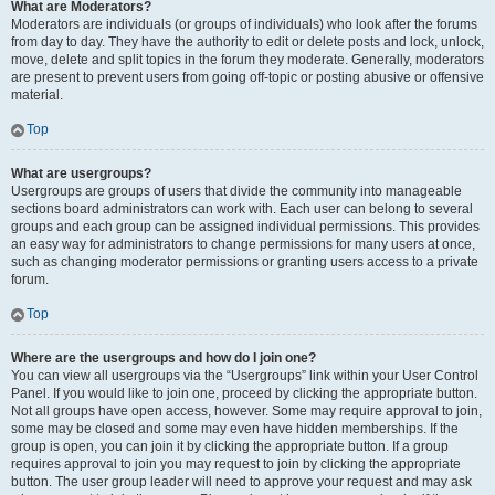
What are Moderators?
Moderators are individuals (or groups of individuals) who look after the forums
from day to day. They have the authority to edit or delete posts and lock, unlock,
move, delete and split topics in the forum they moderate. Generally, moderators
are present to prevent users from going off-topic or posting abusive or offensive
material.
Top
What are usergroups?
Usergroups are groups of users that divide the community into manageable
sections board administrators can work with. Each user can belong to several
groups and each group can be assigned individual permissions. This provides
an easy way for administrators to change permissions for many users at once,
such as changing moderator permissions or granting users access to a private
forum.
Top
Where are the usergroups and how do I join one?
You can view all usergroups via the “Usergroups” link within your User Control
Panel. If you would like to join one, proceed by clicking the appropriate button.
Not all groups have open access, however. Some may require approval to join,
some may be closed and some may even have hidden memberships. If the
group is open, you can join it by clicking the appropriate button. If a group
requires approval to join you may request to join by clicking the appropriate
button. The user group leader will need to approve your request and may ask