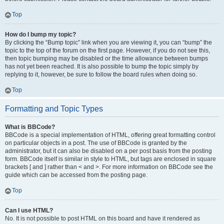
Top
How do I bump my topic?
By clicking the “Bump topic” link when you are viewing it, you can “bump” the
topic to the top of the forum on the first page. However, if you do not see this,
then topic bumping may be disabled or the time allowance between bumps
has not yet been reached. It is also possible to bump the topic simply by
replying to it, however, be sure to follow the board rules when doing so.
Top
Formatting and Topic Types
What is BBCode?
BBCode is a special implementation of HTML, offering great formatting control
on particular objects in a post. The use of BBCode is granted by the
administrator, but it can also be disabled on a per post basis from the posting
form. BBCode itself is similar in style to HTML, but tags are enclosed in square
brackets [ and ] rather than < and >. For more information on BBCode see the
guide which can be accessed from the posting page.
Top
Can I use HTML?
No. It is not possible to post HTML on this board and have it rendered as