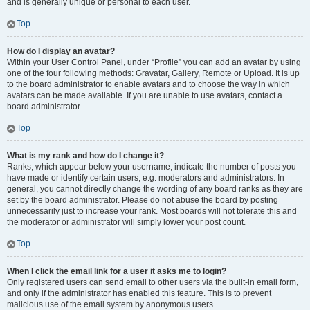
and is generally unique or personal to each user.
Top
How do I display an avatar?
Within your User Control Panel, under “Profile” you can add an avatar by using
one of the four following methods: Gravatar, Gallery, Remote or Upload. It is up
to the board administrator to enable avatars and to choose the way in which
avatars can be made available. If you are unable to use avatars, contact a
board administrator.
Top
What is my rank and how do I change it?
Ranks, which appear below your username, indicate the number of posts you
have made or identify certain users, e.g. moderators and administrators. In
general, you cannot directly change the wording of any board ranks as they are
set by the board administrator. Please do not abuse the board by posting
unnecessarily just to increase your rank. Most boards will not tolerate this and
the moderator or administrator will simply lower your post count.
Top
When I click the email link for a user it asks me to login?
Only registered users can send email to other users via the built-in email form,
and only if the administrator has enabled this feature. This is to prevent
malicious use of the email system by anonymous users.