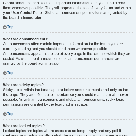
Global announcements contain important information and you should read
them whenever possible. They will appear at the top of every forum and within
your User Control Panel. Global announcement permissions are granted by
the board administrator.
Top
What are announcements?
Announcements often contain important information for the forum you are
currently reading and you should read them whenever possible.
Announcements appear at the top of every page in the forum to which they are
posted. As with global announcements, announcement permissions are
granted by the board administrator.
Top
What are sticky topics?
Sticky topics within the forum appear below announcements and only on the
first page. They are often quite important so you should read them whenever
possible. As with announcements and global announcements, sticky topic
permissions are granted by the board administrator.
Top
What are locked topics?
Locked topics are topics where users can no longer reply and any poll it
contained was automatically ended. Topics may be locked for many reasons