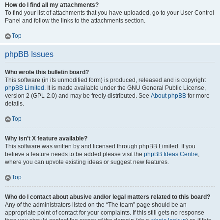
How do I find all my attachments?
To find your list of attachments that you have uploaded, go to your User Control
Panel and follow the links to the attachments section.
Top
phpBB Issues
Who wrote this bulletin board?
This software (in its unmodified form) is produced, released and is copyright
phpBB Limited
. It is made available under the GNU General Public License,
version 2 (GPL-2.0) and may be freely distributed. See
About phpBB
for more
details.
Top
Why isn’t X feature available?
This software was written by and licensed through phpBB Limited. If you
believe a feature needs to be added please visit the
phpBB Ideas Centre
,
where you can upvote existing ideas or suggest new features.
Top
Who do I contact about abusive and/or legal matters related to this board?
Any of the administrators listed on the “The team” page should be an
appropriate point of contact for your complaints. If this still gets no response