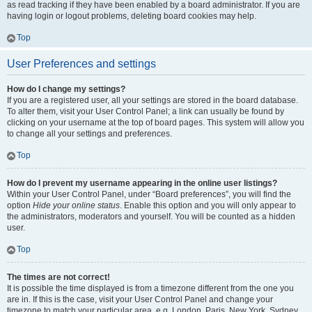
as read tracking if they have been enabled by a board administrator. If you are
having login or logout problems, deleting board cookies may help.
Top
User Preferences and settings
How do I change my settings?
If you are a registered user, all your settings are stored in the board database.
To alter them, visit your User Control Panel; a link can usually be found by
clicking on your username at the top of board pages. This system will allow you
to change all your settings and preferences.
Top
How do I prevent my username appearing in the online user listings?
Within your User Control Panel, under “Board preferences”, you will find the
option
Hide your online status
. Enable this option and you will only appear to
the administrators, moderators and yourself. You will be counted as a hidden
user.
Top
The times are not correct!
It is possible the time displayed is from a timezone different from the one you
are in. If this is the case, visit your User Control Panel and change your
timezone to match your particular area, e.g. London, Paris, New York, Sydney,