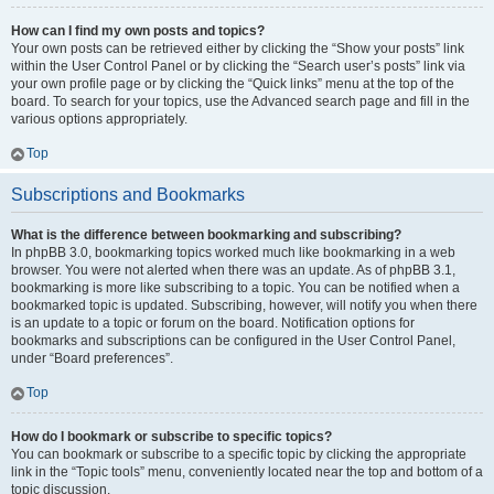
How can I find my own posts and topics?
Your own posts can be retrieved either by clicking the “Show your posts” link
within the User Control Panel or by clicking the “Search user’s posts” link via
your own profile page or by clicking the “Quick links” menu at the top of the
board. To search for your topics, use the Advanced search page and fill in the
various options appropriately.
Top
Subscriptions and Bookmarks
What is the difference between bookmarking and subscribing?
In phpBB 3.0, bookmarking topics worked much like bookmarking in a web
browser. You were not alerted when there was an update. As of phpBB 3.1,
bookmarking is more like subscribing to a topic. You can be notified when a
bookmarked topic is updated. Subscribing, however, will notify you when there
is an update to a topic or forum on the board. Notification options for
bookmarks and subscriptions can be configured in the User Control Panel,
under “Board preferences”.
Top
How do I bookmark or subscribe to specific topics?
You can bookmark or subscribe to a specific topic by clicking the appropriate
link in the “Topic tools” menu, conveniently located near the top and bottom of a
topic discussion.