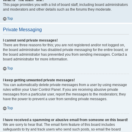
What is “The team” link?
This page provides you with a list of board staff, including board administrators
and moderators and other details such as the forums they moderate.
Top
Private Messaging
I cannot send private messages!
There are three reasons for this; you are not registered and/or not logged on,
the board administrator has disabled private messaging for the entire board, or
the board administrator has prevented you from sending messages. Contact a
board administrator for more information.
Top
I keep getting unwanted private messages!
You can automatically delete private messages from a user by using message
rules within your User Control Panel. If you are receiving abusive private
messages from a particular user, report the messages to the moderators; they
have the power to prevent a user from sending private messages.
Top
I have received a spamming or abusive email from someone on this board!
We are sorry to hear that. The email form feature of this board includes
safeguards to try and track users who send such posts, so email the board