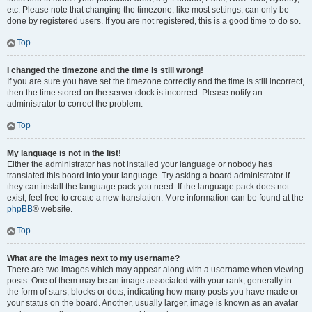
etc. Please note that changing the timezone, like most settings, can only be
done by registered users. If you are not registered, this is a good time to do so.
Top
I changed the timezone and the time is still wrong!
If you are sure you have set the timezone correctly and the time is still incorrect,
then the time stored on the server clock is incorrect. Please notify an
administrator to correct the problem.
Top
My language is not in the list!
Either the administrator has not installed your language or nobody has
translated this board into your language. Try asking a board administrator if
they can install the language pack you need. If the language pack does not
exist, feel free to create a new translation. More information can be found at the
phpBB
® website.
Top
What are the images next to my username?
There are two images which may appear along with a username when viewing
posts. One of them may be an image associated with your rank, generally in
the form of stars, blocks or dots, indicating how many posts you have made or
your status on the board. Another, usually larger, image is known as an avatar