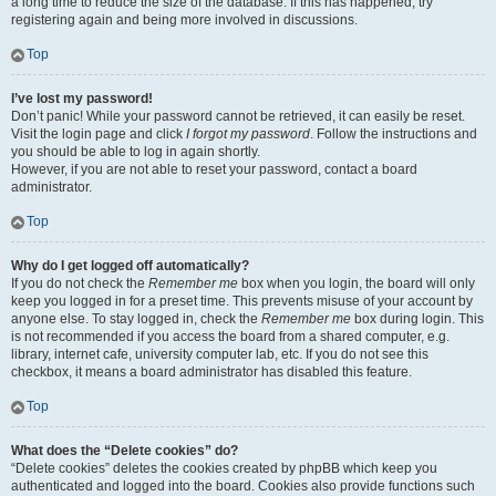
a long time to reduce the size of the database. If this has happened, try
registering again and being more involved in discussions.
Top
I’ve lost my password!
Don’t panic! While your password cannot be retrieved, it can easily be reset.
Visit the login page and click
I forgot my password
. Follow the instructions and
you should be able to log in again shortly.
However, if you are not able to reset your password, contact a board
administrator.
Top
Why do I get logged off automatically?
If you do not check the
Remember me
box when you login, the board will only
keep you logged in for a preset time. This prevents misuse of your account by
anyone else. To stay logged in, check the
Remember me
box during login. This
is not recommended if you access the board from a shared computer, e.g.
library, internet cafe, university computer lab, etc. If you do not see this
checkbox, it means a board administrator has disabled this feature.
Top
What does the “Delete cookies” do?
“Delete cookies” deletes the cookies created by phpBB which keep you
authenticated and logged into the board. Cookies also provide functions such