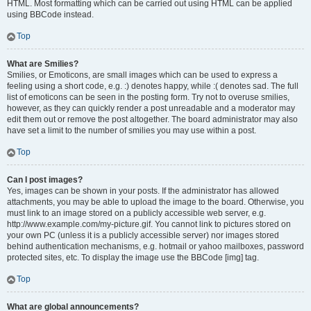
HTML. Most formatting which can be carried out using HTML can be applied
using BBCode instead.
Top
What are Smilies?
Smilies, or Emoticons, are small images which can be used to express a
feeling using a short code, e.g. :) denotes happy, while :( denotes sad. The full
list of emoticons can be seen in the posting form. Try not to overuse smilies,
however, as they can quickly render a post unreadable and a moderator may
edit them out or remove the post altogether. The board administrator may also
have set a limit to the number of smilies you may use within a post.
Top
Can I post images?
Yes, images can be shown in your posts. If the administrator has allowed
attachments, you may be able to upload the image to the board. Otherwise, you
must link to an image stored on a publicly accessible web server, e.g.
http://www.example.com/my-picture.gif. You cannot link to pictures stored on
your own PC (unless it is a publicly accessible server) nor images stored
behind authentication mechanisms, e.g. hotmail or yahoo mailboxes, password
protected sites, etc. To display the image use the BBCode [img] tag.
Top
What are global announcements?