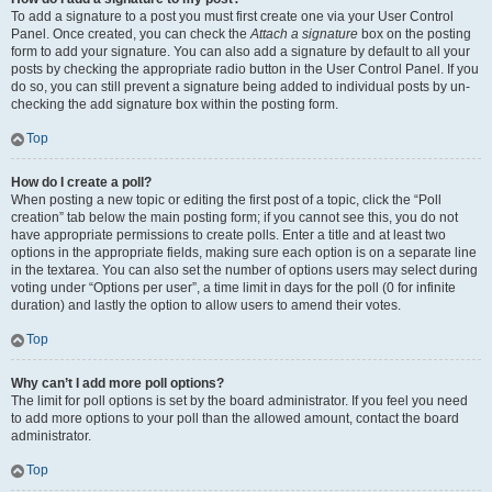
To add a signature to a post you must first create one via your User Control
Panel. Once created, you can check the
Attach a signature
box on the posting
form to add your signature. You can also add a signature by default to all your
posts by checking the appropriate radio button in the User Control Panel. If you
do so, you can still prevent a signature being added to individual posts by un-
checking the add signature box within the posting form.
Top
How do I create a poll?
When posting a new topic or editing the first post of a topic, click the “Poll
creation” tab below the main posting form; if you cannot see this, you do not
have appropriate permissions to create polls. Enter a title and at least two
options in the appropriate fields, making sure each option is on a separate line
in the textarea. You can also set the number of options users may select during
voting under “Options per user”, a time limit in days for the poll (0 for infinite
duration) and lastly the option to allow users to amend their votes.
Top
Why can’t I add more poll options?
The limit for poll options is set by the board administrator. If you feel you need
to add more options to your poll than the allowed amount, contact the board
administrator.
Top