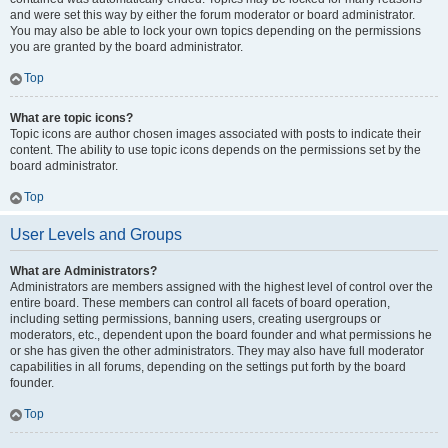
and were set this way by either the forum moderator or board administrator.
You may also be able to lock your own topics depending on the permissions
you are granted by the board administrator.
Top
What are topic icons?
Topic icons are author chosen images associated with posts to indicate their
content. The ability to use topic icons depends on the permissions set by the
board administrator.
Top
User Levels and Groups
What are Administrators?
Administrators are members assigned with the highest level of control over the
entire board. These members can control all facets of board operation,
including setting permissions, banning users, creating usergroups or
moderators, etc., dependent upon the board founder and what permissions he
or she has given the other administrators. They may also have full moderator
capabilities in all forums, depending on the settings put forth by the board
founder.
Top