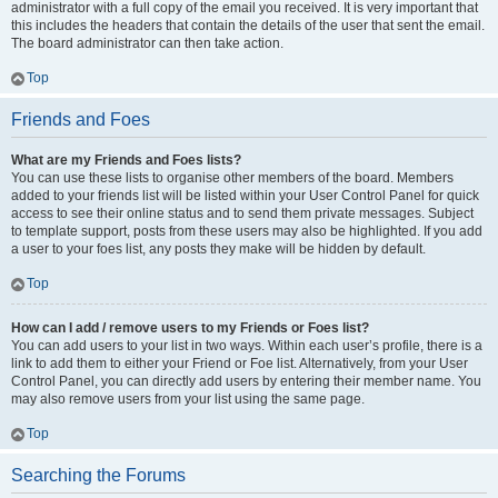
administrator with a full copy of the email you received. It is very important that
this includes the headers that contain the details of the user that sent the email.
The board administrator can then take action.
Top
Friends and Foes
What are my Friends and Foes lists?
You can use these lists to organise other members of the board. Members
added to your friends list will be listed within your User Control Panel for quick
access to see their online status and to send them private messages. Subject
to template support, posts from these users may also be highlighted. If you add
a user to your foes list, any posts they make will be hidden by default.
Top
How can I add / remove users to my Friends or Foes list?
You can add users to your list in two ways. Within each user’s profile, there is a
link to add them to either your Friend or Foe list. Alternatively, from your User
Control Panel, you can directly add users by entering their member name. You
may also remove users from your list using the same page.
Top
Searching the Forums