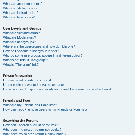
What are announcements?
What are sticky topics?
What are locked topics?
What are topic icons?
User Levels and Groups
What are Administrators?
What are Moderators?
What are usergroups?
Where are the usergroups and how do I join one?
How do I become a usergroup leader?
Why do some usergroups appear in a different colour?
What is a “Default usergroup”?
What is “The team” link?
Private Messaging
I cannot send private messages!
I keep getting unwanted private messages!
I have received a spamming or abusive email from someone on this board!
Friends and Foes
What are my Friends and Foes lists?
How can I add / remove users to my Friends or Foes list?
Searching the Forums
How can I search a forum or forums?
Why does my search return no results?
Why does my search return a blank page!?