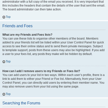
administrator with a full copy of the email you received. It is very important that
this includes the headers that contain the details of the user that sent the email.
The board administrator can then take action.
Top
Friends and Foes
What are my Friends and Foes lists?
You can use these lists to organise other members of the board. Members
added to your friends list will be listed within your User Control Panel for quick
access to see their online status and to send them private messages. Subject
to template support, posts from these users may also be highlighted. If you add
a user to your foes list, any posts they make will be hidden by default.
Top
How can I add / remove users to my Friends or Foes list?
You can add users to your list in two ways. Within each user’s profile, there is a
link to add them to either your Friend or Foe list. Alternatively, from your User
Control Panel, you can directly add users by entering their member name. You
may also remove users from your list using the same page.
Top
Searching the Forums