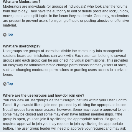
What are Moderators?
Moderators are individuals (or groups of individuals) who look after the forums
from day to day. They have the authority to edit or delete posts and lock, unlock,
move, delete and split topics in the forum they moderate. Generally, moderators
are present to prevent users from going off-topic or posting abusive or offensive
material.
Top
What are usergroups?
Usergroups are groups of users that divide the community into manageable
sections board administrators can work with. Each user can belong to several
groups and each group can be assigned individual permissions. This provides
an easy way for administrators to change permissions for many users at once,
such as changing moderator permissions or granting users access to a private
forum.
Top
Where are the usergroups and how do I join one?
You can view all usergroups via the “Usergroups” link within your User Control
Panel. If you would like to join one, proceed by clicking the appropriate button.
Not all groups have open access, however. Some may require approval to join,
some may be closed and some may even have hidden memberships. If the
group is open, you can join it by clicking the appropriate button. If a group
requires approval to join you may request to join by clicking the appropriate
button. The user group leader will need to approve your request and may ask