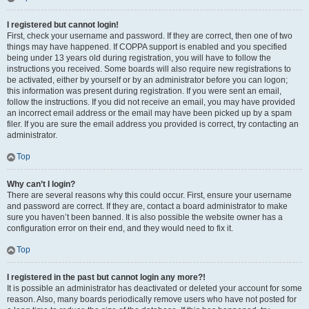
I registered but cannot login!
First, check your username and password. If they are correct, then one of two
things may have happened. If COPPA support is enabled and you specified
being under 13 years old during registration, you will have to follow the
instructions you received. Some boards will also require new registrations to
be activated, either by yourself or by an administrator before you can logon;
this information was present during registration. If you were sent an email,
follow the instructions. If you did not receive an email, you may have provided
an incorrect email address or the email may have been picked up by a spam
filer. If you are sure the email address you provided is correct, try contacting an
administrator.
Top
Why can’t I login?
There are several reasons why this could occur. First, ensure your username
and password are correct. If they are, contact a board administrator to make
sure you haven’t been banned. It is also possible the website owner has a
configuration error on their end, and they would need to fix it.
Top
I registered in the past but cannot login any more?!
It is possible an administrator has deactivated or deleted your account for some
reason. Also, many boards periodically remove users who have not posted for