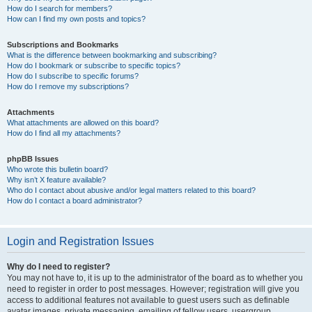
How do I search for members?
How can I find my own posts and topics?
Subscriptions and Bookmarks
What is the difference between bookmarking and subscribing?
How do I bookmark or subscribe to specific topics?
How do I subscribe to specific forums?
How do I remove my subscriptions?
Attachments
What attachments are allowed on this board?
How do I find all my attachments?
phpBB Issues
Who wrote this bulletin board?
Why isn’t X feature available?
Who do I contact about abusive and/or legal matters related to this board?
How do I contact a board administrator?
Login and Registration Issues
Why do I need to register?
You may not have to, it is up to the administrator of the board as to whether you
need to register in order to post messages. However; registration will give you
access to additional features not available to guest users such as definable
avatar images, private messaging, emailing of fellow users, usergroup