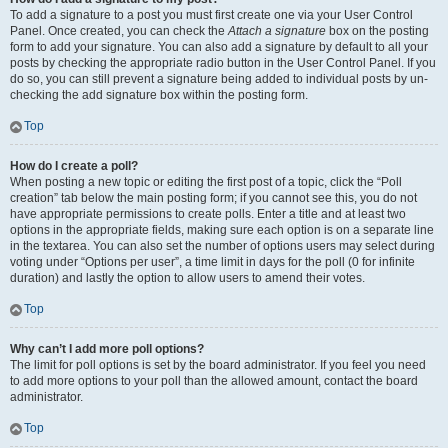
To add a signature to a post you must first create one via your User Control
Panel. Once created, you can check the
Attach a signature
box on the posting
form to add your signature. You can also add a signature by default to all your
posts by checking the appropriate radio button in the User Control Panel. If you
do so, you can still prevent a signature being added to individual posts by un-
checking the add signature box within the posting form.
Top
How do I create a poll?
When posting a new topic or editing the first post of a topic, click the “Poll
creation” tab below the main posting form; if you cannot see this, you do not
have appropriate permissions to create polls. Enter a title and at least two
options in the appropriate fields, making sure each option is on a separate line
in the textarea. You can also set the number of options users may select during
voting under “Options per user”, a time limit in days for the poll (0 for infinite
duration) and lastly the option to allow users to amend their votes.
Top
Why can’t I add more poll options?
The limit for poll options is set by the board administrator. If you feel you need
to add more options to your poll than the allowed amount, contact the board
administrator.
Top