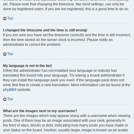
etc. Please note that changing the timezone, like most settings, can only be
done by registered users. If you are not registered, this is a good time to do so.
Top
I changed the timezone and the time is still wrong!
If you are sure you have set the timezone correctly and the time is still incorrect,
then the time stored on the server clock is incorrect. Please notify an
administrator to correct the problem.
Top
My language is not in the list!
Either the administrator has not installed your language or nobody has
translated this board into your language. Try asking a board administrator if
they can install the language pack you need. If the language pack does not
exist, feel free to create a new translation. More information can be found at the
phpBB
® website.
Top
What are the images next to my username?
There are two images which may appear along with a username when viewing
posts. One of them may be an image associated with your rank, generally in
the form of stars, blocks or dots, indicating how many posts you have made or
your status on the board. Another, usually larger, image is known as an avatar