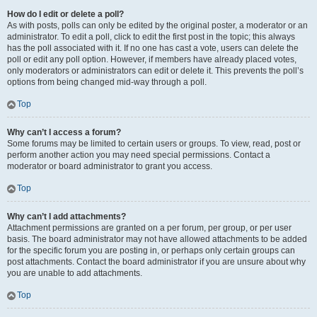
How do I edit or delete a poll?
As with posts, polls can only be edited by the original poster, a moderator or an
administrator. To edit a poll, click to edit the first post in the topic; this always
has the poll associated with it. If no one has cast a vote, users can delete the
poll or edit any poll option. However, if members have already placed votes,
only moderators or administrators can edit or delete it. This prevents the poll’s
options from being changed mid-way through a poll.
Top
Why can’t I access a forum?
Some forums may be limited to certain users or groups. To view, read, post or
perform another action you may need special permissions. Contact a
moderator or board administrator to grant you access.
Top
Why can’t I add attachments?
Attachment permissions are granted on a per forum, per group, or per user
basis. The board administrator may not have allowed attachments to be added
for the specific forum you are posting in, or perhaps only certain groups can
post attachments. Contact the board administrator if you are unsure about why
you are unable to add attachments.
Top