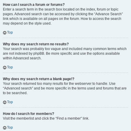
How can I search a forum or forums?
Enter a search term in the search box located on the index, forum or topic
pages. Advanced search can be accessed by clicking the “Advance Search”
link which is available on all pages on the forum. How to access the search
may depend on the style used.
Top
Why does my search return no results?
Your search was probably too vague and included many common terms which
are not indexed by phpBB. Be more specific and use the options available
within Advanced search.
Top
Why does my search return a blank page!?
Your search returned too many results for the webserver to handle. Use
“Advanced search” and be more specific in the terms used and forums that are
to be searched.
Top
How do I search for members?
Visit the memberlist and click the “Find a member” link.
Top