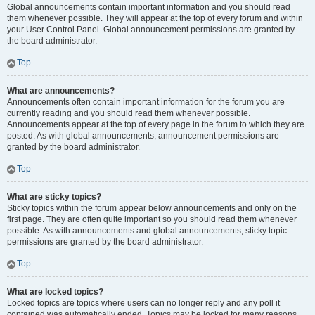
Global announcements contain important information and you should read
them whenever possible. They will appear at the top of every forum and within
your User Control Panel. Global announcement permissions are granted by
the board administrator.
Top
What are announcements?
Announcements often contain important information for the forum you are
currently reading and you should read them whenever possible.
Announcements appear at the top of every page in the forum to which they are
posted. As with global announcements, announcement permissions are
granted by the board administrator.
Top
What are sticky topics?
Sticky topics within the forum appear below announcements and only on the
first page. They are often quite important so you should read them whenever
possible. As with announcements and global announcements, sticky topic
permissions are granted by the board administrator.
Top
What are locked topics?
Locked topics are topics where users can no longer reply and any poll it
contained was automatically ended. Topics may be locked for many reasons