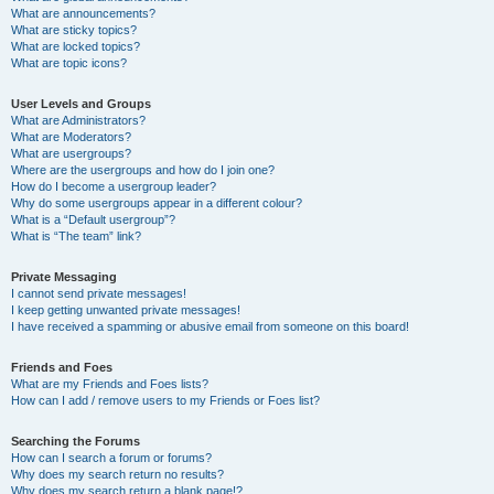
What are announcements?
What are sticky topics?
What are locked topics?
What are topic icons?
User Levels and Groups
What are Administrators?
What are Moderators?
What are usergroups?
Where are the usergroups and how do I join one?
How do I become a usergroup leader?
Why do some usergroups appear in a different colour?
What is a “Default usergroup”?
What is “The team” link?
Private Messaging
I cannot send private messages!
I keep getting unwanted private messages!
I have received a spamming or abusive email from someone on this board!
Friends and Foes
What are my Friends and Foes lists?
How can I add / remove users to my Friends or Foes list?
Searching the Forums
How can I search a forum or forums?
Why does my search return no results?
Why does my search return a blank page!?