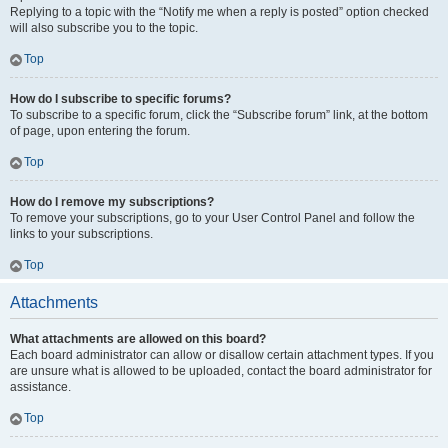
Replying to a topic with the “Notify me when a reply is posted” option checked
will also subscribe you to the topic.
Top
How do I subscribe to specific forums?
To subscribe to a specific forum, click the “Subscribe forum” link, at the bottom
of page, upon entering the forum.
Top
How do I remove my subscriptions?
To remove your subscriptions, go to your User Control Panel and follow the
links to your subscriptions.
Top
Attachments
What attachments are allowed on this board?
Each board administrator can allow or disallow certain attachment types. If you
are unsure what is allowed to be uploaded, contact the board administrator for
assistance.
Top