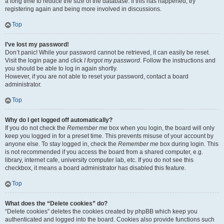
a long time to reduce the size of the database. If this has happened, try
registering again and being more involved in discussions.
Top
I’ve lost my password!
Don’t panic! While your password cannot be retrieved, it can easily be reset.
Visit the login page and click
I forgot my password
. Follow the instructions and
you should be able to log in again shortly.
However, if you are not able to reset your password, contact a board
administrator.
Top
Why do I get logged off automatically?
If you do not check the
Remember me
box when you login, the board will only
keep you logged in for a preset time. This prevents misuse of your account by
anyone else. To stay logged in, check the
Remember me
box during login. This
is not recommended if you access the board from a shared computer, e.g.
library, internet cafe, university computer lab, etc. If you do not see this
checkbox, it means a board administrator has disabled this feature.
Top
What does the “Delete cookies” do?
“Delete cookies” deletes the cookies created by phpBB which keep you
authenticated and logged into the board. Cookies also provide functions such