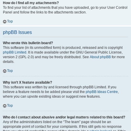
How do I find all my attachments?
To find your list of attachments that you have uploaded, go to your User Control
Panel and follow the links to the attachments section.
Top
phpBB Issues
Who wrote this bulletin board?
This software (in its unmodified form) is produced, released and is copyright
phpBB Limited
. It is made available under the GNU General Public License,
version 2 (GPL-2.0) and may be freely distributed. See
About phpBB
for more
details.
Top
Why isn’t X feature available?
This software was written by and licensed through phpBB Limited. If you
believe a feature needs to be added please visit the
phpBB Ideas Centre
,
where you can upvote existing ideas or suggest new features.
Top
Who do I contact about abusive and/or legal matters related to this board?
Any of the administrators listed on the “The team” page should be an
appropriate point of contact for your complaints. If this still gets no response