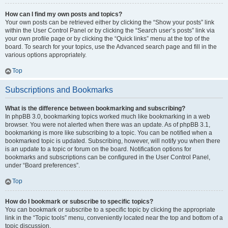
How can I find my own posts and topics?
Your own posts can be retrieved either by clicking the “Show your posts” link
within the User Control Panel or by clicking the “Search user’s posts” link via
your own profile page or by clicking the “Quick links” menu at the top of the
board. To search for your topics, use the Advanced search page and fill in the
various options appropriately.
Top
Subscriptions and Bookmarks
What is the difference between bookmarking and subscribing?
In phpBB 3.0, bookmarking topics worked much like bookmarking in a web
browser. You were not alerted when there was an update. As of phpBB 3.1,
bookmarking is more like subscribing to a topic. You can be notified when a
bookmarked topic is updated. Subscribing, however, will notify you when there
is an update to a topic or forum on the board. Notification options for
bookmarks and subscriptions can be configured in the User Control Panel,
under “Board preferences”.
Top
How do I bookmark or subscribe to specific topics?
You can bookmark or subscribe to a specific topic by clicking the appropriate
link in the “Topic tools” menu, conveniently located near the top and bottom of a
topic discussion.