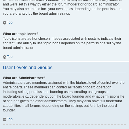
and were set this way by either the forum moderator or board administrator.
You may also be able to lock your own topics depending on the permissions
you are granted by the board administrator.
Top
What are topic icons?
Topic icons are author chosen images associated with posts to indicate their
content. The ability to use topic icons depends on the permissions set by the
board administrator.
Top
User Levels and Groups
What are Administrators?
Administrators are members assigned with the highest level of control over the
entire board. These members can control all facets of board operation,
including setting permissions, banning users, creating usergroups or
moderators, etc., dependent upon the board founder and what permissions he
or she has given the other administrators. They may also have full moderator
capabilities in all forums, depending on the settings put forth by the board
founder.
Top