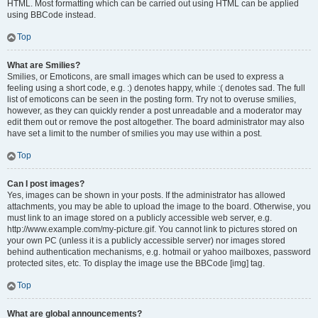
HTML. Most formatting which can be carried out using HTML can be applied
using BBCode instead.
Top
What are Smilies?
Smilies, or Emoticons, are small images which can be used to express a
feeling using a short code, e.g. :) denotes happy, while :( denotes sad. The full
list of emoticons can be seen in the posting form. Try not to overuse smilies,
however, as they can quickly render a post unreadable and a moderator may
edit them out or remove the post altogether. The board administrator may also
have set a limit to the number of smilies you may use within a post.
Top
Can I post images?
Yes, images can be shown in your posts. If the administrator has allowed
attachments, you may be able to upload the image to the board. Otherwise, you
must link to an image stored on a publicly accessible web server, e.g.
http://www.example.com/my-picture.gif. You cannot link to pictures stored on
your own PC (unless it is a publicly accessible server) nor images stored
behind authentication mechanisms, e.g. hotmail or yahoo mailboxes, password
protected sites, etc. To display the image use the BBCode [img] tag.
Top
What are global announcements?