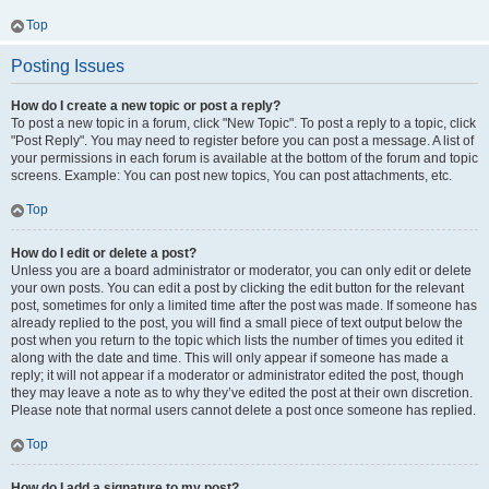
Top
Posting Issues
How do I create a new topic or post a reply?
To post a new topic in a forum, click "New Topic". To post a reply to a topic, click
"Post Reply". You may need to register before you can post a message. A list of
your permissions in each forum is available at the bottom of the forum and topic
screens. Example: You can post new topics, You can post attachments, etc.
Top
How do I edit or delete a post?
Unless you are a board administrator or moderator, you can only edit or delete
your own posts. You can edit a post by clicking the edit button for the relevant
post, sometimes for only a limited time after the post was made. If someone has
already replied to the post, you will find a small piece of text output below the
post when you return to the topic which lists the number of times you edited it
along with the date and time. This will only appear if someone has made a
reply; it will not appear if a moderator or administrator edited the post, though
they may leave a note as to why they’ve edited the post at their own discretion.
Please note that normal users cannot delete a post once someone has replied.
Top
How do I add a signature to my post?