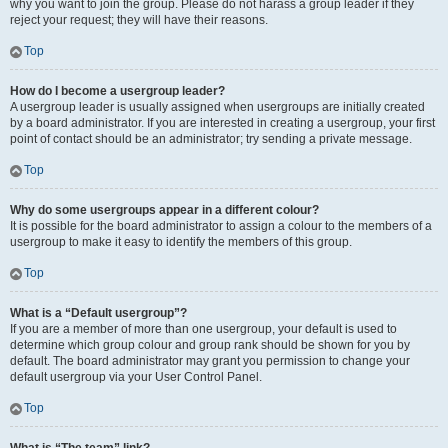
why you want to join the group. Please do not harass a group leader if they
reject your request; they will have their reasons.
Top
How do I become a usergroup leader?
A usergroup leader is usually assigned when usergroups are initially created
by a board administrator. If you are interested in creating a usergroup, your first
point of contact should be an administrator; try sending a private message.
Top
Why do some usergroups appear in a different colour?
It is possible for the board administrator to assign a colour to the members of a
usergroup to make it easy to identify the members of this group.
Top
What is a “Default usergroup”?
If you are a member of more than one usergroup, your default is used to
determine which group colour and group rank should be shown for you by
default. The board administrator may grant you permission to change your
default usergroup via your User Control Panel.
Top