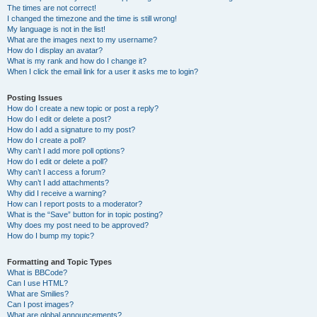
The times are not correct!
I changed the timezone and the time is still wrong!
My language is not in the list!
What are the images next to my username?
How do I display an avatar?
What is my rank and how do I change it?
When I click the email link for a user it asks me to login?
Posting Issues
How do I create a new topic or post a reply?
How do I edit or delete a post?
How do I add a signature to my post?
How do I create a poll?
Why can’t I add more poll options?
How do I edit or delete a poll?
Why can’t I access a forum?
Why can’t I add attachments?
Why did I receive a warning?
How can I report posts to a moderator?
What is the “Save” button for in topic posting?
Why does my post need to be approved?
How do I bump my topic?
Formatting and Topic Types
What is BBCode?
Can I use HTML?
What are Smilies?
Can I post images?
What are global announcements?