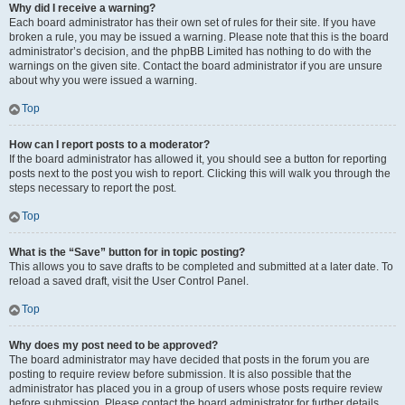
Why did I receive a warning?
Each board administrator has their own set of rules for their site. If you have
broken a rule, you may be issued a warning. Please note that this is the board
administrator’s decision, and the phpBB Limited has nothing to do with the
warnings on the given site. Contact the board administrator if you are unsure
about why you were issued a warning.
Top
How can I report posts to a moderator?
If the board administrator has allowed it, you should see a button for reporting
posts next to the post you wish to report. Clicking this will walk you through the
steps necessary to report the post.
Top
What is the “Save” button for in topic posting?
This allows you to save drafts to be completed and submitted at a later date. To
reload a saved draft, visit the User Control Panel.
Top
Why does my post need to be approved?
The board administrator may have decided that posts in the forum you are
posting to require review before submission. It is also possible that the
administrator has placed you in a group of users whose posts require review
before submission. Please contact the board administrator for further details.