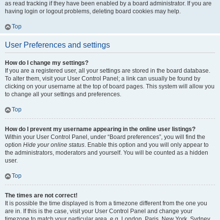
as read tracking if they have been enabled by a board administrator. If you are
having login or logout problems, deleting board cookies may help.
Top
User Preferences and settings
How do I change my settings?
If you are a registered user, all your settings are stored in the board database.
To alter them, visit your User Control Panel; a link can usually be found by
clicking on your username at the top of board pages. This system will allow you
to change all your settings and preferences.
Top
How do I prevent my username appearing in the online user listings?
Within your User Control Panel, under “Board preferences”, you will find the
option
Hide your online status
. Enable this option and you will only appear to
the administrators, moderators and yourself. You will be counted as a hidden
user.
Top
The times are not correct!
It is possible the time displayed is from a timezone different from the one you
are in. If this is the case, visit your User Control Panel and change your
timezone to match your particular area, e.g. London, Paris, New York, Sydney,