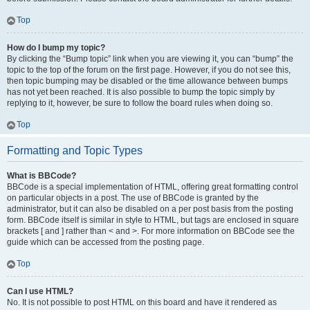
Top
How do I bump my topic?
By clicking the “Bump topic” link when you are viewing it, you can “bump” the
topic to the top of the forum on the first page. However, if you do not see this,
then topic bumping may be disabled or the time allowance between bumps
has not yet been reached. It is also possible to bump the topic simply by
replying to it, however, be sure to follow the board rules when doing so.
Top
Formatting and Topic Types
What is BBCode?
BBCode is a special implementation of HTML, offering great formatting control
on particular objects in a post. The use of BBCode is granted by the
administrator, but it can also be disabled on a per post basis from the posting
form. BBCode itself is similar in style to HTML, but tags are enclosed in square
brackets [ and ] rather than < and >. For more information on BBCode see the
guide which can be accessed from the posting page.
Top
Can I use HTML?
No. It is not possible to post HTML on this board and have it rendered as