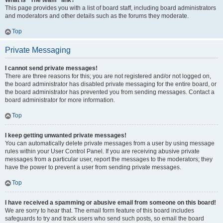
What is “The team” link?
This page provides you with a list of board staff, including board administrators
and moderators and other details such as the forums they moderate.
Top
Private Messaging
I cannot send private messages!
There are three reasons for this; you are not registered and/or not logged on,
the board administrator has disabled private messaging for the entire board, or
the board administrator has prevented you from sending messages. Contact a
board administrator for more information.
Top
I keep getting unwanted private messages!
You can automatically delete private messages from a user by using message
rules within your User Control Panel. If you are receiving abusive private
messages from a particular user, report the messages to the moderators; they
have the power to prevent a user from sending private messages.
Top
I have received a spamming or abusive email from someone on this board!
We are sorry to hear that. The email form feature of this board includes
safeguards to try and track users who send such posts, so email the board