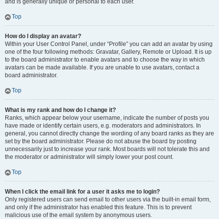
and is generally unique or personal to each user.
Top
How do I display an avatar?
Within your User Control Panel, under “Profile” you can add an avatar by using
one of the four following methods: Gravatar, Gallery, Remote or Upload. It is up
to the board administrator to enable avatars and to choose the way in which
avatars can be made available. If you are unable to use avatars, contact a
board administrator.
Top
What is my rank and how do I change it?
Ranks, which appear below your username, indicate the number of posts you
have made or identify certain users, e.g. moderators and administrators. In
general, you cannot directly change the wording of any board ranks as they are
set by the board administrator. Please do not abuse the board by posting
unnecessarily just to increase your rank. Most boards will not tolerate this and
the moderator or administrator will simply lower your post count.
Top
When I click the email link for a user it asks me to login?
Only registered users can send email to other users via the built-in email form,
and only if the administrator has enabled this feature. This is to prevent
malicious use of the email system by anonymous users.