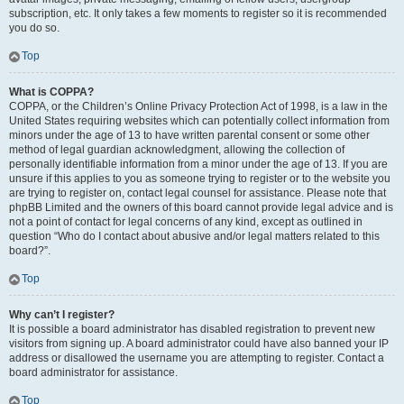
subscription, etc. It only takes a few moments to register so it is recommended
you do so.
Top
What is COPPA?
COPPA, or the Children’s Online Privacy Protection Act of 1998, is a law in the
United States requiring websites which can potentially collect information from
minors under the age of 13 to have written parental consent or some other
method of legal guardian acknowledgment, allowing the collection of
personally identifiable information from a minor under the age of 13. If you are
unsure if this applies to you as someone trying to register or to the website you
are trying to register on, contact legal counsel for assistance. Please note that
phpBB Limited and the owners of this board cannot provide legal advice and is
not a point of contact for legal concerns of any kind, except as outlined in
question “Who do I contact about abusive and/or legal matters related to this
board?”.
Top
Why can’t I register?
It is possible a board administrator has disabled registration to prevent new
visitors from signing up. A board administrator could have also banned your IP
address or disallowed the username you are attempting to register. Contact a
board administrator for assistance.
Top