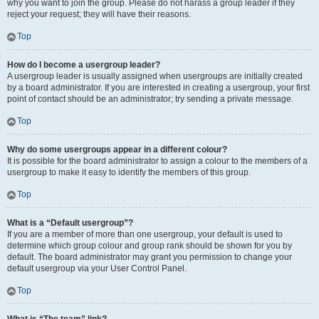
why you want to join the group. Please do not harass a group leader if they
reject your request; they will have their reasons.
Top
How do I become a usergroup leader?
A usergroup leader is usually assigned when usergroups are initially created
by a board administrator. If you are interested in creating a usergroup, your first
point of contact should be an administrator; try sending a private message.
Top
Why do some usergroups appear in a different colour?
It is possible for the board administrator to assign a colour to the members of a
usergroup to make it easy to identify the members of this group.
Top
What is a “Default usergroup”?
If you are a member of more than one usergroup, your default is used to
determine which group colour and group rank should be shown for you by
default. The board administrator may grant you permission to change your
default usergroup via your User Control Panel.
Top