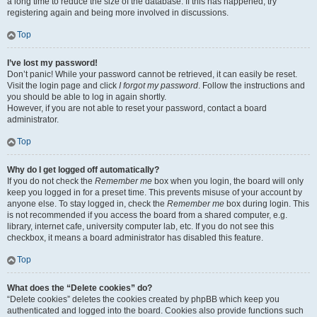
a long time to reduce the size of the database. If this has happened, try
registering again and being more involved in discussions.
Top
I’ve lost my password!
Don’t panic! While your password cannot be retrieved, it can easily be reset.
Visit the login page and click
I forgot my password
. Follow the instructions and
you should be able to log in again shortly.
However, if you are not able to reset your password, contact a board
administrator.
Top
Why do I get logged off automatically?
If you do not check the
Remember me
box when you login, the board will only
keep you logged in for a preset time. This prevents misuse of your account by
anyone else. To stay logged in, check the
Remember me
box during login. This
is not recommended if you access the board from a shared computer, e.g.
library, internet cafe, university computer lab, etc. If you do not see this
checkbox, it means a board administrator has disabled this feature.
Top
What does the “Delete cookies” do?
“Delete cookies” deletes the cookies created by phpBB which keep you
authenticated and logged into the board. Cookies also provide functions such