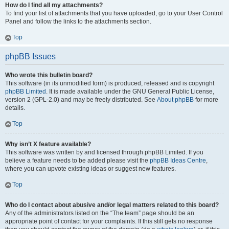
How do I find all my attachments?
To find your list of attachments that you have uploaded, go to your User Control
Panel and follow the links to the attachments section.
Top
phpBB Issues
Who wrote this bulletin board?
This software (in its unmodified form) is produced, released and is copyright
phpBB Limited
. It is made available under the GNU General Public License,
version 2 (GPL-2.0) and may be freely distributed. See
About phpBB
for more
details.
Top
Why isn’t X feature available?
This software was written by and licensed through phpBB Limited. If you
believe a feature needs to be added please visit the
phpBB Ideas Centre
,
where you can upvote existing ideas or suggest new features.
Top
Who do I contact about abusive and/or legal matters related to this board?
Any of the administrators listed on the “The team” page should be an
appropriate point of contact for your complaints. If this still gets no response