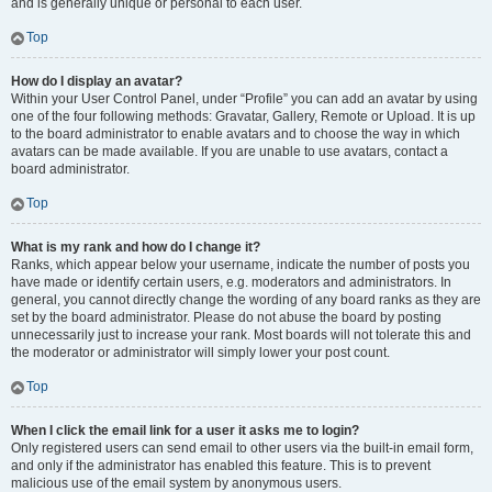
and is generally unique or personal to each user.
Top
How do I display an avatar?
Within your User Control Panel, under “Profile” you can add an avatar by using
one of the four following methods: Gravatar, Gallery, Remote or Upload. It is up
to the board administrator to enable avatars and to choose the way in which
avatars can be made available. If you are unable to use avatars, contact a
board administrator.
Top
What is my rank and how do I change it?
Ranks, which appear below your username, indicate the number of posts you
have made or identify certain users, e.g. moderators and administrators. In
general, you cannot directly change the wording of any board ranks as they are
set by the board administrator. Please do not abuse the board by posting
unnecessarily just to increase your rank. Most boards will not tolerate this and
the moderator or administrator will simply lower your post count.
Top
When I click the email link for a user it asks me to login?
Only registered users can send email to other users via the built-in email form,
and only if the administrator has enabled this feature. This is to prevent
malicious use of the email system by anonymous users.