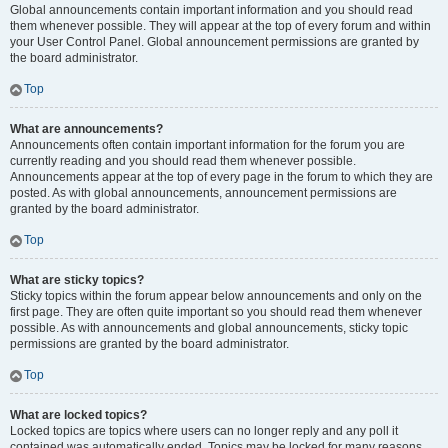
Global announcements contain important information and you should read
them whenever possible. They will appear at the top of every forum and within
your User Control Panel. Global announcement permissions are granted by
the board administrator.
Top
What are announcements?
Announcements often contain important information for the forum you are
currently reading and you should read them whenever possible.
Announcements appear at the top of every page in the forum to which they are
posted. As with global announcements, announcement permissions are
granted by the board administrator.
Top
What are sticky topics?
Sticky topics within the forum appear below announcements and only on the
first page. They are often quite important so you should read them whenever
possible. As with announcements and global announcements, sticky topic
permissions are granted by the board administrator.
Top
What are locked topics?
Locked topics are topics where users can no longer reply and any poll it
contained was automatically ended. Topics may be locked for many reasons