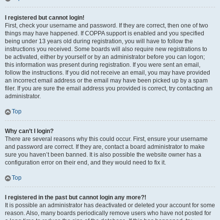
I registered but cannot login!
First, check your username and password. If they are correct, then one of two
things may have happened. If COPPA support is enabled and you specified
being under 13 years old during registration, you will have to follow the
instructions you received. Some boards will also require new registrations to
be activated, either by yourself or by an administrator before you can logon;
this information was present during registration. If you were sent an email,
follow the instructions. If you did not receive an email, you may have provided
an incorrect email address or the email may have been picked up by a spam
filer. If you are sure the email address you provided is correct, try contacting an
administrator.
Top
Why can’t I login?
There are several reasons why this could occur. First, ensure your username
and password are correct. If they are, contact a board administrator to make
sure you haven’t been banned. It is also possible the website owner has a
configuration error on their end, and they would need to fix it.
Top
I registered in the past but cannot login any more?!
It is possible an administrator has deactivated or deleted your account for some
reason. Also, many boards periodically remove users who have not posted for