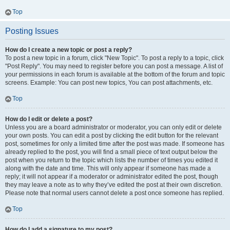
Top
Posting Issues
How do I create a new topic or post a reply?
To post a new topic in a forum, click "New Topic". To post a reply to a topic, click
"Post Reply". You may need to register before you can post a message. A list of
your permissions in each forum is available at the bottom of the forum and topic
screens. Example: You can post new topics, You can post attachments, etc.
Top
How do I edit or delete a post?
Unless you are a board administrator or moderator, you can only edit or delete
your own posts. You can edit a post by clicking the edit button for the relevant
post, sometimes for only a limited time after the post was made. If someone has
already replied to the post, you will find a small piece of text output below the
post when you return to the topic which lists the number of times you edited it
along with the date and time. This will only appear if someone has made a
reply; it will not appear if a moderator or administrator edited the post, though
they may leave a note as to why they’ve edited the post at their own discretion.
Please note that normal users cannot delete a post once someone has replied.
Top
How do I add a signature to my post?