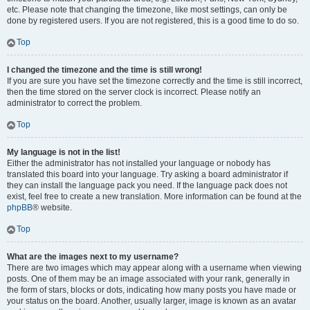
etc. Please note that changing the timezone, like most settings, can only be
done by registered users. If you are not registered, this is a good time to do so.
Top
I changed the timezone and the time is still wrong!
If you are sure you have set the timezone correctly and the time is still incorrect,
then the time stored on the server clock is incorrect. Please notify an
administrator to correct the problem.
Top
My language is not in the list!
Either the administrator has not installed your language or nobody has
translated this board into your language. Try asking a board administrator if
they can install the language pack you need. If the language pack does not
exist, feel free to create a new translation. More information can be found at the
phpBB
® website.
Top
What are the images next to my username?
There are two images which may appear along with a username when viewing
posts. One of them may be an image associated with your rank, generally in
the form of stars, blocks or dots, indicating how many posts you have made or
your status on the board. Another, usually larger, image is known as an avatar