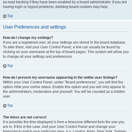
as read tracking if they have been enabled by a board administrator. If you are
having login or logout problems, deleting board cookies may help.
Top
User Preferences and settings
How do I change my settings?
If you are a registered user, all your settings are stored in the board database.
To alter them, visit your User Control Panel; a link can usually be found by
clicking on your username at the top of board pages. This system will allow you
to change all your settings and preferences.
Top
How do I prevent my username appearing in the online user listings?
Within your User Control Panel, under “Board preferences”, you will find the
option
Hide your online status
. Enable this option and you will only appear to
the administrators, moderators and yourself. You will be counted as a hidden
user.
Top
The times are not correct!
It is possible the time displayed is from a timezone different from the one you
are in. If this is the case, visit your User Control Panel and change your
timezone to match your particular area, e.g. London, Paris, New York, Sydney,