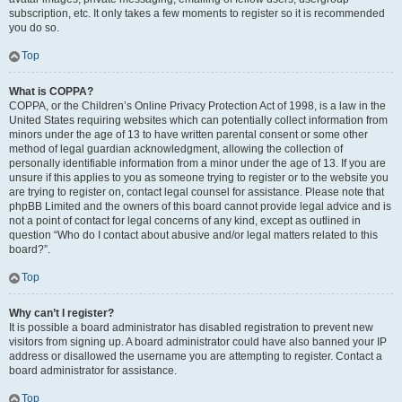
subscription, etc. It only takes a few moments to register so it is recommended
you do so.
Top
What is COPPA?
COPPA, or the Children’s Online Privacy Protection Act of 1998, is a law in the
United States requiring websites which can potentially collect information from
minors under the age of 13 to have written parental consent or some other
method of legal guardian acknowledgment, allowing the collection of
personally identifiable information from a minor under the age of 13. If you are
unsure if this applies to you as someone trying to register or to the website you
are trying to register on, contact legal counsel for assistance. Please note that
phpBB Limited and the owners of this board cannot provide legal advice and is
not a point of contact for legal concerns of any kind, except as outlined in
question “Who do I contact about abusive and/or legal matters related to this
board?”.
Top
Why can’t I register?
It is possible a board administrator has disabled registration to prevent new
visitors from signing up. A board administrator could have also banned your IP
address or disallowed the username you are attempting to register. Contact a
board administrator for assistance.
Top