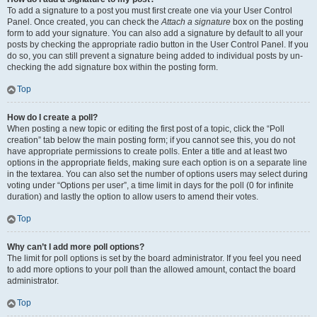
To add a signature to a post you must first create one via your User Control
Panel. Once created, you can check the
Attach a signature
box on the posting
form to add your signature. You can also add a signature by default to all your
posts by checking the appropriate radio button in the User Control Panel. If you
do so, you can still prevent a signature being added to individual posts by un-
checking the add signature box within the posting form.
Top
How do I create a poll?
When posting a new topic or editing the first post of a topic, click the “Poll
creation” tab below the main posting form; if you cannot see this, you do not
have appropriate permissions to create polls. Enter a title and at least two
options in the appropriate fields, making sure each option is on a separate line
in the textarea. You can also set the number of options users may select during
voting under “Options per user”, a time limit in days for the poll (0 for infinite
duration) and lastly the option to allow users to amend their votes.
Top
Why can’t I add more poll options?
The limit for poll options is set by the board administrator. If you feel you need
to add more options to your poll than the allowed amount, contact the board
administrator.
Top