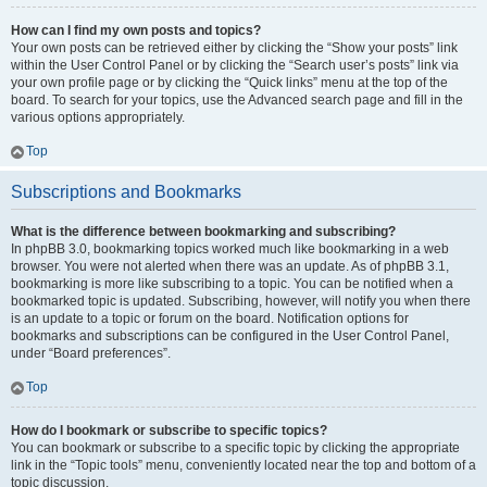
How can I find my own posts and topics?
Your own posts can be retrieved either by clicking the “Show your posts” link
within the User Control Panel or by clicking the “Search user’s posts” link via
your own profile page or by clicking the “Quick links” menu at the top of the
board. To search for your topics, use the Advanced search page and fill in the
various options appropriately.
Top
Subscriptions and Bookmarks
What is the difference between bookmarking and subscribing?
In phpBB 3.0, bookmarking topics worked much like bookmarking in a web
browser. You were not alerted when there was an update. As of phpBB 3.1,
bookmarking is more like subscribing to a topic. You can be notified when a
bookmarked topic is updated. Subscribing, however, will notify you when there
is an update to a topic or forum on the board. Notification options for
bookmarks and subscriptions can be configured in the User Control Panel,
under “Board preferences”.
Top
How do I bookmark or subscribe to specific topics?
You can bookmark or subscribe to a specific topic by clicking the appropriate
link in the “Topic tools” menu, conveniently located near the top and bottom of a
topic discussion.