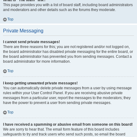
What is “The team” link?
This page provides you with a list of board staff, including board administrators
and moderators and other details such as the forums they moderate.
Top
Private Messaging
I cannot send private messages!
There are three reasons for this; you are not registered and/or not logged on,
the board administrator has disabled private messaging for the entire board, or
the board administrator has prevented you from sending messages. Contact a
board administrator for more information.
Top
I keep getting unwanted private messages!
You can automatically delete private messages from a user by using message
rules within your User Control Panel. If you are receiving abusive private
messages from a particular user, report the messages to the moderators; they
have the power to prevent a user from sending private messages.
Top
I have received a spamming or abusive email from someone on this board!
We are sorry to hear that. The email form feature of this board includes
safeguards to try and track users who send such posts, so email the board