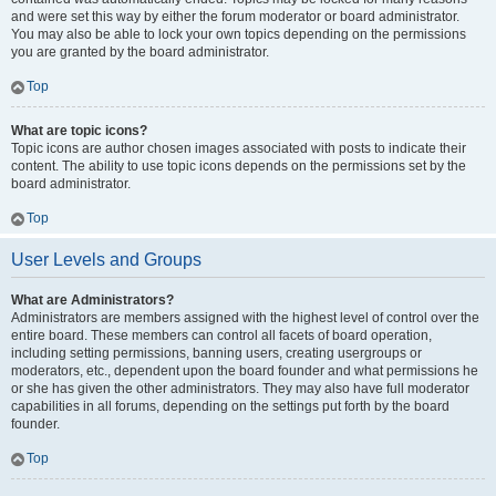
and were set this way by either the forum moderator or board administrator.
You may also be able to lock your own topics depending on the permissions
you are granted by the board administrator.
Top
What are topic icons?
Topic icons are author chosen images associated with posts to indicate their
content. The ability to use topic icons depends on the permissions set by the
board administrator.
Top
User Levels and Groups
What are Administrators?
Administrators are members assigned with the highest level of control over the
entire board. These members can control all facets of board operation,
including setting permissions, banning users, creating usergroups or
moderators, etc., dependent upon the board founder and what permissions he
or she has given the other administrators. They may also have full moderator
capabilities in all forums, depending on the settings put forth by the board
founder.
Top