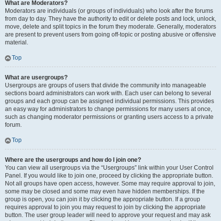
What are Moderators?
Moderators are individuals (or groups of individuals) who look after the forums
from day to day. They have the authority to edit or delete posts and lock, unlock,
move, delete and split topics in the forum they moderate. Generally, moderators
are present to prevent users from going off-topic or posting abusive or offensive
material.
Top
What are usergroups?
Usergroups are groups of users that divide the community into manageable
sections board administrators can work with. Each user can belong to several
groups and each group can be assigned individual permissions. This provides
an easy way for administrators to change permissions for many users at once,
such as changing moderator permissions or granting users access to a private
forum.
Top
Where are the usergroups and how do I join one?
You can view all usergroups via the “Usergroups” link within your User Control
Panel. If you would like to join one, proceed by clicking the appropriate button.
Not all groups have open access, however. Some may require approval to join,
some may be closed and some may even have hidden memberships. If the
group is open, you can join it by clicking the appropriate button. If a group
requires approval to join you may request to join by clicking the appropriate
button. The user group leader will need to approve your request and may ask