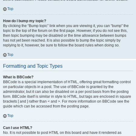
Top
How do I bump my topic?
By clicking the “Bump topic” link when you are viewing it, you can “bump” the
topic to the top of the forum on the first page. However, if you do not see this,
then topic bumping may be disabled or the time allowance between bumps
has not yet been reached. It is also possible to bump the topic simply by
replying to it, however, be sure to follow the board rules when doing so.
Top
Formatting and Topic Types
What is BBCode?
BBCode is a special implementation of HTML, offering great formatting control
on particular objects in a post. The use of BBCode is granted by the
administrator, but it can also be disabled on a per post basis from the posting
form. BBCode itself is similar in style to HTML, but tags are enclosed in square
brackets [ and ] rather than < and >. For more information on BBCode see the
guide which can be accessed from the posting page.
Top
Can I use HTML?
No. It is not possible to post HTML on this board and have it rendered as