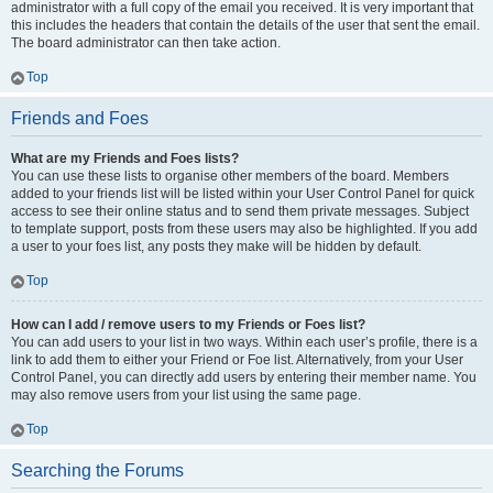
administrator with a full copy of the email you received. It is very important that
this includes the headers that contain the details of the user that sent the email.
The board administrator can then take action.
Top
Friends and Foes
What are my Friends and Foes lists?
You can use these lists to organise other members of the board. Members
added to your friends list will be listed within your User Control Panel for quick
access to see their online status and to send them private messages. Subject
to template support, posts from these users may also be highlighted. If you add
a user to your foes list, any posts they make will be hidden by default.
Top
How can I add / remove users to my Friends or Foes list?
You can add users to your list in two ways. Within each user’s profile, there is a
link to add them to either your Friend or Foe list. Alternatively, from your User
Control Panel, you can directly add users by entering their member name. You
may also remove users from your list using the same page.
Top
Searching the Forums