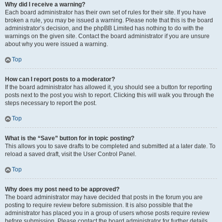
Why did I receive a warning?
Each board administrator has their own set of rules for their site. If you have
broken a rule, you may be issued a warning. Please note that this is the board
administrator’s decision, and the phpBB Limited has nothing to do with the
warnings on the given site. Contact the board administrator if you are unsure
about why you were issued a warning.
Top
How can I report posts to a moderator?
If the board administrator has allowed it, you should see a button for reporting
posts next to the post you wish to report. Clicking this will walk you through the
steps necessary to report the post.
Top
What is the “Save” button for in topic posting?
This allows you to save drafts to be completed and submitted at a later date. To
reload a saved draft, visit the User Control Panel.
Top
Why does my post need to be approved?
The board administrator may have decided that posts in the forum you are
posting to require review before submission. It is also possible that the
administrator has placed you in a group of users whose posts require review
before submission. Please contact the board administrator for further details.