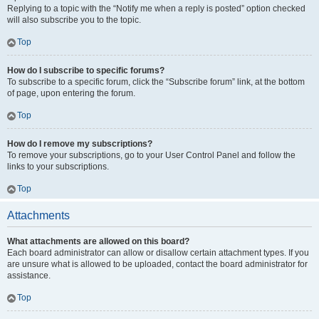
Replying to a topic with the “Notify me when a reply is posted” option checked
will also subscribe you to the topic.
Top
How do I subscribe to specific forums?
To subscribe to a specific forum, click the “Subscribe forum” link, at the bottom
of page, upon entering the forum.
Top
How do I remove my subscriptions?
To remove your subscriptions, go to your User Control Panel and follow the
links to your subscriptions.
Top
Attachments
What attachments are allowed on this board?
Each board administrator can allow or disallow certain attachment types. If you
are unsure what is allowed to be uploaded, contact the board administrator for
assistance.
Top