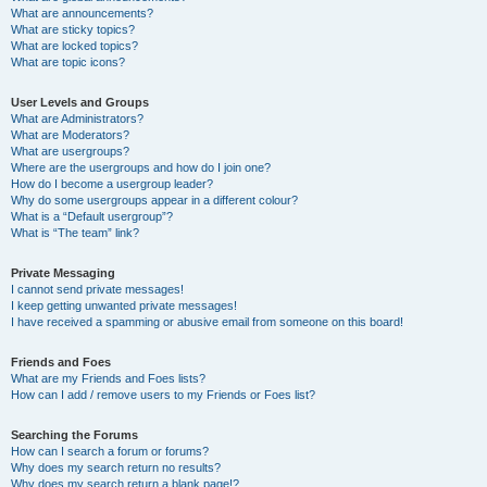
What are announcements?
What are sticky topics?
What are locked topics?
What are topic icons?
User Levels and Groups
What are Administrators?
What are Moderators?
What are usergroups?
Where are the usergroups and how do I join one?
How do I become a usergroup leader?
Why do some usergroups appear in a different colour?
What is a “Default usergroup”?
What is “The team” link?
Private Messaging
I cannot send private messages!
I keep getting unwanted private messages!
I have received a spamming or abusive email from someone on this board!
Friends and Foes
What are my Friends and Foes lists?
How can I add / remove users to my Friends or Foes list?
Searching the Forums
How can I search a forum or forums?
Why does my search return no results?
Why does my search return a blank page!?