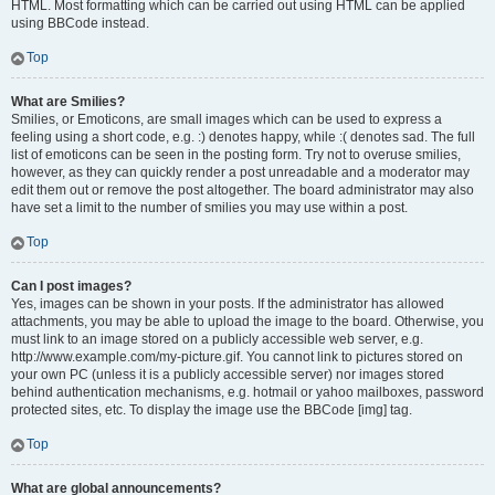
HTML. Most formatting which can be carried out using HTML can be applied
using BBCode instead.
Top
What are Smilies?
Smilies, or Emoticons, are small images which can be used to express a
feeling using a short code, e.g. :) denotes happy, while :( denotes sad. The full
list of emoticons can be seen in the posting form. Try not to overuse smilies,
however, as they can quickly render a post unreadable and a moderator may
edit them out or remove the post altogether. The board administrator may also
have set a limit to the number of smilies you may use within a post.
Top
Can I post images?
Yes, images can be shown in your posts. If the administrator has allowed
attachments, you may be able to upload the image to the board. Otherwise, you
must link to an image stored on a publicly accessible web server, e.g.
http://www.example.com/my-picture.gif. You cannot link to pictures stored on
your own PC (unless it is a publicly accessible server) nor images stored
behind authentication mechanisms, e.g. hotmail or yahoo mailboxes, password
protected sites, etc. To display the image use the BBCode [img] tag.
Top
What are global announcements?