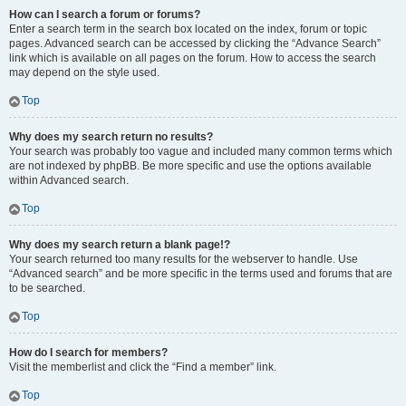
How can I search a forum or forums?
Enter a search term in the search box located on the index, forum or topic
pages. Advanced search can be accessed by clicking the “Advance Search”
link which is available on all pages on the forum. How to access the search
may depend on the style used.
Top
Why does my search return no results?
Your search was probably too vague and included many common terms which
are not indexed by phpBB. Be more specific and use the options available
within Advanced search.
Top
Why does my search return a blank page!?
Your search returned too many results for the webserver to handle. Use
“Advanced search” and be more specific in the terms used and forums that are
to be searched.
Top
How do I search for members?
Visit the memberlist and click the “Find a member” link.
Top