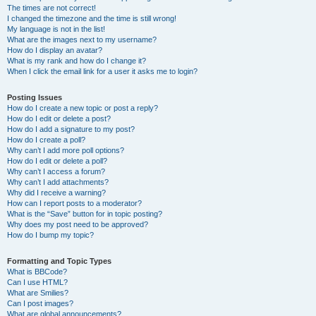
The times are not correct!
I changed the timezone and the time is still wrong!
My language is not in the list!
What are the images next to my username?
How do I display an avatar?
What is my rank and how do I change it?
When I click the email link for a user it asks me to login?
Posting Issues
How do I create a new topic or post a reply?
How do I edit or delete a post?
How do I add a signature to my post?
How do I create a poll?
Why can’t I add more poll options?
How do I edit or delete a poll?
Why can’t I access a forum?
Why can’t I add attachments?
Why did I receive a warning?
How can I report posts to a moderator?
What is the “Save” button for in topic posting?
Why does my post need to be approved?
How do I bump my topic?
Formatting and Topic Types
What is BBCode?
Can I use HTML?
What are Smilies?
Can I post images?
What are global announcements?