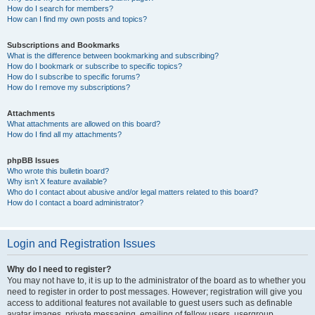
How do I search for members?
How can I find my own posts and topics?
Subscriptions and Bookmarks
What is the difference between bookmarking and subscribing?
How do I bookmark or subscribe to specific topics?
How do I subscribe to specific forums?
How do I remove my subscriptions?
Attachments
What attachments are allowed on this board?
How do I find all my attachments?
phpBB Issues
Who wrote this bulletin board?
Why isn’t X feature available?
Who do I contact about abusive and/or legal matters related to this board?
How do I contact a board administrator?
Login and Registration Issues
Why do I need to register?
You may not have to, it is up to the administrator of the board as to whether you
need to register in order to post messages. However; registration will give you
access to additional features not available to guest users such as definable
avatar images, private messaging, emailing of fellow users, usergroup