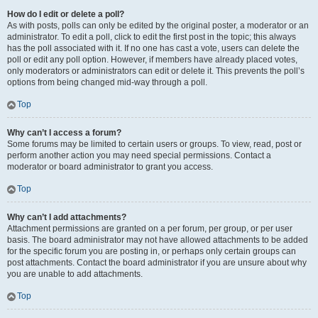
How do I edit or delete a poll?
As with posts, polls can only be edited by the original poster, a moderator or an
administrator. To edit a poll, click to edit the first post in the topic; this always
has the poll associated with it. If no one has cast a vote, users can delete the
poll or edit any poll option. However, if members have already placed votes,
only moderators or administrators can edit or delete it. This prevents the poll’s
options from being changed mid-way through a poll.
Top
Why can’t I access a forum?
Some forums may be limited to certain users or groups. To view, read, post or
perform another action you may need special permissions. Contact a
moderator or board administrator to grant you access.
Top
Why can’t I add attachments?
Attachment permissions are granted on a per forum, per group, or per user
basis. The board administrator may not have allowed attachments to be added
for the specific forum you are posting in, or perhaps only certain groups can
post attachments. Contact the board administrator if you are unsure about why
you are unable to add attachments.
Top