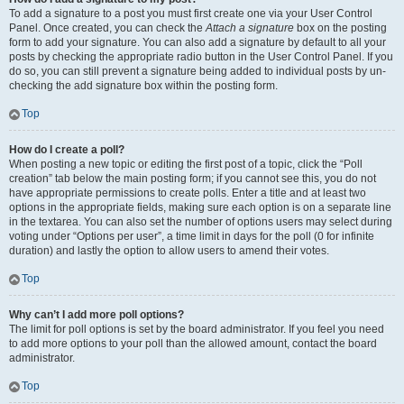
To add a signature to a post you must first create one via your User Control
Panel. Once created, you can check the
Attach a signature
box on the posting
form to add your signature. You can also add a signature by default to all your
posts by checking the appropriate radio button in the User Control Panel. If you
do so, you can still prevent a signature being added to individual posts by un-
checking the add signature box within the posting form.
Top
How do I create a poll?
When posting a new topic or editing the first post of a topic, click the “Poll
creation” tab below the main posting form; if you cannot see this, you do not
have appropriate permissions to create polls. Enter a title and at least two
options in the appropriate fields, making sure each option is on a separate line
in the textarea. You can also set the number of options users may select during
voting under “Options per user”, a time limit in days for the poll (0 for infinite
duration) and lastly the option to allow users to amend their votes.
Top
Why can’t I add more poll options?
The limit for poll options is set by the board administrator. If you feel you need
to add more options to your poll than the allowed amount, contact the board
administrator.
Top