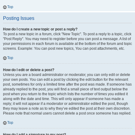
Top
Posting Issues
How do I create a new topic or post a reply?
To post a new topic in a forum, click "New Topic". To post a reply to a topic, click
"Post Reply". You may need to register before you can post a message. A list of
your permissions in each forum is available at the bottom of the forum and topic
screens. Example: You can post new topics, You can post attachments, etc.
Top
How do I edit or delete a post?
Unless you are a board administrator or moderator, you can only edit or delete
your own posts. You can edit a post by clicking the edit button for the relevant
post, sometimes for only a limited time after the post was made. If someone has
already replied to the post, you will find a small piece of text output below the
post when you return to the topic which lists the number of times you edited it
along with the date and time. This will only appear if someone has made a
reply; it will not appear if a moderator or administrator edited the post, though
they may leave a note as to why they’ve edited the post at their own discretion.
Please note that normal users cannot delete a post once someone has replied.
Top
How do I add a signature to my post?