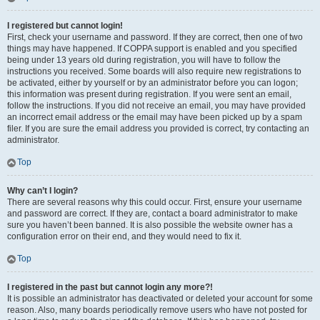
I registered but cannot login!
First, check your username and password. If they are correct, then one of two
things may have happened. If COPPA support is enabled and you specified
being under 13 years old during registration, you will have to follow the
instructions you received. Some boards will also require new registrations to
be activated, either by yourself or by an administrator before you can logon;
this information was present during registration. If you were sent an email,
follow the instructions. If you did not receive an email, you may have provided
an incorrect email address or the email may have been picked up by a spam
filer. If you are sure the email address you provided is correct, try contacting an
administrator.
Top
Why can’t I login?
There are several reasons why this could occur. First, ensure your username
and password are correct. If they are, contact a board administrator to make
sure you haven’t been banned. It is also possible the website owner has a
configuration error on their end, and they would need to fix it.
Top
I registered in the past but cannot login any more?!
It is possible an administrator has deactivated or deleted your account for some
reason. Also, many boards periodically remove users who have not posted for