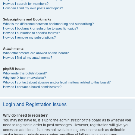
How do I search for members?
How can I find my own posts and topics?
Subscriptions and Bookmarks
What is the difference between bookmarking and subscribing?
How do I bookmark or subscribe to specific topics?
How do I subscribe to specific forums?
How do I remove my subscriptions?
Attachments
What attachments are allowed on this board?
How do I find all my attachments?
phpBB Issues
Who wrote this bulletin board?
Why isn’t X feature available?
Who do I contact about abusive and/or legal matters related to this board?
How do I contact a board administrator?
Login and Registration Issues
Why do I need to register?
You may not have to, it is up to the administrator of the board as to whether you
need to register in order to post messages. However; registration will give you
access to additional features not available to guest users such as definable
avatar images, private messaging, emailing of fellow users, usergroup