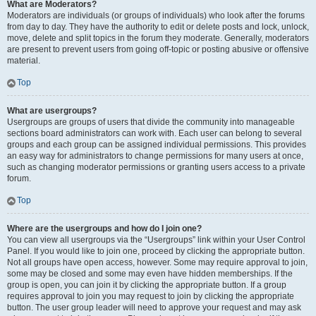
What are Moderators?
Moderators are individuals (or groups of individuals) who look after the forums
from day to day. They have the authority to edit or delete posts and lock, unlock,
move, delete and split topics in the forum they moderate. Generally, moderators
are present to prevent users from going off-topic or posting abusive or offensive
material.
Top
What are usergroups?
Usergroups are groups of users that divide the community into manageable
sections board administrators can work with. Each user can belong to several
groups and each group can be assigned individual permissions. This provides
an easy way for administrators to change permissions for many users at once,
such as changing moderator permissions or granting users access to a private
forum.
Top
Where are the usergroups and how do I join one?
You can view all usergroups via the “Usergroups” link within your User Control
Panel. If you would like to join one, proceed by clicking the appropriate button.
Not all groups have open access, however. Some may require approval to join,
some may be closed and some may even have hidden memberships. If the
group is open, you can join it by clicking the appropriate button. If a group
requires approval to join you may request to join by clicking the appropriate
button. The user group leader will need to approve your request and may ask