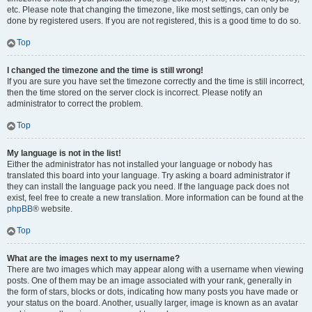
etc. Please note that changing the timezone, like most settings, can only be
done by registered users. If you are not registered, this is a good time to do so.
Top
I changed the timezone and the time is still wrong!
If you are sure you have set the timezone correctly and the time is still incorrect,
then the time stored on the server clock is incorrect. Please notify an
administrator to correct the problem.
Top
My language is not in the list!
Either the administrator has not installed your language or nobody has
translated this board into your language. Try asking a board administrator if
they can install the language pack you need. If the language pack does not
exist, feel free to create a new translation. More information can be found at the
phpBB
® website.
Top
What are the images next to my username?
There are two images which may appear along with a username when viewing
posts. One of them may be an image associated with your rank, generally in
the form of stars, blocks or dots, indicating how many posts you have made or
your status on the board. Another, usually larger, image is known as an avatar