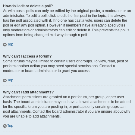
How do I edit or delete a poll?
As with posts, polls can only be edited by the original poster, a moderator or an
administrator. To edit a poll, click to edit the first post in the topic; this always
has the poll associated with it. If no one has cast a vote, users can delete the
poll or edit any poll option. However, if members have already placed votes,
only moderators or administrators can edit or delete it. This prevents the poll’s
options from being changed mid-way through a poll.
Top
Why can’t I access a forum?
Some forums may be limited to certain users or groups. To view, read, post or
perform another action you may need special permissions. Contact a
moderator or board administrator to grant you access.
Top
Why can’t I add attachments?
Attachment permissions are granted on a per forum, per group, or per user
basis. The board administrator may not have allowed attachments to be added
for the specific forum you are posting in, or perhaps only certain groups can
post attachments. Contact the board administrator if you are unsure about why
you are unable to add attachments.
Top