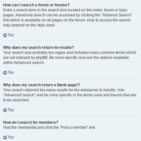
How can I search a forum or forums?
Enter a search term in the search box located on the index, forum or topic
pages. Advanced search can be accessed by clicking the “Advance Search”
link which is available on all pages on the forum. How to access the search
may depend on the style used.
Top
Why does my search return no results?
Your search was probably too vague and included many common terms which
are not indexed by phpBB. Be more specific and use the options available
within Advanced search.
Top
Why does my search return a blank page!?
Your search returned too many results for the webserver to handle. Use
“Advanced search” and be more specific in the terms used and forums that are
to be searched.
Top
How do I search for members?
Visit the memberlist and click the “Find a member” link.
Top