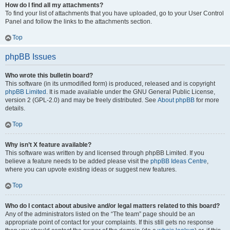
How do I find all my attachments?
To find your list of attachments that you have uploaded, go to your User Control
Panel and follow the links to the attachments section.
Top
phpBB Issues
Who wrote this bulletin board?
This software (in its unmodified form) is produced, released and is copyright
phpBB Limited
. It is made available under the GNU General Public License,
version 2 (GPL-2.0) and may be freely distributed. See
About phpBB
for more
details.
Top
Why isn’t X feature available?
This software was written by and licensed through phpBB Limited. If you
believe a feature needs to be added please visit the
phpBB Ideas Centre
,
where you can upvote existing ideas or suggest new features.
Top
Who do I contact about abusive and/or legal matters related to this board?
Any of the administrators listed on the “The team” page should be an
appropriate point of contact for your complaints. If this still gets no response