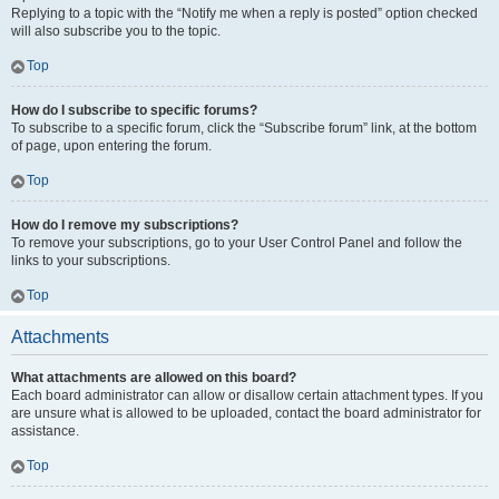
Replying to a topic with the “Notify me when a reply is posted” option checked
will also subscribe you to the topic.
Top
How do I subscribe to specific forums?
To subscribe to a specific forum, click the “Subscribe forum” link, at the bottom
of page, upon entering the forum.
Top
How do I remove my subscriptions?
To remove your subscriptions, go to your User Control Panel and follow the
links to your subscriptions.
Top
Attachments
What attachments are allowed on this board?
Each board administrator can allow or disallow certain attachment types. If you
are unsure what is allowed to be uploaded, contact the board administrator for
assistance.
Top