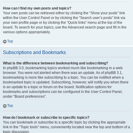
How can I find my own posts and topics?
Your own posts can be retrieved either by clicking the “Show your posts” link
within the User Control Panel or by clicking the “Search user’s posts” link via
your own profile page or by clicking the “Quick links” menu at the top of the
board. To search for your topics, use the Advanced search page and fill in the
various options appropriately.
Top
Subscriptions and Bookmarks
What is the difference between bookmarking and subscribing?
In phpBB 3.0, bookmarking topics worked much like bookmarking in a web
browser. You were not alerted when there was an update. As of phpBB 3.1,
bookmarking is more like subscribing to a topic. You can be notified when a
bookmarked topic is updated. Subscribing, however, will notify you when there
is an update to a topic or forum on the board. Notification options for
bookmarks and subscriptions can be configured in the User Control Panel,
under “Board preferences”.
Top
How do I bookmark or subscribe to specific topics?
You can bookmark or subscribe to a specific topic by clicking the appropriate
link in the “Topic tools” menu, conveniently located near the top and bottom of a
topic discussion.