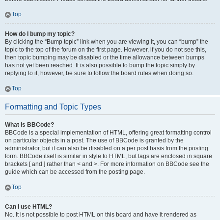
Top
How do I bump my topic?
By clicking the “Bump topic” link when you are viewing it, you can “bump” the
topic to the top of the forum on the first page. However, if you do not see this,
then topic bumping may be disabled or the time allowance between bumps
has not yet been reached. It is also possible to bump the topic simply by
replying to it, however, be sure to follow the board rules when doing so.
Top
Formatting and Topic Types
What is BBCode?
BBCode is a special implementation of HTML, offering great formatting control
on particular objects in a post. The use of BBCode is granted by the
administrator, but it can also be disabled on a per post basis from the posting
form. BBCode itself is similar in style to HTML, but tags are enclosed in square
brackets [ and ] rather than < and >. For more information on BBCode see the
guide which can be accessed from the posting page.
Top
Can I use HTML?
No. It is not possible to post HTML on this board and have it rendered as