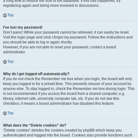
a long time to reduce the size of the database. If this has happened, try
registering again and being more involved in discussions.
Top
I’ve lost my password!
Don’t panic! While your password cannot be retrieved, it can easily be reset.
Visit the login page and click
I forgot my password
. Follow the instructions and
you should be able to log in again shortly.
However, if you are not able to reset your password, contact a board
administrator.
Top
Why do I get logged off automatically?
If you do not check the
Remember me
box when you login, the board will only
keep you logged in for a preset time. This prevents misuse of your account by
anyone else. To stay logged in, check the
Remember me
box during login. This
is not recommended if you access the board from a shared computer, e.g.
library, internet cafe, university computer lab, etc. If you do not see this
checkbox, it means a board administrator has disabled this feature.
Top
What does the “Delete cookies” do?
“Delete cookies” deletes the cookies created by phpBB which keep you
authenticated and logged into the board. Cookies also provide functions such