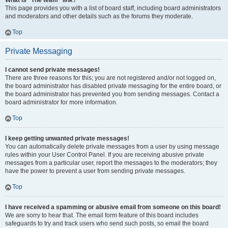
What is “The team” link?
This page provides you with a list of board staff, including board administrators
and moderators and other details such as the forums they moderate.
Top
Private Messaging
I cannot send private messages!
There are three reasons for this; you are not registered and/or not logged on,
the board administrator has disabled private messaging for the entire board, or
the board administrator has prevented you from sending messages. Contact a
board administrator for more information.
Top
I keep getting unwanted private messages!
You can automatically delete private messages from a user by using message
rules within your User Control Panel. If you are receiving abusive private
messages from a particular user, report the messages to the moderators; they
have the power to prevent a user from sending private messages.
Top
I have received a spamming or abusive email from someone on this board!
We are sorry to hear that. The email form feature of this board includes
safeguards to try and track users who send such posts, so email the board