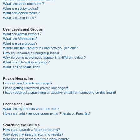
What are announcements?
What are sticky topics?
What are locked topics?
What are topic icons?
User Levels and Groups
What are Administrators?
What are Moderators?
What are usergroups?
Where are the usergroups and how do I join one?
How do I become a usergroup leader?
Why do some usergroups appear in a different colour?
What is a “Default usergroup”?
What is “The team” link?
Private Messaging
I cannot send private messages!
I keep getting unwanted private messages!
I have received a spamming or abusive email from someone on this board!
Friends and Foes
What are my Friends and Foes lists?
How can I add / remove users to my Friends or Foes list?
Searching the Forums
How can I search a forum or forums?
Why does my search return no results?
Why does my search return a blank page!?