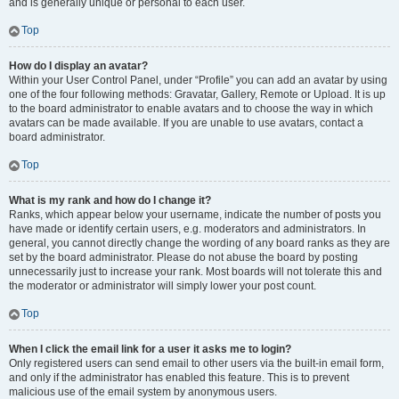
and is generally unique or personal to each user.
Top
How do I display an avatar?
Within your User Control Panel, under “Profile” you can add an avatar by using
one of the four following methods: Gravatar, Gallery, Remote or Upload. It is up
to the board administrator to enable avatars and to choose the way in which
avatars can be made available. If you are unable to use avatars, contact a
board administrator.
Top
What is my rank and how do I change it?
Ranks, which appear below your username, indicate the number of posts you
have made or identify certain users, e.g. moderators and administrators. In
general, you cannot directly change the wording of any board ranks as they are
set by the board administrator. Please do not abuse the board by posting
unnecessarily just to increase your rank. Most boards will not tolerate this and
the moderator or administrator will simply lower your post count.
Top
When I click the email link for a user it asks me to login?
Only registered users can send email to other users via the built-in email form,
and only if the administrator has enabled this feature. This is to prevent
malicious use of the email system by anonymous users.