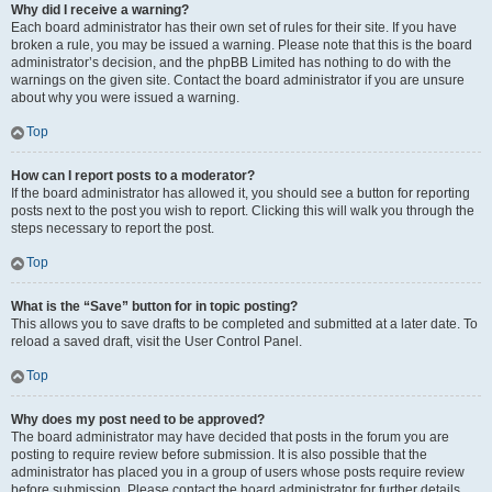
Why did I receive a warning?
Each board administrator has their own set of rules for their site. If you have
broken a rule, you may be issued a warning. Please note that this is the board
administrator’s decision, and the phpBB Limited has nothing to do with the
warnings on the given site. Contact the board administrator if you are unsure
about why you were issued a warning.
Top
How can I report posts to a moderator?
If the board administrator has allowed it, you should see a button for reporting
posts next to the post you wish to report. Clicking this will walk you through the
steps necessary to report the post.
Top
What is the “Save” button for in topic posting?
This allows you to save drafts to be completed and submitted at a later date. To
reload a saved draft, visit the User Control Panel.
Top
Why does my post need to be approved?
The board administrator may have decided that posts in the forum you are
posting to require review before submission. It is also possible that the
administrator has placed you in a group of users whose posts require review
before submission. Please contact the board administrator for further details.