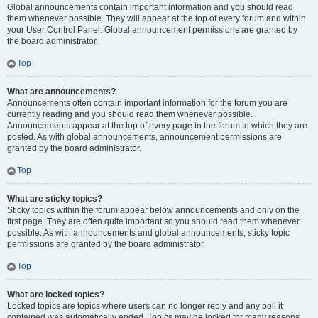
Global announcements contain important information and you should read
them whenever possible. They will appear at the top of every forum and within
your User Control Panel. Global announcement permissions are granted by
the board administrator.
Top
What are announcements?
Announcements often contain important information for the forum you are
currently reading and you should read them whenever possible.
Announcements appear at the top of every page in the forum to which they are
posted. As with global announcements, announcement permissions are
granted by the board administrator.
Top
What are sticky topics?
Sticky topics within the forum appear below announcements and only on the
first page. They are often quite important so you should read them whenever
possible. As with announcements and global announcements, sticky topic
permissions are granted by the board administrator.
Top
What are locked topics?
Locked topics are topics where users can no longer reply and any poll it
contained was automatically ended. Topics may be locked for many reasons