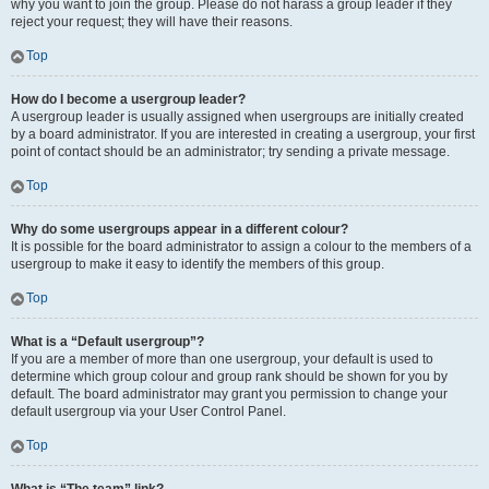
why you want to join the group. Please do not harass a group leader if they
reject your request; they will have their reasons.
Top
How do I become a usergroup leader?
A usergroup leader is usually assigned when usergroups are initially created
by a board administrator. If you are interested in creating a usergroup, your first
point of contact should be an administrator; try sending a private message.
Top
Why do some usergroups appear in a different colour?
It is possible for the board administrator to assign a colour to the members of a
usergroup to make it easy to identify the members of this group.
Top
What is a “Default usergroup”?
If you are a member of more than one usergroup, your default is used to
determine which group colour and group rank should be shown for you by
default. The board administrator may grant you permission to change your
default usergroup via your User Control Panel.
Top