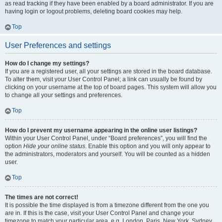
as read tracking if they have been enabled by a board administrator. If you are
having login or logout problems, deleting board cookies may help.
Top
User Preferences and settings
How do I change my settings?
If you are a registered user, all your settings are stored in the board database.
To alter them, visit your User Control Panel; a link can usually be found by
clicking on your username at the top of board pages. This system will allow you
to change all your settings and preferences.
Top
How do I prevent my username appearing in the online user listings?
Within your User Control Panel, under “Board preferences”, you will find the
option
Hide your online status
. Enable this option and you will only appear to
the administrators, moderators and yourself. You will be counted as a hidden
user.
Top
The times are not correct!
It is possible the time displayed is from a timezone different from the one you
are in. If this is the case, visit your User Control Panel and change your
timezone to match your particular area, e.g. London, Paris, New York, Sydney,