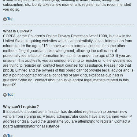
subscription, etc. It only takes a few moments to register so it is recommended
you do so.
Top
What is COPPA?
COPPA, or the Children’s Online Privacy Protection Act of 1998, is a law in the
United States requiring websites which can potentially collect information from
minors under the age of 13 to have written parental consent or some other
method of legal guardian acknowledgment, allowing the collection of
personally identifiable information from a minor under the age of 13. If you are
unsure if this applies to you as someone trying to register or to the website you
are trying to register on, contact legal counsel for assistance. Please note that
phpBB Limited and the owners of this board cannot provide legal advice and is
not a point of contact for legal concerns of any kind, except as outlined in
question “Who do I contact about abusive and/or legal matters related to this
board?”.
Top
Why can’t I register?
It is possible a board administrator has disabled registration to prevent new
visitors from signing up. A board administrator could have also banned your IP
address or disallowed the username you are attempting to register. Contact a
board administrator for assistance.
Top