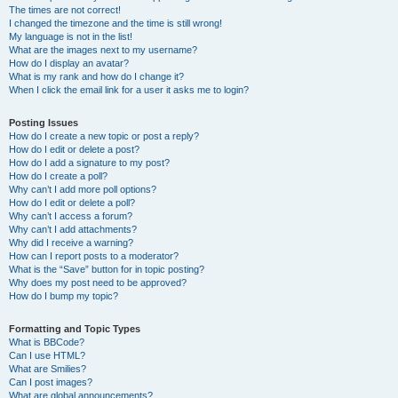
The times are not correct!
I changed the timezone and the time is still wrong!
My language is not in the list!
What are the images next to my username?
How do I display an avatar?
What is my rank and how do I change it?
When I click the email link for a user it asks me to login?
Posting Issues
How do I create a new topic or post a reply?
How do I edit or delete a post?
How do I add a signature to my post?
How do I create a poll?
Why can’t I add more poll options?
How do I edit or delete a poll?
Why can’t I access a forum?
Why can’t I add attachments?
Why did I receive a warning?
How can I report posts to a moderator?
What is the “Save” button for in topic posting?
Why does my post need to be approved?
How do I bump my topic?
Formatting and Topic Types
What is BBCode?
Can I use HTML?
What are Smilies?
Can I post images?
What are global announcements?