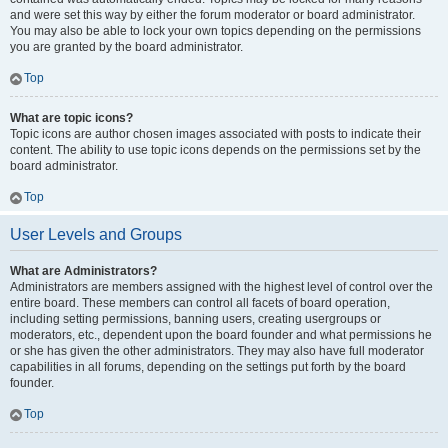
and were set this way by either the forum moderator or board administrator.
You may also be able to lock your own topics depending on the permissions
you are granted by the board administrator.
Top
What are topic icons?
Topic icons are author chosen images associated with posts to indicate their
content. The ability to use topic icons depends on the permissions set by the
board administrator.
Top
User Levels and Groups
What are Administrators?
Administrators are members assigned with the highest level of control over the
entire board. These members can control all facets of board operation,
including setting permissions, banning users, creating usergroups or
moderators, etc., dependent upon the board founder and what permissions he
or she has given the other administrators. They may also have full moderator
capabilities in all forums, depending on the settings put forth by the board
founder.
Top