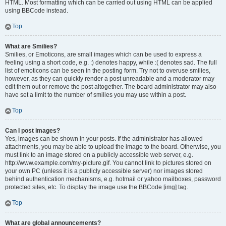
HTML. Most formatting which can be carried out using HTML can be applied
using BBCode instead.
Top
What are Smilies?
Smilies, or Emoticons, are small images which can be used to express a
feeling using a short code, e.g. :) denotes happy, while :( denotes sad. The full
list of emoticons can be seen in the posting form. Try not to overuse smilies,
however, as they can quickly render a post unreadable and a moderator may
edit them out or remove the post altogether. The board administrator may also
have set a limit to the number of smilies you may use within a post.
Top
Can I post images?
Yes, images can be shown in your posts. If the administrator has allowed
attachments, you may be able to upload the image to the board. Otherwise, you
must link to an image stored on a publicly accessible web server, e.g.
http://www.example.com/my-picture.gif. You cannot link to pictures stored on
your own PC (unless it is a publicly accessible server) nor images stored
behind authentication mechanisms, e.g. hotmail or yahoo mailboxes, password
protected sites, etc. To display the image use the BBCode [img] tag.
Top
What are global announcements?