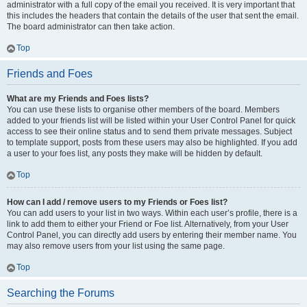
administrator with a full copy of the email you received. It is very important that
this includes the headers that contain the details of the user that sent the email.
The board administrator can then take action.
Top
Friends and Foes
What are my Friends and Foes lists?
You can use these lists to organise other members of the board. Members
added to your friends list will be listed within your User Control Panel for quick
access to see their online status and to send them private messages. Subject
to template support, posts from these users may also be highlighted. If you add
a user to your foes list, any posts they make will be hidden by default.
Top
How can I add / remove users to my Friends or Foes list?
You can add users to your list in two ways. Within each user’s profile, there is a
link to add them to either your Friend or Foe list. Alternatively, from your User
Control Panel, you can directly add users by entering their member name. You
may also remove users from your list using the same page.
Top
Searching the Forums