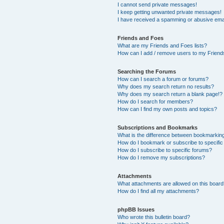
I cannot send private messages!
I keep getting unwanted private messages!
I have received a spamming or abusive ema
Friends and Foes
What are my Friends and Foes lists?
How can I add / remove users to my Friends
Searching the Forums
How can I search a forum or forums?
Why does my search return no results?
Why does my search return a blank page!?
How do I search for members?
How can I find my own posts and topics?
Subscriptions and Bookmarks
What is the difference between bookmarkin
How do I bookmark or subscribe to specific
How do I subscribe to specific forums?
How do I remove my subscriptions?
Attachments
What attachments are allowed on this boar
How do I find all my attachments?
phpBB Issues
Who wrote this bulletin board?