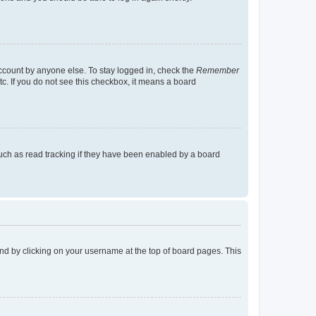
account by anyone else. To stay logged in, check the
Remember
tc. If you do not see this checkbox, it means a board
uch as read tracking if they have been enabled by a board
found by clicking on your username at the top of board pages. This