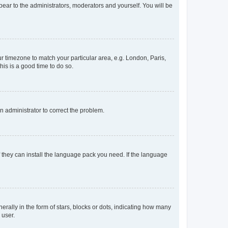
ppear to the administrators, moderators and yourself. You will be
our timezone to match your particular area, e.g. London, Paris,
his is a good time to do so.
an administrator to correct the problem.
f they can install the language pack you need. If the language
lly in the form of stars, blocks or dots, indicating how many
 user.