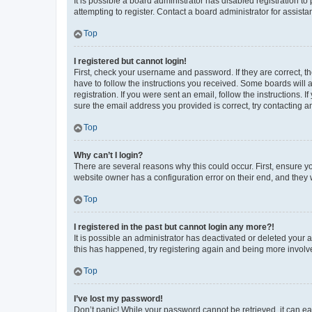
It is possible a board administrator has disabled registration 
attempting to register. Contact a board administrator for assista
Top
I registered but cannot login!
First, check your username and password. If they are correct, 
have to follow the instructions you received. Some boards will a
registration. If you were sent an email, follow the instructions
sure the email address you provided is correct, try contacting a
Top
Why can’t I login?
There are several reasons why this could occur. First, ensure y
website owner has a configuration error on their end, and they w
Top
I registered in the past but cannot login any more?!
It is possible an administrator has deactivated or deleted your
this has happened, try registering again and being more involv
Top
I’ve lost my password!
Don’t panic! While your password cannot be retrieved, it can eas