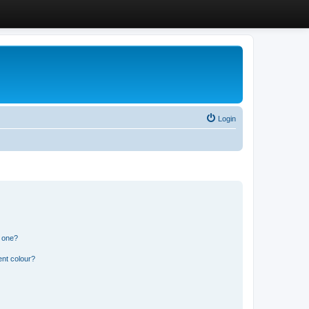
Login
n one?
ent colour?