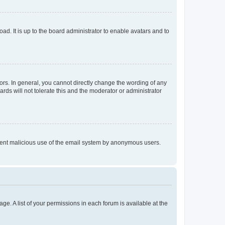
ad. It is up to the board administrator to enable avatars and to
rs. In general, you cannot directly change the wording of any
rds will not tolerate this and the moderator or administrator
prevent malicious use of the email system by anonymous users.
ge. A list of your permissions in each forum is available at the