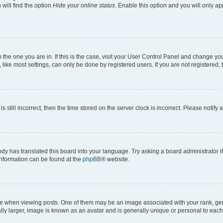
will find the option
Hide your online status
. Enable this option and you will only a
om the one you are in. If this is the case, visit your User Control Panel and change y
ike most settings, can only be done by registered users. If you are not registered, t
s still incorrect, then the time stored on the server clock is incorrect. Please notify 
ody has translated this board into your language. Try asking a board administrator i
 information can be found at the
phpBB
® website.
hen viewing posts. One of them may be an image associated with your rank, genera
ly larger, image is known as an avatar and is generally unique or personal to each