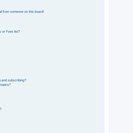
il from someone on this board!
 or Foes list?
g and subscribing?
 topics?
d?