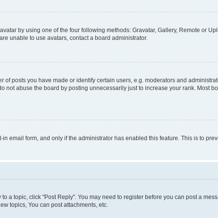
vatar by using one of the four following methods: Gravatar, Gallery, Remote or Uplo
re unable to use avatars, contact a board administrator.
f posts you have made or identify certain users, e.g. moderators and administrato
do not abuse the board by posting unnecessarily just to increase your rank. Most boa
t-in email form, and only if the administrator has enabled this feature. This is to 
y to a topic, click "Post Reply". You may need to register before you can post a messa
ew topics, You can post attachments, etc.