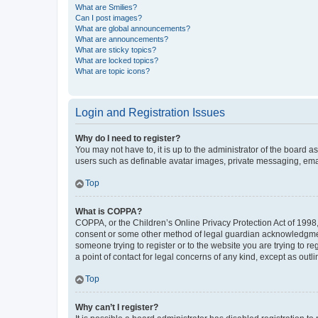
What are Smilies?
Can I post images?
What are global announcements?
What are announcements?
What are sticky topics?
What are locked topics?
What are topic icons?
Login and Registration Issues
Why do I need to register?
You may not have to, it is up to the administrator of the board a
users such as definable avatar images, private messaging, email
Top
What is COPPA?
COPPA, or the Children’s Online Privacy Protection Act of 1998, 
consent or some other method of legal guardian acknowledgment, 
someone trying to register or to the website you are trying to r
a point of contact for legal concerns of any kind, except as outl
Top
Why can’t I register?