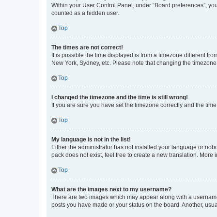
Within your User Control Panel, under “Board preferences”, you 
counted as a hidden user.
Top
The times are not correct!
It is possible the time displayed is from a timezone different fr
New York, Sydney, etc. Please note that changing the timezone, l
Top
I changed the timezone and the time is still wrong!
If you are sure you have set the timezone correctly and the time i
Top
My language is not in the list!
Either the administrator has not installed your language or nob
pack does not exist, feel free to create a new translation. More
Top
What are the images next to my username?
There are two images which may appear along with a username w
posts you have made or your status on the board. Another, usual