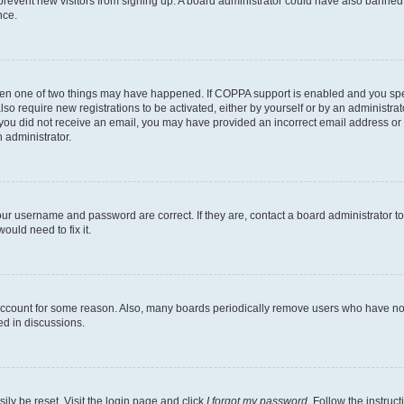
to prevent new visitors from signing up. A board administrator could have also bann
nce.
then one of two things may have happened. If COPPA support is enabled and you speci
lso require new registrations to be activated, either by yourself or by an administra
. If you did not receive an email, you may have provided an incorrect email address o
n administrator.
our username and password are correct. If they are, contact a board administrator t
ould need to fix it.
 account for some reason. Also, many boards periodically remove users who have not p
ed in discussions.
ily be reset. Visit the login page and click
I forgot my password
. Follow the instruc