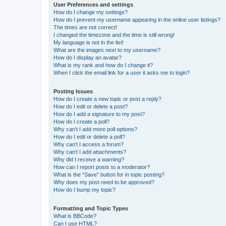
User Preferences and settings
How do I change my settings?
How do I prevent my username appearing in the online user listings?
The times are not correct!
I changed the timezone and the time is still wrong!
My language is not in the list!
What are the images next to my username?
How do I display an avatar?
What is my rank and how do I change it?
When I click the email link for a user it asks me to login?
Posting Issues
How do I create a new topic or post a reply?
How do I edit or delete a post?
How do I add a signature to my post?
How do I create a poll?
Why can’t I add more poll options?
How do I edit or delete a poll?
Why can’t I access a forum?
Why can’t I add attachments?
Why did I receive a warning?
How can I report posts to a moderator?
What is the “Save” button for in topic posting?
Why does my post need to be approved?
How do I bump my topic?
Formatting and Topic Types
What is BBCode?
Can I use HTML?