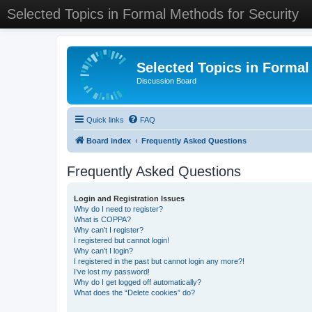
Selected Topics in Formal Methods for Security
Selected Topics in Formal
Discussion Board
Quick links
FAQ
Board index
Frequently Asked Questions
Frequently Asked Questions
Login and Registration Issues
Why do I need to register?
What is COPPA?
Why can’t I register?
I registered but cannot login!
Why can’t I login?
I registered in the past but cannot login any more?!
I’ve lost my password!
Why do I get logged off automatically?
What does the “Delete cookies” do?