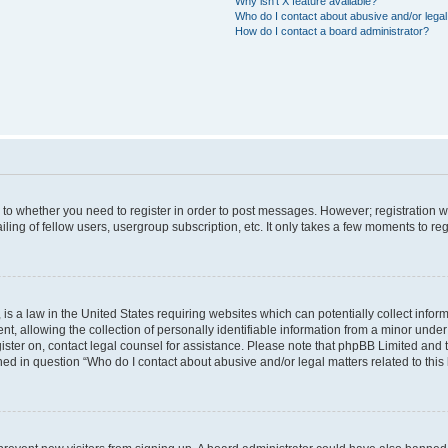
Why isn’t X feature available?
Who do I contact about abusive and/or legal 
How do I contact a board administrator?
s to whether you need to register in order to post messages. However; registration wi
ing of fellow users, usergroup subscription, etc. It only takes a few moments to re
is a law in the United States requiring websites which can potentially collect infor
allowing the collection of personally identifiable information from a minor under th
egister on, contact legal counsel for assistance. Please note that phpBB Limited and
ined in question “Who do I contact about abusive and/or legal matters related to this