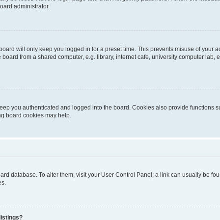
oard administrator.
oard will only keep you logged in for a preset time. This prevents misuse of your 
oard from a shared computer, e.g. library, internet cafe, university computer lab, e
eep you authenticated and logged into the board. Cookies also provide functions s
ting board cookies may help.
 board database. To alter them, visit your User Control Panel; a link can usually be 
es.
istings?