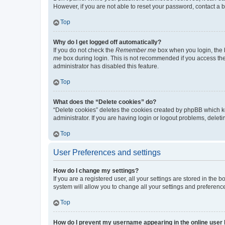
However, if you are not able to reset your password, contact a b
Top
Why do I get logged off automatically?
If you do not check the
Remember me
box when you login, the b
me
box during login. This is not recommended if you access the b
administrator has disabled this feature.
Top
What does the “Delete cookies” do?
“Delete cookies” deletes the cookies created by phpBB which k
administrator. If you are having login or logout problems, dele
Top
User Preferences and settings
How do I change my settings?
If you are a registered user, all your settings are stored in the
system will allow you to change all your settings and preferenc
Top
How do I prevent my username appearing in the online user l