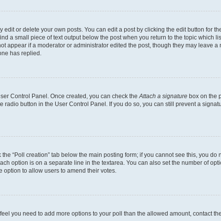
dit or delete your own posts. You can edit a post by clicking the edit button for the
ind a small piece of text output below the post when you return to the topic which li
not appear if a moderator or administrator edited the post, though they may leave a n
ne has replied.
 User Control Panel. Once created, you can check the
Attach a signature
box on the p
te radio button in the User Control Panel. If you do so, you can still prevent a sign
ck the “Poll creation” tab below the main posting form; if you cannot see this, you do 
each option is on a separate line in the textarea. You can also set the number of op
 the option to allow users to amend their votes.
you feel you need to add more options to your poll than the allowed amount, contact th