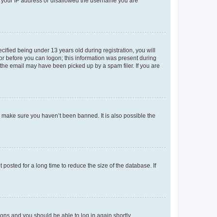
ed your IP address or disallowed the username you are
fied being under 13 years old during registration, you will
tor before you can logon; this information was present during
r the email may have been picked up by a spam filer. If you are
o make sure you haven’t been banned. It is also possible the
osted for a long time to reduce the size of the database. If
tions and you should be able to log in again shortly.