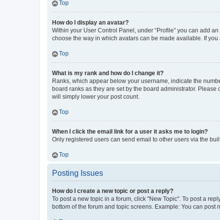
Top
How do I display an avatar?
Within your User Control Panel, under “Profile” you can add an a
choose the way in which avatars can be made available. If you a
Top
What is my rank and how do I change it?
Ranks, which appear below your username, indicate the number o
board ranks as they are set by the board administrator. Please 
will simply lower your post count.
Top
When I click the email link for a user it asks me to login?
Only registered users can send email to other users via the buil
Top
Posting Issues
How do I create a new topic or post a reply?
To post a new topic in a forum, click "New Topic". To post a repl
bottom of the forum and topic screens. Example: You can post n