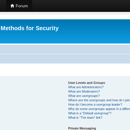
Forum
 Methods for Security
User Levels and Groups
What are Administrators?
What are Moderators?
What are usergroups?
Where are the usergroups and how do I joi
How do I become a usergroup leader?
Why do some usergroups appear in a differ
What is a “Default usergroup”?
What is “The team” link?
Private Messaging