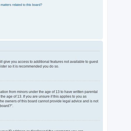
matters related to this board?
ll give you access to additional features not available to guest
gister so it is recommended you do so.
mation from minors under the age of 13 to have written parental
e age of 13. If you are unsure if this applies to you as
 the owners of this board cannot provide legal advice and is not
 board?”.