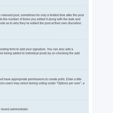
 relevant post, sometimes for only a limited time after the post
sts the number of times you edited it along with the date and
ote as to why they’ve edited the post at their own discretion.
osting form to add your signature. You can also add a
ature being added to individual posts by un-checking the add
not have appropriate permissions to create polls. Enter a title
tions users may select during voting under “Options per user”, a
e board administrator.