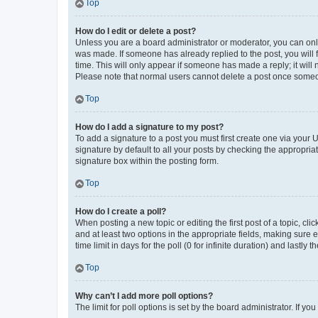
Top
How do I edit or delete a post?
Unless you are a board administrator or moderator, you can only e
was made. If someone has already replied to the post, you will f
time. This will only appear if someone has made a reply; it will 
Please note that normal users cannot delete a post once someo
Top
How do I add a signature to my post?
To add a signature to a post you must first create one via your
signature by default to all your posts by checking the appropria
signature box within the posting form.
Top
How do I create a poll?
When posting a new topic or editing the first post of a topic, cli
and at least two options in the appropriate fields, making sure 
time limit in days for the poll (0 for infinite duration) and lastly
Top
Why can’t I add more poll options?
The limit for poll options is set by the board administrator. If 