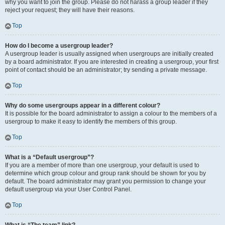
why you want to join the group. Please do not harass a group leader if they
reject your request; they will have their reasons.
Top
How do I become a usergroup leader?
A usergroup leader is usually assigned when usergroups are initially created
by a board administrator. If you are interested in creating a usergroup, your first
point of contact should be an administrator; try sending a private message.
Top
Why do some usergroups appear in a different colour?
It is possible for the board administrator to assign a colour to the members of a
usergroup to make it easy to identify the members of this group.
Top
What is a “Default usergroup”?
If you are a member of more than one usergroup, your default is used to
determine which group colour and group rank should be shown for you by
default. The board administrator may grant you permission to change your
default usergroup via your User Control Panel.
Top