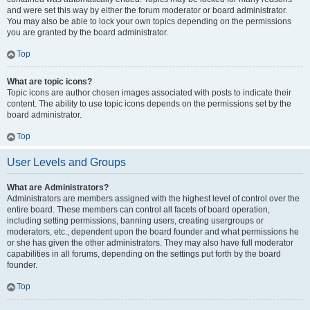
and were set this way by either the forum moderator or board administrator.
You may also be able to lock your own topics depending on the permissions
you are granted by the board administrator.
Top
What are topic icons?
Topic icons are author chosen images associated with posts to indicate their
content. The ability to use topic icons depends on the permissions set by the
board administrator.
Top
User Levels and Groups
What are Administrators?
Administrators are members assigned with the highest level of control over the
entire board. These members can control all facets of board operation,
including setting permissions, banning users, creating usergroups or
moderators, etc., dependent upon the board founder and what permissions he
or she has given the other administrators. They may also have full moderator
capabilities in all forums, depending on the settings put forth by the board
founder.
Top