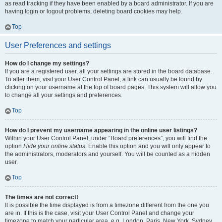
as read tracking if they have been enabled by a board administrator. If you are
having login or logout problems, deleting board cookies may help.
Top
User Preferences and settings
How do I change my settings?
If you are a registered user, all your settings are stored in the board database.
To alter them, visit your User Control Panel; a link can usually be found by
clicking on your username at the top of board pages. This system will allow you
to change all your settings and preferences.
Top
How do I prevent my username appearing in the online user listings?
Within your User Control Panel, under “Board preferences”, you will find the
option
Hide your online status
. Enable this option and you will only appear to
the administrators, moderators and yourself. You will be counted as a hidden
user.
Top
The times are not correct!
It is possible the time displayed is from a timezone different from the one you
are in. If this is the case, visit your User Control Panel and change your
timezone to match your particular area, e.g. London, Paris, New York, Sydney,