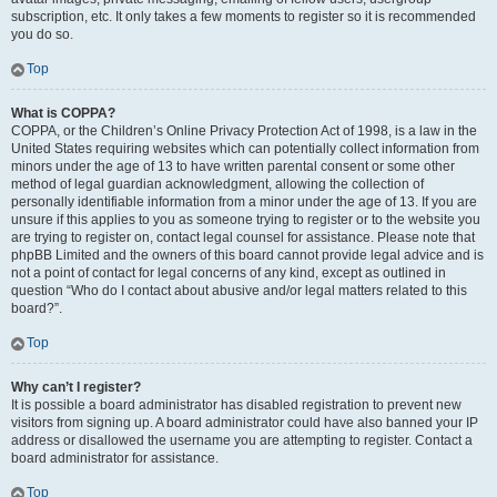
subscription, etc. It only takes a few moments to register so it is recommended
you do so.
Top
What is COPPA?
COPPA, or the Children’s Online Privacy Protection Act of 1998, is a law in the
United States requiring websites which can potentially collect information from
minors under the age of 13 to have written parental consent or some other
method of legal guardian acknowledgment, allowing the collection of
personally identifiable information from a minor under the age of 13. If you are
unsure if this applies to you as someone trying to register or to the website you
are trying to register on, contact legal counsel for assistance. Please note that
phpBB Limited and the owners of this board cannot provide legal advice and is
not a point of contact for legal concerns of any kind, except as outlined in
question “Who do I contact about abusive and/or legal matters related to this
board?”.
Top
Why can’t I register?
It is possible a board administrator has disabled registration to prevent new
visitors from signing up. A board administrator could have also banned your IP
address or disallowed the username you are attempting to register. Contact a
board administrator for assistance.
Top