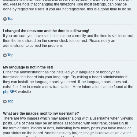
etc. Please note that changing the timezone, like most settings, can only be
done by registered users. If you are not registered, this is a good time to do so.
Top
I changed the timezone and the time is still wrong!
If you are sure you have set the timezone correctly and the time is still incorrect,
then the time stored on the server clock is incorrect. Please notify an
administrator to correct the problem.
Top
My language is not in the list!
Either the administrator has not installed your language or nobody has
translated this board into your language. Try asking a board administrator if
they can install the language pack you need. If the language pack does not
exist, feel free to create a new translation. More information can be found at the
phpBB
® website.
Top
What are the images next to my username?
There are two images which may appear along with a username when viewing
posts. One of them may be an image associated with your rank, generally in
the form of stars, blocks or dots, indicating how many posts you have made or
your status on the board. Another, usually larger, image is known as an avatar