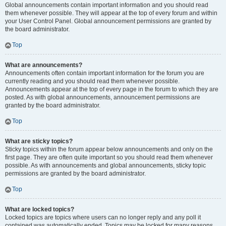
Global announcements contain important information and you should read
them whenever possible. They will appear at the top of every forum and within
your User Control Panel. Global announcement permissions are granted by
the board administrator.
Top
What are announcements?
Announcements often contain important information for the forum you are
currently reading and you should read them whenever possible.
Announcements appear at the top of every page in the forum to which they are
posted. As with global announcements, announcement permissions are
granted by the board administrator.
Top
What are sticky topics?
Sticky topics within the forum appear below announcements and only on the
first page. They are often quite important so you should read them whenever
possible. As with announcements and global announcements, sticky topic
permissions are granted by the board administrator.
Top
What are locked topics?
Locked topics are topics where users can no longer reply and any poll it
contained was automatically ended. Topics may be locked for many reasons