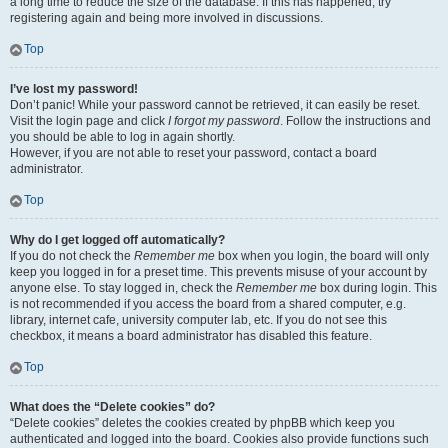
a long time to reduce the size of the database. If this has happened, try
registering again and being more involved in discussions.
Top
I’ve lost my password!
Don’t panic! While your password cannot be retrieved, it can easily be reset.
Visit the login page and click
I forgot my password
. Follow the instructions and
you should be able to log in again shortly.
However, if you are not able to reset your password, contact a board
administrator.
Top
Why do I get logged off automatically?
If you do not check the
Remember me
box when you login, the board will only
keep you logged in for a preset time. This prevents misuse of your account by
anyone else. To stay logged in, check the
Remember me
box during login. This
is not recommended if you access the board from a shared computer, e.g.
library, internet cafe, university computer lab, etc. If you do not see this
checkbox, it means a board administrator has disabled this feature.
Top
What does the “Delete cookies” do?
“Delete cookies” deletes the cookies created by phpBB which keep you
authenticated and logged into the board. Cookies also provide functions such