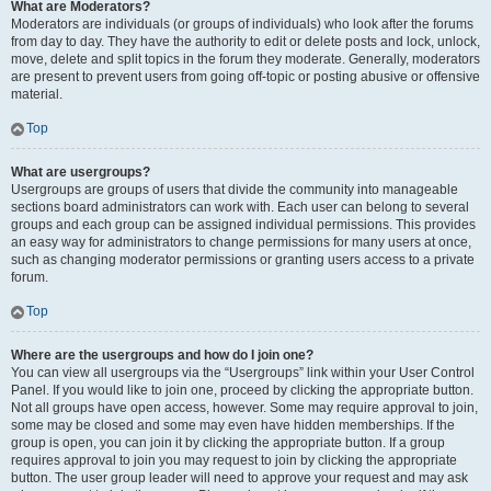
What are Moderators?
Moderators are individuals (or groups of individuals) who look after the forums
from day to day. They have the authority to edit or delete posts and lock, unlock,
move, delete and split topics in the forum they moderate. Generally, moderators
are present to prevent users from going off-topic or posting abusive or offensive
material.
Top
What are usergroups?
Usergroups are groups of users that divide the community into manageable
sections board administrators can work with. Each user can belong to several
groups and each group can be assigned individual permissions. This provides
an easy way for administrators to change permissions for many users at once,
such as changing moderator permissions or granting users access to a private
forum.
Top
Where are the usergroups and how do I join one?
You can view all usergroups via the “Usergroups” link within your User Control
Panel. If you would like to join one, proceed by clicking the appropriate button.
Not all groups have open access, however. Some may require approval to join,
some may be closed and some may even have hidden memberships. If the
group is open, you can join it by clicking the appropriate button. If a group
requires approval to join you may request to join by clicking the appropriate
button. The user group leader will need to approve your request and may ask