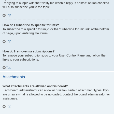
Replying to a topic with the “Notify me when a reply is posted” option checked
will also subscribe you to the topic.
Top
How do I subscribe to specific forums?
To subscribe to a specific forum, click the “Subscribe forum” link, at the bottom
of page, upon entering the forum.
Top
How do I remove my subscriptions?
To remove your subscriptions, go to your User Control Panel and follow the
links to your subscriptions.
Top
Attachments
What attachments are allowed on this board?
Each board administrator can allow or disallow certain attachment types. If you
are unsure what is allowed to be uploaded, contact the board administrator for
assistance.
Top