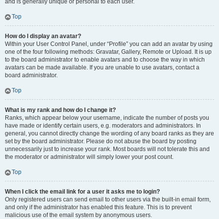
and is generally unique or personal to each user.
Top
How do I display an avatar?
Within your User Control Panel, under “Profile” you can add an avatar by using
one of the four following methods: Gravatar, Gallery, Remote or Upload. It is up
to the board administrator to enable avatars and to choose the way in which
avatars can be made available. If you are unable to use avatars, contact a
board administrator.
Top
What is my rank and how do I change it?
Ranks, which appear below your username, indicate the number of posts you
have made or identify certain users, e.g. moderators and administrators. In
general, you cannot directly change the wording of any board ranks as they are
set by the board administrator. Please do not abuse the board by posting
unnecessarily just to increase your rank. Most boards will not tolerate this and
the moderator or administrator will simply lower your post count.
Top
When I click the email link for a user it asks me to login?
Only registered users can send email to other users via the built-in email form,
and only if the administrator has enabled this feature. This is to prevent
malicious use of the email system by anonymous users.