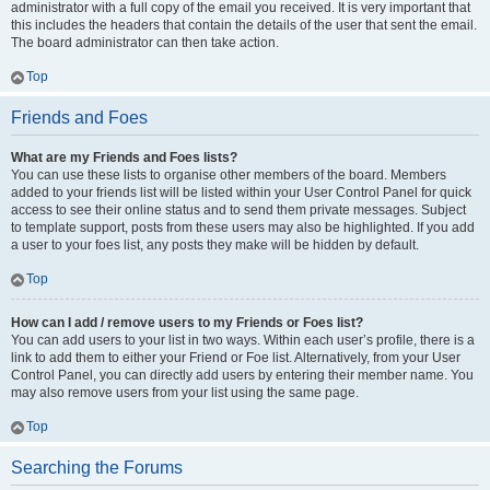
administrator with a full copy of the email you received. It is very important that
this includes the headers that contain the details of the user that sent the email.
The board administrator can then take action.
Top
Friends and Foes
What are my Friends and Foes lists?
You can use these lists to organise other members of the board. Members
added to your friends list will be listed within your User Control Panel for quick
access to see their online status and to send them private messages. Subject
to template support, posts from these users may also be highlighted. If you add
a user to your foes list, any posts they make will be hidden by default.
Top
How can I add / remove users to my Friends or Foes list?
You can add users to your list in two ways. Within each user’s profile, there is a
link to add them to either your Friend or Foe list. Alternatively, from your User
Control Panel, you can directly add users by entering their member name. You
may also remove users from your list using the same page.
Top
Searching the Forums