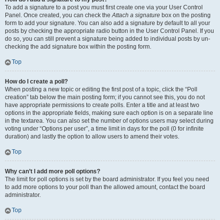
To add a signature to a post you must first create one via your User Control
Panel. Once created, you can check the
Attach a signature
box on the posting
form to add your signature. You can also add a signature by default to all your
posts by checking the appropriate radio button in the User Control Panel. If you
do so, you can still prevent a signature being added to individual posts by un-
checking the add signature box within the posting form.
Top
How do I create a poll?
When posting a new topic or editing the first post of a topic, click the “Poll
creation” tab below the main posting form; if you cannot see this, you do not
have appropriate permissions to create polls. Enter a title and at least two
options in the appropriate fields, making sure each option is on a separate line
in the textarea. You can also set the number of options users may select during
voting under “Options per user”, a time limit in days for the poll (0 for infinite
duration) and lastly the option to allow users to amend their votes.
Top
Why can’t I add more poll options?
The limit for poll options is set by the board administrator. If you feel you need
to add more options to your poll than the allowed amount, contact the board
administrator.
Top