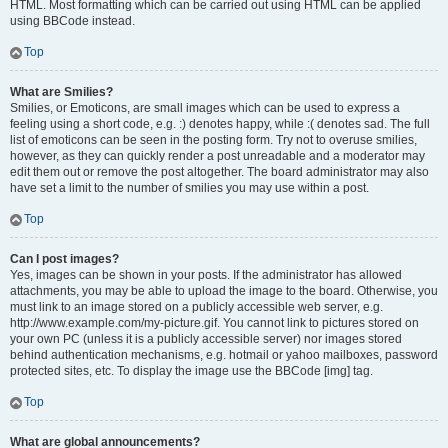
HTML. Most formatting which can be carried out using HTML can be applied
using BBCode instead.
Top
What are Smilies?
Smilies, or Emoticons, are small images which can be used to express a
feeling using a short code, e.g. :) denotes happy, while :( denotes sad. The full
list of emoticons can be seen in the posting form. Try not to overuse smilies,
however, as they can quickly render a post unreadable and a moderator may
edit them out or remove the post altogether. The board administrator may also
have set a limit to the number of smilies you may use within a post.
Top
Can I post images?
Yes, images can be shown in your posts. If the administrator has allowed
attachments, you may be able to upload the image to the board. Otherwise, you
must link to an image stored on a publicly accessible web server, e.g.
http://www.example.com/my-picture.gif. You cannot link to pictures stored on
your own PC (unless it is a publicly accessible server) nor images stored
behind authentication mechanisms, e.g. hotmail or yahoo mailboxes, password
protected sites, etc. To display the image use the BBCode [img] tag.
Top
What are global announcements?