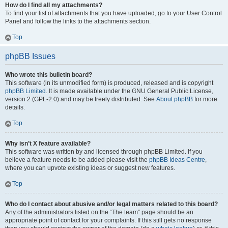
How do I find all my attachments?
To find your list of attachments that you have uploaded, go to your User Control
Panel and follow the links to the attachments section.
Top
phpBB Issues
Who wrote this bulletin board?
This software (in its unmodified form) is produced, released and is copyright
phpBB Limited
. It is made available under the GNU General Public License,
version 2 (GPL-2.0) and may be freely distributed. See
About phpBB
for more
details.
Top
Why isn’t X feature available?
This software was written by and licensed through phpBB Limited. If you
believe a feature needs to be added please visit the
phpBB Ideas Centre
,
where you can upvote existing ideas or suggest new features.
Top
Who do I contact about abusive and/or legal matters related to this board?
Any of the administrators listed on the “The team” page should be an
appropriate point of contact for your complaints. If this still gets no response