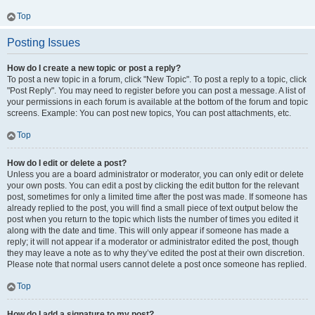
Top
Posting Issues
How do I create a new topic or post a reply?
To post a new topic in a forum, click "New Topic". To post a reply to a topic, click
"Post Reply". You may need to register before you can post a message. A list of
your permissions in each forum is available at the bottom of the forum and topic
screens. Example: You can post new topics, You can post attachments, etc.
Top
How do I edit or delete a post?
Unless you are a board administrator or moderator, you can only edit or delete
your own posts. You can edit a post by clicking the edit button for the relevant
post, sometimes for only a limited time after the post was made. If someone has
already replied to the post, you will find a small piece of text output below the
post when you return to the topic which lists the number of times you edited it
along with the date and time. This will only appear if someone has made a
reply; it will not appear if a moderator or administrator edited the post, though
they may leave a note as to why they’ve edited the post at their own discretion.
Please note that normal users cannot delete a post once someone has replied.
Top
How do I add a signature to my post?