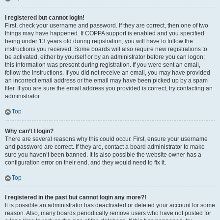
I registered but cannot login!
First, check your username and password. If they are correct, then one of two
things may have happened. If COPPA support is enabled and you specified
being under 13 years old during registration, you will have to follow the
instructions you received. Some boards will also require new registrations to
be activated, either by yourself or by an administrator before you can logon;
this information was present during registration. If you were sent an email,
follow the instructions. If you did not receive an email, you may have provided
an incorrect email address or the email may have been picked up by a spam
filer. If you are sure the email address you provided is correct, try contacting an
administrator.
Top
Why can’t I login?
There are several reasons why this could occur. First, ensure your username
and password are correct. If they are, contact a board administrator to make
sure you haven’t been banned. It is also possible the website owner has a
configuration error on their end, and they would need to fix it.
Top
I registered in the past but cannot login any more?!
It is possible an administrator has deactivated or deleted your account for some
reason. Also, many boards periodically remove users who have not posted for