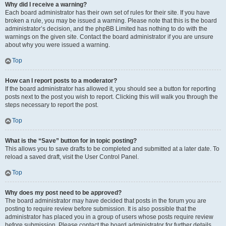
Why did I receive a warning?
Each board administrator has their own set of rules for their site. If you have
broken a rule, you may be issued a warning. Please note that this is the board
administrator’s decision, and the phpBB Limited has nothing to do with the
warnings on the given site. Contact the board administrator if you are unsure
about why you were issued a warning.
Top
How can I report posts to a moderator?
If the board administrator has allowed it, you should see a button for reporting
posts next to the post you wish to report. Clicking this will walk you through the
steps necessary to report the post.
Top
What is the “Save” button for in topic posting?
This allows you to save drafts to be completed and submitted at a later date. To
reload a saved draft, visit the User Control Panel.
Top
Why does my post need to be approved?
The board administrator may have decided that posts in the forum you are
posting to require review before submission. It is also possible that the
administrator has placed you in a group of users whose posts require review
before submission. Please contact the board administrator for further details.