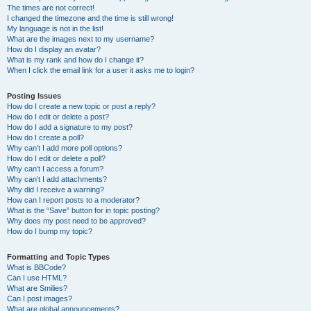
The times are not correct!
I changed the timezone and the time is still wrong!
My language is not in the list!
What are the images next to my username?
How do I display an avatar?
What is my rank and how do I change it?
When I click the email link for a user it asks me to login?
Posting Issues
How do I create a new topic or post a reply?
How do I edit or delete a post?
How do I add a signature to my post?
How do I create a poll?
Why can’t I add more poll options?
How do I edit or delete a poll?
Why can’t I access a forum?
Why can’t I add attachments?
Why did I receive a warning?
How can I report posts to a moderator?
What is the “Save” button for in topic posting?
Why does my post need to be approved?
How do I bump my topic?
Formatting and Topic Types
What is BBCode?
Can I use HTML?
What are Smilies?
Can I post images?
What are global announcements?