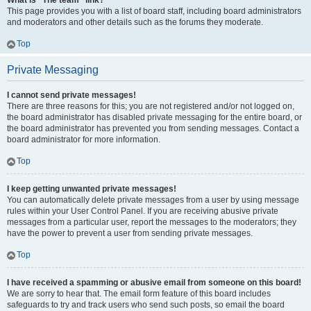
What is “The team” link?
This page provides you with a list of board staff, including board administrators
and moderators and other details such as the forums they moderate.
Top
Private Messaging
I cannot send private messages!
There are three reasons for this; you are not registered and/or not logged on,
the board administrator has disabled private messaging for the entire board, or
the board administrator has prevented you from sending messages. Contact a
board administrator for more information.
Top
I keep getting unwanted private messages!
You can automatically delete private messages from a user by using message
rules within your User Control Panel. If you are receiving abusive private
messages from a particular user, report the messages to the moderators; they
have the power to prevent a user from sending private messages.
Top
I have received a spamming or abusive email from someone on this board!
We are sorry to hear that. The email form feature of this board includes
safeguards to try and track users who send such posts, so email the board