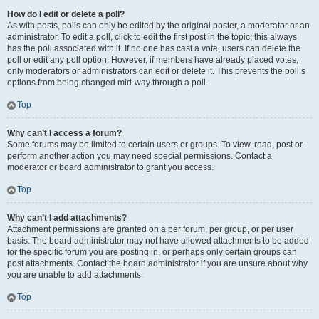
How do I edit or delete a poll?
As with posts, polls can only be edited by the original poster, a moderator or an
administrator. To edit a poll, click to edit the first post in the topic; this always
has the poll associated with it. If no one has cast a vote, users can delete the
poll or edit any poll option. However, if members have already placed votes,
only moderators or administrators can edit or delete it. This prevents the poll’s
options from being changed mid-way through a poll.
Top
Why can’t I access a forum?
Some forums may be limited to certain users or groups. To view, read, post or
perform another action you may need special permissions. Contact a
moderator or board administrator to grant you access.
Top
Why can’t I add attachments?
Attachment permissions are granted on a per forum, per group, or per user
basis. The board administrator may not have allowed attachments to be added
for the specific forum you are posting in, or perhaps only certain groups can
post attachments. Contact the board administrator if you are unsure about why
you are unable to add attachments.
Top