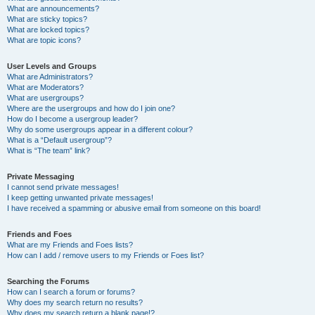
What are announcements?
What are sticky topics?
What are locked topics?
What are topic icons?
User Levels and Groups
What are Administrators?
What are Moderators?
What are usergroups?
Where are the usergroups and how do I join one?
How do I become a usergroup leader?
Why do some usergroups appear in a different colour?
What is a “Default usergroup”?
What is “The team” link?
Private Messaging
I cannot send private messages!
I keep getting unwanted private messages!
I have received a spamming or abusive email from someone on this board!
Friends and Foes
What are my Friends and Foes lists?
How can I add / remove users to my Friends or Foes list?
Searching the Forums
How can I search a forum or forums?
Why does my search return no results?
Why does my search return a blank page!?