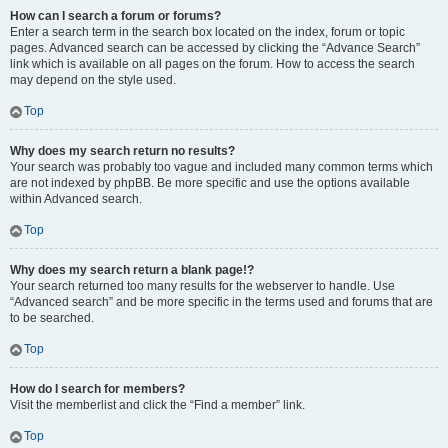
How can I search a forum or forums?
Enter a search term in the search box located on the index, forum or topic
pages. Advanced search can be accessed by clicking the “Advance Search”
link which is available on all pages on the forum. How to access the search
may depend on the style used.
Top
Why does my search return no results?
Your search was probably too vague and included many common terms which
are not indexed by phpBB. Be more specific and use the options available
within Advanced search.
Top
Why does my search return a blank page!?
Your search returned too many results for the webserver to handle. Use
“Advanced search” and be more specific in the terms used and forums that are
to be searched.
Top
How do I search for members?
Visit the memberlist and click the “Find a member” link.
Top