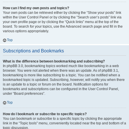
How can I find my own posts and topics?
Your own posts can be retrieved either by clicking the “Show your posts” link
within the User Control Panel or by clicking the “Search user’s posts” link via
your own profile page or by clicking the “Quick links” menu at the top of the
board. To search for your topics, use the Advanced search page and fill in the
various options appropriately.
Top
Subscriptions and Bookmarks
What is the difference between bookmarking and subscribing?
In phpBB 3.0, bookmarking topics worked much like bookmarking in a web
browser. You were not alerted when there was an update. As of phpBB 3.1,
bookmarking is more like subscribing to a topic. You can be notified when a
bookmarked topic is updated. Subscribing, however, will notify you when there
is an update to a topic or forum on the board. Notification options for
bookmarks and subscriptions can be configured in the User Control Panel,
under “Board preferences”.
Top
How do I bookmark or subscribe to specific topics?
You can bookmark or subscribe to a specific topic by clicking the appropriate
link in the “Topic tools” menu, conveniently located near the top and bottom of a
topic discussion.