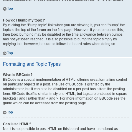
Top
How do I bump my topic?
By clicking the “Bump topic” link when you are viewing it, you can “bump” the
topic to the top of the forum on the first page. However, if you do not see this,
then topic bumping may be disabled or the time allowance between bumps
has not yet been reached. It is also possible to bump the topic simply by
replying to it, however, be sure to follow the board rules when doing so.
Top
Formatting and Topic Types
What is BBCode?
BBCode is a special implementation of HTML, offering great formatting control
on particular objects in a post. The use of BBCode is granted by the
administrator, but it can also be disabled on a per post basis from the posting
form. BBCode itself is similar in style to HTML, but tags are enclosed in square
brackets [ and ] rather than < and >. For more information on BBCode see the
guide which can be accessed from the posting page.
Top
Can I use HTML?
No. It is not possible to post HTML on this board and have it rendered as