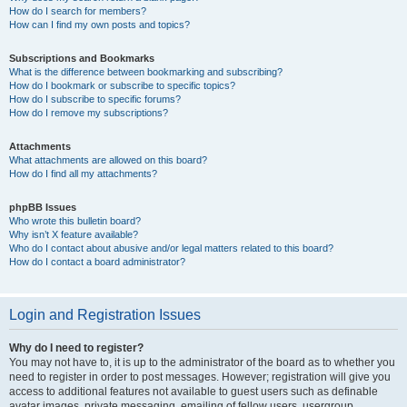
How do I search for members?
How can I find my own posts and topics?
Subscriptions and Bookmarks
What is the difference between bookmarking and subscribing?
How do I bookmark or subscribe to specific topics?
How do I subscribe to specific forums?
How do I remove my subscriptions?
Attachments
What attachments are allowed on this board?
How do I find all my attachments?
phpBB Issues
Who wrote this bulletin board?
Why isn’t X feature available?
Who do I contact about abusive and/or legal matters related to this board?
How do I contact a board administrator?
Login and Registration Issues
Why do I need to register?
You may not have to, it is up to the administrator of the board as to whether you
need to register in order to post messages. However; registration will give you
access to additional features not available to guest users such as definable
avatar images, private messaging, emailing of fellow users, usergroup