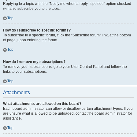
Replying to a topic with the “Notify me when a reply is posted” option checked
will also subscribe you to the topic.
Top
How do I subscribe to specific forums?
To subscribe to a specific forum, click the “Subscribe forum” link, at the bottom
of page, upon entering the forum.
Top
How do I remove my subscriptions?
To remove your subscriptions, go to your User Control Panel and follow the
links to your subscriptions.
Top
Attachments
What attachments are allowed on this board?
Each board administrator can allow or disallow certain attachment types. If you
are unsure what is allowed to be uploaded, contact the board administrator for
assistance.
Top