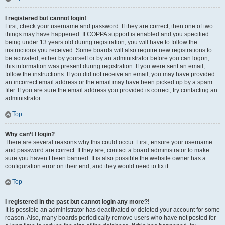
I registered but cannot login!
First, check your username and password. If they are correct, then one of two
things may have happened. If COPPA support is enabled and you specified
being under 13 years old during registration, you will have to follow the
instructions you received. Some boards will also require new registrations to
be activated, either by yourself or by an administrator before you can logon;
this information was present during registration. If you were sent an email,
follow the instructions. If you did not receive an email, you may have provided
an incorrect email address or the email may have been picked up by a spam
filer. If you are sure the email address you provided is correct, try contacting an
administrator.
Top
Why can’t I login?
There are several reasons why this could occur. First, ensure your username
and password are correct. If they are, contact a board administrator to make
sure you haven’t been banned. It is also possible the website owner has a
configuration error on their end, and they would need to fix it.
Top
I registered in the past but cannot login any more?!
It is possible an administrator has deactivated or deleted your account for some
reason. Also, many boards periodically remove users who have not posted for