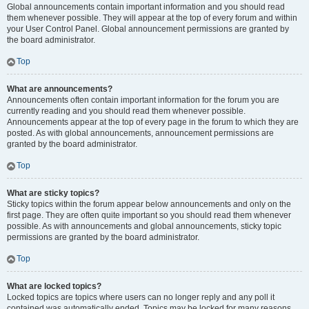
Global announcements contain important information and you should read
them whenever possible. They will appear at the top of every forum and within
your User Control Panel. Global announcement permissions are granted by
the board administrator.
Top
What are announcements?
Announcements often contain important information for the forum you are
currently reading and you should read them whenever possible.
Announcements appear at the top of every page in the forum to which they are
posted. As with global announcements, announcement permissions are
granted by the board administrator.
Top
What are sticky topics?
Sticky topics within the forum appear below announcements and only on the
first page. They are often quite important so you should read them whenever
possible. As with announcements and global announcements, sticky topic
permissions are granted by the board administrator.
Top
What are locked topics?
Locked topics are topics where users can no longer reply and any poll it
contained was automatically ended. Topics may be locked for many reasons