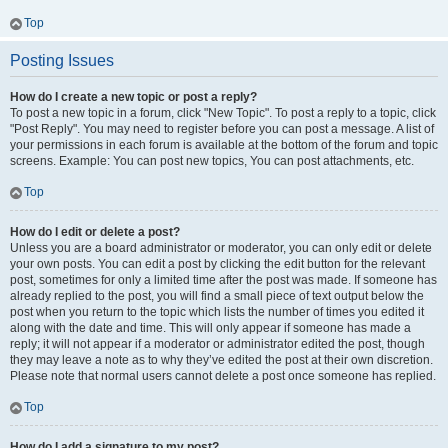
Top
Posting Issues
How do I create a new topic or post a reply?
To post a new topic in a forum, click "New Topic". To post a reply to a topic, click
"Post Reply". You may need to register before you can post a message. A list of
your permissions in each forum is available at the bottom of the forum and topic
screens. Example: You can post new topics, You can post attachments, etc.
Top
How do I edit or delete a post?
Unless you are a board administrator or moderator, you can only edit or delete
your own posts. You can edit a post by clicking the edit button for the relevant
post, sometimes for only a limited time after the post was made. If someone has
already replied to the post, you will find a small piece of text output below the
post when you return to the topic which lists the number of times you edited it
along with the date and time. This will only appear if someone has made a
reply; it will not appear if a moderator or administrator edited the post, though
they may leave a note as to why they’ve edited the post at their own discretion.
Please note that normal users cannot delete a post once someone has replied.
Top
How do I add a signature to my post?