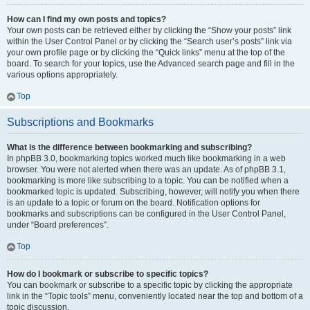
How can I find my own posts and topics?
Your own posts can be retrieved either by clicking the “Show your posts” link
within the User Control Panel or by clicking the “Search user’s posts” link via
your own profile page or by clicking the “Quick links” menu at the top of the
board. To search for your topics, use the Advanced search page and fill in the
various options appropriately.
Top
Subscriptions and Bookmarks
What is the difference between bookmarking and subscribing?
In phpBB 3.0, bookmarking topics worked much like bookmarking in a web
browser. You were not alerted when there was an update. As of phpBB 3.1,
bookmarking is more like subscribing to a topic. You can be notified when a
bookmarked topic is updated. Subscribing, however, will notify you when there
is an update to a topic or forum on the board. Notification options for
bookmarks and subscriptions can be configured in the User Control Panel,
under “Board preferences”.
Top
How do I bookmark or subscribe to specific topics?
You can bookmark or subscribe to a specific topic by clicking the appropriate
link in the “Topic tools” menu, conveniently located near the top and bottom of a
topic discussion.