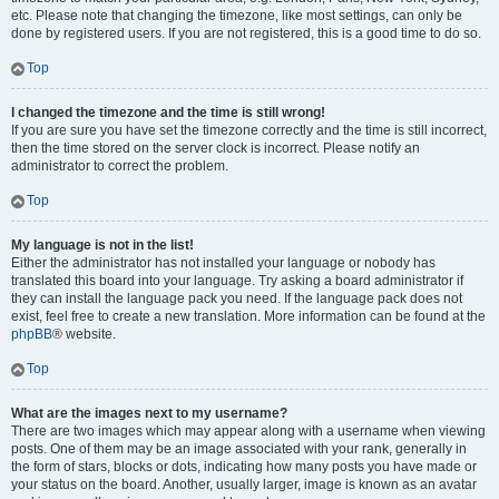
etc. Please note that changing the timezone, like most settings, can only be
done by registered users. If you are not registered, this is a good time to do so.
Top
I changed the timezone and the time is still wrong!
If you are sure you have set the timezone correctly and the time is still incorrect,
then the time stored on the server clock is incorrect. Please notify an
administrator to correct the problem.
Top
My language is not in the list!
Either the administrator has not installed your language or nobody has
translated this board into your language. Try asking a board administrator if
they can install the language pack you need. If the language pack does not
exist, feel free to create a new translation. More information can be found at the
phpBB
® website.
Top
What are the images next to my username?
There are two images which may appear along with a username when viewing
posts. One of them may be an image associated with your rank, generally in
the form of stars, blocks or dots, indicating how many posts you have made or
your status on the board. Another, usually larger, image is known as an avatar