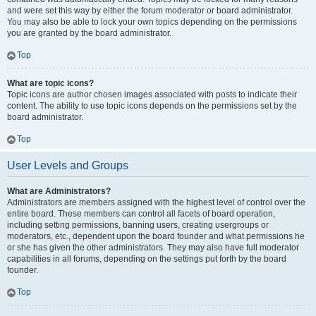
and were set this way by either the forum moderator or board administrator.
You may also be able to lock your own topics depending on the permissions
you are granted by the board administrator.
Top
What are topic icons?
Topic icons are author chosen images associated with posts to indicate their
content. The ability to use topic icons depends on the permissions set by the
board administrator.
Top
User Levels and Groups
What are Administrators?
Administrators are members assigned with the highest level of control over the
entire board. These members can control all facets of board operation,
including setting permissions, banning users, creating usergroups or
moderators, etc., dependent upon the board founder and what permissions he
or she has given the other administrators. They may also have full moderator
capabilities in all forums, depending on the settings put forth by the board
founder.
Top