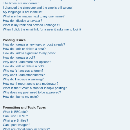
The times are not correct!
I changed the timezone and the time is still wrong!
My language is not in the list!
What are the images next to my username?
How do I display an avatar?
What is my rank and how do I change it?
When I click the email link for a user it asks me to login?
Posting Issues
How do I create a new topic or post a reply?
How do I edit or delete a post?
How do I add a signature to my post?
How do I create a poll?
Why can’t I add more poll options?
How do I edit or delete a poll?
Why can’t I access a forum?
Why can’t I add attachments?
Why did I receive a warning?
How can I report posts to a moderator?
What is the “Save” button for in topic posting?
Why does my post need to be approved?
How do I bump my topic?
Formatting and Topic Types
What is BBCode?
Can I use HTML?
What are Smilies?
Can I post images?
What are global announcements?