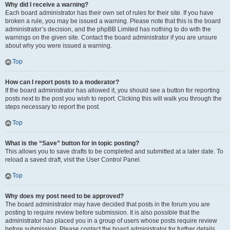
Why did I receive a warning?
Each board administrator has their own set of rules for their site. If you have
broken a rule, you may be issued a warning. Please note that this is the board
administrator’s decision, and the phpBB Limited has nothing to do with the
warnings on the given site. Contact the board administrator if you are unsure
about why you were issued a warning.
Top
How can I report posts to a moderator?
If the board administrator has allowed it, you should see a button for reporting
posts next to the post you wish to report. Clicking this will walk you through the
steps necessary to report the post.
Top
What is the “Save” button for in topic posting?
This allows you to save drafts to be completed and submitted at a later date. To
reload a saved draft, visit the User Control Panel.
Top
Why does my post need to be approved?
The board administrator may have decided that posts in the forum you are
posting to require review before submission. It is also possible that the
administrator has placed you in a group of users whose posts require review
before submission. Please contact the board administrator for further details.