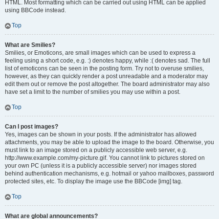
HTML. Most formatting which can be carried out using HTML can be applied
using BBCode instead.
Top
What are Smilies?
Smilies, or Emoticons, are small images which can be used to express a
feeling using a short code, e.g. :) denotes happy, while :( denotes sad. The full
list of emoticons can be seen in the posting form. Try not to overuse smilies,
however, as they can quickly render a post unreadable and a moderator may
edit them out or remove the post altogether. The board administrator may also
have set a limit to the number of smilies you may use within a post.
Top
Can I post images?
Yes, images can be shown in your posts. If the administrator has allowed
attachments, you may be able to upload the image to the board. Otherwise, you
must link to an image stored on a publicly accessible web server, e.g.
http://www.example.com/my-picture.gif. You cannot link to pictures stored on
your own PC (unless it is a publicly accessible server) nor images stored
behind authentication mechanisms, e.g. hotmail or yahoo mailboxes, password
protected sites, etc. To display the image use the BBCode [img] tag.
Top
What are global announcements?