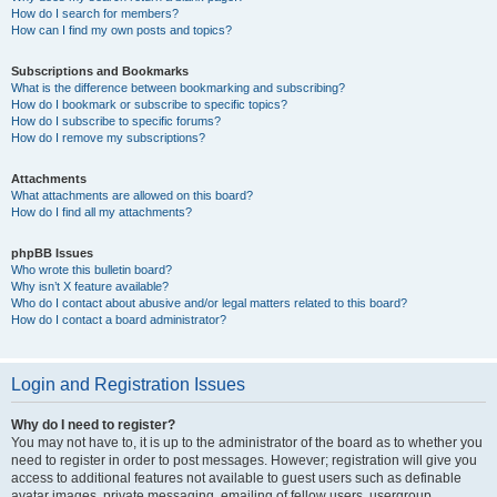
How do I search for members?
How can I find my own posts and topics?
Subscriptions and Bookmarks
What is the difference between bookmarking and subscribing?
How do I bookmark or subscribe to specific topics?
How do I subscribe to specific forums?
How do I remove my subscriptions?
Attachments
What attachments are allowed on this board?
How do I find all my attachments?
phpBB Issues
Who wrote this bulletin board?
Why isn’t X feature available?
Who do I contact about abusive and/or legal matters related to this board?
How do I contact a board administrator?
Login and Registration Issues
Why do I need to register?
You may not have to, it is up to the administrator of the board as to whether you
need to register in order to post messages. However; registration will give you
access to additional features not available to guest users such as definable
avatar images, private messaging, emailing of fellow users, usergroup