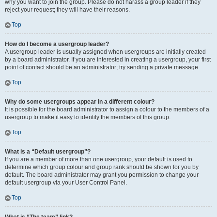
why you want to join the group. Please do not harass a group leader if they
reject your request; they will have their reasons.
Top
How do I become a usergroup leader?
A usergroup leader is usually assigned when usergroups are initially created
by a board administrator. If you are interested in creating a usergroup, your first
point of contact should be an administrator; try sending a private message.
Top
Why do some usergroups appear in a different colour?
It is possible for the board administrator to assign a colour to the members of a
usergroup to make it easy to identify the members of this group.
Top
What is a “Default usergroup”?
If you are a member of more than one usergroup, your default is used to
determine which group colour and group rank should be shown for you by
default. The board administrator may grant you permission to change your
default usergroup via your User Control Panel.
Top