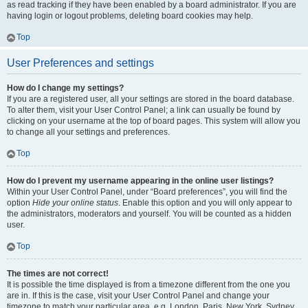
as read tracking if they have been enabled by a board administrator. If you are
having login or logout problems, deleting board cookies may help.
Top
User Preferences and settings
How do I change my settings?
If you are a registered user, all your settings are stored in the board database.
To alter them, visit your User Control Panel; a link can usually be found by
clicking on your username at the top of board pages. This system will allow you
to change all your settings and preferences.
Top
How do I prevent my username appearing in the online user listings?
Within your User Control Panel, under “Board preferences”, you will find the
option
Hide your online status
. Enable this option and you will only appear to
the administrators, moderators and yourself. You will be counted as a hidden
user.
Top
The times are not correct!
It is possible the time displayed is from a timezone different from the one you
are in. If this is the case, visit your User Control Panel and change your
timezone to match your particular area, e.g. London, Paris, New York, Sydney,