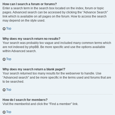
How can I search a forum or forums?
Enter a search term in the search box located on the index, forum or topic
pages. Advanced search can be accessed by clicking the “Advance Search”
link which is available on all pages on the forum. How to access the search
may depend on the style used.
Top
Why does my search return no results?
Your search was probably too vague and included many common terms which
are not indexed by phpBB. Be more specific and use the options available
within Advanced search.
Top
Why does my search return a blank page!?
Your search returned too many results for the webserver to handle. Use
“Advanced search” and be more specific in the terms used and forums that are
to be searched.
Top
How do I search for members?
Visit the memberlist and click the “Find a member” link.
Top