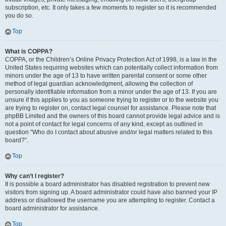
subscription, etc. It only takes a few moments to register so it is recommended
you do so.
Top
What is COPPA?
COPPA, or the Children’s Online Privacy Protection Act of 1998, is a law in the
United States requiring websites which can potentially collect information from
minors under the age of 13 to have written parental consent or some other
method of legal guardian acknowledgment, allowing the collection of
personally identifiable information from a minor under the age of 13. If you are
unsure if this applies to you as someone trying to register or to the website you
are trying to register on, contact legal counsel for assistance. Please note that
phpBB Limited and the owners of this board cannot provide legal advice and is
not a point of contact for legal concerns of any kind, except as outlined in
question “Who do I contact about abusive and/or legal matters related to this
board?”.
Top
Why can’t I register?
It is possible a board administrator has disabled registration to prevent new
visitors from signing up. A board administrator could have also banned your IP
address or disallowed the username you are attempting to register. Contact a
board administrator for assistance.
Top