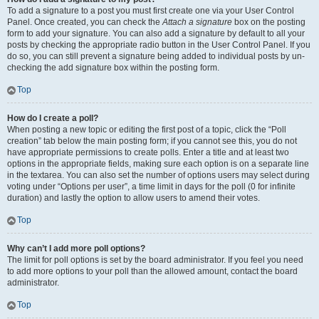
To add a signature to a post you must first create one via your User Control
Panel. Once created, you can check the
Attach a signature
box on the posting
form to add your signature. You can also add a signature by default to all your
posts by checking the appropriate radio button in the User Control Panel. If you
do so, you can still prevent a signature being added to individual posts by un-
checking the add signature box within the posting form.
Top
How do I create a poll?
When posting a new topic or editing the first post of a topic, click the “Poll
creation” tab below the main posting form; if you cannot see this, you do not
have appropriate permissions to create polls. Enter a title and at least two
options in the appropriate fields, making sure each option is on a separate line
in the textarea. You can also set the number of options users may select during
voting under “Options per user”, a time limit in days for the poll (0 for infinite
duration) and lastly the option to allow users to amend their votes.
Top
Why can’t I add more poll options?
The limit for poll options is set by the board administrator. If you feel you need
to add more options to your poll than the allowed amount, contact the board
administrator.
Top