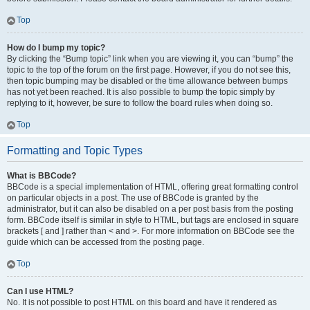
Top
How do I bump my topic?
By clicking the “Bump topic” link when you are viewing it, you can “bump” the
topic to the top of the forum on the first page. However, if you do not see this,
then topic bumping may be disabled or the time allowance between bumps
has not yet been reached. It is also possible to bump the topic simply by
replying to it, however, be sure to follow the board rules when doing so.
Top
Formatting and Topic Types
What is BBCode?
BBCode is a special implementation of HTML, offering great formatting control
on particular objects in a post. The use of BBCode is granted by the
administrator, but it can also be disabled on a per post basis from the posting
form. BBCode itself is similar in style to HTML, but tags are enclosed in square
brackets [ and ] rather than < and >. For more information on BBCode see the
guide which can be accessed from the posting page.
Top
Can I use HTML?
No. It is not possible to post HTML on this board and have it rendered as