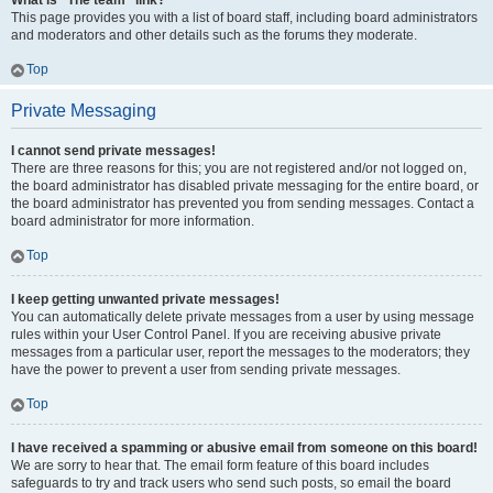
What is “The team” link?
This page provides you with a list of board staff, including board administrators
and moderators and other details such as the forums they moderate.
Top
Private Messaging
I cannot send private messages!
There are three reasons for this; you are not registered and/or not logged on,
the board administrator has disabled private messaging for the entire board, or
the board administrator has prevented you from sending messages. Contact a
board administrator for more information.
Top
I keep getting unwanted private messages!
You can automatically delete private messages from a user by using message
rules within your User Control Panel. If you are receiving abusive private
messages from a particular user, report the messages to the moderators; they
have the power to prevent a user from sending private messages.
Top
I have received a spamming or abusive email from someone on this board!
We are sorry to hear that. The email form feature of this board includes
safeguards to try and track users who send such posts, so email the board