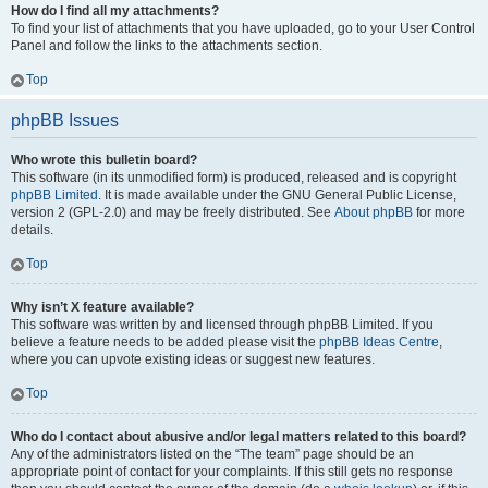
How do I find all my attachments?
To find your list of attachments that you have uploaded, go to your User Control
Panel and follow the links to the attachments section.
Top
phpBB Issues
Who wrote this bulletin board?
This software (in its unmodified form) is produced, released and is copyright
phpBB Limited
. It is made available under the GNU General Public License,
version 2 (GPL-2.0) and may be freely distributed. See
About phpBB
for more
details.
Top
Why isn’t X feature available?
This software was written by and licensed through phpBB Limited. If you
believe a feature needs to be added please visit the
phpBB Ideas Centre
,
where you can upvote existing ideas or suggest new features.
Top
Who do I contact about abusive and/or legal matters related to this board?
Any of the administrators listed on the “The team” page should be an
appropriate point of contact for your complaints. If this still gets no response