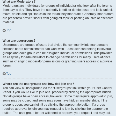
What are Moderators?
Moderators are individuals (or groups of individuals) who look after the forums
from day to day. They have the authority to edit or delete posts and lock, unlock,
move, delete and split topics in the forum they moderate. Generally, moderators
are present to prevent users from going off-topic or posting abusive or offensive
material.
Top
What are usergroups?
Usergroups are groups of users that divide the community into manageable
sections board administrators can work with. Each user can belong to several
groups and each group can be assigned individual permissions. This provides
an easy way for administrators to change permissions for many users at once,
such as changing moderator permissions or granting users access to a private
forum.
Top
Where are the usergroups and how do I join one?
You can view all usergroups via the “Usergroups” link within your User Control
Panel. If you would like to join one, proceed by clicking the appropriate button.
Not all groups have open access, however. Some may require approval to join,
some may be closed and some may even have hidden memberships. If the
group is open, you can join it by clicking the appropriate button. If a group
requires approval to join you may request to join by clicking the appropriate
button. The user group leader will need to approve your request and may ask