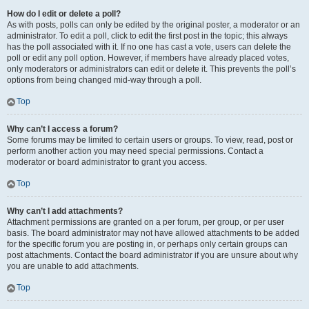
How do I edit or delete a poll?
As with posts, polls can only be edited by the original poster, a moderator or an
administrator. To edit a poll, click to edit the first post in the topic; this always
has the poll associated with it. If no one has cast a vote, users can delete the
poll or edit any poll option. However, if members have already placed votes,
only moderators or administrators can edit or delete it. This prevents the poll’s
options from being changed mid-way through a poll.
Top
Why can’t I access a forum?
Some forums may be limited to certain users or groups. To view, read, post or
perform another action you may need special permissions. Contact a
moderator or board administrator to grant you access.
Top
Why can’t I add attachments?
Attachment permissions are granted on a per forum, per group, or per user
basis. The board administrator may not have allowed attachments to be added
for the specific forum you are posting in, or perhaps only certain groups can
post attachments. Contact the board administrator if you are unsure about why
you are unable to add attachments.
Top