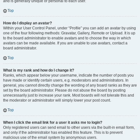
and is generally unique or personal to each user.
Top
How do I display an avatar?
Within your User Control Panel, under “Profile” you can add an avatar by using
one of the four following methods: Gravatar, Gallery, Remote or Upload. It is up
to the board administrator to enable avatars and to choose the way in which
avatars can be made available. If you are unable to use avatars, contact a
board administrator.
Top
What is my rank and how do I change it?
Ranks, which appear below your username, indicate the number of posts you
have made or identify certain users, e.g. moderators and administrators. In
general, you cannot directly change the wording of any board ranks as they are
set by the board administrator. Please do not abuse the board by posting
unnecessarily just to increase your rank. Most boards will not tolerate this and
the moderator or administrator will simply lower your post count.
Top
When I click the email link for a user it asks me to login?
Only registered users can send email to other users via the built-in email form,
and only if the administrator has enabled this feature. This is to prevent
malicious use of the email system by anonymous users.