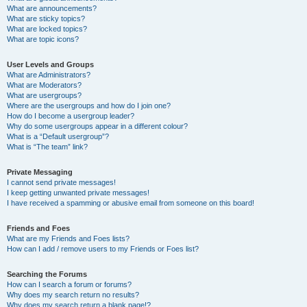
What are announcements?
What are sticky topics?
What are locked topics?
What are topic icons?
User Levels and Groups
What are Administrators?
What are Moderators?
What are usergroups?
Where are the usergroups and how do I join one?
How do I become a usergroup leader?
Why do some usergroups appear in a different colour?
What is a “Default usergroup”?
What is “The team” link?
Private Messaging
I cannot send private messages!
I keep getting unwanted private messages!
I have received a spamming or abusive email from someone on this board!
Friends and Foes
What are my Friends and Foes lists?
How can I add / remove users to my Friends or Foes list?
Searching the Forums
How can I search a forum or forums?
Why does my search return no results?
Why does my search return a blank page!?