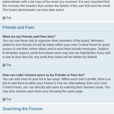
administrator with a full copy of the email you received. It is very important that
this includes the headers that contain the details of the user that sent the email.
The board administrator can then take action.
Top
Friends and Foes
What are my Friends and Foes lists?
You can use these lists to organise other members of the board. Members
added to your friends list will be listed within your User Control Panel for quick
access to see their online status and to send them private messages. Subject
to template support, posts from these users may also be highlighted. If you add
a user to your foes list, any posts they make will be hidden by default.
Top
How can I add / remove users to my Friends or Foes list?
You can add users to your list in two ways. Within each user’s profile, there is a
link to add them to either your Friend or Foe list. Alternatively, from your User
Control Panel, you can directly add users by entering their member name. You
may also remove users from your list using the same page.
Top
Searching the Forums