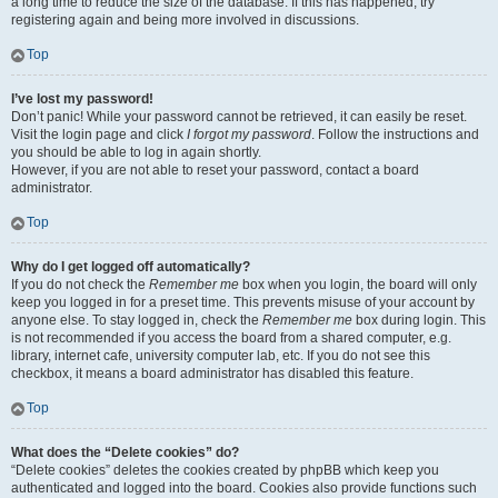
a long time to reduce the size of the database. If this has happened, try
registering again and being more involved in discussions.
Top
I’ve lost my password!
Don’t panic! While your password cannot be retrieved, it can easily be reset.
Visit the login page and click
I forgot my password
. Follow the instructions and
you should be able to log in again shortly.
However, if you are not able to reset your password, contact a board
administrator.
Top
Why do I get logged off automatically?
If you do not check the
Remember me
box when you login, the board will only
keep you logged in for a preset time. This prevents misuse of your account by
anyone else. To stay logged in, check the
Remember me
box during login. This
is not recommended if you access the board from a shared computer, e.g.
library, internet cafe, university computer lab, etc. If you do not see this
checkbox, it means a board administrator has disabled this feature.
Top
What does the “Delete cookies” do?
“Delete cookies” deletes the cookies created by phpBB which keep you
authenticated and logged into the board. Cookies also provide functions such