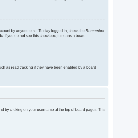
account by anyone else. To stay logged in, check the
Remember
tc. If you do not see this checkbox, it means a board
uch as read tracking if they have been enabled by a board
found by clicking on your username at the top of board pages. This