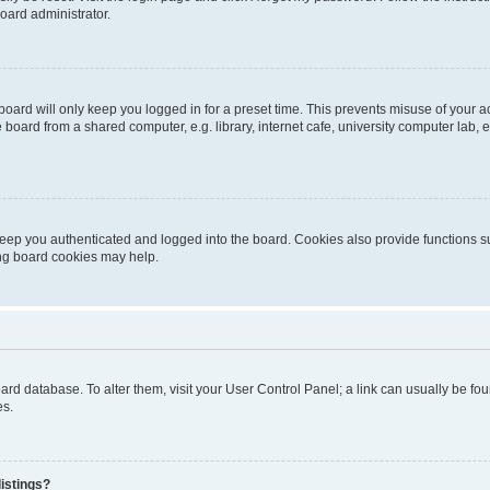
oard administrator.
oard will only keep you logged in for a preset time. This prevents misuse of your 
oard from a shared computer, e.g. library, internet cafe, university computer lab, e
eep you authenticated and logged into the board. Cookies also provide functions s
ting board cookies may help.
 board database. To alter them, visit your User Control Panel; a link can usually be 
es.
istings?