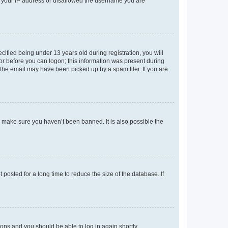
ed your IP address or disallowed the username you are
fied being under 13 years old during registration, you will
tor before you can logon; this information was present during
r the email may have been picked up by a spam filer. If you are
o make sure you haven’t been banned. It is also possible the
osted for a long time to reduce the size of the database. If
tions and you should be able to log in again shortly.