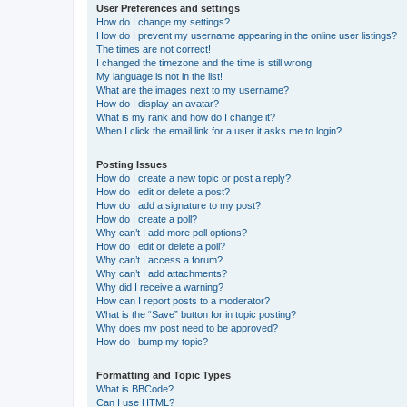
User Preferences and settings
How do I change my settings?
How do I prevent my username appearing in the online user listings?
The times are not correct!
I changed the timezone and the time is still wrong!
My language is not in the list!
What are the images next to my username?
How do I display an avatar?
What is my rank and how do I change it?
When I click the email link for a user it asks me to login?
Posting Issues
How do I create a new topic or post a reply?
How do I edit or delete a post?
How do I add a signature to my post?
How do I create a poll?
Why can’t I add more poll options?
How do I edit or delete a poll?
Why can’t I access a forum?
Why can’t I add attachments?
Why did I receive a warning?
How can I report posts to a moderator?
What is the “Save” button for in topic posting?
Why does my post need to be approved?
How do I bump my topic?
Formatting and Topic Types
What is BBCode?
Can I use HTML?