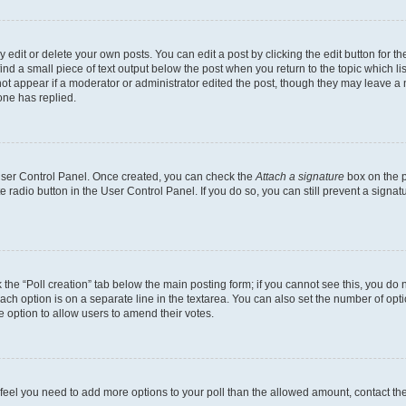
dit or delete your own posts. You can edit a post by clicking the edit button for the
ind a small piece of text output below the post when you return to the topic which li
not appear if a moderator or administrator edited the post, though they may leave a n
ne has replied.
 User Control Panel. Once created, you can check the
Attach a signature
box on the p
te radio button in the User Control Panel. If you do so, you can still prevent a sign
ck the “Poll creation” tab below the main posting form; if you cannot see this, you do 
each option is on a separate line in the textarea. You can also set the number of op
 the option to allow users to amend their votes.
you feel you need to add more options to your poll than the allowed amount, contact th