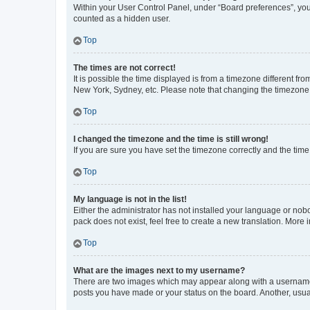
Within your User Control Panel, under “Board preferences”, you 
counted as a hidden user.
Top
The times are not correct!
It is possible the time displayed is from a timezone different fr
New York, Sydney, etc. Please note that changing the timezone, l
Top
I changed the timezone and the time is still wrong!
If you are sure you have set the timezone correctly and the time i
Top
My language is not in the list!
Either the administrator has not installed your language or nob
pack does not exist, feel free to create a new translation. More
Top
What are the images next to my username?
There are two images which may appear along with a username w
posts you have made or your status on the board. Another, usual