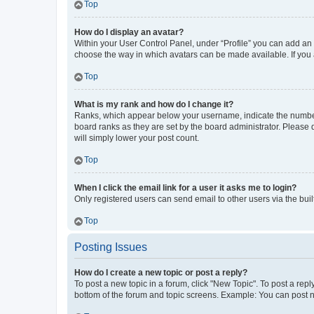
Top
How do I display an avatar?
Within your User Control Panel, under “Profile” you can add an a
choose the way in which avatars can be made available. If you a
Top
What is my rank and how do I change it?
Ranks, which appear below your username, indicate the number o
board ranks as they are set by the board administrator. Please 
will simply lower your post count.
Top
When I click the email link for a user it asks me to login?
Only registered users can send email to other users via the buil
Top
Posting Issues
How do I create a new topic or post a reply?
To post a new topic in a forum, click "New Topic". To post a repl
bottom of the forum and topic screens. Example: You can post n