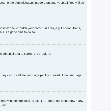
ppear to the administrators, moderators and yourself. You will be
our timezone to match your particular area, e.g. London, Paris,
his is a good time to do so.
an administrator to correct the problem.
f they can install the language pack you need. If the language
lly in the form of stars, blocks or dots, indicating how many
 user.