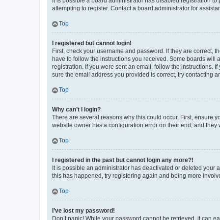
It is possible a board administrator has disabled registration 
attempting to register. Contact a board administrator for assista
Top
I registered but cannot login!
First, check your username and password. If they are correct, 
have to follow the instructions you received. Some boards will a
registration. If you were sent an email, follow the instructions
sure the email address you provided is correct, try contacting a
Top
Why can’t I login?
There are several reasons why this could occur. First, ensure y
website owner has a configuration error on their end, and they w
Top
I registered in the past but cannot login any more?!
It is possible an administrator has deactivated or deleted your
this has happened, try registering again and being more involv
Top
I’ve lost my password!
Don’t panic! While your password cannot be retrieved, it can eas