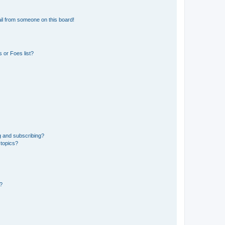
il from someone on this board!
 or Foes list?
g and subscribing?
 topics?
d?