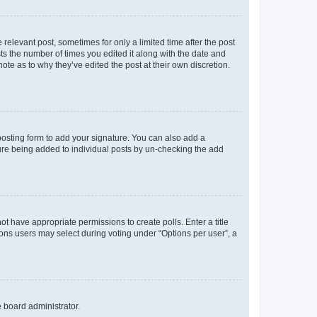
 relevant post, sometimes for only a limited time after the post
sts the number of times you edited it along with the date and
ote as to why they’ve edited the post at their own discretion.
osting form to add your signature. You can also add a
ature being added to individual posts by un-checking the add
not have appropriate permissions to create polls. Enter a title
tions users may select during voting under “Options per user”, a
e board administrator.