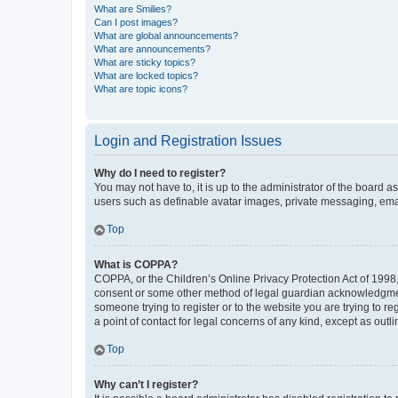
What are Smilies?
Can I post images?
What are global announcements?
What are announcements?
What are sticky topics?
What are locked topics?
What are topic icons?
Login and Registration Issues
Why do I need to register?
You may not have to, it is up to the administrator of the board a
users such as definable avatar images, private messaging, email
Top
What is COPPA?
COPPA, or the Children’s Online Privacy Protection Act of 1998, 
consent or some other method of legal guardian acknowledgment, 
someone trying to register or to the website you are trying to r
a point of contact for legal concerns of any kind, except as outl
Top
Why can’t I register?