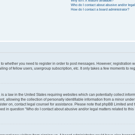
Why isn’t X feature available?
Who do I contact about abusive and/or legal 
How do I contact a board administrator?
s to whether you need to register in order to post messages. However; registration wi
ing of fellow users, usergroup subscription, etc. It only takes a few moments to re
is a law in the United States requiring websites which can potentially collect infor
allowing the collection of personally identifiable information from a minor under th
egister on, contact legal counsel for assistance. Please note that phpBB Limited and
ined in question “Who do I contact about abusive and/or legal matters related to this