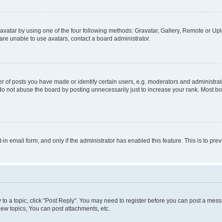
vatar by using one of the four following methods: Gravatar, Gallery, Remote or Uplo
re unable to use avatars, contact a board administrator.
f posts you have made or identify certain users, e.g. moderators and administrato
do not abuse the board by posting unnecessarily just to increase your rank. Most boa
t-in email form, and only if the administrator has enabled this feature. This is to 
y to a topic, click "Post Reply". You may need to register before you can post a messa
ew topics, You can post attachments, etc.