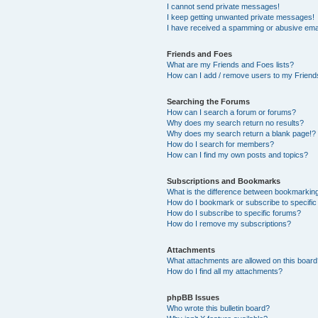
I cannot send private messages!
I keep getting unwanted private messages!
I have received a spamming or abusive ema
Friends and Foes
What are my Friends and Foes lists?
How can I add / remove users to my Friends
Searching the Forums
How can I search a forum or forums?
Why does my search return no results?
Why does my search return a blank page!?
How do I search for members?
How can I find my own posts and topics?
Subscriptions and Bookmarks
What is the difference between bookmarkin
How do I bookmark or subscribe to specific
How do I subscribe to specific forums?
How do I remove my subscriptions?
Attachments
What attachments are allowed on this boar
How do I find all my attachments?
phpBB Issues
Who wrote this bulletin board?