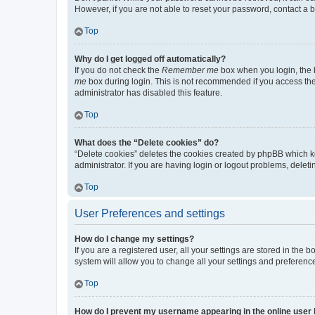
However, if you are not able to reset your password, contact a b
Top
Why do I get logged off automatically?
If you do not check the
Remember me
box when you login, the b
me
box during login. This is not recommended if you access the b
administrator has disabled this feature.
Top
What does the “Delete cookies” do?
“Delete cookies” deletes the cookies created by phpBB which k
administrator. If you are having login or logout problems, dele
Top
User Preferences and settings
How do I change my settings?
If you are a registered user, all your settings are stored in the
system will allow you to change all your settings and preferenc
Top
How do I prevent my username appearing in the online user l