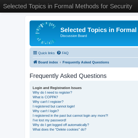
Selected Topics in Formal Methods for Security
Selected Topics in Formal
Discussion Board
Quick links
FAQ
Board index
Frequently Asked Questions
Frequently Asked Questions
Login and Registration Issues
Why do I need to register?
What is COPPA?
Why can’t I register?
I registered but cannot login!
Why can’t I login?
I registered in the past but cannot login any more?!
I’ve lost my password!
Why do I get logged off automatically?
What does the “Delete cookies” do?