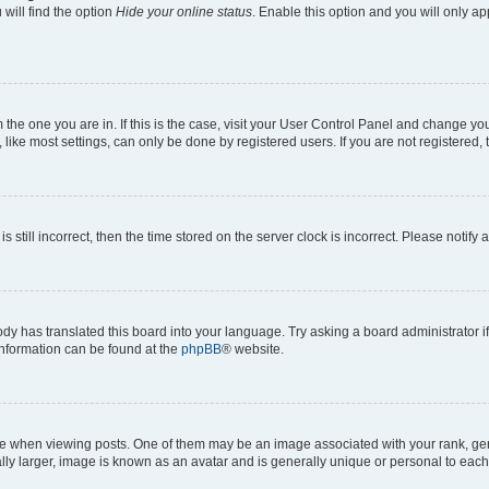
will find the option
Hide your online status
. Enable this option and you will only a
om the one you are in. If this is the case, visit your User Control Panel and change y
ike most settings, can only be done by registered users. If you are not registered, t
s still incorrect, then the time stored on the server clock is incorrect. Please notify 
ody has translated this board into your language. Try asking a board administrator i
 information can be found at the
phpBB
® website.
hen viewing posts. One of them may be an image associated with your rank, genera
ly larger, image is known as an avatar and is generally unique or personal to each