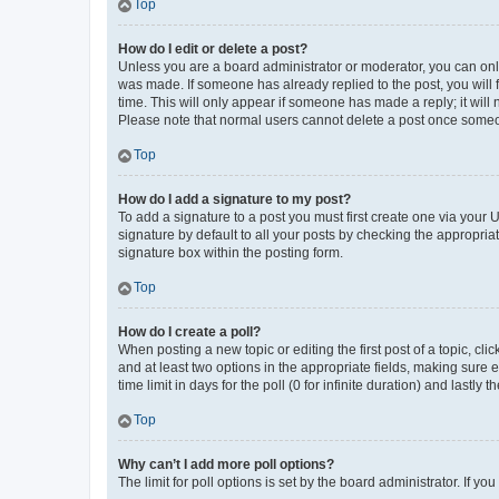
Top
How do I edit or delete a post?
Unless you are a board administrator or moderator, you can only e
was made. If someone has already replied to the post, you will f
time. This will only appear if someone has made a reply; it will 
Please note that normal users cannot delete a post once someo
Top
How do I add a signature to my post?
To add a signature to a post you must first create one via your
signature by default to all your posts by checking the appropria
signature box within the posting form.
Top
How do I create a poll?
When posting a new topic or editing the first post of a topic, cli
and at least two options in the appropriate fields, making sure 
time limit in days for the poll (0 for infinite duration) and lastly
Top
Why can’t I add more poll options?
The limit for poll options is set by the board administrator. If 