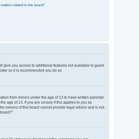
matters related to this board?
ll give you access to additional features not available to guest
gister so it is recommended you do so.
mation from minors under the age of 13 to have written parental
e age of 13. If you are unsure if this applies to you as
 the owners of this board cannot provide legal advice and is not
 board?”.