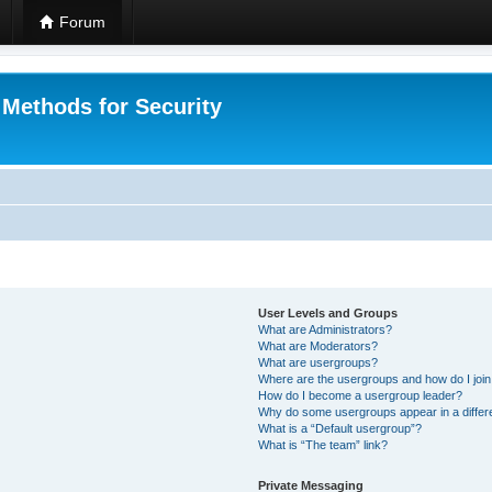
Forum
 Methods for Security
User Levels and Groups
What are Administrators?
What are Moderators?
What are usergroups?
Where are the usergroups and how do I joi
How do I become a usergroup leader?
Why do some usergroups appear in a differ
What is a “Default usergroup”?
What is “The team” link?
Private Messaging