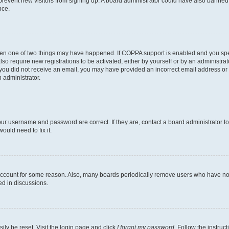
to prevent new visitors from signing up. A board administrator could have also bann
nce.
then one of two things may have happened. If COPPA support is enabled and you speci
lso require new registrations to be activated, either by yourself or by an administra
. If you did not receive an email, you may have provided an incorrect email address o
n administrator.
our username and password are correct. If they are, contact a board administrator t
ould need to fix it.
 account for some reason. Also, many boards periodically remove users who have not p
ed in discussions.
ily be reset. Visit the login page and click
I forgot my password
. Follow the instruc