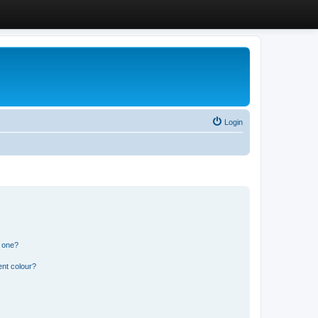
Login
n one?
ent colour?