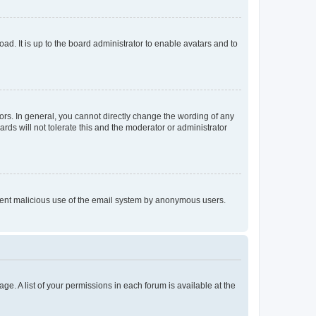
ad. It is up to the board administrator to enable avatars and to
rs. In general, you cannot directly change the wording of any
rds will not tolerate this and the moderator or administrator
prevent malicious use of the email system by anonymous users.
ge. A list of your permissions in each forum is available at the