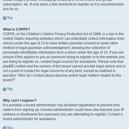
subscription, etc. It only takes a few moments to register so it is recommended
you do so.
Top
What is COPPA?
COPPA, or the Children’s Online Privacy Protection Act of 1998, is a law in the
United States requiring websites which can potentially collect information from
minors under the age of 13 to have written parental consent or some other
method of legal guardian acknowledgment, allowing the collection of
personally identifiable information from a minor under the age of 13. If you are
unsure if this applies to you as someone trying to register or to the website you
are trying to register on, contact legal counsel for assistance. Please note that
phpBB Limited and the owners of this board cannot provide legal advice and is
not a point of contact for legal concerns of any kind, except as outlined in
question “Who do I contact about abusive and/or legal matters related to this
board?”.
Top
Why can’t I register?
It is possible a board administrator has disabled registration to prevent new
visitors from signing up. A board administrator could have also banned your IP
address or disallowed the username you are attempting to register. Contact a
board administrator for assistance.
Top