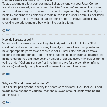
To add a signature to a post you must first create one via your User Control
Panel. Once created, you can check the
Attach a signature
box on the posting
form to add your signature. You can also add a signature by default to all your
posts by checking the appropriate radio button in the User Control Panel. If you
do so, you can still prevent a signature being added to individual posts by un-
checking the add signature box within the posting form.
Top
How do I create a poll?
When posting a new topic or editing the first post of a topic, click the “Poll
creation” tab below the main posting form; if you cannot see this, you do not
have appropriate permissions to create polls. Enter a title and at least two
options in the appropriate fields, making sure each option is on a separate line
in the textarea. You can also set the number of options users may select during
voting under “Options per user”, a time limit in days for the poll (0 for infinite
duration) and lastly the option to allow users to amend their votes.
Top
Why can’t I add more poll options?
The limit for poll options is set by the board administrator. If you feel you need
to add more options to your poll than the allowed amount, contact the board
administrator.
Top