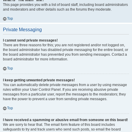
What is “The team” link?
This page provides you with a list of board staff, including board administrators
and moderators and other details such as the forums they moderate.
Top
Private Messaging
I cannot send private messages!
There are three reasons for this; you are not registered and/or not logged on,
the board administrator has disabled private messaging for the entire board, or
the board administrator has prevented you from sending messages. Contact a
board administrator for more information.
Top
I keep getting unwanted private messages!
You can automatically delete private messages from a user by using message
rules within your User Control Panel. If you are receiving abusive private
messages from a particular user, report the messages to the moderators; they
have the power to prevent a user from sending private messages.
Top
I have received a spamming or abusive email from someone on this board!
We are sorry to hear that. The email form feature of this board includes
safeguards to try and track users who send such posts, so email the board