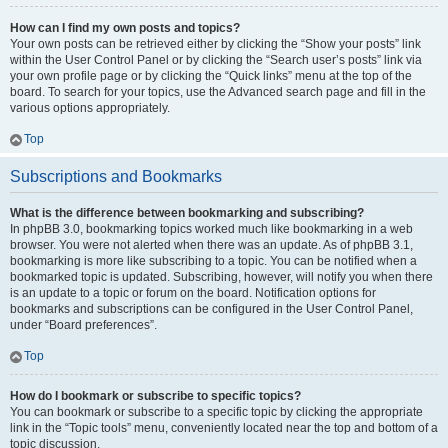
How can I find my own posts and topics?
Your own posts can be retrieved either by clicking the “Show your posts” link
within the User Control Panel or by clicking the “Search user’s posts” link via
your own profile page or by clicking the “Quick links” menu at the top of the
board. To search for your topics, use the Advanced search page and fill in the
various options appropriately.
Top
Subscriptions and Bookmarks
What is the difference between bookmarking and subscribing?
In phpBB 3.0, bookmarking topics worked much like bookmarking in a web
browser. You were not alerted when there was an update. As of phpBB 3.1,
bookmarking is more like subscribing to a topic. You can be notified when a
bookmarked topic is updated. Subscribing, however, will notify you when there
is an update to a topic or forum on the board. Notification options for
bookmarks and subscriptions can be configured in the User Control Panel,
under “Board preferences”.
Top
How do I bookmark or subscribe to specific topics?
You can bookmark or subscribe to a specific topic by clicking the appropriate
link in the “Topic tools” menu, conveniently located near the top and bottom of a
topic discussion.