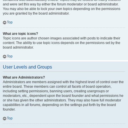
and were set this way by either the forum moderator or board administrator.
You may also be able to lock your own topics depending on the permissions
you are granted by the board administrator.
Top
What are topic icons?
Topic icons are author chosen images associated with posts to indicate their
content. The ability to use topic icons depends on the permissions set by the
board administrator.
Top
User Levels and Groups
What are Administrators?
Administrators are members assigned with the highest level of control over the
entire board. These members can control all facets of board operation,
including setting permissions, banning users, creating usergroups or
moderators, etc., dependent upon the board founder and what permissions he
or she has given the other administrators. They may also have full moderator
capabilities in all forums, depending on the settings put forth by the board
founder.
Top