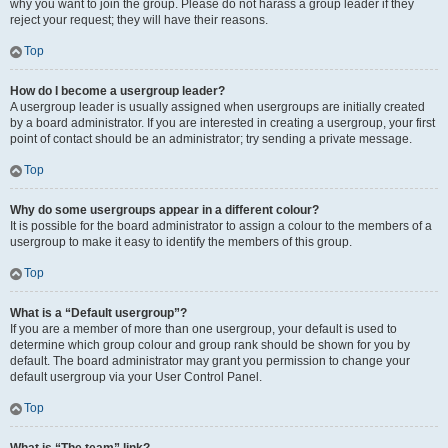
why you want to join the group. Please do not harass a group leader if they
reject your request; they will have their reasons.
Top
How do I become a usergroup leader?
A usergroup leader is usually assigned when usergroups are initially created
by a board administrator. If you are interested in creating a usergroup, your first
point of contact should be an administrator; try sending a private message.
Top
Why do some usergroups appear in a different colour?
It is possible for the board administrator to assign a colour to the members of a
usergroup to make it easy to identify the members of this group.
Top
What is a “Default usergroup”?
If you are a member of more than one usergroup, your default is used to
determine which group colour and group rank should be shown for you by
default. The board administrator may grant you permission to change your
default usergroup via your User Control Panel.
Top