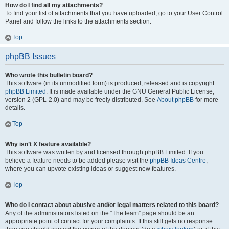
How do I find all my attachments?
To find your list of attachments that you have uploaded, go to your User Control
Panel and follow the links to the attachments section.
Top
phpBB Issues
Who wrote this bulletin board?
This software (in its unmodified form) is produced, released and is copyright
phpBB Limited
. It is made available under the GNU General Public License,
version 2 (GPL-2.0) and may be freely distributed. See
About phpBB
for more
details.
Top
Why isn’t X feature available?
This software was written by and licensed through phpBB Limited. If you
believe a feature needs to be added please visit the
phpBB Ideas Centre
,
where you can upvote existing ideas or suggest new features.
Top
Who do I contact about abusive and/or legal matters related to this board?
Any of the administrators listed on the “The team” page should be an
appropriate point of contact for your complaints. If this still gets no response