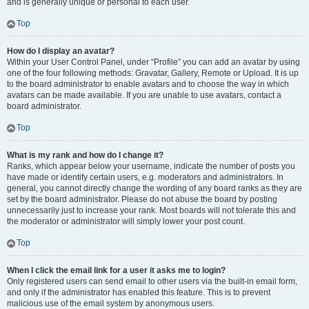
and is generally unique or personal to each user.
Top
How do I display an avatar?
Within your User Control Panel, under “Profile” you can add an avatar by using
one of the four following methods: Gravatar, Gallery, Remote or Upload. It is up
to the board administrator to enable avatars and to choose the way in which
avatars can be made available. If you are unable to use avatars, contact a
board administrator.
Top
What is my rank and how do I change it?
Ranks, which appear below your username, indicate the number of posts you
have made or identify certain users, e.g. moderators and administrators. In
general, you cannot directly change the wording of any board ranks as they are
set by the board administrator. Please do not abuse the board by posting
unnecessarily just to increase your rank. Most boards will not tolerate this and
the moderator or administrator will simply lower your post count.
Top
When I click the email link for a user it asks me to login?
Only registered users can send email to other users via the built-in email form,
and only if the administrator has enabled this feature. This is to prevent
malicious use of the email system by anonymous users.