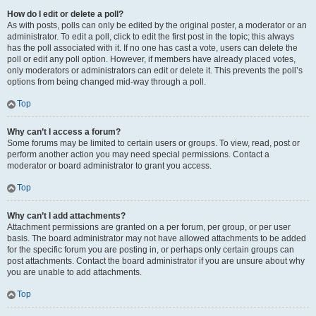
How do I edit or delete a poll?
As with posts, polls can only be edited by the original poster, a moderator or an
administrator. To edit a poll, click to edit the first post in the topic; this always
has the poll associated with it. If no one has cast a vote, users can delete the
poll or edit any poll option. However, if members have already placed votes,
only moderators or administrators can edit or delete it. This prevents the poll’s
options from being changed mid-way through a poll.
Top
Why can’t I access a forum?
Some forums may be limited to certain users or groups. To view, read, post or
perform another action you may need special permissions. Contact a
moderator or board administrator to grant you access.
Top
Why can’t I add attachments?
Attachment permissions are granted on a per forum, per group, or per user
basis. The board administrator may not have allowed attachments to be added
for the specific forum you are posting in, or perhaps only certain groups can
post attachments. Contact the board administrator if you are unsure about why
you are unable to add attachments.
Top