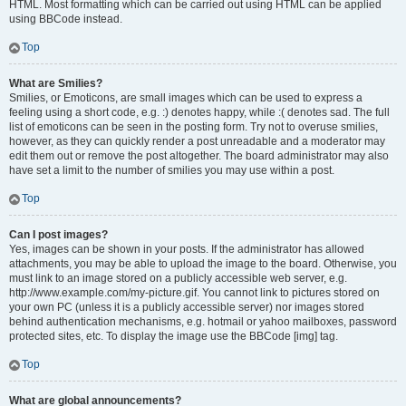
HTML. Most formatting which can be carried out using HTML can be applied
using BBCode instead.
Top
What are Smilies?
Smilies, or Emoticons, are small images which can be used to express a
feeling using a short code, e.g. :) denotes happy, while :( denotes sad. The full
list of emoticons can be seen in the posting form. Try not to overuse smilies,
however, as they can quickly render a post unreadable and a moderator may
edit them out or remove the post altogether. The board administrator may also
have set a limit to the number of smilies you may use within a post.
Top
Can I post images?
Yes, images can be shown in your posts. If the administrator has allowed
attachments, you may be able to upload the image to the board. Otherwise, you
must link to an image stored on a publicly accessible web server, e.g.
http://www.example.com/my-picture.gif. You cannot link to pictures stored on
your own PC (unless it is a publicly accessible server) nor images stored
behind authentication mechanisms, e.g. hotmail or yahoo mailboxes, password
protected sites, etc. To display the image use the BBCode [img] tag.
Top
What are global announcements?