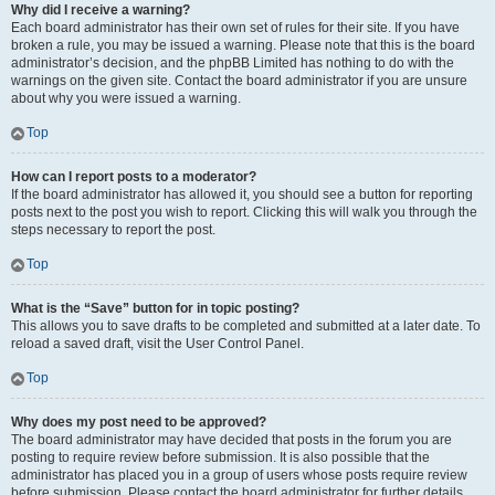
Why did I receive a warning?
Each board administrator has their own set of rules for their site. If you have
broken a rule, you may be issued a warning. Please note that this is the board
administrator’s decision, and the phpBB Limited has nothing to do with the
warnings on the given site. Contact the board administrator if you are unsure
about why you were issued a warning.
Top
How can I report posts to a moderator?
If the board administrator has allowed it, you should see a button for reporting
posts next to the post you wish to report. Clicking this will walk you through the
steps necessary to report the post.
Top
What is the “Save” button for in topic posting?
This allows you to save drafts to be completed and submitted at a later date. To
reload a saved draft, visit the User Control Panel.
Top
Why does my post need to be approved?
The board administrator may have decided that posts in the forum you are
posting to require review before submission. It is also possible that the
administrator has placed you in a group of users whose posts require review
before submission. Please contact the board administrator for further details.