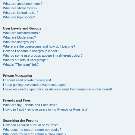
What are announcements?
What are sticky topics?
What are locked topics?
What are topic icons?
User Levels and Groups
What are Administrators?
What are Moderators?
What are usergroups?
Where are the usergroups and how do I join one?
How do I become a usergroup leader?
Why do some usergroups appear in a different colour?
What is a “Default usergroup”?
What is “The team” link?
Private Messaging
I cannot send private messages!
I keep getting unwanted private messages!
I have received a spamming or abusive email from someone on this board!
Friends and Foes
What are my Friends and Foes lists?
How can I add / remove users to my Friends or Foes list?
Searching the Forums
How can I search a forum or forums?
Why does my search return no results?
Why does my search return a blank page!?