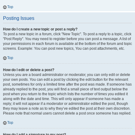
Top
Posting Issues
How do I create a new topic or post a reply?
To post a new topic in a forum, click "New Topic". To post a reply to a topic, click
"Post Reply". You may need to register before you can post a message. A list of
your permissions in each forum is available at the bottom of the forum and topic
screens. Example: You can post new topics, You can post attachments, etc.
Top
How do I edit or delete a post?
Unless you are a board administrator or moderator, you can only edit or delete
your own posts. You can edit a post by clicking the edit button for the relevant
post, sometimes for only a limited time after the post was made. If someone has
already replied to the post, you will find a small piece of text output below the
post when you return to the topic which lists the number of times you edited it
along with the date and time. This will only appear if someone has made a
reply; it will not appear if a moderator or administrator edited the post, though
they may leave a note as to why they’ve edited the post at their own discretion.
Please note that normal users cannot delete a post once someone has replied.
Top
How do I add a signature to my post?