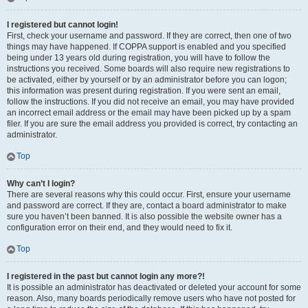
I registered but cannot login!
First, check your username and password. If they are correct, then one of two
things may have happened. If COPPA support is enabled and you specified
being under 13 years old during registration, you will have to follow the
instructions you received. Some boards will also require new registrations to
be activated, either by yourself or by an administrator before you can logon;
this information was present during registration. If you were sent an email,
follow the instructions. If you did not receive an email, you may have provided
an incorrect email address or the email may have been picked up by a spam
filer. If you are sure the email address you provided is correct, try contacting an
administrator.
Top
Why can’t I login?
There are several reasons why this could occur. First, ensure your username
and password are correct. If they are, contact a board administrator to make
sure you haven’t been banned. It is also possible the website owner has a
configuration error on their end, and they would need to fix it.
Top
I registered in the past but cannot login any more?!
It is possible an administrator has deactivated or deleted your account for some
reason. Also, many boards periodically remove users who have not posted for