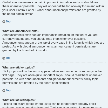
Global announcements contain important information and you should read
them whenever possible. They will appear at the top of every forum and within
your User Control Panel. Global announcement permissions are granted by
the board administrator.
Top
What are announcements?
Announcements often contain important information for the forum you are
currently reading and you should read them whenever possible.
Announcements appear at the top of every page in the forum to which they are
posted. As with global announcements, announcement permissions are
granted by the board administrator.
Top
What are sticky topics?
Sticky topics within the forum appear below announcements and only on the
first page. They are often quite important so you should read them whenever
possible. As with announcements and global announcements, sticky topic
permissions are granted by the board administrator.
Top
What are locked topics?
Locked topics are topics where users can no longer reply and any poll it
contained was automatically ended. Topics may be locked for many reasons