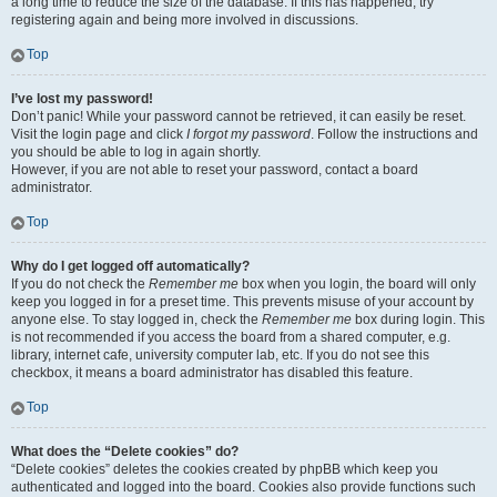
a long time to reduce the size of the database. If this has happened, try
registering again and being more involved in discussions.
Top
I’ve lost my password!
Don’t panic! While your password cannot be retrieved, it can easily be reset.
Visit the login page and click
I forgot my password
. Follow the instructions and
you should be able to log in again shortly.
However, if you are not able to reset your password, contact a board
administrator.
Top
Why do I get logged off automatically?
If you do not check the
Remember me
box when you login, the board will only
keep you logged in for a preset time. This prevents misuse of your account by
anyone else. To stay logged in, check the
Remember me
box during login. This
is not recommended if you access the board from a shared computer, e.g.
library, internet cafe, university computer lab, etc. If you do not see this
checkbox, it means a board administrator has disabled this feature.
Top
What does the “Delete cookies” do?
“Delete cookies” deletes the cookies created by phpBB which keep you
authenticated and logged into the board. Cookies also provide functions such