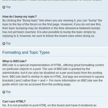
Top
How do I bump my topic?
By clicking the “Bump topic” link when you are viewing it, you can “bump” the
topic to the top of the forum on the first page. However, if you do not see this,
then topic bumping may be disabled or the time allowance between bumps
has not yet been reached. It is also possible to bump the topic simply by
replying to it, however, be sure to follow the board rules when doing so.
Top
Formatting and Topic Types
What is BBCode?
BBCode is a special implementation of HTML, offering great formatting control
on particular objects in a post. The use of BBCode is granted by the
administrator, but it can also be disabled on a per post basis from the posting
form. BBCode itself is similar in style to HTML, but tags are enclosed in square
brackets [ and ] rather than < and >. For more information on BBCode see the
guide which can be accessed from the posting page.
Top
Can I use HTML?
No. It is not possible to post HTML on this board and have it rendered as