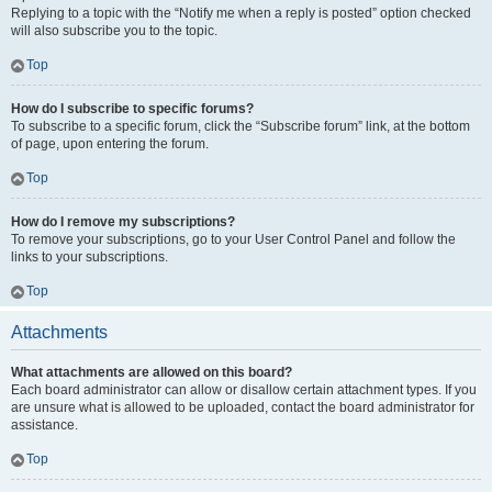
Replying to a topic with the “Notify me when a reply is posted” option checked
will also subscribe you to the topic.
Top
How do I subscribe to specific forums?
To subscribe to a specific forum, click the “Subscribe forum” link, at the bottom
of page, upon entering the forum.
Top
How do I remove my subscriptions?
To remove your subscriptions, go to your User Control Panel and follow the
links to your subscriptions.
Top
Attachments
What attachments are allowed on this board?
Each board administrator can allow or disallow certain attachment types. If you
are unsure what is allowed to be uploaded, contact the board administrator for
assistance.
Top