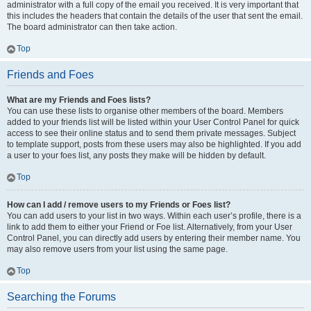
administrator with a full copy of the email you received. It is very important that
this includes the headers that contain the details of the user that sent the email.
The board administrator can then take action.
Top
Friends and Foes
What are my Friends and Foes lists?
You can use these lists to organise other members of the board. Members
added to your friends list will be listed within your User Control Panel for quick
access to see their online status and to send them private messages. Subject
to template support, posts from these users may also be highlighted. If you add
a user to your foes list, any posts they make will be hidden by default.
Top
How can I add / remove users to my Friends or Foes list?
You can add users to your list in two ways. Within each user’s profile, there is a
link to add them to either your Friend or Foe list. Alternatively, from your User
Control Panel, you can directly add users by entering their member name. You
may also remove users from your list using the same page.
Top
Searching the Forums