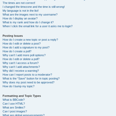
The times are not correct!
I changed the timezone and the time is still wrong!
My language is not in the list!
What are the images next to my username?
How do I display an avatar?
What is my rank and how do I change it?
When I click the email link for a user it asks me to login?
Posting Issues
How do I create a new topic or post a reply?
How do I edit or delete a post?
How do I add a signature to my post?
How do I create a poll?
Why can’t I add more poll options?
How do I edit or delete a poll?
Why can’t I access a forum?
Why can’t I add attachments?
Why did I receive a warning?
How can I report posts to a moderator?
What is the “Save” button for in topic posting?
Why does my post need to be approved?
How do I bump my topic?
Formatting and Topic Types
What is BBCode?
Can I use HTML?
What are Smilies?
Can I post images?
What are global announcements?