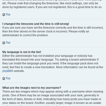
etc. Please note that changing the timezone, like most settings, can only be
done by registered users. If you are not registered, this is a good time to do so.
Top
I changed the timezone and the time is still wrong!
If you are sure you have set the timezone correctly and the time is still incorrect,
then the time stored on the server clock is incorrect. Please notify an
administrator to correct the problem.
Top
My language is not in the list!
Either the administrator has not installed your language or nobody has
translated this board into your language. Try asking a board administrator if
they can install the language pack you need. If the language pack does not
exist, feel free to create a new translation. More information can be found at the
phpBB
® website.
Top
What are the images next to my username?
There are two images which may appear along with a username when viewing
posts. One of them may be an image associated with your rank, generally in
the form of stars, blocks or dots, indicating how many posts you have made or
your status on the board. Another, usually larger, image is known as an avatar