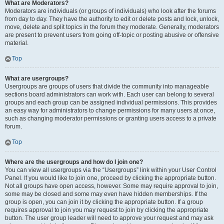
What are Moderators?
Moderators are individuals (or groups of individuals) who look after the forums
from day to day. They have the authority to edit or delete posts and lock, unlock,
move, delete and split topics in the forum they moderate. Generally, moderators
are present to prevent users from going off-topic or posting abusive or offensive
material.
Top
What are usergroups?
Usergroups are groups of users that divide the community into manageable
sections board administrators can work with. Each user can belong to several
groups and each group can be assigned individual permissions. This provides
an easy way for administrators to change permissions for many users at once,
such as changing moderator permissions or granting users access to a private
forum.
Top
Where are the usergroups and how do I join one?
You can view all usergroups via the “Usergroups” link within your User Control
Panel. If you would like to join one, proceed by clicking the appropriate button.
Not all groups have open access, however. Some may require approval to join,
some may be closed and some may even have hidden memberships. If the
group is open, you can join it by clicking the appropriate button. If a group
requires approval to join you may request to join by clicking the appropriate
button. The user group leader will need to approve your request and may ask