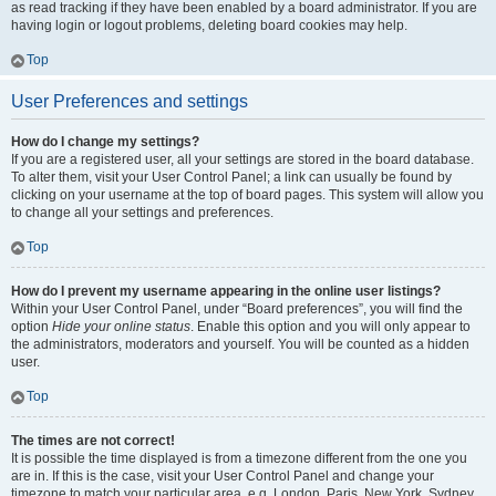
as read tracking if they have been enabled by a board administrator. If you are
having login or logout problems, deleting board cookies may help.
Top
User Preferences and settings
How do I change my settings?
If you are a registered user, all your settings are stored in the board database.
To alter them, visit your User Control Panel; a link can usually be found by
clicking on your username at the top of board pages. This system will allow you
to change all your settings and preferences.
Top
How do I prevent my username appearing in the online user listings?
Within your User Control Panel, under “Board preferences”, you will find the
option
Hide your online status
. Enable this option and you will only appear to
the administrators, moderators and yourself. You will be counted as a hidden
user.
Top
The times are not correct!
It is possible the time displayed is from a timezone different from the one you
are in. If this is the case, visit your User Control Panel and change your
timezone to match your particular area, e.g. London, Paris, New York, Sydney,