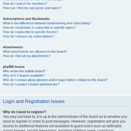
How do I search for members?
How can I find my own posts and topics?
Subscriptions and Bookmarks
What is the difference between bookmarking and subscribing?
How do I bookmark or subscribe to specific topics?
How do I subscribe to specific forums?
How do I remove my subscriptions?
Attachments
What attachments are allowed on this board?
How do I find all my attachments?
phpBB Issues
Who wrote this bulletin board?
Why isn’t X feature available?
Who do I contact about abusive and/or legal matters related to this board?
How do I contact a board administrator?
Login and Registration Issues
Why do I need to register?
You may not have to, it is up to the administrator of the board as to whether you
need to register in order to post messages. However; registration will give you
access to additional features not available to guest users such as definable
avatar images, private messaging, emailing of fellow users, usergroup