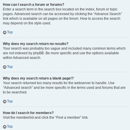
How can I search a forum or forums?
Enter a search term in the search box located on the index, forum or topic
pages. Advanced search can be accessed by clicking the “Advance Search”
link which is available on all pages on the forum. How to access the search
may depend on the style used.
Top
Why does my search return no results?
Your search was probably too vague and included many common terms which
are not indexed by phpBB. Be more specific and use the options available
within Advanced search.
Top
Why does my search return a blank page!?
Your search returned too many results for the webserver to handle. Use
“Advanced search” and be more specific in the terms used and forums that are
to be searched.
Top
How do I search for members?
Visit the memberlist and click the “Find a member” link.
Top