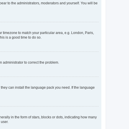
ppear to the administrators, moderators and yourself. You will be
our timezone to match your particular area, e.g. London, Paris,
his is a good time to do so.
an administrator to correct the problem.
f they can install the language pack you need. If the language
lly in the form of stars, blocks or dots, indicating how many
 user.