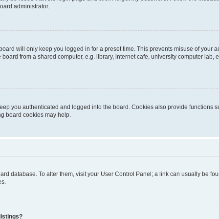
oard administrator.
oard will only keep you logged in for a preset time. This prevents misuse of your 
oard from a shared computer, e.g. library, internet cafe, university computer lab, e
eep you authenticated and logged into the board. Cookies also provide functions s
ting board cookies may help.
 board database. To alter them, visit your User Control Panel; a link can usually be 
es.
istings?