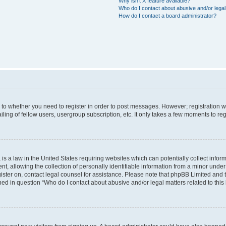
Why isn’t X feature available?
Who do I contact about abusive and/or legal 
How do I contact a board administrator?
s to whether you need to register in order to post messages. However; registration wi
ing of fellow users, usergroup subscription, etc. It only takes a few moments to re
is a law in the United States requiring websites which can potentially collect infor
allowing the collection of personally identifiable information from a minor under th
egister on, contact legal counsel for assistance. Please note that phpBB Limited and
ined in question “Who do I contact about abusive and/or legal matters related to this