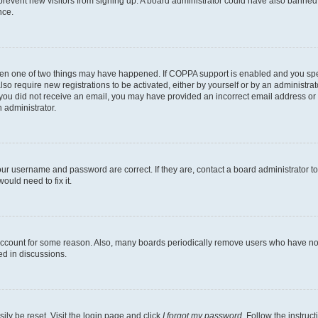
to prevent new visitors from signing up. A board administrator could have also bann
nce.
then one of two things may have happened. If COPPA support is enabled and you speci
lso require new registrations to be activated, either by yourself or by an administra
. If you did not receive an email, you may have provided an incorrect email address o
n administrator.
our username and password are correct. If they are, contact a board administrator t
ould need to fix it.
 account for some reason. Also, many boards periodically remove users who have not p
ed in discussions.
ily be reset. Visit the login page and click
I forgot my password
. Follow the instruc