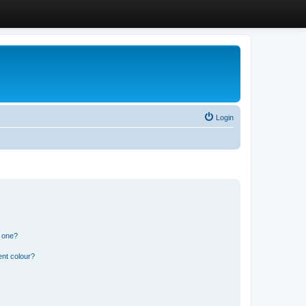
Login
n one?
ent colour?