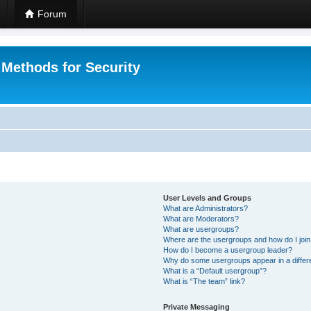
Forum
 Methods for Security
User Levels and Groups
What are Administrators?
What are Moderators?
What are usergroups?
Where are the usergroups and how do I joi
How do I become a usergroup leader?
Why do some usergroups appear in a differ
What is a “Default usergroup”?
What is “The team” link?
Private Messaging