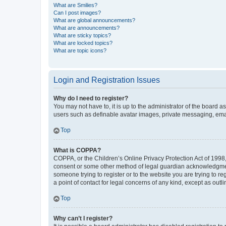
What are Smilies?
Can I post images?
What are global announcements?
What are announcements?
What are sticky topics?
What are locked topics?
What are topic icons?
Login and Registration Issues
Why do I need to register?
You may not have to, it is up to the administrator of the board a
users such as definable avatar images, private messaging, email
Top
What is COPPA?
COPPA, or the Children’s Online Privacy Protection Act of 1998, 
consent or some other method of legal guardian acknowledgment, 
someone trying to register or to the website you are trying to r
a point of contact for legal concerns of any kind, except as outl
Top
Why can’t I register?