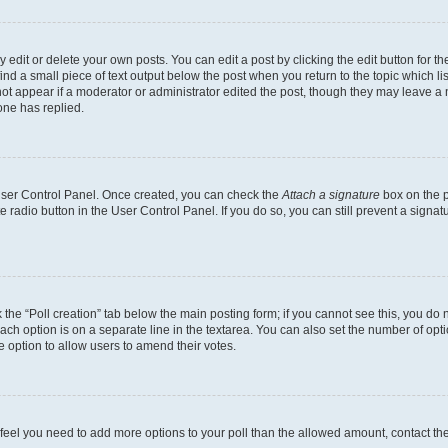
dit or delete your own posts. You can edit a post by clicking the edit button for the
ind a small piece of text output below the post when you return to the topic which li
not appear if a moderator or administrator edited the post, though they may leave a n
ne has replied.
 User Control Panel. Once created, you can check the
Attach a signature
box on the p
te radio button in the User Control Panel. If you do so, you can still prevent a sign
ck the “Poll creation” tab below the main posting form; if you cannot see this, you do 
each option is on a separate line in the textarea. You can also set the number of op
 the option to allow users to amend their votes.
you feel you need to add more options to your poll than the allowed amount, contact th