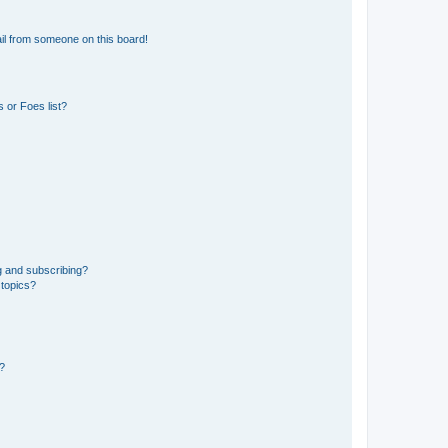
il from someone on this board!
 or Foes list?
g and subscribing?
 topics?
d?