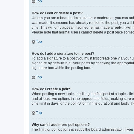
Top
How do I edit or delete a post?
Unless you are a board administrator or moderator, you can only e
was made. If someone has already replied to the post, you will f
time. This will only appear if someone has made a reply; it will 
Please note that normal users cannot delete a post once someo
Top
How do I add a signature to my post?
To add a signature to a post you must first create one via your
signature by default to all your posts by checking the appropria
signature box within the posting form.
Top
How do I create a poll?
When posting a new topic or editing the first post of a topic, cli
and at least two options in the appropriate fields, making sure 
time limit in days for the poll (0 for infinite duration) and lastly
Top
Why can’t I add more poll options?
The limit for poll options is set by the board administrator. If 