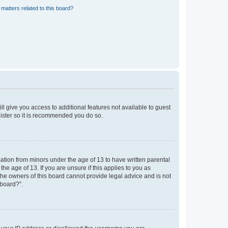
matters related to this board?
ll give you access to additional features not available to guest
gister so it is recommended you do so.
mation from minors under the age of 13 to have written parental
e age of 13. If you are unsure if this applies to you as
 the owners of this board cannot provide legal advice and is not
 board?”.