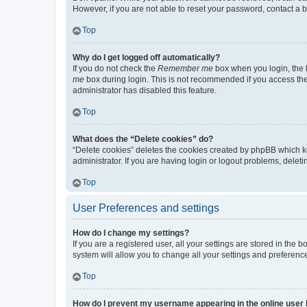
However, if you are not able to reset your password, contact a b
Top
Why do I get logged off automatically?
If you do not check the
Remember me
box when you login, the b
me
box during login. This is not recommended if you access the b
administrator has disabled this feature.
Top
What does the “Delete cookies” do?
“Delete cookies” deletes the cookies created by phpBB which k
administrator. If you are having login or logout problems, dele
Top
User Preferences and settings
How do I change my settings?
If you are a registered user, all your settings are stored in the
system will allow you to change all your settings and preferenc
Top
How do I prevent my username appearing in the online user l