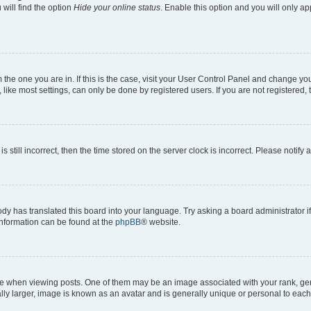
will find the option
Hide your online status
. Enable this option and you will only a
om the one you are in. If this is the case, visit your User Control Panel and change y
ike most settings, can only be done by registered users. If you are not registered, t
s still incorrect, then the time stored on the server clock is incorrect. Please notify 
ody has translated this board into your language. Try asking a board administrator i
 information can be found at the
phpBB
® website.
hen viewing posts. One of them may be an image associated with your rank, genera
ly larger, image is known as an avatar and is generally unique or personal to each