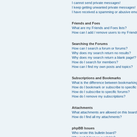
I cannot send private messages!
I keep getting unwanted private messages!
I have received a spamming or abusive ema
Friends and Foes
What are my Friends and Foes lists?
How can I add / remove users to my Friends
Searching the Forums
How can I search a forum or forums?
Why does my search return no results?
Why does my search return a blank page!?
How do I search for members?
How can I find my own posts and topics?
Subscriptions and Bookmarks
What is the difference between bookmarkin
How do I bookmark or subscribe to specific
How do I subscribe to specific forums?
How do I remove my subscriptions?
Attachments
What attachments are allowed on this boar
How do I find all my attachments?
phpBB Issues
Who wrote this bulletin board?