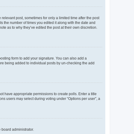
 relevant post, sometimes for only a limited time after the post
sts the number of times you edited it along with the date and
ote as to why they’ve edited the post at their own discretion.
osting form to add your signature. You can also add a
ature being added to individual posts by un-checking the add
not have appropriate permissions to create polls. Enter a title
tions users may select during voting under “Options per user”, a
e board administrator.