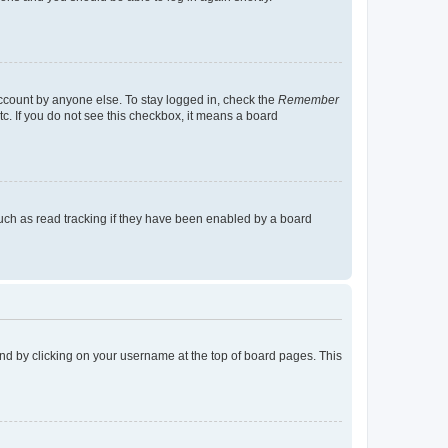
account by anyone else. To stay logged in, check the
Remember
tc. If you do not see this checkbox, it means a board
uch as read tracking if they have been enabled by a board
found by clicking on your username at the top of board pages. This