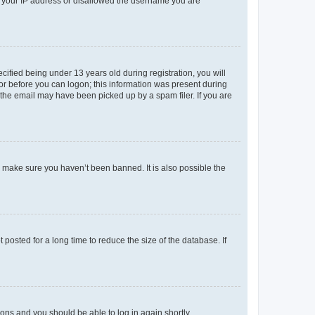
ed your IP address or disallowed the username you are
fied being under 13 years old during registration, you will
tor before you can logon; this information was present during
r the email may have been picked up by a spam filer. If you are
o make sure you haven’t been banned. It is also possible the
osted for a long time to reduce the size of the database. If
tions and you should be able to log in again shortly.