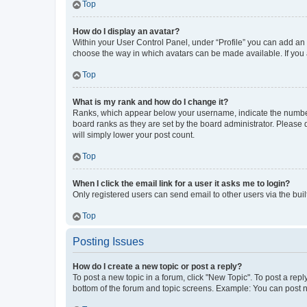
Top
How do I display an avatar?
Within your User Control Panel, under “Profile” you can add an a
choose the way in which avatars can be made available. If you a
Top
What is my rank and how do I change it?
Ranks, which appear below your username, indicate the number o
board ranks as they are set by the board administrator. Please 
will simply lower your post count.
Top
When I click the email link for a user it asks me to login?
Only registered users can send email to other users via the buil
Top
Posting Issues
How do I create a new topic or post a reply?
To post a new topic in a forum, click "New Topic". To post a repl
bottom of the forum and topic screens. Example: You can post n