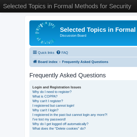
Selected Topics in Formal Methods for Security
Selected Topics in Formal
Discussion Board
Quick links
FAQ
Board index
Frequently Asked Questions
Frequently Asked Questions
Login and Registration Issues
Why do I need to register?
What is COPPA?
Why can’t I register?
I registered but cannot login!
Why can’t I login?
I registered in the past but cannot login any more?!
I’ve lost my password!
Why do I get logged off automatically?
What does the “Delete cookies” do?