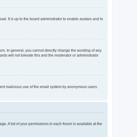
ad. It is up to the board administrator to enable avatars and to
rs. In general, you cannot directly change the wording of any
rds will not tolerate this and the moderator or administrator
prevent malicious use of the email system by anonymous users.
ge. A list of your permissions in each forum is available at the