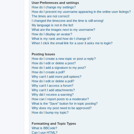
User Preferences and settings
How do I change my settings?
How do I prevent my username appearing in the online user listings?
The times are not correct!
I changed the timezone and the time is still wrong!
My language is not in the list!
What are the images next to my username?
How do I display an avatar?
What is my rank and how do I change it?
When I click the email link for a user it asks me to login?
Posting Issues
How do I create a new topic or post a reply?
How do I edit or delete a post?
How do I add a signature to my post?
How do I create a poll?
Why can’t I add more poll options?
How do I edit or delete a poll?
Why can’t I access a forum?
Why can’t I add attachments?
Why did I receive a warning?
How can I report posts to a moderator?
What is the “Save” button for in topic posting?
Why does my post need to be approved?
How do I bump my topic?
Formatting and Topic Types
What is BBCode?
Can I use HTML?