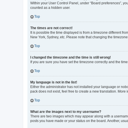
Within your User Control Panel, under “Board preferences”, you 
counted as a hidden user.
Top
The times are not correct!
It is possible the time displayed is from a timezone different fr
New York, Sydney, etc. Please note that changing the timezone, l
Top
I changed the timezone and the time is still wrong!
If you are sure you have set the timezone correctly and the time i
Top
My language is not in the list!
Either the administrator has not installed your language or nob
pack does not exist, feel free to create a new translation. More
Top
What are the images next to my username?
There are two images which may appear along with a username w
posts you have made or your status on the board. Another, usual