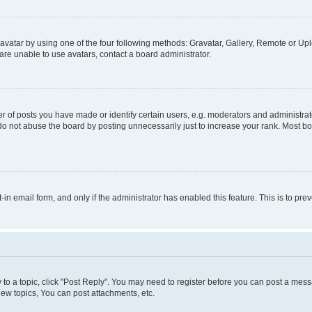
vatar by using one of the four following methods: Gravatar, Gallery, Remote or Uplo
re unable to use avatars, contact a board administrator.
f posts you have made or identify certain users, e.g. moderators and administrato
do not abuse the board by posting unnecessarily just to increase your rank. Most boa
t-in email form, and only if the administrator has enabled this feature. This is to 
y to a topic, click "Post Reply". You may need to register before you can post a messa
ew topics, You can post attachments, etc.