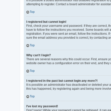
It is possible a board administrator has disabled registration 
attempting to register. Contact a board administrator for assista
Top
I registered but cannot login!
First, check your username and password. If they are correct, 
have to follow the instructions you received. Some boards will a
registration. If you were sent an email, follow the instructions
sure the email address you provided is correct, try contacting a
Top
Why can’t I login?
There are several reasons why this could occur. First, ensure y
website owner has a configuration error on their end, and they w
Top
I registered in the past but cannot login any more?!
It is possible an administrator has deactivated or deleted your
this has happened, try registering again and being more involv
Top
I’ve lost my password!
Don’t panic! While your password cannot be retrieved, it can eas