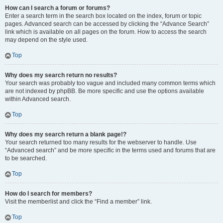
How can I search a forum or forums?
Enter a search term in the search box located on the index, forum or topic
pages. Advanced search can be accessed by clicking the “Advance Search”
link which is available on all pages on the forum. How to access the search
may depend on the style used.
Top
Why does my search return no results?
Your search was probably too vague and included many common terms which
are not indexed by phpBB. Be more specific and use the options available
within Advanced search.
Top
Why does my search return a blank page!?
Your search returned too many results for the webserver to handle. Use
“Advanced search” and be more specific in the terms used and forums that are
to be searched.
Top
How do I search for members?
Visit the memberlist and click the “Find a member” link.
Top