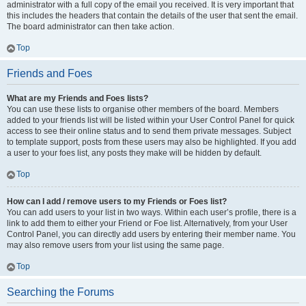
administrator with a full copy of the email you received. It is very important that
this includes the headers that contain the details of the user that sent the email.
The board administrator can then take action.
Top
Friends and Foes
What are my Friends and Foes lists?
You can use these lists to organise other members of the board. Members
added to your friends list will be listed within your User Control Panel for quick
access to see their online status and to send them private messages. Subject
to template support, posts from these users may also be highlighted. If you add
a user to your foes list, any posts they make will be hidden by default.
Top
How can I add / remove users to my Friends or Foes list?
You can add users to your list in two ways. Within each user’s profile, there is a
link to add them to either your Friend or Foe list. Alternatively, from your User
Control Panel, you can directly add users by entering their member name. You
may also remove users from your list using the same page.
Top
Searching the Forums