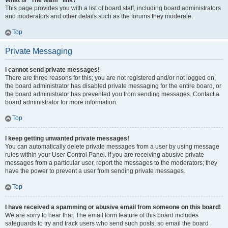
What is “The team” link?
This page provides you with a list of board staff, including board administrators
and moderators and other details such as the forums they moderate.
Top
Private Messaging
I cannot send private messages!
There are three reasons for this; you are not registered and/or not logged on,
the board administrator has disabled private messaging for the entire board, or
the board administrator has prevented you from sending messages. Contact a
board administrator for more information.
Top
I keep getting unwanted private messages!
You can automatically delete private messages from a user by using message
rules within your User Control Panel. If you are receiving abusive private
messages from a particular user, report the messages to the moderators; they
have the power to prevent a user from sending private messages.
Top
I have received a spamming or abusive email from someone on this board!
We are sorry to hear that. The email form feature of this board includes
safeguards to try and track users who send such posts, so email the board