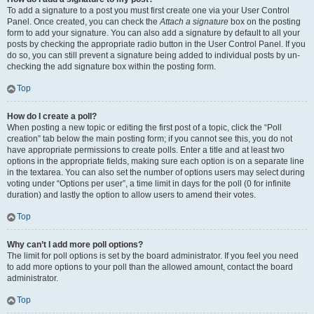
To add a signature to a post you must first create one via your User Control
Panel. Once created, you can check the
Attach a signature
box on the posting
form to add your signature. You can also add a signature by default to all your
posts by checking the appropriate radio button in the User Control Panel. If you
do so, you can still prevent a signature being added to individual posts by un-
checking the add signature box within the posting form.
Top
How do I create a poll?
When posting a new topic or editing the first post of a topic, click the “Poll
creation” tab below the main posting form; if you cannot see this, you do not
have appropriate permissions to create polls. Enter a title and at least two
options in the appropriate fields, making sure each option is on a separate line
in the textarea. You can also set the number of options users may select during
voting under “Options per user”, a time limit in days for the poll (0 for infinite
duration) and lastly the option to allow users to amend their votes.
Top
Why can’t I add more poll options?
The limit for poll options is set by the board administrator. If you feel you need
to add more options to your poll than the allowed amount, contact the board
administrator.
Top