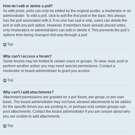
How do I edit or delete a poll?
As with posts, polls can only be edited by the original poster, a moderator or an
administrator. To edit a poll, click to edit the first post in the topic; this always
has the poll associated with it. If no one has cast a vote, users can delete the
poll or edit any poll option. However, if members have already placed votes,
only moderators or administrators can edit or delete it. This prevents the poll’s
options from being changed mid-way through a poll.
Top
Why can’t I access a forum?
Some forums may be limited to certain users or groups. To view, read, post or
perform another action you may need special permissions. Contact a
moderator or board administrator to grant you access.
Top
Why can’t I add attachments?
Attachment permissions are granted on a per forum, per group, or per user
basis. The board administrator may not have allowed attachments to be added
for the specific forum you are posting in, or perhaps only certain groups can
post attachments. Contact the board administrator if you are unsure about why
you are unable to add attachments.
Top