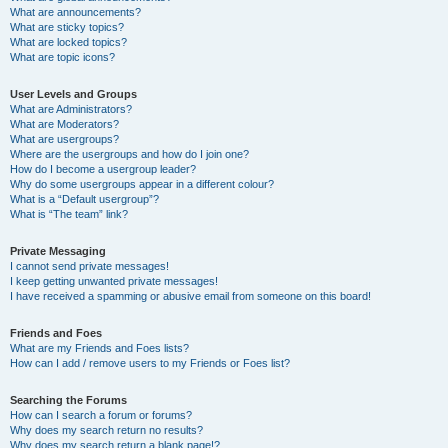
What are announcements?
What are sticky topics?
What are locked topics?
What are topic icons?
User Levels and Groups
What are Administrators?
What are Moderators?
What are usergroups?
Where are the usergroups and how do I join one?
How do I become a usergroup leader?
Why do some usergroups appear in a different colour?
What is a “Default usergroup”?
What is “The team” link?
Private Messaging
I cannot send private messages!
I keep getting unwanted private messages!
I have received a spamming or abusive email from someone on this board!
Friends and Foes
What are my Friends and Foes lists?
How can I add / remove users to my Friends or Foes list?
Searching the Forums
How can I search a forum or forums?
Why does my search return no results?
Why does my search return a blank page!?