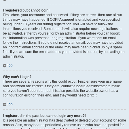
I registered but cannot login!
First, check your username and password. If they are correct, then one of two
things may have happened. If COPPA support is enabled and you specified
being under 13 years old during registration, you will have to follow the
instructions you received. Some boards will also require new registrations to
be activated, either by yourself or by an administrator before you can logon;
this information was present during registration. If you were sent an email,
follow the instructions. If you did not receive an email, you may have provided
an incorrect email address or the email may have been picked up by a spam
filer. If you are sure the email address you provided is correct, try contacting an
administrator.
Top
Why can’t I login?
There are several reasons why this could occur. First, ensure your username
and password are correct. If they are, contact a board administrator to make
sure you haven’t been banned. It is also possible the website owner has a
configuration error on their end, and they would need to fix it.
Top
I registered in the past but cannot login any more?!
It is possible an administrator has deactivated or deleted your account for some
reason. Also, many boards periodically remove users who have not posted for