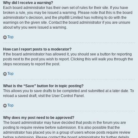
Why did I receive a warning?
Each board administrator has their own set of rules for their site. If you have
broken a rule, you may be issued a warning. Please note that this is the board
administrator’s decision, and the phpBB Limited has nothing to do with the
warnings on the given site. Contact the board administrator if you are unsure
about why you were issued a warning.
Top
How can I report posts to a moderator?
If the board administrator has allowed it, you should see a button for reporting
posts next to the post you wish to report. Clicking this will walk you through the
steps necessary to report the post.
Top
What is the “Save” button for in topic posting?
This allows you to save drafts to be completed and submitted at a later date. To
reload a saved draft, visit the User Control Panel.
Top
Why does my post need to be approved?
The board administrator may have decided that posts in the forum you are
posting to require review before submission. It is also possible that the
administrator has placed you in a group of users whose posts require review
before submission. Please contact the board administrator for further details.