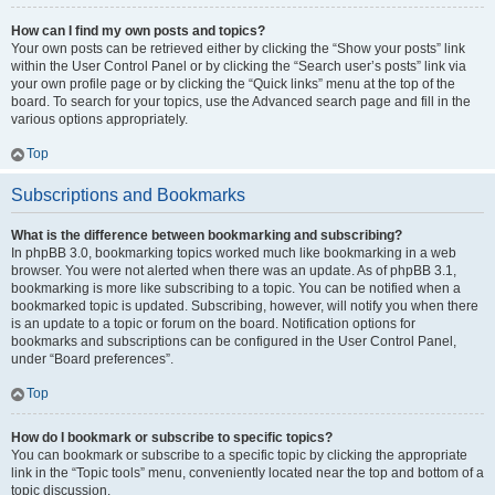
How can I find my own posts and topics?
Your own posts can be retrieved either by clicking the “Show your posts” link
within the User Control Panel or by clicking the “Search user’s posts” link via
your own profile page or by clicking the “Quick links” menu at the top of the
board. To search for your topics, use the Advanced search page and fill in the
various options appropriately.
Top
Subscriptions and Bookmarks
What is the difference between bookmarking and subscribing?
In phpBB 3.0, bookmarking topics worked much like bookmarking in a web
browser. You were not alerted when there was an update. As of phpBB 3.1,
bookmarking is more like subscribing to a topic. You can be notified when a
bookmarked topic is updated. Subscribing, however, will notify you when there
is an update to a topic or forum on the board. Notification options for
bookmarks and subscriptions can be configured in the User Control Panel,
under “Board preferences”.
Top
How do I bookmark or subscribe to specific topics?
You can bookmark or subscribe to a specific topic by clicking the appropriate
link in the “Topic tools” menu, conveniently located near the top and bottom of a
topic discussion.