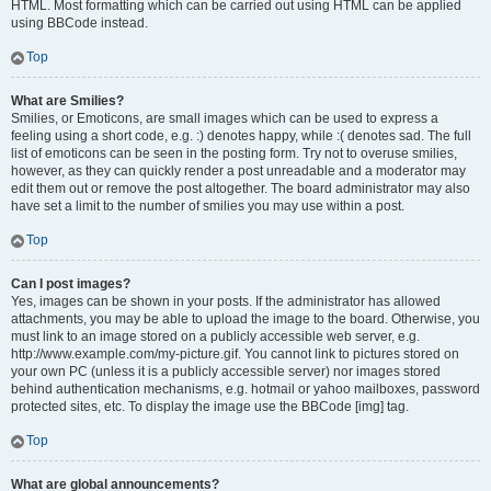
HTML. Most formatting which can be carried out using HTML can be applied
using BBCode instead.
Top
What are Smilies?
Smilies, or Emoticons, are small images which can be used to express a
feeling using a short code, e.g. :) denotes happy, while :( denotes sad. The full
list of emoticons can be seen in the posting form. Try not to overuse smilies,
however, as they can quickly render a post unreadable and a moderator may
edit them out or remove the post altogether. The board administrator may also
have set a limit to the number of smilies you may use within a post.
Top
Can I post images?
Yes, images can be shown in your posts. If the administrator has allowed
attachments, you may be able to upload the image to the board. Otherwise, you
must link to an image stored on a publicly accessible web server, e.g.
http://www.example.com/my-picture.gif. You cannot link to pictures stored on
your own PC (unless it is a publicly accessible server) nor images stored
behind authentication mechanisms, e.g. hotmail or yahoo mailboxes, password
protected sites, etc. To display the image use the BBCode [img] tag.
Top
What are global announcements?