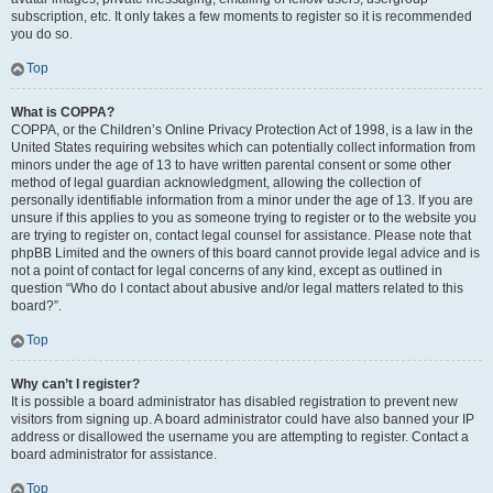
subscription, etc. It only takes a few moments to register so it is recommended
you do so.
Top
What is COPPA?
COPPA, or the Children’s Online Privacy Protection Act of 1998, is a law in the
United States requiring websites which can potentially collect information from
minors under the age of 13 to have written parental consent or some other
method of legal guardian acknowledgment, allowing the collection of
personally identifiable information from a minor under the age of 13. If you are
unsure if this applies to you as someone trying to register or to the website you
are trying to register on, contact legal counsel for assistance. Please note that
phpBB Limited and the owners of this board cannot provide legal advice and is
not a point of contact for legal concerns of any kind, except as outlined in
question “Who do I contact about abusive and/or legal matters related to this
board?”.
Top
Why can’t I register?
It is possible a board administrator has disabled registration to prevent new
visitors from signing up. A board administrator could have also banned your IP
address or disallowed the username you are attempting to register. Contact a
board administrator for assistance.
Top