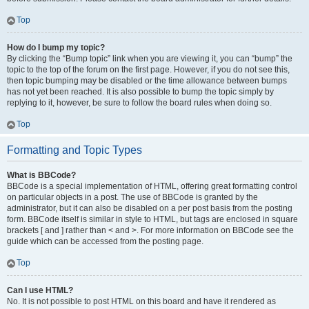
Top
How do I bump my topic?
By clicking the “Bump topic” link when you are viewing it, you can “bump” the
topic to the top of the forum on the first page. However, if you do not see this,
then topic bumping may be disabled or the time allowance between bumps
has not yet been reached. It is also possible to bump the topic simply by
replying to it, however, be sure to follow the board rules when doing so.
Top
Formatting and Topic Types
What is BBCode?
BBCode is a special implementation of HTML, offering great formatting control
on particular objects in a post. The use of BBCode is granted by the
administrator, but it can also be disabled on a per post basis from the posting
form. BBCode itself is similar in style to HTML, but tags are enclosed in square
brackets [ and ] rather than < and >. For more information on BBCode see the
guide which can be accessed from the posting page.
Top
Can I use HTML?
No. It is not possible to post HTML on this board and have it rendered as