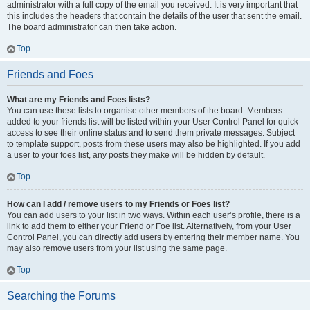
administrator with a full copy of the email you received. It is very important that
this includes the headers that contain the details of the user that sent the email.
The board administrator can then take action.
Top
Friends and Foes
What are my Friends and Foes lists?
You can use these lists to organise other members of the board. Members
added to your friends list will be listed within your User Control Panel for quick
access to see their online status and to send them private messages. Subject
to template support, posts from these users may also be highlighted. If you add
a user to your foes list, any posts they make will be hidden by default.
Top
How can I add / remove users to my Friends or Foes list?
You can add users to your list in two ways. Within each user’s profile, there is a
link to add them to either your Friend or Foe list. Alternatively, from your User
Control Panel, you can directly add users by entering their member name. You
may also remove users from your list using the same page.
Top
Searching the Forums