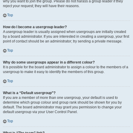
why you want to join the group. Please do not harass a group leader if they
reject your request; they will have their reasons.
Top
How do I become a usergroup leader?
A usergroup leader is usually assigned when usergroups are initially created
by a board administrator. If you are interested in creating a usergroup, your first
point of contact should be an administrator; try sending a private message.
Top
Why do some usergroups appear in a different colour?
It is possible for the board administrator to assign a colour to the members of a
usergroup to make it easy to identify the members of this group.
Top
What is a “Default usergroup”?
If you are a member of more than one usergroup, your default is used to
determine which group colour and group rank should be shown for you by
default. The board administrator may grant you permission to change your
default usergroup via your User Control Panel.
Top