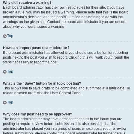
Why did I receive a warning?
Each board administrator has their own set of rules for their site. If you have
broken a rule, you may be issued a warning. Please note that this is the board
administrator’s decision, and the phpBB Limited has nothing to do with the
warnings on the given site. Contact the board administrator if you are unsure
about why you were issued a warning.
Top
How can I report posts to a moderator?
If the board administrator has allowed it, you should see a button for reporting
posts next to the post you wish to report. Clicking this will walk you through the
steps necessary to report the post.
Top
What is the “Save” button for in topic posting?
This allows you to save drafts to be completed and submitted at a later date. To
reload a saved draft, visit the User Control Panel.
Top
Why does my post need to be approved?
The board administrator may have decided that posts in the forum you are
posting to require review before submission. It is also possible that the
administrator has placed you in a group of users whose posts require review
before submission. Please contact the board administrator for further details.