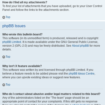
How do I find all my attachments?
To find your list of attachments that you have uploaded, go to your User Control
Panel and follow the links to the attachments section.
Top
phpBB Issues
Who wrote this bulletin board?
This software (in its unmodified form) is produced, released and is copyright
phpBB Limited
. It is made available under the GNU General Public License,
version 2 (GPL-2.0) and may be freely distributed. See
About phpBB
for more
details.
Top
Why isn’t X feature available?
This software was written by and licensed through phpBB Limited. If you
believe a feature needs to be added please visit the
phpBB Ideas Centre
,
where you can upvote existing ideas or suggest new features.
Top
Who do I contact about abusive and/or legal matters related to this board?
Any of the administrators listed on the “The team” page should be an
appropriate point of contact for your complaints. If this still gets no response