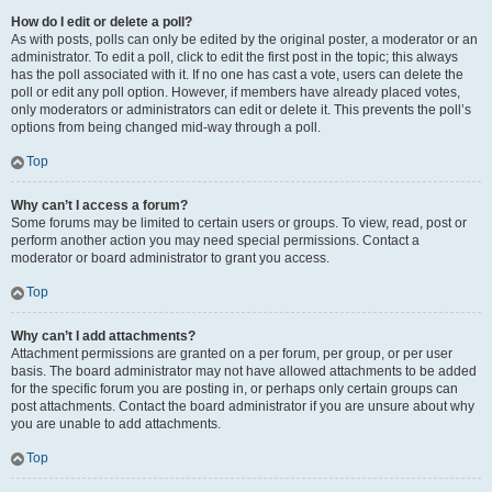
How do I edit or delete a poll?
As with posts, polls can only be edited by the original poster, a moderator or an
administrator. To edit a poll, click to edit the first post in the topic; this always
has the poll associated with it. If no one has cast a vote, users can delete the
poll or edit any poll option. However, if members have already placed votes,
only moderators or administrators can edit or delete it. This prevents the poll’s
options from being changed mid-way through a poll.
Top
Why can’t I access a forum?
Some forums may be limited to certain users or groups. To view, read, post or
perform another action you may need special permissions. Contact a
moderator or board administrator to grant you access.
Top
Why can’t I add attachments?
Attachment permissions are granted on a per forum, per group, or per user
basis. The board administrator may not have allowed attachments to be added
for the specific forum you are posting in, or perhaps only certain groups can
post attachments. Contact the board administrator if you are unsure about why
you are unable to add attachments.
Top