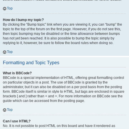
Top
How do I bump my topic?
By clicking the “Bump topic” link when you are viewing it, you can “bump” the
topic to the top of the forum on the first page. However, if you do not see this,
then topic bumping may be disabled or the time allowance between bumps
has not yet been reached. It is also possible to bump the topic simply by
replying to it, however, be sure to follow the board rules when doing so.
Top
Formatting and Topic Types
What is BBCode?
BBCode is a special implementation of HTML, offering great formatting control
on particular objects in a post. The use of BBCode is granted by the
administrator, but it can also be disabled on a per post basis from the posting
form. BBCode itself is similar in style to HTML, but tags are enclosed in square
brackets [ and ] rather than < and >. For more information on BBCode see the
guide which can be accessed from the posting page.
Top
Can I use HTML?
No. It is not possible to post HTML on this board and have it rendered as