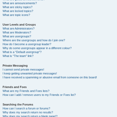
What are announcements?
What are sticky topics?
What are locked topics?
What are topic icons?
User Levels and Groups
What are Administrators?
What are Moderators?
What are usergroups?
Where are the usergroups and how do I join one?
How do I become a usergroup leader?
Why do some usergroups appear in a different colour?
What is a “Default usergroup”?
What is “The team” link?
Private Messaging
I cannot send private messages!
I keep getting unwanted private messages!
I have received a spamming or abusive email from someone on this board!
Friends and Foes
What are my Friends and Foes lists?
How can I add / remove users to my Friends or Foes list?
Searching the Forums
How can I search a forum or forums?
Why does my search return no results?
Why does my search return a blank page!?