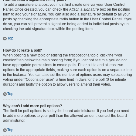
To add a signature to a post you must first create one via your User Control
Panel. Once created, you can check the
Attach a signature
box on the posting
form to add your signature. You can also add a signature by default to all your
posts by checking the appropriate radio button in the User Control Panel. If you
do so, you can still prevent a signature being added to individual posts by un-
checking the add signature box within the posting form.
Top
How do I create a poll?
When posting a new topic or editing the first post of a topic, click the “Poll
creation” tab below the main posting form; if you cannot see this, you do not
have appropriate permissions to create polls. Enter a title and at least two
options in the appropriate fields, making sure each option is on a separate line
in the textarea. You can also set the number of options users may select during
voting under “Options per user”, a time limit in days for the poll (0 for infinite
duration) and lastly the option to allow users to amend their votes.
Top
Why can’t I add more poll options?
The limit for poll options is set by the board administrator. If you feel you need
to add more options to your poll than the allowed amount, contact the board
administrator.
Top