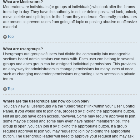
What are Moderators?
Moderators are individuals (or groups of individuals) who look after the forums
from day to day. They have the authority to edit or delete posts and lock, unlock,
move, delete and split topics in the forum they moderate. Generally, moderators
are present to prevent users from going off-topic or posting abusive or offensive
material.
Top
What are usergroups?
Usergroups are groups of users that divide the community into manageable
sections board administrators can work with. Each user can belong to several
groups and each group can be assigned individual permissions. This provides
an easy way for administrators to change permissions for many users at once,
such as changing moderator permissions or granting users access to a private
forum.
Top
Where are the usergroups and how do I join one?
You can view all usergroups via the “Usergroups” link within your User Control
Panel. If you would like to join one, proceed by clicking the appropriate button.
Not all groups have open access, however. Some may require approval to join,
some may be closed and some may even have hidden memberships. If the
group is open, you can join it by clicking the appropriate button. If a group
requires approval to join you may request to join by clicking the appropriate
button. The user group leader will need to approve your request and may ask