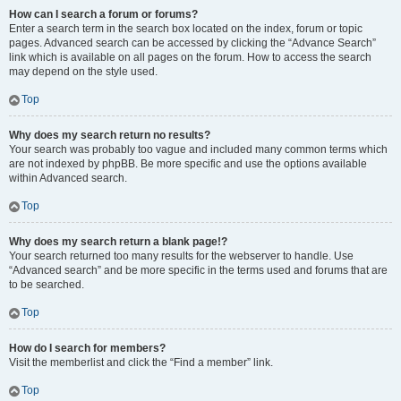
How can I search a forum or forums?
Enter a search term in the search box located on the index, forum or topic
pages. Advanced search can be accessed by clicking the “Advance Search”
link which is available on all pages on the forum. How to access the search
may depend on the style used.
Top
Why does my search return no results?
Your search was probably too vague and included many common terms which
are not indexed by phpBB. Be more specific and use the options available
within Advanced search.
Top
Why does my search return a blank page!?
Your search returned too many results for the webserver to handle. Use
“Advanced search” and be more specific in the terms used and forums that are
to be searched.
Top
How do I search for members?
Visit the memberlist and click the “Find a member” link.
Top