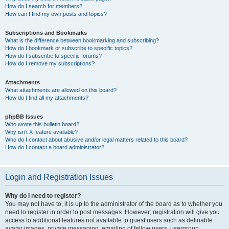
How do I search for members?
How can I find my own posts and topics?
Subscriptions and Bookmarks
What is the difference between bookmarking and subscribing?
How do I bookmark or subscribe to specific topics?
How do I subscribe to specific forums?
How do I remove my subscriptions?
Attachments
What attachments are allowed on this board?
How do I find all my attachments?
phpBB Issues
Who wrote this bulletin board?
Why isn’t X feature available?
Who do I contact about abusive and/or legal matters related to this board?
How do I contact a board administrator?
Login and Registration Issues
Why do I need to register?
You may not have to, it is up to the administrator of the board as to whether you
need to register in order to post messages. However; registration will give you
access to additional features not available to guest users such as definable
avatar images, private messaging, emailing of fellow users, usergroup