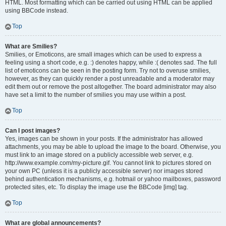
HTML. Most formatting which can be carried out using HTML can be applied
using BBCode instead.
Top
What are Smilies?
Smilies, or Emoticons, are small images which can be used to express a
feeling using a short code, e.g. :) denotes happy, while :( denotes sad. The full
list of emoticons can be seen in the posting form. Try not to overuse smilies,
however, as they can quickly render a post unreadable and a moderator may
edit them out or remove the post altogether. The board administrator may also
have set a limit to the number of smilies you may use within a post.
Top
Can I post images?
Yes, images can be shown in your posts. If the administrator has allowed
attachments, you may be able to upload the image to the board. Otherwise, you
must link to an image stored on a publicly accessible web server, e.g.
http://www.example.com/my-picture.gif. You cannot link to pictures stored on
your own PC (unless it is a publicly accessible server) nor images stored
behind authentication mechanisms, e.g. hotmail or yahoo mailboxes, password
protected sites, etc. To display the image use the BBCode [img] tag.
Top
What are global announcements?