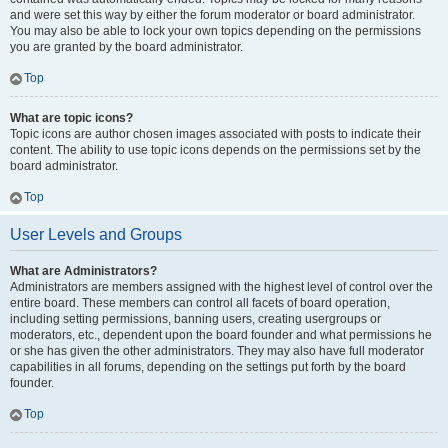
and were set this way by either the forum moderator or board administrator.
You may also be able to lock your own topics depending on the permissions
you are granted by the board administrator.
Top
What are topic icons?
Topic icons are author chosen images associated with posts to indicate their
content. The ability to use topic icons depends on the permissions set by the
board administrator.
Top
User Levels and Groups
What are Administrators?
Administrators are members assigned with the highest level of control over the
entire board. These members can control all facets of board operation,
including setting permissions, banning users, creating usergroups or
moderators, etc., dependent upon the board founder and what permissions he
or she has given the other administrators. They may also have full moderator
capabilities in all forums, depending on the settings put forth by the board
founder.
Top