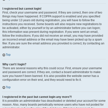
I registered but cannot login!
First, check your username and password. If they are correct, then one of two
things may have happened. If COPPA support is enabled and you specified
being under 13 years old during registration, you will have to follow the
instructions you received. Some boards will also require new registrations to
be activated, either by yourself or by an administrator before you can logon;
this information was present during registration. If you were sent an email,
follow the instructions. If you did not receive an email, you may have provided
an incorrect email address or the email may have been picked up by a spam
filer. If you are sure the email address you provided is correct, try contacting an
administrator.
Top
Why can’t I login?
There are several reasons why this could occur. First, ensure your username
and password are correct. If they are, contact a board administrator to make
sure you haven’t been banned. It is also possible the website owner has a
configuration error on their end, and they would need to fix it.
Top
I registered in the past but cannot login any more?!
It is possible an administrator has deactivated or deleted your account for some
reason. Also, many boards periodically remove users who have not posted for