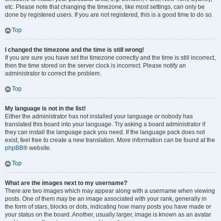
etc. Please note that changing the timezone, like most settings, can only be
done by registered users. If you are not registered, this is a good time to do so.
Top
I changed the timezone and the time is still wrong!
If you are sure you have set the timezone correctly and the time is still incorrect,
then the time stored on the server clock is incorrect. Please notify an
administrator to correct the problem.
Top
My language is not in the list!
Either the administrator has not installed your language or nobody has
translated this board into your language. Try asking a board administrator if
they can install the language pack you need. If the language pack does not
exist, feel free to create a new translation. More information can be found at the
phpBB
® website.
Top
What are the images next to my username?
There are two images which may appear along with a username when viewing
posts. One of them may be an image associated with your rank, generally in
the form of stars, blocks or dots, indicating how many posts you have made or
your status on the board. Another, usually larger, image is known as an avatar