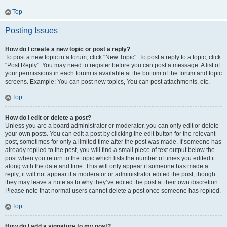
Top
Posting Issues
How do I create a new topic or post a reply?
To post a new topic in a forum, click "New Topic". To post a reply to a topic, click
"Post Reply". You may need to register before you can post a message. A list of
your permissions in each forum is available at the bottom of the forum and topic
screens. Example: You can post new topics, You can post attachments, etc.
Top
How do I edit or delete a post?
Unless you are a board administrator or moderator, you can only edit or delete
your own posts. You can edit a post by clicking the edit button for the relevant
post, sometimes for only a limited time after the post was made. If someone has
already replied to the post, you will find a small piece of text output below the
post when you return to the topic which lists the number of times you edited it
along with the date and time. This will only appear if someone has made a
reply; it will not appear if a moderator or administrator edited the post, though
they may leave a note as to why they’ve edited the post at their own discretion.
Please note that normal users cannot delete a post once someone has replied.
Top
How do I add a signature to my post?