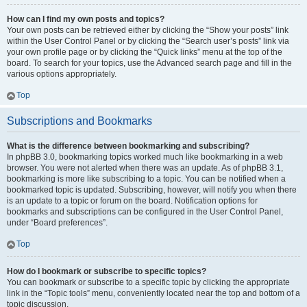
How can I find my own posts and topics?
Your own posts can be retrieved either by clicking the “Show your posts” link
within the User Control Panel or by clicking the “Search user’s posts” link via
your own profile page or by clicking the “Quick links” menu at the top of the
board. To search for your topics, use the Advanced search page and fill in the
various options appropriately.
Top
Subscriptions and Bookmarks
What is the difference between bookmarking and subscribing?
In phpBB 3.0, bookmarking topics worked much like bookmarking in a web
browser. You were not alerted when there was an update. As of phpBB 3.1,
bookmarking is more like subscribing to a topic. You can be notified when a
bookmarked topic is updated. Subscribing, however, will notify you when there
is an update to a topic or forum on the board. Notification options for
bookmarks and subscriptions can be configured in the User Control Panel,
under “Board preferences”.
Top
How do I bookmark or subscribe to specific topics?
You can bookmark or subscribe to a specific topic by clicking the appropriate
link in the “Topic tools” menu, conveniently located near the top and bottom of a
topic discussion.