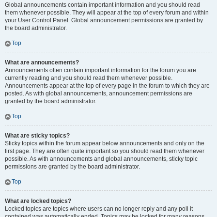
Global announcements contain important information and you should read
them whenever possible. They will appear at the top of every forum and within
your User Control Panel. Global announcement permissions are granted by
the board administrator.
Top
What are announcements?
Announcements often contain important information for the forum you are
currently reading and you should read them whenever possible.
Announcements appear at the top of every page in the forum to which they are
posted. As with global announcements, announcement permissions are
granted by the board administrator.
Top
What are sticky topics?
Sticky topics within the forum appear below announcements and only on the
first page. They are often quite important so you should read them whenever
possible. As with announcements and global announcements, sticky topic
permissions are granted by the board administrator.
Top
What are locked topics?
Locked topics are topics where users can no longer reply and any poll it
contained was automatically ended. Topics may be locked for many reasons