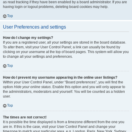
as read tracking if they have been enabled by a board administrator. If you are
having login or logout problems, deleting board cookies may help.
Top
User Preferences and settings
How do I change my settings?
If you are a registered user, all your settings are stored in the board database.
To alter them, visit your User Control Panel; a link can usually be found by
clicking on your username at the top of board pages. This system will allow you
to change all your settings and preferences.
Top
How do I prevent my username appearing in the online user listings?
Within your User Control Panel, under “Board preferences”, you will find the
option
Hide your online status
. Enable this option and you will only appear to
the administrators, moderators and yourself. You will be counted as a hidden
user.
Top
The times are not correct!
It is possible the time displayed is from a timezone different from the one you
are in. If this is the case, visit your User Control Panel and change your
timezone to match your particular area, e.g. London, Paris, New York, Sydney,