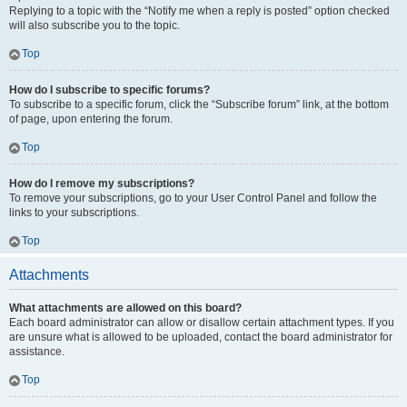
Replying to a topic with the “Notify me when a reply is posted” option checked
will also subscribe you to the topic.
Top
How do I subscribe to specific forums?
To subscribe to a specific forum, click the “Subscribe forum” link, at the bottom
of page, upon entering the forum.
Top
How do I remove my subscriptions?
To remove your subscriptions, go to your User Control Panel and follow the
links to your subscriptions.
Top
Attachments
What attachments are allowed on this board?
Each board administrator can allow or disallow certain attachment types. If you
are unsure what is allowed to be uploaded, contact the board administrator for
assistance.
Top