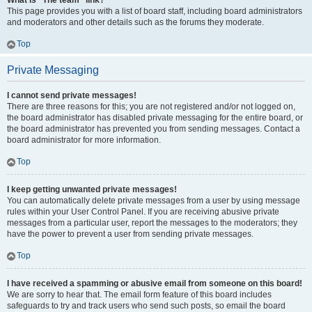
What is “The team” link?
This page provides you with a list of board staff, including board administrators
and moderators and other details such as the forums they moderate.
Top
Private Messaging
I cannot send private messages!
There are three reasons for this; you are not registered and/or not logged on,
the board administrator has disabled private messaging for the entire board, or
the board administrator has prevented you from sending messages. Contact a
board administrator for more information.
Top
I keep getting unwanted private messages!
You can automatically delete private messages from a user by using message
rules within your User Control Panel. If you are receiving abusive private
messages from a particular user, report the messages to the moderators; they
have the power to prevent a user from sending private messages.
Top
I have received a spamming or abusive email from someone on this board!
We are sorry to hear that. The email form feature of this board includes
safeguards to try and track users who send such posts, so email the board