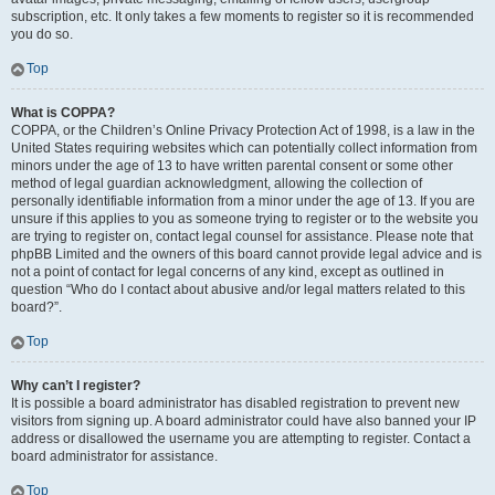
subscription, etc. It only takes a few moments to register so it is recommended
you do so.
Top
What is COPPA?
COPPA, or the Children’s Online Privacy Protection Act of 1998, is a law in the
United States requiring websites which can potentially collect information from
minors under the age of 13 to have written parental consent or some other
method of legal guardian acknowledgment, allowing the collection of
personally identifiable information from a minor under the age of 13. If you are
unsure if this applies to you as someone trying to register or to the website you
are trying to register on, contact legal counsel for assistance. Please note that
phpBB Limited and the owners of this board cannot provide legal advice and is
not a point of contact for legal concerns of any kind, except as outlined in
question “Who do I contact about abusive and/or legal matters related to this
board?”.
Top
Why can’t I register?
It is possible a board administrator has disabled registration to prevent new
visitors from signing up. A board administrator could have also banned your IP
address or disallowed the username you are attempting to register. Contact a
board administrator for assistance.
Top