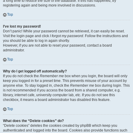
a long time to reduce the size of the database. If this has happened, try
registering again and being more involved in discussions.
Top
I’ve lost my password!
Don’t panic! While your password cannot be retrieved, it can easily be reset.
Visit the login page and click
I forgot my password
. Follow the instructions and
you should be able to log in again shortly.
However, if you are not able to reset your password, contact a board
administrator.
Top
Why do I get logged off automatically?
If you do not check the
Remember me
box when you login, the board will only
keep you logged in for a preset time. This prevents misuse of your account by
anyone else. To stay logged in, check the
Remember me
box during login. This
is not recommended if you access the board from a shared computer, e.g.
library, internet cafe, university computer lab, etc. If you do not see this
checkbox, it means a board administrator has disabled this feature.
Top
What does the “Delete cookies” do?
“Delete cookies” deletes the cookies created by phpBB which keep you
authenticated and logged into the board. Cookies also provide functions such