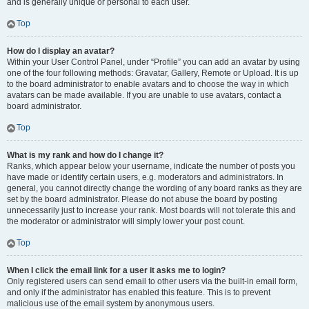
and is generally unique or personal to each user.
Top
How do I display an avatar?
Within your User Control Panel, under “Profile” you can add an avatar by using
one of the four following methods: Gravatar, Gallery, Remote or Upload. It is up
to the board administrator to enable avatars and to choose the way in which
avatars can be made available. If you are unable to use avatars, contact a
board administrator.
Top
What is my rank and how do I change it?
Ranks, which appear below your username, indicate the number of posts you
have made or identify certain users, e.g. moderators and administrators. In
general, you cannot directly change the wording of any board ranks as they are
set by the board administrator. Please do not abuse the board by posting
unnecessarily just to increase your rank. Most boards will not tolerate this and
the moderator or administrator will simply lower your post count.
Top
When I click the email link for a user it asks me to login?
Only registered users can send email to other users via the built-in email form,
and only if the administrator has enabled this feature. This is to prevent
malicious use of the email system by anonymous users.