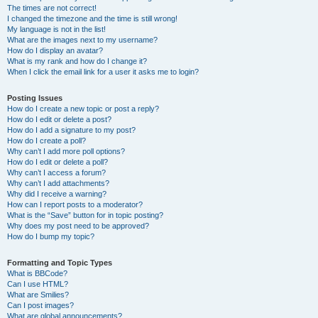
The times are not correct!
I changed the timezone and the time is still wrong!
My language is not in the list!
What are the images next to my username?
How do I display an avatar?
What is my rank and how do I change it?
When I click the email link for a user it asks me to login?
Posting Issues
How do I create a new topic or post a reply?
How do I edit or delete a post?
How do I add a signature to my post?
How do I create a poll?
Why can’t I add more poll options?
How do I edit or delete a poll?
Why can’t I access a forum?
Why can’t I add attachments?
Why did I receive a warning?
How can I report posts to a moderator?
What is the “Save” button for in topic posting?
Why does my post need to be approved?
How do I bump my topic?
Formatting and Topic Types
What is BBCode?
Can I use HTML?
What are Smilies?
Can I post images?
What are global announcements?