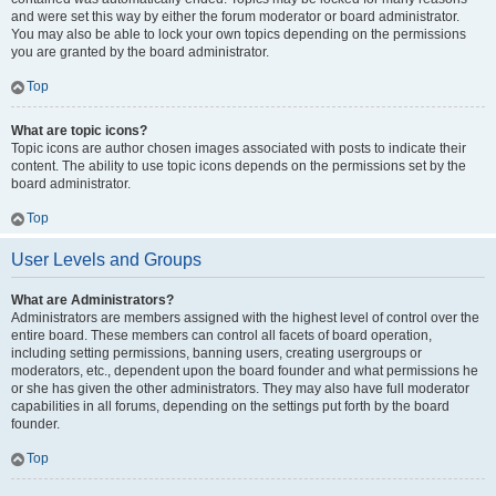
and were set this way by either the forum moderator or board administrator.
You may also be able to lock your own topics depending on the permissions
you are granted by the board administrator.
Top
What are topic icons?
Topic icons are author chosen images associated with posts to indicate their
content. The ability to use topic icons depends on the permissions set by the
board administrator.
Top
User Levels and Groups
What are Administrators?
Administrators are members assigned with the highest level of control over the
entire board. These members can control all facets of board operation,
including setting permissions, banning users, creating usergroups or
moderators, etc., dependent upon the board founder and what permissions he
or she has given the other administrators. They may also have full moderator
capabilities in all forums, depending on the settings put forth by the board
founder.
Top