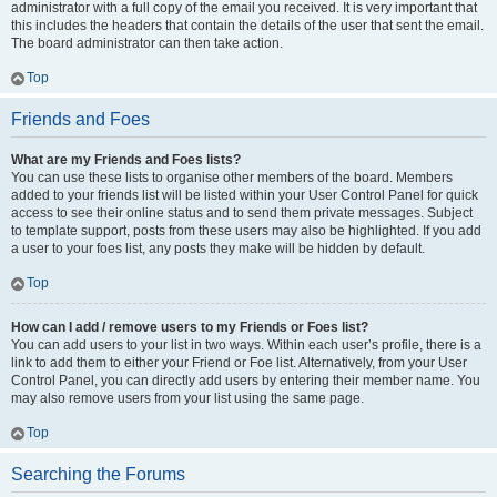
administrator with a full copy of the email you received. It is very important that
this includes the headers that contain the details of the user that sent the email.
The board administrator can then take action.
Top
Friends and Foes
What are my Friends and Foes lists?
You can use these lists to organise other members of the board. Members
added to your friends list will be listed within your User Control Panel for quick
access to see their online status and to send them private messages. Subject
to template support, posts from these users may also be highlighted. If you add
a user to your foes list, any posts they make will be hidden by default.
Top
How can I add / remove users to my Friends or Foes list?
You can add users to your list in two ways. Within each user’s profile, there is a
link to add them to either your Friend or Foe list. Alternatively, from your User
Control Panel, you can directly add users by entering their member name. You
may also remove users from your list using the same page.
Top
Searching the Forums