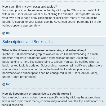
How can I find my own posts and topics?
Your own posts can be retrieved either by clicking the “Show your posts” link
within the User Control Panel or by clicking the “Search user’s posts” link via
your own profile page or by clicking the “Quick links” menu at the top of the
board. To search for your topics, use the Advanced search page and fill in the
various options appropriately.
Top
Subscriptions and Bookmarks
What is the difference between bookmarking and subscribing?
In phpBB 3.0, bookmarking topics worked much like bookmarking in a web
browser. You were not alerted when there was an update. As of phpBB 3.1,
bookmarking is more like subscribing to a topic. You can be notified when a
bookmarked topic is updated. Subscribing, however, will notify you when there
is an update to a topic or forum on the board. Notification options for
bookmarks and subscriptions can be configured in the User Control Panel,
under “Board preferences”.
Top
How do I bookmark or subscribe to specific topics?
You can bookmark or subscribe to a specific topic by clicking the appropriate
link in the “Topic tools” menu, conveniently located near the top and bottom of a
topic discussion.