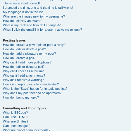
The times are not correct!
I changed the timezone and the time is still wrong!
My language is not in the list!
What are the images next to my username?
How do I display an avatar?
What is my rank and how do I change it?
When I click the email link for a user it asks me to login?
Posting Issues
How do I create a new topic or post a reply?
How do I edit or delete a post?
How do I add a signature to my post?
How do I create a poll?
Why can’t I add more poll options?
How do I edit or delete a poll?
Why can’t I access a forum?
Why can’t I add attachments?
Why did I receive a warning?
How can I report posts to a moderator?
What is the “Save” button for in topic posting?
Why does my post need to be approved?
How do I bump my topic?
Formatting and Topic Types
What is BBCode?
Can I use HTML?
What are Smilies?
Can I post images?
What are global announcements?