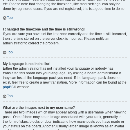
etc. Please note that changing the timezone, like most settings, can only be
done by registered users. If you are not registered, this is a good time to do so.
Top
I changed the timezone and the time is still wrong!
If you are sure you have set the timezone correctly and the time is still incorrect,
then the time stored on the server clock is incorrect. Please notify an
administrator to correct the problem.
Top
My language is not in the list!
Either the administrator has not installed your language or nobody has
translated this board into your language. Try asking a board administrator if
they can install the language pack you need. If the language pack does not
exist, feel free to create a new translation. More information can be found at the
phpBB
® website.
Top
What are the images next to my username?
There are two images which may appear along with a username when viewing
posts. One of them may be an image associated with your rank, generally in
the form of stars, blocks or dots, indicating how many posts you have made or
your status on the board. Another, usually larger, image is known as an avatar