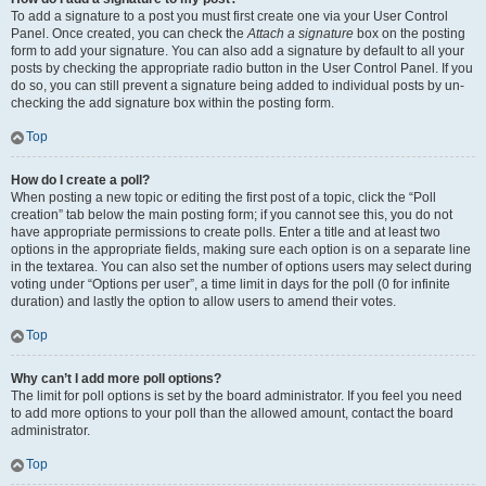
To add a signature to a post you must first create one via your User Control
Panel. Once created, you can check the
Attach a signature
box on the posting
form to add your signature. You can also add a signature by default to all your
posts by checking the appropriate radio button in the User Control Panel. If you
do so, you can still prevent a signature being added to individual posts by un-
checking the add signature box within the posting form.
Top
How do I create a poll?
When posting a new topic or editing the first post of a topic, click the “Poll
creation” tab below the main posting form; if you cannot see this, you do not
have appropriate permissions to create polls. Enter a title and at least two
options in the appropriate fields, making sure each option is on a separate line
in the textarea. You can also set the number of options users may select during
voting under “Options per user”, a time limit in days for the poll (0 for infinite
duration) and lastly the option to allow users to amend their votes.
Top
Why can’t I add more poll options?
The limit for poll options is set by the board administrator. If you feel you need
to add more options to your poll than the allowed amount, contact the board
administrator.
Top