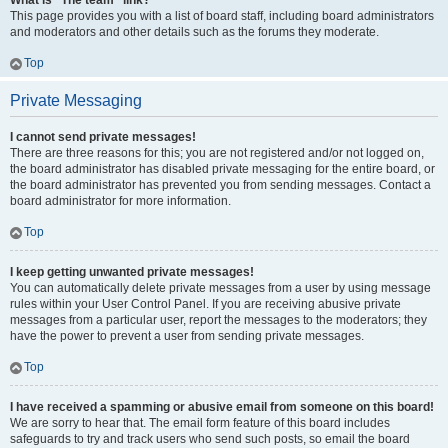
What is “The team” link?
This page provides you with a list of board staff, including board administrators
and moderators and other details such as the forums they moderate.
Top
Private Messaging
I cannot send private messages!
There are three reasons for this; you are not registered and/or not logged on,
the board administrator has disabled private messaging for the entire board, or
the board administrator has prevented you from sending messages. Contact a
board administrator for more information.
Top
I keep getting unwanted private messages!
You can automatically delete private messages from a user by using message
rules within your User Control Panel. If you are receiving abusive private
messages from a particular user, report the messages to the moderators; they
have the power to prevent a user from sending private messages.
Top
I have received a spamming or abusive email from someone on this board!
We are sorry to hear that. The email form feature of this board includes
safeguards to try and track users who send such posts, so email the board