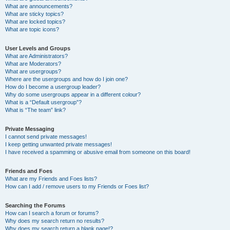
What are announcements?
What are sticky topics?
What are locked topics?
What are topic icons?
User Levels and Groups
What are Administrators?
What are Moderators?
What are usergroups?
Where are the usergroups and how do I join one?
How do I become a usergroup leader?
Why do some usergroups appear in a different colour?
What is a “Default usergroup”?
What is “The team” link?
Private Messaging
I cannot send private messages!
I keep getting unwanted private messages!
I have received a spamming or abusive email from someone on this board!
Friends and Foes
What are my Friends and Foes lists?
How can I add / remove users to my Friends or Foes list?
Searching the Forums
How can I search a forum or forums?
Why does my search return no results?
Why does my search return a blank page!?