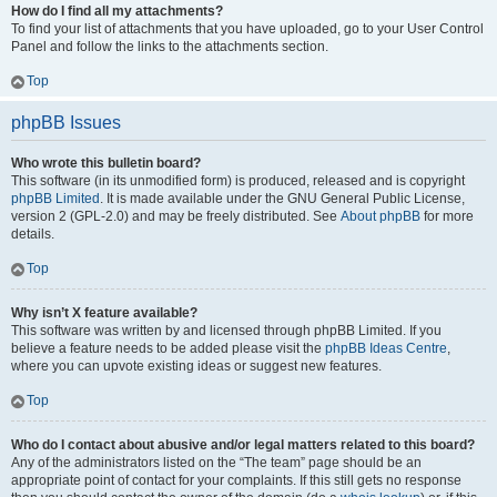
How do I find all my attachments?
To find your list of attachments that you have uploaded, go to your User Control
Panel and follow the links to the attachments section.
Top
phpBB Issues
Who wrote this bulletin board?
This software (in its unmodified form) is produced, released and is copyright
phpBB Limited
. It is made available under the GNU General Public License,
version 2 (GPL-2.0) and may be freely distributed. See
About phpBB
for more
details.
Top
Why isn’t X feature available?
This software was written by and licensed through phpBB Limited. If you
believe a feature needs to be added please visit the
phpBB Ideas Centre
,
where you can upvote existing ideas or suggest new features.
Top
Who do I contact about abusive and/or legal matters related to this board?
Any of the administrators listed on the “The team” page should be an
appropriate point of contact for your complaints. If this still gets no response