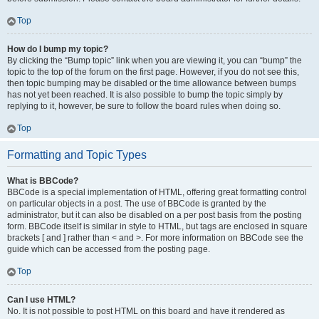
Top
How do I bump my topic?
By clicking the “Bump topic” link when you are viewing it, you can “bump” the
topic to the top of the forum on the first page. However, if you do not see this,
then topic bumping may be disabled or the time allowance between bumps
has not yet been reached. It is also possible to bump the topic simply by
replying to it, however, be sure to follow the board rules when doing so.
Top
Formatting and Topic Types
What is BBCode?
BBCode is a special implementation of HTML, offering great formatting control
on particular objects in a post. The use of BBCode is granted by the
administrator, but it can also be disabled on a per post basis from the posting
form. BBCode itself is similar in style to HTML, but tags are enclosed in square
brackets [ and ] rather than < and >. For more information on BBCode see the
guide which can be accessed from the posting page.
Top
Can I use HTML?
No. It is not possible to post HTML on this board and have it rendered as