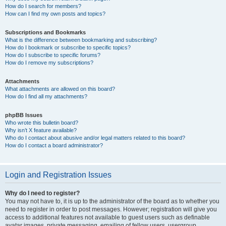
How do I search for members?
How can I find my own posts and topics?
Subscriptions and Bookmarks
What is the difference between bookmarking and subscribing?
How do I bookmark or subscribe to specific topics?
How do I subscribe to specific forums?
How do I remove my subscriptions?
Attachments
What attachments are allowed on this board?
How do I find all my attachments?
phpBB Issues
Who wrote this bulletin board?
Why isn’t X feature available?
Who do I contact about abusive and/or legal matters related to this board?
How do I contact a board administrator?
Login and Registration Issues
Why do I need to register?
You may not have to, it is up to the administrator of the board as to whether you
need to register in order to post messages. However; registration will give you
access to additional features not available to guest users such as definable
avatar images, private messaging, emailing of fellow users, usergroup