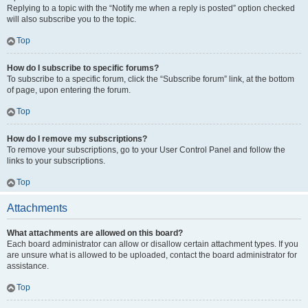
Replying to a topic with the “Notify me when a reply is posted” option checked
will also subscribe you to the topic.
Top
How do I subscribe to specific forums?
To subscribe to a specific forum, click the “Subscribe forum” link, at the bottom
of page, upon entering the forum.
Top
How do I remove my subscriptions?
To remove your subscriptions, go to your User Control Panel and follow the
links to your subscriptions.
Top
Attachments
What attachments are allowed on this board?
Each board administrator can allow or disallow certain attachment types. If you
are unsure what is allowed to be uploaded, contact the board administrator for
assistance.
Top