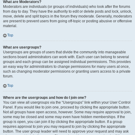
What are Moderators?
Moderators are individuals (or groups of individuals) who look after the forums
from day to day. They have the authority to edit or delete posts and lock, unlock,
move, delete and split topics in the forum they moderate. Generally, moderators
are present to prevent users from going off-topic or posting abusive or offensive
material.
Top
What are usergroups?
Usergroups are groups of users that divide the community into manageable
sections board administrators can work with. Each user can belong to several
groups and each group can be assigned individual permissions. This provides
an easy way for administrators to change permissions for many users at once,
such as changing moderator permissions or granting users access to a private
forum.
Top
Where are the usergroups and how do I join one?
You can view all usergroups via the “Usergroups” link within your User Control
Panel. If you would like to join one, proceed by clicking the appropriate button.
Not all groups have open access, however. Some may require approval to join,
some may be closed and some may even have hidden memberships. If the
group is open, you can join it by clicking the appropriate button. If a group
requires approval to join you may request to join by clicking the appropriate
button. The user group leader will need to approve your request and may ask