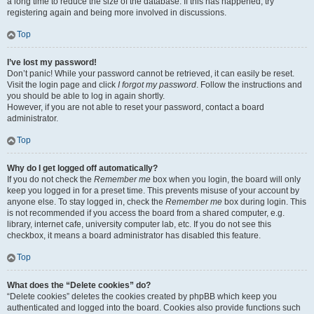
a long time to reduce the size of the database. If this has happened, try
registering again and being more involved in discussions.
Top
I’ve lost my password!
Don’t panic! While your password cannot be retrieved, it can easily be reset.
Visit the login page and click
I forgot my password
. Follow the instructions and
you should be able to log in again shortly.
However, if you are not able to reset your password, contact a board
administrator.
Top
Why do I get logged off automatically?
If you do not check the
Remember me
box when you login, the board will only
keep you logged in for a preset time. This prevents misuse of your account by
anyone else. To stay logged in, check the
Remember me
box during login. This
is not recommended if you access the board from a shared computer, e.g.
library, internet cafe, university computer lab, etc. If you do not see this
checkbox, it means a board administrator has disabled this feature.
Top
What does the “Delete cookies” do?
“Delete cookies” deletes the cookies created by phpBB which keep you
authenticated and logged into the board. Cookies also provide functions such