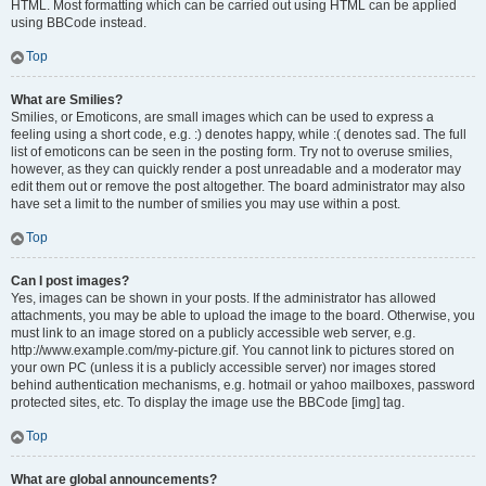
HTML. Most formatting which can be carried out using HTML can be applied
using BBCode instead.
Top
What are Smilies?
Smilies, or Emoticons, are small images which can be used to express a
feeling using a short code, e.g. :) denotes happy, while :( denotes sad. The full
list of emoticons can be seen in the posting form. Try not to overuse smilies,
however, as they can quickly render a post unreadable and a moderator may
edit them out or remove the post altogether. The board administrator may also
have set a limit to the number of smilies you may use within a post.
Top
Can I post images?
Yes, images can be shown in your posts. If the administrator has allowed
attachments, you may be able to upload the image to the board. Otherwise, you
must link to an image stored on a publicly accessible web server, e.g.
http://www.example.com/my-picture.gif. You cannot link to pictures stored on
your own PC (unless it is a publicly accessible server) nor images stored
behind authentication mechanisms, e.g. hotmail or yahoo mailboxes, password
protected sites, etc. To display the image use the BBCode [img] tag.
Top
What are global announcements?