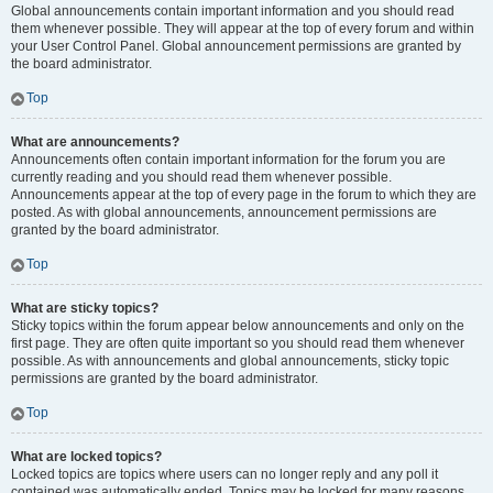
Global announcements contain important information and you should read
them whenever possible. They will appear at the top of every forum and within
your User Control Panel. Global announcement permissions are granted by
the board administrator.
Top
What are announcements?
Announcements often contain important information for the forum you are
currently reading and you should read them whenever possible.
Announcements appear at the top of every page in the forum to which they are
posted. As with global announcements, announcement permissions are
granted by the board administrator.
Top
What are sticky topics?
Sticky topics within the forum appear below announcements and only on the
first page. They are often quite important so you should read them whenever
possible. As with announcements and global announcements, sticky topic
permissions are granted by the board administrator.
Top
What are locked topics?
Locked topics are topics where users can no longer reply and any poll it
contained was automatically ended. Topics may be locked for many reasons