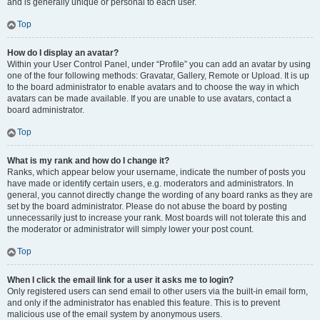
and is generally unique or personal to each user.
Top
How do I display an avatar?
Within your User Control Panel, under “Profile” you can add an avatar by using
one of the four following methods: Gravatar, Gallery, Remote or Upload. It is up
to the board administrator to enable avatars and to choose the way in which
avatars can be made available. If you are unable to use avatars, contact a
board administrator.
Top
What is my rank and how do I change it?
Ranks, which appear below your username, indicate the number of posts you
have made or identify certain users, e.g. moderators and administrators. In
general, you cannot directly change the wording of any board ranks as they are
set by the board administrator. Please do not abuse the board by posting
unnecessarily just to increase your rank. Most boards will not tolerate this and
the moderator or administrator will simply lower your post count.
Top
When I click the email link for a user it asks me to login?
Only registered users can send email to other users via the built-in email form,
and only if the administrator has enabled this feature. This is to prevent
malicious use of the email system by anonymous users.