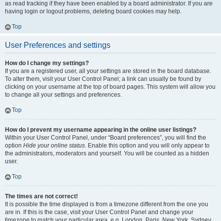
as read tracking if they have been enabled by a board administrator. If you are
having login or logout problems, deleting board cookies may help.
Top
User Preferences and settings
How do I change my settings?
If you are a registered user, all your settings are stored in the board database.
To alter them, visit your User Control Panel; a link can usually be found by
clicking on your username at the top of board pages. This system will allow you
to change all your settings and preferences.
Top
How do I prevent my username appearing in the online user listings?
Within your User Control Panel, under “Board preferences”, you will find the
option
Hide your online status
. Enable this option and you will only appear to
the administrators, moderators and yourself. You will be counted as a hidden
user.
Top
The times are not correct!
It is possible the time displayed is from a timezone different from the one you
are in. If this is the case, visit your User Control Panel and change your
timezone to match your particular area, e.g. London, Paris, New York, Sydney,