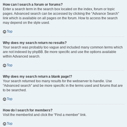
How can I search a forum or forums?
Enter a search term in the search box located on the index, forum or topic
pages. Advanced search can be accessed by clicking the “Advance Search”
link which is available on all pages on the forum. How to access the search
may depend on the style used.
Top
Why does my search return no results?
Your search was probably too vague and included many common terms which
are not indexed by phpBB. Be more specific and use the options available
within Advanced search.
Top
Why does my search return a blank page!?
Your search returned too many results for the webserver to handle. Use
“Advanced search” and be more specific in the terms used and forums that are
to be searched.
Top
How do I search for members?
Visit the memberlist and click the “Find a member” link.
Top