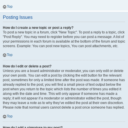
Top
Posting Issues
How do I create a new topic or post a reply?
To post a new topic in a forum, click "New Topic". To post a reply to a topic, click
"Post Reply". You may need to register before you can post a message. A list of
your permissions in each forum is available at the bottom of the forum and topic
screens. Example: You can post new topics, You can post attachments, etc.
Top
How do I edit or delete a post?
Unless you are a board administrator or moderator, you can only edit or delete
your own posts. You can edit a post by clicking the edit button for the relevant
post, sometimes for only a limited time after the post was made. If someone has
already replied to the post, you will find a small piece of text output below the
post when you return to the topic which lists the number of times you edited it
along with the date and time. This will only appear if someone has made a
reply; it will not appear if a moderator or administrator edited the post, though
they may leave a note as to why they’ve edited the post at their own discretion.
Please note that normal users cannot delete a post once someone has replied.
Top
How do I add a signature to my post?