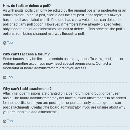
How do I edit or delete a poll?
As with posts, polls can only be edited by the original poster, a moderator or an
administrator. To edit a poll, click to edit the first post in the topic; this always
has the poll associated with it. If no one has cast a vote, users can delete the
poll or edit any poll option. However, if members have already placed votes,
only moderators or administrators can edit or delete it. This prevents the poll’s
options from being changed mid-way through a poll.
Top
Why can’t I access a forum?
Some forums may be limited to certain users or groups. To view, read, post or
perform another action you may need special permissions. Contact a
moderator or board administrator to grant you access.
Top
Why can’t I add attachments?
Attachment permissions are granted on a per forum, per group, or per user
basis. The board administrator may not have allowed attachments to be added
for the specific forum you are posting in, or perhaps only certain groups can
post attachments. Contact the board administrator if you are unsure about why
you are unable to add attachments.
Top