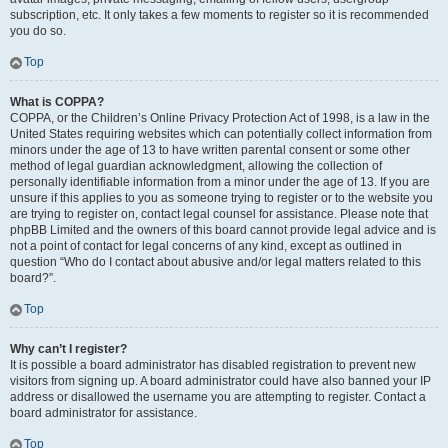
subscription, etc. It only takes a few moments to register so it is recommended
you do so.
Top
What is COPPA?
COPPA, or the Children’s Online Privacy Protection Act of 1998, is a law in the
United States requiring websites which can potentially collect information from
minors under the age of 13 to have written parental consent or some other
method of legal guardian acknowledgment, allowing the collection of
personally identifiable information from a minor under the age of 13. If you are
unsure if this applies to you as someone trying to register or to the website you
are trying to register on, contact legal counsel for assistance. Please note that
phpBB Limited and the owners of this board cannot provide legal advice and is
not a point of contact for legal concerns of any kind, except as outlined in
question “Who do I contact about abusive and/or legal matters related to this
board?”.
Top
Why can’t I register?
It is possible a board administrator has disabled registration to prevent new
visitors from signing up. A board administrator could have also banned your IP
address or disallowed the username you are attempting to register. Contact a
board administrator for assistance.
Top