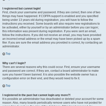
I registered but cannot login!
First, check your username and password. If they are correct, then one of two
things may have happened. If COPPA support is enabled and you specified
being under 13 years old during registration, you will have to follow the
instructions you received. Some boards will also require new registrations to
be activated, either by yourself or by an administrator before you can logon;
this information was present during registration. If you were sent an email,
follow the instructions. If you did not receive an email, you may have provided
an incorrect email address or the email may have been picked up by a spam
filer. If you are sure the email address you provided is correct, try contacting an
administrator.
Top
Why can’t I login?
There are several reasons why this could occur. First, ensure your username
and password are correct. If they are, contact a board administrator to make
sure you haven’t been banned. It is also possible the website owner has a
configuration error on their end, and they would need to fix it.
Top
I registered in the past but cannot login any more?!
It is possible an administrator has deactivated or deleted your account for some
reason. Also, many boards periodically remove users who have not posted for