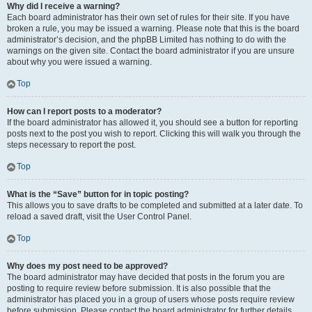
Why did I receive a warning?
Each board administrator has their own set of rules for their site. If you have
broken a rule, you may be issued a warning. Please note that this is the board
administrator’s decision, and the phpBB Limited has nothing to do with the
warnings on the given site. Contact the board administrator if you are unsure
about why you were issued a warning.
Top
How can I report posts to a moderator?
If the board administrator has allowed it, you should see a button for reporting
posts next to the post you wish to report. Clicking this will walk you through the
steps necessary to report the post.
Top
What is the “Save” button for in topic posting?
This allows you to save drafts to be completed and submitted at a later date. To
reload a saved draft, visit the User Control Panel.
Top
Why does my post need to be approved?
The board administrator may have decided that posts in the forum you are
posting to require review before submission. It is also possible that the
administrator has placed you in a group of users whose posts require review
before submission. Please contact the board administrator for further details.