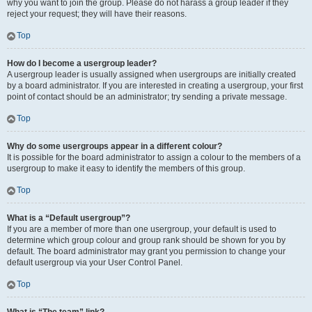
why you want to join the group. Please do not harass a group leader if they
reject your request; they will have their reasons.
Top
How do I become a usergroup leader?
A usergroup leader is usually assigned when usergroups are initially created
by a board administrator. If you are interested in creating a usergroup, your first
point of contact should be an administrator; try sending a private message.
Top
Why do some usergroups appear in a different colour?
It is possible for the board administrator to assign a colour to the members of a
usergroup to make it easy to identify the members of this group.
Top
What is a “Default usergroup”?
If you are a member of more than one usergroup, your default is used to
determine which group colour and group rank should be shown for you by
default. The board administrator may grant you permission to change your
default usergroup via your User Control Panel.
Top