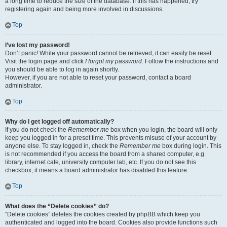
a long time to reduce the size of the database. If this has happened, try
registering again and being more involved in discussions.
Top
I’ve lost my password!
Don’t panic! While your password cannot be retrieved, it can easily be reset.
Visit the login page and click
I forgot my password
. Follow the instructions and
you should be able to log in again shortly.
However, if you are not able to reset your password, contact a board
administrator.
Top
Why do I get logged off automatically?
If you do not check the
Remember me
box when you login, the board will only
keep you logged in for a preset time. This prevents misuse of your account by
anyone else. To stay logged in, check the
Remember me
box during login. This
is not recommended if you access the board from a shared computer, e.g.
library, internet cafe, university computer lab, etc. If you do not see this
checkbox, it means a board administrator has disabled this feature.
Top
What does the “Delete cookies” do?
“Delete cookies” deletes the cookies created by phpBB which keep you
authenticated and logged into the board. Cookies also provide functions such