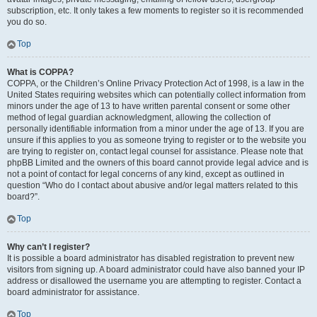
subscription, etc. It only takes a few moments to register so it is recommended
you do so.
Top
What is COPPA?
COPPA, or the Children’s Online Privacy Protection Act of 1998, is a law in the
United States requiring websites which can potentially collect information from
minors under the age of 13 to have written parental consent or some other
method of legal guardian acknowledgment, allowing the collection of
personally identifiable information from a minor under the age of 13. If you are
unsure if this applies to you as someone trying to register or to the website you
are trying to register on, contact legal counsel for assistance. Please note that
phpBB Limited and the owners of this board cannot provide legal advice and is
not a point of contact for legal concerns of any kind, except as outlined in
question “Who do I contact about abusive and/or legal matters related to this
board?”.
Top
Why can’t I register?
It is possible a board administrator has disabled registration to prevent new
visitors from signing up. A board administrator could have also banned your IP
address or disallowed the username you are attempting to register. Contact a
board administrator for assistance.
Top