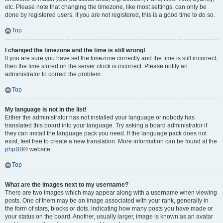
etc. Please note that changing the timezone, like most settings, can only be
done by registered users. If you are not registered, this is a good time to do so.
Top
I changed the timezone and the time is still wrong!
If you are sure you have set the timezone correctly and the time is still incorrect,
then the time stored on the server clock is incorrect. Please notify an
administrator to correct the problem.
Top
My language is not in the list!
Either the administrator has not installed your language or nobody has
translated this board into your language. Try asking a board administrator if
they can install the language pack you need. If the language pack does not
exist, feel free to create a new translation. More information can be found at the
phpBB
® website.
Top
What are the images next to my username?
There are two images which may appear along with a username when viewing
posts. One of them may be an image associated with your rank, generally in
the form of stars, blocks or dots, indicating how many posts you have made or
your status on the board. Another, usually larger, image is known as an avatar