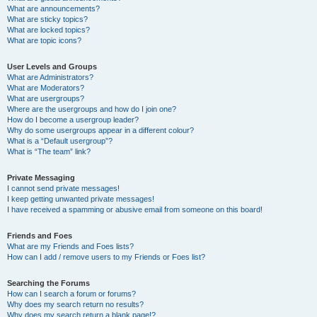
What are announcements?
What are sticky topics?
What are locked topics?
What are topic icons?
User Levels and Groups
What are Administrators?
What are Moderators?
What are usergroups?
Where are the usergroups and how do I join one?
How do I become a usergroup leader?
Why do some usergroups appear in a different colour?
What is a “Default usergroup”?
What is “The team” link?
Private Messaging
I cannot send private messages!
I keep getting unwanted private messages!
I have received a spamming or abusive email from someone on this board!
Friends and Foes
What are my Friends and Foes lists?
How can I add / remove users to my Friends or Foes list?
Searching the Forums
How can I search a forum or forums?
Why does my search return no results?
Why does my search return a blank page!?