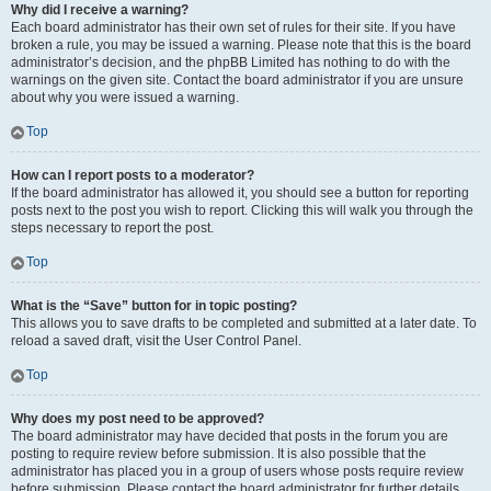
Why did I receive a warning?
Each board administrator has their own set of rules for their site. If you have
broken a rule, you may be issued a warning. Please note that this is the board
administrator’s decision, and the phpBB Limited has nothing to do with the
warnings on the given site. Contact the board administrator if you are unsure
about why you were issued a warning.
Top
How can I report posts to a moderator?
If the board administrator has allowed it, you should see a button for reporting
posts next to the post you wish to report. Clicking this will walk you through the
steps necessary to report the post.
Top
What is the “Save” button for in topic posting?
This allows you to save drafts to be completed and submitted at a later date. To
reload a saved draft, visit the User Control Panel.
Top
Why does my post need to be approved?
The board administrator may have decided that posts in the forum you are
posting to require review before submission. It is also possible that the
administrator has placed you in a group of users whose posts require review
before submission. Please contact the board administrator for further details.