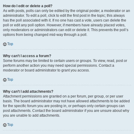
How do I edit or delete a poll?
As with posts, polls can only be edited by the original poster, a moderator or an
administrator. To edit a poll, click to edit the first post in the topic; this always
has the poll associated with it. If no one has cast a vote, users can delete the
poll or edit any poll option. However, if members have already placed votes,
only moderators or administrators can edit or delete it. This prevents the poll’s
options from being changed mid-way through a poll.
Top
Why can’t I access a forum?
Some forums may be limited to certain users or groups. To view, read, post or
perform another action you may need special permissions. Contact a
moderator or board administrator to grant you access.
Top
Why can’t I add attachments?
Attachment permissions are granted on a per forum, per group, or per user
basis. The board administrator may not have allowed attachments to be added
for the specific forum you are posting in, or perhaps only certain groups can
post attachments. Contact the board administrator if you are unsure about why
you are unable to add attachments.
Top