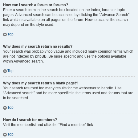
How can I search a forum or forums?
Enter a search term in the search box located on the index, forum or topic
pages. Advanced search can be accessed by clicking the “Advance Search”
link which is available on all pages on the forum. How to access the search
may depend on the style used.
Top
Why does my search return no results?
Your search was probably too vague and included many common terms which
are not indexed by phpBB. Be more specific and use the options available
within Advanced search.
Top
Why does my search return a blank page!?
Your search returned too many results for the webserver to handle. Use
“Advanced search” and be more specific in the terms used and forums that are
to be searched.
Top
How do I search for members?
Visit the memberlist and click the “Find a member” link.
Top