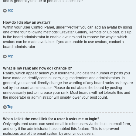
and is generally unique or personal to each user.
Top
How do I display an avatar?
Within your User Control Panel, under “Profile” you can add an avatar by using
one of the four following methods: Gravatar, Gallery, Remote or Upload. It is up
to the board administrator to enable avatars and to choose the way in which
avatars can be made available. If you are unable to use avatars, contact a
board administrator.
Top
What is my rank and how do I change it?
Ranks, which appear below your username, indicate the number of posts you
have made or identify certain users, e.g. moderators and administrators. In
general, you cannot directly change the wording of any board ranks as they are
set by the board administrator. Please do not abuse the board by posting
unnecessarily just to increase your rank. Most boards will not tolerate this and
the moderator or administrator will simply lower your post count.
Top
When I click the email link for a user it asks me to login?
Only registered users can send email to other users via the built-in email form,
and only if the administrator has enabled this feature. This is to prevent
malicious use of the email system by anonymous users.