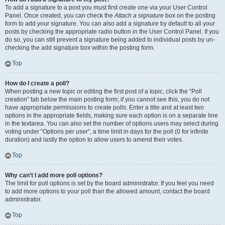
To add a signature to a post you must first create one via your User Control
Panel. Once created, you can check the
Attach a signature
box on the posting
form to add your signature. You can also add a signature by default to all your
posts by checking the appropriate radio button in the User Control Panel. If you
do so, you can still prevent a signature being added to individual posts by un-
checking the add signature box within the posting form.
Top
How do I create a poll?
When posting a new topic or editing the first post of a topic, click the “Poll
creation” tab below the main posting form; if you cannot see this, you do not
have appropriate permissions to create polls. Enter a title and at least two
options in the appropriate fields, making sure each option is on a separate line
in the textarea. You can also set the number of options users may select during
voting under “Options per user”, a time limit in days for the poll (0 for infinite
duration) and lastly the option to allow users to amend their votes.
Top
Why can’t I add more poll options?
The limit for poll options is set by the board administrator. If you feel you need
to add more options to your poll than the allowed amount, contact the board
administrator.
Top