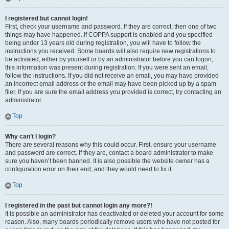
I registered but cannot login!
First, check your username and password. If they are correct, then one of two
things may have happened. If COPPA support is enabled and you specified
being under 13 years old during registration, you will have to follow the
instructions you received. Some boards will also require new registrations to
be activated, either by yourself or by an administrator before you can logon;
this information was present during registration. If you were sent an email,
follow the instructions. If you did not receive an email, you may have provided
an incorrect email address or the email may have been picked up by a spam
filer. If you are sure the email address you provided is correct, try contacting an
administrator.
Top
Why can’t I login?
There are several reasons why this could occur. First, ensure your username
and password are correct. If they are, contact a board administrator to make
sure you haven’t been banned. It is also possible the website owner has a
configuration error on their end, and they would need to fix it.
Top
I registered in the past but cannot login any more?!
It is possible an administrator has deactivated or deleted your account for some
reason. Also, many boards periodically remove users who have not posted for