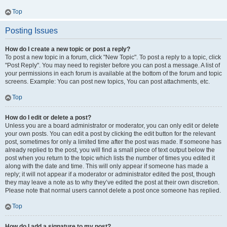
Top
Posting Issues
How do I create a new topic or post a reply?
To post a new topic in a forum, click "New Topic". To post a reply to a topic, click
"Post Reply". You may need to register before you can post a message. A list of
your permissions in each forum is available at the bottom of the forum and topic
screens. Example: You can post new topics, You can post attachments, etc.
Top
How do I edit or delete a post?
Unless you are a board administrator or moderator, you can only edit or delete
your own posts. You can edit a post by clicking the edit button for the relevant
post, sometimes for only a limited time after the post was made. If someone has
already replied to the post, you will find a small piece of text output below the
post when you return to the topic which lists the number of times you edited it
along with the date and time. This will only appear if someone has made a
reply; it will not appear if a moderator or administrator edited the post, though
they may leave a note as to why they’ve edited the post at their own discretion.
Please note that normal users cannot delete a post once someone has replied.
Top
How do I add a signature to my post?