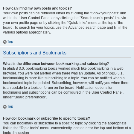
How can I find my own posts and topics?
Your own posts can be retrieved either by clicking the “Show your posts” link
within the User Control Panel or by clicking the “Search user’s posts” link via
your own profile page or by clicking the “Quick links” menu at the top of the
board. To search for your topics, use the Advanced search page and fill in the
various options appropriately.
Top
Subscriptions and Bookmarks
What is the difference between bookmarking and subscribing?
In phpBB 3.0, bookmarking topics worked much like bookmarking in a web
browser. You were not alerted when there was an update. As of phpBB 3.1,
bookmarking is more like subscribing to a topic. You can be notified when a
bookmarked topic is updated. Subscribing, however, will notify you when there
is an update to a topic or forum on the board. Notification options for
bookmarks and subscriptions can be configured in the User Control Panel,
under “Board preferences”.
Top
How do I bookmark or subscribe to specific topics?
You can bookmark or subscribe to a specific topic by clicking the appropriate
link in the “Topic tools” menu, conveniently located near the top and bottom of a
topic discussion.