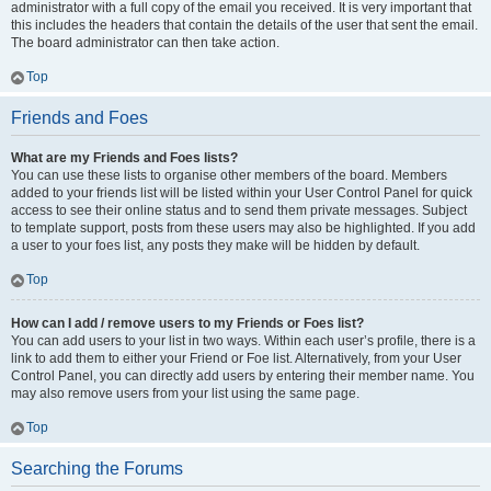
administrator with a full copy of the email you received. It is very important that
this includes the headers that contain the details of the user that sent the email.
The board administrator can then take action.
Top
Friends and Foes
What are my Friends and Foes lists?
You can use these lists to organise other members of the board. Members
added to your friends list will be listed within your User Control Panel for quick
access to see their online status and to send them private messages. Subject
to template support, posts from these users may also be highlighted. If you add
a user to your foes list, any posts they make will be hidden by default.
Top
How can I add / remove users to my Friends or Foes list?
You can add users to your list in two ways. Within each user’s profile, there is a
link to add them to either your Friend or Foe list. Alternatively, from your User
Control Panel, you can directly add users by entering their member name. You
may also remove users from your list using the same page.
Top
Searching the Forums