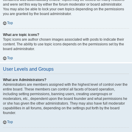
and were set this way by either the forum moderator or board administrator.
You may also be able to lock your own topics depending on the permissions
you are granted by the board administrator.
Top
What are topic icons?
Topic icons are author chosen images associated with posts to indicate their
content. The ability to use topic icons depends on the permissions set by the
board administrator.
Top
User Levels and Groups
What are Administrators?
Administrators are members assigned with the highest level of control over the
entire board. These members can control all facets of board operation,
including setting permissions, banning users, creating usergroups or
moderators, etc., dependent upon the board founder and what permissions he
or she has given the other administrators. They may also have full moderator
capabilities in all forums, depending on the settings put forth by the board
founder.
Top