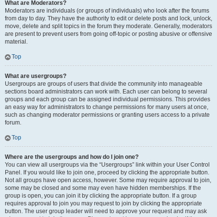
What are Moderators?
Moderators are individuals (or groups of individuals) who look after the forums
from day to day. They have the authority to edit or delete posts and lock, unlock,
move, delete and split topics in the forum they moderate. Generally, moderators
are present to prevent users from going off-topic or posting abusive or offensive
material.
Top
What are usergroups?
Usergroups are groups of users that divide the community into manageable
sections board administrators can work with. Each user can belong to several
groups and each group can be assigned individual permissions. This provides
an easy way for administrators to change permissions for many users at once,
such as changing moderator permissions or granting users access to a private
forum.
Top
Where are the usergroups and how do I join one?
You can view all usergroups via the “Usergroups” link within your User Control
Panel. If you would like to join one, proceed by clicking the appropriate button.
Not all groups have open access, however. Some may require approval to join,
some may be closed and some may even have hidden memberships. If the
group is open, you can join it by clicking the appropriate button. If a group
requires approval to join you may request to join by clicking the appropriate
button. The user group leader will need to approve your request and may ask