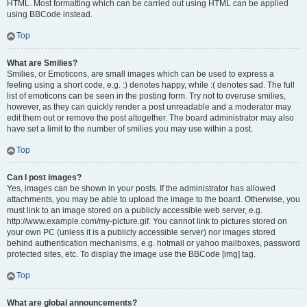
HTML. Most formatting which can be carried out using HTML can be applied
using BBCode instead.
Top
What are Smilies?
Smilies, or Emoticons, are small images which can be used to express a
feeling using a short code, e.g. :) denotes happy, while :( denotes sad. The full
list of emoticons can be seen in the posting form. Try not to overuse smilies,
however, as they can quickly render a post unreadable and a moderator may
edit them out or remove the post altogether. The board administrator may also
have set a limit to the number of smilies you may use within a post.
Top
Can I post images?
Yes, images can be shown in your posts. If the administrator has allowed
attachments, you may be able to upload the image to the board. Otherwise, you
must link to an image stored on a publicly accessible web server, e.g.
http://www.example.com/my-picture.gif. You cannot link to pictures stored on
your own PC (unless it is a publicly accessible server) nor images stored
behind authentication mechanisms, e.g. hotmail or yahoo mailboxes, password
protected sites, etc. To display the image use the BBCode [img] tag.
Top
What are global announcements?