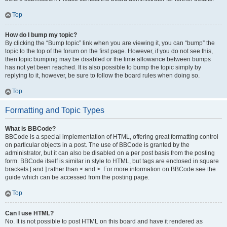
Top
How do I bump my topic?
By clicking the “Bump topic” link when you are viewing it, you can “bump” the
topic to the top of the forum on the first page. However, if you do not see this,
then topic bumping may be disabled or the time allowance between bumps
has not yet been reached. It is also possible to bump the topic simply by
replying to it, however, be sure to follow the board rules when doing so.
Top
Formatting and Topic Types
What is BBCode?
BBCode is a special implementation of HTML, offering great formatting control
on particular objects in a post. The use of BBCode is granted by the
administrator, but it can also be disabled on a per post basis from the posting
form. BBCode itself is similar in style to HTML, but tags are enclosed in square
brackets [ and ] rather than < and >. For more information on BBCode see the
guide which can be accessed from the posting page.
Top
Can I use HTML?
No. It is not possible to post HTML on this board and have it rendered as