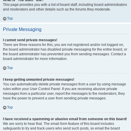
What is “The team” link?
This page provides you with a list of board staff, including board administrators
and moderators and other details such as the forums they moderate.
Top
Private Messaging
I cannot send private messages!
There are three reasons for this; you are not registered and/or not logged on,
the board administrator has disabled private messaging for the entire board, or
the board administrator has prevented you from sending messages. Contact a
board administrator for more information.
Top
I keep getting unwanted private messages!
You can automatically delete private messages from a user by using message
rules within your User Control Panel. If you are receiving abusive private
messages from a particular user, report the messages to the moderators; they
have the power to prevent a user from sending private messages.
Top
I have received a spamming or abusive email from someone on this board!
We are sorry to hear that. The email form feature of this board includes
safeguards to try and track users who send such posts, so email the board