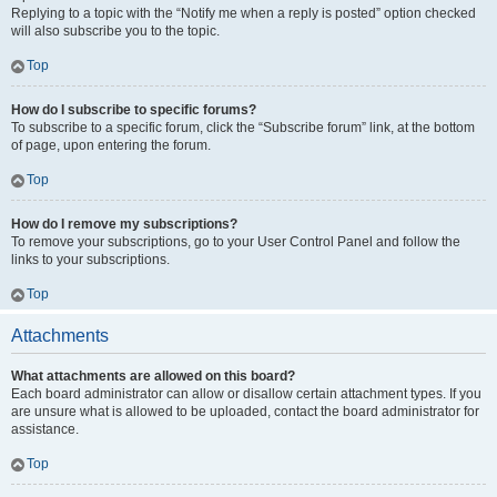
Replying to a topic with the “Notify me when a reply is posted” option checked
will also subscribe you to the topic.
Top
How do I subscribe to specific forums?
To subscribe to a specific forum, click the “Subscribe forum” link, at the bottom
of page, upon entering the forum.
Top
How do I remove my subscriptions?
To remove your subscriptions, go to your User Control Panel and follow the
links to your subscriptions.
Top
Attachments
What attachments are allowed on this board?
Each board administrator can allow or disallow certain attachment types. If you
are unsure what is allowed to be uploaded, contact the board administrator for
assistance.
Top