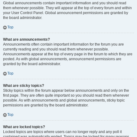
Global announcements contain important information and you should read
them whenever possible. They will appear at the top of every forum and within
your User Control Panel. Global announcement permissions are granted by
the board administrator.
Top
What are announcements?
Announcements often contain important information for the forum you are
currently reading and you should read them whenever possible.
Announcements appear at the top of every page in the forum to which they are
posted. As with global announcements, announcement permissions are
granted by the board administrator.
Top
What are sticky topics?
Sticky topics within the forum appear below announcements and only on the
first page. They are often quite important so you should read them whenever
possible. As with announcements and global announcements, sticky topic
permissions are granted by the board administrator.
Top
What are locked topics?
Locked topics are topics where users can no longer reply and any poll it
contained was automatically ended. Topics may be locked for many reasons