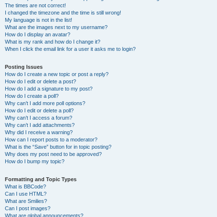
The times are not correct!
I changed the timezone and the time is still wrong!
My language is not in the list!
What are the images next to my username?
How do I display an avatar?
What is my rank and how do I change it?
When I click the email link for a user it asks me to login?
Posting Issues
How do I create a new topic or post a reply?
How do I edit or delete a post?
How do I add a signature to my post?
How do I create a poll?
Why can’t I add more poll options?
How do I edit or delete a poll?
Why can’t I access a forum?
Why can’t I add attachments?
Why did I receive a warning?
How can I report posts to a moderator?
What is the “Save” button for in topic posting?
Why does my post need to be approved?
How do I bump my topic?
Formatting and Topic Types
What is BBCode?
Can I use HTML?
What are Smilies?
Can I post images?
What are global announcements?