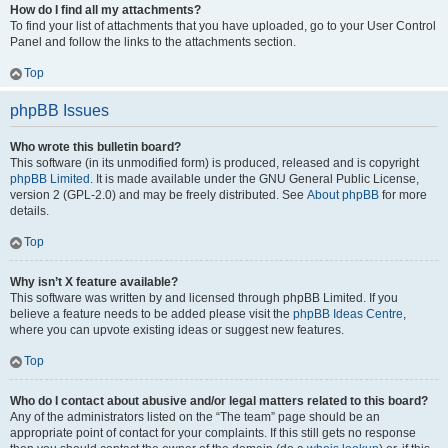
How do I find all my attachments?
To find your list of attachments that you have uploaded, go to your User Control
Panel and follow the links to the attachments section.
Top
phpBB Issues
Who wrote this bulletin board?
This software (in its unmodified form) is produced, released and is copyright
phpBB Limited
. It is made available under the GNU General Public License,
version 2 (GPL-2.0) and may be freely distributed. See
About phpBB
for more
details.
Top
Why isn’t X feature available?
This software was written by and licensed through phpBB Limited. If you
believe a feature needs to be added please visit the
phpBB Ideas Centre
,
where you can upvote existing ideas or suggest new features.
Top
Who do I contact about abusive and/or legal matters related to this board?
Any of the administrators listed on the “The team” page should be an
appropriate point of contact for your complaints. If this still gets no response