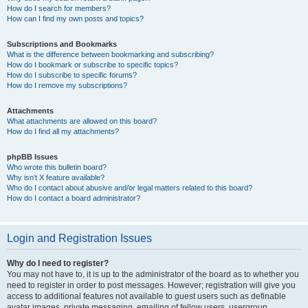
How do I search for members?
How can I find my own posts and topics?
Subscriptions and Bookmarks
What is the difference between bookmarking and subscribing?
How do I bookmark or subscribe to specific topics?
How do I subscribe to specific forums?
How do I remove my subscriptions?
Attachments
What attachments are allowed on this board?
How do I find all my attachments?
phpBB Issues
Who wrote this bulletin board?
Why isn’t X feature available?
Who do I contact about abusive and/or legal matters related to this board?
How do I contact a board administrator?
Login and Registration Issues
Why do I need to register?
You may not have to, it is up to the administrator of the board as to whether you
need to register in order to post messages. However; registration will give you
access to additional features not available to guest users such as definable
avatar images, private messaging, emailing of fellow users, usergroup