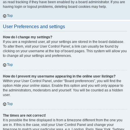
as read tracking if they have been enabled by a board administrator. If you are
having login or logout problems, deleting board cookies may help.
Top
User Preferences and settings
How do I change my settings?
If you are a registered user, all your settings are stored in the board database.
To alter them, visit your User Control Panel; a link can usually be found by
clicking on your username at the top of board pages. This system will allow you
to change all your settings and preferences.
Top
How do I prevent my username appearing in the online user listings?
Within your User Control Panel, under “Board preferences”, you will find the
option
Hide your online status
. Enable this option and you will only appear to
the administrators, moderators and yourself. You will be counted as a hidden
user.
Top
The times are not correct!
It is possible the time displayed is from a timezone different from the one you
are in. If this is the case, visit your User Control Panel and change your
timezone to match your particular area, e.g. London, Paris, New York, Sydney,