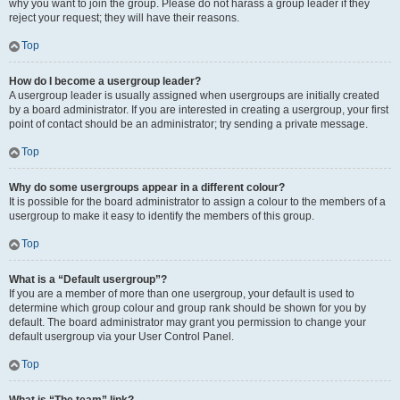
why you want to join the group. Please do not harass a group leader if they
reject your request; they will have their reasons.
Top
How do I become a usergroup leader?
A usergroup leader is usually assigned when usergroups are initially created
by a board administrator. If you are interested in creating a usergroup, your first
point of contact should be an administrator; try sending a private message.
Top
Why do some usergroups appear in a different colour?
It is possible for the board administrator to assign a colour to the members of a
usergroup to make it easy to identify the members of this group.
Top
What is a “Default usergroup”?
If you are a member of more than one usergroup, your default is used to
determine which group colour and group rank should be shown for you by
default. The board administrator may grant you permission to change your
default usergroup via your User Control Panel.
Top