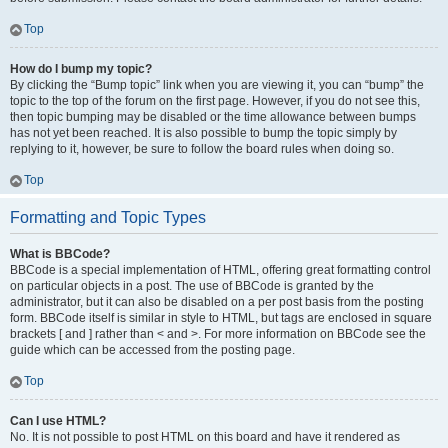
Top
How do I bump my topic?
By clicking the “Bump topic” link when you are viewing it, you can “bump” the
topic to the top of the forum on the first page. However, if you do not see this,
then topic bumping may be disabled or the time allowance between bumps
has not yet been reached. It is also possible to bump the topic simply by
replying to it, however, be sure to follow the board rules when doing so.
Top
Formatting and Topic Types
What is BBCode?
BBCode is a special implementation of HTML, offering great formatting control
on particular objects in a post. The use of BBCode is granted by the
administrator, but it can also be disabled on a per post basis from the posting
form. BBCode itself is similar in style to HTML, but tags are enclosed in square
brackets [ and ] rather than < and >. For more information on BBCode see the
guide which can be accessed from the posting page.
Top
Can I use HTML?
No. It is not possible to post HTML on this board and have it rendered as