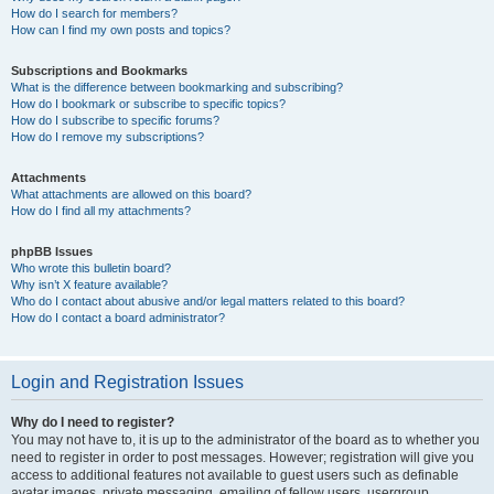
How do I search for members?
How can I find my own posts and topics?
Subscriptions and Bookmarks
What is the difference between bookmarking and subscribing?
How do I bookmark or subscribe to specific topics?
How do I subscribe to specific forums?
How do I remove my subscriptions?
Attachments
What attachments are allowed on this board?
How do I find all my attachments?
phpBB Issues
Who wrote this bulletin board?
Why isn’t X feature available?
Who do I contact about abusive and/or legal matters related to this board?
How do I contact a board administrator?
Login and Registration Issues
Why do I need to register?
You may not have to, it is up to the administrator of the board as to whether you
need to register in order to post messages. However; registration will give you
access to additional features not available to guest users such as definable
avatar images, private messaging, emailing of fellow users, usergroup