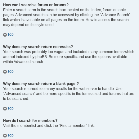
How can I search a forum or forums?
Enter a search term in the search box located on the index, forum or topic
pages. Advanced search can be accessed by clicking the “Advance Search”
link which is available on all pages on the forum. How to access the search
may depend on the style used.
Top
Why does my search return no results?
Your search was probably too vague and included many common terms which
are not indexed by phpBB. Be more specific and use the options available
within Advanced search.
Top
Why does my search return a blank page!?
Your search returned too many results for the webserver to handle. Use
“Advanced search” and be more specific in the terms used and forums that are
to be searched.
Top
How do I search for members?
Visit the memberlist and click the “Find a member” link.
Top