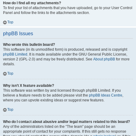
How do I find all my attachments?
To find your list of attachments that you have uploaded, go to your User Control
Panel and follow the links to the attachments section.
Top
phpBB Issues
Who wrote this bulletin board?
This software (in its unmodified form) is produced, released and is copyright
phpBB Limited
. It is made available under the GNU General Public License,
version 2 (GPL-2.0) and may be freely distributed. See
About phpBB
for more
details.
Top
Why isn’t X feature available?
This software was written by and licensed through phpBB Limited. If you
believe a feature needs to be added please visit the
phpBB Ideas Centre
,
where you can upvote existing ideas or suggest new features.
Top
Who do I contact about abusive and/or legal matters related to this board?
Any of the administrators listed on the “The team” page should be an
appropriate point of contact for your complaints. If this still gets no response