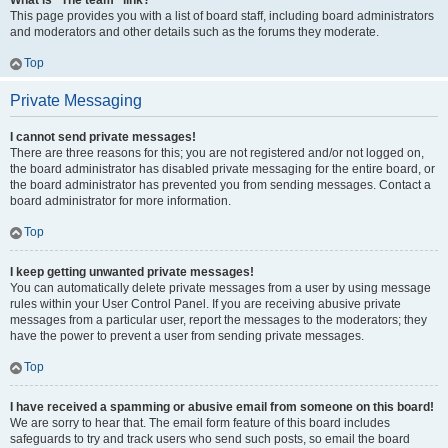
What is “The team” link?
This page provides you with a list of board staff, including board administrators
and moderators and other details such as the forums they moderate.
Top
Private Messaging
I cannot send private messages!
There are three reasons for this; you are not registered and/or not logged on,
the board administrator has disabled private messaging for the entire board, or
the board administrator has prevented you from sending messages. Contact a
board administrator for more information.
Top
I keep getting unwanted private messages!
You can automatically delete private messages from a user by using message
rules within your User Control Panel. If you are receiving abusive private
messages from a particular user, report the messages to the moderators; they
have the power to prevent a user from sending private messages.
Top
I have received a spamming or abusive email from someone on this board!
We are sorry to hear that. The email form feature of this board includes
safeguards to try and track users who send such posts, so email the board