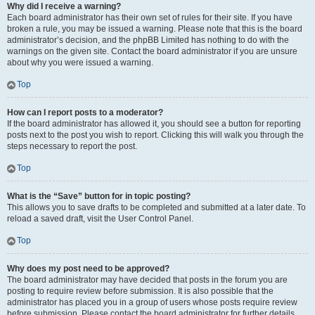
Why did I receive a warning?
Each board administrator has their own set of rules for their site. If you have
broken a rule, you may be issued a warning. Please note that this is the board
administrator’s decision, and the phpBB Limited has nothing to do with the
warnings on the given site. Contact the board administrator if you are unsure
about why you were issued a warning.
Top
How can I report posts to a moderator?
If the board administrator has allowed it, you should see a button for reporting
posts next to the post you wish to report. Clicking this will walk you through the
steps necessary to report the post.
Top
What is the “Save” button for in topic posting?
This allows you to save drafts to be completed and submitted at a later date. To
reload a saved draft, visit the User Control Panel.
Top
Why does my post need to be approved?
The board administrator may have decided that posts in the forum you are
posting to require review before submission. It is also possible that the
administrator has placed you in a group of users whose posts require review
before submission. Please contact the board administrator for further details.