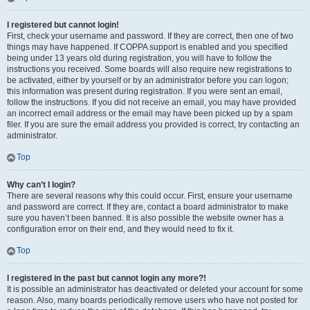
I registered but cannot login!
First, check your username and password. If they are correct, then one of two
things may have happened. If COPPA support is enabled and you specified
being under 13 years old during registration, you will have to follow the
instructions you received. Some boards will also require new registrations to
be activated, either by yourself or by an administrator before you can logon;
this information was present during registration. If you were sent an email,
follow the instructions. If you did not receive an email, you may have provided
an incorrect email address or the email may have been picked up by a spam
filer. If you are sure the email address you provided is correct, try contacting an
administrator.
Top
Why can’t I login?
There are several reasons why this could occur. First, ensure your username
and password are correct. If they are, contact a board administrator to make
sure you haven’t been banned. It is also possible the website owner has a
configuration error on their end, and they would need to fix it.
Top
I registered in the past but cannot login any more?!
It is possible an administrator has deactivated or deleted your account for some
reason. Also, many boards periodically remove users who have not posted for