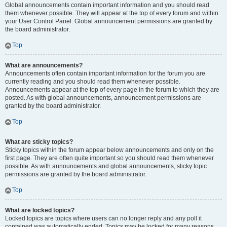
Global announcements contain important information and you should read
them whenever possible. They will appear at the top of every forum and within
your User Control Panel. Global announcement permissions are granted by
the board administrator.
Top
What are announcements?
Announcements often contain important information for the forum you are
currently reading and you should read them whenever possible.
Announcements appear at the top of every page in the forum to which they are
posted. As with global announcements, announcement permissions are
granted by the board administrator.
Top
What are sticky topics?
Sticky topics within the forum appear below announcements and only on the
first page. They are often quite important so you should read them whenever
possible. As with announcements and global announcements, sticky topic
permissions are granted by the board administrator.
Top
What are locked topics?
Locked topics are topics where users can no longer reply and any poll it
contained was automatically ended. Topics may be locked for many reasons