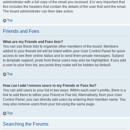
administrator with a full copy of the email you received. It is very important that
this includes the headers that contain the details of the user that sent the email.
The board administrator can then take action.
Top
Friends and Foes
What are my Friends and Foes lists?
You can use these lists to organise other members of the board. Members
added to your friends list will be listed within your User Control Panel for quick
access to see their online status and to send them private messages. Subject
to template support, posts from these users may also be highlighted. If you add
a user to your foes list, any posts they make will be hidden by default.
Top
How can I add / remove users to my Friends or Foes list?
You can add users to your list in two ways. Within each user’s profile, there is a
link to add them to either your Friend or Foe list. Alternatively, from your User
Control Panel, you can directly add users by entering their member name. You
may also remove users from your list using the same page.
Top
Searching the Forums