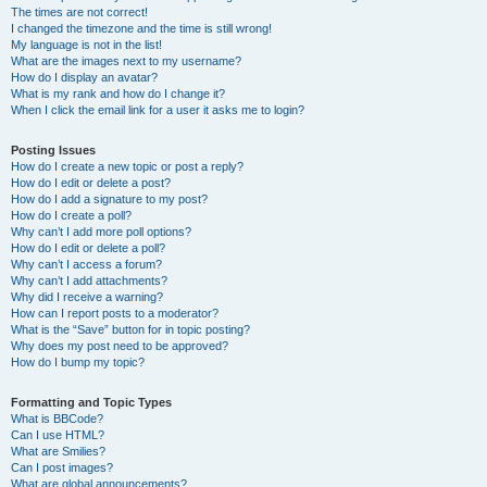
The times are not correct!
I changed the timezone and the time is still wrong!
My language is not in the list!
What are the images next to my username?
How do I display an avatar?
What is my rank and how do I change it?
When I click the email link for a user it asks me to login?
Posting Issues
How do I create a new topic or post a reply?
How do I edit or delete a post?
How do I add a signature to my post?
How do I create a poll?
Why can’t I add more poll options?
How do I edit or delete a poll?
Why can’t I access a forum?
Why can’t I add attachments?
Why did I receive a warning?
How can I report posts to a moderator?
What is the “Save” button for in topic posting?
Why does my post need to be approved?
How do I bump my topic?
Formatting and Topic Types
What is BBCode?
Can I use HTML?
What are Smilies?
Can I post images?
What are global announcements?