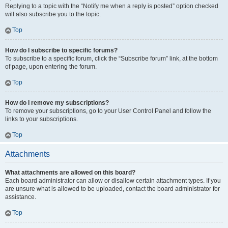
Replying to a topic with the “Notify me when a reply is posted” option checked
will also subscribe you to the topic.
Top
How do I subscribe to specific forums?
To subscribe to a specific forum, click the “Subscribe forum” link, at the bottom
of page, upon entering the forum.
Top
How do I remove my subscriptions?
To remove your subscriptions, go to your User Control Panel and follow the
links to your subscriptions.
Top
Attachments
What attachments are allowed on this board?
Each board administrator can allow or disallow certain attachment types. If you
are unsure what is allowed to be uploaded, contact the board administrator for
assistance.
Top