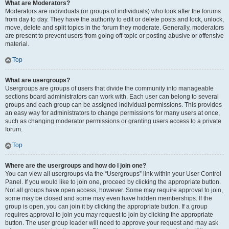
What are Moderators?
Moderators are individuals (or groups of individuals) who look after the forums
from day to day. They have the authority to edit or delete posts and lock, unlock,
move, delete and split topics in the forum they moderate. Generally, moderators
are present to prevent users from going off-topic or posting abusive or offensive
material.
Top
What are usergroups?
Usergroups are groups of users that divide the community into manageable
sections board administrators can work with. Each user can belong to several
groups and each group can be assigned individual permissions. This provides
an easy way for administrators to change permissions for many users at once,
such as changing moderator permissions or granting users access to a private
forum.
Top
Where are the usergroups and how do I join one?
You can view all usergroups via the “Usergroups” link within your User Control
Panel. If you would like to join one, proceed by clicking the appropriate button.
Not all groups have open access, however. Some may require approval to join,
some may be closed and some may even have hidden memberships. If the
group is open, you can join it by clicking the appropriate button. If a group
requires approval to join you may request to join by clicking the appropriate
button. The user group leader will need to approve your request and may ask