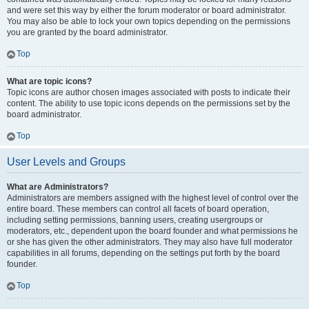
and were set this way by either the forum moderator or board administrator.
You may also be able to lock your own topics depending on the permissions
you are granted by the board administrator.
Top
What are topic icons?
Topic icons are author chosen images associated with posts to indicate their
content. The ability to use topic icons depends on the permissions set by the
board administrator.
Top
User Levels and Groups
What are Administrators?
Administrators are members assigned with the highest level of control over the
entire board. These members can control all facets of board operation,
including setting permissions, banning users, creating usergroups or
moderators, etc., dependent upon the board founder and what permissions he
or she has given the other administrators. They may also have full moderator
capabilities in all forums, depending on the settings put forth by the board
founder.
Top