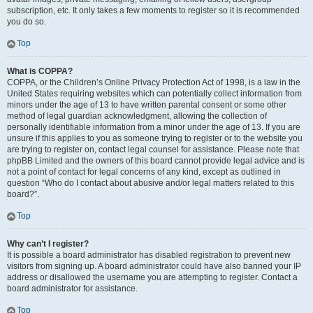
subscription, etc. It only takes a few moments to register so it is recommended
you do so.
Top
What is COPPA?
COPPA, or the Children’s Online Privacy Protection Act of 1998, is a law in the
United States requiring websites which can potentially collect information from
minors under the age of 13 to have written parental consent or some other
method of legal guardian acknowledgment, allowing the collection of
personally identifiable information from a minor under the age of 13. If you are
unsure if this applies to you as someone trying to register or to the website you
are trying to register on, contact legal counsel for assistance. Please note that
phpBB Limited and the owners of this board cannot provide legal advice and is
not a point of contact for legal concerns of any kind, except as outlined in
question “Who do I contact about abusive and/or legal matters related to this
board?”.
Top
Why can’t I register?
It is possible a board administrator has disabled registration to prevent new
visitors from signing up. A board administrator could have also banned your IP
address or disallowed the username you are attempting to register. Contact a
board administrator for assistance.
Top