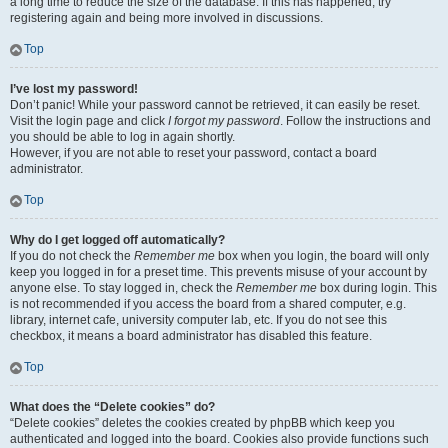
a long time to reduce the size of the database. If this has happened, try
registering again and being more involved in discussions.
Top
I’ve lost my password!
Don’t panic! While your password cannot be retrieved, it can easily be reset.
Visit the login page and click
I forgot my password
. Follow the instructions and
you should be able to log in again shortly.
However, if you are not able to reset your password, contact a board
administrator.
Top
Why do I get logged off automatically?
If you do not check the
Remember me
box when you login, the board will only
keep you logged in for a preset time. This prevents misuse of your account by
anyone else. To stay logged in, check the
Remember me
box during login. This
is not recommended if you access the board from a shared computer, e.g.
library, internet cafe, university computer lab, etc. If you do not see this
checkbox, it means a board administrator has disabled this feature.
Top
What does the “Delete cookies” do?
“Delete cookies” deletes the cookies created by phpBB which keep you
authenticated and logged into the board. Cookies also provide functions such