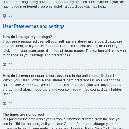
as read tracking if they have been enabled by a board administrator. If you are
having login or logout problems, deleting board cookies may help.
Top
User Preferences and settings
How do I change my settings?
If you are a registered user, all your settings are stored in the board database.
To alter them, visit your User Control Panel; a link can usually be found by
clicking on your username at the top of board pages. This system will allow you
to change all your settings and preferences.
Top
How do I prevent my username appearing in the online user listings?
Within your User Control Panel, under “Board preferences”, you will find the
option
Hide your online status
. Enable this option and you will only appear to
the administrators, moderators and yourself. You will be counted as a hidden
user.
Top
The times are not correct!
It is possible the time displayed is from a timezone different from the one you
are in. If this is the case, visit your User Control Panel and change your
timezone to match your particular area, e.g. London, Paris, New York, Sydney,