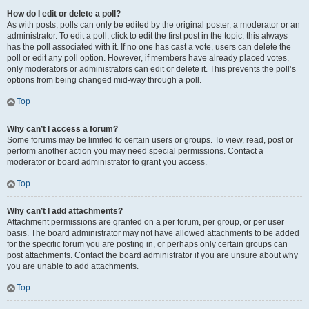
How do I edit or delete a poll?
As with posts, polls can only be edited by the original poster, a moderator or an
administrator. To edit a poll, click to edit the first post in the topic; this always
has the poll associated with it. If no one has cast a vote, users can delete the
poll or edit any poll option. However, if members have already placed votes,
only moderators or administrators can edit or delete it. This prevents the poll’s
options from being changed mid-way through a poll.
Top
Why can’t I access a forum?
Some forums may be limited to certain users or groups. To view, read, post or
perform another action you may need special permissions. Contact a
moderator or board administrator to grant you access.
Top
Why can’t I add attachments?
Attachment permissions are granted on a per forum, per group, or per user
basis. The board administrator may not have allowed attachments to be added
for the specific forum you are posting in, or perhaps only certain groups can
post attachments. Contact the board administrator if you are unsure about why
you are unable to add attachments.
Top