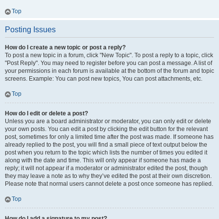
Top
Posting Issues
How do I create a new topic or post a reply?
To post a new topic in a forum, click "New Topic". To post a reply to a topic, click
"Post Reply". You may need to register before you can post a message. A list of
your permissions in each forum is available at the bottom of the forum and topic
screens. Example: You can post new topics, You can post attachments, etc.
Top
How do I edit or delete a post?
Unless you are a board administrator or moderator, you can only edit or delete
your own posts. You can edit a post by clicking the edit button for the relevant
post, sometimes for only a limited time after the post was made. If someone has
already replied to the post, you will find a small piece of text output below the
post when you return to the topic which lists the number of times you edited it
along with the date and time. This will only appear if someone has made a
reply; it will not appear if a moderator or administrator edited the post, though
they may leave a note as to why they’ve edited the post at their own discretion.
Please note that normal users cannot delete a post once someone has replied.
Top
How do I add a signature to my post?