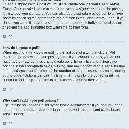
To add a signature to a post you must first create one via your User Control
Panel. Once created, you can check the
Attach a signature
box on the posting
form to add your signature. You can also add a signature by default to all your
posts by checking the appropriate radio button in the User Control Panel. If you
do so, you can still prevent a signature being added to individual posts by un-
checking the add signature box within the posting form.
Top
How do I create a poll?
When posting a new topic or editing the first post of a topic, click the “Poll
creation” tab below the main posting form; if you cannot see this, you do not
have appropriate permissions to create polls. Enter a title and at least two
options in the appropriate fields, making sure each option is on a separate line
in the textarea. You can also set the number of options users may select during
voting under “Options per user”, a time limit in days for the poll (0 for infinite
duration) and lastly the option to allow users to amend their votes.
Top
Why can’t I add more poll options?
The limit for poll options is set by the board administrator. If you feel you need
to add more options to your poll than the allowed amount, contact the board
administrator.
Top