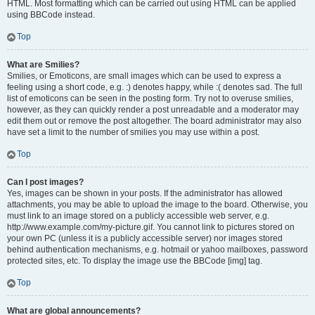
HTML. Most formatting which can be carried out using HTML can be applied
using BBCode instead.
Top
What are Smilies?
Smilies, or Emoticons, are small images which can be used to express a
feeling using a short code, e.g. :) denotes happy, while :( denotes sad. The full
list of emoticons can be seen in the posting form. Try not to overuse smilies,
however, as they can quickly render a post unreadable and a moderator may
edit them out or remove the post altogether. The board administrator may also
have set a limit to the number of smilies you may use within a post.
Top
Can I post images?
Yes, images can be shown in your posts. If the administrator has allowed
attachments, you may be able to upload the image to the board. Otherwise, you
must link to an image stored on a publicly accessible web server, e.g.
http://www.example.com/my-picture.gif. You cannot link to pictures stored on
your own PC (unless it is a publicly accessible server) nor images stored
behind authentication mechanisms, e.g. hotmail or yahoo mailboxes, password
protected sites, etc. To display the image use the BBCode [img] tag.
Top
What are global announcements?