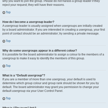
why you want to join the group. Please do not harass a group leader if they
reject your request; they will have their reasons.
Top
How do I become a usergroup leader?
A usergroup leader is usually assigned when usergroups are initially created
by a board administrator. If you are interested in creating a usergroup, your first
point of contact should be an administrator; try sending a private message.
Top
Why do some usergroups appear in a different colour?
It is possible for the board administrator to assign a colour to the members of a
usergroup to make it easy to identify the members of this group.
Top
What is a “Default usergroup”?
If you are a member of more than one usergroup, your default is used to
determine which group colour and group rank should be shown for you by
default. The board administrator may grant you permission to change your
default usergroup via your User Control Panel.
Top