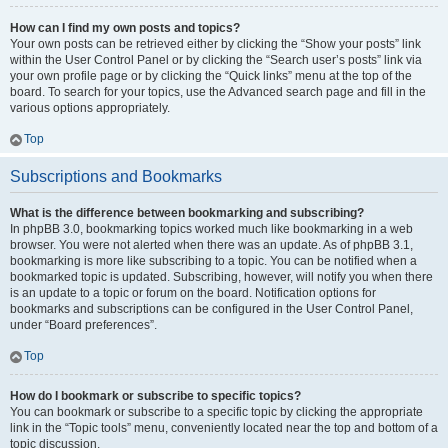
How can I find my own posts and topics?
Your own posts can be retrieved either by clicking the “Show your posts” link
within the User Control Panel or by clicking the “Search user’s posts” link via
your own profile page or by clicking the “Quick links” menu at the top of the
board. To search for your topics, use the Advanced search page and fill in the
various options appropriately.
Top
Subscriptions and Bookmarks
What is the difference between bookmarking and subscribing?
In phpBB 3.0, bookmarking topics worked much like bookmarking in a web
browser. You were not alerted when there was an update. As of phpBB 3.1,
bookmarking is more like subscribing to a topic. You can be notified when a
bookmarked topic is updated. Subscribing, however, will notify you when there
is an update to a topic or forum on the board. Notification options for
bookmarks and subscriptions can be configured in the User Control Panel,
under “Board preferences”.
Top
How do I bookmark or subscribe to specific topics?
You can bookmark or subscribe to a specific topic by clicking the appropriate
link in the “Topic tools” menu, conveniently located near the top and bottom of a
topic discussion.