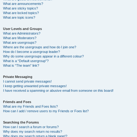
What are announcements?
What are sticky topics?
What are locked topics?
What are topic icons?
User Levels and Groups
What are Administrators?
What are Moderators?
What are usergroups?
Where are the usergroups and how do I join one?
How do I become a usergroup leader?
Why do some usergroups appear in a different colour?
What is a “Default usergroup”?
What is “The team” link?
Private Messaging
I cannot send private messages!
I keep getting unwanted private messages!
I have received a spamming or abusive email from someone on this board!
Friends and Foes
What are my Friends and Foes lists?
How can I add / remove users to my Friends or Foes list?
Searching the Forums
How can I search a forum or forums?
Why does my search return no results?
Why does my search return a blank page!?