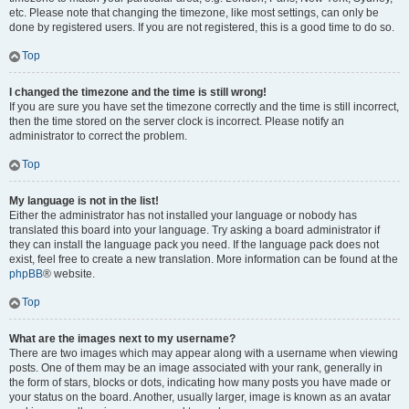
etc. Please note that changing the timezone, like most settings, can only be
done by registered users. If you are not registered, this is a good time to do so.
Top
I changed the timezone and the time is still wrong!
If you are sure you have set the timezone correctly and the time is still incorrect,
then the time stored on the server clock is incorrect. Please notify an
administrator to correct the problem.
Top
My language is not in the list!
Either the administrator has not installed your language or nobody has
translated this board into your language. Try asking a board administrator if
they can install the language pack you need. If the language pack does not
exist, feel free to create a new translation. More information can be found at the
phpBB
® website.
Top
What are the images next to my username?
There are two images which may appear along with a username when viewing
posts. One of them may be an image associated with your rank, generally in
the form of stars, blocks or dots, indicating how many posts you have made or
your status on the board. Another, usually larger, image is known as an avatar