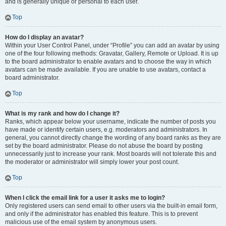
and is generally unique or personal to each user.
Top
How do I display an avatar?
Within your User Control Panel, under “Profile” you can add an avatar by using
one of the four following methods: Gravatar, Gallery, Remote or Upload. It is up
to the board administrator to enable avatars and to choose the way in which
avatars can be made available. If you are unable to use avatars, contact a
board administrator.
Top
What is my rank and how do I change it?
Ranks, which appear below your username, indicate the number of posts you
have made or identify certain users, e.g. moderators and administrators. In
general, you cannot directly change the wording of any board ranks as they are
set by the board administrator. Please do not abuse the board by posting
unnecessarily just to increase your rank. Most boards will not tolerate this and
the moderator or administrator will simply lower your post count.
Top
When I click the email link for a user it asks me to login?
Only registered users can send email to other users via the built-in email form,
and only if the administrator has enabled this feature. This is to prevent
malicious use of the email system by anonymous users.