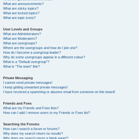
What are announcements?
What are sticky topics?
What are locked topics?
What are topic icons?
User Levels and Groups
What are Administrators?
What are Moderators?
What are usergroups?
Where are the usergroups and how do I join one?
How do I become a usergroup leader?
Why do some usergroups appear in a different colour?
What is a “Default usergroup”?
What is “The team” link?
Private Messaging
I cannot send private messages!
I keep getting unwanted private messages!
I have received a spamming or abusive email from someone on this board!
Friends and Foes
What are my Friends and Foes lists?
How can I add / remove users to my Friends or Foes list?
Searching the Forums
How can I search a forum or forums?
Why does my search return no results?
Why does my search return a blank page!?