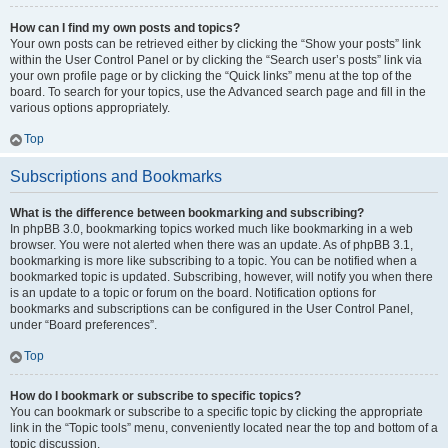
How can I find my own posts and topics?
Your own posts can be retrieved either by clicking the “Show your posts” link
within the User Control Panel or by clicking the “Search user’s posts” link via
your own profile page or by clicking the “Quick links” menu at the top of the
board. To search for your topics, use the Advanced search page and fill in the
various options appropriately.
Top
Subscriptions and Bookmarks
What is the difference between bookmarking and subscribing?
In phpBB 3.0, bookmarking topics worked much like bookmarking in a web
browser. You were not alerted when there was an update. As of phpBB 3.1,
bookmarking is more like subscribing to a topic. You can be notified when a
bookmarked topic is updated. Subscribing, however, will notify you when there
is an update to a topic or forum on the board. Notification options for
bookmarks and subscriptions can be configured in the User Control Panel,
under “Board preferences”.
Top
How do I bookmark or subscribe to specific topics?
You can bookmark or subscribe to a specific topic by clicking the appropriate
link in the “Topic tools” menu, conveniently located near the top and bottom of a
topic discussion.