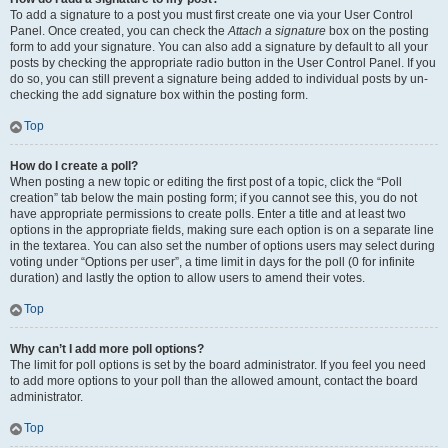
To add a signature to a post you must first create one via your User Control
Panel. Once created, you can check the
Attach a signature
box on the posting
form to add your signature. You can also add a signature by default to all your
posts by checking the appropriate radio button in the User Control Panel. If you
do so, you can still prevent a signature being added to individual posts by un-
checking the add signature box within the posting form.
Top
How do I create a poll?
When posting a new topic or editing the first post of a topic, click the “Poll
creation” tab below the main posting form; if you cannot see this, you do not
have appropriate permissions to create polls. Enter a title and at least two
options in the appropriate fields, making sure each option is on a separate line
in the textarea. You can also set the number of options users may select during
voting under “Options per user”, a time limit in days for the poll (0 for infinite
duration) and lastly the option to allow users to amend their votes.
Top
Why can’t I add more poll options?
The limit for poll options is set by the board administrator. If you feel you need
to add more options to your poll than the allowed amount, contact the board
administrator.
Top