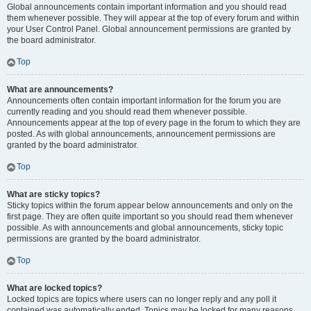
Global announcements contain important information and you should read
them whenever possible. They will appear at the top of every forum and within
your User Control Panel. Global announcement permissions are granted by
the board administrator.
Top
What are announcements?
Announcements often contain important information for the forum you are
currently reading and you should read them whenever possible.
Announcements appear at the top of every page in the forum to which they are
posted. As with global announcements, announcement permissions are
granted by the board administrator.
Top
What are sticky topics?
Sticky topics within the forum appear below announcements and only on the
first page. They are often quite important so you should read them whenever
possible. As with announcements and global announcements, sticky topic
permissions are granted by the board administrator.
Top
What are locked topics?
Locked topics are topics where users can no longer reply and any poll it
contained was automatically ended. Topics may be locked for many reasons