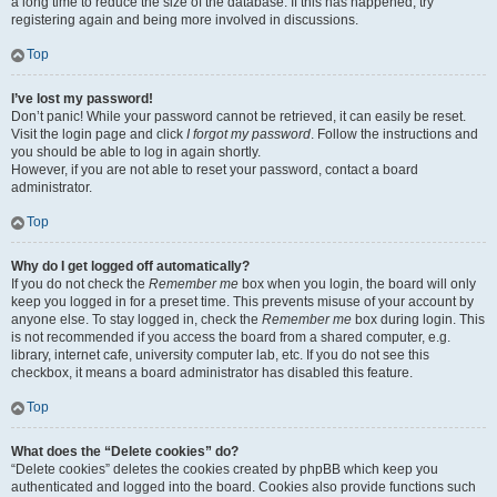
a long time to reduce the size of the database. If this has happened, try
registering again and being more involved in discussions.
Top
I’ve lost my password!
Don’t panic! While your password cannot be retrieved, it can easily be reset.
Visit the login page and click
I forgot my password
. Follow the instructions and
you should be able to log in again shortly.
However, if you are not able to reset your password, contact a board
administrator.
Top
Why do I get logged off automatically?
If you do not check the
Remember me
box when you login, the board will only
keep you logged in for a preset time. This prevents misuse of your account by
anyone else. To stay logged in, check the
Remember me
box during login. This
is not recommended if you access the board from a shared computer, e.g.
library, internet cafe, university computer lab, etc. If you do not see this
checkbox, it means a board administrator has disabled this feature.
Top
What does the “Delete cookies” do?
“Delete cookies” deletes the cookies created by phpBB which keep you
authenticated and logged into the board. Cookies also provide functions such