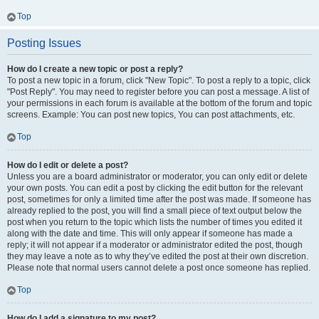
Top
Posting Issues
How do I create a new topic or post a reply?
To post a new topic in a forum, click "New Topic". To post a reply to a topic, click
"Post Reply". You may need to register before you can post a message. A list of
your permissions in each forum is available at the bottom of the forum and topic
screens. Example: You can post new topics, You can post attachments, etc.
Top
How do I edit or delete a post?
Unless you are a board administrator or moderator, you can only edit or delete
your own posts. You can edit a post by clicking the edit button for the relevant
post, sometimes for only a limited time after the post was made. If someone has
already replied to the post, you will find a small piece of text output below the
post when you return to the topic which lists the number of times you edited it
along with the date and time. This will only appear if someone has made a
reply; it will not appear if a moderator or administrator edited the post, though
they may leave a note as to why they’ve edited the post at their own discretion.
Please note that normal users cannot delete a post once someone has replied.
Top
How do I add a signature to my post?