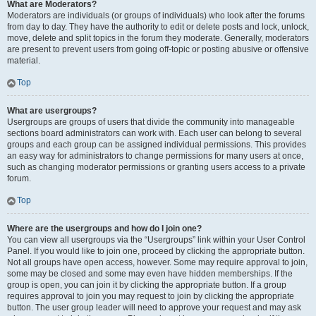
What are Moderators?
Moderators are individuals (or groups of individuals) who look after the forums
from day to day. They have the authority to edit or delete posts and lock, unlock,
move, delete and split topics in the forum they moderate. Generally, moderators
are present to prevent users from going off-topic or posting abusive or offensive
material.
Top
What are usergroups?
Usergroups are groups of users that divide the community into manageable
sections board administrators can work with. Each user can belong to several
groups and each group can be assigned individual permissions. This provides
an easy way for administrators to change permissions for many users at once,
such as changing moderator permissions or granting users access to a private
forum.
Top
Where are the usergroups and how do I join one?
You can view all usergroups via the “Usergroups” link within your User Control
Panel. If you would like to join one, proceed by clicking the appropriate button.
Not all groups have open access, however. Some may require approval to join,
some may be closed and some may even have hidden memberships. If the
group is open, you can join it by clicking the appropriate button. If a group
requires approval to join you may request to join by clicking the appropriate
button. The user group leader will need to approve your request and may ask