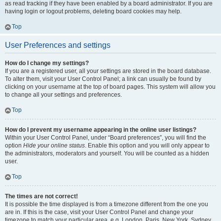
as read tracking if they have been enabled by a board administrator. If you are
having login or logout problems, deleting board cookies may help.
Top
User Preferences and settings
How do I change my settings?
If you are a registered user, all your settings are stored in the board database.
To alter them, visit your User Control Panel; a link can usually be found by
clicking on your username at the top of board pages. This system will allow you
to change all your settings and preferences.
Top
How do I prevent my username appearing in the online user listings?
Within your User Control Panel, under “Board preferences”, you will find the
option
Hide your online status
. Enable this option and you will only appear to
the administrators, moderators and yourself. You will be counted as a hidden
user.
Top
The times are not correct!
It is possible the time displayed is from a timezone different from the one you
are in. If this is the case, visit your User Control Panel and change your
timezone to match your particular area, e.g. London, Paris, New York, Sydney,