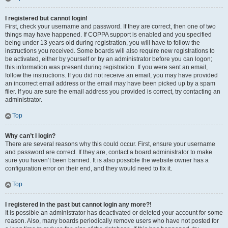
I registered but cannot login!
First, check your username and password. If they are correct, then one of two
things may have happened. If COPPA support is enabled and you specified
being under 13 years old during registration, you will have to follow the
instructions you received. Some boards will also require new registrations to
be activated, either by yourself or by an administrator before you can logon;
this information was present during registration. If you were sent an email,
follow the instructions. If you did not receive an email, you may have provided
an incorrect email address or the email may have been picked up by a spam
filer. If you are sure the email address you provided is correct, try contacting an
administrator.
Top
Why can’t I login?
There are several reasons why this could occur. First, ensure your username
and password are correct. If they are, contact a board administrator to make
sure you haven’t been banned. It is also possible the website owner has a
configuration error on their end, and they would need to fix it.
Top
I registered in the past but cannot login any more?!
It is possible an administrator has deactivated or deleted your account for some
reason. Also, many boards periodically remove users who have not posted for