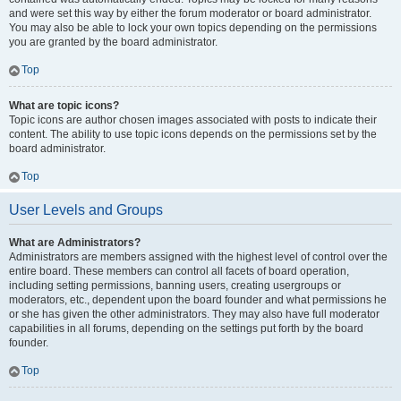
and were set this way by either the forum moderator or board administrator.
You may also be able to lock your own topics depending on the permissions
you are granted by the board administrator.
Top
What are topic icons?
Topic icons are author chosen images associated with posts to indicate their
content. The ability to use topic icons depends on the permissions set by the
board administrator.
Top
User Levels and Groups
What are Administrators?
Administrators are members assigned with the highest level of control over the
entire board. These members can control all facets of board operation,
including setting permissions, banning users, creating usergroups or
moderators, etc., dependent upon the board founder and what permissions he
or she has given the other administrators. They may also have full moderator
capabilities in all forums, depending on the settings put forth by the board
founder.
Top