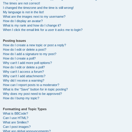
The times are not correct!
I changed the timezone and the time is still wrong!
My language is not in the list!
What are the images next to my username?
How do I display an avatar?
What is my rank and how do I change it?
When I click the email link for a user it asks me to login?
Posting Issues
How do I create a new topic or post a reply?
How do I edit or delete a post?
How do I add a signature to my post?
How do I create a poll?
Why can’t I add more poll options?
How do I edit or delete a poll?
Why can’t I access a forum?
Why can’t I add attachments?
Why did I receive a warning?
How can I report posts to a moderator?
What is the “Save” button for in topic posting?
Why does my post need to be approved?
How do I bump my topic?
Formatting and Topic Types
What is BBCode?
Can I use HTML?
What are Smilies?
Can I post images?
What are global announcements?