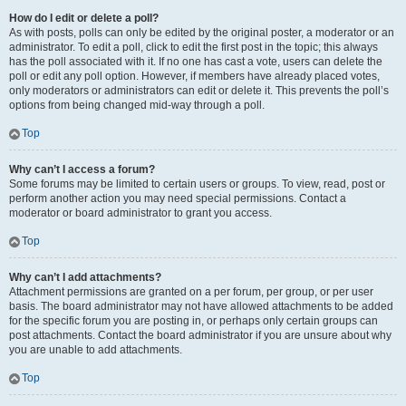
How do I edit or delete a poll?
As with posts, polls can only be edited by the original poster, a moderator or an
administrator. To edit a poll, click to edit the first post in the topic; this always
has the poll associated with it. If no one has cast a vote, users can delete the
poll or edit any poll option. However, if members have already placed votes,
only moderators or administrators can edit or delete it. This prevents the poll’s
options from being changed mid-way through a poll.
Top
Why can’t I access a forum?
Some forums may be limited to certain users or groups. To view, read, post or
perform another action you may need special permissions. Contact a
moderator or board administrator to grant you access.
Top
Why can’t I add attachments?
Attachment permissions are granted on a per forum, per group, or per user
basis. The board administrator may not have allowed attachments to be added
for the specific forum you are posting in, or perhaps only certain groups can
post attachments. Contact the board administrator if you are unsure about why
you are unable to add attachments.
Top