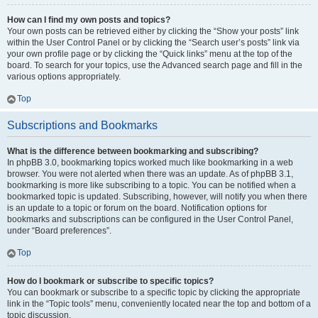
How can I find my own posts and topics?
Your own posts can be retrieved either by clicking the “Show your posts” link
within the User Control Panel or by clicking the “Search user’s posts” link via
your own profile page or by clicking the “Quick links” menu at the top of the
board. To search for your topics, use the Advanced search page and fill in the
various options appropriately.
Top
Subscriptions and Bookmarks
What is the difference between bookmarking and subscribing?
In phpBB 3.0, bookmarking topics worked much like bookmarking in a web
browser. You were not alerted when there was an update. As of phpBB 3.1,
bookmarking is more like subscribing to a topic. You can be notified when a
bookmarked topic is updated. Subscribing, however, will notify you when there
is an update to a topic or forum on the board. Notification options for
bookmarks and subscriptions can be configured in the User Control Panel,
under “Board preferences”.
Top
How do I bookmark or subscribe to specific topics?
You can bookmark or subscribe to a specific topic by clicking the appropriate
link in the “Topic tools” menu, conveniently located near the top and bottom of a
topic discussion.