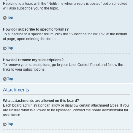
Replying to a topic with the “Notify me when a reply is posted” option checked
will also subscribe you to the topic.
Top
How do I subscribe to specific forums?
To subscribe to a specific forum, click the “Subscribe forum” link, at the bottom
of page, upon entering the forum.
Top
How do I remove my subscriptions?
To remove your subscriptions, go to your User Control Panel and follow the
links to your subscriptions.
Top
Attachments
What attachments are allowed on this board?
Each board administrator can allow or disallow certain attachment types. If you
are unsure what is allowed to be uploaded, contact the board administrator for
assistance.
Top