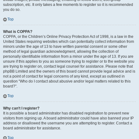
subscription, etc. It only takes a few moments to register so it is recommended
you do so.
Top
What is COPPA?
COPPA, or the Children’s Online Privacy Protection Act of 1998, is a law in the
United States requiring websites which can potentially collect information from
minors under the age of 13 to have written parental consent or some other
method of legal guardian acknowledgment, allowing the collection of
personally identifiable information from a minor under the age of 13. If you are
unsure if this applies to you as someone trying to register or to the website you
are trying to register on, contact legal counsel for assistance. Please note that
phpBB Limited and the owners of this board cannot provide legal advice and is
not a point of contact for legal concerns of any kind, except as outlined in
question “Who do I contact about abusive and/or legal matters related to this
board?”.
Top
Why can’t I register?
It is possible a board administrator has disabled registration to prevent new
visitors from signing up. A board administrator could have also banned your IP
address or disallowed the username you are attempting to register. Contact a
board administrator for assistance.
Top