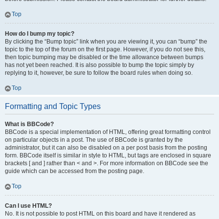
Top
How do I bump my topic?
By clicking the “Bump topic” link when you are viewing it, you can “bump” the
topic to the top of the forum on the first page. However, if you do not see this,
then topic bumping may be disabled or the time allowance between bumps
has not yet been reached. It is also possible to bump the topic simply by
replying to it, however, be sure to follow the board rules when doing so.
Top
Formatting and Topic Types
What is BBCode?
BBCode is a special implementation of HTML, offering great formatting control
on particular objects in a post. The use of BBCode is granted by the
administrator, but it can also be disabled on a per post basis from the posting
form. BBCode itself is similar in style to HTML, but tags are enclosed in square
brackets [ and ] rather than < and >. For more information on BBCode see the
guide which can be accessed from the posting page.
Top
Can I use HTML?
No. It is not possible to post HTML on this board and have it rendered as