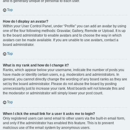
and is generally unique or personal to each user.
Top
How do I display an avatar?
Within your User Control Panel, under “Profile” you can add an avatar by using
one of the four following methods: Gravatar, Gallery, Remote or Upload. It is up
to the board administrator to enable avatars and to choose the way in which
avatars can be made available. If you are unable to use avatars, contact a
board administrator.
Top
What is my rank and how do I change it?
Ranks, which appear below your username, indicate the number of posts you
have made or identify certain users, e.g. moderators and administrators. In
general, you cannot directly change the wording of any board ranks as they are
set by the board administrator. Please do not abuse the board by posting
unnecessarily just to increase your rank. Most boards will not tolerate this and
the moderator or administrator will simply lower your post count.
Top
When I click the email link for a user it asks me to login?
Only registered users can send email to other users via the built-in email form,
and only if the administrator has enabled this feature. This is to prevent
malicious use of the email system by anonymous users.