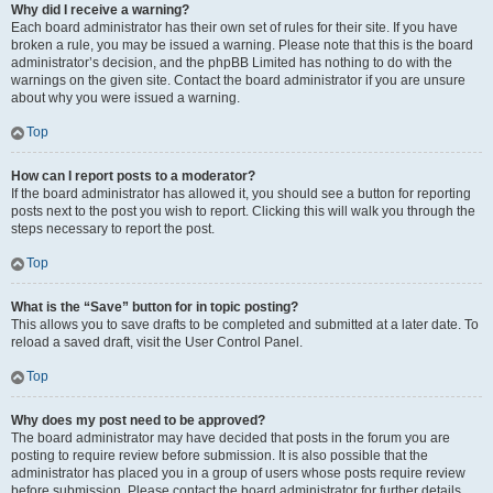
Why did I receive a warning?
Each board administrator has their own set of rules for their site. If you have
broken a rule, you may be issued a warning. Please note that this is the board
administrator’s decision, and the phpBB Limited has nothing to do with the
warnings on the given site. Contact the board administrator if you are unsure
about why you were issued a warning.
Top
How can I report posts to a moderator?
If the board administrator has allowed it, you should see a button for reporting
posts next to the post you wish to report. Clicking this will walk you through the
steps necessary to report the post.
Top
What is the “Save” button for in topic posting?
This allows you to save drafts to be completed and submitted at a later date. To
reload a saved draft, visit the User Control Panel.
Top
Why does my post need to be approved?
The board administrator may have decided that posts in the forum you are
posting to require review before submission. It is also possible that the
administrator has placed you in a group of users whose posts require review
before submission. Please contact the board administrator for further details.