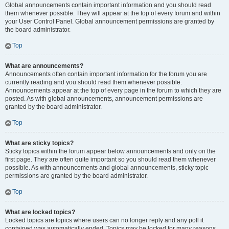
Global announcements contain important information and you should read
them whenever possible. They will appear at the top of every forum and within
your User Control Panel. Global announcement permissions are granted by
the board administrator.
Top
What are announcements?
Announcements often contain important information for the forum you are
currently reading and you should read them whenever possible.
Announcements appear at the top of every page in the forum to which they are
posted. As with global announcements, announcement permissions are
granted by the board administrator.
Top
What are sticky topics?
Sticky topics within the forum appear below announcements and only on the
first page. They are often quite important so you should read them whenever
possible. As with announcements and global announcements, sticky topic
permissions are granted by the board administrator.
Top
What are locked topics?
Locked topics are topics where users can no longer reply and any poll it
contained was automatically ended. Topics may be locked for many reasons