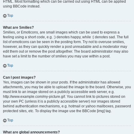
HTML. Most formatting which can be carried out using HTML can be applied
using BBCode instead.
Top
What are Smilies?
Smilies, or Emoticons, are small images which can be used to express a
feeling using a short code, e.g. :) denotes happy, while :( denotes sad. The full
list of emoticons can be seen in the posting form. Try not to overuse smilies,
however, as they can quickly render a post unreadable and a moderator may
edit them out or remove the post altogether. The board administrator may also
have set a limit to the number of smilies you may use within a post.
Top
Can I post images?
Yes, images can be shown in your posts. If the administrator has allowed
attachments, you may be able to upload the image to the board. Otherwise, you
must link to an image stored on a publicly accessible web server, e.g.
http://www.example.com/my-picture.gif. You cannot link to pictures stored on
your own PC (unless it is a publicly accessible server) nor images stored
behind authentication mechanisms, e.g. hotmail or yahoo mailboxes, password
protected sites, etc. To display the image use the BBCode [img] tag.
Top
What are global announcements?