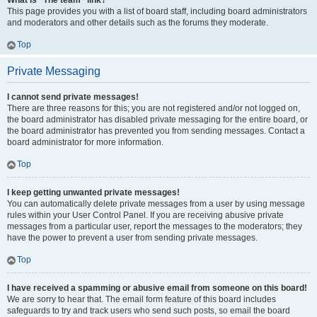
What is “The team” link?
This page provides you with a list of board staff, including board administrators
and moderators and other details such as the forums they moderate.
Top
Private Messaging
I cannot send private messages!
There are three reasons for this; you are not registered and/or not logged on,
the board administrator has disabled private messaging for the entire board, or
the board administrator has prevented you from sending messages. Contact a
board administrator for more information.
Top
I keep getting unwanted private messages!
You can automatically delete private messages from a user by using message
rules within your User Control Panel. If you are receiving abusive private
messages from a particular user, report the messages to the moderators; they
have the power to prevent a user from sending private messages.
Top
I have received a spamming or abusive email from someone on this board!
We are sorry to hear that. The email form feature of this board includes
safeguards to try and track users who send such posts, so email the board