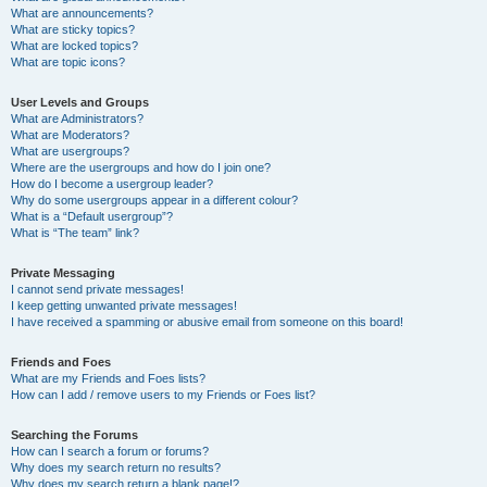
What are announcements?
What are sticky topics?
What are locked topics?
What are topic icons?
User Levels and Groups
What are Administrators?
What are Moderators?
What are usergroups?
Where are the usergroups and how do I join one?
How do I become a usergroup leader?
Why do some usergroups appear in a different colour?
What is a “Default usergroup”?
What is “The team” link?
Private Messaging
I cannot send private messages!
I keep getting unwanted private messages!
I have received a spamming or abusive email from someone on this board!
Friends and Foes
What are my Friends and Foes lists?
How can I add / remove users to my Friends or Foes list?
Searching the Forums
How can I search a forum or forums?
Why does my search return no results?
Why does my search return a blank page!?