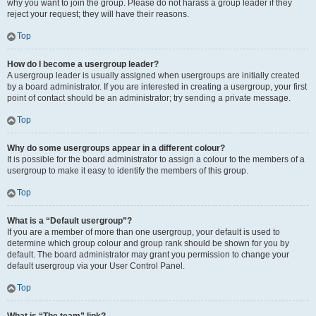
why you want to join the group. Please do not harass a group leader if they
reject your request; they will have their reasons.
Top
How do I become a usergroup leader?
A usergroup leader is usually assigned when usergroups are initially created
by a board administrator. If you are interested in creating a usergroup, your first
point of contact should be an administrator; try sending a private message.
Top
Why do some usergroups appear in a different colour?
It is possible for the board administrator to assign a colour to the members of a
usergroup to make it easy to identify the members of this group.
Top
What is a “Default usergroup”?
If you are a member of more than one usergroup, your default is used to
determine which group colour and group rank should be shown for you by
default. The board administrator may grant you permission to change your
default usergroup via your User Control Panel.
Top