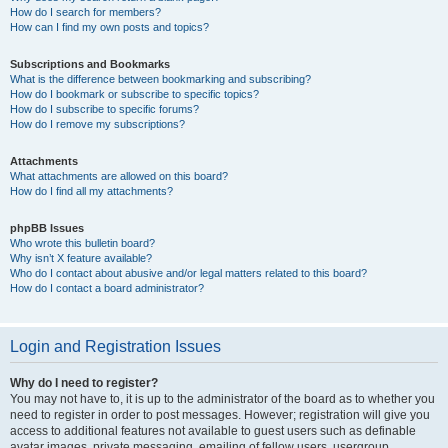
How do I search for members?
How can I find my own posts and topics?
Subscriptions and Bookmarks
What is the difference between bookmarking and subscribing?
How do I bookmark or subscribe to specific topics?
How do I subscribe to specific forums?
How do I remove my subscriptions?
Attachments
What attachments are allowed on this board?
How do I find all my attachments?
phpBB Issues
Who wrote this bulletin board?
Why isn’t X feature available?
Who do I contact about abusive and/or legal matters related to this board?
How do I contact a board administrator?
Login and Registration Issues
Why do I need to register?
You may not have to, it is up to the administrator of the board as to whether you
need to register in order to post messages. However; registration will give you
access to additional features not available to guest users such as definable
avatar images, private messaging, emailing of fellow users, usergroup