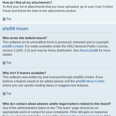
How do I find all my attachments?
To find your list of attachments that you have uploaded, go to your User Control
Panel and follow the links to the attachments section.
Top
phpBB Issues
Who wrote this bulletin board?
This software (in its unmodified form) is produced, released and is copyright
phpBB Limited
. It is made available under the GNU General Public License,
version 2 (GPL-2.0) and may be freely distributed. See
About phpBB
for more
details.
Top
Why isn’t X feature available?
This software was written by and licensed through phpBB Limited. If you
believe a feature needs to be added please visit the
phpBB Ideas Centre
,
where you can upvote existing ideas or suggest new features.
Top
Who do I contact about abusive and/or legal matters related to this board?
Any of the administrators listed on the “The team” page should be an
appropriate point of contact for your complaints. If this still gets no response