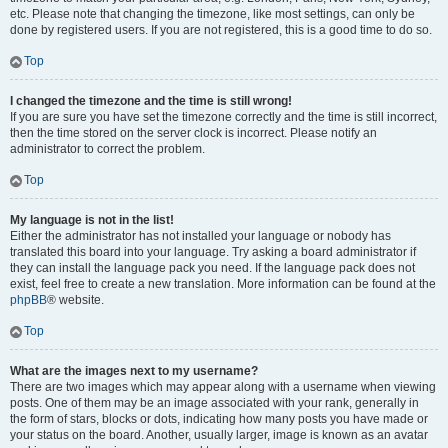
etc. Please note that changing the timezone, like most settings, can only be
done by registered users. If you are not registered, this is a good time to do so.
Top
I changed the timezone and the time is still wrong!
If you are sure you have set the timezone correctly and the time is still incorrect,
then the time stored on the server clock is incorrect. Please notify an
administrator to correct the problem.
Top
My language is not in the list!
Either the administrator has not installed your language or nobody has
translated this board into your language. Try asking a board administrator if
they can install the language pack you need. If the language pack does not
exist, feel free to create a new translation. More information can be found at the
phpBB
® website.
Top
What are the images next to my username?
There are two images which may appear along with a username when viewing
posts. One of them may be an image associated with your rank, generally in
the form of stars, blocks or dots, indicating how many posts you have made or
your status on the board. Another, usually larger, image is known as an avatar