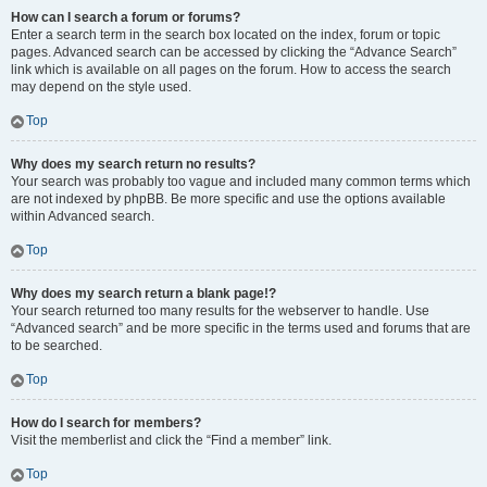
How can I search a forum or forums?
Enter a search term in the search box located on the index, forum or topic
pages. Advanced search can be accessed by clicking the “Advance Search”
link which is available on all pages on the forum. How to access the search
may depend on the style used.
Top
Why does my search return no results?
Your search was probably too vague and included many common terms which
are not indexed by phpBB. Be more specific and use the options available
within Advanced search.
Top
Why does my search return a blank page!?
Your search returned too many results for the webserver to handle. Use
“Advanced search” and be more specific in the terms used and forums that are
to be searched.
Top
How do I search for members?
Visit the memberlist and click the “Find a member” link.
Top