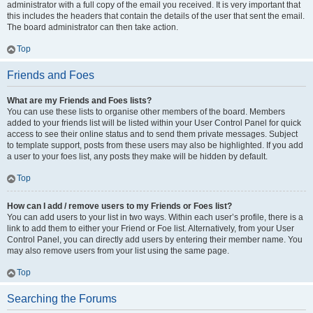
administrator with a full copy of the email you received. It is very important that
this includes the headers that contain the details of the user that sent the email.
The board administrator can then take action.
Top
Friends and Foes
What are my Friends and Foes lists?
You can use these lists to organise other members of the board. Members
added to your friends list will be listed within your User Control Panel for quick
access to see their online status and to send them private messages. Subject
to template support, posts from these users may also be highlighted. If you add
a user to your foes list, any posts they make will be hidden by default.
Top
How can I add / remove users to my Friends or Foes list?
You can add users to your list in two ways. Within each user’s profile, there is a
link to add them to either your Friend or Foe list. Alternatively, from your User
Control Panel, you can directly add users by entering their member name. You
may also remove users from your list using the same page.
Top
Searching the Forums