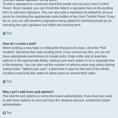
To add a signature to a post you must first create one via your User Control
Panel. Once created, you can check the
Attach a signature
box on the posting
form to add your signature. You can also add a signature by default to all your
posts by checking the appropriate radio button in the User Control Panel. If you
do so, you can still prevent a signature being added to individual posts by un-
checking the add signature box within the posting form.
Top
How do I create a poll?
When posting a new topic or editing the first post of a topic, click the “Poll
creation” tab below the main posting form; if you cannot see this, you do not
have appropriate permissions to create polls. Enter a title and at least two
options in the appropriate fields, making sure each option is on a separate line
in the textarea. You can also set the number of options users may select during
voting under “Options per user”, a time limit in days for the poll (0 for infinite
duration) and lastly the option to allow users to amend their votes.
Top
Why can’t I add more poll options?
The limit for poll options is set by the board administrator. If you feel you need
to add more options to your poll than the allowed amount, contact the board
administrator.
Top