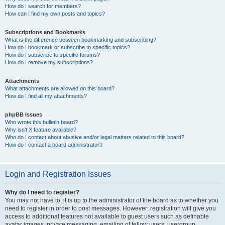
How do I search for members?
How can I find my own posts and topics?
Subscriptions and Bookmarks
What is the difference between bookmarking and subscribing?
How do I bookmark or subscribe to specific topics?
How do I subscribe to specific forums?
How do I remove my subscriptions?
Attachments
What attachments are allowed on this board?
How do I find all my attachments?
phpBB Issues
Who wrote this bulletin board?
Why isn’t X feature available?
Who do I contact about abusive and/or legal matters related to this board?
How do I contact a board administrator?
Login and Registration Issues
Why do I need to register?
You may not have to, it is up to the administrator of the board as to whether you
need to register in order to post messages. However; registration will give you
access to additional features not available to guest users such as definable
avatar images, private messaging, emailing of fellow users, usergroup