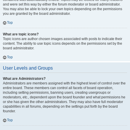
and were set this way by either the forum moderator or board administrator.
You may also be able to lock your own topics depending on the permissions
you are granted by the board administrator.
Top
What are topic icons?
Topic icons are author chosen images associated with posts to indicate their
content. The ability to use topic icons depends on the permissions set by the
board administrator.
Top
User Levels and Groups
What are Administrators?
Administrators are members assigned with the highest level of control over the
entire board. These members can control all facets of board operation,
including setting permissions, banning users, creating usergroups or
moderators, etc., dependent upon the board founder and what permissions he
or she has given the other administrators. They may also have full moderator
capabilities in all forums, depending on the settings put forth by the board
founder.
Top