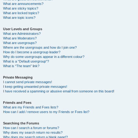
What are announcements?
What are sticky topics?
What are locked topics?
What are topic icons?
User Levels and Groups
What are Administrators?
What are Moderators?
What are usergroups?
Where are the usergroups and how do I join one?
How do I become a usergroup leader?
Why do some usergroups appear in a different colour?
What is a “Default usergroup”?
What is “The team” link?
Private Messaging
I cannot send private messages!
I keep getting unwanted private messages!
I have received a spamming or abusive email from someone on this board!
Friends and Foes
What are my Friends and Foes lists?
How can I add / remove users to my Friends or Foes list?
Searching the Forums
How can I search a forum or forums?
Why does my search return no results?
Why does my search return a blank page!?