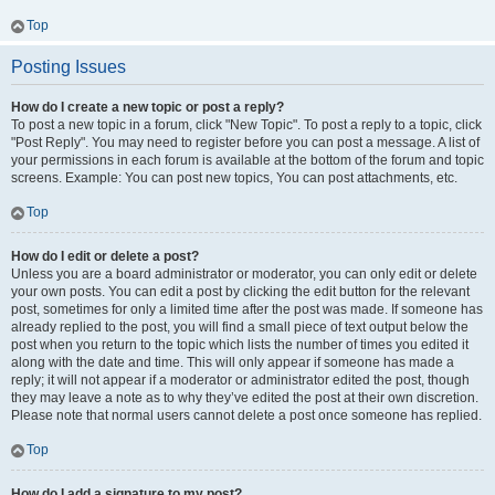
Top
Posting Issues
How do I create a new topic or post a reply?
To post a new topic in a forum, click "New Topic". To post a reply to a topic, click
"Post Reply". You may need to register before you can post a message. A list of
your permissions in each forum is available at the bottom of the forum and topic
screens. Example: You can post new topics, You can post attachments, etc.
Top
How do I edit or delete a post?
Unless you are a board administrator or moderator, you can only edit or delete
your own posts. You can edit a post by clicking the edit button for the relevant
post, sometimes for only a limited time after the post was made. If someone has
already replied to the post, you will find a small piece of text output below the
post when you return to the topic which lists the number of times you edited it
along with the date and time. This will only appear if someone has made a
reply; it will not appear if a moderator or administrator edited the post, though
they may leave a note as to why they’ve edited the post at their own discretion.
Please note that normal users cannot delete a post once someone has replied.
Top
How do I add a signature to my post?