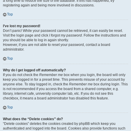
a long time to reduce the size of the database. If this has happened, try
registering again and being more involved in discussions.
Top
I’ve lost my password!
Don’t panic! While your password cannot be retrieved, it can easily be reset.
Visit the login page and click
I forgot my password
. Follow the instructions and
you should be able to log in again shortly.
However, if you are not able to reset your password, contact a board
administrator.
Top
Why do I get logged off automatically?
If you do not check the
Remember me
box when you login, the board will only
keep you logged in for a preset time. This prevents misuse of your account by
anyone else. To stay logged in, check the
Remember me
box during login. This
is not recommended if you access the board from a shared computer, e.g.
library, internet cafe, university computer lab, etc. If you do not see this
checkbox, it means a board administrator has disabled this feature.
Top
What does the “Delete cookies” do?
“Delete cookies” deletes the cookies created by phpBB which keep you
authenticated and logged into the board. Cookies also provide functions such