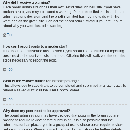
Why did I receive a warning?
Each board administrator has their own set of rules for their site. If you have
broken a rule, you may be issued a warning. Please note that this is the board
administrator’s decision, and the phpBB Limited has nothing to do with the
warnings on the given site. Contact the board administrator if you are unsure
about why you were issued a warning.
Top
How can I report posts to a moderator?
If the board administrator has allowed it, you should see a button for reporting
posts next to the post you wish to report. Clicking this will walk you through the
steps necessary to report the post.
Top
What is the “Save” button for in topic posting?
This allows you to save drafts to be completed and submitted at a later date. To
reload a saved draft, visit the User Control Panel.
Top
Why does my post need to be approved?
The board administrator may have decided that posts in the forum you are
posting to require review before submission. It is also possible that the
administrator has placed you in a group of users whose posts require review
before submission. Please contact the board administrator for further details.