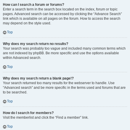
How can I search a forum or forums?
Enter a search term in the search box located on the index, forum or topic
pages. Advanced search can be accessed by clicking the “Advance Search”
link which is available on all pages on the forum. How to access the search
may depend on the style used.
Top
Why does my search return no results?
Your search was probably too vague and included many common terms which
are not indexed by phpBB. Be more specific and use the options available
within Advanced search.
Top
Why does my search return a blank page!?
Your search returned too many results for the webserver to handle. Use
“Advanced search” and be more specific in the terms used and forums that are
to be searched.
Top
How do I search for members?
Visit the memberlist and click the “Find a member” link.
Top