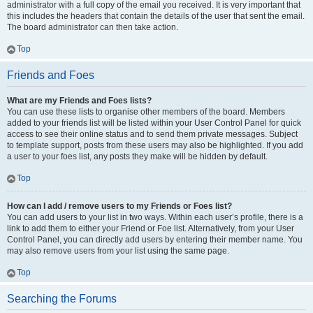
administrator with a full copy of the email you received. It is very important that
this includes the headers that contain the details of the user that sent the email.
The board administrator can then take action.
Top
Friends and Foes
What are my Friends and Foes lists?
You can use these lists to organise other members of the board. Members
added to your friends list will be listed within your User Control Panel for quick
access to see their online status and to send them private messages. Subject
to template support, posts from these users may also be highlighted. If you add
a user to your foes list, any posts they make will be hidden by default.
Top
How can I add / remove users to my Friends or Foes list?
You can add users to your list in two ways. Within each user’s profile, there is a
link to add them to either your Friend or Foe list. Alternatively, from your User
Control Panel, you can directly add users by entering their member name. You
may also remove users from your list using the same page.
Top
Searching the Forums