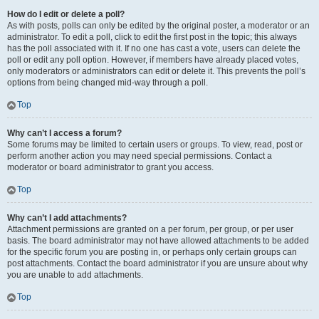
How do I edit or delete a poll?
As with posts, polls can only be edited by the original poster, a moderator or an
administrator. To edit a poll, click to edit the first post in the topic; this always
has the poll associated with it. If no one has cast a vote, users can delete the
poll or edit any poll option. However, if members have already placed votes,
only moderators or administrators can edit or delete it. This prevents the poll’s
options from being changed mid-way through a poll.
Top
Why can’t I access a forum?
Some forums may be limited to certain users or groups. To view, read, post or
perform another action you may need special permissions. Contact a
moderator or board administrator to grant you access.
Top
Why can’t I add attachments?
Attachment permissions are granted on a per forum, per group, or per user
basis. The board administrator may not have allowed attachments to be added
for the specific forum you are posting in, or perhaps only certain groups can
post attachments. Contact the board administrator if you are unsure about why
you are unable to add attachments.
Top