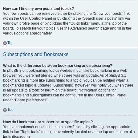
How can I find my own posts and topics?
Your own posts can be retrieved either by clicking the “Show your posts” link
within the User Control Panel or by clicking the “Search user’s posts” link via
your own profile page or by clicking the “Quick links” menu at the top of the
board. To search for your topics, use the Advanced search page and fill in the
various options appropriately.
Top
Subscriptions and Bookmarks
What is the difference between bookmarking and subscribing?
In phpBB 3.0, bookmarking topics worked much like bookmarking in a web
browser. You were not alerted when there was an update. As of phpBB 3.1,
bookmarking is more like subscribing to a topic. You can be notified when a
bookmarked topic is updated. Subscribing, however, will notify you when there
is an update to a topic or forum on the board. Notification options for
bookmarks and subscriptions can be configured in the User Control Panel,
under “Board preferences”.
Top
How do I bookmark or subscribe to specific topics?
You can bookmark or subscribe to a specific topic by clicking the appropriate
link in the “Topic tools” menu, conveniently located near the top and bottom of a
topic discussion.