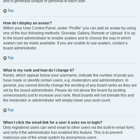
and is generally unique or personal to each user.
Top
How do I display an avatar?
Within your User Control Panel, under “Profile” you can add an avatar by using
one of the four following methods: Gravatar, Gallery, Remote or Upload. It is up
to the board administrator to enable avatars and to choose the way in which
avatars can be made available. If you are unable to use avatars, contact a
board administrator.
Top
What is my rank and how do I change it?
Ranks, which appear below your username, indicate the number of posts you
have made or identify certain users, e.g. moderators and administrators. In
general, you cannot directly change the wording of any board ranks as they are
set by the board administrator. Please do not abuse the board by posting
unnecessarily just to increase your rank. Most boards will not tolerate this and
the moderator or administrator will simply lower your post count.
Top
When I click the email link for a user it asks me to login?
Only registered users can send email to other users via the built-in email form,
and only if the administrator has enabled this feature. This is to prevent
malicious use of the email system by anonymous users.