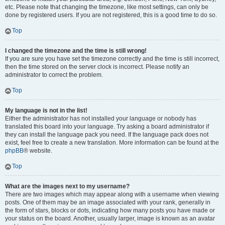
etc. Please note that changing the timezone, like most settings, can only be
done by registered users. If you are not registered, this is a good time to do so.
Top
I changed the timezone and the time is still wrong!
If you are sure you have set the timezone correctly and the time is still incorrect,
then the time stored on the server clock is incorrect. Please notify an
administrator to correct the problem.
Top
My language is not in the list!
Either the administrator has not installed your language or nobody has
translated this board into your language. Try asking a board administrator if
they can install the language pack you need. If the language pack does not
exist, feel free to create a new translation. More information can be found at the
phpBB
® website.
Top
What are the images next to my username?
There are two images which may appear along with a username when viewing
posts. One of them may be an image associated with your rank, generally in
the form of stars, blocks or dots, indicating how many posts you have made or
your status on the board. Another, usually larger, image is known as an avatar