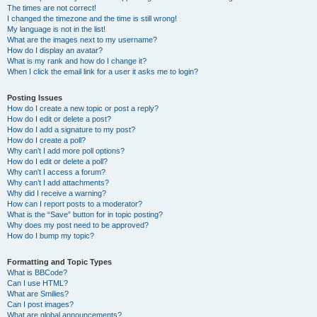
The times are not correct!
I changed the timezone and the time is still wrong!
My language is not in the list!
What are the images next to my username?
How do I display an avatar?
What is my rank and how do I change it?
When I click the email link for a user it asks me to login?
Posting Issues
How do I create a new topic or post a reply?
How do I edit or delete a post?
How do I add a signature to my post?
How do I create a poll?
Why can’t I add more poll options?
How do I edit or delete a poll?
Why can’t I access a forum?
Why can’t I add attachments?
Why did I receive a warning?
How can I report posts to a moderator?
What is the “Save” button for in topic posting?
Why does my post need to be approved?
How do I bump my topic?
Formatting and Topic Types
What is BBCode?
Can I use HTML?
What are Smilies?
Can I post images?
What are global announcements?