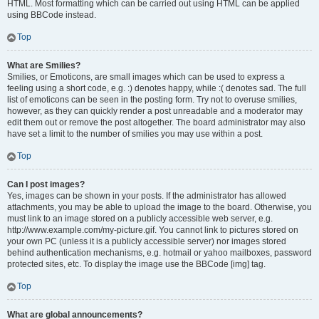
HTML. Most formatting which can be carried out using HTML can be applied
using BBCode instead.
Top
What are Smilies?
Smilies, or Emoticons, are small images which can be used to express a
feeling using a short code, e.g. :) denotes happy, while :( denotes sad. The full
list of emoticons can be seen in the posting form. Try not to overuse smilies,
however, as they can quickly render a post unreadable and a moderator may
edit them out or remove the post altogether. The board administrator may also
have set a limit to the number of smilies you may use within a post.
Top
Can I post images?
Yes, images can be shown in your posts. If the administrator has allowed
attachments, you may be able to upload the image to the board. Otherwise, you
must link to an image stored on a publicly accessible web server, e.g.
http://www.example.com/my-picture.gif. You cannot link to pictures stored on
your own PC (unless it is a publicly accessible server) nor images stored
behind authentication mechanisms, e.g. hotmail or yahoo mailboxes, password
protected sites, etc. To display the image use the BBCode [img] tag.
Top
What are global announcements?