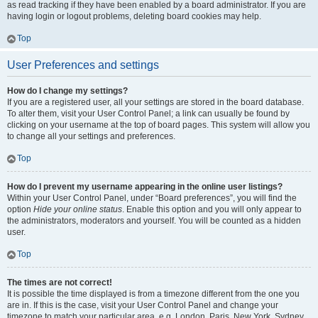
as read tracking if they have been enabled by a board administrator. If you are
having login or logout problems, deleting board cookies may help.
Top
User Preferences and settings
How do I change my settings?
If you are a registered user, all your settings are stored in the board database.
To alter them, visit your User Control Panel; a link can usually be found by
clicking on your username at the top of board pages. This system will allow you
to change all your settings and preferences.
Top
How do I prevent my username appearing in the online user listings?
Within your User Control Panel, under “Board preferences”, you will find the
option
Hide your online status
. Enable this option and you will only appear to
the administrators, moderators and yourself. You will be counted as a hidden
user.
Top
The times are not correct!
It is possible the time displayed is from a timezone different from the one you
are in. If this is the case, visit your User Control Panel and change your
timezone to match your particular area, e.g. London, Paris, New York, Sydney,