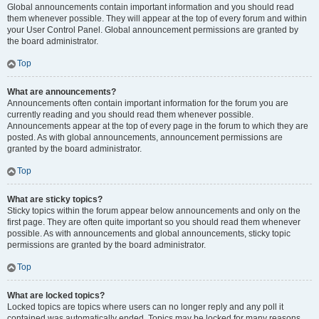
Global announcements contain important information and you should read
them whenever possible. They will appear at the top of every forum and within
your User Control Panel. Global announcement permissions are granted by
the board administrator.
Top
What are announcements?
Announcements often contain important information for the forum you are
currently reading and you should read them whenever possible.
Announcements appear at the top of every page in the forum to which they are
posted. As with global announcements, announcement permissions are
granted by the board administrator.
Top
What are sticky topics?
Sticky topics within the forum appear below announcements and only on the
first page. They are often quite important so you should read them whenever
possible. As with announcements and global announcements, sticky topic
permissions are granted by the board administrator.
Top
What are locked topics?
Locked topics are topics where users can no longer reply and any poll it
contained was automatically ended. Topics may be locked for many reasons