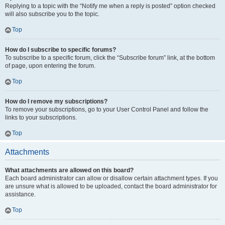
Replying to a topic with the “Notify me when a reply is posted” option checked
will also subscribe you to the topic.
Top
How do I subscribe to specific forums?
To subscribe to a specific forum, click the “Subscribe forum” link, at the bottom
of page, upon entering the forum.
Top
How do I remove my subscriptions?
To remove your subscriptions, go to your User Control Panel and follow the
links to your subscriptions.
Top
Attachments
What attachments are allowed on this board?
Each board administrator can allow or disallow certain attachment types. If you
are unsure what is allowed to be uploaded, contact the board administrator for
assistance.
Top