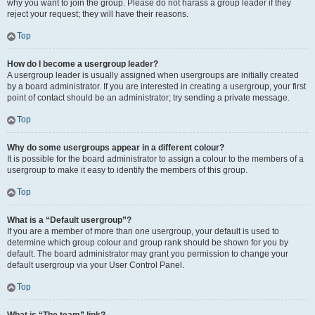
why you want to join the group. Please do not harass a group leader if they
reject your request; they will have their reasons.
Top
How do I become a usergroup leader?
A usergroup leader is usually assigned when usergroups are initially created
by a board administrator. If you are interested in creating a usergroup, your first
point of contact should be an administrator; try sending a private message.
Top
Why do some usergroups appear in a different colour?
It is possible for the board administrator to assign a colour to the members of a
usergroup to make it easy to identify the members of this group.
Top
What is a “Default usergroup”?
If you are a member of more than one usergroup, your default is used to
determine which group colour and group rank should be shown for you by
default. The board administrator may grant you permission to change your
default usergroup via your User Control Panel.
Top