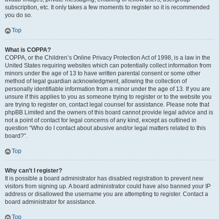
subscription, etc. It only takes a few moments to register so it is recommended
you do so.
Top
What is COPPA?
COPPA, or the Children’s Online Privacy Protection Act of 1998, is a law in the
United States requiring websites which can potentially collect information from
minors under the age of 13 to have written parental consent or some other
method of legal guardian acknowledgment, allowing the collection of
personally identifiable information from a minor under the age of 13. If you are
unsure if this applies to you as someone trying to register or to the website you
are trying to register on, contact legal counsel for assistance. Please note that
phpBB Limited and the owners of this board cannot provide legal advice and is
not a point of contact for legal concerns of any kind, except as outlined in
question “Who do I contact about abusive and/or legal matters related to this
board?”.
Top
Why can’t I register?
It is possible a board administrator has disabled registration to prevent new
visitors from signing up. A board administrator could have also banned your IP
address or disallowed the username you are attempting to register. Contact a
board administrator for assistance.
Top