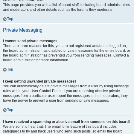
What is “The team” link?
This page provides you with a list of board staff, including board administrators
and moderators and other details such as the forums they moderate.
Top
Private Messaging
I cannot send private messages!
There are three reasons for this; you are not registered and/or not logged on,
the board administrator has disabled private messaging for the entire board, or
the board administrator has prevented you from sending messages. Contact a
board administrator for more information.
Top
I keep getting unwanted private messages!
You can automatically delete private messages from a user by using message
rules within your User Control Panel. If you are receiving abusive private
messages from a particular user, report the messages to the moderators; they
have the power to prevent a user from sending private messages.
Top
I have received a spamming or abusive email from someone on this board!
We are sorry to hear that. The email form feature of this board includes
safeguards to try and track users who send such posts, so email the board