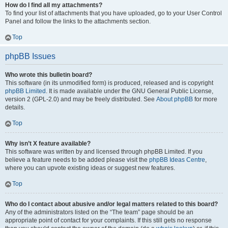
How do I find all my attachments?
To find your list of attachments that you have uploaded, go to your User Control
Panel and follow the links to the attachments section.
Top
phpBB Issues
Who wrote this bulletin board?
This software (in its unmodified form) is produced, released and is copyright
phpBB Limited
. It is made available under the GNU General Public License,
version 2 (GPL-2.0) and may be freely distributed. See
About phpBB
for more
details.
Top
Why isn’t X feature available?
This software was written by and licensed through phpBB Limited. If you
believe a feature needs to be added please visit the
phpBB Ideas Centre
,
where you can upvote existing ideas or suggest new features.
Top
Who do I contact about abusive and/or legal matters related to this board?
Any of the administrators listed on the “The team” page should be an
appropriate point of contact for your complaints. If this still gets no response