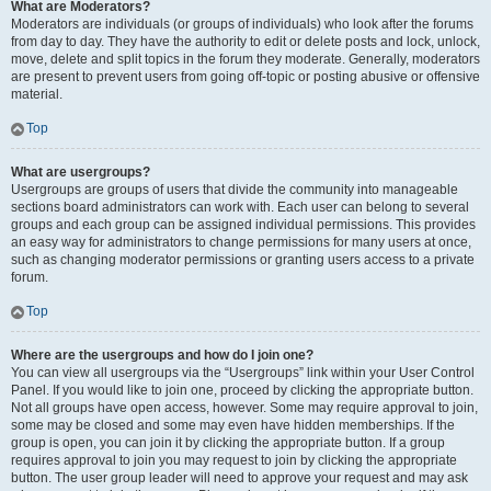
What are Moderators?
Moderators are individuals (or groups of individuals) who look after the forums
from day to day. They have the authority to edit or delete posts and lock, unlock,
move, delete and split topics in the forum they moderate. Generally, moderators
are present to prevent users from going off-topic or posting abusive or offensive
material.
Top
What are usergroups?
Usergroups are groups of users that divide the community into manageable
sections board administrators can work with. Each user can belong to several
groups and each group can be assigned individual permissions. This provides
an easy way for administrators to change permissions for many users at once,
such as changing moderator permissions or granting users access to a private
forum.
Top
Where are the usergroups and how do I join one?
You can view all usergroups via the “Usergroups” link within your User Control
Panel. If you would like to join one, proceed by clicking the appropriate button.
Not all groups have open access, however. Some may require approval to join,
some may be closed and some may even have hidden memberships. If the
group is open, you can join it by clicking the appropriate button. If a group
requires approval to join you may request to join by clicking the appropriate
button. The user group leader will need to approve your request and may ask