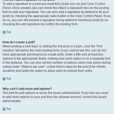
To add a signature to a post you must first create one via your User Control
Panel. Once created, you can check the
Attach a signature
box on the posting
form to add your signature. You can also add a signature by default to all your
posts by checking the appropriate radio button in the User Control Panel. If you
do so, you can still prevent a signature being added to individual posts by un-
checking the add signature box within the posting form.
Top
How do I create a poll?
When posting a new topic or editing the first post of a topic, click the “Poll
creation” tab below the main posting form; if you cannot see this, you do not
have appropriate permissions to create polls. Enter a title and at least two
options in the appropriate fields, making sure each option is on a separate line
in the textarea. You can also set the number of options users may select during
voting under “Options per user”, a time limit in days for the poll (0 for infinite
duration) and lastly the option to allow users to amend their votes.
Top
Why can’t I add more poll options?
The limit for poll options is set by the board administrator. If you feel you need
to add more options to your poll than the allowed amount, contact the board
administrator.
Top