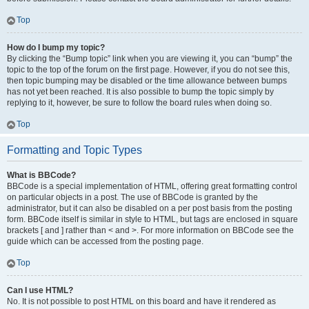
Top
How do I bump my topic?
By clicking the “Bump topic” link when you are viewing it, you can “bump” the
topic to the top of the forum on the first page. However, if you do not see this,
then topic bumping may be disabled or the time allowance between bumps
has not yet been reached. It is also possible to bump the topic simply by
replying to it, however, be sure to follow the board rules when doing so.
Top
Formatting and Topic Types
What is BBCode?
BBCode is a special implementation of HTML, offering great formatting control
on particular objects in a post. The use of BBCode is granted by the
administrator, but it can also be disabled on a per post basis from the posting
form. BBCode itself is similar in style to HTML, but tags are enclosed in square
brackets [ and ] rather than < and >. For more information on BBCode see the
guide which can be accessed from the posting page.
Top
Can I use HTML?
No. It is not possible to post HTML on this board and have it rendered as