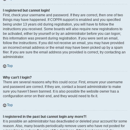
I registered but cannot login!
First, check your username and password. If they are correct, then one of two
things may have happened. If COPPA support is enabled and you specified
being under 13 years old during registration, you will have to follow the
instructions you received. Some boards will also require new registrations to
be activated, either by yourself or by an administrator before you can logon;
this information was present during registration. If you were sent an email,
follow the instructions. If you did not receive an email, you may have provided
an incorrect email address or the email may have been picked up by a spam
filer. If you are sure the email address you provided is correct, try contacting an
administrator.
Top
Why can’t I login?
There are several reasons why this could occur. First, ensure your username
and password are correct. If they are, contact a board administrator to make
sure you haven’t been banned. It is also possible the website owner has a
configuration error on their end, and they would need to fix it.
Top
I registered in the past but cannot login any more?!
It is possible an administrator has deactivated or deleted your account for some
reason. Also, many boards periodically remove users who have not posted for