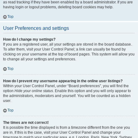
as read tracking if they have been enabled by a board administrator. If you are
having login or logout problems, deleting board cookies may help.
Top
User Preferences and settings
How do I change my settings?
If you are a registered user, all your settings are stored in the board database.
To alter them, visit your User Control Panel; a link can usually be found by
clicking on your username at the top of board pages. This system will allow you
to change all your settings and preferences.
Top
How do I prevent my username appearing in the online user listings?
Within your User Control Panel, under “Board preferences”, you will find the
option
Hide your online status
. Enable this option and you will only appear to
the administrators, moderators and yourself. You will be counted as a hidden
user.
Top
The times are not correct!
It is possible the time displayed is from a timezone different from the one you
are in. If this is the case, visit your User Control Panel and change your
timezone to match your particular area, e.g. London, Paris, New York, Sydney,