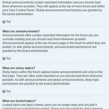
Global announcements contain important information and you should read
them whenever possible. They will appear at the top of every forum and within
your User Control Panel. Global announcement permissions are granted by
the board administrator.
Top
What are announcements?
Announcements often contain important information for the forum you are
currently reading and you should read them whenever possible.
Announcements appear at the top of every page in the forum to which they are
posted. As with global announcements, announcement permissions are
granted by the board administrator.
Top
What are sticky topics?
Sticky topics within the forum appear below announcements and only on the
first page. They are often quite important so you should read them whenever
possible. As with announcements and global announcements, sticky topic
permissions are granted by the board administrator.
Top
What are locked topics?
Locked topics are topics where users can no longer reply and any poll it
contained was automatically ended. Topics may be locked for many reasons