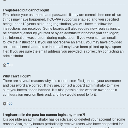
I registered but cannot login!
First, check your username and password. If they are correct, then one of two
things may have happened. If COPPA support is enabled and you specified
being under 13 years old during registration, you will have to follow the
instructions you received. Some boards will also require new registrations to
be activated, either by yourself or by an administrator before you can logon;
this information was present during registration. If you were sent an email,
follow the instructions. If you did not receive an email, you may have provided
an incorrect email address or the email may have been picked up by a spam
filer. If you are sure the email address you provided is correct, try contacting an
administrator.
Top
Why can’t I login?
There are several reasons why this could occur. First, ensure your username
and password are correct. If they are, contact a board administrator to make
sure you haven’t been banned. It is also possible the website owner has a
configuration error on their end, and they would need to fix it.
Top
I registered in the past but cannot login any more?!
It is possible an administrator has deactivated or deleted your account for some
reason. Also, many boards periodically remove users who have not posted for