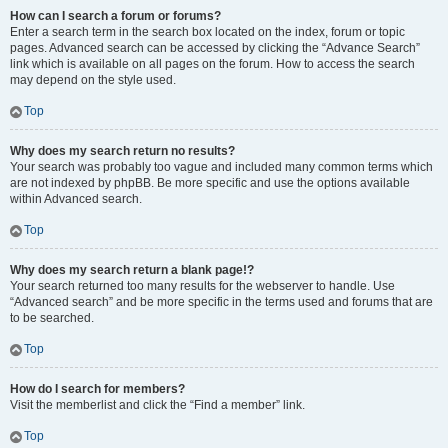
How can I search a forum or forums?
Enter a search term in the search box located on the index, forum or topic
pages. Advanced search can be accessed by clicking the “Advance Search”
link which is available on all pages on the forum. How to access the search
may depend on the style used.
Top
Why does my search return no results?
Your search was probably too vague and included many common terms which
are not indexed by phpBB. Be more specific and use the options available
within Advanced search.
Top
Why does my search return a blank page!?
Your search returned too many results for the webserver to handle. Use
“Advanced search” and be more specific in the terms used and forums that are
to be searched.
Top
How do I search for members?
Visit the memberlist and click the “Find a member” link.
Top