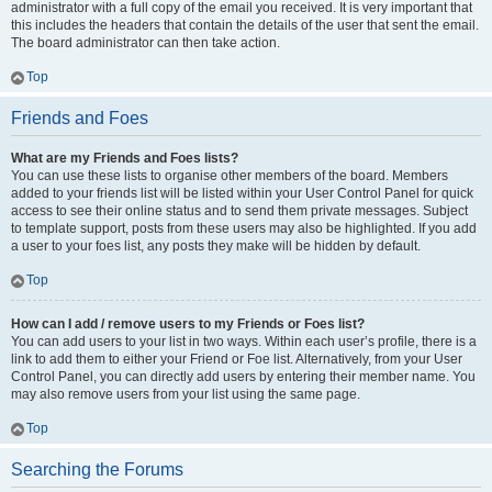
administrator with a full copy of the email you received. It is very important that
this includes the headers that contain the details of the user that sent the email.
The board administrator can then take action.
Top
Friends and Foes
What are my Friends and Foes lists?
You can use these lists to organise other members of the board. Members
added to your friends list will be listed within your User Control Panel for quick
access to see their online status and to send them private messages. Subject
to template support, posts from these users may also be highlighted. If you add
a user to your foes list, any posts they make will be hidden by default.
Top
How can I add / remove users to my Friends or Foes list?
You can add users to your list in two ways. Within each user’s profile, there is a
link to add them to either your Friend or Foe list. Alternatively, from your User
Control Panel, you can directly add users by entering their member name. You
may also remove users from your list using the same page.
Top
Searching the Forums