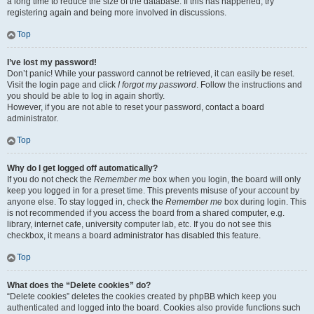
a long time to reduce the size of the database. If this has happened, try
registering again and being more involved in discussions.
Top
I’ve lost my password!
Don’t panic! While your password cannot be retrieved, it can easily be reset.
Visit the login page and click
I forgot my password
. Follow the instructions and
you should be able to log in again shortly.
However, if you are not able to reset your password, contact a board
administrator.
Top
Why do I get logged off automatically?
If you do not check the
Remember me
box when you login, the board will only
keep you logged in for a preset time. This prevents misuse of your account by
anyone else. To stay logged in, check the
Remember me
box during login. This
is not recommended if you access the board from a shared computer, e.g.
library, internet cafe, university computer lab, etc. If you do not see this
checkbox, it means a board administrator has disabled this feature.
Top
What does the “Delete cookies” do?
“Delete cookies” deletes the cookies created by phpBB which keep you
authenticated and logged into the board. Cookies also provide functions such