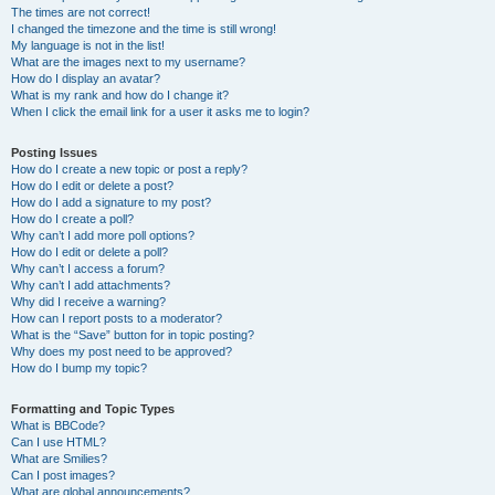
The times are not correct!
I changed the timezone and the time is still wrong!
My language is not in the list!
What are the images next to my username?
How do I display an avatar?
What is my rank and how do I change it?
When I click the email link for a user it asks me to login?
Posting Issues
How do I create a new topic or post a reply?
How do I edit or delete a post?
How do I add a signature to my post?
How do I create a poll?
Why can’t I add more poll options?
How do I edit or delete a poll?
Why can’t I access a forum?
Why can’t I add attachments?
Why did I receive a warning?
How can I report posts to a moderator?
What is the “Save” button for in topic posting?
Why does my post need to be approved?
How do I bump my topic?
Formatting and Topic Types
What is BBCode?
Can I use HTML?
What are Smilies?
Can I post images?
What are global announcements?