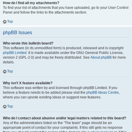
How do I find all my attachments?
To find your list of attachments that you have uploaded, go to your User Control
Panel and follow the links to the attachments section.
Top
phpBB Issues
Who wrote this bulletin board?
This software (in its unmodified form) is produced, released and is copyright
phpBB Limited
. It is made available under the GNU General Public License,
version 2 (GPL-2.0) and may be freely distributed. See
About phpBB
for more
details.
Top
Why isn’t X feature available?
This software was written by and licensed through phpBB Limited. If you
believe a feature needs to be added please visit the
phpBB Ideas Centre
,
where you can upvote existing ideas or suggest new features.
Top
Who do I contact about abusive and/or legal matters related to this board?
Any of the administrators listed on the “The team” page should be an
appropriate point of contact for your complaints. If this still gets no response