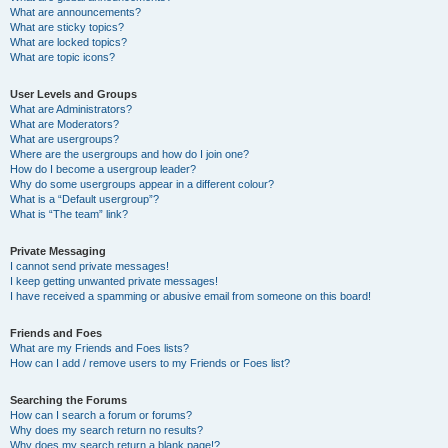
What are announcements?
What are sticky topics?
What are locked topics?
What are topic icons?
User Levels and Groups
What are Administrators?
What are Moderators?
What are usergroups?
Where are the usergroups and how do I join one?
How do I become a usergroup leader?
Why do some usergroups appear in a different colour?
What is a “Default usergroup”?
What is “The team” link?
Private Messaging
I cannot send private messages!
I keep getting unwanted private messages!
I have received a spamming or abusive email from someone on this board!
Friends and Foes
What are my Friends and Foes lists?
How can I add / remove users to my Friends or Foes list?
Searching the Forums
How can I search a forum or forums?
Why does my search return no results?
Why does my search return a blank page!?