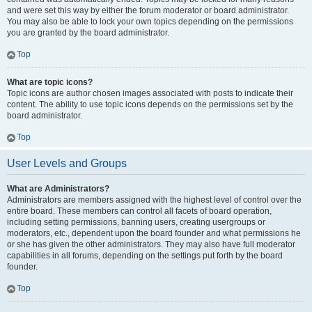
and were set this way by either the forum moderator or board administrator.
You may also be able to lock your own topics depending on the permissions
you are granted by the board administrator.
Top
What are topic icons?
Topic icons are author chosen images associated with posts to indicate their
content. The ability to use topic icons depends on the permissions set by the
board administrator.
Top
User Levels and Groups
What are Administrators?
Administrators are members assigned with the highest level of control over the
entire board. These members can control all facets of board operation,
including setting permissions, banning users, creating usergroups or
moderators, etc., dependent upon the board founder and what permissions he
or she has given the other administrators. They may also have full moderator
capabilities in all forums, depending on the settings put forth by the board
founder.
Top