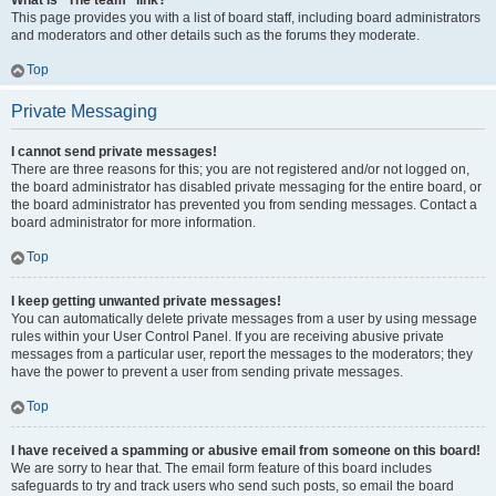
What is “The team” link?
This page provides you with a list of board staff, including board administrators
and moderators and other details such as the forums they moderate.
Top
Private Messaging
I cannot send private messages!
There are three reasons for this; you are not registered and/or not logged on,
the board administrator has disabled private messaging for the entire board, or
the board administrator has prevented you from sending messages. Contact a
board administrator for more information.
Top
I keep getting unwanted private messages!
You can automatically delete private messages from a user by using message
rules within your User Control Panel. If you are receiving abusive private
messages from a particular user, report the messages to the moderators; they
have the power to prevent a user from sending private messages.
Top
I have received a spamming or abusive email from someone on this board!
We are sorry to hear that. The email form feature of this board includes
safeguards to try and track users who send such posts, so email the board