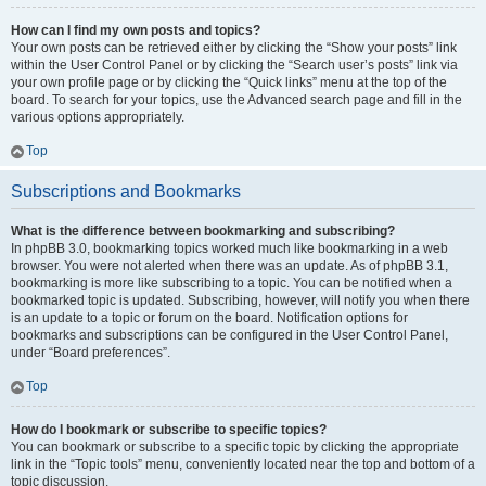
How can I find my own posts and topics?
Your own posts can be retrieved either by clicking the “Show your posts” link
within the User Control Panel or by clicking the “Search user’s posts” link via
your own profile page or by clicking the “Quick links” menu at the top of the
board. To search for your topics, use the Advanced search page and fill in the
various options appropriately.
Top
Subscriptions and Bookmarks
What is the difference between bookmarking and subscribing?
In phpBB 3.0, bookmarking topics worked much like bookmarking in a web
browser. You were not alerted when there was an update. As of phpBB 3.1,
bookmarking is more like subscribing to a topic. You can be notified when a
bookmarked topic is updated. Subscribing, however, will notify you when there
is an update to a topic or forum on the board. Notification options for
bookmarks and subscriptions can be configured in the User Control Panel,
under “Board preferences”.
Top
How do I bookmark or subscribe to specific topics?
You can bookmark or subscribe to a specific topic by clicking the appropriate
link in the “Topic tools” menu, conveniently located near the top and bottom of a
topic discussion.