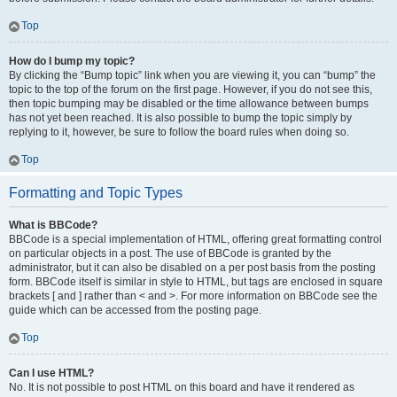
Top
How do I bump my topic?
By clicking the “Bump topic” link when you are viewing it, you can “bump” the
topic to the top of the forum on the first page. However, if you do not see this,
then topic bumping may be disabled or the time allowance between bumps
has not yet been reached. It is also possible to bump the topic simply by
replying to it, however, be sure to follow the board rules when doing so.
Top
Formatting and Topic Types
What is BBCode?
BBCode is a special implementation of HTML, offering great formatting control
on particular objects in a post. The use of BBCode is granted by the
administrator, but it can also be disabled on a per post basis from the posting
form. BBCode itself is similar in style to HTML, but tags are enclosed in square
brackets [ and ] rather than < and >. For more information on BBCode see the
guide which can be accessed from the posting page.
Top
Can I use HTML?
No. It is not possible to post HTML on this board and have it rendered as