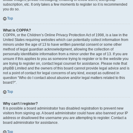
subscription, etc. It only takes a few moments to register so it is recommended
you do so.
Top
What is COPPA?
COPPA, or the Children’s Online Privacy Protection Act of 1998, is a law in the
United States requiring websites which can potentially collect information from
minors under the age of 13 to have written parental consent or some other
method of legal guardian acknowledgment, allowing the collection of
personally identifiable information from a minor under the age of 13. If you are
unsure if this applies to you as someone trying to register or to the website you
are trying to register on, contact legal counsel for assistance. Please note that
phpBB Limited and the owners of this board cannot provide legal advice and is
not a point of contact for legal concerns of any kind, except as outlined in
question “Who do I contact about abusive and/or legal matters related to this
board?”.
Top
Why can’t I register?
It is possible a board administrator has disabled registration to prevent new
visitors from signing up. A board administrator could have also banned your IP
address or disallowed the username you are attempting to register. Contact a
board administrator for assistance.
Top