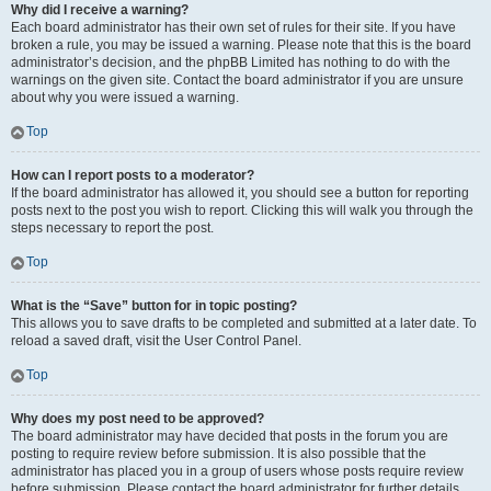
Why did I receive a warning?
Each board administrator has their own set of rules for their site. If you have
broken a rule, you may be issued a warning. Please note that this is the board
administrator’s decision, and the phpBB Limited has nothing to do with the
warnings on the given site. Contact the board administrator if you are unsure
about why you were issued a warning.
Top
How can I report posts to a moderator?
If the board administrator has allowed it, you should see a button for reporting
posts next to the post you wish to report. Clicking this will walk you through the
steps necessary to report the post.
Top
What is the “Save” button for in topic posting?
This allows you to save drafts to be completed and submitted at a later date. To
reload a saved draft, visit the User Control Panel.
Top
Why does my post need to be approved?
The board administrator may have decided that posts in the forum you are
posting to require review before submission. It is also possible that the
administrator has placed you in a group of users whose posts require review
before submission. Please contact the board administrator for further details.