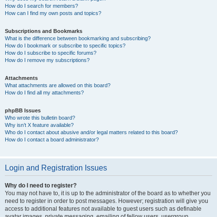
How do I search for members?
How can I find my own posts and topics?
Subscriptions and Bookmarks
What is the difference between bookmarking and subscribing?
How do I bookmark or subscribe to specific topics?
How do I subscribe to specific forums?
How do I remove my subscriptions?
Attachments
What attachments are allowed on this board?
How do I find all my attachments?
phpBB Issues
Who wrote this bulletin board?
Why isn’t X feature available?
Who do I contact about abusive and/or legal matters related to this board?
How do I contact a board administrator?
Login and Registration Issues
Why do I need to register?
You may not have to, it is up to the administrator of the board as to whether you
need to register in order to post messages. However; registration will give you
access to additional features not available to guest users such as definable
avatar images, private messaging, emailing of fellow users, usergroup