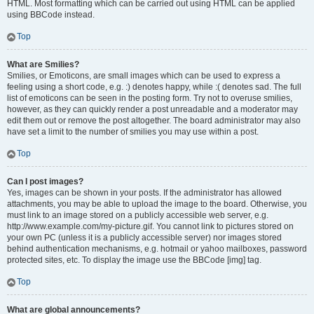
HTML. Most formatting which can be carried out using HTML can be applied
using BBCode instead.
Top
What are Smilies?
Smilies, or Emoticons, are small images which can be used to express a
feeling using a short code, e.g. :) denotes happy, while :( denotes sad. The full
list of emoticons can be seen in the posting form. Try not to overuse smilies,
however, as they can quickly render a post unreadable and a moderator may
edit them out or remove the post altogether. The board administrator may also
have set a limit to the number of smilies you may use within a post.
Top
Can I post images?
Yes, images can be shown in your posts. If the administrator has allowed
attachments, you may be able to upload the image to the board. Otherwise, you
must link to an image stored on a publicly accessible web server, e.g.
http://www.example.com/my-picture.gif. You cannot link to pictures stored on
your own PC (unless it is a publicly accessible server) nor images stored
behind authentication mechanisms, e.g. hotmail or yahoo mailboxes, password
protected sites, etc. To display the image use the BBCode [img] tag.
Top
What are global announcements?