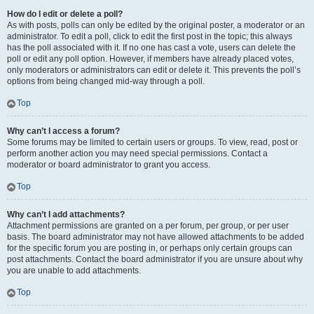
How do I edit or delete a poll?
As with posts, polls can only be edited by the original poster, a moderator or an
administrator. To edit a poll, click to edit the first post in the topic; this always
has the poll associated with it. If no one has cast a vote, users can delete the
poll or edit any poll option. However, if members have already placed votes,
only moderators or administrators can edit or delete it. This prevents the poll’s
options from being changed mid-way through a poll.
Top
Why can’t I access a forum?
Some forums may be limited to certain users or groups. To view, read, post or
perform another action you may need special permissions. Contact a
moderator or board administrator to grant you access.
Top
Why can’t I add attachments?
Attachment permissions are granted on a per forum, per group, or per user
basis. The board administrator may not have allowed attachments to be added
for the specific forum you are posting in, or perhaps only certain groups can
post attachments. Contact the board administrator if you are unsure about why
you are unable to add attachments.
Top