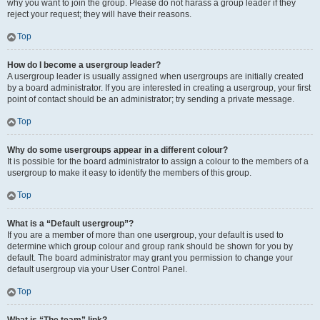
why you want to join the group. Please do not harass a group leader if they
reject your request; they will have their reasons.
Top
How do I become a usergroup leader?
A usergroup leader is usually assigned when usergroups are initially created
by a board administrator. If you are interested in creating a usergroup, your first
point of contact should be an administrator; try sending a private message.
Top
Why do some usergroups appear in a different colour?
It is possible for the board administrator to assign a colour to the members of a
usergroup to make it easy to identify the members of this group.
Top
What is a “Default usergroup”?
If you are a member of more than one usergroup, your default is used to
determine which group colour and group rank should be shown for you by
default. The board administrator may grant you permission to change your
default usergroup via your User Control Panel.
Top