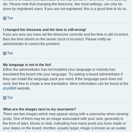
etc. Please note that changing the timezone, like most settings, can only be
done by registered users. If you are not registered, this is a good time to do so.
Top
I changed the timezone and the time is still wrong!
If you are sure you have set the timezone correctly and the time is still incorrect,
then the time stored on the server clock is incorrect. Please notify an
administrator to correct the problem.
Top
My language is not in the list!
Either the administrator has not installed your language or nobody has
translated this board into your language. Try asking a board administrator if
they can install the language pack you need. If the language pack does not
exist, feel free to create a new translation. More information can be found at the
phpBB
® website.
Top
What are the images next to my username?
There are two images which may appear along with a username when viewing
posts. One of them may be an image associated with your rank, generally in
the form of stars, blocks or dots, indicating how many posts you have made or
your status on the board. Another, usually larger, image is known as an avatar