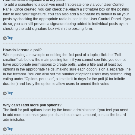
To add a signature to a post you must first create one via your User Control
Panel. Once created, you can check the
Attach a signature
box on the posting
form to add your signature. You can also add a signature by default to all your
posts by checking the appropriate radio button in the User Control Panel. If you
do so, you can still prevent a signature being added to individual posts by un-
checking the add signature box within the posting form.
Top
How do I create a poll?
When posting a new topic or editing the first post of a topic, click the “Poll
creation” tab below the main posting form; if you cannot see this, you do not
have appropriate permissions to create polls. Enter a title and at least two
options in the appropriate fields, making sure each option is on a separate line
in the textarea. You can also set the number of options users may select during
voting under “Options per user”, a time limit in days for the poll (0 for infinite
duration) and lastly the option to allow users to amend their votes.
Top
Why can’t I add more poll options?
The limit for poll options is set by the board administrator. If you feel you need
to add more options to your poll than the allowed amount, contact the board
administrator.
Top