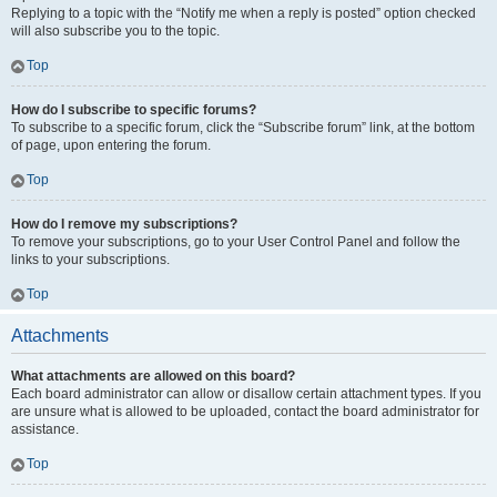
Replying to a topic with the “Notify me when a reply is posted” option checked
will also subscribe you to the topic.
Top
How do I subscribe to specific forums?
To subscribe to a specific forum, click the “Subscribe forum” link, at the bottom
of page, upon entering the forum.
Top
How do I remove my subscriptions?
To remove your subscriptions, go to your User Control Panel and follow the
links to your subscriptions.
Top
Attachments
What attachments are allowed on this board?
Each board administrator can allow or disallow certain attachment types. If you
are unsure what is allowed to be uploaded, contact the board administrator for
assistance.
Top