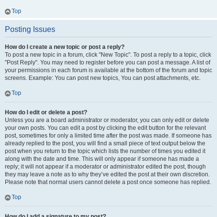
Top
Posting Issues
How do I create a new topic or post a reply?
To post a new topic in a forum, click "New Topic". To post a reply to a topic, click
"Post Reply". You may need to register before you can post a message. A list of
your permissions in each forum is available at the bottom of the forum and topic
screens. Example: You can post new topics, You can post attachments, etc.
Top
How do I edit or delete a post?
Unless you are a board administrator or moderator, you can only edit or delete
your own posts. You can edit a post by clicking the edit button for the relevant
post, sometimes for only a limited time after the post was made. If someone has
already replied to the post, you will find a small piece of text output below the
post when you return to the topic which lists the number of times you edited it
along with the date and time. This will only appear if someone has made a
reply; it will not appear if a moderator or administrator edited the post, though
they may leave a note as to why they’ve edited the post at their own discretion.
Please note that normal users cannot delete a post once someone has replied.
Top
How do I add a signature to my post?