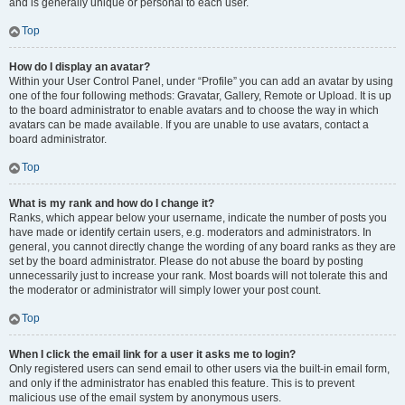
and is generally unique or personal to each user.
Top
How do I display an avatar?
Within your User Control Panel, under “Profile” you can add an avatar by using
one of the four following methods: Gravatar, Gallery, Remote or Upload. It is up
to the board administrator to enable avatars and to choose the way in which
avatars can be made available. If you are unable to use avatars, contact a
board administrator.
Top
What is my rank and how do I change it?
Ranks, which appear below your username, indicate the number of posts you
have made or identify certain users, e.g. moderators and administrators. In
general, you cannot directly change the wording of any board ranks as they are
set by the board administrator. Please do not abuse the board by posting
unnecessarily just to increase your rank. Most boards will not tolerate this and
the moderator or administrator will simply lower your post count.
Top
When I click the email link for a user it asks me to login?
Only registered users can send email to other users via the built-in email form,
and only if the administrator has enabled this feature. This is to prevent
malicious use of the email system by anonymous users.