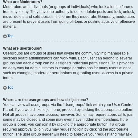
What are Moderators?
Moderators are individuals (or groups of individuals) who look after the forums
from day to day. They have the authority to edit or delete posts and lock, unlock,
move, delete and split topics in the forum they moderate. Generally, moderators
are present to prevent users from going off-topic or posting abusive or offensive
material.
Top
What are usergroups?
Usergroups are groups of users that divide the community into manageable
sections board administrators can work with. Each user can belong to several
groups and each group can be assigned individual permissions. This provides
an easy way for administrators to change permissions for many users at once,
such as changing moderator permissions or granting users access to a private
forum.
Top
Where are the usergroups and how do I join one?
You can view all usergroups via the “Usergroups” link within your User Control
Panel. If you would like to join one, proceed by clicking the appropriate button.
Not all groups have open access, however. Some may require approval to join,
some may be closed and some may even have hidden memberships. If the
group is open, you can join it by clicking the appropriate button. If a group
requires approval to join you may request to join by clicking the appropriate
button. The user group leader will need to approve your request and may ask