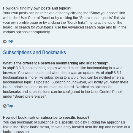
How can I find my own posts and topics?
Your own posts can be retrieved either by clicking the “Show your posts” link
within the User Control Panel or by clicking the “Search user’s posts” link via
your own profile page or by clicking the “Quick links” menu at the top of the
board. To search for your topics, use the Advanced search page and fill in the
various options appropriately.
Top
Subscriptions and Bookmarks
What is the difference between bookmarking and subscribing?
In phpBB 3.0, bookmarking topics worked much like bookmarking in a web
browser. You were not alerted when there was an update. As of phpBB 3.1,
bookmarking is more like subscribing to a topic. You can be notified when a
bookmarked topic is updated. Subscribing, however, will notify you when there
is an update to a topic or forum on the board. Notification options for
bookmarks and subscriptions can be configured in the User Control Panel,
under “Board preferences”.
Top
How do I bookmark or subscribe to specific topics?
You can bookmark or subscribe to a specific topic by clicking the appropriate
link in the “Topic tools” menu, conveniently located near the top and bottom of a
topic discussion.