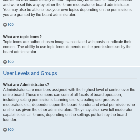
and were set this way by either the forum moderator or board administrator.
You may also be able to lock your own topics depending on the permissions
you are granted by the board administrator.
Top
What are topic icons?
Topic icons are author chosen images associated with posts to indicate their
content. The ability to use topic icons depends on the permissions set by the
board administrator.
Top
User Levels and Groups
What are Administrators?
Administrators are members assigned with the highest level of control over the
entire board. These members can control all facets of board operation,
including setting permissions, banning users, creating usergroups or
moderators, etc., dependent upon the board founder and what permissions he
or she has given the other administrators. They may also have full moderator
capabilities in all forums, depending on the settings put forth by the board
founder.
Top