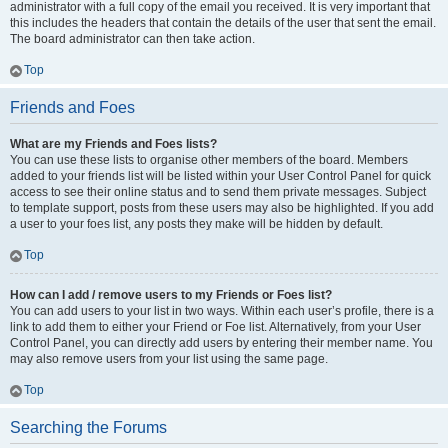
administrator with a full copy of the email you received. It is very important that
this includes the headers that contain the details of the user that sent the email.
The board administrator can then take action.
Top
Friends and Foes
What are my Friends and Foes lists?
You can use these lists to organise other members of the board. Members
added to your friends list will be listed within your User Control Panel for quick
access to see their online status and to send them private messages. Subject
to template support, posts from these users may also be highlighted. If you add
a user to your foes list, any posts they make will be hidden by default.
Top
How can I add / remove users to my Friends or Foes list?
You can add users to your list in two ways. Within each user’s profile, there is a
link to add them to either your Friend or Foe list. Alternatively, from your User
Control Panel, you can directly add users by entering their member name. You
may also remove users from your list using the same page.
Top
Searching the Forums