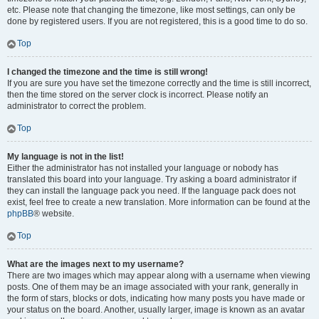
etc. Please note that changing the timezone, like most settings, can only be
done by registered users. If you are not registered, this is a good time to do so.
Top
I changed the timezone and the time is still wrong!
If you are sure you have set the timezone correctly and the time is still incorrect,
then the time stored on the server clock is incorrect. Please notify an
administrator to correct the problem.
Top
My language is not in the list!
Either the administrator has not installed your language or nobody has
translated this board into your language. Try asking a board administrator if
they can install the language pack you need. If the language pack does not
exist, feel free to create a new translation. More information can be found at the
phpBB
® website.
Top
What are the images next to my username?
There are two images which may appear along with a username when viewing
posts. One of them may be an image associated with your rank, generally in
the form of stars, blocks or dots, indicating how many posts you have made or
your status on the board. Another, usually larger, image is known as an avatar