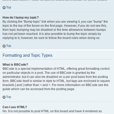
Top
How do I bump my topic?
By clicking the “Bump topic” link when you are viewing it, you can “bump” the
topic to the top of the forum on the first page. However, if you do not see this,
then topic bumping may be disabled or the time allowance between bumps
has not yet been reached. It is also possible to bump the topic simply by
replying to it, however, be sure to follow the board rules when doing so.
Top
Formatting and Topic Types
What is BBCode?
BBCode is a special implementation of HTML, offering great formatting control
on particular objects in a post. The use of BBCode is granted by the
administrator, but it can also be disabled on a per post basis from the posting
form. BBCode itself is similar in style to HTML, but tags are enclosed in square
brackets [ and ] rather than < and >. For more information on BBCode see the
guide which can be accessed from the posting page.
Top
Can I use HTML?
No. It is not possible to post HTML on this board and have it rendered as