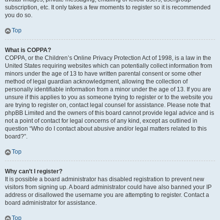
subscription, etc. It only takes a few moments to register so it is recommended
you do so.
Top
What is COPPA?
COPPA, or the Children’s Online Privacy Protection Act of 1998, is a law in the
United States requiring websites which can potentially collect information from
minors under the age of 13 to have written parental consent or some other
method of legal guardian acknowledgment, allowing the collection of
personally identifiable information from a minor under the age of 13. If you are
unsure if this applies to you as someone trying to register or to the website you
are trying to register on, contact legal counsel for assistance. Please note that
phpBB Limited and the owners of this board cannot provide legal advice and is
not a point of contact for legal concerns of any kind, except as outlined in
question “Who do I contact about abusive and/or legal matters related to this
board?”.
Top
Why can’t I register?
It is possible a board administrator has disabled registration to prevent new
visitors from signing up. A board administrator could have also banned your IP
address or disallowed the username you are attempting to register. Contact a
board administrator for assistance.
Top