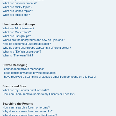
What are announcements?
What are sticky topics?
What are locked topics?
What are topic icons?
User Levels and Groups
What are Administrators?
What are Moderators?
What are usergroups?
Where are the usergroups and how do I join one?
How do I become a usergroup leader?
Why do some usergroups appear in a different colour?
What is a “Default usergroup”?
What is “The team” link?
Private Messaging
I cannot send private messages!
I keep getting unwanted private messages!
I have received a spamming or abusive email from someone on this board!
Friends and Foes
What are my Friends and Foes lists?
How can I add / remove users to my Friends or Foes list?
Searching the Forums
How can I search a forum or forums?
Why does my search return no results?
Why does my search return a blank page!?