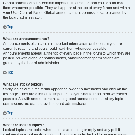
Global announcements contain important information and you should read
them whenever possible. They will appear at the top of every forum and within
your User Control Panel. Global announcement permissions are granted by
the board administrator.
Top
What are announcements?
Announcements often contain important information for the forum you are
currently reading and you should read them whenever possible.
Announcements appear at the top of every page in the forum to which they are
posted. As with global announcements, announcement permissions are
granted by the board administrator.
Top
What are sticky topics?
Sticky topics within the forum appear below announcements and only on the
first page. They are often quite important so you should read them whenever
possible. As with announcements and global announcements, sticky topic
permissions are granted by the board administrator.
Top
What are locked topics?
Locked topics are topics where users can no longer reply and any poll it
contained was automatically ended. Topics may be locked for many reasons