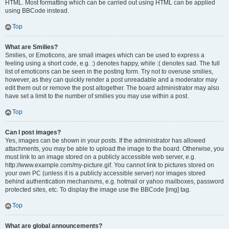
HTML. Most formatting which can be carried out using HTML can be applied
using BBCode instead.
Top
What are Smilies?
Smilies, or Emoticons, are small images which can be used to express a
feeling using a short code, e.g. :) denotes happy, while :( denotes sad. The full
list of emoticons can be seen in the posting form. Try not to overuse smilies,
however, as they can quickly render a post unreadable and a moderator may
edit them out or remove the post altogether. The board administrator may also
have set a limit to the number of smilies you may use within a post.
Top
Can I post images?
Yes, images can be shown in your posts. If the administrator has allowed
attachments, you may be able to upload the image to the board. Otherwise, you
must link to an image stored on a publicly accessible web server, e.g.
http://www.example.com/my-picture.gif. You cannot link to pictures stored on
your own PC (unless it is a publicly accessible server) nor images stored
behind authentication mechanisms, e.g. hotmail or yahoo mailboxes, password
protected sites, etc. To display the image use the BBCode [img] tag.
Top
What are global announcements?