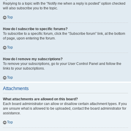
Replying to a topic with the “Notify me when a reply is posted” option checked
will also subscribe you to the topic.
Top
How do I subscribe to specific forums?
To subscribe to a specific forum, click the “Subscribe forum” link, at the bottom
of page, upon entering the forum.
Top
How do I remove my subscriptions?
To remove your subscriptions, go to your User Control Panel and follow the
links to your subscriptions.
Top
Attachments
What attachments are allowed on this board?
Each board administrator can allow or disallow certain attachment types. If you
are unsure what is allowed to be uploaded, contact the board administrator for
assistance.
Top