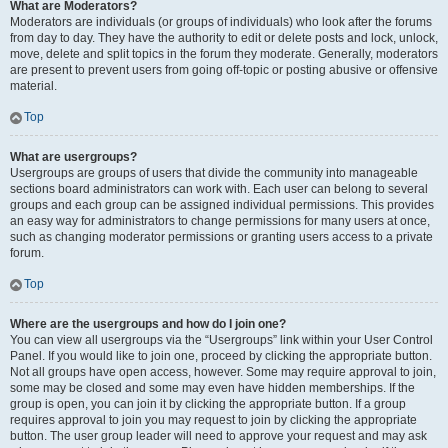
What are Moderators?
Moderators are individuals (or groups of individuals) who look after the forums
from day to day. They have the authority to edit or delete posts and lock, unlock,
move, delete and split topics in the forum they moderate. Generally, moderators
are present to prevent users from going off-topic or posting abusive or offensive
material.
Top
What are usergroups?
Usergroups are groups of users that divide the community into manageable
sections board administrators can work with. Each user can belong to several
groups and each group can be assigned individual permissions. This provides
an easy way for administrators to change permissions for many users at once,
such as changing moderator permissions or granting users access to a private
forum.
Top
Where are the usergroups and how do I join one?
You can view all usergroups via the “Usergroups” link within your User Control
Panel. If you would like to join one, proceed by clicking the appropriate button.
Not all groups have open access, however. Some may require approval to join,
some may be closed and some may even have hidden memberships. If the
group is open, you can join it by clicking the appropriate button. If a group
requires approval to join you may request to join by clicking the appropriate
button. The user group leader will need to approve your request and may ask