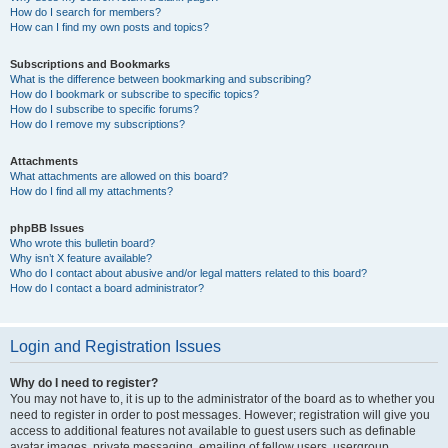
How do I search for members?
How can I find my own posts and topics?
Subscriptions and Bookmarks
What is the difference between bookmarking and subscribing?
How do I bookmark or subscribe to specific topics?
How do I subscribe to specific forums?
How do I remove my subscriptions?
Attachments
What attachments are allowed on this board?
How do I find all my attachments?
phpBB Issues
Who wrote this bulletin board?
Why isn’t X feature available?
Who do I contact about abusive and/or legal matters related to this board?
How do I contact a board administrator?
Login and Registration Issues
Why do I need to register?
You may not have to, it is up to the administrator of the board as to whether you
need to register in order to post messages. However; registration will give you
access to additional features not available to guest users such as definable
avatar images, private messaging, emailing of fellow users, usergroup