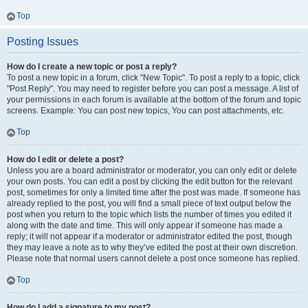
Top
Posting Issues
How do I create a new topic or post a reply?
To post a new topic in a forum, click "New Topic". To post a reply to a topic, click
"Post Reply". You may need to register before you can post a message. A list of
your permissions in each forum is available at the bottom of the forum and topic
screens. Example: You can post new topics, You can post attachments, etc.
Top
How do I edit or delete a post?
Unless you are a board administrator or moderator, you can only edit or delete
your own posts. You can edit a post by clicking the edit button for the relevant
post, sometimes for only a limited time after the post was made. If someone has
already replied to the post, you will find a small piece of text output below the
post when you return to the topic which lists the number of times you edited it
along with the date and time. This will only appear if someone has made a
reply; it will not appear if a moderator or administrator edited the post, though
they may leave a note as to why they’ve edited the post at their own discretion.
Please note that normal users cannot delete a post once someone has replied.
Top
How do I add a signature to my post?