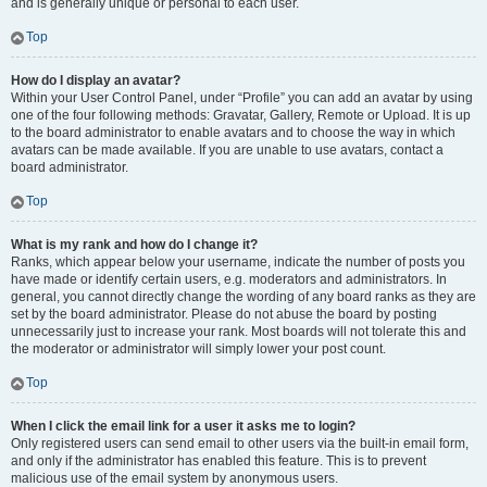
and is generally unique or personal to each user.
Top
How do I display an avatar?
Within your User Control Panel, under “Profile” you can add an avatar by using
one of the four following methods: Gravatar, Gallery, Remote or Upload. It is up
to the board administrator to enable avatars and to choose the way in which
avatars can be made available. If you are unable to use avatars, contact a
board administrator.
Top
What is my rank and how do I change it?
Ranks, which appear below your username, indicate the number of posts you
have made or identify certain users, e.g. moderators and administrators. In
general, you cannot directly change the wording of any board ranks as they are
set by the board administrator. Please do not abuse the board by posting
unnecessarily just to increase your rank. Most boards will not tolerate this and
the moderator or administrator will simply lower your post count.
Top
When I click the email link for a user it asks me to login?
Only registered users can send email to other users via the built-in email form,
and only if the administrator has enabled this feature. This is to prevent
malicious use of the email system by anonymous users.