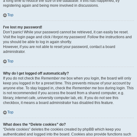
a long time to reduce the size of the database. If this has happened, try
registering again and being more involved in discussions.
Top
I’ve lost my password!
Don’t panic! While your password cannot be retrieved, it can easily be reset.
Visit the login page and click
I forgot my password
. Follow the instructions and
you should be able to log in again shortly.
However, if you are not able to reset your password, contact a board
administrator.
Top
Why do I get logged off automatically?
If you do not check the
Remember me
box when you login, the board will only
keep you logged in for a preset time. This prevents misuse of your account by
anyone else. To stay logged in, check the
Remember me
box during login. This
is not recommended if you access the board from a shared computer, e.g.
library, internet cafe, university computer lab, etc. If you do not see this
checkbox, it means a board administrator has disabled this feature.
Top
What does the “Delete cookies” do?
“Delete cookies” deletes the cookies created by phpBB which keep you
authenticated and logged into the board. Cookies also provide functions such