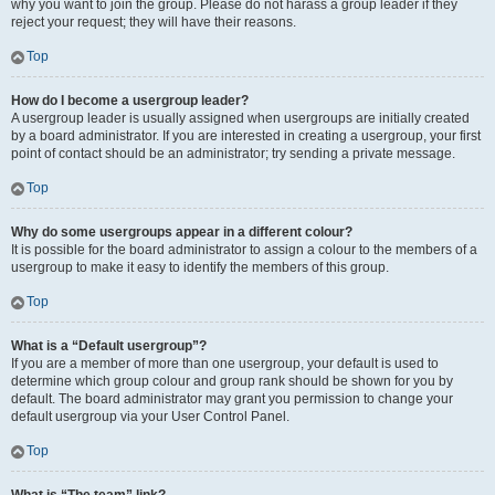
why you want to join the group. Please do not harass a group leader if they
reject your request; they will have their reasons.
Top
How do I become a usergroup leader?
A usergroup leader is usually assigned when usergroups are initially created
by a board administrator. If you are interested in creating a usergroup, your first
point of contact should be an administrator; try sending a private message.
Top
Why do some usergroups appear in a different colour?
It is possible for the board administrator to assign a colour to the members of a
usergroup to make it easy to identify the members of this group.
Top
What is a “Default usergroup”?
If you are a member of more than one usergroup, your default is used to
determine which group colour and group rank should be shown for you by
default. The board administrator may grant you permission to change your
default usergroup via your User Control Panel.
Top