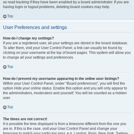
as read tracking if they have been enabled by a board administrator. If you are
having login or logout problems, deleting board cookies may help.
Top
User Preferences and settings
How do I change my settings?
If you are a registered user, all your settings are stored in the board database.
To alter them, visit your User Control Panel; a link can usually be found by
clicking on your username at the top of board pages. This system will allow you
to change all your settings and preferences.
Top
How do I prevent my username appearing in the online user listings?
Within your User Control Panel, under “Board preferences”, you will find the
option
Hide your online status
. Enable this option and you will only appear to
the administrators, moderators and yourself. You will be counted as a hidden
user.
Top
The times are not correct!
It is possible the time displayed is from a timezone different from the one you
are in. If this is the case, visit your User Control Panel and change your
timezone to match your particular area, e.g. London, Paris, New York, Sydney,