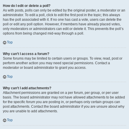
How do I edit or delete a poll?
As with posts, polls can only be edited by the original poster, a moderator or an
administrator. To edit a poll, click to edit the first post in the topic; this always
has the poll associated with it. If no one has cast a vote, users can delete the
poll or edit any poll option. However, if members have already placed votes,
only moderators or administrators can edit or delete it. This prevents the poll’s
options from being changed mid-way through a poll.
Top
Why can’t I access a forum?
Some forums may be limited to certain users or groups. To view, read, post or
perform another action you may need special permissions. Contact a
moderator or board administrator to grant you access.
Top
Why can’t I add attachments?
Attachment permissions are granted on a per forum, per group, or per user
basis. The board administrator may not have allowed attachments to be added
for the specific forum you are posting in, or perhaps only certain groups can
post attachments. Contact the board administrator if you are unsure about why
you are unable to add attachments.
Top