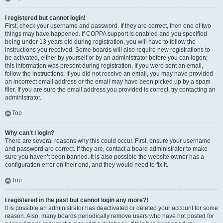
I registered but cannot login!
First, check your username and password. If they are correct, then one of two
things may have happened. If COPPA support is enabled and you specified
being under 13 years old during registration, you will have to follow the
instructions you received. Some boards will also require new registrations to
be activated, either by yourself or by an administrator before you can logon;
this information was present during registration. If you were sent an email,
follow the instructions. If you did not receive an email, you may have provided
an incorrect email address or the email may have been picked up by a spam
filer. If you are sure the email address you provided is correct, try contacting an
administrator.
Top
Why can’t I login?
There are several reasons why this could occur. First, ensure your username
and password are correct. If they are, contact a board administrator to make
sure you haven’t been banned. It is also possible the website owner has a
configuration error on their end, and they would need to fix it.
Top
I registered in the past but cannot login any more?!
It is possible an administrator has deactivated or deleted your account for some
reason. Also, many boards periodically remove users who have not posted for