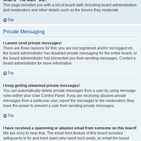
What is “The team” link?
This page provides you with a list of board staff, including board administrators
and moderators and other details such as the forums they moderate.
Top
Private Messaging
I cannot send private messages!
There are three reasons for this; you are not registered and/or not logged on,
the board administrator has disabled private messaging for the entire board, or
the board administrator has prevented you from sending messages. Contact a
board administrator for more information.
Top
I keep getting unwanted private messages!
You can automatically delete private messages from a user by using message
rules within your User Control Panel. If you are receiving abusive private
messages from a particular user, report the messages to the moderators; they
have the power to prevent a user from sending private messages.
Top
I have received a spamming or abusive email from someone on this board!
We are sorry to hear that. The email form feature of this board includes
safeguards to try and track users who send such posts, so email the board