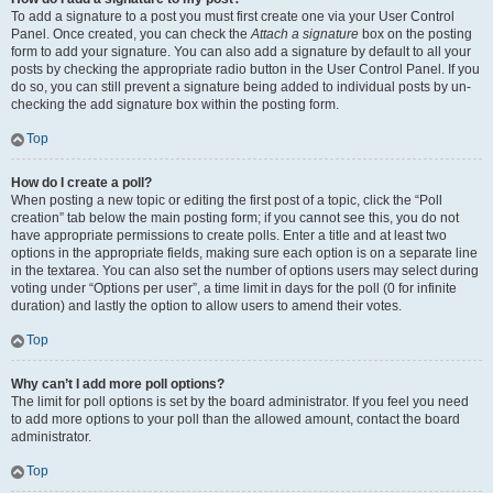
To add a signature to a post you must first create one via your User Control
Panel. Once created, you can check the
Attach a signature
box on the posting
form to add your signature. You can also add a signature by default to all your
posts by checking the appropriate radio button in the User Control Panel. If you
do so, you can still prevent a signature being added to individual posts by un-
checking the add signature box within the posting form.
Top
How do I create a poll?
When posting a new topic or editing the first post of a topic, click the “Poll
creation” tab below the main posting form; if you cannot see this, you do not
have appropriate permissions to create polls. Enter a title and at least two
options in the appropriate fields, making sure each option is on a separate line
in the textarea. You can also set the number of options users may select during
voting under “Options per user”, a time limit in days for the poll (0 for infinite
duration) and lastly the option to allow users to amend their votes.
Top
Why can’t I add more poll options?
The limit for poll options is set by the board administrator. If you feel you need
to add more options to your poll than the allowed amount, contact the board
administrator.
Top