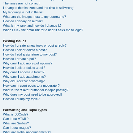
The times are not correct!
I changed the timezone and the time is still wrong!
My language is not in the list!
What are the images next to my username?
How do I display an avatar?
What is my rank and how do I change it?
When I click the email link for a user it asks me to login?
Posting Issues
How do I create a new topic or post a reply?
How do I edit or delete a post?
How do I add a signature to my post?
How do I create a poll?
Why can’t I add more poll options?
How do I edit or delete a poll?
Why can’t I access a forum?
Why can’t I add attachments?
Why did I receive a warning?
How can I report posts to a moderator?
What is the “Save” button for in topic posting?
Why does my post need to be approved?
How do I bump my topic?
Formatting and Topic Types
What is BBCode?
Can I use HTML?
What are Smilies?
Can I post images?
What are global announcements?