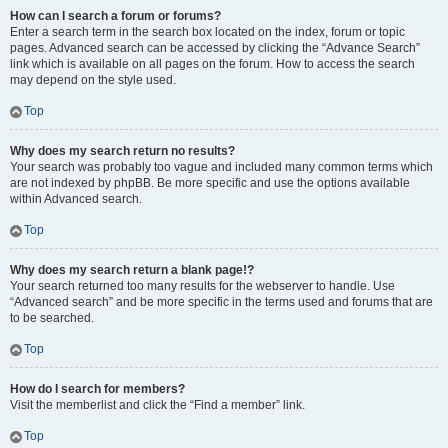
How can I search a forum or forums?
Enter a search term in the search box located on the index, forum or topic
pages. Advanced search can be accessed by clicking the “Advance Search”
link which is available on all pages on the forum. How to access the search
may depend on the style used.
Top
Why does my search return no results?
Your search was probably too vague and included many common terms which
are not indexed by phpBB. Be more specific and use the options available
within Advanced search.
Top
Why does my search return a blank page!?
Your search returned too many results for the webserver to handle. Use
“Advanced search” and be more specific in the terms used and forums that are
to be searched.
Top
How do I search for members?
Visit the memberlist and click the “Find a member” link.
Top