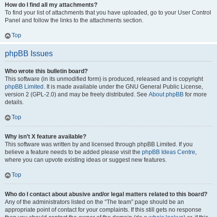
How do I find all my attachments?
To find your list of attachments that you have uploaded, go to your User Control
Panel and follow the links to the attachments section.
Top
phpBB Issues
Who wrote this bulletin board?
This software (in its unmodified form) is produced, released and is copyright
phpBB Limited
. It is made available under the GNU General Public License,
version 2 (GPL-2.0) and may be freely distributed. See
About phpBB
for more
details.
Top
Why isn’t X feature available?
This software was written by and licensed through phpBB Limited. If you
believe a feature needs to be added please visit the
phpBB Ideas Centre
,
where you can upvote existing ideas or suggest new features.
Top
Who do I contact about abusive and/or legal matters related to this board?
Any of the administrators listed on the “The team” page should be an
appropriate point of contact for your complaints. If this still gets no response