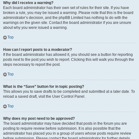
Why did I receive a warning?
Each board administrator has their own set of rules for their site. If you have
broken a rule, you may be issued a warning. Please note that this is the board
administrator’s decision, and the phpBB Limited has nothing to do with the
warnings on the given site. Contact the board administrator if you are unsure
about why you were issued a warning.
Top
How can I report posts to a moderator?
If the board administrator has allowed it, you should see a button for reporting
posts next to the post you wish to report. Clicking this will walk you through the
steps necessary to report the post.
Top
What is the “Save” button for in topic posting?
This allows you to save drafts to be completed and submitted at a later date. To
reload a saved draft, visit the User Control Panel.
Top
Why does my post need to be approved?
The board administrator may have decided that posts in the forum you are
posting to require review before submission. It is also possible that the
administrator has placed you in a group of users whose posts require review
before submission. Please contact the board administrator for further details.