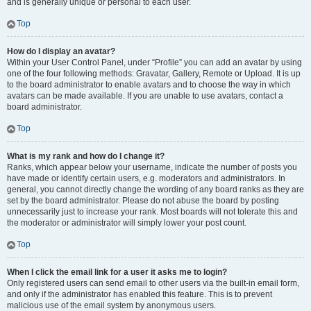
and is generally unique or personal to each user.
Top
How do I display an avatar?
Within your User Control Panel, under “Profile” you can add an avatar by using
one of the four following methods: Gravatar, Gallery, Remote or Upload. It is up
to the board administrator to enable avatars and to choose the way in which
avatars can be made available. If you are unable to use avatars, contact a
board administrator.
Top
What is my rank and how do I change it?
Ranks, which appear below your username, indicate the number of posts you
have made or identify certain users, e.g. moderators and administrators. In
general, you cannot directly change the wording of any board ranks as they are
set by the board administrator. Please do not abuse the board by posting
unnecessarily just to increase your rank. Most boards will not tolerate this and
the moderator or administrator will simply lower your post count.
Top
When I click the email link for a user it asks me to login?
Only registered users can send email to other users via the built-in email form,
and only if the administrator has enabled this feature. This is to prevent
malicious use of the email system by anonymous users.