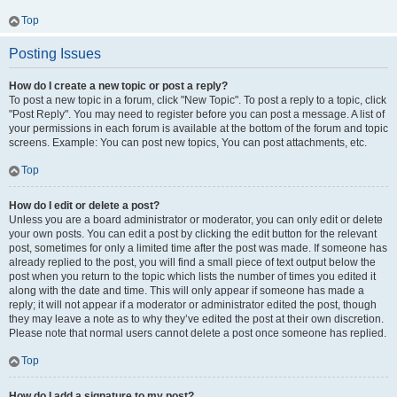
Top
Posting Issues
How do I create a new topic or post a reply?
To post a new topic in a forum, click "New Topic". To post a reply to a topic, click
"Post Reply". You may need to register before you can post a message. A list of
your permissions in each forum is available at the bottom of the forum and topic
screens. Example: You can post new topics, You can post attachments, etc.
Top
How do I edit or delete a post?
Unless you are a board administrator or moderator, you can only edit or delete
your own posts. You can edit a post by clicking the edit button for the relevant
post, sometimes for only a limited time after the post was made. If someone has
already replied to the post, you will find a small piece of text output below the
post when you return to the topic which lists the number of times you edited it
along with the date and time. This will only appear if someone has made a
reply; it will not appear if a moderator or administrator edited the post, though
they may leave a note as to why they’ve edited the post at their own discretion.
Please note that normal users cannot delete a post once someone has replied.
Top
How do I add a signature to my post?