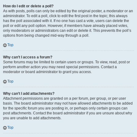
How do I edit or delete a poll?
As with posts, polls can only be edited by the original poster, a moderator or an
administrator. To edit a poll, click to edit the first post in the topic; this always
has the poll associated with it. If no one has cast a vote, users can delete the
poll or edit any poll option. However, if members have already placed votes,
only moderators or administrators can edit or delete it. This prevents the poll’s
options from being changed mid-way through a poll.
Top
Why can’t I access a forum?
Some forums may be limited to certain users or groups. To view, read, post or
perform another action you may need special permissions. Contact a
moderator or board administrator to grant you access.
Top
Why can’t I add attachments?
Attachment permissions are granted on a per forum, per group, or per user
basis. The board administrator may not have allowed attachments to be added
for the specific forum you are posting in, or perhaps only certain groups can
post attachments. Contact the board administrator if you are unsure about why
you are unable to add attachments.
Top