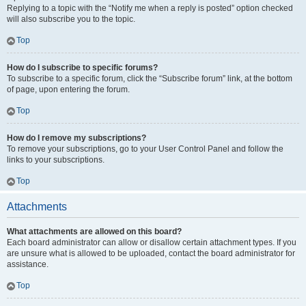
Replying to a topic with the “Notify me when a reply is posted” option checked
will also subscribe you to the topic.
Top
How do I subscribe to specific forums?
To subscribe to a specific forum, click the “Subscribe forum” link, at the bottom
of page, upon entering the forum.
Top
How do I remove my subscriptions?
To remove your subscriptions, go to your User Control Panel and follow the
links to your subscriptions.
Top
Attachments
What attachments are allowed on this board?
Each board administrator can allow or disallow certain attachment types. If you
are unsure what is allowed to be uploaded, contact the board administrator for
assistance.
Top