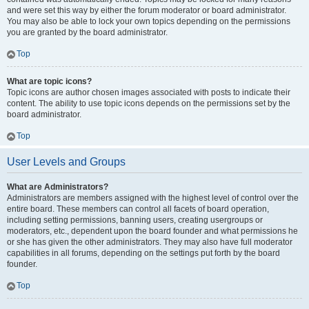
and were set this way by either the forum moderator or board administrator.
You may also be able to lock your own topics depending on the permissions
you are granted by the board administrator.
Top
What are topic icons?
Topic icons are author chosen images associated with posts to indicate their
content. The ability to use topic icons depends on the permissions set by the
board administrator.
Top
User Levels and Groups
What are Administrators?
Administrators are members assigned with the highest level of control over the
entire board. These members can control all facets of board operation,
including setting permissions, banning users, creating usergroups or
moderators, etc., dependent upon the board founder and what permissions he
or she has given the other administrators. They may also have full moderator
capabilities in all forums, depending on the settings put forth by the board
founder.
Top