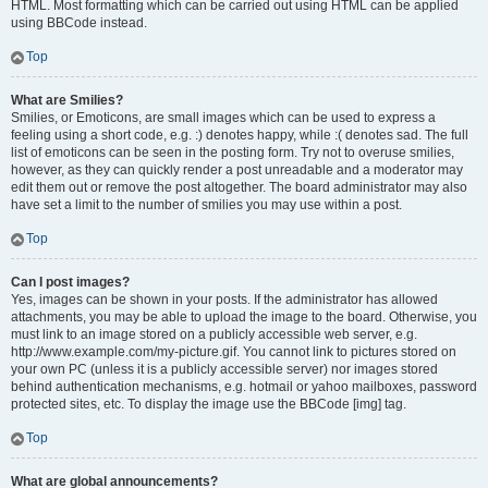
HTML. Most formatting which can be carried out using HTML can be applied
using BBCode instead.
Top
What are Smilies?
Smilies, or Emoticons, are small images which can be used to express a
feeling using a short code, e.g. :) denotes happy, while :( denotes sad. The full
list of emoticons can be seen in the posting form. Try not to overuse smilies,
however, as they can quickly render a post unreadable and a moderator may
edit them out or remove the post altogether. The board administrator may also
have set a limit to the number of smilies you may use within a post.
Top
Can I post images?
Yes, images can be shown in your posts. If the administrator has allowed
attachments, you may be able to upload the image to the board. Otherwise, you
must link to an image stored on a publicly accessible web server, e.g.
http://www.example.com/my-picture.gif. You cannot link to pictures stored on
your own PC (unless it is a publicly accessible server) nor images stored
behind authentication mechanisms, e.g. hotmail or yahoo mailboxes, password
protected sites, etc. To display the image use the BBCode [img] tag.
Top
What are global announcements?