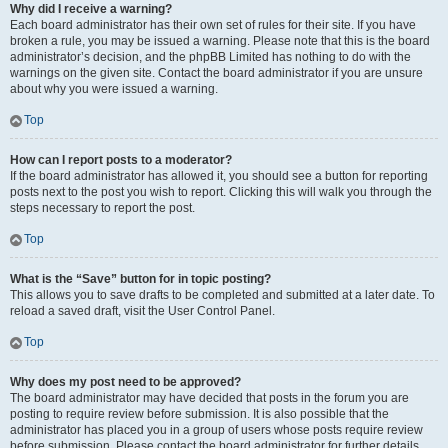
Why did I receive a warning?
Each board administrator has their own set of rules for their site. If you have
broken a rule, you may be issued a warning. Please note that this is the board
administrator’s decision, and the phpBB Limited has nothing to do with the
warnings on the given site. Contact the board administrator if you are unsure
about why you were issued a warning.
Top
How can I report posts to a moderator?
If the board administrator has allowed it, you should see a button for reporting
posts next to the post you wish to report. Clicking this will walk you through the
steps necessary to report the post.
Top
What is the “Save” button for in topic posting?
This allows you to save drafts to be completed and submitted at a later date. To
reload a saved draft, visit the User Control Panel.
Top
Why does my post need to be approved?
The board administrator may have decided that posts in the forum you are
posting to require review before submission. It is also possible that the
administrator has placed you in a group of users whose posts require review
before submission. Please contact the board administrator for further details.