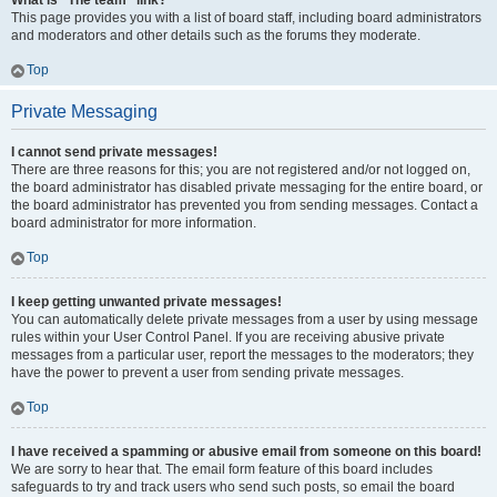
What is “The team” link?
This page provides you with a list of board staff, including board administrators
and moderators and other details such as the forums they moderate.
Top
Private Messaging
I cannot send private messages!
There are three reasons for this; you are not registered and/or not logged on,
the board administrator has disabled private messaging for the entire board, or
the board administrator has prevented you from sending messages. Contact a
board administrator for more information.
Top
I keep getting unwanted private messages!
You can automatically delete private messages from a user by using message
rules within your User Control Panel. If you are receiving abusive private
messages from a particular user, report the messages to the moderators; they
have the power to prevent a user from sending private messages.
Top
I have received a spamming or abusive email from someone on this board!
We are sorry to hear that. The email form feature of this board includes
safeguards to try and track users who send such posts, so email the board