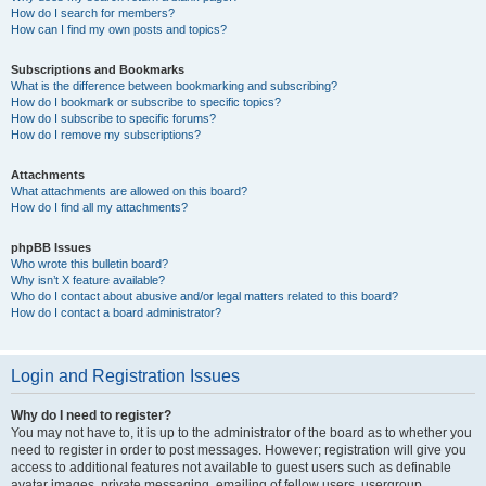
How do I search for members?
How can I find my own posts and topics?
Subscriptions and Bookmarks
What is the difference between bookmarking and subscribing?
How do I bookmark or subscribe to specific topics?
How do I subscribe to specific forums?
How do I remove my subscriptions?
Attachments
What attachments are allowed on this board?
How do I find all my attachments?
phpBB Issues
Who wrote this bulletin board?
Why isn’t X feature available?
Who do I contact about abusive and/or legal matters related to this board?
How do I contact a board administrator?
Login and Registration Issues
Why do I need to register?
You may not have to, it is up to the administrator of the board as to whether you
need to register in order to post messages. However; registration will give you
access to additional features not available to guest users such as definable
avatar images, private messaging, emailing of fellow users, usergroup