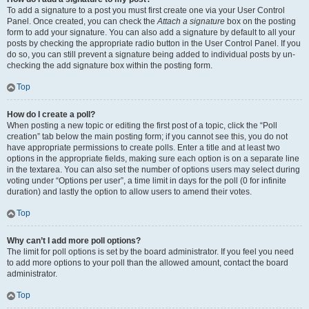
To add a signature to a post you must first create one via your User Control
Panel. Once created, you can check the
Attach a signature
box on the posting
form to add your signature. You can also add a signature by default to all your
posts by checking the appropriate radio button in the User Control Panel. If you
do so, you can still prevent a signature being added to individual posts by un-
checking the add signature box within the posting form.
Top
How do I create a poll?
When posting a new topic or editing the first post of a topic, click the “Poll
creation” tab below the main posting form; if you cannot see this, you do not
have appropriate permissions to create polls. Enter a title and at least two
options in the appropriate fields, making sure each option is on a separate line
in the textarea. You can also set the number of options users may select during
voting under “Options per user”, a time limit in days for the poll (0 for infinite
duration) and lastly the option to allow users to amend their votes.
Top
Why can’t I add more poll options?
The limit for poll options is set by the board administrator. If you feel you need
to add more options to your poll than the allowed amount, contact the board
administrator.
Top