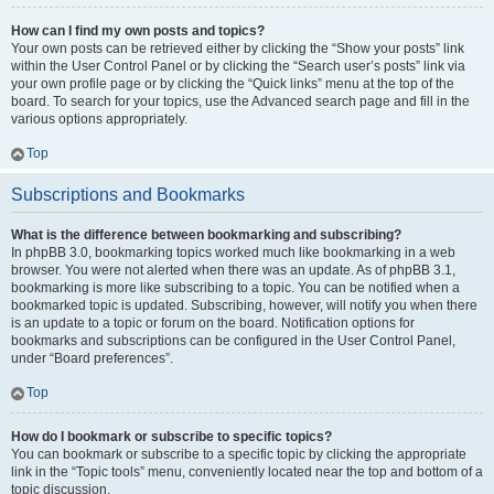
How can I find my own posts and topics?
Your own posts can be retrieved either by clicking the “Show your posts” link
within the User Control Panel or by clicking the “Search user’s posts” link via
your own profile page or by clicking the “Quick links” menu at the top of the
board. To search for your topics, use the Advanced search page and fill in the
various options appropriately.
Top
Subscriptions and Bookmarks
What is the difference between bookmarking and subscribing?
In phpBB 3.0, bookmarking topics worked much like bookmarking in a web
browser. You were not alerted when there was an update. As of phpBB 3.1,
bookmarking is more like subscribing to a topic. You can be notified when a
bookmarked topic is updated. Subscribing, however, will notify you when there
is an update to a topic or forum on the board. Notification options for
bookmarks and subscriptions can be configured in the User Control Panel,
under “Board preferences”.
Top
How do I bookmark or subscribe to specific topics?
You can bookmark or subscribe to a specific topic by clicking the appropriate
link in the “Topic tools” menu, conveniently located near the top and bottom of a
topic discussion.