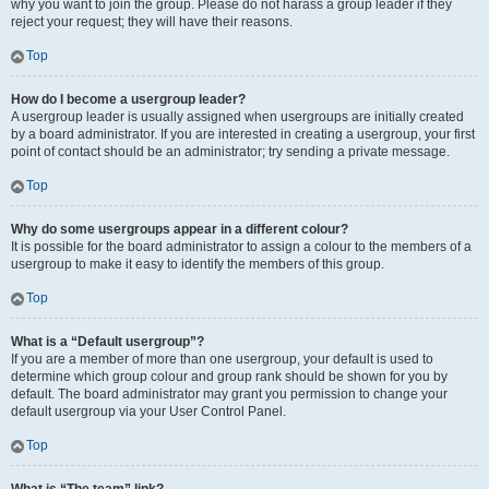
why you want to join the group. Please do not harass a group leader if they
reject your request; they will have their reasons.
Top
How do I become a usergroup leader?
A usergroup leader is usually assigned when usergroups are initially created
by a board administrator. If you are interested in creating a usergroup, your first
point of contact should be an administrator; try sending a private message.
Top
Why do some usergroups appear in a different colour?
It is possible for the board administrator to assign a colour to the members of a
usergroup to make it easy to identify the members of this group.
Top
What is a “Default usergroup”?
If you are a member of more than one usergroup, your default is used to
determine which group colour and group rank should be shown for you by
default. The board administrator may grant you permission to change your
default usergroup via your User Control Panel.
Top