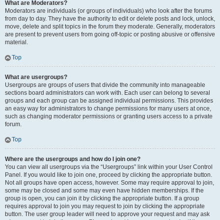
What are Moderators?
Moderators are individuals (or groups of individuals) who look after the forums
from day to day. They have the authority to edit or delete posts and lock, unlock,
move, delete and split topics in the forum they moderate. Generally, moderators
are present to prevent users from going off-topic or posting abusive or offensive
material.
Top
What are usergroups?
Usergroups are groups of users that divide the community into manageable
sections board administrators can work with. Each user can belong to several
groups and each group can be assigned individual permissions. This provides
an easy way for administrators to change permissions for many users at once,
such as changing moderator permissions or granting users access to a private
forum.
Top
Where are the usergroups and how do I join one?
You can view all usergroups via the “Usergroups” link within your User Control
Panel. If you would like to join one, proceed by clicking the appropriate button.
Not all groups have open access, however. Some may require approval to join,
some may be closed and some may even have hidden memberships. If the
group is open, you can join it by clicking the appropriate button. If a group
requires approval to join you may request to join by clicking the appropriate
button. The user group leader will need to approve your request and may ask