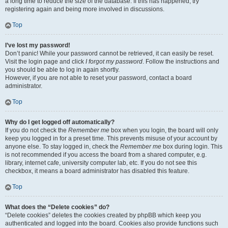
a long time to reduce the size of the database. If this has happened, try
registering again and being more involved in discussions.
Top
I’ve lost my password!
Don’t panic! While your password cannot be retrieved, it can easily be reset.
Visit the login page and click
I forgot my password
. Follow the instructions and
you should be able to log in again shortly.
However, if you are not able to reset your password, contact a board
administrator.
Top
Why do I get logged off automatically?
If you do not check the
Remember me
box when you login, the board will only
keep you logged in for a preset time. This prevents misuse of your account by
anyone else. To stay logged in, check the
Remember me
box during login. This
is not recommended if you access the board from a shared computer, e.g.
library, internet cafe, university computer lab, etc. If you do not see this
checkbox, it means a board administrator has disabled this feature.
Top
What does the “Delete cookies” do?
“Delete cookies” deletes the cookies created by phpBB which keep you
authenticated and logged into the board. Cookies also provide functions such