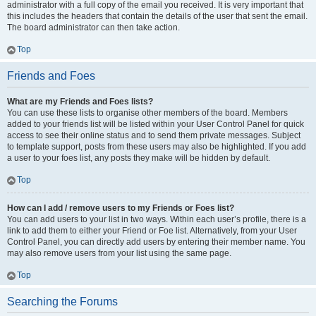
administrator with a full copy of the email you received. It is very important that
this includes the headers that contain the details of the user that sent the email.
The board administrator can then take action.
Top
Friends and Foes
What are my Friends and Foes lists?
You can use these lists to organise other members of the board. Members
added to your friends list will be listed within your User Control Panel for quick
access to see their online status and to send them private messages. Subject
to template support, posts from these users may also be highlighted. If you add
a user to your foes list, any posts they make will be hidden by default.
Top
How can I add / remove users to my Friends or Foes list?
You can add users to your list in two ways. Within each user’s profile, there is a
link to add them to either your Friend or Foe list. Alternatively, from your User
Control Panel, you can directly add users by entering their member name. You
may also remove users from your list using the same page.
Top
Searching the Forums