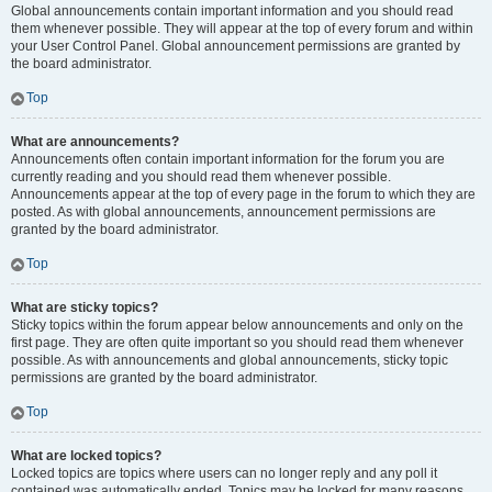
Global announcements contain important information and you should read
them whenever possible. They will appear at the top of every forum and within
your User Control Panel. Global announcement permissions are granted by
the board administrator.
Top
What are announcements?
Announcements often contain important information for the forum you are
currently reading and you should read them whenever possible.
Announcements appear at the top of every page in the forum to which they are
posted. As with global announcements, announcement permissions are
granted by the board administrator.
Top
What are sticky topics?
Sticky topics within the forum appear below announcements and only on the
first page. They are often quite important so you should read them whenever
possible. As with announcements and global announcements, sticky topic
permissions are granted by the board administrator.
Top
What are locked topics?
Locked topics are topics where users can no longer reply and any poll it
contained was automatically ended. Topics may be locked for many reasons