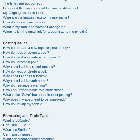
The times are not correct!
I changed the timezone and the time is still wrong!
My language is not in the list!
What are the images next to my username?
How do I display an avatar?
What is my rank and how do I change it?
When I click the email link for a user it asks me to login?
Posting Issues
How do I create a new topic or post a reply?
How do I edit or delete a post?
How do I add a signature to my post?
How do I create a poll?
Why can’t I add more poll options?
How do I edit or delete a poll?
Why can’t I access a forum?
Why can’t I add attachments?
Why did I receive a warning?
How can I report posts to a moderator?
What is the “Save” button for in topic posting?
Why does my post need to be approved?
How do I bump my topic?
Formatting and Topic Types
What is BBCode?
Can I use HTML?
What are Smilies?
Can I post images?
What are global announcements?