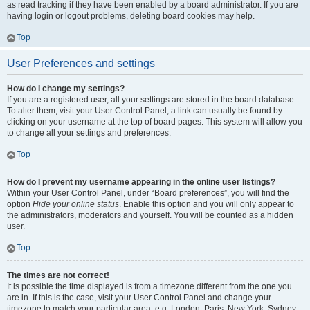
as read tracking if they have been enabled by a board administrator. If you are
having login or logout problems, deleting board cookies may help.
Top
User Preferences and settings
How do I change my settings?
If you are a registered user, all your settings are stored in the board database.
To alter them, visit your User Control Panel; a link can usually be found by
clicking on your username at the top of board pages. This system will allow you
to change all your settings and preferences.
Top
How do I prevent my username appearing in the online user listings?
Within your User Control Panel, under “Board preferences”, you will find the
option
Hide your online status
. Enable this option and you will only appear to
the administrators, moderators and yourself. You will be counted as a hidden
user.
Top
The times are not correct!
It is possible the time displayed is from a timezone different from the one you
are in. If this is the case, visit your User Control Panel and change your
timezone to match your particular area, e.g. London, Paris, New York, Sydney,