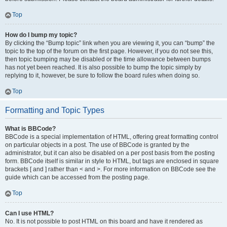
Top
How do I bump my topic?
By clicking the “Bump topic” link when you are viewing it, you can “bump” the
topic to the top of the forum on the first page. However, if you do not see this,
then topic bumping may be disabled or the time allowance between bumps
has not yet been reached. It is also possible to bump the topic simply by
replying to it, however, be sure to follow the board rules when doing so.
Top
Formatting and Topic Types
What is BBCode?
BBCode is a special implementation of HTML, offering great formatting control
on particular objects in a post. The use of BBCode is granted by the
administrator, but it can also be disabled on a per post basis from the posting
form. BBCode itself is similar in style to HTML, but tags are enclosed in square
brackets [ and ] rather than < and >. For more information on BBCode see the
guide which can be accessed from the posting page.
Top
Can I use HTML?
No. It is not possible to post HTML on this board and have it rendered as