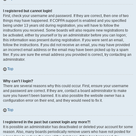
I registered but cannot login!
First, check your username and password. If they are correct, then one of two
things may have happened. If COPPA support is enabled and you specified
being under 13 years old during registration, you will have to follow the
instructions you received. Some boards will also require new registrations to
be activated, either by yourself or by an administrator before you can logon;
this information was present during registration. If you were sent an email,
follow the instructions. If you did not receive an email, you may have provided
an incorrect email address or the email may have been picked up by a spam
filer. If you are sure the email address you provided is correct, try contacting an
administrator.
Top
Why can’t I login?
There are several reasons why this could occur. First, ensure your username
and password are correct. If they are, contact a board administrator to make
sure you haven’t been banned. It is also possible the website owner has a
configuration error on their end, and they would need to fix it.
Top
I registered in the past but cannot login any more?!
It is possible an administrator has deactivated or deleted your account for some
reason. Also, many boards periodically remove users who have not posted for