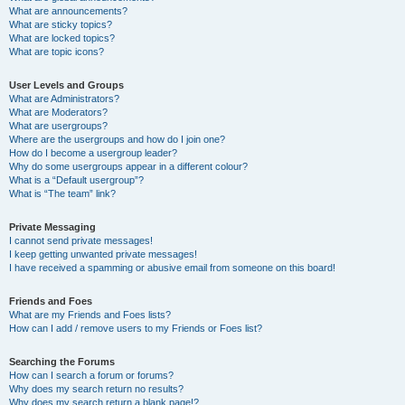
What are announcements?
What are sticky topics?
What are locked topics?
What are topic icons?
User Levels and Groups
What are Administrators?
What are Moderators?
What are usergroups?
Where are the usergroups and how do I join one?
How do I become a usergroup leader?
Why do some usergroups appear in a different colour?
What is a “Default usergroup”?
What is “The team” link?
Private Messaging
I cannot send private messages!
I keep getting unwanted private messages!
I have received a spamming or abusive email from someone on this board!
Friends and Foes
What are my Friends and Foes lists?
How can I add / remove users to my Friends or Foes list?
Searching the Forums
How can I search a forum or forums?
Why does my search return no results?
Why does my search return a blank page!?