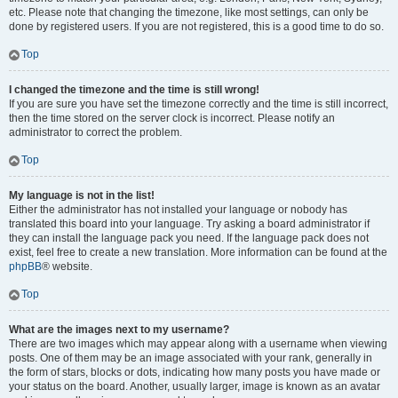
etc. Please note that changing the timezone, like most settings, can only be
done by registered users. If you are not registered, this is a good time to do so.
Top
I changed the timezone and the time is still wrong!
If you are sure you have set the timezone correctly and the time is still incorrect,
then the time stored on the server clock is incorrect. Please notify an
administrator to correct the problem.
Top
My language is not in the list!
Either the administrator has not installed your language or nobody has
translated this board into your language. Try asking a board administrator if
they can install the language pack you need. If the language pack does not
exist, feel free to create a new translation. More information can be found at the
phpBB
® website.
Top
What are the images next to my username?
There are two images which may appear along with a username when viewing
posts. One of them may be an image associated with your rank, generally in
the form of stars, blocks or dots, indicating how many posts you have made or
your status on the board. Another, usually larger, image is known as an avatar