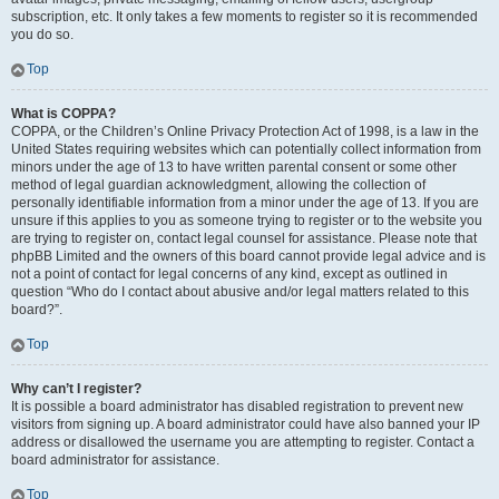
subscription, etc. It only takes a few moments to register so it is recommended
you do so.
Top
What is COPPA?
COPPA, or the Children’s Online Privacy Protection Act of 1998, is a law in the
United States requiring websites which can potentially collect information from
minors under the age of 13 to have written parental consent or some other
method of legal guardian acknowledgment, allowing the collection of
personally identifiable information from a minor under the age of 13. If you are
unsure if this applies to you as someone trying to register or to the website you
are trying to register on, contact legal counsel for assistance. Please note that
phpBB Limited and the owners of this board cannot provide legal advice and is
not a point of contact for legal concerns of any kind, except as outlined in
question “Who do I contact about abusive and/or legal matters related to this
board?”.
Top
Why can’t I register?
It is possible a board administrator has disabled registration to prevent new
visitors from signing up. A board administrator could have also banned your IP
address or disallowed the username you are attempting to register. Contact a
board administrator for assistance.
Top