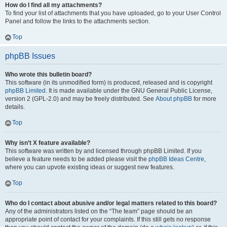
How do I find all my attachments?
To find your list of attachments that you have uploaded, go to your User Control
Panel and follow the links to the attachments section.
Top
phpBB Issues
Who wrote this bulletin board?
This software (in its unmodified form) is produced, released and is copyright
phpBB Limited
. It is made available under the GNU General Public License,
version 2 (GPL-2.0) and may be freely distributed. See
About phpBB
for more
details.
Top
Why isn’t X feature available?
This software was written by and licensed through phpBB Limited. If you
believe a feature needs to be added please visit the
phpBB Ideas Centre
,
where you can upvote existing ideas or suggest new features.
Top
Who do I contact about abusive and/or legal matters related to this board?
Any of the administrators listed on the “The team” page should be an
appropriate point of contact for your complaints. If this still gets no response