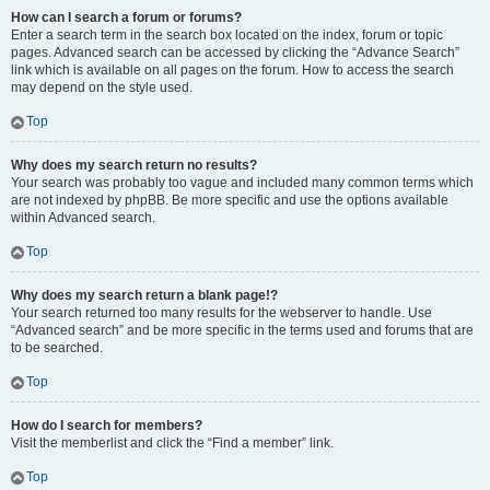
How can I search a forum or forums?
Enter a search term in the search box located on the index, forum or topic
pages. Advanced search can be accessed by clicking the “Advance Search”
link which is available on all pages on the forum. How to access the search
may depend on the style used.
Top
Why does my search return no results?
Your search was probably too vague and included many common terms which
are not indexed by phpBB. Be more specific and use the options available
within Advanced search.
Top
Why does my search return a blank page!?
Your search returned too many results for the webserver to handle. Use
“Advanced search” and be more specific in the terms used and forums that are
to be searched.
Top
How do I search for members?
Visit the memberlist and click the “Find a member” link.
Top