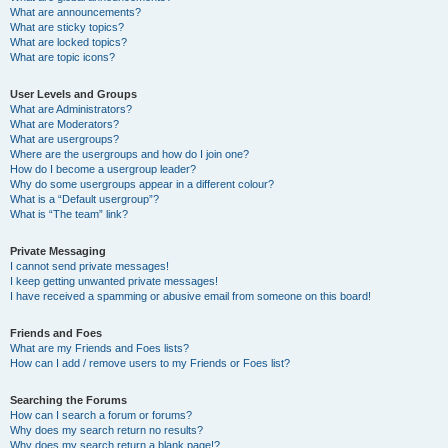
What are announcements?
What are sticky topics?
What are locked topics?
What are topic icons?
User Levels and Groups
What are Administrators?
What are Moderators?
What are usergroups?
Where are the usergroups and how do I join one?
How do I become a usergroup leader?
Why do some usergroups appear in a different colour?
What is a “Default usergroup”?
What is “The team” link?
Private Messaging
I cannot send private messages!
I keep getting unwanted private messages!
I have received a spamming or abusive email from someone on this board!
Friends and Foes
What are my Friends and Foes lists?
How can I add / remove users to my Friends or Foes list?
Searching the Forums
How can I search a forum or forums?
Why does my search return no results?
Why does my search return a blank page!?