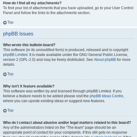
How do I find all my attachments?
To find your list of attachments that you have uploaded, go to your User Control
Panel and follow the links to the attachments section.
Top
phpBB Issues
Who wrote this bulletin board?
This software (in its unmodified form) is produced, released and is copyright
phpBB Limited
. It is made available under the GNU General Public License,
version 2 (GPL-2.0) and may be freely distributed. See
About phpBB
for more
details.
Top
Why isn’t X feature available?
This software was written by and licensed through phpBB Limited. If you
believe a feature needs to be added please visit the
phpBB Ideas Centre
,
where you can upvote existing ideas or suggest new features.
Top
Who do I contact about abusive and/or legal matters related to this board?
Any of the administrators listed on the “The team” page should be an
appropriate point of contact for your complaints. If this still gets no response