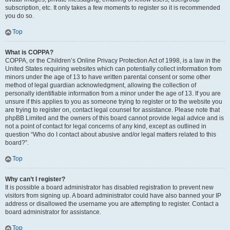
subscription, etc. It only takes a few moments to register so it is recommended
you do so.
Top
What is COPPA?
COPPA, or the Children’s Online Privacy Protection Act of 1998, is a law in the
United States requiring websites which can potentially collect information from
minors under the age of 13 to have written parental consent or some other
method of legal guardian acknowledgment, allowing the collection of
personally identifiable information from a minor under the age of 13. If you are
unsure if this applies to you as someone trying to register or to the website you
are trying to register on, contact legal counsel for assistance. Please note that
phpBB Limited and the owners of this board cannot provide legal advice and is
not a point of contact for legal concerns of any kind, except as outlined in
question “Who do I contact about abusive and/or legal matters related to this
board?”.
Top
Why can’t I register?
It is possible a board administrator has disabled registration to prevent new
visitors from signing up. A board administrator could have also banned your IP
address or disallowed the username you are attempting to register. Contact a
board administrator for assistance.
Top