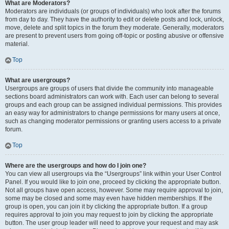
What are Moderators?
Moderators are individuals (or groups of individuals) who look after the forums
from day to day. They have the authority to edit or delete posts and lock, unlock,
move, delete and split topics in the forum they moderate. Generally, moderators
are present to prevent users from going off-topic or posting abusive or offensive
material.
Top
What are usergroups?
Usergroups are groups of users that divide the community into manageable
sections board administrators can work with. Each user can belong to several
groups and each group can be assigned individual permissions. This provides
an easy way for administrators to change permissions for many users at once,
such as changing moderator permissions or granting users access to a private
forum.
Top
Where are the usergroups and how do I join one?
You can view all usergroups via the “Usergroups” link within your User Control
Panel. If you would like to join one, proceed by clicking the appropriate button.
Not all groups have open access, however. Some may require approval to join,
some may be closed and some may even have hidden memberships. If the
group is open, you can join it by clicking the appropriate button. If a group
requires approval to join you may request to join by clicking the appropriate
button. The user group leader will need to approve your request and may ask