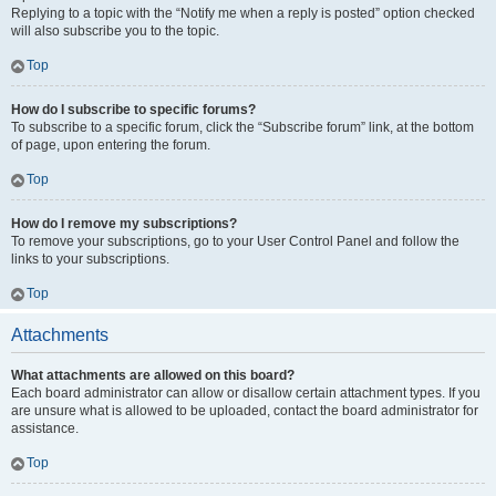
Replying to a topic with the “Notify me when a reply is posted” option checked
will also subscribe you to the topic.
Top
How do I subscribe to specific forums?
To subscribe to a specific forum, click the “Subscribe forum” link, at the bottom
of page, upon entering the forum.
Top
How do I remove my subscriptions?
To remove your subscriptions, go to your User Control Panel and follow the
links to your subscriptions.
Top
Attachments
What attachments are allowed on this board?
Each board administrator can allow or disallow certain attachment types. If you
are unsure what is allowed to be uploaded, contact the board administrator for
assistance.
Top