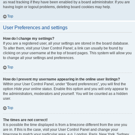
as read tracking if they have been enabled by a board administrator. If you are
having login or logout problems, deleting board cookies may help.
Top
User Preferences and settings
How do I change my settings?
If you are a registered user, all your settings are stored in the board database.
To alter them, visit your User Control Panel; a link can usually be found by
clicking on your username at the top of board pages. This system will allow you
to change all your settings and preferences.
Top
How do I prevent my username appearing in the online user listings?
Within your User Control Panel, under “Board preferences”, you will find the
option
Hide your online status
. Enable this option and you will only appear to
the administrators, moderators and yourself. You will be counted as a hidden
user.
Top
The times are not correct!
It is possible the time displayed is from a timezone different from the one you
are in. If this is the case, visit your User Control Panel and change your
timezone to match your particular area, e.g. London, Paris, New York, Sydney,