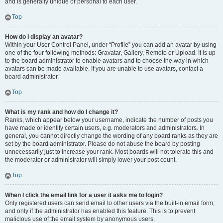
and is generally unique or personal to each user.
Top
How do I display an avatar?
Within your User Control Panel, under “Profile” you can add an avatar by using
one of the four following methods: Gravatar, Gallery, Remote or Upload. It is up
to the board administrator to enable avatars and to choose the way in which
avatars can be made available. If you are unable to use avatars, contact a
board administrator.
Top
What is my rank and how do I change it?
Ranks, which appear below your username, indicate the number of posts you
have made or identify certain users, e.g. moderators and administrators. In
general, you cannot directly change the wording of any board ranks as they are
set by the board administrator. Please do not abuse the board by posting
unnecessarily just to increase your rank. Most boards will not tolerate this and
the moderator or administrator will simply lower your post count.
Top
When I click the email link for a user it asks me to login?
Only registered users can send email to other users via the built-in email form,
and only if the administrator has enabled this feature. This is to prevent
malicious use of the email system by anonymous users.