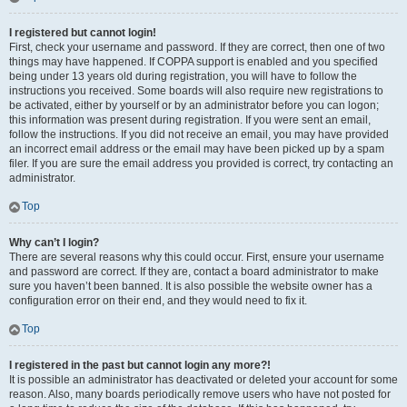
I registered but cannot login!
First, check your username and password. If they are correct, then one of two
things may have happened. If COPPA support is enabled and you specified
being under 13 years old during registration, you will have to follow the
instructions you received. Some boards will also require new registrations to
be activated, either by yourself or by an administrator before you can logon;
this information was present during registration. If you were sent an email,
follow the instructions. If you did not receive an email, you may have provided
an incorrect email address or the email may have been picked up by a spam
filer. If you are sure the email address you provided is correct, try contacting an
administrator.
Top
Why can’t I login?
There are several reasons why this could occur. First, ensure your username
and password are correct. If they are, contact a board administrator to make
sure you haven’t been banned. It is also possible the website owner has a
configuration error on their end, and they would need to fix it.
Top
I registered in the past but cannot login any more?!
It is possible an administrator has deactivated or deleted your account for some
reason. Also, many boards periodically remove users who have not posted for