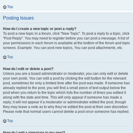
Top
Posting Issues
How do I create a new topic or post a reply?
To post a new topic in a forum, click "New Topic". To post a reply to a topic, click
"Post Reply". You may need to register before you can post a message. A list of
your permissions in each forum is available at the bottom of the forum and topic
screens. Example: You can post new topics, You can post attachments, etc.
Top
How do I edit or delete a post?
Unless you are a board administrator or moderator, you can only edit or delete
your own posts. You can edit a post by clicking the edit button for the relevant
post, sometimes for only a limited time after the post was made. If someone has
already replied to the post, you will find a small piece of text output below the
post when you return to the topic which lists the number of times you edited it
along with the date and time. This will only appear if someone has made a
reply; it will not appear if a moderator or administrator edited the post, though
they may leave a note as to why they’ve edited the post at their own discretion.
Please note that normal users cannot delete a post once someone has replied.
Top
How do I add a signature to my post?