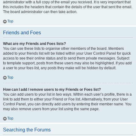
administrator with a full copy of the email you received. It is very important that
this includes the headers that contain the details of the user that sent the email.
The board administrator can then take action.
Top
Friends and Foes
What are my Friends and Foes lists?
You can use these lists to organise other members of the board. Members
added to your friends list will be listed within your User Control Panel for quick
access to see their online status and to send them private messages. Subject
to template support, posts from these users may also be highlighted. If you add
a user to your foes list, any posts they make will be hidden by default.
Top
How can I add / remove users to my Friends or Foes list?
You can add users to your list in two ways. Within each user’s profile, there is a
link to add them to either your Friend or Foe list. Alternatively, from your User
Control Panel, you can directly add users by entering their member name. You
may also remove users from your list using the same page.
Top
Searching the Forums