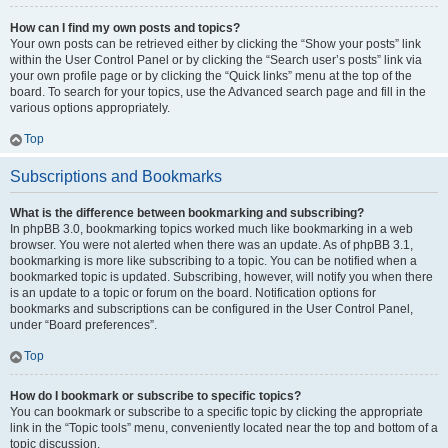
How can I find my own posts and topics?
Your own posts can be retrieved either by clicking the “Show your posts” link
within the User Control Panel or by clicking the “Search user’s posts” link via
your own profile page or by clicking the “Quick links” menu at the top of the
board. To search for your topics, use the Advanced search page and fill in the
various options appropriately.
Top
Subscriptions and Bookmarks
What is the difference between bookmarking and subscribing?
In phpBB 3.0, bookmarking topics worked much like bookmarking in a web
browser. You were not alerted when there was an update. As of phpBB 3.1,
bookmarking is more like subscribing to a topic. You can be notified when a
bookmarked topic is updated. Subscribing, however, will notify you when there
is an update to a topic or forum on the board. Notification options for
bookmarks and subscriptions can be configured in the User Control Panel,
under “Board preferences”.
Top
How do I bookmark or subscribe to specific topics?
You can bookmark or subscribe to a specific topic by clicking the appropriate
link in the “Topic tools” menu, conveniently located near the top and bottom of a
topic discussion.