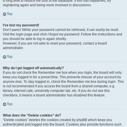
a long time to reduce the size of the database. If this has happened, try
registering again and being more involved in discussions.
Top
I’ve lost my password!
Don’t panic! While your password cannot be retrieved, it can easily be reset.
Visit the login page and click
I forgot my password
. Follow the instructions and
you should be able to log in again shortly.
However, if you are not able to reset your password, contact a board
administrator.
Top
Why do I get logged off automatically?
If you do not check the
Remember me
box when you login, the board will only
keep you logged in for a preset time. This prevents misuse of your account by
anyone else. To stay logged in, check the
Remember me
box during login. This
is not recommended if you access the board from a shared computer, e.g.
library, internet cafe, university computer lab, etc. If you do not see this
checkbox, it means a board administrator has disabled this feature.
Top
What does the “Delete cookies” do?
“Delete cookies” deletes the cookies created by phpBB which keep you
authenticated and logged into the board. Cookies also provide functions such