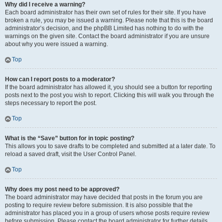
Why did I receive a warning?
Each board administrator has their own set of rules for their site. If you have
broken a rule, you may be issued a warning. Please note that this is the board
administrator’s decision, and the phpBB Limited has nothing to do with the
warnings on the given site. Contact the board administrator if you are unsure
about why you were issued a warning.
Top
How can I report posts to a moderator?
If the board administrator has allowed it, you should see a button for reporting
posts next to the post you wish to report. Clicking this will walk you through the
steps necessary to report the post.
Top
What is the “Save” button for in topic posting?
This allows you to save drafts to be completed and submitted at a later date. To
reload a saved draft, visit the User Control Panel.
Top
Why does my post need to be approved?
The board administrator may have decided that posts in the forum you are
posting to require review before submission. It is also possible that the
administrator has placed you in a group of users whose posts require review
before submission. Please contact the board administrator for further details.