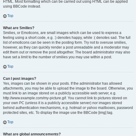
HTML. Most formatting which can be carried out using HTML can be applied
using BBCode instead.
Top
What are Smilies?
Smilies, or Emoticons, are small images which can be used to express a
feeling using a short code, e.g. :) denotes happy, while :( denotes sad. The full
list of emoticons can be seen in the posting form. Try not to overuse smilies,
however, as they can quickly render a post unreadable and a moderator may
edit them out or remove the post altogether. The board administrator may also
have set a limit to the number of smilies you may use within a post.
Top
Can I post images?
Yes, images can be shown in your posts. If the administrator has allowed
attachments, you may be able to upload the image to the board. Otherwise, you
must link to an image stored on a publicly accessible web server, e.g.
http://www.example.com/my-picture.gif. You cannot link to pictures stored on
your own PC (unless it is a publicly accessible server) nor images stored
behind authentication mechanisms, e.g. hotmail or yahoo mailboxes, password
protected sites, etc. To display the image use the BBCode [img] tag.
Top
What are global announcements?