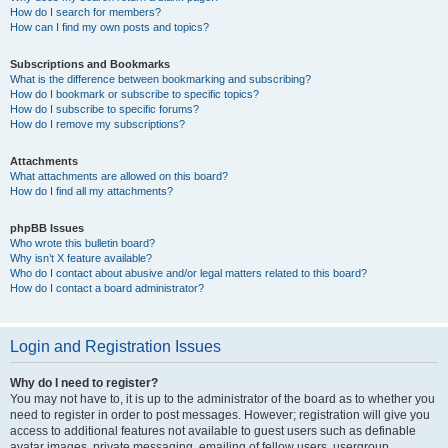
How do I search for members?
How can I find my own posts and topics?
Subscriptions and Bookmarks
What is the difference between bookmarking and subscribing?
How do I bookmark or subscribe to specific topics?
How do I subscribe to specific forums?
How do I remove my subscriptions?
Attachments
What attachments are allowed on this board?
How do I find all my attachments?
phpBB Issues
Who wrote this bulletin board?
Why isn’t X feature available?
Who do I contact about abusive and/or legal matters related to this board?
How do I contact a board administrator?
Login and Registration Issues
Why do I need to register?
You may not have to, it is up to the administrator of the board as to whether you
need to register in order to post messages. However; registration will give you
access to additional features not available to guest users such as definable
avatar images, private messaging, emailing of fellow users, usergroup