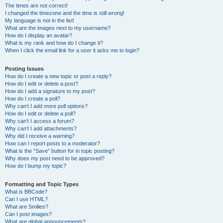
The times are not correct!
I changed the timezone and the time is still wrong!
My language is not in the list!
What are the images next to my username?
How do I display an avatar?
What is my rank and how do I change it?
When I click the email link for a user it asks me to login?
Posting Issues
How do I create a new topic or post a reply?
How do I edit or delete a post?
How do I add a signature to my post?
How do I create a poll?
Why can’t I add more poll options?
How do I edit or delete a poll?
Why can’t I access a forum?
Why can’t I add attachments?
Why did I receive a warning?
How can I report posts to a moderator?
What is the “Save” button for in topic posting?
Why does my post need to be approved?
How do I bump my topic?
Formatting and Topic Types
What is BBCode?
Can I use HTML?
What are Smilies?
Can I post images?
What are global announcements?