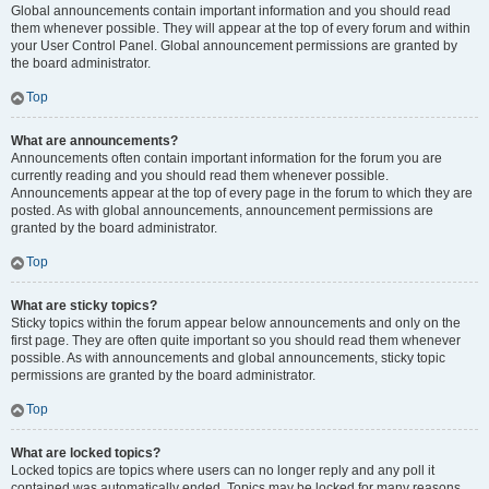
Global announcements contain important information and you should read
them whenever possible. They will appear at the top of every forum and within
your User Control Panel. Global announcement permissions are granted by
the board administrator.
Top
What are announcements?
Announcements often contain important information for the forum you are
currently reading and you should read them whenever possible.
Announcements appear at the top of every page in the forum to which they are
posted. As with global announcements, announcement permissions are
granted by the board administrator.
Top
What are sticky topics?
Sticky topics within the forum appear below announcements and only on the
first page. They are often quite important so you should read them whenever
possible. As with announcements and global announcements, sticky topic
permissions are granted by the board administrator.
Top
What are locked topics?
Locked topics are topics where users can no longer reply and any poll it
contained was automatically ended. Topics may be locked for many reasons