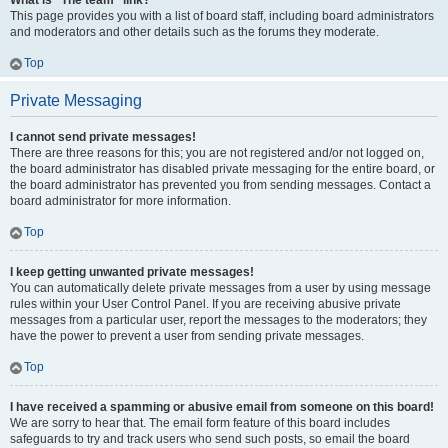
What is “The team” link?
This page provides you with a list of board staff, including board administrators
and moderators and other details such as the forums they moderate.
Top
Private Messaging
I cannot send private messages!
There are three reasons for this; you are not registered and/or not logged on,
the board administrator has disabled private messaging for the entire board, or
the board administrator has prevented you from sending messages. Contact a
board administrator for more information.
Top
I keep getting unwanted private messages!
You can automatically delete private messages from a user by using message
rules within your User Control Panel. If you are receiving abusive private
messages from a particular user, report the messages to the moderators; they
have the power to prevent a user from sending private messages.
Top
I have received a spamming or abusive email from someone on this board!
We are sorry to hear that. The email form feature of this board includes
safeguards to try and track users who send such posts, so email the board