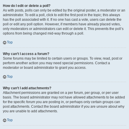
How do I edit or delete a poll?
As with posts, polls can only be edited by the original poster, a moderator or an
administrator. To edit a poll, click to edit the first post in the topic; this always
has the poll associated with it. If no one has cast a vote, users can delete the
poll or edit any poll option. However, if members have already placed votes,
only moderators or administrators can edit or delete it. This prevents the poll’s
options from being changed mid-way through a poll.
Top
Why can’t I access a forum?
Some forums may be limited to certain users or groups. To view, read, post or
perform another action you may need special permissions. Contact a
moderator or board administrator to grant you access.
Top
Why can’t I add attachments?
Attachment permissions are granted on a per forum, per group, or per user
basis. The board administrator may not have allowed attachments to be added
for the specific forum you are posting in, or perhaps only certain groups can
post attachments. Contact the board administrator if you are unsure about why
you are unable to add attachments.
Top