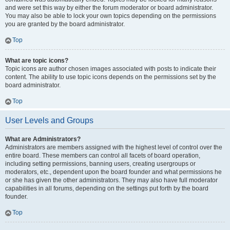
and were set this way by either the forum moderator or board administrator.
You may also be able to lock your own topics depending on the permissions
you are granted by the board administrator.
Top
What are topic icons?
Topic icons are author chosen images associated with posts to indicate their
content. The ability to use topic icons depends on the permissions set by the
board administrator.
Top
User Levels and Groups
What are Administrators?
Administrators are members assigned with the highest level of control over the
entire board. These members can control all facets of board operation,
including setting permissions, banning users, creating usergroups or
moderators, etc., dependent upon the board founder and what permissions he
or she has given the other administrators. They may also have full moderator
capabilities in all forums, depending on the settings put forth by the board
founder.
Top