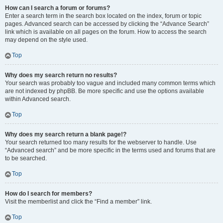
How can I search a forum or forums?
Enter a search term in the search box located on the index, forum or topic
pages. Advanced search can be accessed by clicking the “Advance Search”
link which is available on all pages on the forum. How to access the search
may depend on the style used.
Top
Why does my search return no results?
Your search was probably too vague and included many common terms which
are not indexed by phpBB. Be more specific and use the options available
within Advanced search.
Top
Why does my search return a blank page!?
Your search returned too many results for the webserver to handle. Use
“Advanced search” and be more specific in the terms used and forums that are
to be searched.
Top
How do I search for members?
Visit the memberlist and click the “Find a member” link.
Top