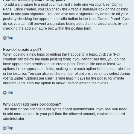
To add a signature to a post you must first create one via your User Control
Panel. Once created, you can check the
Attach a signature
box on the posting
form to add your signature. You can also add a signature by default to all your
posts by checking the appropriate radio button in the User Control Panel. If you
do so, you can still prevent a signature being added to individual posts by un-
checking the add signature box within the posting form.
Top
How do I create a poll?
When posting a new topic or editing the first post of a topic, click the “Poll
creation” tab below the main posting form; if you cannot see this, you do not
have appropriate permissions to create polls. Enter a title and at least two
options in the appropriate fields, making sure each option is on a separate line
in the textarea. You can also set the number of options users may select during
voting under “Options per user”, a time limit in days for the poll (0 for infinite
duration) and lastly the option to allow users to amend their votes.
Top
Why can’t I add more poll options?
The limit for poll options is set by the board administrator. If you feel you need
to add more options to your poll than the allowed amount, contact the board
administrator.
Top