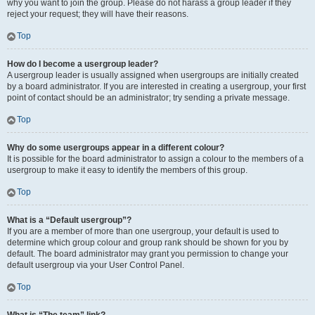
why you want to join the group. Please do not harass a group leader if they
reject your request; they will have their reasons.
Top
How do I become a usergroup leader?
A usergroup leader is usually assigned when usergroups are initially created
by a board administrator. If you are interested in creating a usergroup, your first
point of contact should be an administrator; try sending a private message.
Top
Why do some usergroups appear in a different colour?
It is possible for the board administrator to assign a colour to the members of a
usergroup to make it easy to identify the members of this group.
Top
What is a “Default usergroup”?
If you are a member of more than one usergroup, your default is used to
determine which group colour and group rank should be shown for you by
default. The board administrator may grant you permission to change your
default usergroup via your User Control Panel.
Top