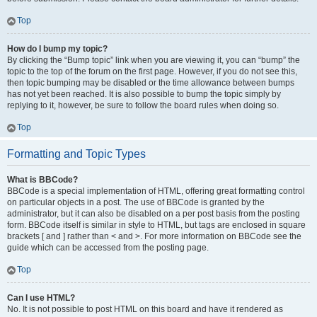
Top
How do I bump my topic?
By clicking the “Bump topic” link when you are viewing it, you can “bump” the
topic to the top of the forum on the first page. However, if you do not see this,
then topic bumping may be disabled or the time allowance between bumps
has not yet been reached. It is also possible to bump the topic simply by
replying to it, however, be sure to follow the board rules when doing so.
Top
Formatting and Topic Types
What is BBCode?
BBCode is a special implementation of HTML, offering great formatting control
on particular objects in a post. The use of BBCode is granted by the
administrator, but it can also be disabled on a per post basis from the posting
form. BBCode itself is similar in style to HTML, but tags are enclosed in square
brackets [ and ] rather than < and >. For more information on BBCode see the
guide which can be accessed from the posting page.
Top
Can I use HTML?
No. It is not possible to post HTML on this board and have it rendered as