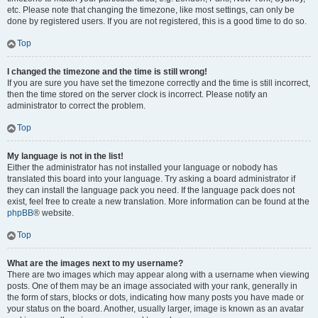
etc. Please note that changing the timezone, like most settings, can only be
done by registered users. If you are not registered, this is a good time to do so.
Top
I changed the timezone and the time is still wrong!
If you are sure you have set the timezone correctly and the time is still incorrect,
then the time stored on the server clock is incorrect. Please notify an
administrator to correct the problem.
Top
My language is not in the list!
Either the administrator has not installed your language or nobody has
translated this board into your language. Try asking a board administrator if
they can install the language pack you need. If the language pack does not
exist, feel free to create a new translation. More information can be found at the
phpBB
® website.
Top
What are the images next to my username?
There are two images which may appear along with a username when viewing
posts. One of them may be an image associated with your rank, generally in
the form of stars, blocks or dots, indicating how many posts you have made or
your status on the board. Another, usually larger, image is known as an avatar