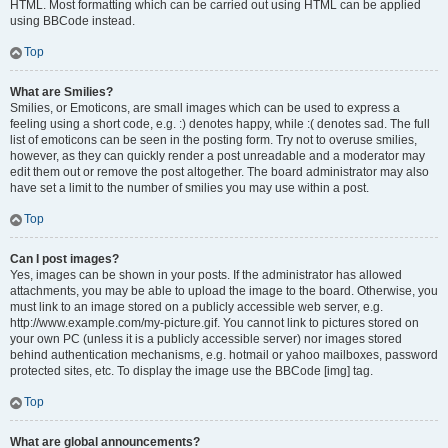
HTML. Most formatting which can be carried out using HTML can be applied
using BBCode instead.
Top
What are Smilies?
Smilies, or Emoticons, are small images which can be used to express a
feeling using a short code, e.g. :) denotes happy, while :( denotes sad. The full
list of emoticons can be seen in the posting form. Try not to overuse smilies,
however, as they can quickly render a post unreadable and a moderator may
edit them out or remove the post altogether. The board administrator may also
have set a limit to the number of smilies you may use within a post.
Top
Can I post images?
Yes, images can be shown in your posts. If the administrator has allowed
attachments, you may be able to upload the image to the board. Otherwise, you
must link to an image stored on a publicly accessible web server, e.g.
http://www.example.com/my-picture.gif. You cannot link to pictures stored on
your own PC (unless it is a publicly accessible server) nor images stored
behind authentication mechanisms, e.g. hotmail or yahoo mailboxes, password
protected sites, etc. To display the image use the BBCode [img] tag.
Top
What are global announcements?