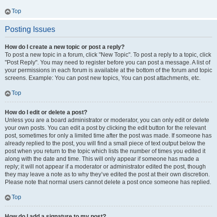
Top
Posting Issues
How do I create a new topic or post a reply?
To post a new topic in a forum, click "New Topic". To post a reply to a topic, click
"Post Reply". You may need to register before you can post a message. A list of
your permissions in each forum is available at the bottom of the forum and topic
screens. Example: You can post new topics, You can post attachments, etc.
Top
How do I edit or delete a post?
Unless you are a board administrator or moderator, you can only edit or delete
your own posts. You can edit a post by clicking the edit button for the relevant
post, sometimes for only a limited time after the post was made. If someone has
already replied to the post, you will find a small piece of text output below the
post when you return to the topic which lists the number of times you edited it
along with the date and time. This will only appear if someone has made a
reply; it will not appear if a moderator or administrator edited the post, though
they may leave a note as to why they’ve edited the post at their own discretion.
Please note that normal users cannot delete a post once someone has replied.
Top
How do I add a signature to my post?