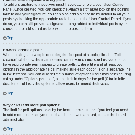
To add a signature to a post you must first create one via your User Control
Panel. Once created, you can check the
Attach a signature
box on the posting
form to add your signature. You can also add a signature by default to all your
posts by checking the appropriate radio button in the User Control Panel. If you
do so, you can still prevent a signature being added to individual posts by un-
checking the add signature box within the posting form.
Top
How do I create a poll?
When posting a new topic or editing the first post of a topic, click the “Poll
creation” tab below the main posting form; if you cannot see this, you do not
have appropriate permissions to create polls. Enter a title and at least two
options in the appropriate fields, making sure each option is on a separate line
in the textarea. You can also set the number of options users may select during
voting under “Options per user”, a time limit in days for the poll (0 for infinite
duration) and lastly the option to allow users to amend their votes.
Top
Why can’t I add more poll options?
The limit for poll options is set by the board administrator. If you feel you need
to add more options to your poll than the allowed amount, contact the board
administrator.
Top