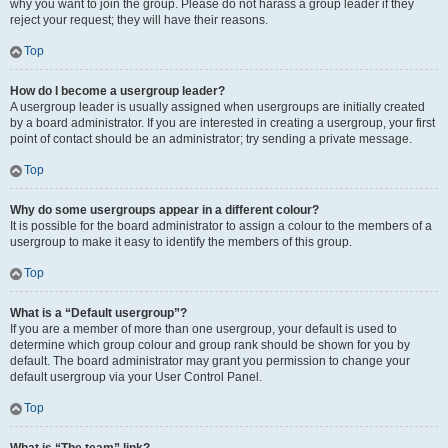
why you want to join the group. Please do not harass a group leader if they
reject your request; they will have their reasons.
Top
How do I become a usergroup leader?
A usergroup leader is usually assigned when usergroups are initially created
by a board administrator. If you are interested in creating a usergroup, your first
point of contact should be an administrator; try sending a private message.
Top
Why do some usergroups appear in a different colour?
It is possible for the board administrator to assign a colour to the members of a
usergroup to make it easy to identify the members of this group.
Top
What is a “Default usergroup”?
If you are a member of more than one usergroup, your default is used to
determine which group colour and group rank should be shown for you by
default. The board administrator may grant you permission to change your
default usergroup via your User Control Panel.
Top