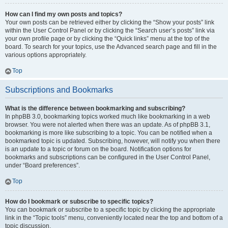
How can I find my own posts and topics?
Your own posts can be retrieved either by clicking the “Show your posts” link
within the User Control Panel or by clicking the “Search user’s posts” link via
your own profile page or by clicking the “Quick links” menu at the top of the
board. To search for your topics, use the Advanced search page and fill in the
various options appropriately.
Top
Subscriptions and Bookmarks
What is the difference between bookmarking and subscribing?
In phpBB 3.0, bookmarking topics worked much like bookmarking in a web
browser. You were not alerted when there was an update. As of phpBB 3.1,
bookmarking is more like subscribing to a topic. You can be notified when a
bookmarked topic is updated. Subscribing, however, will notify you when there
is an update to a topic or forum on the board. Notification options for
bookmarks and subscriptions can be configured in the User Control Panel,
under “Board preferences”.
Top
How do I bookmark or subscribe to specific topics?
You can bookmark or subscribe to a specific topic by clicking the appropriate
link in the “Topic tools” menu, conveniently located near the top and bottom of a
topic discussion.