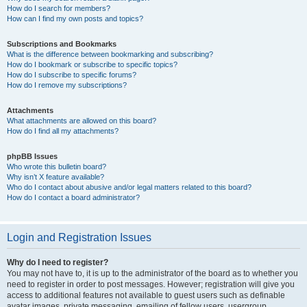
How do I search for members?
How can I find my own posts and topics?
Subscriptions and Bookmarks
What is the difference between bookmarking and subscribing?
How do I bookmark or subscribe to specific topics?
How do I subscribe to specific forums?
How do I remove my subscriptions?
Attachments
What attachments are allowed on this board?
How do I find all my attachments?
phpBB Issues
Who wrote this bulletin board?
Why isn’t X feature available?
Who do I contact about abusive and/or legal matters related to this board?
How do I contact a board administrator?
Login and Registration Issues
Why do I need to register?
You may not have to, it is up to the administrator of the board as to whether you
need to register in order to post messages. However; registration will give you
access to additional features not available to guest users such as definable
avatar images, private messaging, emailing of fellow users, usergroup