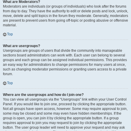
What are Moderators?
Moderators are individuals (or groups of individuals) who look after the forums
from day to day. They have the authority to edit or delete posts and lock, unlock,
move, delete and split topics in the forum they moderate. Generally, moderators
are present to prevent users from going off-topic or posting abusive or offensive
material.
Top
What are usergroups?
Usergroups are groups of users that divide the community into manageable
sections board administrators can work with. Each user can belong to several
groups and each group can be assigned individual permissions. This provides
an easy way for administrators to change permissions for many users at once,
such as changing moderator permissions or granting users access to a private
forum.
Top
Where are the usergroups and how do I join one?
You can view all usergroups via the “Usergroups” link within your User Control
Panel. If you would like to join one, proceed by clicking the appropriate button.
Not all groups have open access, however. Some may require approval to join,
some may be closed and some may even have hidden memberships. If the
group is open, you can join it by clicking the appropriate button. If a group
requires approval to join you may request to join by clicking the appropriate
button. The user group leader will need to approve your request and may ask