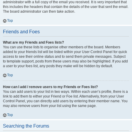
administrator with a full copy of the email you received. It is very important that
this includes the headers that contain the details of the user that sent the email.
The board administrator can then take action.
Top
Friends and Foes
What are my Friends and Foes lists?
You can use these lists to organise other members of the board. Members
added to your friends list will be listed within your User Control Panel for quick
access to see their online status and to send them private messages. Subject
to template support, posts from these users may also be highlighted. If you add
a user to your foes list, any posts they make will be hidden by default.
Top
How can I add / remove users to my Friends or Foes list?
You can add users to your list in two ways. Within each user’s profile, there is a
link to add them to either your Friend or Foe list. Alternatively, from your User
Control Panel, you can directly add users by entering their member name. You
may also remove users from your list using the same page.
Top
Searching the Forums