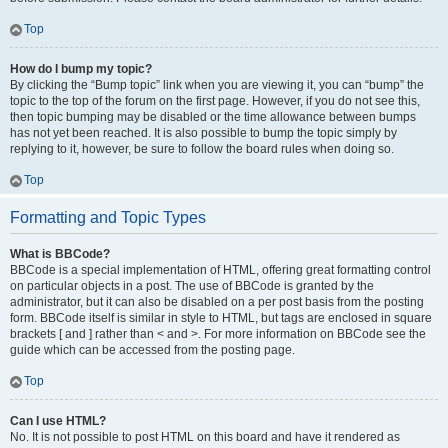
Top
How do I bump my topic?
By clicking the “Bump topic” link when you are viewing it, you can “bump” the
topic to the top of the forum on the first page. However, if you do not see this,
then topic bumping may be disabled or the time allowance between bumps
has not yet been reached. It is also possible to bump the topic simply by
replying to it, however, be sure to follow the board rules when doing so.
Top
Formatting and Topic Types
What is BBCode?
BBCode is a special implementation of HTML, offering great formatting control
on particular objects in a post. The use of BBCode is granted by the
administrator, but it can also be disabled on a per post basis from the posting
form. BBCode itself is similar in style to HTML, but tags are enclosed in square
brackets [ and ] rather than < and >. For more information on BBCode see the
guide which can be accessed from the posting page.
Top
Can I use HTML?
No. It is not possible to post HTML on this board and have it rendered as