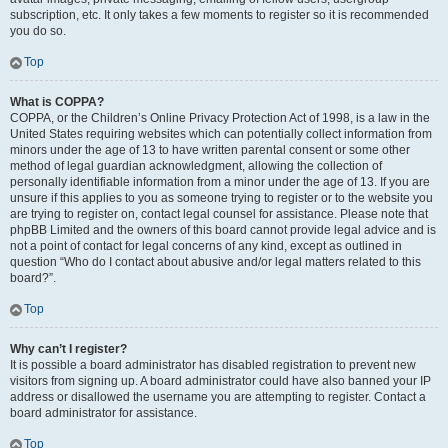
subscription, etc. It only takes a few moments to register so it is recommended
you do so.
Top
What is COPPA?
COPPA, or the Children’s Online Privacy Protection Act of 1998, is a law in the
United States requiring websites which can potentially collect information from
minors under the age of 13 to have written parental consent or some other
method of legal guardian acknowledgment, allowing the collection of
personally identifiable information from a minor under the age of 13. If you are
unsure if this applies to you as someone trying to register or to the website you
are trying to register on, contact legal counsel for assistance. Please note that
phpBB Limited and the owners of this board cannot provide legal advice and is
not a point of contact for legal concerns of any kind, except as outlined in
question “Who do I contact about abusive and/or legal matters related to this
board?”.
Top
Why can’t I register?
It is possible a board administrator has disabled registration to prevent new
visitors from signing up. A board administrator could have also banned your IP
address or disallowed the username you are attempting to register. Contact a
board administrator for assistance.
Top