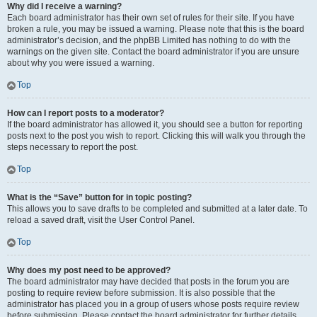
Why did I receive a warning?
Each board administrator has their own set of rules for their site. If you have
broken a rule, you may be issued a warning. Please note that this is the board
administrator’s decision, and the phpBB Limited has nothing to do with the
warnings on the given site. Contact the board administrator if you are unsure
about why you were issued a warning.
Top
How can I report posts to a moderator?
If the board administrator has allowed it, you should see a button for reporting
posts next to the post you wish to report. Clicking this will walk you through the
steps necessary to report the post.
Top
What is the “Save” button for in topic posting?
This allows you to save drafts to be completed and submitted at a later date. To
reload a saved draft, visit the User Control Panel.
Top
Why does my post need to be approved?
The board administrator may have decided that posts in the forum you are
posting to require review before submission. It is also possible that the
administrator has placed you in a group of users whose posts require review
before submission. Please contact the board administrator for further details.