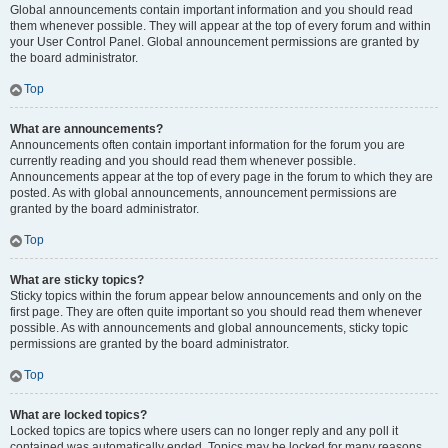
Global announcements contain important information and you should read
them whenever possible. They will appear at the top of every forum and within
your User Control Panel. Global announcement permissions are granted by
the board administrator.
Top
What are announcements?
Announcements often contain important information for the forum you are
currently reading and you should read them whenever possible.
Announcements appear at the top of every page in the forum to which they are
posted. As with global announcements, announcement permissions are
granted by the board administrator.
Top
What are sticky topics?
Sticky topics within the forum appear below announcements and only on the
first page. They are often quite important so you should read them whenever
possible. As with announcements and global announcements, sticky topic
permissions are granted by the board administrator.
Top
What are locked topics?
Locked topics are topics where users can no longer reply and any poll it
contained was automatically ended. Topics may be locked for many reasons