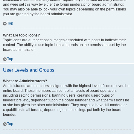
and were set this way by either the forum moderator or board administrator.
You may also be able to lock your own topics depending on the permissions
you are granted by the board administrator.
Top
What are topic icons?
Topic icons are author chosen images associated with posts to indicate their
content. The ability to use topic icons depends on the permissions set by the
board administrator.
Top
User Levels and Groups
What are Administrators?
Administrators are members assigned with the highest level of control over the
entire board. These members can control all facets of board operation,
including setting permissions, banning users, creating usergroups or
moderators, etc., dependent upon the board founder and what permissions he
or she has given the other administrators. They may also have full moderator
capabilities in all forums, depending on the settings put forth by the board
founder.
Top