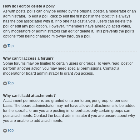
How do I edit or delete a poll?
As with posts, polls can only be edited by the original poster, a moderator or an
administrator. To edit a poll, click to edit the first post in the topic; this always
has the poll associated with it. If no one has cast a vote, users can delete the
poll or edit any poll option. However, if members have already placed votes,
only moderators or administrators can edit or delete it. This prevents the poll’s
options from being changed mid-way through a poll.
Top
Why can’t I access a forum?
Some forums may be limited to certain users or groups. To view, read, post or
perform another action you may need special permissions. Contact a
moderator or board administrator to grant you access.
Top
Why can’t I add attachments?
Attachment permissions are granted on a per forum, per group, or per user
basis. The board administrator may not have allowed attachments to be added
for the specific forum you are posting in, or perhaps only certain groups can
post attachments. Contact the board administrator if you are unsure about why
you are unable to add attachments.
Top