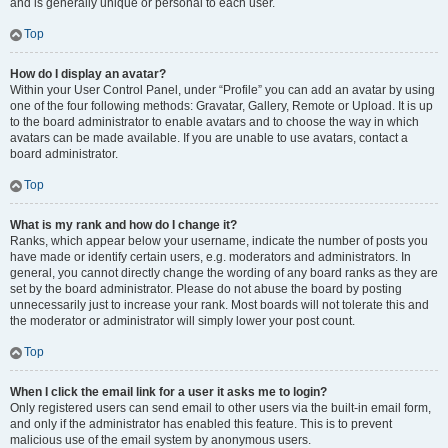
and is generally unique or personal to each user.
Top
How do I display an avatar?
Within your User Control Panel, under “Profile” you can add an avatar by using
one of the four following methods: Gravatar, Gallery, Remote or Upload. It is up
to the board administrator to enable avatars and to choose the way in which
avatars can be made available. If you are unable to use avatars, contact a
board administrator.
Top
What is my rank and how do I change it?
Ranks, which appear below your username, indicate the number of posts you
have made or identify certain users, e.g. moderators and administrators. In
general, you cannot directly change the wording of any board ranks as they are
set by the board administrator. Please do not abuse the board by posting
unnecessarily just to increase your rank. Most boards will not tolerate this and
the moderator or administrator will simply lower your post count.
Top
When I click the email link for a user it asks me to login?
Only registered users can send email to other users via the built-in email form,
and only if the administrator has enabled this feature. This is to prevent
malicious use of the email system by anonymous users.