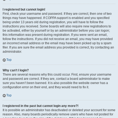
I registered but cannot login!
First, check your username and password. If they are correct, then one of two
things may have happened. If COPPA support is enabled and you specified
being under 13 years old during registration, you will have to follow the
instructions you received. Some boards will also require new registrations to
be activated, either by yourself or by an administrator before you can logon;
this information was present during registration. If you were sent an email,
follow the instructions. If you did not receive an email, you may have provided
an incorrect email address or the email may have been picked up by a spam
filer. If you are sure the email address you provided is correct, try contacting an
administrator.
Top
Why can’t I login?
There are several reasons why this could occur. First, ensure your username
and password are correct. If they are, contact a board administrator to make
sure you haven’t been banned. It is also possible the website owner has a
configuration error on their end, and they would need to fix it.
Top
I registered in the past but cannot login any more?!
It is possible an administrator has deactivated or deleted your account for some
reason. Also, many boards periodically remove users who have not posted for