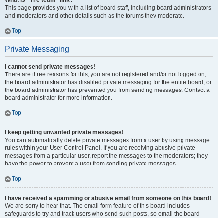
What is “The team” link?
This page provides you with a list of board staff, including board administrators
and moderators and other details such as the forums they moderate.
Top
Private Messaging
I cannot send private messages!
There are three reasons for this; you are not registered and/or not logged on,
the board administrator has disabled private messaging for the entire board, or
the board administrator has prevented you from sending messages. Contact a
board administrator for more information.
Top
I keep getting unwanted private messages!
You can automatically delete private messages from a user by using message
rules within your User Control Panel. If you are receiving abusive private
messages from a particular user, report the messages to the moderators; they
have the power to prevent a user from sending private messages.
Top
I have received a spamming or abusive email from someone on this board!
We are sorry to hear that. The email form feature of this board includes
safeguards to try and track users who send such posts, so email the board