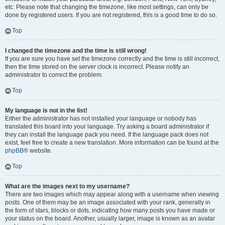
etc. Please note that changing the timezone, like most settings, can only be
done by registered users. If you are not registered, this is a good time to do so.
Top
I changed the timezone and the time is still wrong!
If you are sure you have set the timezone correctly and the time is still incorrect,
then the time stored on the server clock is incorrect. Please notify an
administrator to correct the problem.
Top
My language is not in the list!
Either the administrator has not installed your language or nobody has
translated this board into your language. Try asking a board administrator if
they can install the language pack you need. If the language pack does not
exist, feel free to create a new translation. More information can be found at the
phpBB
® website.
Top
What are the images next to my username?
There are two images which may appear along with a username when viewing
posts. One of them may be an image associated with your rank, generally in
the form of stars, blocks or dots, indicating how many posts you have made or
your status on the board. Another, usually larger, image is known as an avatar