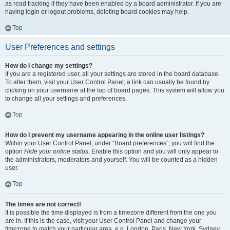
as read tracking if they have been enabled by a board administrator. If you are
having login or logout problems, deleting board cookies may help.
Top
User Preferences and settings
How do I change my settings?
If you are a registered user, all your settings are stored in the board database.
To alter them, visit your User Control Panel; a link can usually be found by
clicking on your username at the top of board pages. This system will allow you
to change all your settings and preferences.
Top
How do I prevent my username appearing in the online user listings?
Within your User Control Panel, under “Board preferences”, you will find the
option
Hide your online status
. Enable this option and you will only appear to
the administrators, moderators and yourself. You will be counted as a hidden
user.
Top
The times are not correct!
It is possible the time displayed is from a timezone different from the one you
are in. If this is the case, visit your User Control Panel and change your
timezone to match your particular area, e.g. London, Paris, New York, Sydney,