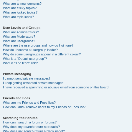
What are announcements?
What are sticky topics?
What are locked topics?
What are topic icons?
User Levels and Groups
What are Administrators?
What are Moderators?
What are usergroups?
Where are the usergroups and how do I join one?
How do I become a usergroup leader?
Why do some usergroups appear in a different colour?
What is a “Default usergroup”?
What is “The team” link?
Private Messaging
I cannot send private messages!
I keep getting unwanted private messages!
I have received a spamming or abusive email from someone on this board!
Friends and Foes
What are my Friends and Foes lists?
How can I add / remove users to my Friends or Foes list?
Searching the Forums
How can I search a forum or forums?
Why does my search return no results?
Why does my search return a blank page!?