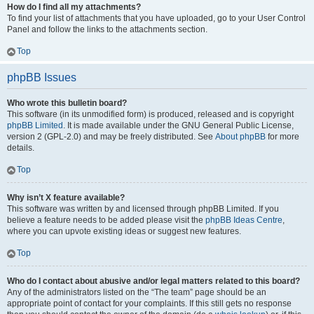
How do I find all my attachments?
To find your list of attachments that you have uploaded, go to your User Control
Panel and follow the links to the attachments section.
Top
phpBB Issues
Who wrote this bulletin board?
This software (in its unmodified form) is produced, released and is copyright
phpBB Limited
. It is made available under the GNU General Public License,
version 2 (GPL-2.0) and may be freely distributed. See
About phpBB
for more
details.
Top
Why isn’t X feature available?
This software was written by and licensed through phpBB Limited. If you
believe a feature needs to be added please visit the
phpBB Ideas Centre
,
where you can upvote existing ideas or suggest new features.
Top
Who do I contact about abusive and/or legal matters related to this board?
Any of the administrators listed on the “The team” page should be an
appropriate point of contact for your complaints. If this still gets no response