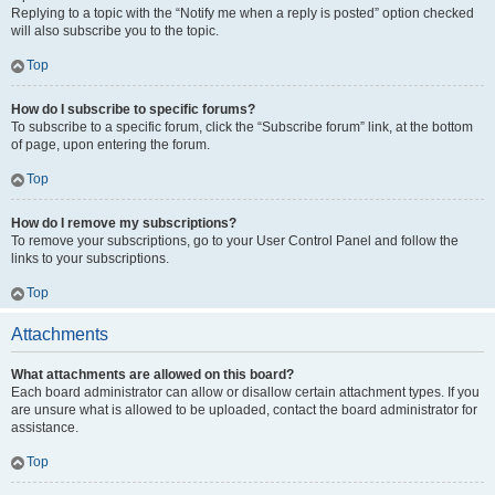
Replying to a topic with the “Notify me when a reply is posted” option checked
will also subscribe you to the topic.
Top
How do I subscribe to specific forums?
To subscribe to a specific forum, click the “Subscribe forum” link, at the bottom
of page, upon entering the forum.
Top
How do I remove my subscriptions?
To remove your subscriptions, go to your User Control Panel and follow the
links to your subscriptions.
Top
Attachments
What attachments are allowed on this board?
Each board administrator can allow or disallow certain attachment types. If you
are unsure what is allowed to be uploaded, contact the board administrator for
assistance.
Top