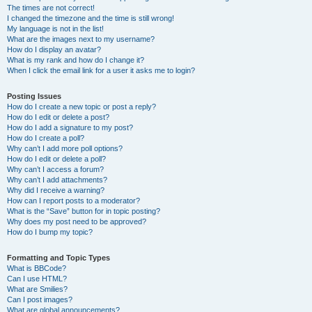
The times are not correct!
I changed the timezone and the time is still wrong!
My language is not in the list!
What are the images next to my username?
How do I display an avatar?
What is my rank and how do I change it?
When I click the email link for a user it asks me to login?
Posting Issues
How do I create a new topic or post a reply?
How do I edit or delete a post?
How do I add a signature to my post?
How do I create a poll?
Why can’t I add more poll options?
How do I edit or delete a poll?
Why can’t I access a forum?
Why can’t I add attachments?
Why did I receive a warning?
How can I report posts to a moderator?
What is the “Save” button for in topic posting?
Why does my post need to be approved?
How do I bump my topic?
Formatting and Topic Types
What is BBCode?
Can I use HTML?
What are Smilies?
Can I post images?
What are global announcements?