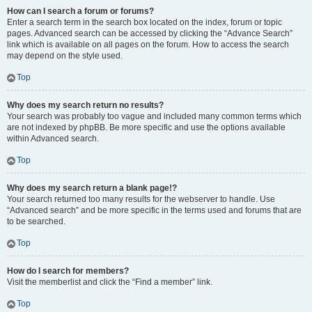
How can I search a forum or forums?
Enter a search term in the search box located on the index, forum or topic
pages. Advanced search can be accessed by clicking the “Advance Search”
link which is available on all pages on the forum. How to access the search
may depend on the style used.
Top
Why does my search return no results?
Your search was probably too vague and included many common terms which
are not indexed by phpBB. Be more specific and use the options available
within Advanced search.
Top
Why does my search return a blank page!?
Your search returned too many results for the webserver to handle. Use
“Advanced search” and be more specific in the terms used and forums that are
to be searched.
Top
How do I search for members?
Visit the memberlist and click the “Find a member” link.
Top