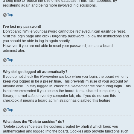
a long time to reduce the size of the database. If this has happened, try
registering again and being more involved in discussions.
Top
I’ve lost my password!
Don’t panic! While your password cannot be retrieved, it can easily be reset.
Visit the login page and click
I forgot my password
. Follow the instructions and
you should be able to log in again shortly.
However, if you are not able to reset your password, contact a board
administrator.
Top
Why do I get logged off automatically?
If you do not check the
Remember me
box when you login, the board will only
keep you logged in for a preset time. This prevents misuse of your account by
anyone else. To stay logged in, check the
Remember me
box during login. This
is not recommended if you access the board from a shared computer, e.g.
library, internet cafe, university computer lab, etc. If you do not see this
checkbox, it means a board administrator has disabled this feature.
Top
What does the “Delete cookies” do?
“Delete cookies” deletes the cookies created by phpBB which keep you
authenticated and logged into the board. Cookies also provide functions such